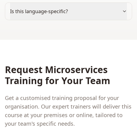
Is this language-specific?
Request
Microservices
Training for Your Team
Get a customised training proposal for your
organisation. Our expert trainers will deliver this
course at your premises or online, tailored to
your team's specific needs.