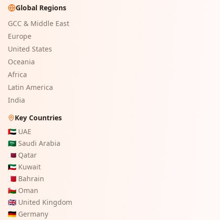
Global Regions
GCC & Middle East
Europe
United States
Oceania
Africa
Latin America
India
Key Countries
🇦🇪
UAE
🇸🇦
Saudi Arabia
🇶🇦
Qatar
🇰🇼
Kuwait
🇧🇭
Bahrain
🇴🇲
Oman
🇬🇧
United Kingdom
🇩🇪
Germany