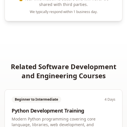
shared with third parties.
We typically respond within 1 business day.
Related
Software Development
and Engineering
Courses
Beginner to Intermediate
4 Days
Python Development Training
Modern Python programming covering core
language, libraries, web development, and