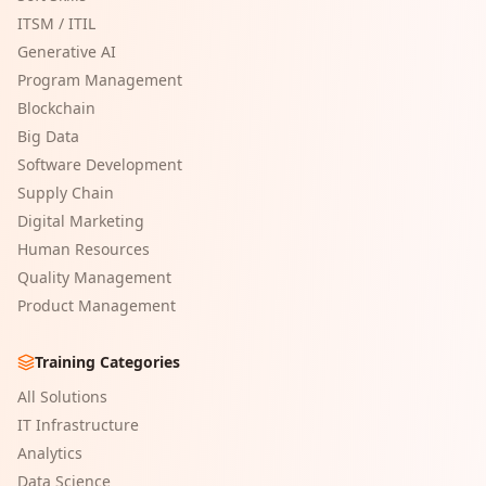
ITSM / ITIL
Generative AI
Program Management
Blockchain
Big Data
Software Development
Supply Chain
Digital Marketing
Human Resources
Quality Management
Product Management
Training Categories
All Solutions
IT Infrastructure
Analytics
Data Science