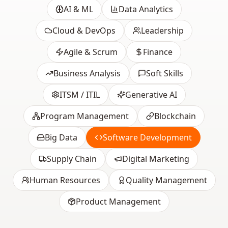
AI & ML
Data Analytics
Cloud & DevOps
Leadership
Agile & Scrum
Finance
Business Analysis
Soft Skills
ITSM / ITIL
Generative AI
Program Management
Blockchain
Big Data
Software Development
Supply Chain
Digital Marketing
Human Resources
Quality Management
Product Management