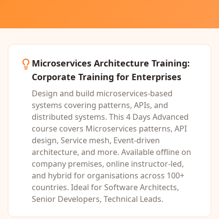
Microservices Architecture Training
:
Corporate Training for Enterprises
Design and build microservices-based
systems covering patterns, APIs, and
distributed systems.
This
4 Days
Advanced
course covers
Microservices patterns, API
design, Service mesh, Event-driven
architecture
, and more. Available offline on
company premises, online instructor-led,
and hybrid for organisations across 100+
countries. Ideal for
Software Architects,
Senior Developers, Technical Leads
.