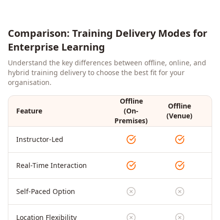
Comparison: Training Delivery Modes for
Enterprise Learning
Understand the key differences between offline, online, and
hybrid training delivery to choose the best fit for your
organisation.
Offline
Offline
Feature
(On-
On
(Venue)
Premises)
Instructor-Led
Real-Time Interaction
Self-Paced Option
Location Flexibility