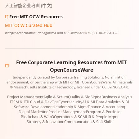
人工智能企业培训 (中文)
Free MIT OCW Resources
MIT OCW Curated Hub
Independent curation. Not affiliated with MIT. Materials © MIT, CC BY-NC-SA 4.0.
Free Corporate Learning Resources from MIT
OpenCourseWare
Independently curated by Corporate Training Solutions. No affiliation,
endorsement, or partnership with MIT or MIT OpenCourseWare. All materials
© Massachusetts Institute of Technology, licensed under CC BY-NC-SA 4.0.
Project Management
Agile & Scrum
Quality & Six Sigma
Business Analysis
ITSM & ITIL
Cloud & DevOps
Cybersecurity
AI & ML
Data Analytics & BI
Software Development
Leadership & Mgmt
Finance & Accounting
Digital Marketing
Product Management
Program & Portfolio
Blockchain & Web3
Operations & SCM
HR & People Mgmt
Strategy & Innovation
Communication & Soft Skills