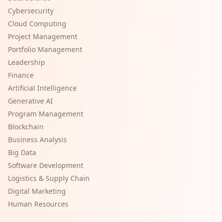
Cybersecurity
Cloud Computing
Project Management
Portfolio Management
Leadership
Finance
Artificial Intelligence
Generative AI
Program Management
Blockchain
Business Analysis
Big Data
Software Development
Logistics & Supply Chain
Digital Marketing
Human Resources