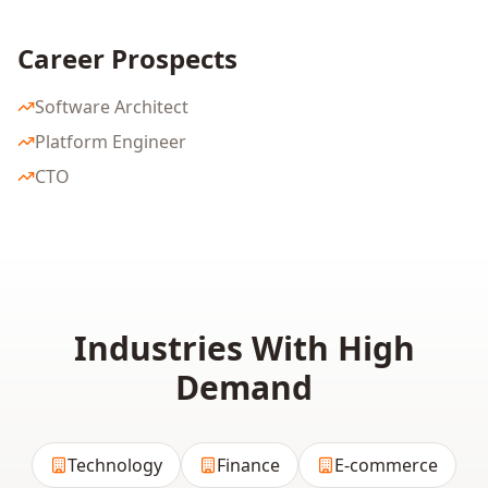
Career Prospects
Software Architect
Platform Engineer
CTO
Industries With High
Demand
Technology
Finance
E-commerce