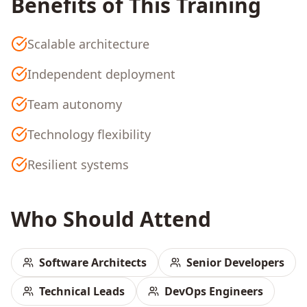
Benefits of This Training
Scalable architecture
Independent deployment
Team autonomy
Technology flexibility
Resilient systems
Who Should Attend
Software Architects
Senior Developers
Technical Leads
DevOps Engineers