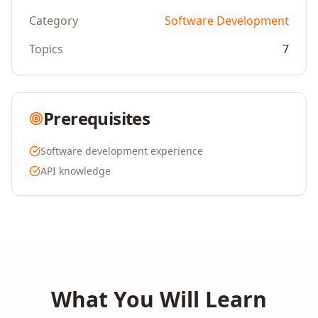
Category
Software Development
Topics
7
Prerequisites
Software development experience
API knowledge
What You Will Learn