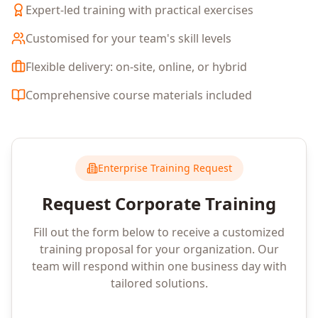
Expert-led training with practical exercises
Customised for your team's skill levels
Flexible delivery: on-site, online, or hybrid
Comprehensive course materials included
Enterprise Training Request
Request Corporate Training
Fill out the form below to receive a customized
training proposal for your organization. Our
team will respond within one business day with
tailored solutions.