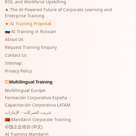
ROI, and Workforce Upskilling
★
The AI-Powered Future of Corporate Learning and
Enterprise Training
★ AI Training Proposal
🇷🇺 AI Training in Russian
About Us
Request Training Enquiry
Contact Us
Sitemap
Privacy Policy
Multilingual Training
Multilingual Europe
Formación Corporativa España
Capacitación Corporativa LATAM
تدريب الشركات - الإمارات
🇨🇳 Mandarin Corporate Training
中国企业培训 (中文)
AI Training Mandarin