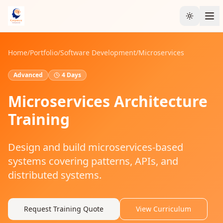
Toggle t
Home
/
Portfolio
/
Software Development
/
Microservices
Advanced
4 Days
Microservices Architecture
Training
Design and build microservices-based
systems covering patterns, APIs, and
distributed systems.
Request Training Quote
View Curriculum