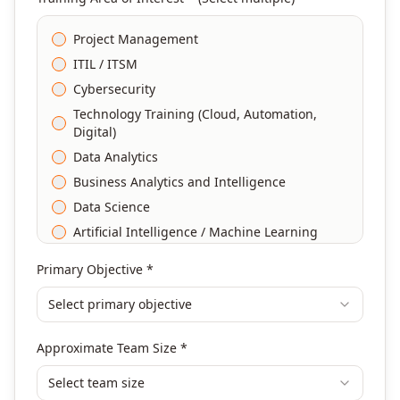
Project Management
ITIL / ITSM
Cybersecurity
Technology Training (Cloud, Automation,
Digital)
Data Analytics
Business Analytics and Intelligence
Data Science
Artificial Intelligence / Machine Learning
Agile & Scrum
Primary Objective *
DevOps
Select primary objective
Finance & Financial Management
Banking & Financial Services Training
Approximate Team Size *
Human Resources & L&D Training
Leadership & Management Development
Select team size