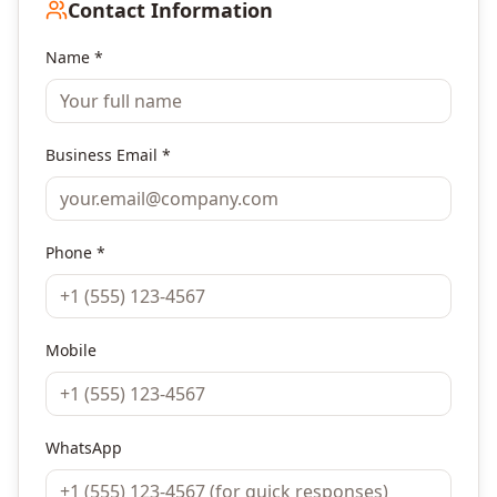
Contact Information
Name *
Business Email *
Phone *
Mobile
WhatsApp