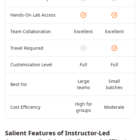
Hands-On Lab Access
Team Collaboration
Excellent
Excellent
Travel Required
Customisation Level
Full
Full
Large
Small
Di
Best For
teams
batches
High for
Cost Efficiency
Moderate
groups
Salient Features of Instructor-Led