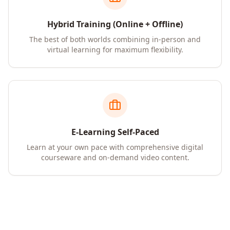
Hybrid Training (Online + Offline)
The best of both worlds combining in-person and
virtual learning for maximum flexibility.
E-Learning Self-Paced
Learn at your own pace with comprehensive digital
courseware and on-demand video content.