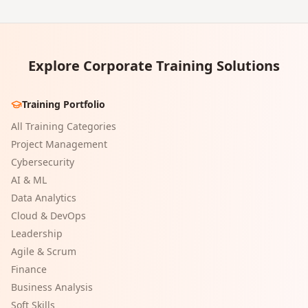
Explore Corporate Training Solutions
Training Portfolio
All Training Categories
Project Management
Cybersecurity
AI & ML
Data Analytics
Cloud & DevOps
Leadership
Agile & Scrum
Finance
Business Analysis
Soft Skills