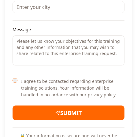
Message
I agree to be contacted regarding enterprise
training solutions. Your information will be
handled in accordance with our privacy policy.
SUBMIT
🔒 Your information is secure and will never be