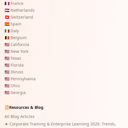
🇫🇷
France
🇳🇱
Netherlands
🇨🇭
Switzerland
🇪🇸
Spain
🇮🇹
Italy
🇧🇪
Belgium
🇺🇸
California
🇺🇸
New York
🇺🇸
Texas
🇺🇸
Florida
🇺🇸
Illinois
🇺🇸
Pennsylvania
🇺🇸
Ohio
🇺🇸
Georgia
Resources & Blog
All Blog Articles
★
Corporate Training & Enterprise Learning 2026: Trends,