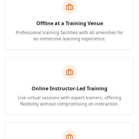
Offline at a Training Venue
Professional training facilities with all amenities for
an immersive learning experience.
Online Instructor-Led Training
Live virtual sessions with expert trainers, offering
flexibility without compromising on interaction.