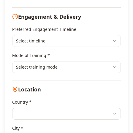
Digital Marketing
Program Management
Engagement & Delivery
Portfolio Management
Others
Preferred Engagement Timeline
Select timeline
Mode of Training *
Select training mode
Location
Country *
City *