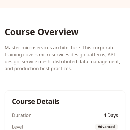
Course Overview
Master microservices architecture. This corporate
training covers microservices design patterns, API
design, service mesh, distributed data management,
and production best practices.
Course Details
Duration
4 Days
Level
Advanced