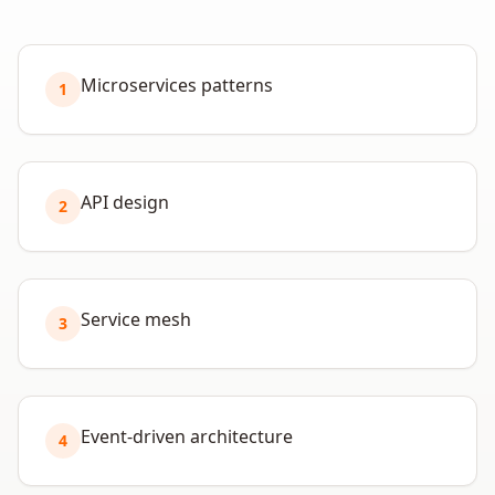
Microservices patterns
1
API design
2
Service mesh
3
Event-driven architecture
4