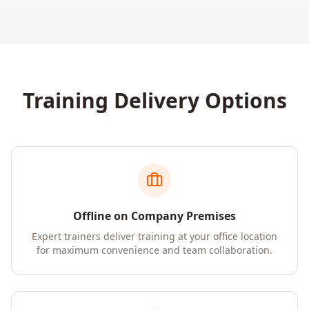
Training Delivery Options
Offline on Company Premises
Expert trainers deliver training at your office location
for maximum convenience and team collaboration.