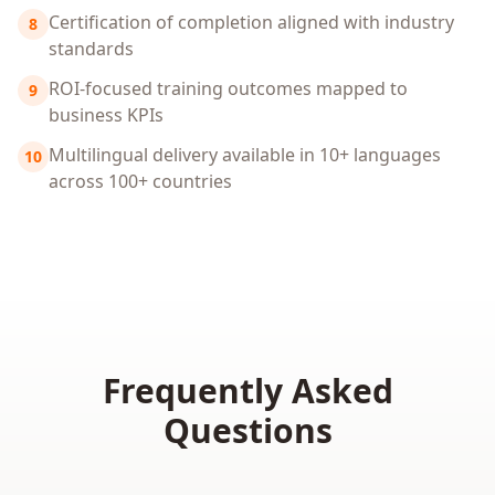
Certification of completion aligned with industry
8
standards
ROI-focused training outcomes mapped to
9
business KPIs
Multilingual delivery available in 10+ languages
10
across 100+ countries
Frequently Asked
Questions