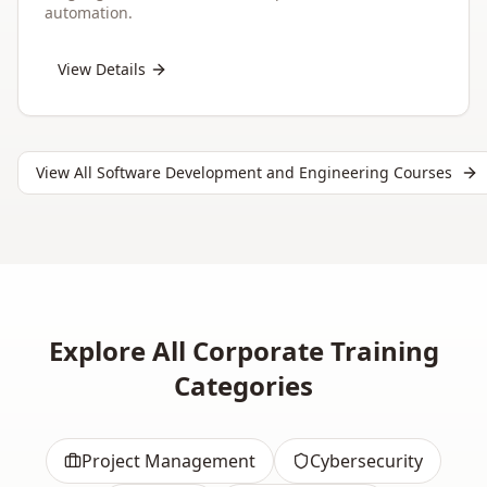
automation.
View Details
View All
Software Development and Engineering
Courses
Explore All Corporate Training
Categories
Project Management
Cybersecurity