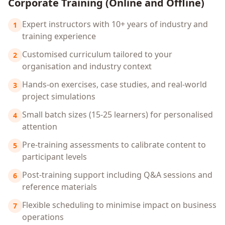
Corporate Training (Online and Offline)
Expert instructors with 10+ years of industry and
1
training experience
Customised curriculum tailored to your
2
organisation and industry context
Hands-on exercises, case studies, and real-world
3
project simulations
Small batch sizes (15-25 learners) for personalised
4
attention
Pre-training assessments to calibrate content to
5
participant levels
Post-training support including Q&A sessions and
6
reference materials
Flexible scheduling to minimise impact on business
7
operations