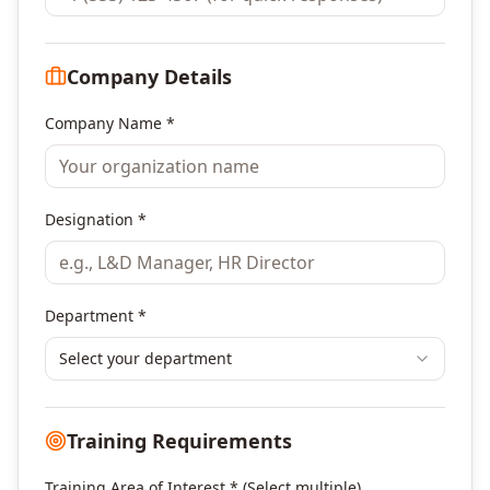
Company Details
Company Name *
Designation *
Department *
Select your department
Training Requirements
Training Area of Interest * (Select multiple)