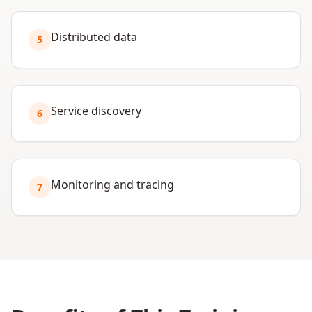
Distributed data
5
Service discovery
6
Monitoring and tracing
7