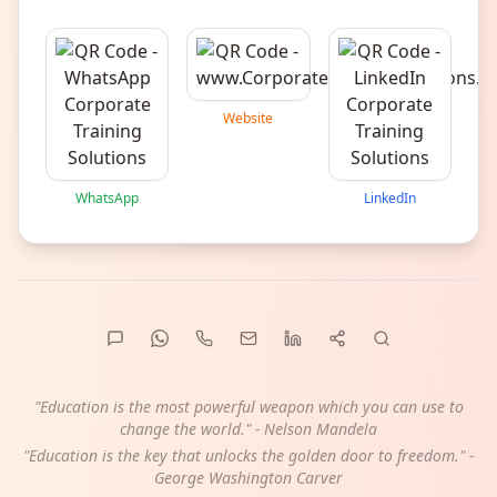
Website
WhatsApp
LinkedIn
"Education is the most powerful weapon which you can use to
change the world." - Nelson Mandela
"Education is the key that unlocks the golden door to freedom." -
George Washington Carver