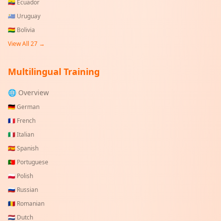
🇪🇨
Ecuador
🇺🇾
Uruguay
🇧🇴
Bolivia
View All
27
→
Multilingual Training
🌐 Overview
🇩🇪
German
🇫🇷
French
🇮🇹
Italian
🇪🇸
Spanish
🇵🇹
Portuguese
🇵🇱
Polish
🇷🇺
Russian
🇷🇴
Romanian
🇳🇱
Dutch