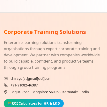
Corporate Training Solutions
Enterprise learning solutions transforming
organisations through expert corporate training and
development. We partner with companies worldwide
to build capable, confident, and productive teams
through group training programs.
chirayu[at]gmail[dot]com
+91-91082-46387
Begur-Road, Bangalore 560068. Karnataka. India.
🧮
ROI Calculators for HR & L&D