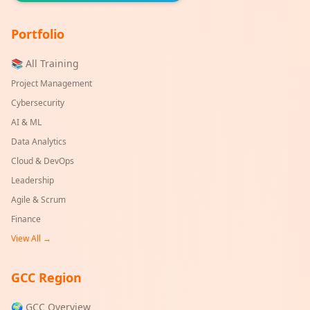
Portfolio
📚 All Training
Project Management
Cybersecurity
AI & ML
Data Analytics
Cloud & DevOps
Leadership
Agile & Scrum
Finance
View All →
GCC Region
🌍 GCC Overview