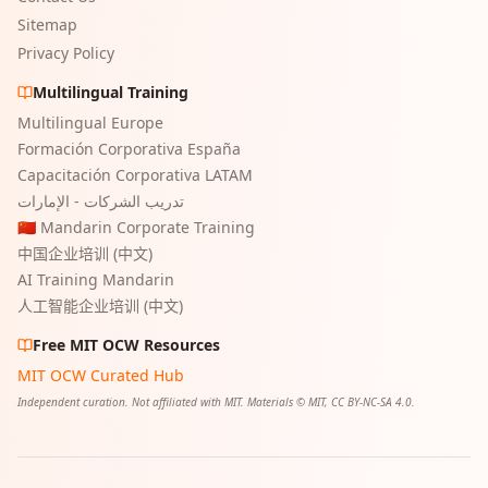
Sitemap
Privacy Policy
Multilingual Training
Multilingual Europe
Formación Corporativa España
Capacitación Corporativa LATAM
تدريب الشركات - الإمارات
🇨🇳 Mandarin Corporate Training
中国企业培训 (中文)
AI Training Mandarin
人工智能企业培训 (中文)
Free MIT OCW Resources
MIT OCW Curated Hub
Independent curation. Not affiliated with MIT. Materials © MIT, CC BY-NC-SA 4.0.