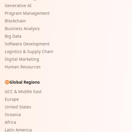
Generative AI
Program Management
Blockchain
Business Analysis
Big Data
Software Development
Logistics & Supply Chain
Digital Marketing
Human Resources
Global Regions
GCC & Middle East
Europe
United States
Oceania
Africa
Latin America