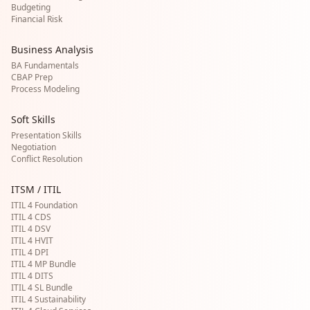
Budgeting
Financial Risk
Business Analysis
BA Fundamentals
CBAP Prep
Process Modeling
Soft Skills
Presentation Skills
Negotiation
Conflict Resolution
ITSM / ITIL
ITIL 4 Foundation
ITIL 4 CDS
ITIL 4 DSV
ITIL 4 HVIT
ITIL 4 DPI
ITIL 4 MP Bundle
ITIL 4 DITS
ITIL 4 SL Bundle
ITIL 4 Sustainability