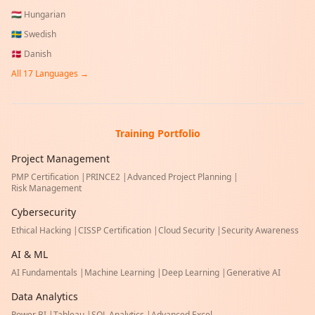
🇭🇺
Hungarian
🇸🇪
Swedish
🇩🇰
Danish
All
17
Languages →
Training Portfolio
Project Management
PMP Certification
|
PRINCE2
|
Advanced Project Planning
|
Risk Management
Cybersecurity
Ethical Hacking
|
CISSP Certification
|
Cloud Security
|
Security Awareness
AI & ML
AI Fundamentals
|
Machine Learning
|
Deep Learning
|
Generative AI
Data Analytics
Power BI
|
Tableau
|
SQL Analytics
|
Advanced Excel