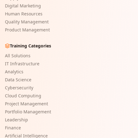
Digital Marketing
Human Resources
Quality Management
Product Management
Training Categories
All Solutions
IT Infrastructure
Analytics
Data Science
Cybersecurity
Cloud Computing
Project Management
Portfolio Management
Leadership
Finance
Artificial Intelligence