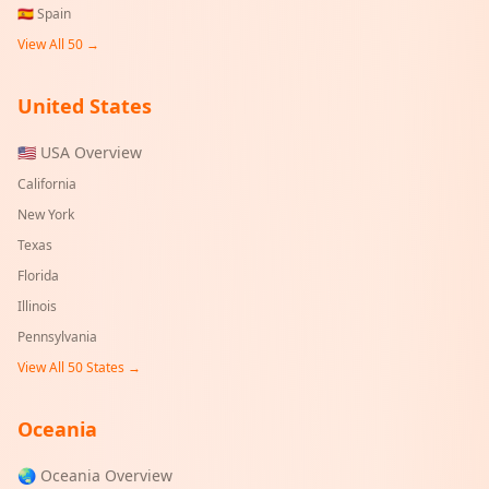
🇪🇸
Spain
View All 50 →
United States
🇺🇸 USA Overview
California
New York
Texas
Florida
Illinois
Pennsylvania
View All 50 States →
Oceania
🌏 Oceania Overview