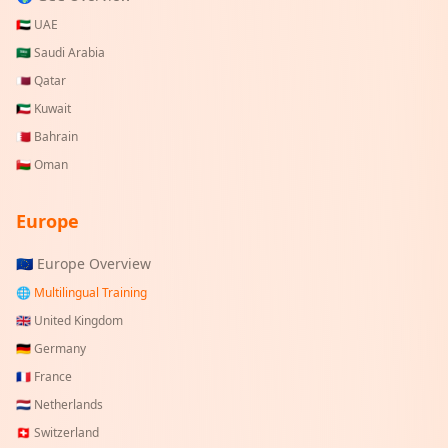
🇦🇪
UAE
🇸🇦
Saudi Arabia
🇶🇦
Qatar
🇰🇼
Kuwait
🇧🇭
Bahrain
🇴🇲
Oman
Europe
🇪🇺 Europe Overview
🌐 Multilingual Training
🇬🇧
United Kingdom
🇩🇪
Germany
🇫🇷
France
🇳🇱
Netherlands
🇨🇭
Switzerland