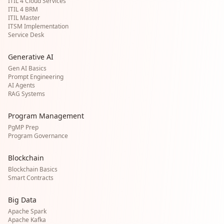
ITIL 4 Cloud Services
ITIL 4 BRM
ITIL Master
ITSM Implementation
Service Desk
Generative AI
Gen AI Basics
Prompt Engineering
AI Agents
RAG Systems
Program Management
PgMP Prep
Program Governance
Blockchain
Blockchain Basics
Smart Contracts
Big Data
Apache Spark
Apache Kafka