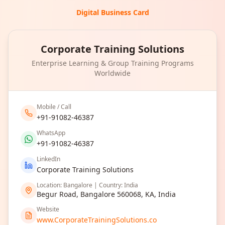
Digital Business Card
Corporate Training Solutions
Enterprise Learning & Group Training Programs
Worldwide
Mobile / Call
+91-91082-46387
WhatsApp
+91-91082-46387
LinkedIn
Corporate Training Solutions
Location: Bangalore | Country: India
Begur Road, Bangalore 560068, KA, India
Website
www.CorporateTrainingSolutions.co