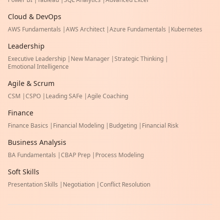
Cloud & DevOps
AWS Fundamentals
|
AWS Architect
|
Azure Fundamentals
|
Kubernetes
Leadership
Executive Leadership
|
New Manager
|
Strategic Thinking
|
Emotional Intelligence
Agile & Scrum
CSM
|
CSPO
|
Leading SAFe
|
Agile Coaching
Finance
Finance Basics
|
Financial Modeling
|
Budgeting
|
Financial Risk
Business Analysis
BA Fundamentals
|
CBAP Prep
|
Process Modeling
Soft Skills
Presentation Skills
|
Negotiation
|
Conflict Resolution