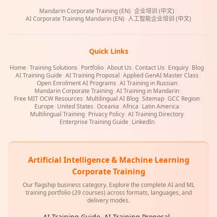
Mandarin Corporate Training (EN)
|
企业培训 (中文)
|
AI Corporate Training Mandarin (EN)
|
人工智能企业培训 (中文)
Quick Links
Home
|
Training Solutions
|
Portfolio
|
About Us
|
Contact Us
|
Enquiry
|
Blog
|
AI Training Guide
|
AI Training Proposal
|
Applied GenAI Master Class
|
Open Enrolment AI Programs
|
AI Training in Russian
|
Mandarin Corporate Training
|
AI Training in Mandarin
|
Free MIT OCW Resources
|
Multilingual AI Blog
|
Sitemap
|
GCC Region
|
Europe
|
United States
|
Oceania
|
Africa
|
Latin America
|
Multilingual Training
|
Privacy Policy
|
AI Training Directory
|
Enterprise Training Guide
|
LinkedIn
|
Artificial Intelligence & Machine Learning
Corporate Training
Our flagship business category. Explore the complete AI and ML
training portfolio (29 courses) across formats, languages, and
delivery modes.
AI Training Guide
|
AI Training Proposal
|