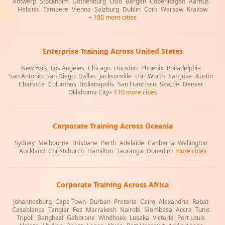
Antwerp
|
Stockholm
|
Gothenburg
|
Oslo
|
Bergen
|
Copenhagen
|
Aarhus
|
Helsinki
|
Tampere
|
Vienna
|
Salzburg
|
Dublin
|
Cork
|
Warsaw
|
Krakow
+ 100 more cities
Enterprise Training Across United States
New York
|
Los Angeles
|
Chicago
|
Houston
|
Phoenix
|
Philadelphia
|
San Antonio
|
San Diego
|
Dallas
|
Jacksonville
|
Fort Worth
|
San Jose
|
Austin
|
Charlotte
|
Columbus
|
Indianapolis
|
San Francisco
|
Seattle
|
Denver
|
Oklahoma City
+ 110 more cities
Corporate Training Across Oceania
Sydney
|
Melbourne
|
Brisbane
|
Perth
|
Adelaide
|
Canberra
|
Wellington
|
Auckland
|
Christchurch
|
Hamilton
|
Tauranga
|
Dunedin
+ more cities
Corporate Training Across Africa
Johannesburg
|
Cape Town
|
Durban
|
Pretoria
|
Cairo
|
Alexandria
|
Rabat
|
Casablanca
|
Tangier
|
Fez
|
Marrakesh
|
Nairobi
|
Mombasa
|
Accra
|
Tunis
|
Tripoli
|
Benghazi
|
Gaborone
|
Windhoek
|
Lusaka
|
Victoria
|
Port Louis
|