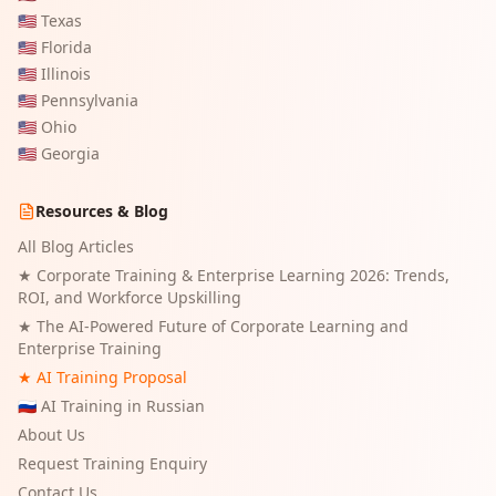
🇺🇸
Texas
🇺🇸
Florida
🇺🇸
Illinois
🇺🇸
Pennsylvania
🇺🇸
Ohio
🇺🇸
Georgia
Resources & Blog
All Blog Articles
★
Corporate Training & Enterprise Learning 2026: Trends,
ROI, and Workforce Upskilling
★
The AI-Powered Future of Corporate Learning and
Enterprise Training
★ AI Training Proposal
🇷🇺 AI Training in Russian
About Us
Request Training Enquiry
Contact Us