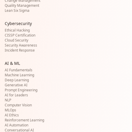
Change Management
Quality Management
Lean Six Sigma
Cybersecurity
Ethical Hacking
CISSP Certification
Cloud Security
Security Awareness
Incident Response
AI & ML
AI Fundamentals
Machine Learning
Deep Learning
Generative AI
Prompt Engineering
AI for Leaders
NLP
Computer Vision
MLOps
AI Ethics
Reinforcement Learning
AI Automation
Conversational AI