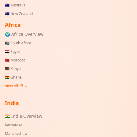
🇦🇺
Australia
🇳🇿
New Zealand
Africa
🌍 Africa Overview
🇿🇦
South Africa
🇪🇬
Egypt
🇲🇦
Morocco
🇰🇪
Kenya
🇬🇭
Ghana
View All 15 →
India
🇮🇳 India Overview
Karnataka
Maharashtra