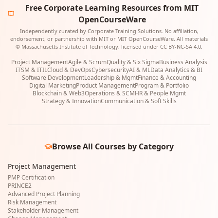
Free Corporate Learning Resources from MIT
OpenCourseWare
Independently curated by Corporate Training Solutions. No affiliation,
endorsement, or partnership with MIT or MIT OpenCourseWare. All materials
© Massachusetts Institute of Technology, licensed under CC BY-NC-SA 4.0.
Project Management
Agile & Scrum
Quality & Six Sigma
Business Analysis
ITSM & ITIL
Cloud & DevOps
Cybersecurity
AI & ML
Data Analytics & BI
Software Development
Leadership & Mgmt
Finance & Accounting
Digital Marketing
Product Management
Program & Portfolio
Blockchain & Web3
Operations & SCM
HR & People Mgmt
Strategy & Innovation
Communication & Soft Skills
Browse All Courses by Category
Project Management
PMP Certification
PRINCE2
Advanced Project Planning
Risk Management
Stakeholder Management