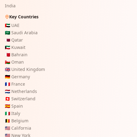
India
Key Countries
🇦🇪
UAE
🇸🇦
Saudi Arabia
🇶🇦
Qatar
🇰🇼
Kuwait
🇧🇭
Bahrain
🇴🇲
Oman
🇬🇧
United Kingdom
🇩🇪
Germany
🇫🇷
France
🇳🇱
Netherlands
🇨🇭
Switzerland
🇪🇸
Spain
🇮🇹
Italy
🇧🇪
Belgium
🇺🇸
California
🇺🇸
New York