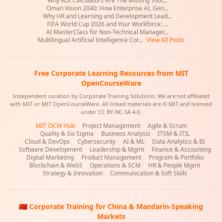
Why ROI Calculators Are The Missing Tool...
|
Oman Vision 2040: How Enterprise AI, Gen...
|
Why HR and Learning and Development Lead...
|
FIFA World Cup 2026 and Your Workforce: ...
|
AI MasterClass for Non-Technical Manager...
|
Multilingual Artificial Intelligence Cor...
View All Posts
Free Corporate Learning Resources from MIT
OpenCourseWare
Independent curation by Corporate Training Solutions. We are not affiliated
with MIT or MIT OpenCourseWare. All linked materials are © MIT and licensed
under CC BY-NC-SA 4.0.
MIT OCW Hub
|
Project Management
|
Agile & Scrum
|
Quality & Six Sigma
|
Business Analysis
|
ITSM & ITIL
|
Cloud & DevOps
|
Cybersecurity
|
AI & ML
|
Data Analytics & BI
|
Software Development
|
Leadership & Mgmt
|
Finance & Accounting
|
Digital Marketing
|
Product Management
|
Program & Portfolio
|
Blockchain & Web3
|
Operations & SCM
|
HR & People Mgmt
|
Strategy & Innovation
|
Communication & Soft Skills
🇨🇳 Corporate Training for China & Mandarin-Speaking
Markets