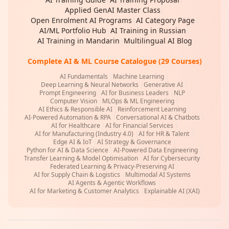
Applied GenAI Master Class
|
Open Enrolment AI Programs
|
AI Category Page
|
AI/ML Portfolio Hub
|
AI Training in Russian
|
AI Training in Mandarin
|
Multilingual AI Blog
Complete AI & ML Course Catalogue (29 Courses)
AI Fundamentals
|
Machine Learning
|
Deep Learning & Neural Networks
|
Generative AI
|
Prompt Engineering
|
AI for Business Leaders
|
NLP
|
Computer Vision
|
MLOps & ML Engineering
|
AI Ethics & Responsible AI
|
Reinforcement Learning
|
AI-Powered Automation & RPA
|
Conversational AI & Chatbots
|
AI for Healthcare
|
AI for Financial Services
|
AI for Manufacturing (Industry 4.0)
|
AI for HR & Talent
|
Edge AI & IoT
|
AI Strategy & Governance
|
Python for AI & Data Science
|
AI-Powered Data Engineering
|
Transfer Learning & Model Optimisation
|
AI for Cybersecurity
|
Federated Learning & Privacy-Preserving AI
|
AI for Supply Chain & Logistics
|
Multimodal AI Systems
|
AI Agents & Agentic Workflows
|
AI for Marketing & Customer Analytics
|
Explainable AI (XAI)