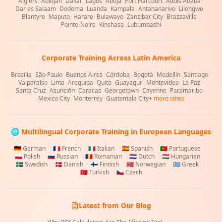
Algiers
|
Abidjan
|
Dakar
|
Lagos
|
Abuja
|
Port Harcourt
|
Addis Ababa
|
Dar es Salaam
|
Dodoma
|
Luanda
|
Kampala
|
Antananarivo
|
Lilongwe
|
Blantyre
|
Maputo
|
Harare
|
Bulawayo
|
Zanzibar City
|
Brazzaville
|
Pointe-Noire
|
Kinshasa
|
Lubumbashi
Corporate Training Across Latin America
Brasília
|
São Paulo
|
Buenos Aires
|
Córdoba
|
Bogotá
|
Medellín
|
Santiago
|
Valparaíso
|
Lima
|
Arequipa
|
Quito
|
Guayaquil
|
Montevideo
|
La Paz
|
Santa Cruz
|
Asunción
|
Caracas
|
Georgetown
|
Cayenne
|
Paramaribo
|
Mexico City
|
Monterrey
|
Guatemala City
+ more cities
🌐 Multilingual Corporate Training in European Languages
🇩🇪
German
|
🇫🇷
French
|
🇮🇹
Italian
|
🇪🇸
Spanish
|
🇵🇹
Portuguese
|
🇵🇱
Polish
|
🇷🇺
Russian
|
🇷🇴
Romanian
|
🇳🇱
Dutch
|
🇭🇺
Hungarian
|
🇸🇪
Swedish
|
🇩🇰
Danish
|
🇫🇮
Finnish
|
🇳🇴
Norwegian
|
🇬🇷
Greek
|
🇹🇷
Turkish
|
🇨🇿
Czech
Latest from Our Blog