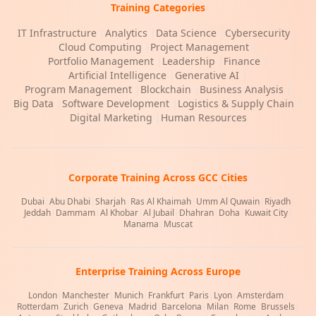
Training Categories
IT Infrastructure
|
Analytics
|
Data Science
|
Cybersecurity
|
Cloud Computing
|
Project Management
|
Portfolio Management
|
Leadership
|
Finance
|
Artificial Intelligence
|
Generative AI
|
Program Management
|
Blockchain
|
Business Analysis
|
Big Data
|
Software Development
|
Logistics & Supply Chain
|
Digital Marketing
|
Human Resources
Corporate Training Across GCC Cities
Dubai
|
Abu Dhabi
|
Sharjah
|
Ras Al Khaimah
|
Umm Al Quwain
|
Riyadh
|
Jeddah
|
Dammam
|
Al Khobar
|
Al Jubail
|
Dhahran
|
Doha
|
Kuwait City
|
Manama
|
Muscat
Enterprise Training Across Europe
London
|
Manchester
|
Munich
|
Frankfurt
|
Paris
|
Lyon
|
Amsterdam
|
Rotterdam
|
Zurich
|
Geneva
|
Madrid
|
Barcelona
|
Milan
|
Rome
|
Brussels
|