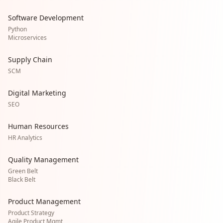
Software Development
Python
Microservices
Supply Chain
SCM
Digital Marketing
SEO
Human Resources
HR Analytics
Quality Management
Green Belt
Black Belt
Product Management
Product Strategy
Agile Product Mgmt