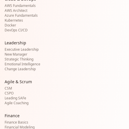
AWS Fundamentals
AWS Architect
Azure Fundamentals
Kubernetes
Docker
DevOps CI/CD
Leadership
Executive Leadership
New Manager
Strategic Thinking
Emotional Intelligence
Change Leadership
Agile & Scrum
CSM
CSPO
Leading SAFe
Agile Coaching
Finance
Finance Basics
Financial Modeling