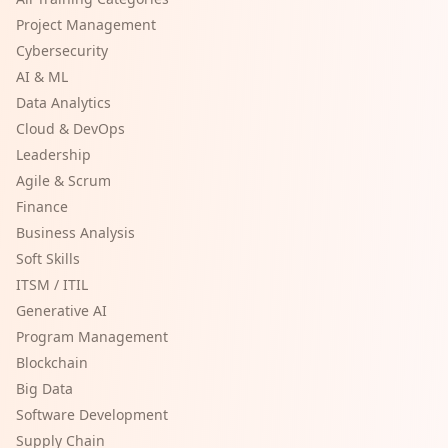
Project Management
Cybersecurity
AI & ML
Data Analytics
Cloud & DevOps
Leadership
Agile & Scrum
Finance
Business Analysis
Soft Skills
ITSM / ITIL
Generative AI
Program Management
Blockchain
Big Data
Software Development
Supply Chain