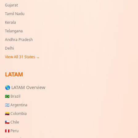
Gujarat
Tamil Nadu
Kerala
Telangana
Andhra Pradesh
Delhi
View All
31
States →
LATAM
🌎 LATAM Overview
🇧🇷
Brazil
🇦🇷
Argentina
🇨🇴
Colombia
🇨🇱
Chile
🇵🇪
Peru