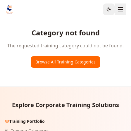
Toggle the
Category not found
The requested training category could not be found.
Browse All Training Categories
Explore Corporate Training Solutions
Training Portfolio
All Training Categories