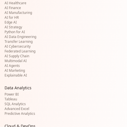
AI Healthcare
AI Finance
AI Manufacturing
AI for HR
Edge AI
AI Strategy
Python for AI
AI Data Engineering
Transfer Learning
AI Cybersecurity
Federated Learning
AI Supply Chain
Multimodal AI
AI Agents
AI Marketing
Explainable AI
Data Analytics
Power BI
Tableau
SQL Analytics
Advanced Excel
Predictive Analytics
Cloud & DevOps