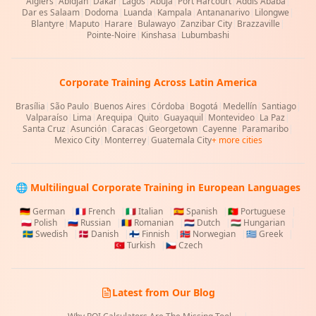
Algiers
|
Abidjan
|
Dakar
|
Lagos
|
Abuja
|
Port Harcourt
|
Addis Ababa
|
Dar es Salaam
|
Dodoma
|
Luanda
|
Kampala
|
Antananarivo
|
Lilongwe
|
Blantyre
|
Maputo
|
Harare
|
Bulawayo
|
Zanzibar City
|
Brazzaville
|
Pointe-Noire
|
Kinshasa
|
Lubumbashi
Corporate Training Across Latin America
Brasília
|
São Paulo
|
Buenos Aires
|
Córdoba
|
Bogotá
|
Medellín
|
Santiago
|
Valparaíso
|
Lima
|
Arequipa
|
Quito
|
Guayaquil
|
Montevideo
|
La Paz
|
Santa Cruz
|
Asunción
|
Caracas
|
Georgetown
|
Cayenne
|
Paramaribo
|
Mexico City
|
Monterrey
|
Guatemala City
+ more cities
🌐 Multilingual Corporate Training in European Languages
🇩🇪
German
|
🇫🇷
French
|
🇮🇹
Italian
|
🇪🇸
Spanish
|
🇵🇹
Portuguese
|
🇵🇱
Polish
|
🇷🇺
Russian
|
🇷🇴
Romanian
|
🇳🇱
Dutch
|
🇭🇺
Hungarian
|
🇸🇪
Swedish
|
🇩🇰
Danish
|
🇫🇮
Finnish
|
🇳🇴
Norwegian
|
🇬🇷
Greek
|
🇹🇷
Turkish
|
🇨🇿
Czech
Latest from Our Blog