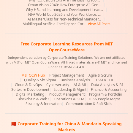
Why ROI Calculators Are The Missing Tool...
|
Oman Vision 2040: How Enterprise AI, Gen...
|
Why HR and Learning and Development Lead...
|
FIFA World Cup 2026 and Your Workforce: ...
|
AI MasterClass for Non-Technical Manager...
|
Multilingual Artificial Intelligence Cor...
View All Posts
Free Corporate Learning Resources from MIT
OpenCourseWare
Independent curation by Corporate Training Solutions. We are not affiliated
with MIT or MIT OpenCourseWare. All linked materials are © MIT and licensed
under CC BY-NC-SA 4.0.
MIT OCW Hub
|
Project Management
|
Agile & Scrum
|
Quality & Six Sigma
|
Business Analysis
|
ITSM & ITIL
|
Cloud & DevOps
|
Cybersecurity
|
AI & ML
|
Data Analytics & BI
|
Software Development
|
Leadership & Mgmt
|
Finance & Accounting
|
Digital Marketing
|
Product Management
|
Program & Portfolio
|
Blockchain & Web3
|
Operations & SCM
|
HR & People Mgmt
|
Strategy & Innovation
|
Communication & Soft Skills
🇨🇳 Corporate Training for China & Mandarin-Speaking
Markets