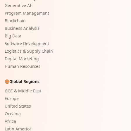
Generative AI
Program Management
Blockchain
Business Analysis
Big Data
Software Development
Logistics & Supply Chain
Digital Marketing
Human Resources
Global Regions
GCC & Middle East
Europe
United States
Oceania
Africa
Latin America