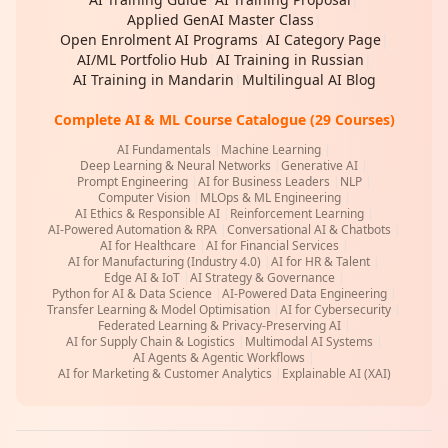
Applied GenAI Master Class
|
Open Enrolment AI Programs
|
AI Category Page
|
AI/ML Portfolio Hub
|
AI Training in Russian
|
AI Training in Mandarin
|
Multilingual AI Blog
Complete AI & ML Course Catalogue (29 Courses)
AI Fundamentals
|
Machine Learning
|
Deep Learning & Neural Networks
|
Generative AI
|
Prompt Engineering
|
AI for Business Leaders
|
NLP
|
Computer Vision
|
MLOps & ML Engineering
|
AI Ethics & Responsible AI
|
Reinforcement Learning
|
AI-Powered Automation & RPA
|
Conversational AI & Chatbots
|
AI for Healthcare
|
AI for Financial Services
|
AI for Manufacturing (Industry 4.0)
|
AI for HR & Talent
|
Edge AI & IoT
|
AI Strategy & Governance
|
Python for AI & Data Science
|
AI-Powered Data Engineering
|
Transfer Learning & Model Optimisation
|
AI for Cybersecurity
|
Federated Learning & Privacy-Preserving AI
|
AI for Supply Chain & Logistics
|
Multimodal AI Systems
|
AI Agents & Agentic Workflows
|
AI for Marketing & Customer Analytics
|
Explainable AI (XAI)