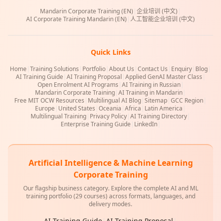
Mandarin Corporate Training (EN)
|
企业培训 (中文)
|
AI Corporate Training Mandarin (EN)
|
人工智能企业培训 (中文)
Quick Links
Home
|
Training Solutions
|
Portfolio
|
About Us
|
Contact Us
|
Enquiry
|
Blog
|
AI Training Guide
|
AI Training Proposal
|
Applied GenAI Master Class
|
Open Enrolment AI Programs
|
AI Training in Russian
|
Mandarin Corporate Training
|
AI Training in Mandarin
|
Free MIT OCW Resources
|
Multilingual AI Blog
|
Sitemap
|
GCC Region
|
Europe
|
United States
|
Oceania
|
Africa
|
Latin America
|
Multilingual Training
|
Privacy Policy
|
AI Training Directory
|
Enterprise Training Guide
|
LinkedIn
|
Artificial Intelligence & Machine Learning
Corporate Training
Our flagship business category. Explore the complete AI and ML
training portfolio (29 courses) across formats, languages, and
delivery modes.
AI Training Guide
|
AI Training Proposal
|