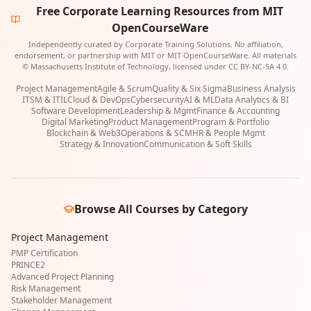
Free Corporate Learning Resources from MIT
OpenCourseWare
Independently curated by Corporate Training Solutions. No affiliation,
endorsement, or partnership with MIT or MIT OpenCourseWare. All materials
© Massachusetts Institute of Technology, licensed under CC BY-NC-SA 4.0.
Project Management
Agile & Scrum
Quality & Six Sigma
Business Analysis
ITSM & ITIL
Cloud & DevOps
Cybersecurity
AI & ML
Data Analytics & BI
Software Development
Leadership & Mgmt
Finance & Accounting
Digital Marketing
Product Management
Program & Portfolio
Blockchain & Web3
Operations & SCM
HR & People Mgmt
Strategy & Innovation
Communication & Soft Skills
Browse All Courses by Category
Project Management
PMP Certification
PRINCE2
Advanced Project Planning
Risk Management
Stakeholder Management