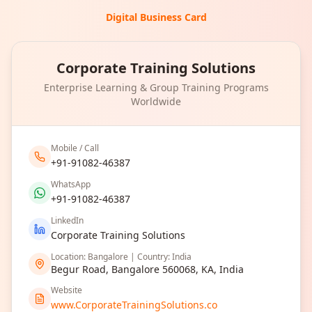
Digital Business Card
Corporate Training Solutions
Enterprise Learning & Group Training Programs
Worldwide
Mobile / Call
+91-91082-46387
WhatsApp
+91-91082-46387
LinkedIn
Corporate Training Solutions
Location: Bangalore | Country: India
Begur Road, Bangalore 560068, KA, India
Website
www.CorporateTrainingSolutions.co