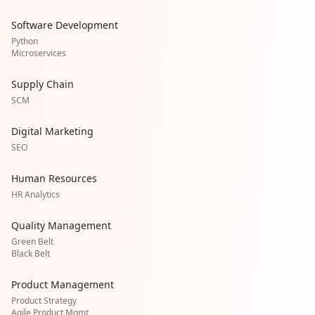
Software Development
Python
Microservices
Supply Chain
SCM
Digital Marketing
SEO
Human Resources
HR Analytics
Quality Management
Green Belt
Black Belt
Product Management
Product Strategy
Agile Product Mgmt