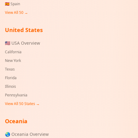
🇪🇸
Spain
View All 50 →
United States
🇺🇸 USA Overview
California
New York
Texas
Florida
Illinois
Pennsylvania
View All 50 States →
Oceania
🌏 Oceania Overview