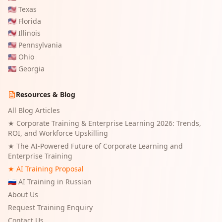
🇺🇸
Texas
🇺🇸
Florida
🇺🇸
Illinois
🇺🇸
Pennsylvania
🇺🇸
Ohio
🇺🇸
Georgia
Resources & Blog
All Blog Articles
★
Corporate Training & Enterprise Learning 2026: Trends,
ROI, and Workforce Upskilling
★
The AI-Powered Future of Corporate Learning and
Enterprise Training
★ AI Training Proposal
🇷🇺 AI Training in Russian
About Us
Request Training Enquiry
Contact Us