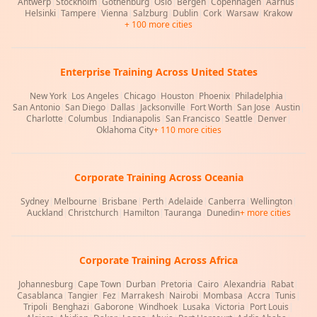
Antwerp
|
Stockholm
|
Gothenburg
|
Oslo
|
Bergen
|
Copenhagen
|
Aarhus
|
Helsinki
|
Tampere
|
Vienna
|
Salzburg
|
Dublin
|
Cork
|
Warsaw
|
Krakow
+ 100 more cities
Enterprise Training Across United States
New York
|
Los Angeles
|
Chicago
|
Houston
|
Phoenix
|
Philadelphia
|
San Antonio
|
San Diego
|
Dallas
|
Jacksonville
|
Fort Worth
|
San Jose
|
Austin
|
Charlotte
|
Columbus
|
Indianapolis
|
San Francisco
|
Seattle
|
Denver
|
Oklahoma City
+ 110 more cities
Corporate Training Across Oceania
Sydney
|
Melbourne
|
Brisbane
|
Perth
|
Adelaide
|
Canberra
|
Wellington
|
Auckland
|
Christchurch
|
Hamilton
|
Tauranga
|
Dunedin
+ more cities
Corporate Training Across Africa
Johannesburg
|
Cape Town
|
Durban
|
Pretoria
|
Cairo
|
Alexandria
|
Rabat
|
Casablanca
|
Tangier
|
Fez
|
Marrakesh
|
Nairobi
|
Mombasa
|
Accra
|
Tunis
|
Tripoli
|
Benghazi
|
Gaborone
|
Windhoek
|
Lusaka
|
Victoria
|
Port Louis
|