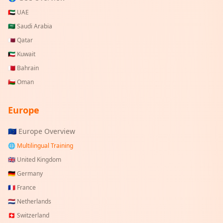
🇦🇪
UAE
🇸🇦
Saudi Arabia
🇶🇦
Qatar
🇰🇼
Kuwait
🇧🇭
Bahrain
🇴🇲
Oman
Europe
🇪🇺 Europe Overview
🌐 Multilingual Training
🇬🇧
United Kingdom
🇩🇪
Germany
🇫🇷
France
🇳🇱
Netherlands
🇨🇭
Switzerland