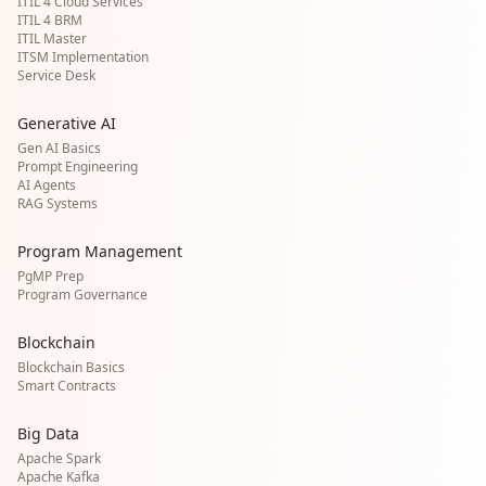
ITIL 4 Cloud Services
ITIL 4 BRM
ITIL Master
ITSM Implementation
Service Desk
Generative AI
Gen AI Basics
Prompt Engineering
AI Agents
RAG Systems
Program Management
PgMP Prep
Program Governance
Blockchain
Blockchain Basics
Smart Contracts
Big Data
Apache Spark
Apache Kafka