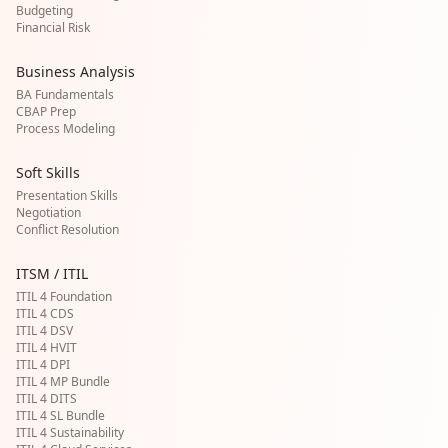
Budgeting
Financial Risk
Business Analysis
BA Fundamentals
CBAP Prep
Process Modeling
Soft Skills
Presentation Skills
Negotiation
Conflict Resolution
ITSM / ITIL
ITIL 4 Foundation
ITIL 4 CDS
ITIL 4 DSV
ITIL 4 HVIT
ITIL 4 DPI
ITIL 4 MP Bundle
ITIL 4 DITS
ITIL 4 SL Bundle
ITIL 4 Sustainability