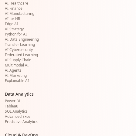
AI Healthcare
AI Finance
AI Manufacturing
AI for HR
Edge AI
AI Strategy
Python for AI
AI Data Engineering
Transfer Learning
AI Cybersecurity
Federated Learning
AI Supply Chain
Multimodal AI
AI Agents
AI Marketing
Explainable AI
Data Analytics
Power BI
Tableau
SQL Analytics
Advanced Excel
Predictive Analytics
Cloud & DevOps