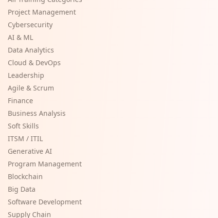
Project Management
Cybersecurity
AI & ML
Data Analytics
Cloud & DevOps
Leadership
Agile & Scrum
Finance
Business Analysis
Soft Skills
ITSM / ITIL
Generative AI
Program Management
Blockchain
Big Data
Software Development
Supply Chain