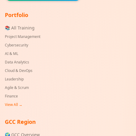
Portfolio
📚 All Training
Project Management
Cybersecurity
AI & ML
Data Analytics
Cloud & DevOps
Leadership
Agile & Scrum
Finance
View All →
GCC Region
🌍 GCC Overview