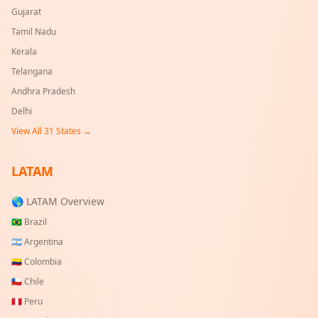
Gujarat
Tamil Nadu
Kerala
Telangana
Andhra Pradesh
Delhi
View All
31
States →
LATAM
🌎 LATAM Overview
🇧🇷
Brazil
🇦🇷
Argentina
🇨🇴
Colombia
🇨🇱
Chile
🇵🇪
Peru