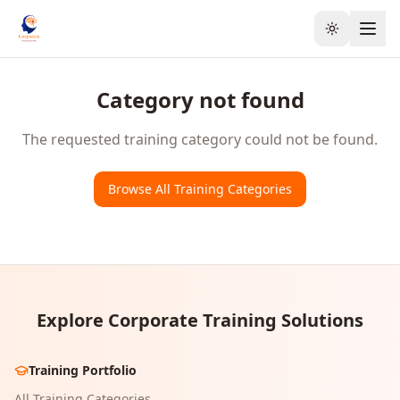
Toggle the
Category not found
The requested training category could not be found.
Browse All Training Categories
Explore Corporate Training Solutions
Training Portfolio
All Training Categories