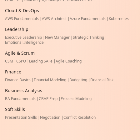
Cloud & DevOps
AWS Fundamentals
|
AWS Architect
|
Azure Fundamentals
|
Kubernetes
Leadership
Executive Leadership
|
New Manager
|
Strategic Thinking
|
Emotional Intelligence
Agile & Scrum
CSM
|
CSPO
|
Leading SAFe
|
Agile Coaching
Finance
Finance Basics
|
Financial Modeling
|
Budgeting
|
Financial Risk
Business Analysis
BA Fundamentals
|
CBAP Prep
|
Process Modeling
Soft Skills
Presentation Skills
|
Negotiation
|
Conflict Resolution