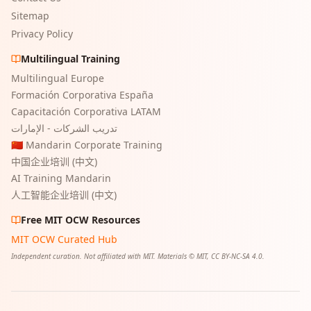
Sitemap
Privacy Policy
Multilingual Training
Multilingual Europe
Formación Corporativa España
Capacitación Corporativa LATAM
تدريب الشركات - الإمارات
🇨🇳 Mandarin Corporate Training
中国企业培训 (中文)
AI Training Mandarin
人工智能企业培训 (中文)
Free MIT OCW Resources
MIT OCW Curated Hub
Independent curation. Not affiliated with MIT. Materials © MIT, CC BY-NC-SA 4.0.