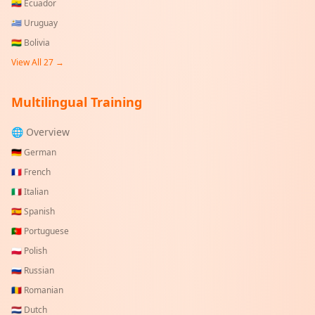
🇪🇨
Ecuador
🇺🇾
Uruguay
🇧🇴
Bolivia
View All
27
→
Multilingual Training
🌐 Overview
🇩🇪
German
🇫🇷
French
🇮🇹
Italian
🇪🇸
Spanish
🇵🇹
Portuguese
🇵🇱
Polish
🇷🇺
Russian
🇷🇴
Romanian
🇳🇱
Dutch