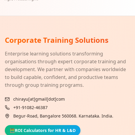
Corporate Training Solutions
Enterprise learning solutions transforming
organisations through expert corporate training and
development. We partner with companies worldwide
to build capable, confident, and productive teams
through group training programs.
chirayu[at]gmail[dot]com
+91-91082-46387
Begur-Road, Bangalore 560068. Karnataka. India.
🧮
ROI Calculators for HR & L&D