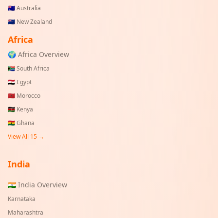
🇦🇺
Australia
🇳🇿
New Zealand
Africa
🌍 Africa Overview
🇿🇦
South Africa
🇪🇬
Egypt
🇲🇦
Morocco
🇰🇪
Kenya
🇬🇭
Ghana
View All 15 →
India
🇮🇳 India Overview
Karnataka
Maharashtra