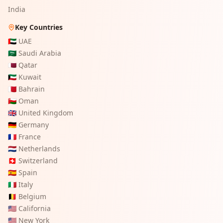
India
Key Countries
🇦🇪
UAE
🇸🇦
Saudi Arabia
🇶🇦
Qatar
🇰🇼
Kuwait
🇧🇭
Bahrain
🇴🇲
Oman
🇬🇧
United Kingdom
🇩🇪
Germany
🇫🇷
France
🇳🇱
Netherlands
🇨🇭
Switzerland
🇪🇸
Spain
🇮🇹
Italy
🇧🇪
Belgium
🇺🇸
California
🇺🇸
New York