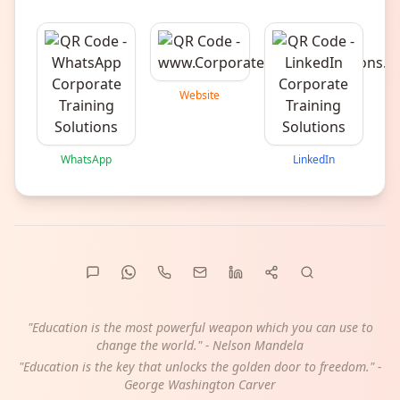
Website
WhatsApp
LinkedIn
"Education is the most powerful weapon which you can use to
change the world." - Nelson Mandela
"Education is the key that unlocks the golden door to freedom." -
George Washington Carver