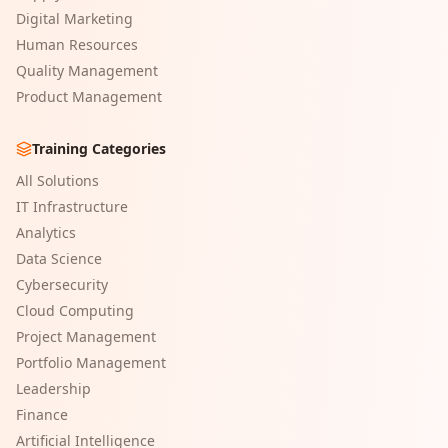
Digital Marketing
Human Resources
Quality Management
Product Management
Training Categories
All Solutions
IT Infrastructure
Analytics
Data Science
Cybersecurity
Cloud Computing
Project Management
Portfolio Management
Leadership
Finance
Artificial Intelligence