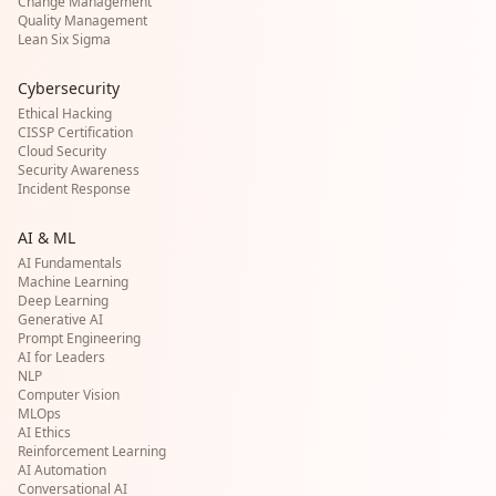
Change Management
Quality Management
Lean Six Sigma
Cybersecurity
Ethical Hacking
CISSP Certification
Cloud Security
Security Awareness
Incident Response
AI & ML
AI Fundamentals
Machine Learning
Deep Learning
Generative AI
Prompt Engineering
AI for Leaders
NLP
Computer Vision
MLOps
AI Ethics
Reinforcement Learning
AI Automation
Conversational AI