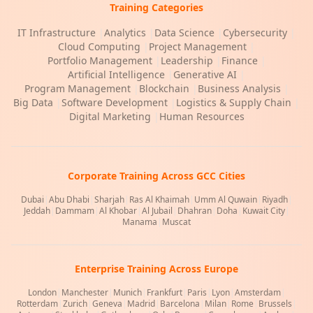
Training Categories
IT Infrastructure
|
Analytics
|
Data Science
|
Cybersecurity
|
Cloud Computing
|
Project Management
|
Portfolio Management
|
Leadership
|
Finance
|
Artificial Intelligence
|
Generative AI
|
Program Management
|
Blockchain
|
Business Analysis
|
Big Data
|
Software Development
|
Logistics & Supply Chain
|
Digital Marketing
|
Human Resources
Corporate Training Across GCC Cities
Dubai
|
Abu Dhabi
|
Sharjah
|
Ras Al Khaimah
|
Umm Al Quwain
|
Riyadh
|
Jeddah
|
Dammam
|
Al Khobar
|
Al Jubail
|
Dhahran
|
Doha
|
Kuwait City
|
Manama
|
Muscat
Enterprise Training Across Europe
London
|
Manchester
|
Munich
|
Frankfurt
|
Paris
|
Lyon
|
Amsterdam
|
Rotterdam
|
Zurich
|
Geneva
|
Madrid
|
Barcelona
|
Milan
|
Rome
|
Brussels
|