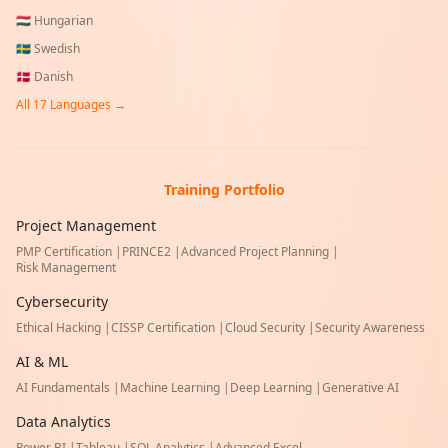
🇭🇺
Hungarian
🇸🇪
Swedish
🇩🇰
Danish
All
17
Languages →
Training Portfolio
Project Management
PMP Certification
|
PRINCE2
|
Advanced Project Planning
|
Risk Management
Cybersecurity
Ethical Hacking
|
CISSP Certification
|
Cloud Security
|
Security Awareness
AI & ML
AI Fundamentals
|
Machine Learning
|
Deep Learning
|
Generative AI
Data Analytics
Power BI
|
Tableau
|
SQL Analytics
|
Advanced Excel