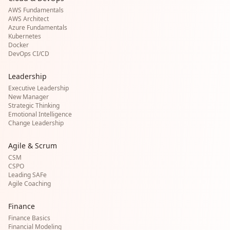
AWS Fundamentals
AWS Architect
Azure Fundamentals
Kubernetes
Docker
DevOps CI/CD
Leadership
Executive Leadership
New Manager
Strategic Thinking
Emotional Intelligence
Change Leadership
Agile & Scrum
CSM
CSPO
Leading SAFe
Agile Coaching
Finance
Finance Basics
Financial Modeling