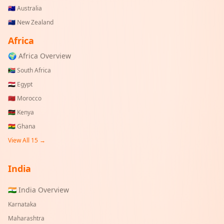
🇦🇺
Australia
🇳🇿
New Zealand
Africa
🌍 Africa Overview
🇿🇦
South Africa
🇪🇬
Egypt
🇲🇦
Morocco
🇰🇪
Kenya
🇬🇭
Ghana
View All 15 →
India
🇮🇳 India Overview
Karnataka
Maharashtra