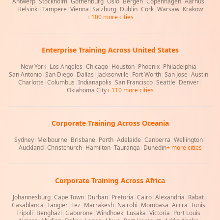
Antwerp
|
Stockholm
|
Gothenburg
|
Oslo
|
Bergen
|
Copenhagen
|
Aarhus
|
Helsinki
|
Tampere
|
Vienna
|
Salzburg
|
Dublin
|
Cork
|
Warsaw
|
Krakow
+ 100 more cities
Enterprise Training Across United States
New York
|
Los Angeles
|
Chicago
|
Houston
|
Phoenix
|
Philadelphia
|
San Antonio
|
San Diego
|
Dallas
|
Jacksonville
|
Fort Worth
|
San Jose
|
Austin
|
Charlotte
|
Columbus
|
Indianapolis
|
San Francisco
|
Seattle
|
Denver
|
Oklahoma City
+ 110 more cities
Corporate Training Across Oceania
Sydney
|
Melbourne
|
Brisbane
|
Perth
|
Adelaide
|
Canberra
|
Wellington
|
Auckland
|
Christchurch
|
Hamilton
|
Tauranga
|
Dunedin
+ more cities
Corporate Training Across Africa
Johannesburg
|
Cape Town
|
Durban
|
Pretoria
|
Cairo
|
Alexandria
|
Rabat
|
Casablanca
|
Tangier
|
Fez
|
Marrakesh
|
Nairobi
|
Mombasa
|
Accra
|
Tunis
|
Tripoli
|
Benghazi
|
Gaborone
|
Windhoek
|
Lusaka
|
Victoria
|
Port Louis
|