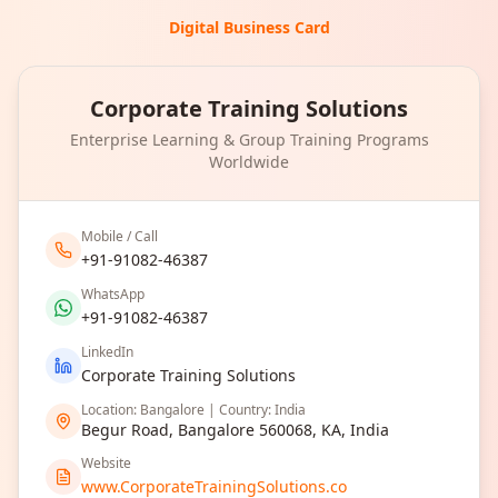
Digital Business Card
Corporate Training Solutions
Enterprise Learning & Group Training Programs
Worldwide
Mobile / Call
+91-91082-46387
WhatsApp
+91-91082-46387
LinkedIn
Corporate Training Solutions
Location: Bangalore | Country: India
Begur Road, Bangalore 560068, KA, India
Website
www.CorporateTrainingSolutions.co