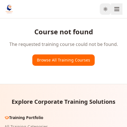
Toggle the
Course not found
The requested training course could not be found.
Browse All Training Courses
Explore Corporate Training Solutions
Training Portfolio
All Training Categories