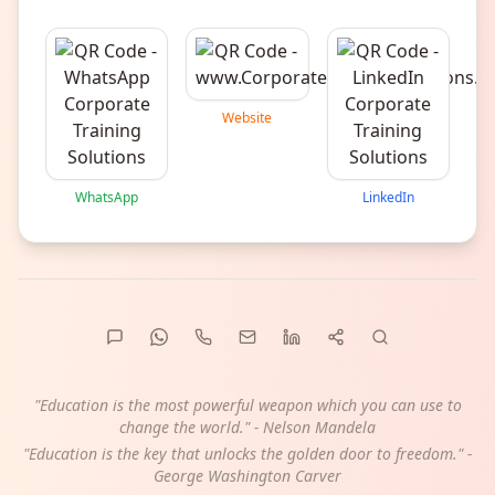
Website
WhatsApp
LinkedIn
"Education is the most powerful weapon which you can use to
change the world." - Nelson Mandela
"Education is the key that unlocks the golden door to freedom." -
George Washington Carver