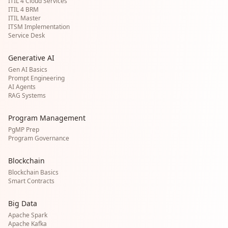
ITIL 4 Cloud Services
ITIL 4 BRM
ITIL Master
ITSM Implementation
Service Desk
Generative AI
Gen AI Basics
Prompt Engineering
AI Agents
RAG Systems
Program Management
PgMP Prep
Program Governance
Blockchain
Blockchain Basics
Smart Contracts
Big Data
Apache Spark
Apache Kafka