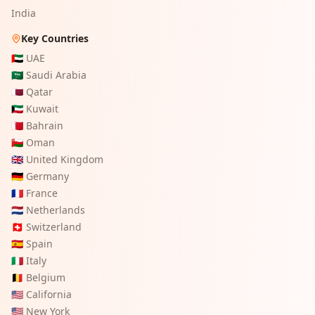
India
Key Countries
🇦🇪
UAE
🇸🇦
Saudi Arabia
🇶🇦
Qatar
🇰🇼
Kuwait
🇧🇭
Bahrain
🇴🇲
Oman
🇬🇧
United Kingdom
🇩🇪
Germany
🇫🇷
France
🇳🇱
Netherlands
🇨🇭
Switzerland
🇪🇸
Spain
🇮🇹
Italy
🇧🇪
Belgium
🇺🇸
California
🇺🇸
New York