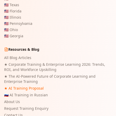
🇺🇸
Texas
🇺🇸
Florida
🇺🇸
Illinois
🇺🇸
Pennsylvania
🇺🇸
Ohio
🇺🇸
Georgia
Resources & Blog
All Blog Articles
★
Corporate Training & Enterprise Learning 2026: Trends,
ROI, and Workforce Upskilling
★
The AI-Powered Future of Corporate Learning and
Enterprise Training
★ AI Training Proposal
🇷🇺 AI Training in Russian
About Us
Request Training Enquiry
Contact Us