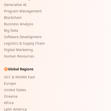
Generative AI
Program Management
Blockchain
Business Analysis
Big Data
Software Development
Logistics & Supply Chain
Digital Marketing
Human Resources
Global Regions
GCC & Middle East
Europe
United States
Oceania
Africa
Latin America