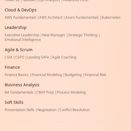
Cloud & DevOps
AWS Fundamentals
|
AWS Architect
|
Azure Fundamentals
|
Kubernetes
Leadership
Executive Leadership
|
New Manager
|
Strategic Thinking
|
Emotional Intelligence
Agile & Scrum
CSM
|
CSPO
|
Leading SAFe
|
Agile Coaching
Finance
Finance Basics
|
Financial Modeling
|
Budgeting
|
Financial Risk
Business Analysis
BA Fundamentals
|
CBAP Prep
|
Process Modeling
Soft Skills
Presentation Skills
|
Negotiation
|
Conflict Resolution