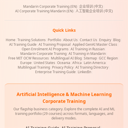
Mandarin Corporate Training (EN)
|
企业培训 (中文)
|
AI Corporate Training Mandarin (EN)
|
人工智能企业培训 (中文)
Quick Links
Home
|
Training Solutions
|
Portfolio
|
About Us
|
Contact Us
|
Enquiry
|
Blog
|
AI Training Guide
|
AI Training Proposal
|
Applied GenAI Master Class
|
Open Enrolment AI Programs
|
AI Training in Russian
|
Mandarin Corporate Training
|
AI Training in Mandarin
|
Free MIT OCW Resources
|
Multilingual AI Blog
|
Sitemap
|
GCC Region
|
Europe
|
United States
|
Oceania
|
Africa
|
Latin America
|
Multilingual Training
|
Privacy Policy
|
AI Training Directory
|
Enterprise Training Guide
|
LinkedIn
|
Artificial Intelligence & Machine Learning
Corporate Training
Our flagship business category. Explore the complete AI and ML
training portfolio (29 courses) across formats, languages, and
delivery modes.
AI Training Guide
|
AI Training Proposal
|