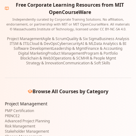
Free Corporate Learning Resources from MIT
OpenCourseWare
Independently curated by Corporate Training Solutions. No affiliation,
endorsement, or partnership with MIT or MIT OpenCourseWare. All materials
© Massachusetts Institute of Technology, licensed under CC BY-NC-SA 4.0.
Project Management
Agile & Scrum
Quality & Six Sigma
Business Analysis
ITSM & ITIL
Cloud & DevOps
Cybersecurity
AI & ML
Data Analytics & BI
Software Development
Leadership & Mgmt
Finance & Accounting
Digital Marketing
Product Management
Program & Portfolio
Blockchain & Web3
Operations & SCM
HR & People Mgmt
Strategy & Innovation
Communication & Soft Skills
Browse All Courses by Category
Project Management
PMP Certification
PRINCE2
Advanced Project Planning
Risk Management
Stakeholder Management