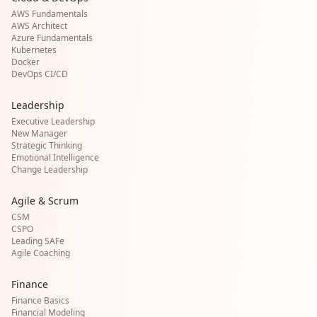
AWS Fundamentals
AWS Architect
Azure Fundamentals
Kubernetes
Docker
DevOps CI/CD
Leadership
Executive Leadership
New Manager
Strategic Thinking
Emotional Intelligence
Change Leadership
Agile & Scrum
CSM
CSPO
Leading SAFe
Agile Coaching
Finance
Finance Basics
Financial Modeling