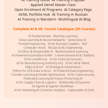
Applied GenAI Master Class
|
Open Enrolment AI Programs
|
AI Category Page
|
AI/ML Portfolio Hub
|
AI Training in Russian
|
AI Training in Mandarin
|
Multilingual AI Blog
Complete AI & ML Course Catalogue (29 Courses)
AI Fundamentals
|
Machine Learning
|
Deep Learning & Neural Networks
|
Generative AI
|
Prompt Engineering
|
AI for Business Leaders
|
NLP
|
Computer Vision
|
MLOps & ML Engineering
|
AI Ethics & Responsible AI
|
Reinforcement Learning
|
AI-Powered Automation & RPA
|
Conversational AI & Chatbots
|
AI for Healthcare
|
AI for Financial Services
|
AI for Manufacturing (Industry 4.0)
|
AI for HR & Talent
|
Edge AI & IoT
|
AI Strategy & Governance
|
Python for AI & Data Science
|
AI-Powered Data Engineering
|
Transfer Learning & Model Optimisation
|
AI for Cybersecurity
|
Federated Learning & Privacy-Preserving AI
|
AI for Supply Chain & Logistics
|
Multimodal AI Systems
|
AI Agents & Agentic Workflows
|
AI for Marketing & Customer Analytics
|
Explainable AI (XAI)