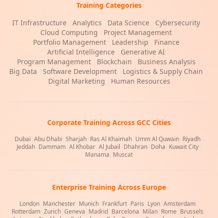
Training Categories
IT Infrastructure
|
Analytics
|
Data Science
|
Cybersecurity
|
Cloud Computing
|
Project Management
|
Portfolio Management
|
Leadership
|
Finance
|
Artificial Intelligence
|
Generative AI
|
Program Management
|
Blockchain
|
Business Analysis
|
Big Data
|
Software Development
|
Logistics & Supply Chain
|
Digital Marketing
|
Human Resources
Corporate Training Across GCC Cities
Dubai
|
Abu Dhabi
|
Sharjah
|
Ras Al Khaimah
|
Umm Al Quwain
|
Riyadh
|
Jeddah
|
Dammam
|
Al Khobar
|
Al Jubail
|
Dhahran
|
Doha
|
Kuwait City
|
Manama
|
Muscat
Enterprise Training Across Europe
London
|
Manchester
|
Munich
|
Frankfurt
|
Paris
|
Lyon
|
Amsterdam
|
Rotterdam
|
Zurich
|
Geneva
|
Madrid
|
Barcelona
|
Milan
|
Rome
|
Brussels
|