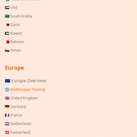
🇦🇪
UAE
🇸🇦
Saudi Arabia
🇶🇦
Qatar
🇰🇼
Kuwait
🇧🇭
Bahrain
🇴🇲
Oman
Europe
🇪🇺 Europe Overview
🌐 Multilingual Training
🇬🇧
United Kingdom
🇩🇪
Germany
🇫🇷
France
🇳🇱
Netherlands
🇨🇭
Switzerland