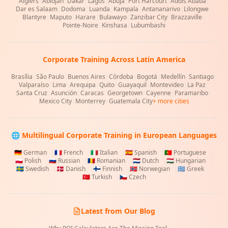
Algiers
|
Abidjan
|
Dakar
|
Lagos
|
Abuja
|
Port Harcourt
|
Addis Ababa
|
Dar es Salaam
|
Dodoma
|
Luanda
|
Kampala
|
Antananarivo
|
Lilongwe
|
Blantyre
|
Maputo
|
Harare
|
Bulawayo
|
Zanzibar City
|
Brazzaville
|
Pointe-Noire
|
Kinshasa
|
Lubumbashi
Corporate Training Across Latin America
Brasília
|
São Paulo
|
Buenos Aires
|
Córdoba
|
Bogotá
|
Medellín
|
Santiago
|
Valparaíso
|
Lima
|
Arequipa
|
Quito
|
Guayaquil
|
Montevideo
|
La Paz
|
Santa Cruz
|
Asunción
|
Caracas
|
Georgetown
|
Cayenne
|
Paramaribo
|
Mexico City
|
Monterrey
|
Guatemala City
+ more cities
🌐 Multilingual Corporate Training in European Languages
🇩🇪
German
|
🇫🇷
French
|
🇮🇹
Italian
|
🇪🇸
Spanish
|
🇵🇹
Portuguese
|
🇵🇱
Polish
|
🇷🇺
Russian
|
🇷🇴
Romanian
|
🇳🇱
Dutch
|
🇭🇺
Hungarian
|
🇸🇪
Swedish
|
🇩🇰
Danish
|
🇫🇮
Finnish
|
🇳🇴
Norwegian
|
🇬🇷
Greek
|
🇹🇷
Turkish
|
🇨🇿
Czech
Latest from Our Blog