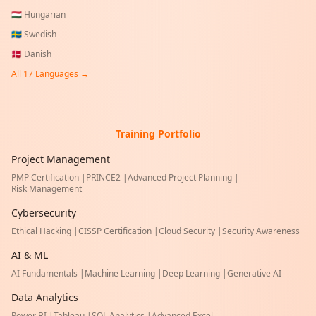
🇭🇺
Hungarian
🇸🇪
Swedish
🇩🇰
Danish
All
17
Languages →
Training Portfolio
Project Management
PMP Certification
|
PRINCE2
|
Advanced Project Planning
|
Risk Management
Cybersecurity
Ethical Hacking
|
CISSP Certification
|
Cloud Security
|
Security Awareness
AI & ML
AI Fundamentals
|
Machine Learning
|
Deep Learning
|
Generative AI
Data Analytics
Power BI
|
Tableau
|
SQL Analytics
|
Advanced Excel