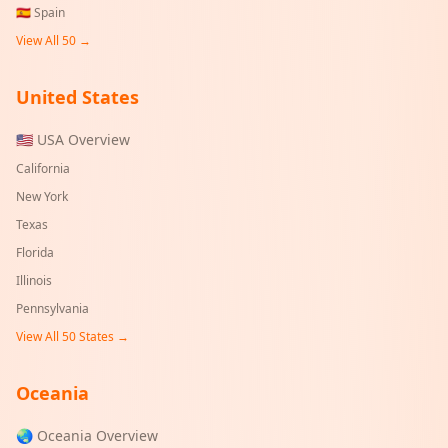
🇪🇸
Spain
View All 50 →
United States
🇺🇸 USA Overview
California
New York
Texas
Florida
Illinois
Pennsylvania
View All 50 States →
Oceania
🌏 Oceania Overview