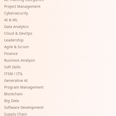
Project Management
Cybersecurity
AI & ML
Data Analytics
Cloud & DevOps
Leadership
Agile & Scrum
Finance
Business Analysis
Soft Skills
ITSM / ITIL
Generative AI
Program Management
Blockchain
Big Data
Software Development
Supply Chain