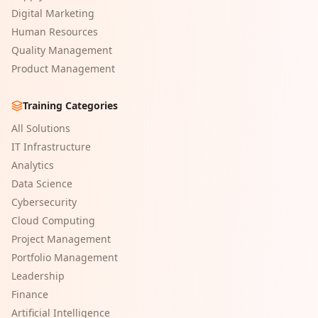
Digital Marketing
Human Resources
Quality Management
Product Management
Training Categories
All Solutions
IT Infrastructure
Analytics
Data Science
Cybersecurity
Cloud Computing
Project Management
Portfolio Management
Leadership
Finance
Artificial Intelligence