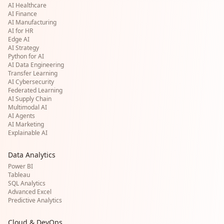
AI Healthcare
AI Finance
AI Manufacturing
AI for HR
Edge AI
AI Strategy
Python for AI
AI Data Engineering
Transfer Learning
AI Cybersecurity
Federated Learning
AI Supply Chain
Multimodal AI
AI Agents
AI Marketing
Explainable AI
Data Analytics
Power BI
Tableau
SQL Analytics
Advanced Excel
Predictive Analytics
Cloud & DevOps