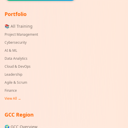
Portfolio
📚 All Training
Project Management
Cybersecurity
AI & ML
Data Analytics
Cloud & DevOps
Leadership
Agile & Scrum
Finance
View All →
GCC Region
🌍 GCC Overview