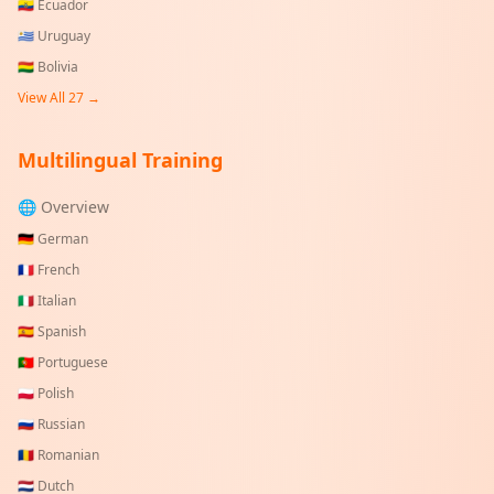
🇪🇨
Ecuador
🇺🇾
Uruguay
🇧🇴
Bolivia
View All
27
→
Multilingual Training
🌐 Overview
🇩🇪
German
🇫🇷
French
🇮🇹
Italian
🇪🇸
Spanish
🇵🇹
Portuguese
🇵🇱
Polish
🇷🇺
Russian
🇷🇴
Romanian
🇳🇱
Dutch