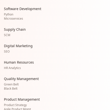
Software Development
Python
Microservices
Supply Chain
SCM
Digital Marketing
SEO
Human Resources
HR Analytics
Quality Management
Green Belt
Black Belt
Product Management
Product Strategy
Agile Product Mgmt