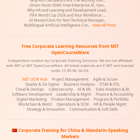
Why ROI Calculators Are The Missing Tool...
|
Oman Vision 2040: How Enterprise AI, Gen...
|
Why HR and Learning and Development Lead...
|
FIFA World Cup 2026 and Your Workforce: ...
|
AI MasterClass for Non-Technical Manager...
|
Multilingual Artificial Intelligence Cor...
View All Posts
Free Corporate Learning Resources from MIT
OpenCourseWare
Independent curation by Corporate Training Solutions. We are not affiliated
with MIT or MIT OpenCourseWare. All linked materials are © MIT and licensed
under CC BY-NC-SA 4.0.
MIT OCW Hub
|
Project Management
|
Agile & Scrum
|
Quality & Six Sigma
|
Business Analysis
|
ITSM & ITIL
|
Cloud & DevOps
|
Cybersecurity
|
AI & ML
|
Data Analytics & BI
|
Software Development
|
Leadership & Mgmt
|
Finance & Accounting
|
Digital Marketing
|
Product Management
|
Program & Portfolio
|
Blockchain & Web3
|
Operations & SCM
|
HR & People Mgmt
|
Strategy & Innovation
|
Communication & Soft Skills
🇨🇳 Corporate Training for China & Mandarin-Speaking
Markets