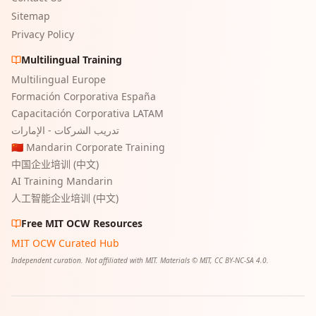
Sitemap
Privacy Policy
Multilingual Training
Multilingual Europe
Formación Corporativa España
Capacitación Corporativa LATAM
تدريب الشركات - الإمارات
🇨🇳 Mandarin Corporate Training
中国企业培训 (中文)
AI Training Mandarin
人工智能企业培训 (中文)
Free MIT OCW Resources
MIT OCW Curated Hub
Independent curation. Not affiliated with MIT. Materials © MIT, CC BY-NC-SA 4.0.