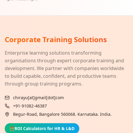
Corporate Training Solutions
Enterprise learning solutions transforming
organisations through expert corporate training and
development. We partner with companies worldwide
to build capable, confident, and productive teams
through group training programs.
chirayu[at]gmail[dot]com
+91-91082-46387
Begur-Road, Bangalore 560068. Karnataka. India.
🧮
ROI Calculators for HR & L&D