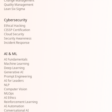
Change Management
Quality Management
Lean Six Sigma
Cybersecurity
Ethical Hacking
CISSP Certification
Cloud Security
Security Awareness
Incident Response
AI & ML
AI Fundamentals
Machine Learning
Deep Learning
Generative AI
Prompt Engineering
AI for Leaders
NLP
Computer Vision
MLOps
AI Ethics
Reinforcement Learning
AI Automation
Conversational AI