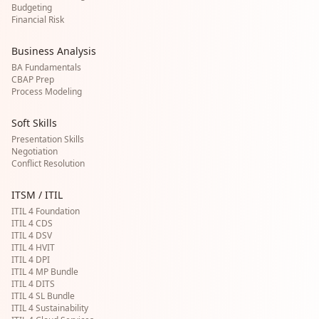
Budgeting
Financial Risk
Business Analysis
BA Fundamentals
CBAP Prep
Process Modeling
Soft Skills
Presentation Skills
Negotiation
Conflict Resolution
ITSM / ITIL
ITIL 4 Foundation
ITIL 4 CDS
ITIL 4 DSV
ITIL 4 HVIT
ITIL 4 DPI
ITIL 4 MP Bundle
ITIL 4 DITS
ITIL 4 SL Bundle
ITIL 4 Sustainability