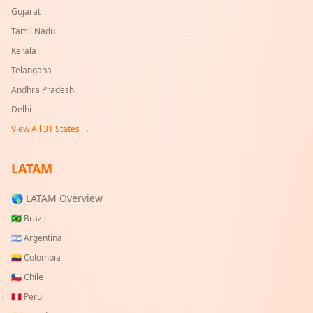
Gujarat
Tamil Nadu
Kerala
Telangana
Andhra Pradesh
Delhi
View All
31
States →
LATAM
🌎 LATAM Overview
🇧🇷
Brazil
🇦🇷
Argentina
🇨🇴
Colombia
🇨🇱
Chile
🇵🇪
Peru