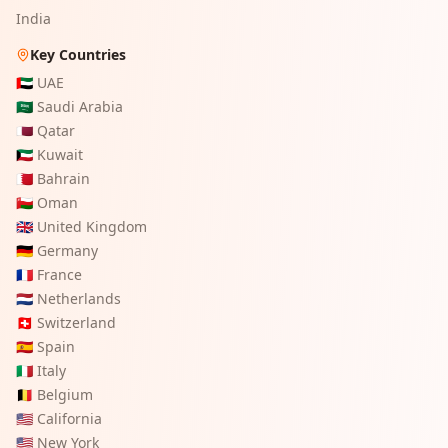
India
Key Countries
🇦🇪
UAE
🇸🇦
Saudi Arabia
🇶🇦
Qatar
🇰🇼
Kuwait
🇧🇭
Bahrain
🇴🇲
Oman
🇬🇧
United Kingdom
🇩🇪
Germany
🇫🇷
France
🇳🇱
Netherlands
🇨🇭
Switzerland
🇪🇸
Spain
🇮🇹
Italy
🇧🇪
Belgium
🇺🇸
California
🇺🇸
New York