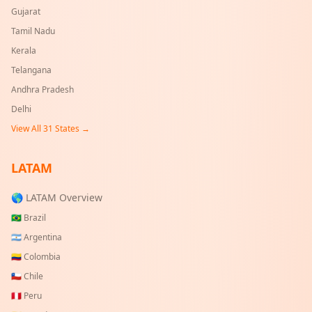
Gujarat
Tamil Nadu
Kerala
Telangana
Andhra Pradesh
Delhi
View All
31
States →
LATAM
🌎 LATAM Overview
🇧🇷
Brazil
🇦🇷
Argentina
🇨🇴
Colombia
🇨🇱
Chile
🇵🇪
Peru