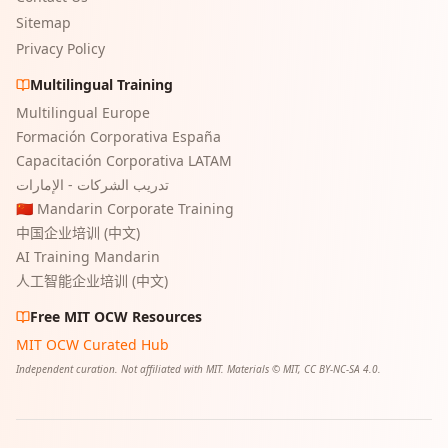
Sitemap
Privacy Policy
Multilingual Training
Multilingual Europe
Formación Corporativa España
Capacitación Corporativa LATAM
تدريب الشركات - الإمارات
🇨🇳 Mandarin Corporate Training
中国企业培训 (中文)
AI Training Mandarin
人工智能企业培训 (中文)
Free MIT OCW Resources
MIT OCW Curated Hub
Independent curation. Not affiliated with MIT. Materials © MIT, CC BY-NC-SA 4.0.