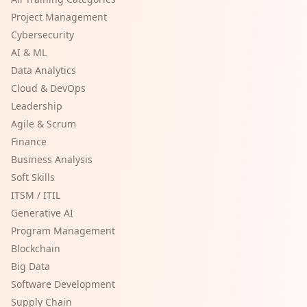
Project Management
Cybersecurity
AI & ML
Data Analytics
Cloud & DevOps
Leadership
Agile & Scrum
Finance
Business Analysis
Soft Skills
ITSM / ITIL
Generative AI
Program Management
Blockchain
Big Data
Software Development
Supply Chain