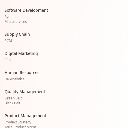
Software Development
Python
Microservices
Supply Chain
SCM
Digital Marketing
SEO
Human Resources
HR Analytics
Quality Management
Green Belt
Black Belt
Product Management
Product Strategy
Agile Product Mgmt