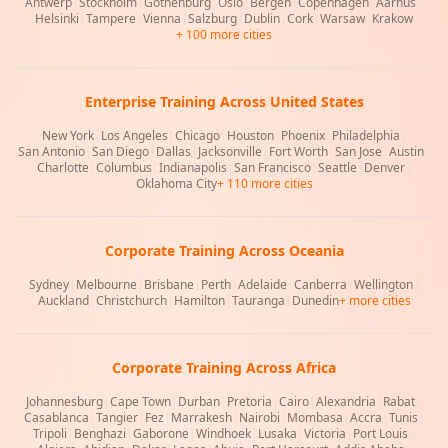
Antwerp
|
Stockholm
|
Gothenburg
|
Oslo
|
Bergen
|
Copenhagen
|
Aarhus
|
Helsinki
|
Tampere
|
Vienna
|
Salzburg
|
Dublin
|
Cork
|
Warsaw
|
Krakow
+ 100 more cities
Enterprise Training Across United States
New York
|
Los Angeles
|
Chicago
|
Houston
|
Phoenix
|
Philadelphia
|
San Antonio
|
San Diego
|
Dallas
|
Jacksonville
|
Fort Worth
|
San Jose
|
Austin
|
Charlotte
|
Columbus
|
Indianapolis
|
San Francisco
|
Seattle
|
Denver
|
Oklahoma City
+ 110 more cities
Corporate Training Across Oceania
Sydney
|
Melbourne
|
Brisbane
|
Perth
|
Adelaide
|
Canberra
|
Wellington
|
Auckland
|
Christchurch
|
Hamilton
|
Tauranga
|
Dunedin
+ more cities
Corporate Training Across Africa
Johannesburg
|
Cape Town
|
Durban
|
Pretoria
|
Cairo
|
Alexandria
|
Rabat
|
Casablanca
|
Tangier
|
Fez
|
Marrakesh
|
Nairobi
|
Mombasa
|
Accra
|
Tunis
|
Tripoli
|
Benghazi
|
Gaborone
|
Windhoek
|
Lusaka
|
Victoria
|
Port Louis
|