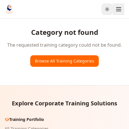
Toggle the
Category not found
The requested training category could not be found.
Browse All Training Categories
Explore Corporate Training Solutions
Training Portfolio
All Training Categories