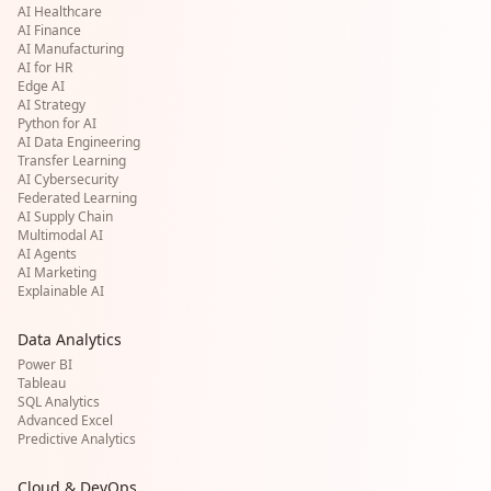
AI Healthcare
AI Finance
AI Manufacturing
AI for HR
Edge AI
AI Strategy
Python for AI
AI Data Engineering
Transfer Learning
AI Cybersecurity
Federated Learning
AI Supply Chain
Multimodal AI
AI Agents
AI Marketing
Explainable AI
Data Analytics
Power BI
Tableau
SQL Analytics
Advanced Excel
Predictive Analytics
Cloud & DevOps