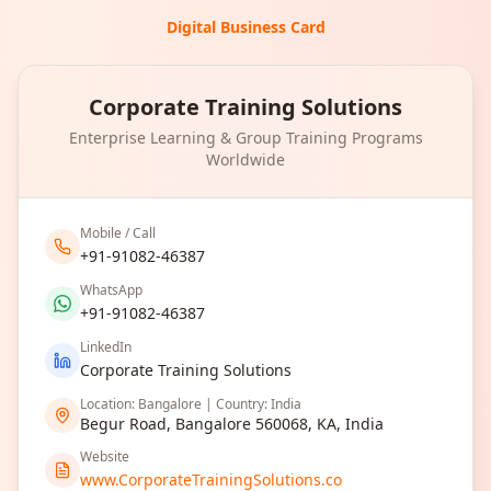
Digital Business Card
Corporate Training Solutions
Enterprise Learning & Group Training Programs
Worldwide
Mobile / Call
+91-91082-46387
WhatsApp
+91-91082-46387
LinkedIn
Corporate Training Solutions
Location: Bangalore | Country: India
Begur Road, Bangalore 560068, KA, India
Website
www.CorporateTrainingSolutions.co