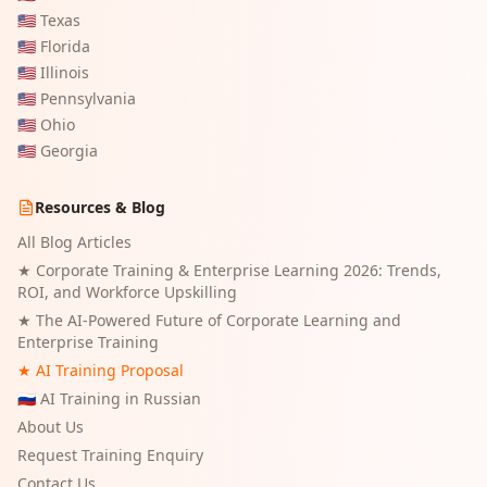
🇺🇸
Texas
🇺🇸
Florida
🇺🇸
Illinois
🇺🇸
Pennsylvania
🇺🇸
Ohio
🇺🇸
Georgia
Resources & Blog
All Blog Articles
★
Corporate Training & Enterprise Learning 2026: Trends,
ROI, and Workforce Upskilling
★
The AI-Powered Future of Corporate Learning and
Enterprise Training
★ AI Training Proposal
🇷🇺 AI Training in Russian
About Us
Request Training Enquiry
Contact Us