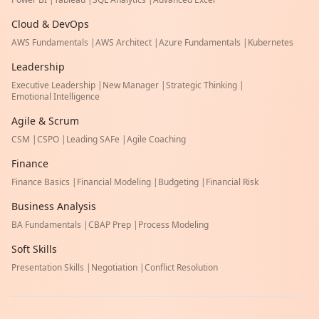
Cloud & DevOps
AWS Fundamentals
|
AWS Architect
|
Azure Fundamentals
|
Kubernetes
Leadership
Executive Leadership
|
New Manager
|
Strategic Thinking
|
Emotional Intelligence
Agile & Scrum
CSM
|
CSPO
|
Leading SAFe
|
Agile Coaching
Finance
Finance Basics
|
Financial Modeling
|
Budgeting
|
Financial Risk
Business Analysis
BA Fundamentals
|
CBAP Prep
|
Process Modeling
Soft Skills
Presentation Skills
|
Negotiation
|
Conflict Resolution