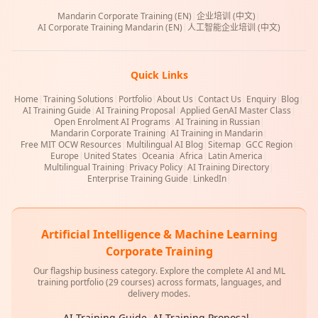
Mandarin Corporate Training (EN)
|
企业培训 (中文)
|
AI Corporate Training Mandarin (EN)
|
人工智能企业培训 (中文)
Quick Links
Home
|
Training Solutions
|
Portfolio
|
About Us
|
Contact Us
|
Enquiry
|
Blog
|
AI Training Guide
|
AI Training Proposal
|
Applied GenAI Master Class
|
Open Enrolment AI Programs
|
AI Training in Russian
|
Mandarin Corporate Training
|
AI Training in Mandarin
|
Free MIT OCW Resources
|
Multilingual AI Blog
|
Sitemap
|
GCC Region
|
Europe
|
United States
|
Oceania
|
Africa
|
Latin America
|
Multilingual Training
|
Privacy Policy
|
AI Training Directory
|
Enterprise Training Guide
|
LinkedIn
|
Artificial Intelligence & Machine Learning
Corporate Training
Our flagship business category. Explore the complete AI and ML
training portfolio (29 courses) across formats, languages, and
delivery modes.
AI Training Guide
|
AI Training Proposal
|