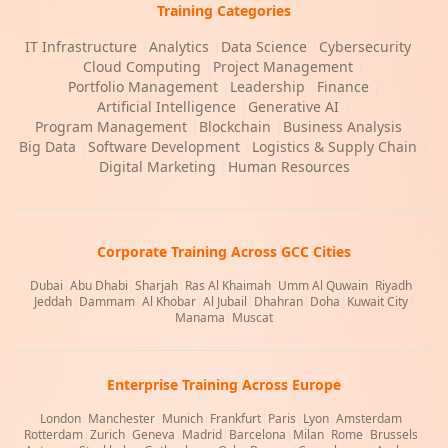
Training Categories
IT Infrastructure
|
Analytics
|
Data Science
|
Cybersecurity
|
Cloud Computing
|
Project Management
|
Portfolio Management
|
Leadership
|
Finance
|
Artificial Intelligence
|
Generative AI
|
Program Management
|
Blockchain
|
Business Analysis
|
Big Data
|
Software Development
|
Logistics & Supply Chain
|
Digital Marketing
|
Human Resources
Corporate Training Across GCC Cities
Dubai
|
Abu Dhabi
|
Sharjah
|
Ras Al Khaimah
|
Umm Al Quwain
|
Riyadh
|
Jeddah
|
Dammam
|
Al Khobar
|
Al Jubail
|
Dhahran
|
Doha
|
Kuwait City
|
Manama
|
Muscat
Enterprise Training Across Europe
London
|
Manchester
|
Munich
|
Frankfurt
|
Paris
|
Lyon
|
Amsterdam
|
Rotterdam
|
Zurich
|
Geneva
|
Madrid
|
Barcelona
|
Milan
|
Rome
|
Brussels
|