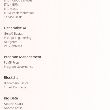
ITIL 4 Cloud Services
ITIL 4 BRM
ITIL Master
ITSM Implementation
Service Desk
Generative AI
Gen AI Basics
Prompt Engineering
AI Agents
RAG Systems
Program Management
PgMP Prep
Program Governance
Blockchain
Blockchain Basics
Smart Contracts
Big Data
Apache Spark
Apache Kafka