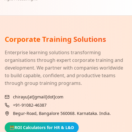
Corporate Training Solutions
Enterprise learning solutions transforming
organisations through expert corporate training and
development. We partner with companies worldwide
to build capable, confident, and productive teams
through group training programs.
chirayu[at]gmail[dot]com
+91-91082-46387
Begur-Road, Bangalore 560068. Karnataka. India.
🧮
ROI Calculators for HR & L&D