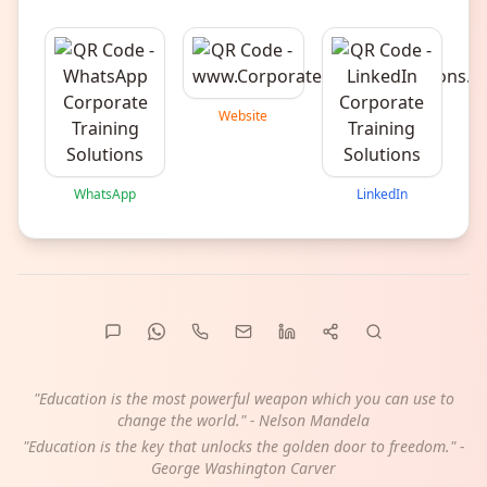
Website
WhatsApp
LinkedIn
"Education is the most powerful weapon which you can use to
change the world." - Nelson Mandela
"Education is the key that unlocks the golden door to freedom." -
George Washington Carver