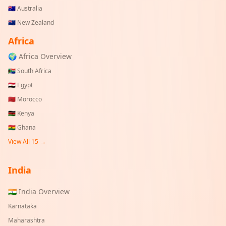
🇦🇺
Australia
🇳🇿
New Zealand
Africa
🌍 Africa Overview
🇿🇦
South Africa
🇪🇬
Egypt
🇲🇦
Morocco
🇰🇪
Kenya
🇬🇭
Ghana
View All 15 →
India
🇮🇳 India Overview
Karnataka
Maharashtra