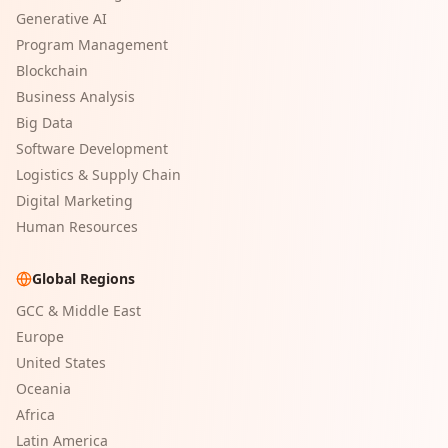
Generative AI
Program Management
Blockchain
Business Analysis
Big Data
Software Development
Logistics & Supply Chain
Digital Marketing
Human Resources
Global Regions
GCC & Middle East
Europe
United States
Oceania
Africa
Latin America