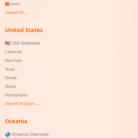
🇪🇸
Spain
View All 50 →
United States
🇺🇸 USA Overview
California
New York
Texas
Florida
Illinois
Pennsylvania
View All 50 States →
Oceania
🌏 Oceania Overview