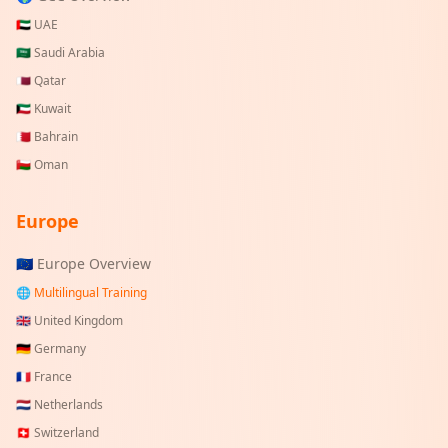
🇦🇪
UAE
🇸🇦
Saudi Arabia
🇶🇦
Qatar
🇰🇼
Kuwait
🇧🇭
Bahrain
🇴🇲
Oman
Europe
🇪🇺 Europe Overview
🌐 Multilingual Training
🇬🇧
United Kingdom
🇩🇪
Germany
🇫🇷
France
🇳🇱
Netherlands
🇨🇭
Switzerland