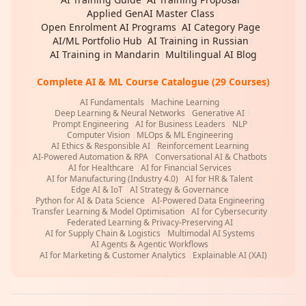
Applied GenAI Master Class
|
Open Enrolment AI Programs
|
AI Category Page
|
AI/ML Portfolio Hub
|
AI Training in Russian
|
AI Training in Mandarin
|
Multilingual AI Blog
Complete AI & ML Course Catalogue (29 Courses)
AI Fundamentals
|
Machine Learning
|
Deep Learning & Neural Networks
|
Generative AI
|
Prompt Engineering
|
AI for Business Leaders
|
NLP
|
Computer Vision
|
MLOps & ML Engineering
|
AI Ethics & Responsible AI
|
Reinforcement Learning
|
AI-Powered Automation & RPA
|
Conversational AI & Chatbots
|
AI for Healthcare
|
AI for Financial Services
|
AI for Manufacturing (Industry 4.0)
|
AI for HR & Talent
|
Edge AI & IoT
|
AI Strategy & Governance
|
Python for AI & Data Science
|
AI-Powered Data Engineering
|
Transfer Learning & Model Optimisation
|
AI for Cybersecurity
|
Federated Learning & Privacy-Preserving AI
|
AI for Supply Chain & Logistics
|
Multimodal AI Systems
|
AI Agents & Agentic Workflows
|
AI for Marketing & Customer Analytics
|
Explainable AI (XAI)