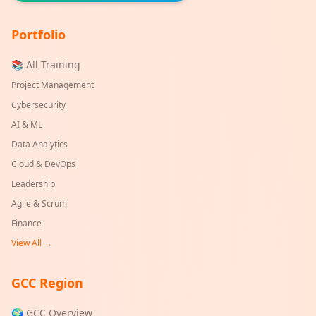
Portfolio
📚 All Training
Project Management
Cybersecurity
AI & ML
Data Analytics
Cloud & DevOps
Leadership
Agile & Scrum
Finance
View All →
GCC Region
🌍 GCC Overview