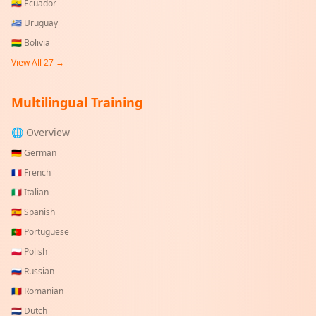
🇪🇨
Ecuador
🇺🇾
Uruguay
🇧🇴
Bolivia
View All
27
→
Multilingual Training
🌐 Overview
🇩🇪
German
🇫🇷
French
🇮🇹
Italian
🇪🇸
Spanish
🇵🇹
Portuguese
🇵🇱
Polish
🇷🇺
Russian
🇷🇴
Romanian
🇳🇱
Dutch