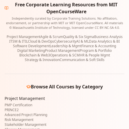
Free Corporate Learning Resources from MIT
OpenCourseWare
Independently curated by Corporate Training Solutions. No affiliation,
endorsement, or partnership with MIT or MIT OpenCourseWare. All materials
© Massachusetts Institute of Technology, licensed under CC BY-NC-SA 4.0.
Project Management
Agile & Scrum
Quality & Six Sigma
Business Analysis
ITSM & ITIL
Cloud & DevOps
Cybersecurity
AI & ML
Data Analytics & BI
Software Development
Leadership & Mgmt
Finance & Accounting
Digital Marketing
Product Management
Program & Portfolio
Blockchain & Web3
Operations & SCM
HR & People Mgmt
Strategy & Innovation
Communication & Soft Skills
Browse All Courses by Category
Project Management
PMP Certification
PRINCE2
Advanced Project Planning
Risk Management
Stakeholder Management