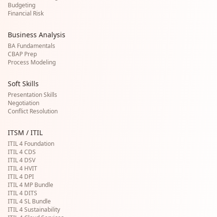
Budgeting
Financial Risk
Business Analysis
BA Fundamentals
CBAP Prep
Process Modeling
Soft Skills
Presentation Skills
Negotiation
Conflict Resolution
ITSM / ITIL
ITIL 4 Foundation
ITIL 4 CDS
ITIL 4 DSV
ITIL 4 HVIT
ITIL 4 DPI
ITIL 4 MP Bundle
ITIL 4 DITS
ITIL 4 SL Bundle
ITIL 4 Sustainability