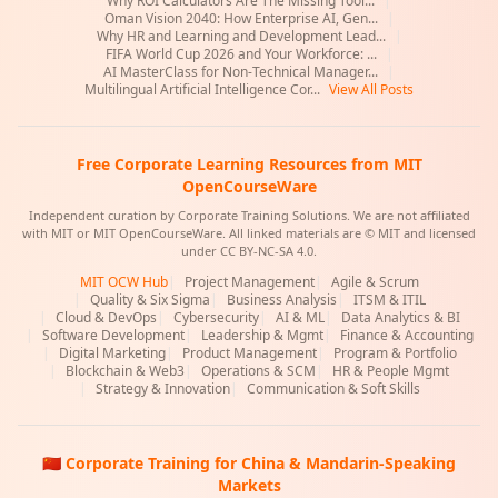
Why ROI Calculators Are The Missing Tool...
|
Oman Vision 2040: How Enterprise AI, Gen...
|
Why HR and Learning and Development Lead...
|
FIFA World Cup 2026 and Your Workforce: ...
|
AI MasterClass for Non-Technical Manager...
|
Multilingual Artificial Intelligence Cor...
View All Posts
Free Corporate Learning Resources from MIT
OpenCourseWare
Independent curation by Corporate Training Solutions. We are not affiliated
with MIT or MIT OpenCourseWare. All linked materials are © MIT and licensed
under CC BY-NC-SA 4.0.
MIT OCW Hub
|
Project Management
|
Agile & Scrum
|
Quality & Six Sigma
|
Business Analysis
|
ITSM & ITIL
|
Cloud & DevOps
|
Cybersecurity
|
AI & ML
|
Data Analytics & BI
|
Software Development
|
Leadership & Mgmt
|
Finance & Accounting
|
Digital Marketing
|
Product Management
|
Program & Portfolio
|
Blockchain & Web3
|
Operations & SCM
|
HR & People Mgmt
|
Strategy & Innovation
|
Communication & Soft Skills
🇨🇳 Corporate Training for China & Mandarin-Speaking
Markets