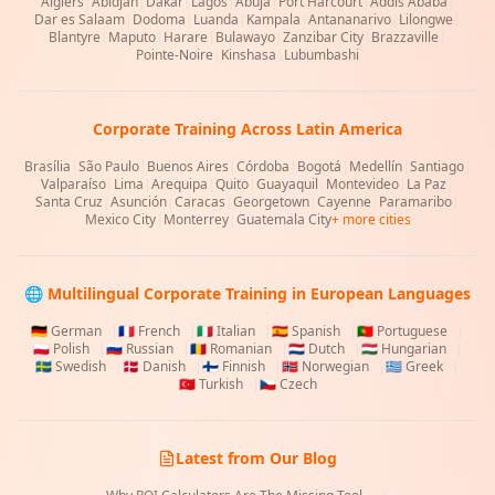
Algiers
|
Abidjan
|
Dakar
|
Lagos
|
Abuja
|
Port Harcourt
|
Addis Ababa
|
Dar es Salaam
|
Dodoma
|
Luanda
|
Kampala
|
Antananarivo
|
Lilongwe
|
Blantyre
|
Maputo
|
Harare
|
Bulawayo
|
Zanzibar City
|
Brazzaville
|
Pointe-Noire
|
Kinshasa
|
Lubumbashi
Corporate Training Across Latin America
Brasília
|
São Paulo
|
Buenos Aires
|
Córdoba
|
Bogotá
|
Medellín
|
Santiago
|
Valparaíso
|
Lima
|
Arequipa
|
Quito
|
Guayaquil
|
Montevideo
|
La Paz
|
Santa Cruz
|
Asunción
|
Caracas
|
Georgetown
|
Cayenne
|
Paramaribo
|
Mexico City
|
Monterrey
|
Guatemala City
+ more cities
🌐 Multilingual Corporate Training in European Languages
🇩🇪
German
|
🇫🇷
French
|
🇮🇹
Italian
|
🇪🇸
Spanish
|
🇵🇹
Portuguese
|
🇵🇱
Polish
|
🇷🇺
Russian
|
🇷🇴
Romanian
|
🇳🇱
Dutch
|
🇭🇺
Hungarian
|
🇸🇪
Swedish
|
🇩🇰
Danish
|
🇫🇮
Finnish
|
🇳🇴
Norwegian
|
🇬🇷
Greek
|
🇹🇷
Turkish
|
🇨🇿
Czech
Latest from Our Blog