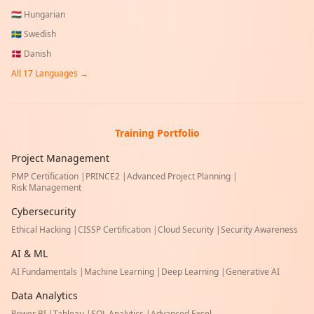
🇭🇺
Hungarian
🇸🇪
Swedish
🇩🇰
Danish
All
17
Languages →
Training Portfolio
Project Management
PMP Certification
|
PRINCE2
|
Advanced Project Planning
|
Risk Management
Cybersecurity
Ethical Hacking
|
CISSP Certification
|
Cloud Security
|
Security Awareness
AI & ML
AI Fundamentals
|
Machine Learning
|
Deep Learning
|
Generative AI
Data Analytics
Power BI
|
Tableau
|
SQL Analytics
|
Advanced Excel