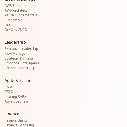
AWS Fundamentals
AWS Architect
Azure Fundamentals
Kubernetes
Docker
DevOps CI/CD
Leadership
Executive Leadership
New Manager
Strategic Thinking
Emotional Intelligence
Change Leadership
Agile & Scrum
CSM
CSPO
Leading SAFe
Agile Coaching
Finance
Finance Basics
Financial Modeling