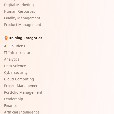
Digital Marketing
Human Resources
Quality Management
Product Management
Training Categories
All Solutions
IT Infrastructure
Analytics
Data Science
Cybersecurity
Cloud Computing
Project Management
Portfolio Management
Leadership
Finance
Artificial Intelligence