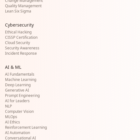
Change Management
Quality Management
Lean Six Sigma
Cybersecurity
Ethical Hacking
CISSP Certification
Cloud Security
Security Awareness
Incident Response
AI & ML
AI Fundamentals
Machine Learning
Deep Learning
Generative AI
Prompt Engineering
AI for Leaders
NLP
Computer Vision
MLOps
AI Ethics
Reinforcement Learning
AI Automation
Conversational AI