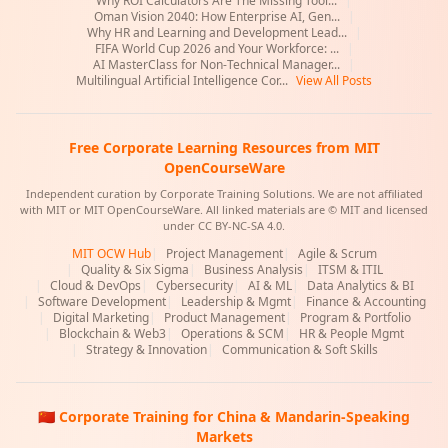
Why ROI Calculators Are The Missing Tool...
|
Oman Vision 2040: How Enterprise AI, Gen...
|
Why HR and Learning and Development Lead...
|
FIFA World Cup 2026 and Your Workforce: ...
|
AI MasterClass for Non-Technical Manager...
|
Multilingual Artificial Intelligence Cor...
View All Posts
Free Corporate Learning Resources from MIT
OpenCourseWare
Independent curation by Corporate Training Solutions. We are not affiliated
with MIT or MIT OpenCourseWare. All linked materials are © MIT and licensed
under CC BY-NC-SA 4.0.
MIT OCW Hub
|
Project Management
|
Agile & Scrum
|
Quality & Six Sigma
|
Business Analysis
|
ITSM & ITIL
|
Cloud & DevOps
|
Cybersecurity
|
AI & ML
|
Data Analytics & BI
|
Software Development
|
Leadership & Mgmt
|
Finance & Accounting
|
Digital Marketing
|
Product Management
|
Program & Portfolio
|
Blockchain & Web3
|
Operations & SCM
|
HR & People Mgmt
|
Strategy & Innovation
|
Communication & Soft Skills
🇨🇳 Corporate Training for China & Mandarin-Speaking
Markets