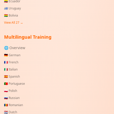
🇪🇨
Ecuador
🇺🇾
Uruguay
🇧🇴
Bolivia
View All
27
→
Multilingual Training
🌐 Overview
🇩🇪
German
🇫🇷
French
🇮🇹
Italian
🇪🇸
Spanish
🇵🇹
Portuguese
🇵🇱
Polish
🇷🇺
Russian
🇷🇴
Romanian
🇳🇱
Dutch