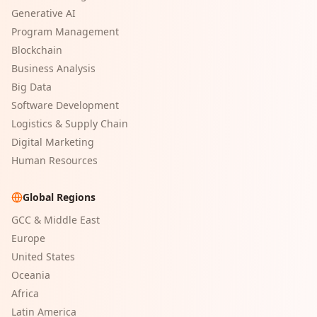
Generative AI
Program Management
Blockchain
Business Analysis
Big Data
Software Development
Logistics & Supply Chain
Digital Marketing
Human Resources
Global Regions
GCC & Middle East
Europe
United States
Oceania
Africa
Latin America