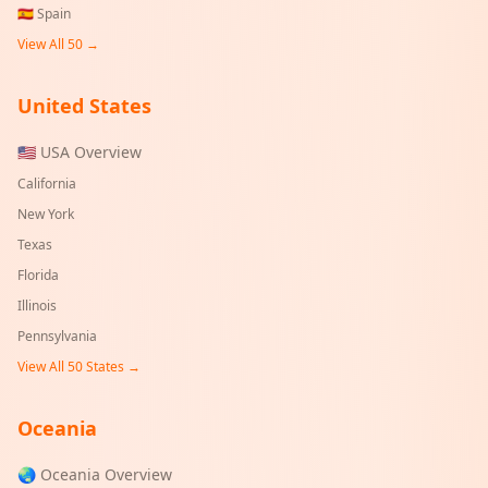
🇪🇸
Spain
View All 50 →
United States
🇺🇸 USA Overview
California
New York
Texas
Florida
Illinois
Pennsylvania
View All 50 States →
Oceania
🌏 Oceania Overview