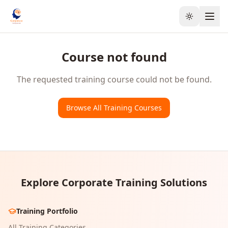
Toggle the
Course not found
The requested training course could not be found.
Browse All Training Courses
Explore Corporate Training Solutions
Training Portfolio
All Training Categories