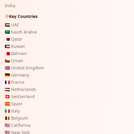
India
Key Countries
🇦🇪
UAE
🇸🇦
Saudi Arabia
🇶🇦
Qatar
🇰🇼
Kuwait
🇧🇭
Bahrain
🇴🇲
Oman
🇬🇧
United Kingdom
🇩🇪
Germany
🇫🇷
France
🇳🇱
Netherlands
🇨🇭
Switzerland
🇪🇸
Spain
🇮🇹
Italy
🇧🇪
Belgium
🇺🇸
California
🇺🇸
New York