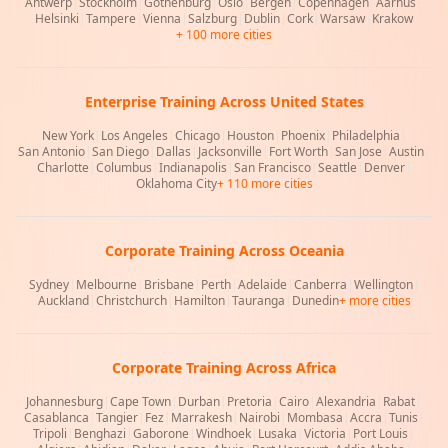
Antwerp
|
Stockholm
|
Gothenburg
|
Oslo
|
Bergen
|
Copenhagen
|
Aarhus
|
Helsinki
|
Tampere
|
Vienna
|
Salzburg
|
Dublin
|
Cork
|
Warsaw
|
Krakow
+ 100 more cities
Enterprise Training Across United States
New York
|
Los Angeles
|
Chicago
|
Houston
|
Phoenix
|
Philadelphia
|
San Antonio
|
San Diego
|
Dallas
|
Jacksonville
|
Fort Worth
|
San Jose
|
Austin
|
Charlotte
|
Columbus
|
Indianapolis
|
San Francisco
|
Seattle
|
Denver
|
Oklahoma City
+ 110 more cities
Corporate Training Across Oceania
Sydney
|
Melbourne
|
Brisbane
|
Perth
|
Adelaide
|
Canberra
|
Wellington
|
Auckland
|
Christchurch
|
Hamilton
|
Tauranga
|
Dunedin
+ more cities
Corporate Training Across Africa
Johannesburg
|
Cape Town
|
Durban
|
Pretoria
|
Cairo
|
Alexandria
|
Rabat
|
Casablanca
|
Tangier
|
Fez
|
Marrakesh
|
Nairobi
|
Mombasa
|
Accra
|
Tunis
|
Tripoli
|
Benghazi
|
Gaborone
|
Windhoek
|
Lusaka
|
Victoria
|
Port Louis
|