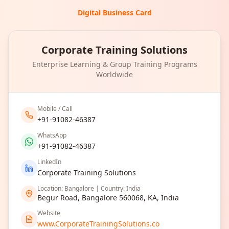
Digital Business Card
Corporate Training Solutions
Enterprise Learning & Group Training Programs
Worldwide
Mobile / Call
+91-91082-46387
WhatsApp
+91-91082-46387
LinkedIn
Corporate Training Solutions
Location: Bangalore | Country: India
Begur Road, Bangalore 560068, KA, India
Website
www.CorporateTrainingSolutions.co