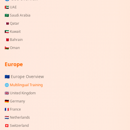
🇦🇪
UAE
🇸🇦
Saudi Arabia
🇶🇦
Qatar
🇰🇼
Kuwait
🇧🇭
Bahrain
🇴🇲
Oman
Europe
🇪🇺 Europe Overview
🌐 Multilingual Training
🇬🇧
United Kingdom
🇩🇪
Germany
🇫🇷
France
🇳🇱
Netherlands
🇨🇭
Switzerland