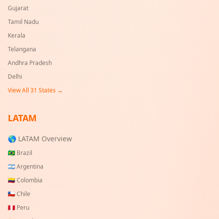
Gujarat
Tamil Nadu
Kerala
Telangana
Andhra Pradesh
Delhi
View All
31
States →
LATAM
🌎 LATAM Overview
🇧🇷
Brazil
🇦🇷
Argentina
🇨🇴
Colombia
🇨🇱
Chile
🇵🇪
Peru