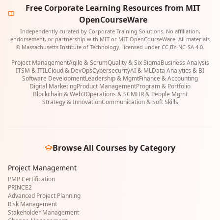
Free Corporate Learning Resources from MIT
OpenCourseWare
Independently curated by Corporate Training Solutions. No affiliation,
endorsement, or partnership with MIT or MIT OpenCourseWare. All materials
© Massachusetts Institute of Technology, licensed under CC BY-NC-SA 4.0.
Project Management
Agile & Scrum
Quality & Six Sigma
Business Analysis
ITSM & ITIL
Cloud & DevOps
Cybersecurity
AI & ML
Data Analytics & BI
Software Development
Leadership & Mgmt
Finance & Accounting
Digital Marketing
Product Management
Program & Portfolio
Blockchain & Web3
Operations & SCM
HR & People Mgmt
Strategy & Innovation
Communication & Soft Skills
Browse All Courses by Category
Project Management
PMP Certification
PRINCE2
Advanced Project Planning
Risk Management
Stakeholder Management