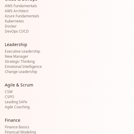
AWS Fundamentals
AWS Architect
Azure Fundamentals
Kubernetes
Docker
DevOps CI/CD
Leadership
Executive Leadership
New Manager
Strategic Thinking
Emotional Intelligence
Change Leadership
Agile & Scrum
CSM
CSPO
Leading SAFe
Agile Coaching
Finance
Finance Basics
Financial Modeling