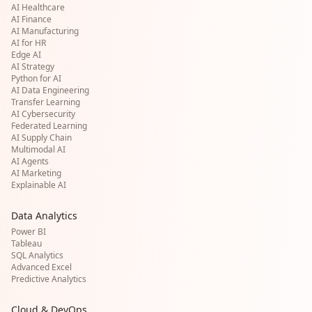
AI Healthcare
AI Finance
AI Manufacturing
AI for HR
Edge AI
AI Strategy
Python for AI
AI Data Engineering
Transfer Learning
AI Cybersecurity
Federated Learning
AI Supply Chain
Multimodal AI
AI Agents
AI Marketing
Explainable AI
Data Analytics
Power BI
Tableau
SQL Analytics
Advanced Excel
Predictive Analytics
Cloud & DevOps