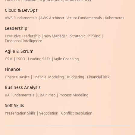
Cloud & DevOps
AWS Fundamentals
|
AWS Architect
|
Azure Fundamentals
|
Kubernetes
Leadership
Executive Leadership
|
New Manager
|
Strategic Thinking
|
Emotional Intelligence
Agile & Scrum
CSM
|
CSPO
|
Leading SAFe
|
Agile Coaching
Finance
Finance Basics
|
Financial Modeling
|
Budgeting
|
Financial Risk
Business Analysis
BA Fundamentals
|
CBAP Prep
|
Process Modeling
Soft Skills
Presentation Skills
|
Negotiation
|
Conflict Resolution