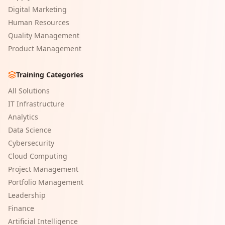
Digital Marketing
Human Resources
Quality Management
Product Management
Training Categories
All Solutions
IT Infrastructure
Analytics
Data Science
Cybersecurity
Cloud Computing
Project Management
Portfolio Management
Leadership
Finance
Artificial Intelligence