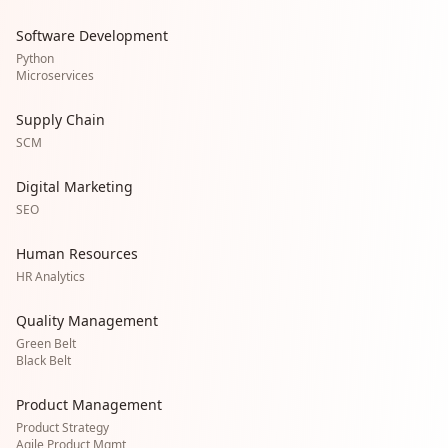
Software Development
Python
Microservices
Supply Chain
SCM
Digital Marketing
SEO
Human Resources
HR Analytics
Quality Management
Green Belt
Black Belt
Product Management
Product Strategy
Agile Product Mgmt