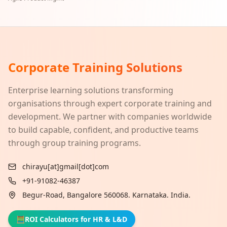
Corporate Training Solutions
Enterprise learning solutions transforming
organisations through expert corporate training and
development. We partner with companies worldwide
to build capable, confident, and productive teams
through group training programs.
chirayu[at]gmail[dot]com
+91-91082-46387
Begur-Road, Bangalore 560068. Karnataka. India.
🧮
ROI Calculators for HR & L&D