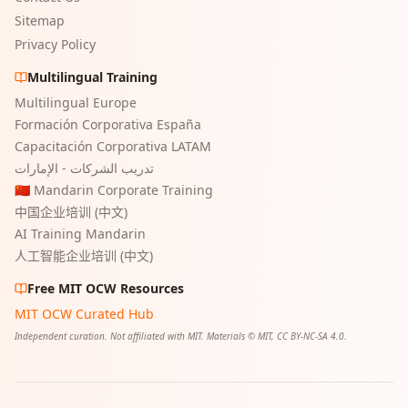
Sitemap
Privacy Policy
Multilingual Training
Multilingual Europe
Formación Corporativa España
Capacitación Corporativa LATAM
تدريب الشركات - الإمارات
🇨🇳 Mandarin Corporate Training
中国企业培训 (中文)
AI Training Mandarin
人工智能企业培训 (中文)
Free MIT OCW Resources
MIT OCW Curated Hub
Independent curation. Not affiliated with MIT. Materials © MIT, CC BY-NC-SA 4.0.