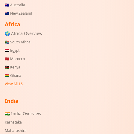
🇦🇺
Australia
🇳🇿
New Zealand
Africa
🌍 Africa Overview
🇿🇦
South Africa
🇪🇬
Egypt
🇲🇦
Morocco
🇰🇪
Kenya
🇬🇭
Ghana
View All 15 →
India
🇮🇳 India Overview
Karnataka
Maharashtra