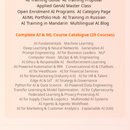
Applied GenAI Master Class
|
Open Enrolment AI Programs
|
AI Category Page
|
AI/ML Portfolio Hub
|
AI Training in Russian
|
AI Training in Mandarin
|
Multilingual AI Blog
Complete AI & ML Course Catalogue (29 Courses)
AI Fundamentals
|
Machine Learning
|
Deep Learning & Neural Networks
|
Generative AI
|
Prompt Engineering
|
AI for Business Leaders
|
NLP
|
Computer Vision
|
MLOps & ML Engineering
|
AI Ethics & Responsible AI
|
Reinforcement Learning
|
AI-Powered Automation & RPA
|
Conversational AI & Chatbots
|
AI for Healthcare
|
AI for Financial Services
|
AI for Manufacturing (Industry 4.0)
|
AI for HR & Talent
|
Edge AI & IoT
|
AI Strategy & Governance
|
Python for AI & Data Science
|
AI-Powered Data Engineering
|
Transfer Learning & Model Optimisation
|
AI for Cybersecurity
|
Federated Learning & Privacy-Preserving AI
|
AI for Supply Chain & Logistics
|
Multimodal AI Systems
|
AI Agents & Agentic Workflows
|
AI for Marketing & Customer Analytics
|
Explainable AI (XAI)