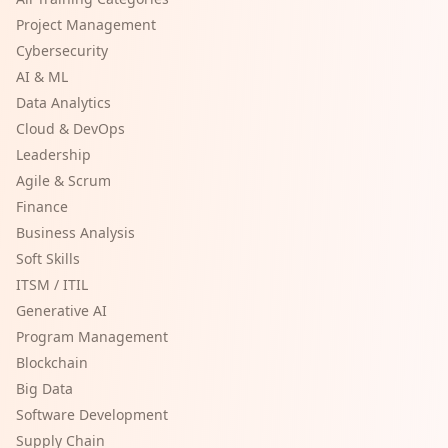
Project Management
Cybersecurity
AI & ML
Data Analytics
Cloud & DevOps
Leadership
Agile & Scrum
Finance
Business Analysis
Soft Skills
ITSM / ITIL
Generative AI
Program Management
Blockchain
Big Data
Software Development
Supply Chain