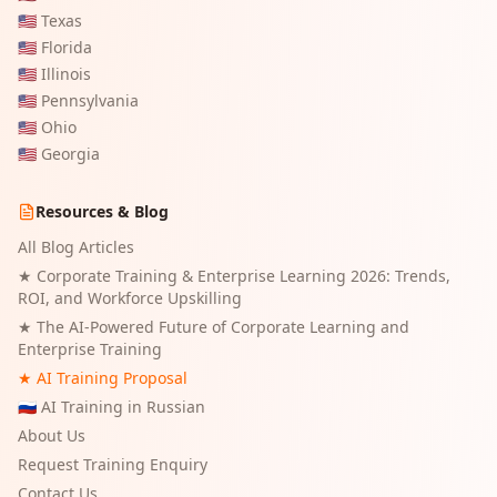
🇺🇸
Texas
🇺🇸
Florida
🇺🇸
Illinois
🇺🇸
Pennsylvania
🇺🇸
Ohio
🇺🇸
Georgia
Resources & Blog
All Blog Articles
★
Corporate Training & Enterprise Learning 2026: Trends,
ROI, and Workforce Upskilling
★
The AI-Powered Future of Corporate Learning and
Enterprise Training
★ AI Training Proposal
🇷🇺 AI Training in Russian
About Us
Request Training Enquiry
Contact Us