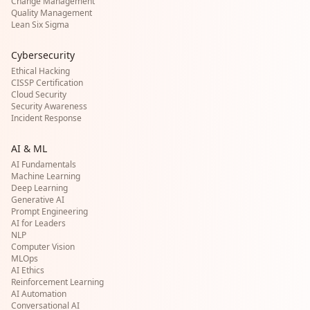
Change Management
Quality Management
Lean Six Sigma
Cybersecurity
Ethical Hacking
CISSP Certification
Cloud Security
Security Awareness
Incident Response
AI & ML
AI Fundamentals
Machine Learning
Deep Learning
Generative AI
Prompt Engineering
AI for Leaders
NLP
Computer Vision
MLOps
AI Ethics
Reinforcement Learning
AI Automation
Conversational AI