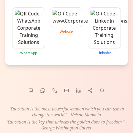
Website
WhatsApp
LinkedIn
"Education is the most powerful weapon which you can use to
change the world." - Nelson Mandela
"Education is the key that unlocks the golden door to freedom." -
George Washington Carver