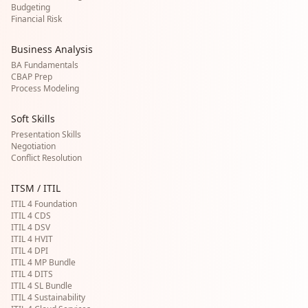
Budgeting
Financial Risk
Business Analysis
BA Fundamentals
CBAP Prep
Process Modeling
Soft Skills
Presentation Skills
Negotiation
Conflict Resolution
ITSM / ITIL
ITIL 4 Foundation
ITIL 4 CDS
ITIL 4 DSV
ITIL 4 HVIT
ITIL 4 DPI
ITIL 4 MP Bundle
ITIL 4 DITS
ITIL 4 SL Bundle
ITIL 4 Sustainability