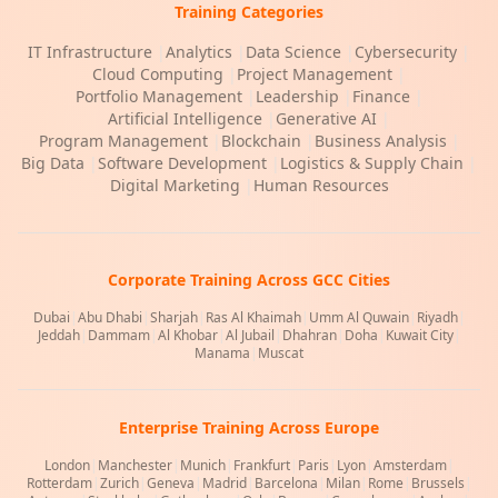
Training Categories
IT Infrastructure
|
Analytics
|
Data Science
|
Cybersecurity
|
Cloud Computing
|
Project Management
|
Portfolio Management
|
Leadership
|
Finance
|
Artificial Intelligence
|
Generative AI
|
Program Management
|
Blockchain
|
Business Analysis
|
Big Data
|
Software Development
|
Logistics & Supply Chain
|
Digital Marketing
|
Human Resources
Corporate Training Across GCC Cities
Dubai
|
Abu Dhabi
|
Sharjah
|
Ras Al Khaimah
|
Umm Al Quwain
|
Riyadh
|
Jeddah
|
Dammam
|
Al Khobar
|
Al Jubail
|
Dhahran
|
Doha
|
Kuwait City
|
Manama
|
Muscat
Enterprise Training Across Europe
London
|
Manchester
|
Munich
|
Frankfurt
|
Paris
|
Lyon
|
Amsterdam
|
Rotterdam
|
Zurich
|
Geneva
|
Madrid
|
Barcelona
|
Milan
|
Rome
|
Brussels
|