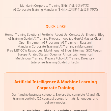
Mandarin Corporate Training (EN)
|
企业培训 (中文)
|
AI Corporate Training Mandarin (EN)
|
人工智能企业培训 (中文)
Quick Links
Home
|
Training Solutions
|
Portfolio
|
About Us
|
Contact Us
|
Enquiry
|
Blog
|
AI Training Guide
|
AI Training Proposal
|
Applied GenAI Master Class
|
Open Enrolment AI Programs
|
AI Training in Russian
|
Mandarin Corporate Training
|
AI Training in Mandarin
|
Free MIT OCW Resources
|
Multilingual AI Blog
|
Sitemap
|
GCC Region
|
Europe
|
United States
|
Oceania
|
Africa
|
Latin America
|
Multilingual Training
|
Privacy Policy
|
AI Training Directory
|
Enterprise Training Guide
|
LinkedIn
|
Artificial Intelligence & Machine Learning
Corporate Training
Our flagship business category. Explore the complete AI and ML
training portfolio (29 courses) across formats, languages, and
delivery modes.
AI Training Guide
|
AI Training Proposal
|