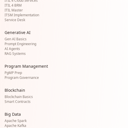
ITIL 4 Cloud Services
ITIL 4 BRM
ITIL Master
ITSM Implementation
Service Desk
Generative AI
Gen AI Basics
Prompt Engineering
AI Agents
RAG Systems
Program Management
PgMP Prep
Program Governance
Blockchain
Blockchain Basics
Smart Contracts
Big Data
Apache Spark
Apache Kafka