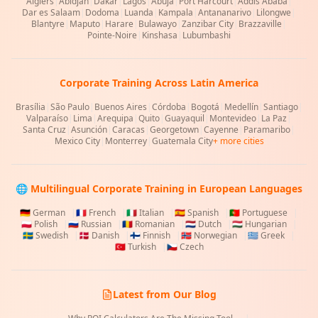
Algiers
|
Abidjan
|
Dakar
|
Lagos
|
Abuja
|
Port Harcourt
|
Addis Ababa
|
Dar es Salaam
|
Dodoma
|
Luanda
|
Kampala
|
Antananarivo
|
Lilongwe
|
Blantyre
|
Maputo
|
Harare
|
Bulawayo
|
Zanzibar City
|
Brazzaville
|
Pointe-Noire
|
Kinshasa
|
Lubumbashi
Corporate Training Across Latin America
Brasília
|
São Paulo
|
Buenos Aires
|
Córdoba
|
Bogotá
|
Medellín
|
Santiago
|
Valparaíso
|
Lima
|
Arequipa
|
Quito
|
Guayaquil
|
Montevideo
|
La Paz
|
Santa Cruz
|
Asunción
|
Caracas
|
Georgetown
|
Cayenne
|
Paramaribo
|
Mexico City
|
Monterrey
|
Guatemala City
+ more cities
🌐 Multilingual Corporate Training in European Languages
🇩🇪
German
|
🇫🇷
French
|
🇮🇹
Italian
|
🇪🇸
Spanish
|
🇵🇹
Portuguese
|
🇵🇱
Polish
|
🇷🇺
Russian
|
🇷🇴
Romanian
|
🇳🇱
Dutch
|
🇭🇺
Hungarian
|
🇸🇪
Swedish
|
🇩🇰
Danish
|
🇫🇮
Finnish
|
🇳🇴
Norwegian
|
🇬🇷
Greek
|
🇹🇷
Turkish
|
🇨🇿
Czech
Latest from Our Blog