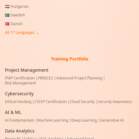
🇭🇺
Hungarian
🇸🇪
Swedish
🇩🇰
Danish
All
17
Languages →
Training Portfolio
Project Management
PMP Certification
|
PRINCE2
|
Advanced Project Planning
|
Risk Management
Cybersecurity
Ethical Hacking
|
CISSP Certification
|
Cloud Security
|
Security Awareness
AI & ML
AI Fundamentals
|
Machine Learning
|
Deep Learning
|
Generative AI
Data Analytics
Power BI
|
Tableau
|
SQL Analytics
|
Advanced Excel