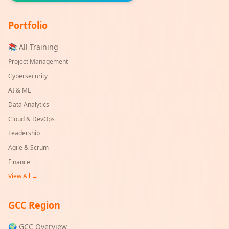
Portfolio
📚 All Training
Project Management
Cybersecurity
AI & ML
Data Analytics
Cloud & DevOps
Leadership
Agile & Scrum
Finance
View All →
GCC Region
🌍 GCC Overview