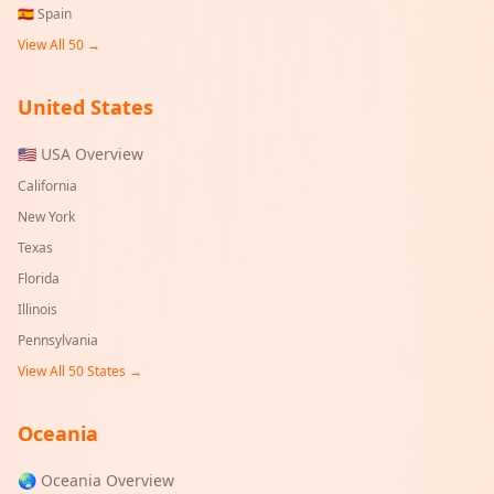
🇪🇸
Spain
View All 50 →
United States
🇺🇸 USA Overview
California
New York
Texas
Florida
Illinois
Pennsylvania
View All 50 States →
Oceania
🌏 Oceania Overview