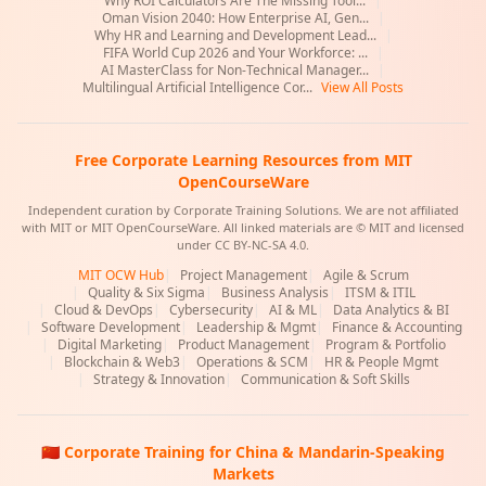
Why ROI Calculators Are The Missing Tool...
|
Oman Vision 2040: How Enterprise AI, Gen...
|
Why HR and Learning and Development Lead...
|
FIFA World Cup 2026 and Your Workforce: ...
|
AI MasterClass for Non-Technical Manager...
|
Multilingual Artificial Intelligence Cor...
View All Posts
Free Corporate Learning Resources from MIT
OpenCourseWare
Independent curation by Corporate Training Solutions. We are not affiliated
with MIT or MIT OpenCourseWare. All linked materials are © MIT and licensed
under CC BY-NC-SA 4.0.
MIT OCW Hub
|
Project Management
|
Agile & Scrum
|
Quality & Six Sigma
|
Business Analysis
|
ITSM & ITIL
|
Cloud & DevOps
|
Cybersecurity
|
AI & ML
|
Data Analytics & BI
|
Software Development
|
Leadership & Mgmt
|
Finance & Accounting
|
Digital Marketing
|
Product Management
|
Program & Portfolio
|
Blockchain & Web3
|
Operations & SCM
|
HR & People Mgmt
|
Strategy & Innovation
|
Communication & Soft Skills
🇨🇳 Corporate Training for China & Mandarin-Speaking
Markets