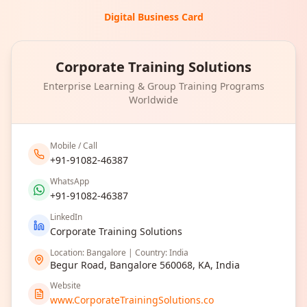
Digital Business Card
Corporate Training Solutions
Enterprise Learning & Group Training Programs
Worldwide
Mobile / Call
+91-91082-46387
WhatsApp
+91-91082-46387
LinkedIn
Corporate Training Solutions
Location: Bangalore | Country: India
Begur Road, Bangalore 560068, KA, India
Website
www.CorporateTrainingSolutions.co