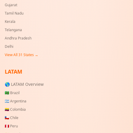
Gujarat
Tamil Nadu
Kerala
Telangana
Andhra Pradesh
Delhi
View All
31
States →
LATAM
🌎 LATAM Overview
🇧🇷
Brazil
🇦🇷
Argentina
🇨🇴
Colombia
🇨🇱
Chile
🇵🇪
Peru