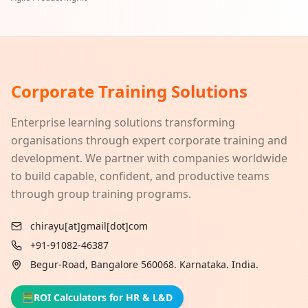
Corporate Training Solutions
Enterprise learning solutions transforming
organisations through expert corporate training and
development. We partner with companies worldwide
to build capable, confident, and productive teams
through group training programs.
chirayu[at]gmail[dot]com
+91-91082-46387
Begur-Road, Bangalore 560068. Karnataka. India.
🧮
ROI Calculators for HR & L&D