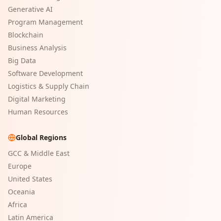
Generative AI
Program Management
Blockchain
Business Analysis
Big Data
Software Development
Logistics & Supply Chain
Digital Marketing
Human Resources
Global Regions
GCC & Middle East
Europe
United States
Oceania
Africa
Latin America