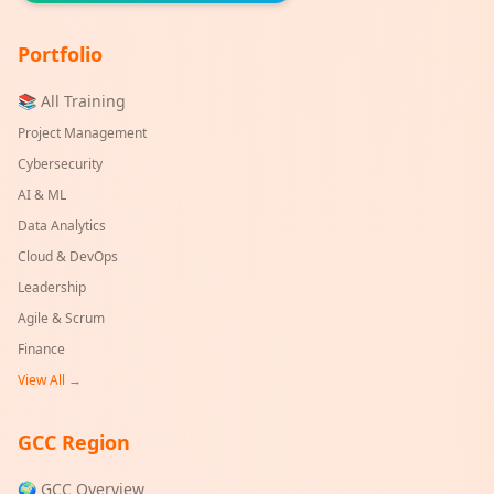
Portfolio
📚 All Training
Project Management
Cybersecurity
AI & ML
Data Analytics
Cloud & DevOps
Leadership
Agile & Scrum
Finance
View All →
GCC Region
🌍 GCC Overview