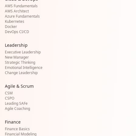
AWS Fundamentals
AWS Architect
Azure Fundamentals
Kubernetes
Docker
DevOps CI/CD
Leadership
Executive Leadership
New Manager
Strategic Thinking
Emotional Intelligence
Change Leadership
Agile & Scrum
CSM
CSPO
Leading SAFe
Agile Coaching
Finance
Finance Basics
Financial Modeling