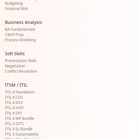
Budgeting
Financial Risk
Business Analysis
BA Fundamentals
CBAP Prep
Process Modeling
Soft Skills
Presentation Skills
Negotiation
Conflict Resolution
ITSM / ITIL
ITIL 4 Foundation
ITIL 4 CDS
ITIL 4 DSV
ITIL 4 HVIT
ITIL 4 DPI
ITIL 4 MP Bundle
ITIL 4 DITS
ITIL 4 SL Bundle
ITIL 4 Sustainability