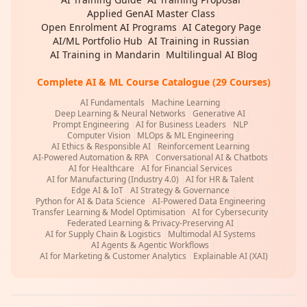
Applied GenAI Master Class
|
Open Enrolment AI Programs
|
AI Category Page
|
AI/ML Portfolio Hub
|
AI Training in Russian
|
AI Training in Mandarin
|
Multilingual AI Blog
Complete AI & ML Course Catalogue (29 Courses)
AI Fundamentals
|
Machine Learning
|
Deep Learning & Neural Networks
|
Generative AI
|
Prompt Engineering
|
AI for Business Leaders
|
NLP
|
Computer Vision
|
MLOps & ML Engineering
|
AI Ethics & Responsible AI
|
Reinforcement Learning
|
AI-Powered Automation & RPA
|
Conversational AI & Chatbots
|
AI for Healthcare
|
AI for Financial Services
|
AI for Manufacturing (Industry 4.0)
|
AI for HR & Talent
|
Edge AI & IoT
|
AI Strategy & Governance
|
Python for AI & Data Science
|
AI-Powered Data Engineering
|
Transfer Learning & Model Optimisation
|
AI for Cybersecurity
|
Federated Learning & Privacy-Preserving AI
|
AI for Supply Chain & Logistics
|
Multimodal AI Systems
|
AI Agents & Agentic Workflows
|
AI for Marketing & Customer Analytics
|
Explainable AI (XAI)