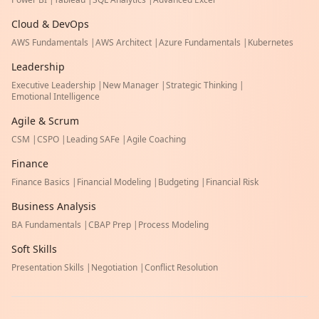
Cloud & DevOps
AWS Fundamentals
|
AWS Architect
|
Azure Fundamentals
|
Kubernetes
Leadership
Executive Leadership
|
New Manager
|
Strategic Thinking
|
Emotional Intelligence
Agile & Scrum
CSM
|
CSPO
|
Leading SAFe
|
Agile Coaching
Finance
Finance Basics
|
Financial Modeling
|
Budgeting
|
Financial Risk
Business Analysis
BA Fundamentals
|
CBAP Prep
|
Process Modeling
Soft Skills
Presentation Skills
|
Negotiation
|
Conflict Resolution