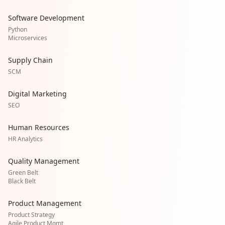
Software Development
Python
Microservices
Supply Chain
SCM
Digital Marketing
SEO
Human Resources
HR Analytics
Quality Management
Green Belt
Black Belt
Product Management
Product Strategy
Agile Product Mgmt