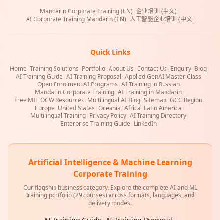
Mandarin Corporate Training (EN)
|
企业培训 (中文)
|
AI Corporate Training Mandarin (EN)
|
人工智能企业培训 (中文)
Quick Links
Home
|
Training Solutions
|
Portfolio
|
About Us
|
Contact Us
|
Enquiry
|
Blog
|
AI Training Guide
|
AI Training Proposal
|
Applied GenAI Master Class
|
Open Enrolment AI Programs
|
AI Training in Russian
|
Mandarin Corporate Training
|
AI Training in Mandarin
|
Free MIT OCW Resources
|
Multilingual AI Blog
|
Sitemap
|
GCC Region
|
Europe
|
United States
|
Oceania
|
Africa
|
Latin America
|
Multilingual Training
|
Privacy Policy
|
AI Training Directory
|
Enterprise Training Guide
|
LinkedIn
|
Artificial Intelligence & Machine Learning
Corporate Training
Our flagship business category. Explore the complete AI and ML
training portfolio (29 courses) across formats, languages, and
delivery modes.
AI Training Guide
|
AI Training Proposal
|