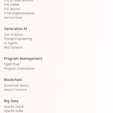
ITIL 4 Cloud Services
ITIL 4 BRM
ITIL Master
ITSM Implementation
Service Desk
Generative AI
Gen AI Basics
Prompt Engineering
AI Agents
RAG Systems
Program Management
PgMP Prep
Program Governance
Blockchain
Blockchain Basics
Smart Contracts
Big Data
Apache Spark
Apache Kafka