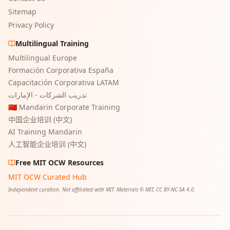
Sitemap
Privacy Policy
Multilingual Training
Multilingual Europe
Formación Corporativa España
Capacitación Corporativa LATAM
تدريب الشركات - الإمارات
🇨🇳 Mandarin Corporate Training
中国企业培训 (中文)
AI Training Mandarin
人工智能企业培训 (中文)
Free MIT OCW Resources
MIT OCW Curated Hub
Independent curation. Not affiliated with MIT. Materials © MIT, CC BY-NC-SA 4.0.