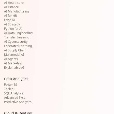
AI Healthcare
AI Finance
AI Manufacturing
AI for HR
Edge AI
AI Strategy
Python for AI
AI Data Engineering
Transfer Learning
AI Cybersecurity
Federated Learning
AI Supply Chain
Multimodal AI
AI Agents
AI Marketing
Explainable AI
Data Analytics
Power BI
Tableau
SQL Analytics
Advanced Excel
Predictive Analytics
Cloud & DevOps