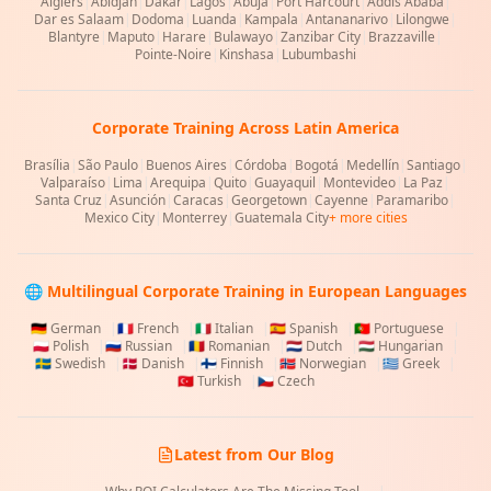
Algiers
|
Abidjan
|
Dakar
|
Lagos
|
Abuja
|
Port Harcourt
|
Addis Ababa
|
Dar es Salaam
|
Dodoma
|
Luanda
|
Kampala
|
Antananarivo
|
Lilongwe
|
Blantyre
|
Maputo
|
Harare
|
Bulawayo
|
Zanzibar City
|
Brazzaville
|
Pointe-Noire
|
Kinshasa
|
Lubumbashi
Corporate Training Across Latin America
Brasília
|
São Paulo
|
Buenos Aires
|
Córdoba
|
Bogotá
|
Medellín
|
Santiago
|
Valparaíso
|
Lima
|
Arequipa
|
Quito
|
Guayaquil
|
Montevideo
|
La Paz
|
Santa Cruz
|
Asunción
|
Caracas
|
Georgetown
|
Cayenne
|
Paramaribo
|
Mexico City
|
Monterrey
|
Guatemala City
+ more cities
🌐 Multilingual Corporate Training in European Languages
🇩🇪
German
|
🇫🇷
French
|
🇮🇹
Italian
|
🇪🇸
Spanish
|
🇵🇹
Portuguese
|
🇵🇱
Polish
|
🇷🇺
Russian
|
🇷🇴
Romanian
|
🇳🇱
Dutch
|
🇭🇺
Hungarian
|
🇸🇪
Swedish
|
🇩🇰
Danish
|
🇫🇮
Finnish
|
🇳🇴
Norwegian
|
🇬🇷
Greek
|
🇹🇷
Turkish
|
🇨🇿
Czech
Latest from Our Blog