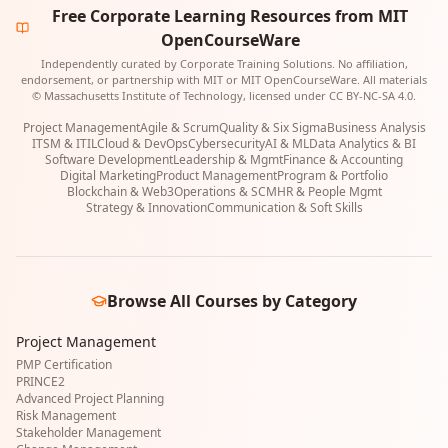
Free Corporate Learning Resources from MIT
OpenCourseWare
Independently curated by Corporate Training Solutions. No affiliation,
endorsement, or partnership with MIT or MIT OpenCourseWare. All materials
© Massachusetts Institute of Technology, licensed under CC BY-NC-SA 4.0.
Project Management
Agile & Scrum
Quality & Six Sigma
Business Analysis
ITSM & ITIL
Cloud & DevOps
Cybersecurity
AI & ML
Data Analytics & BI
Software Development
Leadership & Mgmt
Finance & Accounting
Digital Marketing
Product Management
Program & Portfolio
Blockchain & Web3
Operations & SCM
HR & People Mgmt
Strategy & Innovation
Communication & Soft Skills
Browse All Courses by Category
Project Management
PMP Certification
PRINCE2
Advanced Project Planning
Risk Management
Stakeholder Management