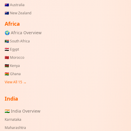
🇦🇺
Australia
🇳🇿
New Zealand
Africa
🌍 Africa Overview
🇿🇦
South Africa
🇪🇬
Egypt
🇲🇦
Morocco
🇰🇪
Kenya
🇬🇭
Ghana
View All 15 →
India
🇮🇳 India Overview
Karnataka
Maharashtra