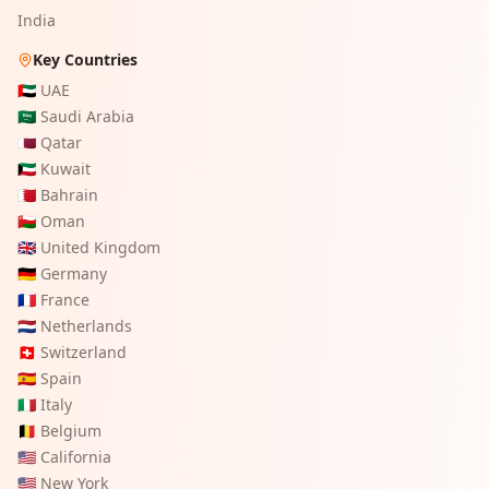
India
Key Countries
🇦🇪
UAE
🇸🇦
Saudi Arabia
🇶🇦
Qatar
🇰🇼
Kuwait
🇧🇭
Bahrain
🇴🇲
Oman
🇬🇧
United Kingdom
🇩🇪
Germany
🇫🇷
France
🇳🇱
Netherlands
🇨🇭
Switzerland
🇪🇸
Spain
🇮🇹
Italy
🇧🇪
Belgium
🇺🇸
California
🇺🇸
New York