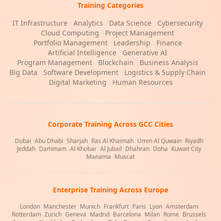
Training Categories
IT Infrastructure
|
Analytics
|
Data Science
|
Cybersecurity
|
Cloud Computing
|
Project Management
|
Portfolio Management
|
Leadership
|
Finance
|
Artificial Intelligence
|
Generative AI
|
Program Management
|
Blockchain
|
Business Analysis
|
Big Data
|
Software Development
|
Logistics & Supply Chain
|
Digital Marketing
|
Human Resources
Corporate Training Across GCC Cities
Dubai
|
Abu Dhabi
|
Sharjah
|
Ras Al Khaimah
|
Umm Al Quwain
|
Riyadh
|
Jeddah
|
Dammam
|
Al Khobar
|
Al Jubail
|
Dhahran
|
Doha
|
Kuwait City
|
Manama
|
Muscat
Enterprise Training Across Europe
London
|
Manchester
|
Munich
|
Frankfurt
|
Paris
|
Lyon
|
Amsterdam
|
Rotterdam
|
Zurich
|
Geneva
|
Madrid
|
Barcelona
|
Milan
|
Rome
|
Brussels
|