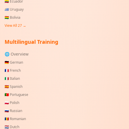
🇪🇨
Ecuador
🇺🇾
Uruguay
🇧🇴
Bolivia
View All
27
→
Multilingual Training
🌐 Overview
🇩🇪
German
🇫🇷
French
🇮🇹
Italian
🇪🇸
Spanish
🇵🇹
Portuguese
🇵🇱
Polish
🇷🇺
Russian
🇷🇴
Romanian
🇳🇱
Dutch