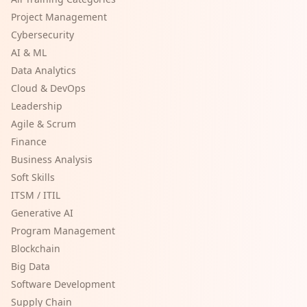
Project Management
Cybersecurity
AI & ML
Data Analytics
Cloud & DevOps
Leadership
Agile & Scrum
Finance
Business Analysis
Soft Skills
ITSM / ITIL
Generative AI
Program Management
Blockchain
Big Data
Software Development
Supply Chain