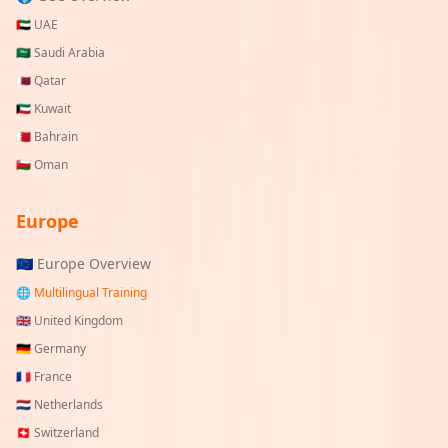
🇦🇪
UAE
🇸🇦
Saudi Arabia
🇶🇦
Qatar
🇰🇼
Kuwait
🇧🇭
Bahrain
🇴🇲
Oman
Europe
🇪🇺 Europe Overview
🌐 Multilingual Training
🇬🇧
United Kingdom
🇩🇪
Germany
🇫🇷
France
🇳🇱
Netherlands
🇨🇭
Switzerland