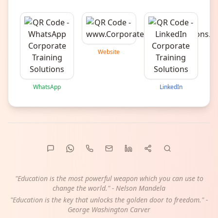
Website
WhatsApp
LinkedIn
"Education is the most powerful weapon which you can use to
change the world." - Nelson Mandela
"Education is the key that unlocks the golden door to freedom." -
George Washington Carver