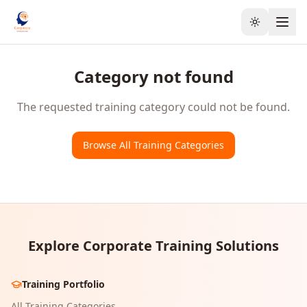
Toggle the
Category not found
The requested training category could not be found.
Browse All Training Categories
Explore Corporate Training Solutions
Training Portfolio
All Training Categories