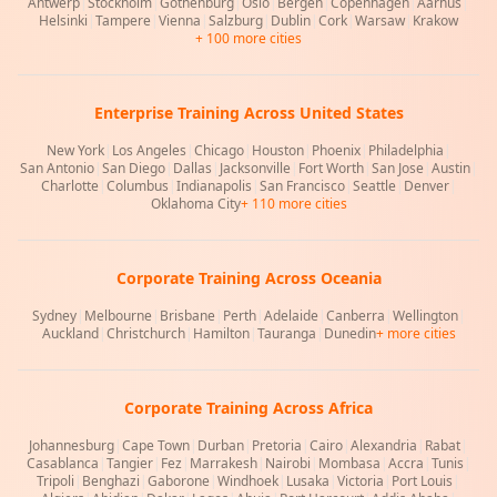
Antwerp
|
Stockholm
|
Gothenburg
|
Oslo
|
Bergen
|
Copenhagen
|
Aarhus
|
Helsinki
|
Tampere
|
Vienna
|
Salzburg
|
Dublin
|
Cork
|
Warsaw
|
Krakow
+ 100 more cities
Enterprise Training Across United States
New York
|
Los Angeles
|
Chicago
|
Houston
|
Phoenix
|
Philadelphia
|
San Antonio
|
San Diego
|
Dallas
|
Jacksonville
|
Fort Worth
|
San Jose
|
Austin
|
Charlotte
|
Columbus
|
Indianapolis
|
San Francisco
|
Seattle
|
Denver
|
Oklahoma City
+ 110 more cities
Corporate Training Across Oceania
Sydney
|
Melbourne
|
Brisbane
|
Perth
|
Adelaide
|
Canberra
|
Wellington
|
Auckland
|
Christchurch
|
Hamilton
|
Tauranga
|
Dunedin
+ more cities
Corporate Training Across Africa
Johannesburg
|
Cape Town
|
Durban
|
Pretoria
|
Cairo
|
Alexandria
|
Rabat
|
Casablanca
|
Tangier
|
Fez
|
Marrakesh
|
Nairobi
|
Mombasa
|
Accra
|
Tunis
|
Tripoli
|
Benghazi
|
Gaborone
|
Windhoek
|
Lusaka
|
Victoria
|
Port Louis
|