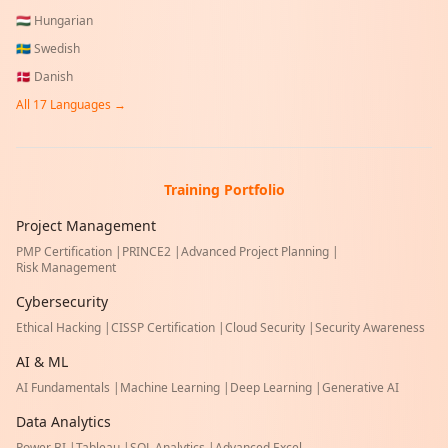
🇭🇺
Hungarian
🇸🇪
Swedish
🇩🇰
Danish
All
17
Languages →
Training Portfolio
Project Management
PMP Certification
|
PRINCE2
|
Advanced Project Planning
|
Risk Management
Cybersecurity
Ethical Hacking
|
CISSP Certification
|
Cloud Security
|
Security Awareness
AI & ML
AI Fundamentals
|
Machine Learning
|
Deep Learning
|
Generative AI
Data Analytics
Power BI
|
Tableau
|
SQL Analytics
|
Advanced Excel