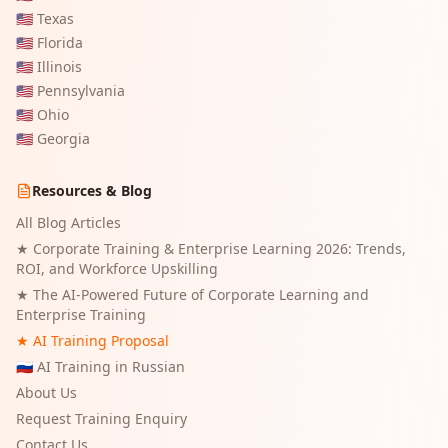
🇺🇸
Texas
🇺🇸
Florida
🇺🇸
Illinois
🇺🇸
Pennsylvania
🇺🇸
Ohio
🇺🇸
Georgia
Resources & Blog
All Blog Articles
★
Corporate Training & Enterprise Learning 2026: Trends,
ROI, and Workforce Upskilling
★
The AI-Powered Future of Corporate Learning and
Enterprise Training
★ AI Training Proposal
🇷🇺 AI Training in Russian
About Us
Request Training Enquiry
Contact Us