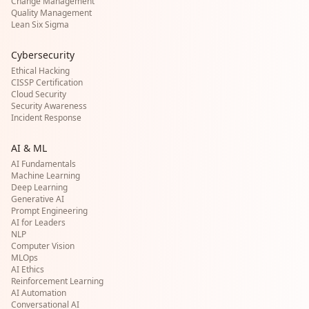
Change Management
Quality Management
Lean Six Sigma
Cybersecurity
Ethical Hacking
CISSP Certification
Cloud Security
Security Awareness
Incident Response
AI & ML
AI Fundamentals
Machine Learning
Deep Learning
Generative AI
Prompt Engineering
AI for Leaders
NLP
Computer Vision
MLOps
AI Ethics
Reinforcement Learning
AI Automation
Conversational AI