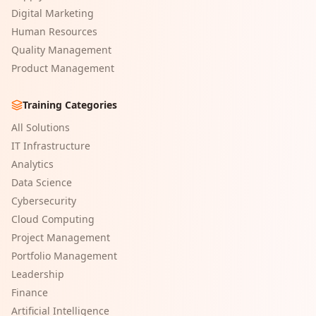
Digital Marketing
Human Resources
Quality Management
Product Management
Training Categories
All Solutions
IT Infrastructure
Analytics
Data Science
Cybersecurity
Cloud Computing
Project Management
Portfolio Management
Leadership
Finance
Artificial Intelligence