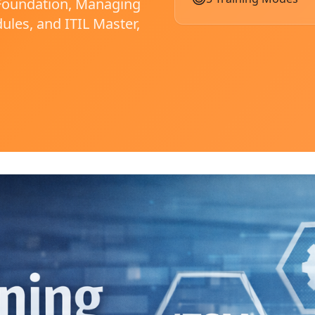
: Foundation, Managing
ules, and ITIL Master,