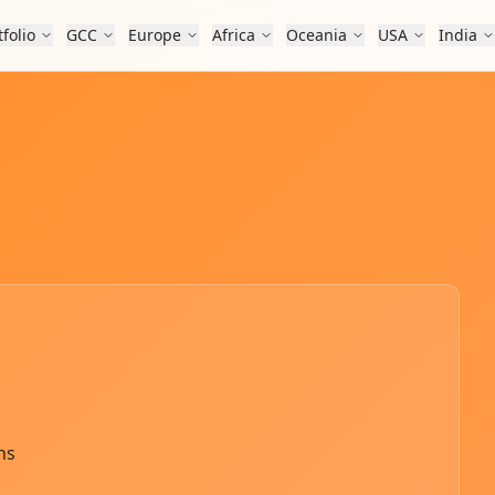
tfolio
GCC
Europe
Africa
Oceania
USA
India
ns