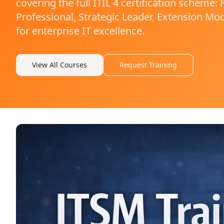
covering the full ITIL 4 certification scheme
Professional, Strategic Leader, Extension Mod
for enterprise IT excellence.
View All Courses
Request Training