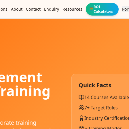
ROI
ions
About
Contact
Enquiry
Resources
Por
🧮
Calculators
gement
Quick Facts
raining
14
Courses Available
7
+ Target Roles
Industry Certificatio
rate training
5 Training Modes