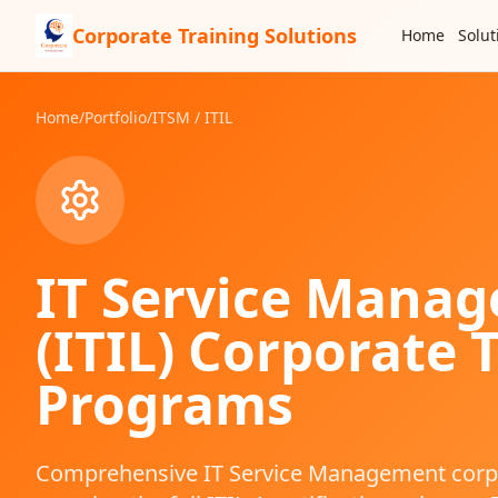
Corporate Training Solutions
Home
Solut
Home
/
Portfolio
/
ITSM / ITIL
IT Service Mana
(ITIL)
Corporate T
Programs
Comprehensive IT Service Management corpo