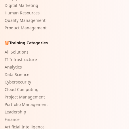
Digital Marketing
Human Resources
Quality Management
Product Management
Training Categories
All Solutions
IT Infrastructure
Analytics
Data Science
Cybersecurity
Cloud Computing
Project Management
Portfolio Management
Leadership
Finance
Artificial Intelligence