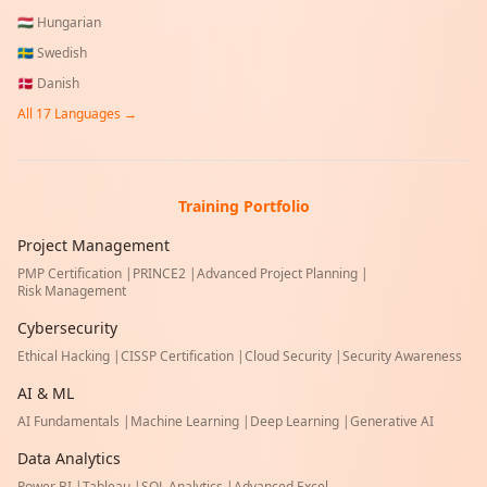
🇭🇺
Hungarian
🇸🇪
Swedish
🇩🇰
Danish
All
17
Languages →
Training Portfolio
Project Management
PMP Certification
|
PRINCE2
|
Advanced Project Planning
|
Risk Management
Cybersecurity
Ethical Hacking
|
CISSP Certification
|
Cloud Security
|
Security Awareness
AI & ML
AI Fundamentals
|
Machine Learning
|
Deep Learning
|
Generative AI
Data Analytics
Power BI
|
Tableau
|
SQL Analytics
|
Advanced Excel