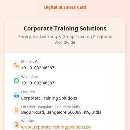
Digital Business Card
Corporate Training Solutions
Enterprise Learning & Group Training Programs
Worldwide
Mobile / Call
+91-91082-46387
WhatsApp
+91-91082-46387
LinkedIn
Corporate Training Solutions
Location: Bangalore | Country: India
Begur Road, Bangalore 560068, KA, India
Website
www.CorporateTrainingSolutions.co