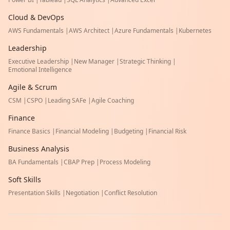
Cloud & DevOps
AWS Fundamentals
|
AWS Architect
|
Azure Fundamentals
|
Kubernetes
Leadership
Executive Leadership
|
New Manager
|
Strategic Thinking
|
Emotional Intelligence
Agile & Scrum
CSM
|
CSPO
|
Leading SAFe
|
Agile Coaching
Finance
Finance Basics
|
Financial Modeling
|
Budgeting
|
Financial Risk
Business Analysis
BA Fundamentals
|
CBAP Prep
|
Process Modeling
Soft Skills
Presentation Skills
|
Negotiation
|
Conflict Resolution