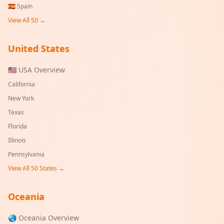
🇪🇸
Spain
View All 50 →
United States
🇺🇸 USA Overview
California
New York
Texas
Florida
Illinois
Pennsylvania
View All 50 States →
Oceania
🌏 Oceania Overview