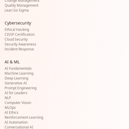
Change Management
Quality Management
Lean Six Sigma
Cybersecurity
Ethical Hacking
CISSP Certification
Cloud Security
Security Awareness
Incident Response
AI & ML
AI Fundamentals
Machine Learning
Deep Learning
Generative AI
Prompt Engineering
AI for Leaders
NLP
Computer Vision
MLOps
AI Ethics
Reinforcement Learning
AI Automation
Conversational AI