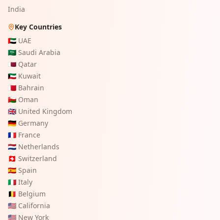
India
Key Countries
🇦🇪
UAE
🇸🇦
Saudi Arabia
🇶🇦
Qatar
🇰🇼
Kuwait
🇧🇭
Bahrain
🇴🇲
Oman
🇬🇧
United Kingdom
🇩🇪
Germany
🇫🇷
France
🇳🇱
Netherlands
🇨🇭
Switzerland
🇪🇸
Spain
🇮🇹
Italy
🇧🇪
Belgium
🇺🇸
California
🇺🇸
New York