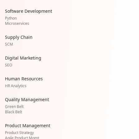
Software Development
Python
Microservices
Supply Chain
SCM
Digital Marketing
SEO
Human Resources
HR Analytics
Quality Management
Green Belt
Black Belt
Product Management
Product Strategy
Agile Product Mgmt