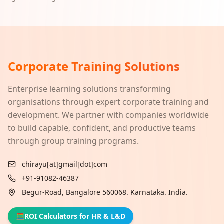
Corporate Training Solutions
Enterprise learning solutions transforming
organisations through expert corporate training and
development. We partner with companies worldwide
to build capable, confident, and productive teams
through group training programs.
chirayu[at]gmail[dot]com
+91-91082-46387
Begur-Road, Bangalore 560068. Karnataka. India.
🧮
ROI Calculators for HR & L&D