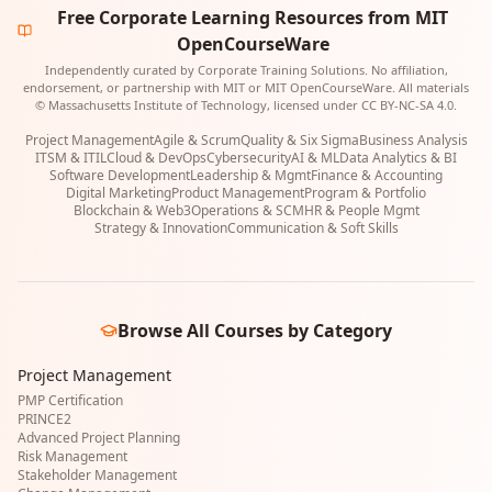
Free Corporate Learning Resources from MIT
OpenCourseWare
Independently curated by Corporate Training Solutions. No affiliation,
endorsement, or partnership with MIT or MIT OpenCourseWare. All materials
© Massachusetts Institute of Technology, licensed under CC BY-NC-SA 4.0.
Project Management
Agile & Scrum
Quality & Six Sigma
Business Analysis
ITSM & ITIL
Cloud & DevOps
Cybersecurity
AI & ML
Data Analytics & BI
Software Development
Leadership & Mgmt
Finance & Accounting
Digital Marketing
Product Management
Program & Portfolio
Blockchain & Web3
Operations & SCM
HR & People Mgmt
Strategy & Innovation
Communication & Soft Skills
Browse All Courses by Category
Project Management
PMP Certification
PRINCE2
Advanced Project Planning
Risk Management
Stakeholder Management