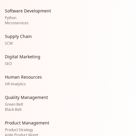
Software Development
Python
Microservices
Supply Chain
SCM
Digital Marketing
SEO
Human Resources
HR Analytics
Quality Management
Green Belt
Black Belt
Product Management
Product Strategy
Agile Product Mgmt