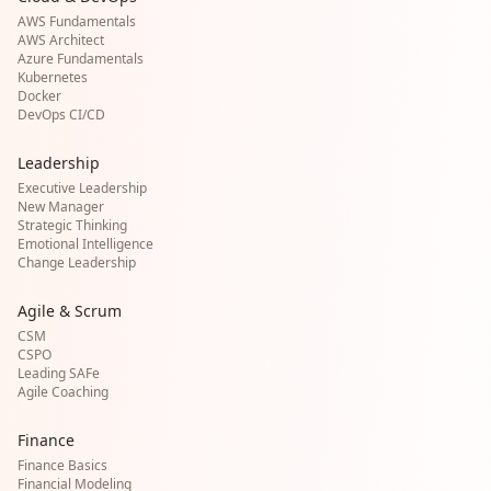
AWS Fundamentals
AWS Architect
Azure Fundamentals
Kubernetes
Docker
DevOps CI/CD
Leadership
Executive Leadership
New Manager
Strategic Thinking
Emotional Intelligence
Change Leadership
Agile & Scrum
CSM
CSPO
Leading SAFe
Agile Coaching
Finance
Finance Basics
Financial Modeling