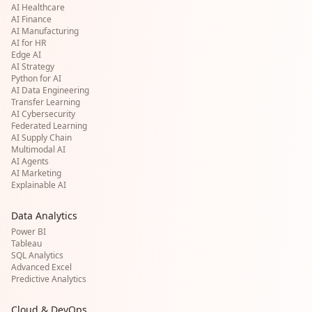
AI Healthcare
AI Finance
AI Manufacturing
AI for HR
Edge AI
AI Strategy
Python for AI
AI Data Engineering
Transfer Learning
AI Cybersecurity
Federated Learning
AI Supply Chain
Multimodal AI
AI Agents
AI Marketing
Explainable AI
Data Analytics
Power BI
Tableau
SQL Analytics
Advanced Excel
Predictive Analytics
Cloud & DevOps