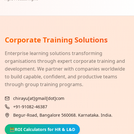
Corporate Training Solutions
Enterprise learning solutions transforming
organisations through expert corporate training and
development. We partner with companies worldwide
to build capable, confident, and productive teams
through group training programs.
chirayu[at]gmail[dot]com
+91-91082-46387
Begur-Road, Bangalore 560068. Karnataka. India.
🧮
ROI Calculators for HR & L&D