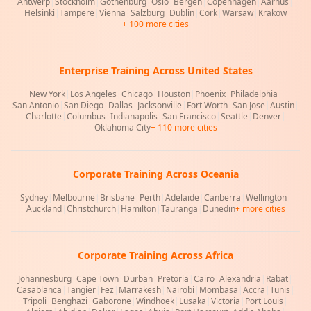
Antwerp
|
Stockholm
|
Gothenburg
|
Oslo
|
Bergen
|
Copenhagen
|
Aarhus
|
Helsinki
|
Tampere
|
Vienna
|
Salzburg
|
Dublin
|
Cork
|
Warsaw
|
Krakow
+ 100 more cities
Enterprise Training Across United States
New York
|
Los Angeles
|
Chicago
|
Houston
|
Phoenix
|
Philadelphia
|
San Antonio
|
San Diego
|
Dallas
|
Jacksonville
|
Fort Worth
|
San Jose
|
Austin
|
Charlotte
|
Columbus
|
Indianapolis
|
San Francisco
|
Seattle
|
Denver
|
Oklahoma City
+ 110 more cities
Corporate Training Across Oceania
Sydney
|
Melbourne
|
Brisbane
|
Perth
|
Adelaide
|
Canberra
|
Wellington
|
Auckland
|
Christchurch
|
Hamilton
|
Tauranga
|
Dunedin
+ more cities
Corporate Training Across Africa
Johannesburg
|
Cape Town
|
Durban
|
Pretoria
|
Cairo
|
Alexandria
|
Rabat
|
Casablanca
|
Tangier
|
Fez
|
Marrakesh
|
Nairobi
|
Mombasa
|
Accra
|
Tunis
|
Tripoli
|
Benghazi
|
Gaborone
|
Windhoek
|
Lusaka
|
Victoria
|
Port Louis
|