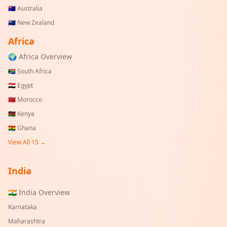
🇦🇺
Australia
🇳🇿
New Zealand
Africa
🌍 Africa Overview
🇿🇦
South Africa
🇪🇬
Egypt
🇲🇦
Morocco
🇰🇪
Kenya
🇬🇭
Ghana
View All 15 →
India
🇮🇳 India Overview
Karnataka
Maharashtra