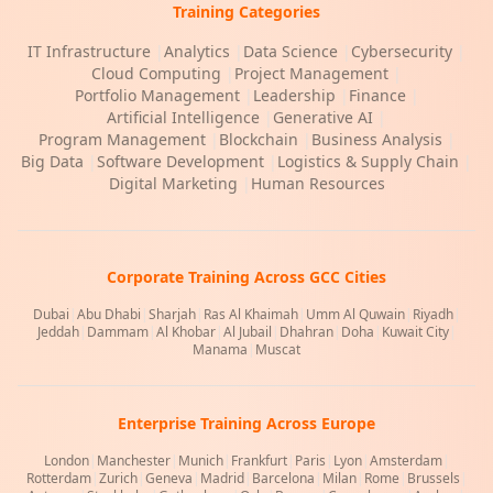
Training Categories
IT Infrastructure
|
Analytics
|
Data Science
|
Cybersecurity
|
Cloud Computing
|
Project Management
|
Portfolio Management
|
Leadership
|
Finance
|
Artificial Intelligence
|
Generative AI
|
Program Management
|
Blockchain
|
Business Analysis
|
Big Data
|
Software Development
|
Logistics & Supply Chain
|
Digital Marketing
|
Human Resources
Corporate Training Across GCC Cities
Dubai
|
Abu Dhabi
|
Sharjah
|
Ras Al Khaimah
|
Umm Al Quwain
|
Riyadh
|
Jeddah
|
Dammam
|
Al Khobar
|
Al Jubail
|
Dhahran
|
Doha
|
Kuwait City
|
Manama
|
Muscat
Enterprise Training Across Europe
London
|
Manchester
|
Munich
|
Frankfurt
|
Paris
|
Lyon
|
Amsterdam
|
Rotterdam
|
Zurich
|
Geneva
|
Madrid
|
Barcelona
|
Milan
|
Rome
|
Brussels
|