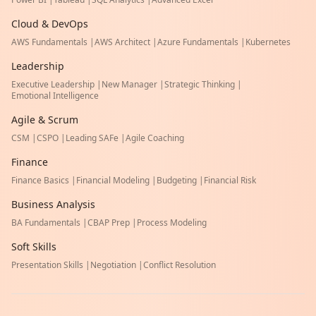
Cloud & DevOps
AWS Fundamentals
|
AWS Architect
|
Azure Fundamentals
|
Kubernetes
Leadership
Executive Leadership
|
New Manager
|
Strategic Thinking
|
Emotional Intelligence
Agile & Scrum
CSM
|
CSPO
|
Leading SAFe
|
Agile Coaching
Finance
Finance Basics
|
Financial Modeling
|
Budgeting
|
Financial Risk
Business Analysis
BA Fundamentals
|
CBAP Prep
|
Process Modeling
Soft Skills
Presentation Skills
|
Negotiation
|
Conflict Resolution