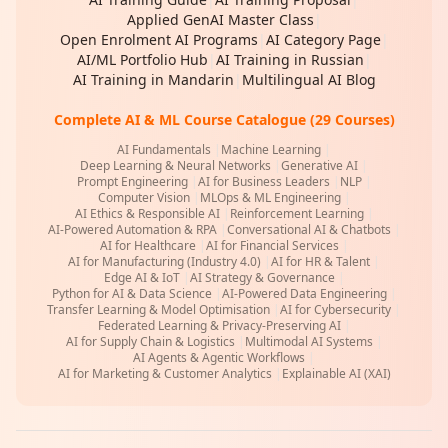
Applied GenAI Master Class
|
Open Enrolment AI Programs
|
AI Category Page
|
AI/ML Portfolio Hub
|
AI Training in Russian
|
AI Training in Mandarin
|
Multilingual AI Blog
Complete AI & ML Course Catalogue (29 Courses)
AI Fundamentals
|
Machine Learning
|
Deep Learning & Neural Networks
|
Generative AI
|
Prompt Engineering
|
AI for Business Leaders
|
NLP
|
Computer Vision
|
MLOps & ML Engineering
|
AI Ethics & Responsible AI
|
Reinforcement Learning
|
AI-Powered Automation & RPA
|
Conversational AI & Chatbots
|
AI for Healthcare
|
AI for Financial Services
|
AI for Manufacturing (Industry 4.0)
|
AI for HR & Talent
|
Edge AI & IoT
|
AI Strategy & Governance
|
Python for AI & Data Science
|
AI-Powered Data Engineering
|
Transfer Learning & Model Optimisation
|
AI for Cybersecurity
|
Federated Learning & Privacy-Preserving AI
|
AI for Supply Chain & Logistics
|
Multimodal AI Systems
|
AI Agents & Agentic Workflows
|
AI for Marketing & Customer Analytics
|
Explainable AI (XAI)