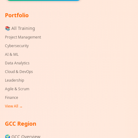
Portfolio
📚 All Training
Project Management
Cybersecurity
AI & ML
Data Analytics
Cloud & DevOps
Leadership
Agile & Scrum
Finance
View All →
GCC Region
🌍 GCC Overview