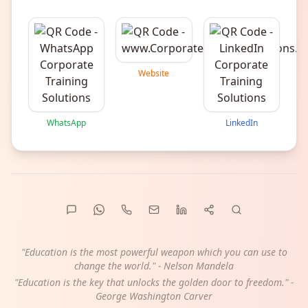
Website
WhatsApp
LinkedIn
"Education is the most powerful weapon which you can use to
change the world." - Nelson Mandela
"Education is the key that unlocks the golden door to freedom." -
George Washington Carver