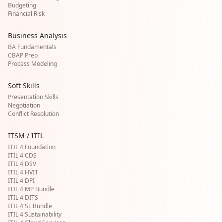
Budgeting
Financial Risk
Business Analysis
BA Fundamentals
CBAP Prep
Process Modeling
Soft Skills
Presentation Skills
Negotiation
Conflict Resolution
ITSM / ITIL
ITIL 4 Foundation
ITIL 4 CDS
ITIL 4 DSV
ITIL 4 HVIT
ITIL 4 DPI
ITIL 4 MP Bundle
ITIL 4 DITS
ITIL 4 SL Bundle
ITIL 4 Sustainability