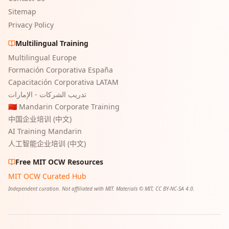
Sitemap
Privacy Policy
Multilingual Training
Multilingual Europe
Formación Corporativa España
Capacitación Corporativa LATAM
تدريب الشركات - الإمارات
🇨🇳 Mandarin Corporate Training
中国企业培训 (中文)
AI Training Mandarin
人工智能企业培训 (中文)
Free MIT OCW Resources
MIT OCW Curated Hub
Independent curation. Not affiliated with MIT. Materials © MIT, CC BY-NC-SA 4.0.