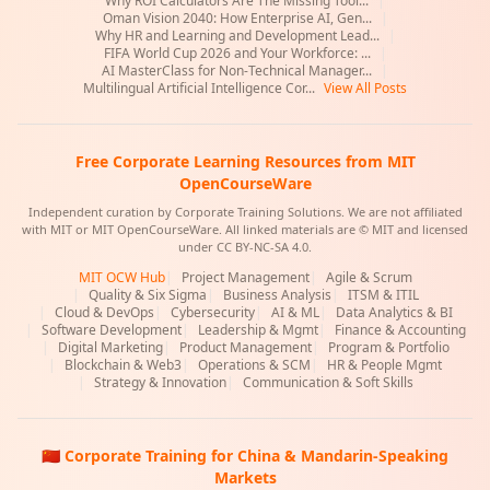
Why ROI Calculators Are The Missing Tool...
|
Oman Vision 2040: How Enterprise AI, Gen...
|
Why HR and Learning and Development Lead...
|
FIFA World Cup 2026 and Your Workforce: ...
|
AI MasterClass for Non-Technical Manager...
|
Multilingual Artificial Intelligence Cor...
View All Posts
Free Corporate Learning Resources from MIT
OpenCourseWare
Independent curation by Corporate Training Solutions. We are not affiliated
with MIT or MIT OpenCourseWare. All linked materials are © MIT and licensed
under CC BY-NC-SA 4.0.
MIT OCW Hub
|
Project Management
|
Agile & Scrum
|
Quality & Six Sigma
|
Business Analysis
|
ITSM & ITIL
|
Cloud & DevOps
|
Cybersecurity
|
AI & ML
|
Data Analytics & BI
|
Software Development
|
Leadership & Mgmt
|
Finance & Accounting
|
Digital Marketing
|
Product Management
|
Program & Portfolio
|
Blockchain & Web3
|
Operations & SCM
|
HR & People Mgmt
|
Strategy & Innovation
|
Communication & Soft Skills
🇨🇳 Corporate Training for China & Mandarin-Speaking
Markets