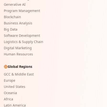
Generative AI
Program Management
Blockchain
Business Analysis
Big Data
Software Development
Logistics & Supply Chain
Digital Marketing
Human Resources
Global Regions
GCC & Middle East
Europe
United States
Oceania
Africa
Latin America