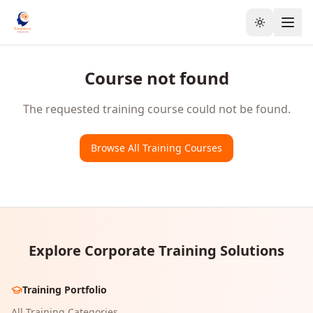
Toggle the
Course not found
The requested training course could not be found.
Browse All Training Courses
Explore Corporate Training Solutions
Training Portfolio
All Training Categories