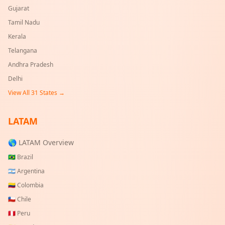
Gujarat
Tamil Nadu
Kerala
Telangana
Andhra Pradesh
Delhi
View All
31
States →
LATAM
🌎 LATAM Overview
🇧🇷
Brazil
🇦🇷
Argentina
🇨🇴
Colombia
🇨🇱
Chile
🇵🇪
Peru