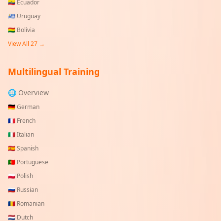
🇪🇨
Ecuador
🇺🇾
Uruguay
🇧🇴
Bolivia
View All
27
→
Multilingual Training
🌐 Overview
🇩🇪
German
🇫🇷
French
🇮🇹
Italian
🇪🇸
Spanish
🇵🇹
Portuguese
🇵🇱
Polish
🇷🇺
Russian
🇷🇴
Romanian
🇳🇱
Dutch