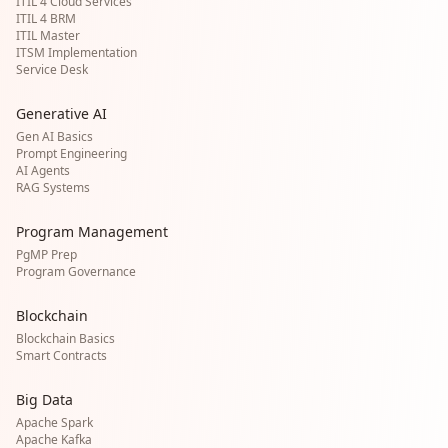
ITIL 4 Cloud Services
ITIL 4 BRM
ITIL Master
ITSM Implementation
Service Desk
Generative AI
Gen AI Basics
Prompt Engineering
AI Agents
RAG Systems
Program Management
PgMP Prep
Program Governance
Blockchain
Blockchain Basics
Smart Contracts
Big Data
Apache Spark
Apache Kafka