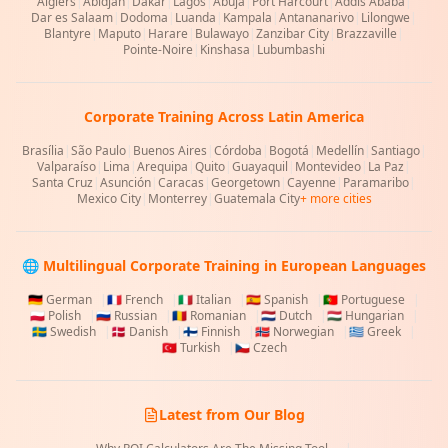
Algiers
|
Abidjan
|
Dakar
|
Lagos
|
Abuja
|
Port Harcourt
|
Addis Ababa
|
Dar es Salaam
|
Dodoma
|
Luanda
|
Kampala
|
Antananarivo
|
Lilongwe
|
Blantyre
|
Maputo
|
Harare
|
Bulawayo
|
Zanzibar City
|
Brazzaville
|
Pointe-Noire
|
Kinshasa
|
Lubumbashi
Corporate Training Across Latin America
Brasília
|
São Paulo
|
Buenos Aires
|
Córdoba
|
Bogotá
|
Medellín
|
Santiago
|
Valparaíso
|
Lima
|
Arequipa
|
Quito
|
Guayaquil
|
Montevideo
|
La Paz
|
Santa Cruz
|
Asunción
|
Caracas
|
Georgetown
|
Cayenne
|
Paramaribo
|
Mexico City
|
Monterrey
|
Guatemala City
+ more cities
🌐 Multilingual Corporate Training in European Languages
🇩🇪
German
|
🇫🇷
French
|
🇮🇹
Italian
|
🇪🇸
Spanish
|
🇵🇹
Portuguese
|
🇵🇱
Polish
|
🇷🇺
Russian
|
🇷🇴
Romanian
|
🇳🇱
Dutch
|
🇭🇺
Hungarian
|
🇸🇪
Swedish
|
🇩🇰
Danish
|
🇫🇮
Finnish
|
🇳🇴
Norwegian
|
🇬🇷
Greek
|
🇹🇷
Turkish
|
🇨🇿
Czech
Latest from Our Blog