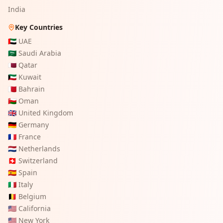
India
Key Countries
🇦🇪
UAE
🇸🇦
Saudi Arabia
🇶🇦
Qatar
🇰🇼
Kuwait
🇧🇭
Bahrain
🇴🇲
Oman
🇬🇧
United Kingdom
🇩🇪
Germany
🇫🇷
France
🇳🇱
Netherlands
🇨🇭
Switzerland
🇪🇸
Spain
🇮🇹
Italy
🇧🇪
Belgium
🇺🇸
California
🇺🇸
New York