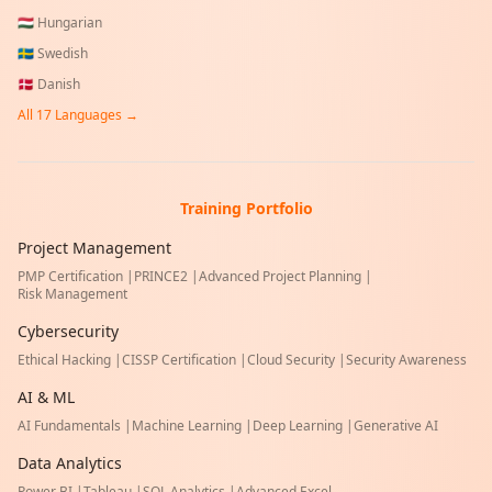
🇭🇺
Hungarian
🇸🇪
Swedish
🇩🇰
Danish
All
17
Languages →
Training Portfolio
Project Management
PMP Certification
|
PRINCE2
|
Advanced Project Planning
|
Risk Management
Cybersecurity
Ethical Hacking
|
CISSP Certification
|
Cloud Security
|
Security Awareness
AI & ML
AI Fundamentals
|
Machine Learning
|
Deep Learning
|
Generative AI
Data Analytics
Power BI
|
Tableau
|
SQL Analytics
|
Advanced Excel