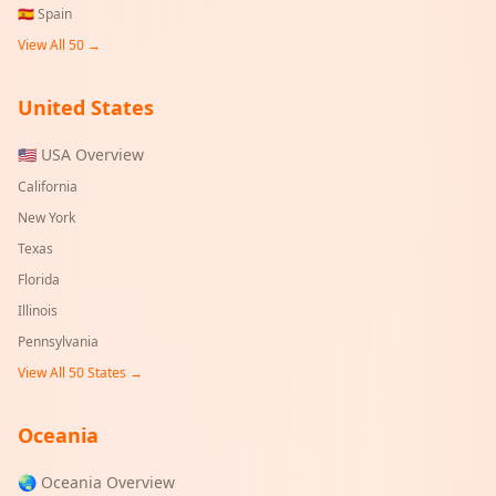
🇪🇸
Spain
View All 50 →
United States
🇺🇸 USA Overview
California
New York
Texas
Florida
Illinois
Pennsylvania
View All 50 States →
Oceania
🌏 Oceania Overview