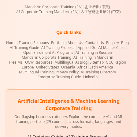
Mandarin Corporate Training (EN)
|
企业培训 (中文)
|
AI Corporate Training Mandarin (EN)
|
人工智能企业培训 (中文)
Quick Links
Home
|
Training Solutions
|
Portfolio
|
About Us
|
Contact Us
|
Enquiry
|
Blog
|
AI Training Guide
|
AI Training Proposal
|
Applied GenAI Master Class
|
Open Enrolment AI Programs
|
AI Training in Russian
|
Mandarin Corporate Training
|
AI Training in Mandarin
|
Free MIT OCW Resources
|
Multilingual AI Blog
|
Sitemap
|
GCC Region
|
Europe
|
United States
|
Oceania
|
Africa
|
Latin America
|
Multilingual Training
|
Privacy Policy
|
AI Training Directory
|
Enterprise Training Guide
|
LinkedIn
|
Artificial Intelligence & Machine Learning
Corporate Training
Our flagship business category. Explore the complete AI and ML
training portfolio (29 courses) across formats, languages, and
delivery modes.
AI Training Guide
|
AI Training Proposal
|