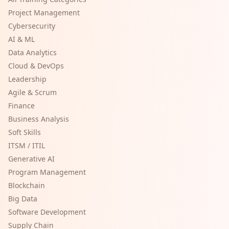
Project Management
Cybersecurity
AI & ML
Data Analytics
Cloud & DevOps
Leadership
Agile & Scrum
Finance
Business Analysis
Soft Skills
ITSM / ITIL
Generative AI
Program Management
Blockchain
Big Data
Software Development
Supply Chain