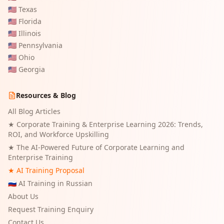
🇺🇸
Texas
🇺🇸
Florida
🇺🇸
Illinois
🇺🇸
Pennsylvania
🇺🇸
Ohio
🇺🇸
Georgia
Resources & Blog
All Blog Articles
★
Corporate Training & Enterprise Learning 2026: Trends,
ROI, and Workforce Upskilling
★
The AI-Powered Future of Corporate Learning and
Enterprise Training
★ AI Training Proposal
🇷🇺 AI Training in Russian
About Us
Request Training Enquiry
Contact Us