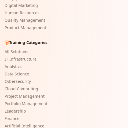
Digital Marketing
Human Resources
Quality Management
Product Management
Training Categories
All Solutions
IT Infrastructure
Analytics
Data Science
Cybersecurity
Cloud Computing
Project Management
Portfolio Management
Leadership
Finance
Artificial Intelligence