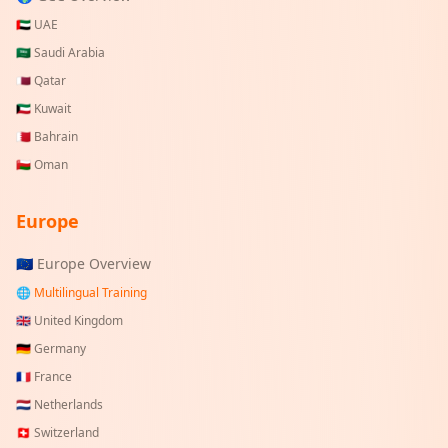
🇦🇪
UAE
🇸🇦
Saudi Arabia
🇶🇦
Qatar
🇰🇼
Kuwait
🇧🇭
Bahrain
🇴🇲
Oman
Europe
🇪🇺 Europe Overview
🌐 Multilingual Training
🇬🇧
United Kingdom
🇩🇪
Germany
🇫🇷
France
🇳🇱
Netherlands
🇨🇭
Switzerland