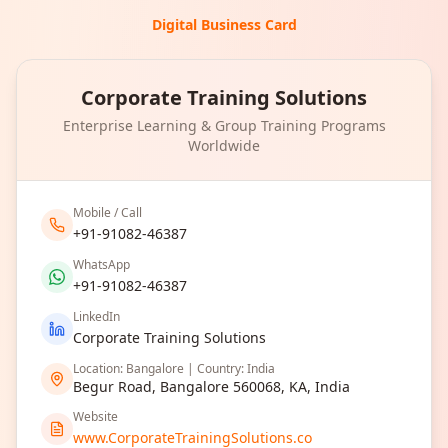
Digital Business Card
Corporate Training Solutions
Enterprise Learning & Group Training Programs
Worldwide
Mobile / Call
+91-91082-46387
WhatsApp
+91-91082-46387
LinkedIn
Corporate Training Solutions
Location: Bangalore | Country: India
Begur Road, Bangalore 560068, KA, India
Website
www.CorporateTrainingSolutions.co