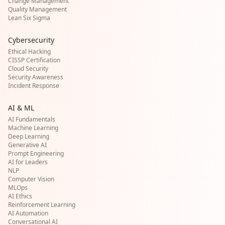
Change Management
Quality Management
Lean Six Sigma
Cybersecurity
Ethical Hacking
CISSP Certification
Cloud Security
Security Awareness
Incident Response
AI & ML
AI Fundamentals
Machine Learning
Deep Learning
Generative AI
Prompt Engineering
AI for Leaders
NLP
Computer Vision
MLOps
AI Ethics
Reinforcement Learning
AI Automation
Conversational AI