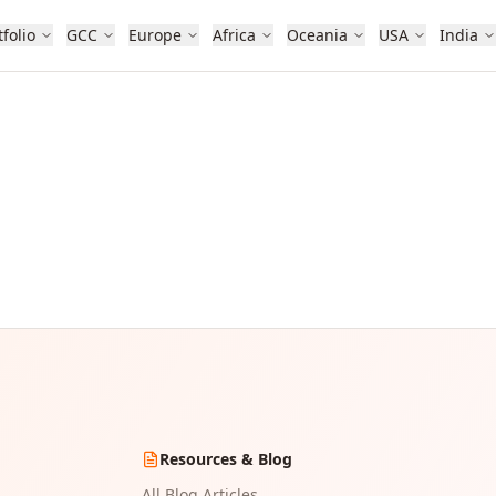
tfolio
GCC
Europe
Africa
Oceania
USA
India
Resources & Blog
All Blog Articles