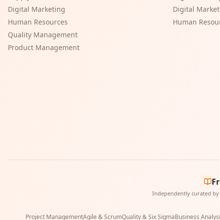
Digital Marketing
Digital Marke
Human Resources
Human Resou
Quality Management
Product Management
F
Independently curated by 
Project Management
Agile & Scrum
Quality & Six Sigma
Business Analys