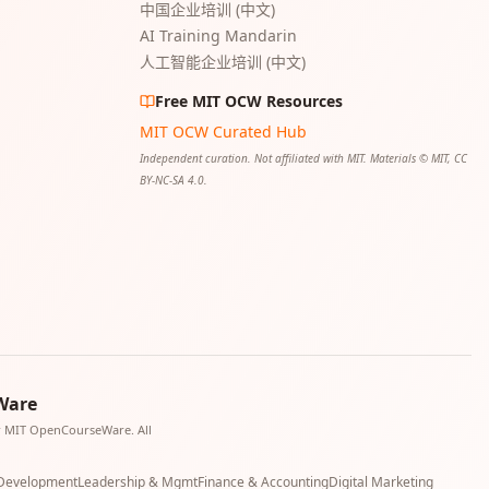
中国企业培训 (中文)
AI Training Mandarin
人工智能企业培训 (中文)
Free MIT OCW Resources
MIT OCW Curated Hub
Independent curation. Not affiliated with MIT. Materials © MIT, CC
BY-NC-SA 4.0.
Ware
or MIT OpenCourseWare. All
 Development
Leadership & Mgmt
Finance & Accounting
Digital Marketing