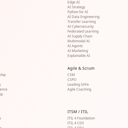
Edge AI
AI Strategy
Python for AI
AI Data Engineering
Transfer Learning
AI Cybersecurity
Federated Learning
AI Supply Chain
Multimodal AI
AI Agents
AI Marketing
Explainable AI
Agile & Scrum
ship
CSM
CSPO
g
Leading SAFe
gence
Agile Coaching
ip
ITSM / ITIL
s
ITIL 4 Foundation
ITIL 4 CDS
n
ITIL 4 DSV