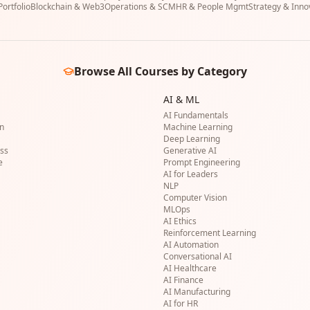
ortfolio
Blockchain & Web3
Operations & SCM
HR & People Mgmt
Strategy & Inno
Browse All Courses by Category
AI & ML
AI Fundamentals
on
Machine Learning
Deep Learning
ss
Generative AI
e
Prompt Engineering
AI for Leaders
NLP
Computer Vision
MLOps
AI Ethics
Reinforcement Learning
AI Automation
Conversational AI
AI Healthcare
AI Finance
AI Manufacturing
AI for HR