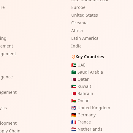
ure
Europe
United States
Oceania
Africa
ing
Latin America
gement
India
nagement
Key Countries
🇦🇪
UAE
🇸🇦
Saudi Arabia
lligence
🇶🇦
Qatar
🇰🇼
Kuwait
agement
🇧🇭
Bahrain
🇴🇲
Oman
ysis
🇬🇧
United Kingdom
🇩🇪
Germany
🇫🇷
France
elopment
🇳🇱
Netherlands
upply Chain