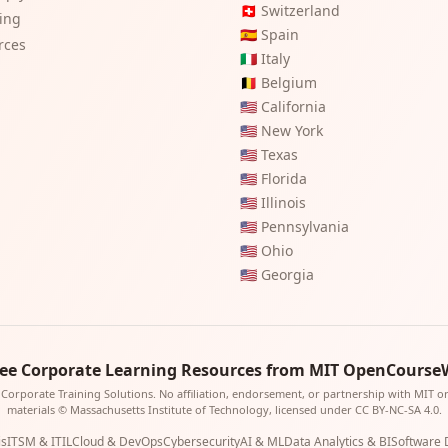
🇨🇭
Switzerland
ting
🇪🇸
Spain
rces
🇮🇹
Italy
🇧🇪
Belgium
🇺🇸
California
🇺🇸
New York
🇺🇸
Texas
🇺🇸
Florida
🇺🇸
Illinois
🇺🇸
Pennsylvania
🇺🇸
Ohio
🇺🇸
Georgia
ree Corporate Learning Resources from MIT OpenCourse
Corporate Training Solutions. No affiliation, endorsement, or partnership with MIT 
materials © Massachusetts Institute of Technology, licensed under CC BY-NC-SA 4.0.
is
ITSM & ITIL
Cloud & DevOps
Cybersecurity
AI & ML
Data Analytics & BI
Software