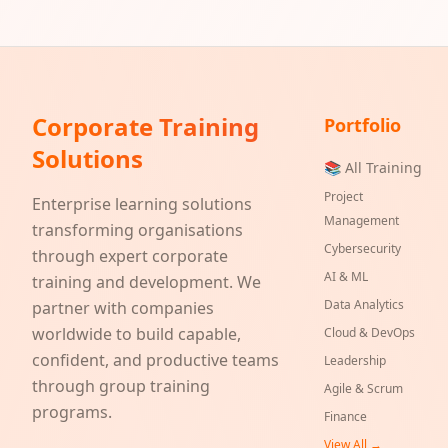
Corporate Training
Portfolio
Solutions
📚 All Training
Project
Enterprise learning solutions
Management
transforming organisations
Cybersecurity
through expert corporate
AI & ML
training and development. We
Data Analytics
partner with companies
worldwide to build capable,
Cloud & DevOps
confident, and productive teams
Leadership
through group training
Agile & Scrum
programs.
Finance
View All →