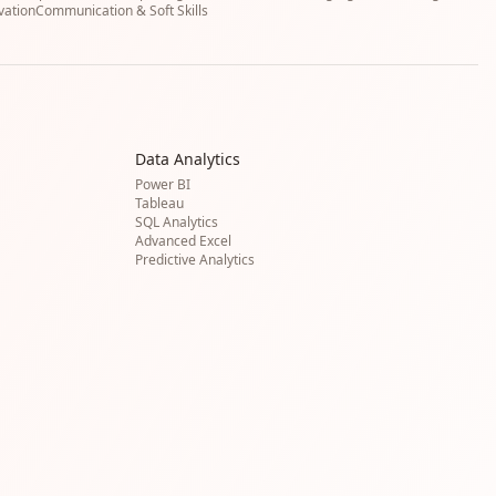
vation
Communication & Soft Skills
Data Analytics
Power BI
Tableau
SQL Analytics
Advanced Excel
Predictive Analytics