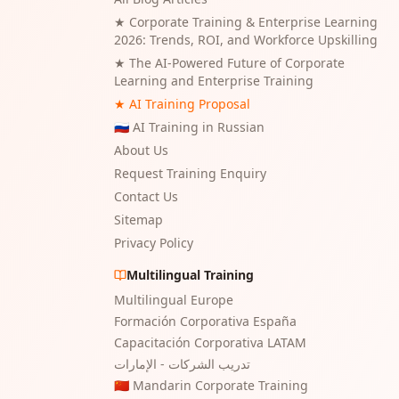
★
Corporate Training & Enterprise Learning
2026: Trends, ROI, and Workforce Upskilling
★
The AI-Powered Future of Corporate
Learning and Enterprise Training
★ AI Training Proposal
🇷🇺 AI Training in Russian
About Us
Request Training Enquiry
Contact Us
Sitemap
Privacy Policy
Multilingual Training
Multilingual Europe
Formación Corporativa España
Capacitación Corporativa LATAM
تدريب الشركات - الإمارات
🇨🇳 Mandarin Corporate Training