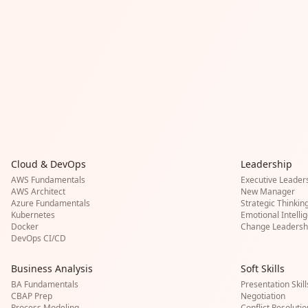
Cloud & DevOps
Leadership
AWS Fundamentals
Executive Leader
AWS Architect
New Manager
Azure Fundamentals
Strategic Thinkin
Kubernetes
Emotional Intelli
Docker
Change Leadersh
DevOps CI/CD
Business Analysis
Soft Skills
BA Fundamentals
Presentation Skill
CBAP Prep
Negotiation
Process Modeling
Conflict Resolutio