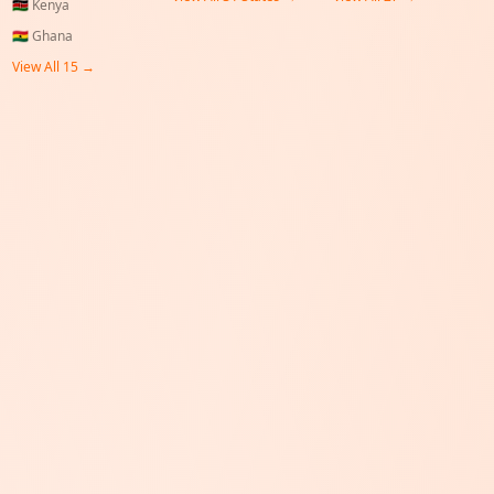
🇰🇪
Kenya
🇬🇭
Ghana
View All 15 →