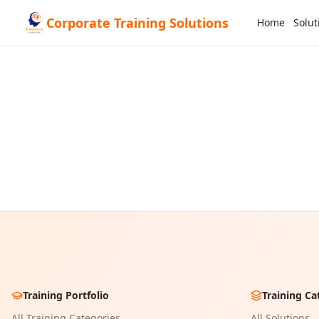
Corporate Training Solutions
Home
Solut
Training Portfolio
Training Ca
All Training Categories
All Solutions