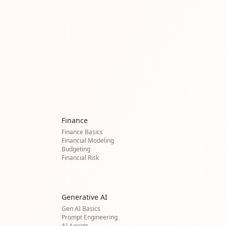
Finance
Finance Basics
Financial Modeling
Budgeting
Financial Risk
Generative AI
Gen AI Basics
Prompt Engineering
AI Agents