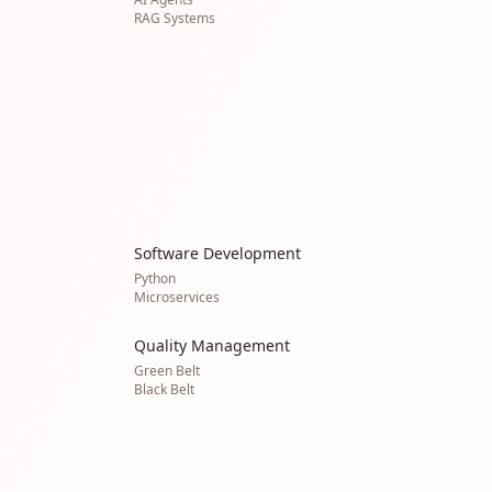
RAG Systems
Software Development
Python
Microservices
Quality Management
Green Belt
Black Belt