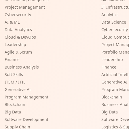
Project Management
IT Infrastruct
Cybersecurity
Analytics
AI & ML
Data Science
Data Analytics
Cybersecurity
Cloud & DevOps
Cloud Comput
Leadership
Project Mana
Agile & Scrum
Portfolio Ma
Finance
Leadership
Business Analysis
Finance
Soft Skills
Artificial Inte
ITSM / ITIL
Generative AI
Generative AI
Program Man
Program Management
Blockchain
Blockchain
Business Anal
Big Data
Big Data
Software Development
Software Dev
Supply Chain
Logistics & S