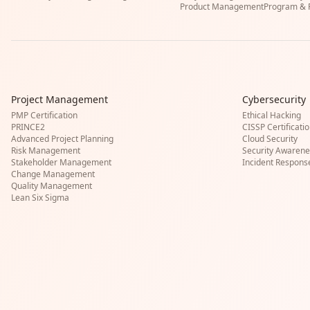
Product Management
Program & P
Project Management
Cybersecurity
PMP Certification
Ethical Hacking
PRINCE2
CISSP Certificati
Advanced Project Planning
Cloud Security
Risk Management
Security Awarene
Stakeholder Management
Incident Respons
Change Management
Quality Management
Lean Six Sigma