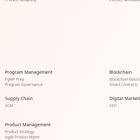
Program Management
Blockchain
PgMP Prep
Blockchain Basic
Program Governance
Smart Contracts
Supply Chain
Digital Market
SCM
SEO
Product Management
Product Strategy
Agile Product Mgmt