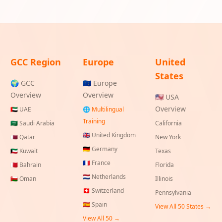
GCC Region
Europe
United
States
🌍 GCC
🇪🇺 Europe
Overview
Overview
🇺🇸 USA
Overview
🇦🇪
UAE
🌐 Multilingual
Training
🇸🇦
Saudi Arabia
California
🇬🇧
United Kingdom
🇶🇦
Qatar
New York
🇩🇪
Germany
🇰🇼
Kuwait
Texas
🇫🇷
France
🇧🇭
Bahrain
Florida
🇳🇱
Netherlands
🇴🇲
Oman
Illinois
🇨🇭
Switzerland
Pennsylvania
🇪🇸
Spain
View All 50 States →
View All 50 →