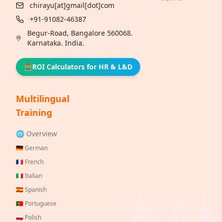
chirayu[at]gmail[dot]com
+91-91082-46387
Begur-Road, Bangalore 560068.
Karnataka. India.
🧮
ROI Calculators for HR & L&D
Multilingual
Training
🌐 Overview
🇩🇪
German
🇫🇷
French
🇮🇹
Italian
🇪🇸
Spanish
🇵🇹
Portuguese
🇵🇱
Polish