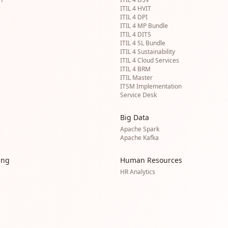
ITIL 4 HVIT
ITIL 4 DPI
ITIL 4 MP Bundle
ITIL 4 DITS
ITIL 4 SL Bundle
ITIL 4 Sustainability
ITIL 4 Cloud Services
ITIL 4 BRM
ITIL Master
ITSM Implementation
Service Desk
Big Data
s
Apache Spark
Apache Kafka
ing
Human Resources
HR Analytics