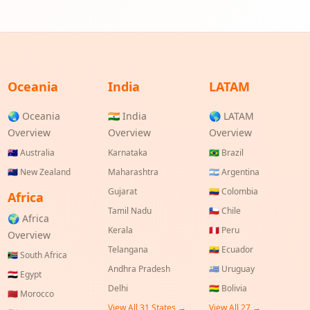
Oceania
India
LATAM
🌏 Oceania
🇮🇳 India
🌎 LATAM
Overview
Overview
Overview
🇦🇺
Australia
Karnataka
🇧🇷
Brazil
🇳🇿
New Zealand
Maharashtra
🇦🇷
Argentina
Gujarat
🇨🇴
Colombia
Africa
Tamil Nadu
🇨🇱
Chile
🌍 Africa
Kerala
🇵🇪
Peru
Overview
Telangana
🇪🇨
Ecuador
🇿🇦
South Africa
Andhra Pradesh
🇺🇾
Uruguay
🇪🇬
Egypt
Delhi
🇧🇴
Bolivia
🇲🇦
Morocco
View All
31
States →
View All
27
→