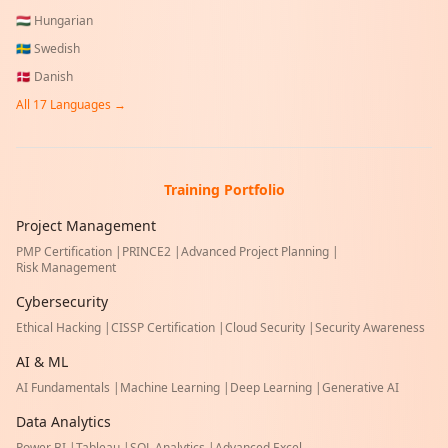
🇭🇺
Hungarian
🇸🇪
Swedish
🇩🇰
Danish
All
17
Languages →
Training Portfolio
Project Management
PMP Certification
|
PRINCE2
|
Advanced Project Planning
|
Risk Management
Cybersecurity
Ethical Hacking
|
CISSP Certification
|
Cloud Security
|
Security Awareness
AI & ML
AI Fundamentals
|
Machine Learning
|
Deep Learning
|
Generative AI
Data Analytics
Power BI
|
Tableau
|
SQL Analytics
|
Advanced Excel