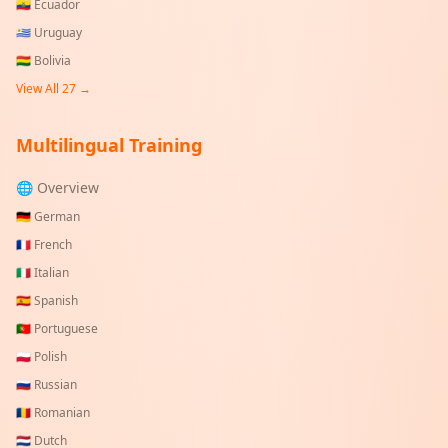
🇪🇨
Ecuador
🇺🇾
Uruguay
🇧🇴
Bolivia
View All
27
→
Multilingual Training
🌐 Overview
🇩🇪
German
🇫🇷
French
🇮🇹
Italian
🇪🇸
Spanish
🇵🇹
Portuguese
🇵🇱
Polish
🇷🇺
Russian
🇷🇴
Romanian
🇳🇱
Dutch