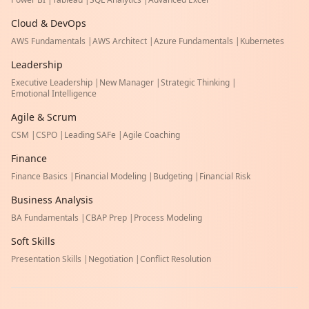
Cloud & DevOps
AWS Fundamentals
|
AWS Architect
|
Azure Fundamentals
|
Kubernetes
Leadership
Executive Leadership
|
New Manager
|
Strategic Thinking
|
Emotional Intelligence
Agile & Scrum
CSM
|
CSPO
|
Leading SAFe
|
Agile Coaching
Finance
Finance Basics
|
Financial Modeling
|
Budgeting
|
Financial Risk
Business Analysis
BA Fundamentals
|
CBAP Prep
|
Process Modeling
Soft Skills
Presentation Skills
|
Negotiation
|
Conflict Resolution