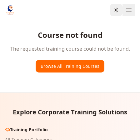
Toggle the
Course not found
The requested training course could not be found.
Browse All Training Courses
Explore Corporate Training Solutions
Training Portfolio
All Training Categories