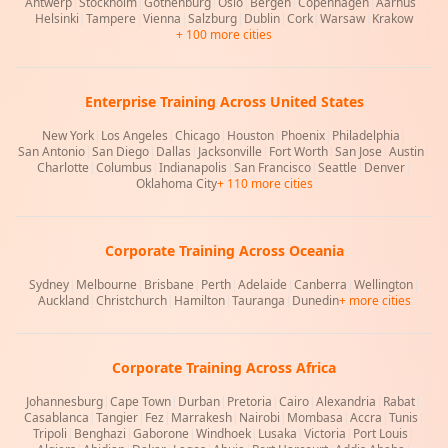
Antwerp
|
Stockholm
|
Gothenburg
|
Oslo
|
Bergen
|
Copenhagen
|
Aarhus
|
Helsinki
|
Tampere
|
Vienna
|
Salzburg
|
Dublin
|
Cork
|
Warsaw
|
Krakow
+ 100 more cities
Enterprise Training Across United States
New York
|
Los Angeles
|
Chicago
|
Houston
|
Phoenix
|
Philadelphia
|
San Antonio
|
San Diego
|
Dallas
|
Jacksonville
|
Fort Worth
|
San Jose
|
Austin
|
Charlotte
|
Columbus
|
Indianapolis
|
San Francisco
|
Seattle
|
Denver
|
Oklahoma City
+ 110 more cities
Corporate Training Across Oceania
Sydney
|
Melbourne
|
Brisbane
|
Perth
|
Adelaide
|
Canberra
|
Wellington
|
Auckland
|
Christchurch
|
Hamilton
|
Tauranga
|
Dunedin
+ more cities
Corporate Training Across Africa
Johannesburg
|
Cape Town
|
Durban
|
Pretoria
|
Cairo
|
Alexandria
|
Rabat
|
Casablanca
|
Tangier
|
Fez
|
Marrakesh
|
Nairobi
|
Mombasa
|
Accra
|
Tunis
|
Tripoli
|
Benghazi
|
Gaborone
|
Windhoek
|
Lusaka
|
Victoria
|
Port Louis
|