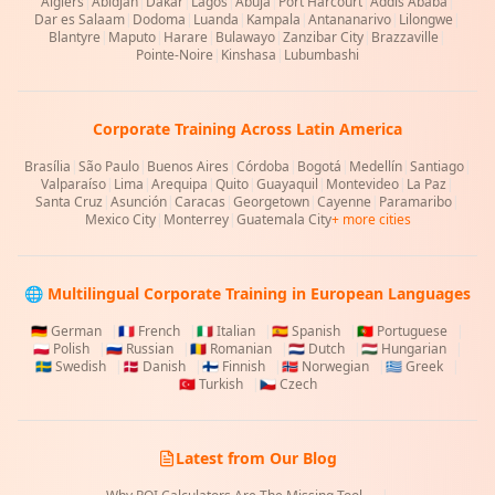
Algiers
|
Abidjan
|
Dakar
|
Lagos
|
Abuja
|
Port Harcourt
|
Addis Ababa
|
Dar es Salaam
|
Dodoma
|
Luanda
|
Kampala
|
Antananarivo
|
Lilongwe
|
Blantyre
|
Maputo
|
Harare
|
Bulawayo
|
Zanzibar City
|
Brazzaville
|
Pointe-Noire
|
Kinshasa
|
Lubumbashi
Corporate Training Across Latin America
Brasília
|
São Paulo
|
Buenos Aires
|
Córdoba
|
Bogotá
|
Medellín
|
Santiago
|
Valparaíso
|
Lima
|
Arequipa
|
Quito
|
Guayaquil
|
Montevideo
|
La Paz
|
Santa Cruz
|
Asunción
|
Caracas
|
Georgetown
|
Cayenne
|
Paramaribo
|
Mexico City
|
Monterrey
|
Guatemala City
+ more cities
🌐 Multilingual Corporate Training in European Languages
🇩🇪
German
|
🇫🇷
French
|
🇮🇹
Italian
|
🇪🇸
Spanish
|
🇵🇹
Portuguese
|
🇵🇱
Polish
|
🇷🇺
Russian
|
🇷🇴
Romanian
|
🇳🇱
Dutch
|
🇭🇺
Hungarian
|
🇸🇪
Swedish
|
🇩🇰
Danish
|
🇫🇮
Finnish
|
🇳🇴
Norwegian
|
🇬🇷
Greek
|
🇹🇷
Turkish
|
🇨🇿
Czech
Latest from Our Blog