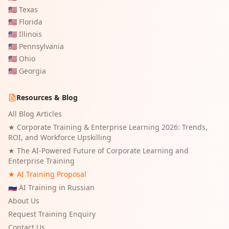
🇺🇸
Texas
🇺🇸
Florida
🇺🇸
Illinois
🇺🇸
Pennsylvania
🇺🇸
Ohio
🇺🇸
Georgia
Resources & Blog
All Blog Articles
★
Corporate Training & Enterprise Learning 2026: Trends,
ROI, and Workforce Upskilling
★
The AI-Powered Future of Corporate Learning and
Enterprise Training
★ AI Training Proposal
🇷🇺 AI Training in Russian
About Us
Request Training Enquiry
Contact Us