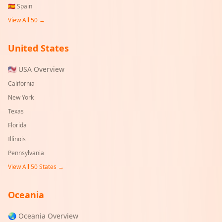
🇪🇸
Spain
View All 50 →
United States
🇺🇸 USA Overview
California
New York
Texas
Florida
Illinois
Pennsylvania
View All 50 States →
Oceania
🌏 Oceania Overview