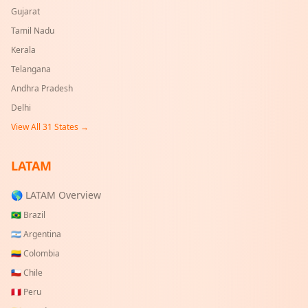
Gujarat
Tamil Nadu
Kerala
Telangana
Andhra Pradesh
Delhi
View All
31
States →
LATAM
🌎 LATAM Overview
🇧🇷
Brazil
🇦🇷
Argentina
🇨🇴
Colombia
🇨🇱
Chile
🇵🇪
Peru