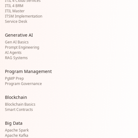
ITIL 4 Cloud Services
ITIL 4 BRM
ITIL Master
ITSM Implementation
Service Desk
Generative AI
Gen AI Basics
Prompt Engineering
AI Agents
RAG Systems
Program Management
PgMP Prep
Program Governance
Blockchain
Blockchain Basics
Smart Contracts
Big Data
Apache Spark
Apache Kafka