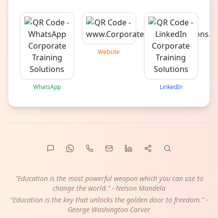
Website
WhatsApp
LinkedIn
"Education is the most powerful weapon which you can use to
change the world." - Nelson Mandela
"Education is the key that unlocks the golden door to freedom." -
George Washington Carver