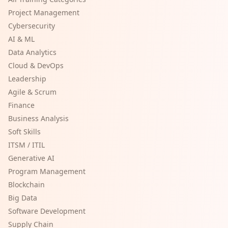
Project Management
Cybersecurity
AI & ML
Data Analytics
Cloud & DevOps
Leadership
Agile & Scrum
Finance
Business Analysis
Soft Skills
ITSM / ITIL
Generative AI
Program Management
Blockchain
Big Data
Software Development
Supply Chain