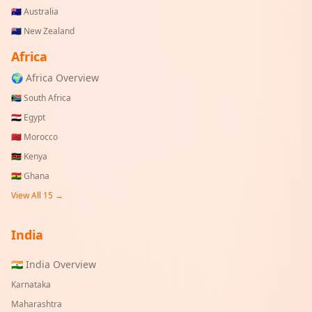
🇦🇺
Australia
🇳🇿
New Zealand
Africa
🌍 Africa Overview
🇿🇦
South Africa
🇪🇬
Egypt
🇲🇦
Morocco
🇰🇪
Kenya
🇬🇭
Ghana
View All 15 →
India
🇮🇳 India Overview
Karnataka
Maharashtra