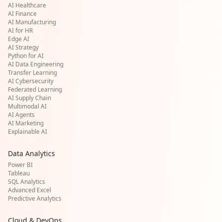
AI Healthcare
AI Finance
AI Manufacturing
AI for HR
Edge AI
AI Strategy
Python for AI
AI Data Engineering
Transfer Learning
AI Cybersecurity
Federated Learning
AI Supply Chain
Multimodal AI
AI Agents
AI Marketing
Explainable AI
Data Analytics
Power BI
Tableau
SQL Analytics
Advanced Excel
Predictive Analytics
Cloud & DevOps