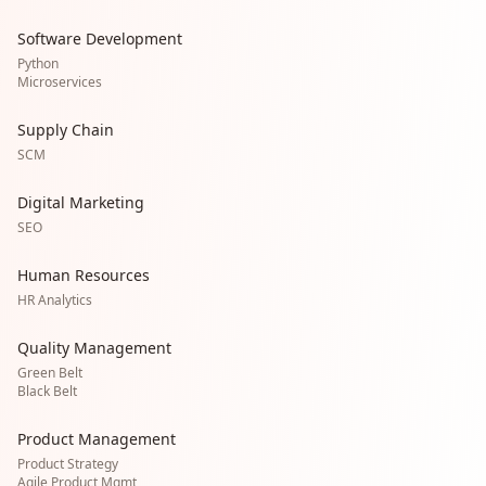
Software Development
Python
Microservices
Supply Chain
SCM
Digital Marketing
SEO
Human Resources
HR Analytics
Quality Management
Green Belt
Black Belt
Product Management
Product Strategy
Agile Product Mgmt