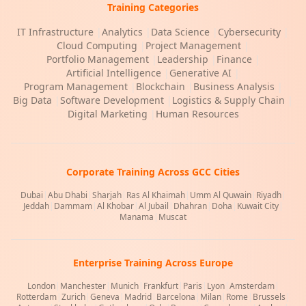
Training Categories
IT Infrastructure
|
Analytics
|
Data Science
|
Cybersecurity
|
Cloud Computing
|
Project Management
|
Portfolio Management
|
Leadership
|
Finance
|
Artificial Intelligence
|
Generative AI
|
Program Management
|
Blockchain
|
Business Analysis
|
Big Data
|
Software Development
|
Logistics & Supply Chain
|
Digital Marketing
|
Human Resources
Corporate Training Across GCC Cities
Dubai
|
Abu Dhabi
|
Sharjah
|
Ras Al Khaimah
|
Umm Al Quwain
|
Riyadh
|
Jeddah
|
Dammam
|
Al Khobar
|
Al Jubail
|
Dhahran
|
Doha
|
Kuwait City
|
Manama
|
Muscat
Enterprise Training Across Europe
London
|
Manchester
|
Munich
|
Frankfurt
|
Paris
|
Lyon
|
Amsterdam
|
Rotterdam
|
Zurich
|
Geneva
|
Madrid
|
Barcelona
|
Milan
|
Rome
|
Brussels
|