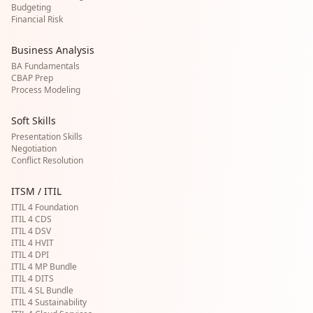
Budgeting
Financial Risk
Business Analysis
BA Fundamentals
CBAP Prep
Process Modeling
Soft Skills
Presentation Skills
Negotiation
Conflict Resolution
ITSM / ITIL
ITIL 4 Foundation
ITIL 4 CDS
ITIL 4 DSV
ITIL 4 HVIT
ITIL 4 DPI
ITIL 4 MP Bundle
ITIL 4 DITS
ITIL 4 SL Bundle
ITIL 4 Sustainability