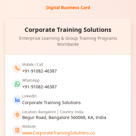
Digital Business Card
Corporate Training Solutions
Enterprise Learning & Group Training Programs
Worldwide
Mobile / Call
+91-91082-46387
WhatsApp
+91-91082-46387
LinkedIn
Corporate Training Solutions
Location: Bangalore | Country: India
Begur Road, Bangalore 560068, KA, India
Website
www.CorporateTrainingSolutions.co