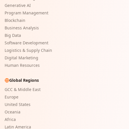
Generative AI
Program Management
Blockchain
Business Analysis
Big Data
Software Development
Logistics & Supply Chain
Digital Marketing
Human Resources
Global Regions
GCC & Middle East
Europe
United States
Oceania
Africa
Latin America