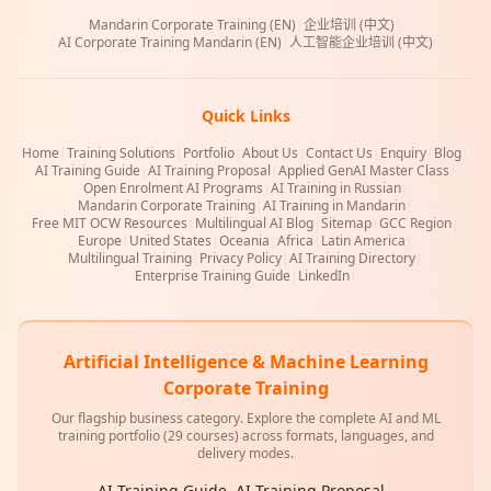
Mandarin Corporate Training (EN)
|
企业培训 (中文)
|
AI Corporate Training Mandarin (EN)
|
人工智能企业培训 (中文)
Quick Links
Home
|
Training Solutions
|
Portfolio
|
About Us
|
Contact Us
|
Enquiry
|
Blog
|
AI Training Guide
|
AI Training Proposal
|
Applied GenAI Master Class
|
Open Enrolment AI Programs
|
AI Training in Russian
|
Mandarin Corporate Training
|
AI Training in Mandarin
|
Free MIT OCW Resources
|
Multilingual AI Blog
|
Sitemap
|
GCC Region
|
Europe
|
United States
|
Oceania
|
Africa
|
Latin America
|
Multilingual Training
|
Privacy Policy
|
AI Training Directory
|
Enterprise Training Guide
|
LinkedIn
|
Artificial Intelligence & Machine Learning
Corporate Training
Our flagship business category. Explore the complete AI and ML
training portfolio (29 courses) across formats, languages, and
delivery modes.
AI Training Guide
|
AI Training Proposal
|