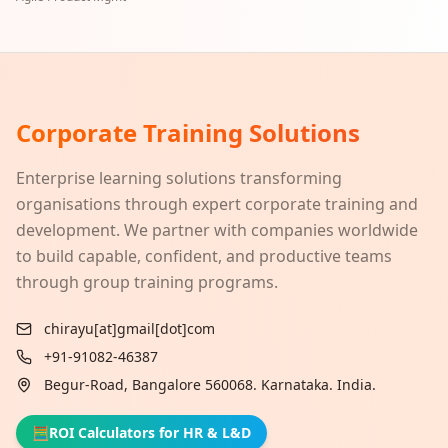
Corporate Training Solutions
Enterprise learning solutions transforming
organisations through expert corporate training and
development. We partner with companies worldwide
to build capable, confident, and productive teams
through group training programs.
chirayu[at]gmail[dot]com
+91-91082-46387
Begur-Road, Bangalore 560068. Karnataka. India.
🧮
ROI Calculators for HR & L&D