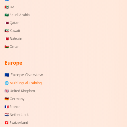
🇦🇪
UAE
🇸🇦
Saudi Arabia
🇶🇦
Qatar
🇰🇼
Kuwait
🇧🇭
Bahrain
🇴🇲
Oman
Europe
🇪🇺 Europe Overview
🌐 Multilingual Training
🇬🇧
United Kingdom
🇩🇪
Germany
🇫🇷
France
🇳🇱
Netherlands
🇨🇭
Switzerland