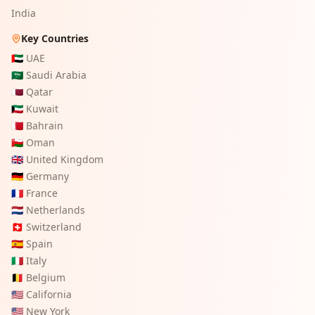
India
Key Countries
🇦🇪
UAE
🇸🇦
Saudi Arabia
🇶🇦
Qatar
🇰🇼
Kuwait
🇧🇭
Bahrain
🇴🇲
Oman
🇬🇧
United Kingdom
🇩🇪
Germany
🇫🇷
France
🇳🇱
Netherlands
🇨🇭
Switzerland
🇪🇸
Spain
🇮🇹
Italy
🇧🇪
Belgium
🇺🇸
California
🇺🇸
New York