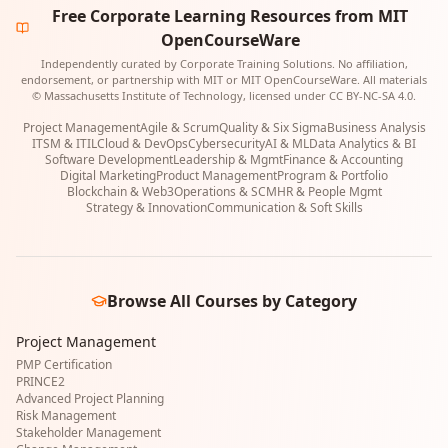
Free Corporate Learning Resources from MIT
OpenCourseWare
Independently curated by Corporate Training Solutions. No affiliation,
endorsement, or partnership with MIT or MIT OpenCourseWare. All materials
© Massachusetts Institute of Technology, licensed under CC BY-NC-SA 4.0.
Project Management
Agile & Scrum
Quality & Six Sigma
Business Analysis
ITSM & ITIL
Cloud & DevOps
Cybersecurity
AI & ML
Data Analytics & BI
Software Development
Leadership & Mgmt
Finance & Accounting
Digital Marketing
Product Management
Program & Portfolio
Blockchain & Web3
Operations & SCM
HR & People Mgmt
Strategy & Innovation
Communication & Soft Skills
Browse All Courses by Category
Project Management
PMP Certification
PRINCE2
Advanced Project Planning
Risk Management
Stakeholder Management