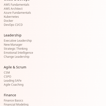
AWS Fundamentals
AWS Architect
Azure Fundamentals
Kubernetes
Docker
DevOps CI/CD
Leadership
Executive Leadership
New Manager
Strategic Thinking
Emotional Intelligence
Change Leadership
Agile & Scrum
CSM
CSPO
Leading SAFe
Agile Coaching
Finance
Finance Basics
Financial Modeling