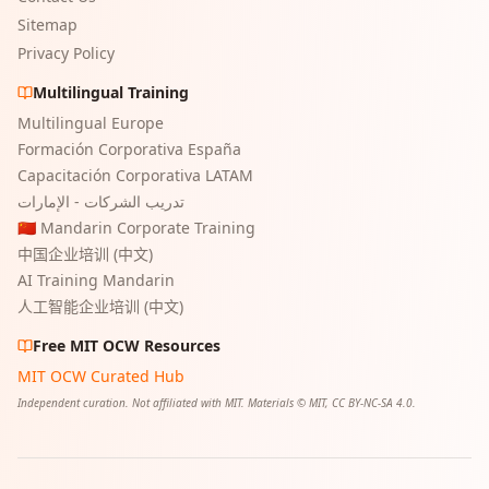
Sitemap
Privacy Policy
Multilingual Training
Multilingual Europe
Formación Corporativa España
Capacitación Corporativa LATAM
تدريب الشركات - الإمارات
🇨🇳 Mandarin Corporate Training
中国企业培训 (中文)
AI Training Mandarin
人工智能企业培训 (中文)
Free MIT OCW Resources
MIT OCW Curated Hub
Independent curation. Not affiliated with MIT. Materials © MIT, CC BY-NC-SA 4.0.