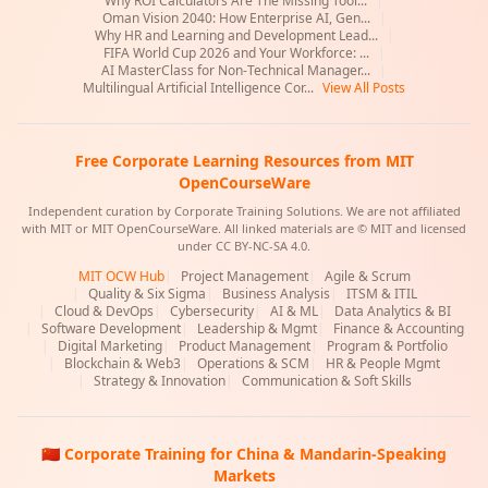
Why ROI Calculators Are The Missing Tool...
|
Oman Vision 2040: How Enterprise AI, Gen...
|
Why HR and Learning and Development Lead...
|
FIFA World Cup 2026 and Your Workforce: ...
|
AI MasterClass for Non-Technical Manager...
|
Multilingual Artificial Intelligence Cor...
View All Posts
Free Corporate Learning Resources from MIT
OpenCourseWare
Independent curation by Corporate Training Solutions. We are not affiliated
with MIT or MIT OpenCourseWare. All linked materials are © MIT and licensed
under CC BY-NC-SA 4.0.
MIT OCW Hub
|
Project Management
|
Agile & Scrum
|
Quality & Six Sigma
|
Business Analysis
|
ITSM & ITIL
|
Cloud & DevOps
|
Cybersecurity
|
AI & ML
|
Data Analytics & BI
|
Software Development
|
Leadership & Mgmt
|
Finance & Accounting
|
Digital Marketing
|
Product Management
|
Program & Portfolio
|
Blockchain & Web3
|
Operations & SCM
|
HR & People Mgmt
|
Strategy & Innovation
|
Communication & Soft Skills
🇨🇳 Corporate Training for China & Mandarin-Speaking
Markets