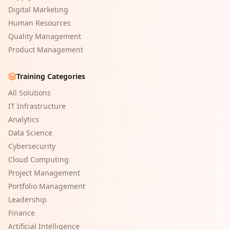
Digital Marketing
Human Resources
Quality Management
Product Management
Training Categories
All Solutions
IT Infrastructure
Analytics
Data Science
Cybersecurity
Cloud Computing
Project Management
Portfolio Management
Leadership
Finance
Artificial Intelligence