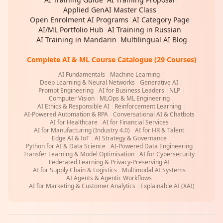
Applied GenAI Master Class
|
Open Enrolment AI Programs
|
AI Category Page
|
AI/ML Portfolio Hub
|
AI Training in Russian
|
AI Training in Mandarin
|
Multilingual AI Blog
Complete AI & ML Course Catalogue (29 Courses)
AI Fundamentals
|
Machine Learning
|
Deep Learning & Neural Networks
|
Generative AI
|
Prompt Engineering
|
AI for Business Leaders
|
NLP
|
Computer Vision
|
MLOps & ML Engineering
|
AI Ethics & Responsible AI
|
Reinforcement Learning
|
AI-Powered Automation & RPA
|
Conversational AI & Chatbots
|
AI for Healthcare
|
AI for Financial Services
|
AI for Manufacturing (Industry 4.0)
|
AI for HR & Talent
|
Edge AI & IoT
|
AI Strategy & Governance
|
Python for AI & Data Science
|
AI-Powered Data Engineering
|
Transfer Learning & Model Optimisation
|
AI for Cybersecurity
|
Federated Learning & Privacy-Preserving AI
|
AI for Supply Chain & Logistics
|
Multimodal AI Systems
|
AI Agents & Agentic Workflows
|
AI for Marketing & Customer Analytics
|
Explainable AI (XAI)