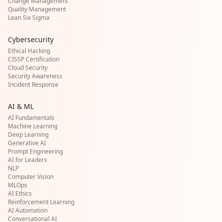
Change Management
Quality Management
Lean Six Sigma
Cybersecurity
Ethical Hacking
CISSP Certification
Cloud Security
Security Awareness
Incident Response
AI & ML
AI Fundamentals
Machine Learning
Deep Learning
Generative AI
Prompt Engineering
AI for Leaders
NLP
Computer Vision
MLOps
AI Ethics
Reinforcement Learning
AI Automation
Conversational AI