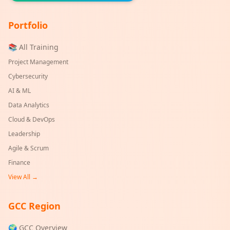
Portfolio
📚 All Training
Project Management
Cybersecurity
AI & ML
Data Analytics
Cloud & DevOps
Leadership
Agile & Scrum
Finance
View All →
GCC Region
🌍 GCC Overview