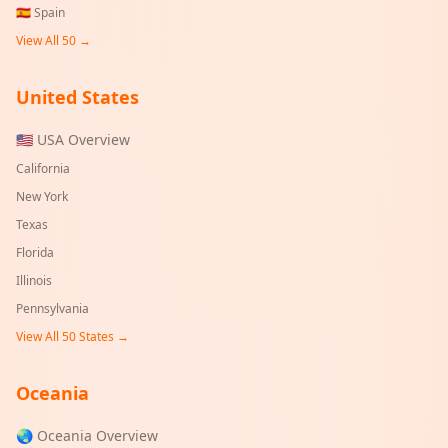
🇪🇸
Spain
View All 50 →
United States
🇺🇸 USA Overview
California
New York
Texas
Florida
Illinois
Pennsylvania
View All 50 States →
Oceania
🌏 Oceania Overview