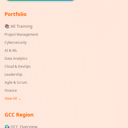
Portfolio
📚 All Training
Project Management
Cybersecurity
AI & ML
Data Analytics
Cloud & DevOps
Leadership
Agile & Scrum
Finance
View All →
GCC Region
🌍 GCC Overview