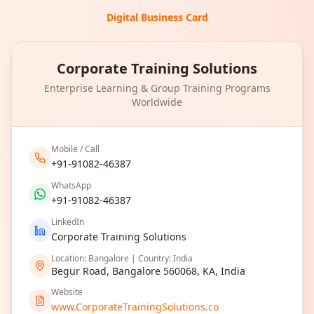
Digital Business Card
Corporate Training Solutions
Enterprise Learning & Group Training Programs
Worldwide
Mobile / Call
+91-91082-46387
WhatsApp
+91-91082-46387
LinkedIn
Corporate Training Solutions
Location: Bangalore | Country: India
Begur Road, Bangalore 560068, KA, India
Website
www.CorporateTrainingSolutions.co