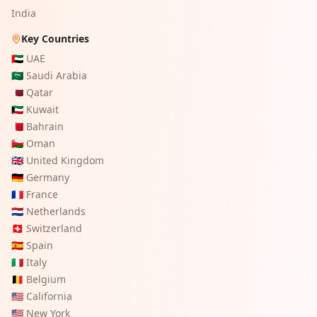
India
Key Countries
🇦🇪
UAE
🇸🇦
Saudi Arabia
🇶🇦
Qatar
🇰🇼
Kuwait
🇧🇭
Bahrain
🇴🇲
Oman
🇬🇧
United Kingdom
🇩🇪
Germany
🇫🇷
France
🇳🇱
Netherlands
🇨🇭
Switzerland
🇪🇸
Spain
🇮🇹
Italy
🇧🇪
Belgium
🇺🇸
California
🇺🇸
New York