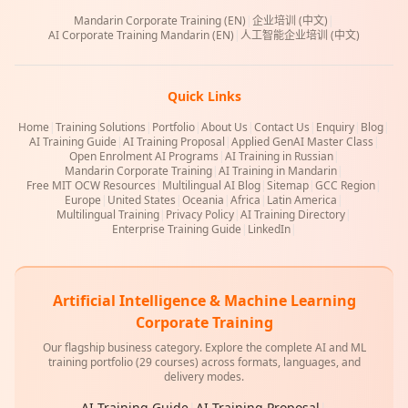
Mandarin Corporate Training (EN)
|
企业培训 (中文)
|
AI Corporate Training Mandarin (EN)
|
人工智能企业培训 (中文)
Quick Links
Home
|
Training Solutions
|
Portfolio
|
About Us
|
Contact Us
|
Enquiry
|
Blog
|
AI Training Guide
|
AI Training Proposal
|
Applied GenAI Master Class
|
Open Enrolment AI Programs
|
AI Training in Russian
|
Mandarin Corporate Training
|
AI Training in Mandarin
|
Free MIT OCW Resources
|
Multilingual AI Blog
|
Sitemap
|
GCC Region
|
Europe
|
United States
|
Oceania
|
Africa
|
Latin America
|
Multilingual Training
|
Privacy Policy
|
AI Training Directory
|
Enterprise Training Guide
|
LinkedIn
|
Artificial Intelligence & Machine Learning
Corporate Training
Our flagship business category. Explore the complete AI and ML
training portfolio (29 courses) across formats, languages, and
delivery modes.
AI Training Guide
|
AI Training Proposal
|