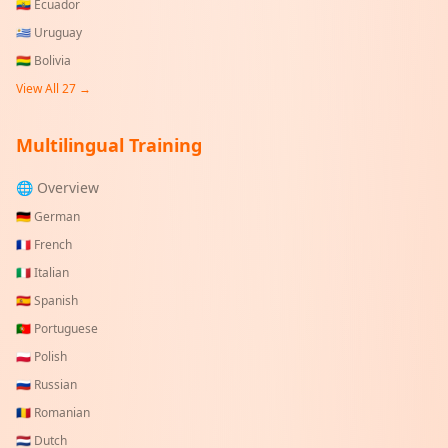
🇪🇨
Ecuador
🇺🇾
Uruguay
🇧🇴
Bolivia
View All
27
→
Multilingual Training
🌐 Overview
🇩🇪
German
🇫🇷
French
🇮🇹
Italian
🇪🇸
Spanish
🇵🇹
Portuguese
🇵🇱
Polish
🇷🇺
Russian
🇷🇴
Romanian
🇳🇱
Dutch