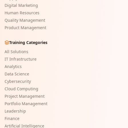
Digital Marketing
Human Resources
Quality Management
Product Management
Training Categories
All Solutions
IT Infrastructure
Analytics
Data Science
Cybersecurity
Cloud Computing
Project Management
Portfolio Management
Leadership
Finance
Artificial Intelligence