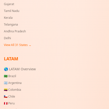
Gujarat
Tamil Nadu
Kerala
Telangana
Andhra Pradesh
Delhi
View All
31
States →
LATAM
🌎 LATAM Overview
🇧🇷
Brazil
🇦🇷
Argentina
🇨🇴
Colombia
🇨🇱
Chile
🇵🇪
Peru