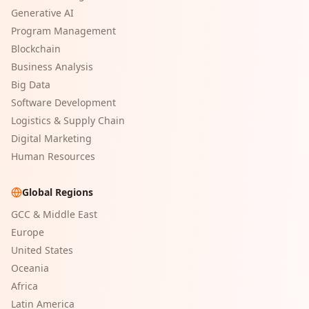
Generative AI
Program Management
Blockchain
Business Analysis
Big Data
Software Development
Logistics & Supply Chain
Digital Marketing
Human Resources
Global Regions
GCC & Middle East
Europe
United States
Oceania
Africa
Latin America