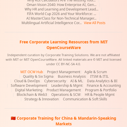
Why ROI Calculators Are The Missing Tool...
|
Oman Vision 2040: How Enterprise AI, Gen...
|
Why HR and Learning and Development Lead...
|
FIFA World Cup 2026 and Your Workforce: ...
|
AI MasterClass for Non-Technical Manager...
|
Multilingual Artificial Intelligence Cor...
View All Posts
Free Corporate Learning Resources from MIT
OpenCourseWare
Independent curation by Corporate Training Solutions. We are not affiliated
with MIT or MIT OpenCourseWare. All linked materials are © MIT and licensed
under CC BY-NC-SA 4.0.
MIT OCW Hub
|
Project Management
|
Agile & Scrum
|
Quality & Six Sigma
|
Business Analysis
|
ITSM & ITIL
|
Cloud & DevOps
|
Cybersecurity
|
AI & ML
|
Data Analytics & BI
|
Software Development
|
Leadership & Mgmt
|
Finance & Accounting
|
Digital Marketing
|
Product Management
|
Program & Portfolio
|
Blockchain & Web3
|
Operations & SCM
|
HR & People Mgmt
|
Strategy & Innovation
|
Communication & Soft Skills
🇨🇳 Corporate Training for China & Mandarin-Speaking
Markets