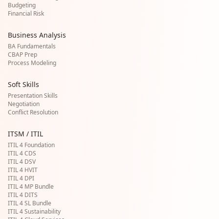
Budgeting
Financial Risk
Business Analysis
BA Fundamentals
CBAP Prep
Process Modeling
Soft Skills
Presentation Skills
Negotiation
Conflict Resolution
ITSM / ITIL
ITIL 4 Foundation
ITIL 4 CDS
ITIL 4 DSV
ITIL 4 HVIT
ITIL 4 DPI
ITIL 4 MP Bundle
ITIL 4 DITS
ITIL 4 SL Bundle
ITIL 4 Sustainability