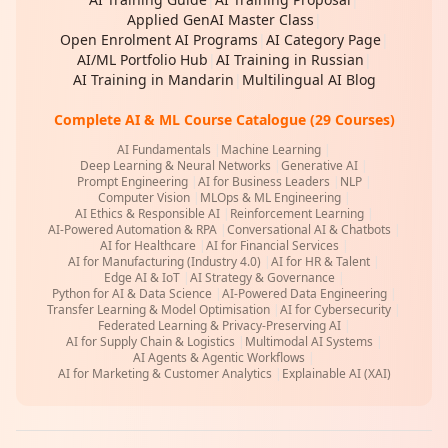
Applied GenAI Master Class
|
Open Enrolment AI Programs
|
AI Category Page
|
AI/ML Portfolio Hub
|
AI Training in Russian
|
AI Training in Mandarin
|
Multilingual AI Blog
Complete AI & ML Course Catalogue (29 Courses)
AI Fundamentals
|
Machine Learning
|
Deep Learning & Neural Networks
|
Generative AI
|
Prompt Engineering
|
AI for Business Leaders
|
NLP
|
Computer Vision
|
MLOps & ML Engineering
|
AI Ethics & Responsible AI
|
Reinforcement Learning
|
AI-Powered Automation & RPA
|
Conversational AI & Chatbots
|
AI for Healthcare
|
AI for Financial Services
|
AI for Manufacturing (Industry 4.0)
|
AI for HR & Talent
|
Edge AI & IoT
|
AI Strategy & Governance
|
Python for AI & Data Science
|
AI-Powered Data Engineering
|
Transfer Learning & Model Optimisation
|
AI for Cybersecurity
|
Federated Learning & Privacy-Preserving AI
|
AI for Supply Chain & Logistics
|
Multimodal AI Systems
|
AI Agents & Agentic Workflows
|
AI for Marketing & Customer Analytics
|
Explainable AI (XAI)