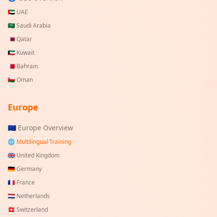
🇦🇪
UAE
🇸🇦
Saudi Arabia
🇶🇦
Qatar
🇰🇼
Kuwait
🇧🇭
Bahrain
🇴🇲
Oman
Europe
🇪🇺 Europe Overview
🌐 Multilingual Training
🇬🇧
United Kingdom
🇩🇪
Germany
🇫🇷
France
🇳🇱
Netherlands
🇨🇭
Switzerland