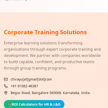
Corporate Training Solutions
Enterprise learning solutions transforming
organisations through expert corporate training and
development. We partner with companies worldwide
to build capable, confident, and productive teams
through group training programs.
chirayu[at]gmail[dot]com
+91-91082-46387
Begur-Road, Bangalore 560068. Karnataka. India.
🧮
ROI Calculators for HR & L&D