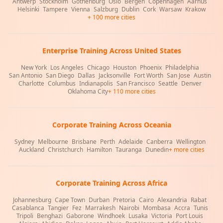
Antwerp
|
Stockholm
|
Gothenburg
|
Oslo
|
Bergen
|
Copenhagen
|
Aarhus
|
Helsinki
|
Tampere
|
Vienna
|
Salzburg
|
Dublin
|
Cork
|
Warsaw
|
Krakow
+ 100 more cities
Enterprise Training Across United States
New York
|
Los Angeles
|
Chicago
|
Houston
|
Phoenix
|
Philadelphia
|
San Antonio
|
San Diego
|
Dallas
|
Jacksonville
|
Fort Worth
|
San Jose
|
Austin
|
Charlotte
|
Columbus
|
Indianapolis
|
San Francisco
|
Seattle
|
Denver
|
Oklahoma City
+ 110 more cities
Corporate Training Across Oceania
Sydney
|
Melbourne
|
Brisbane
|
Perth
|
Adelaide
|
Canberra
|
Wellington
|
Auckland
|
Christchurch
|
Hamilton
|
Tauranga
|
Dunedin
+ more cities
Corporate Training Across Africa
Johannesburg
|
Cape Town
|
Durban
|
Pretoria
|
Cairo
|
Alexandria
|
Rabat
|
Casablanca
|
Tangier
|
Fez
|
Marrakesh
|
Nairobi
|
Mombasa
|
Accra
|
Tunis
|
Tripoli
|
Benghazi
|
Gaborone
|
Windhoek
|
Lusaka
|
Victoria
|
Port Louis
|