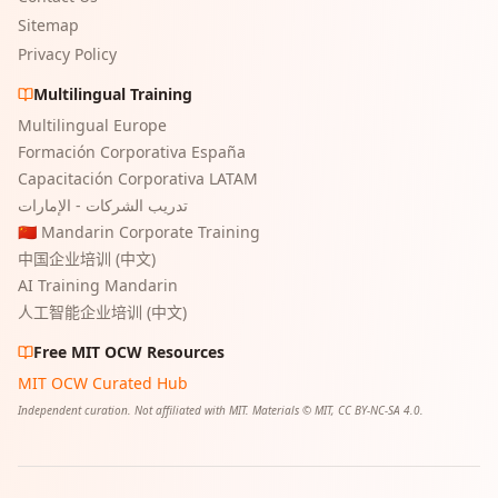
Sitemap
Privacy Policy
Multilingual Training
Multilingual Europe
Formación Corporativa España
Capacitación Corporativa LATAM
تدريب الشركات - الإمارات
🇨🇳 Mandarin Corporate Training
中国企业培训 (中文)
AI Training Mandarin
人工智能企业培训 (中文)
Free MIT OCW Resources
MIT OCW Curated Hub
Independent curation. Not affiliated with MIT. Materials © MIT, CC BY-NC-SA 4.0.