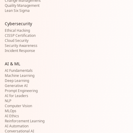
Change Management
Quality Management
Lean Six Sigma
Cybersecurity
Ethical Hacking
CISSP Certification
Cloud Security
Security Awareness
Incident Response
AI & ML
AI Fundamentals
Machine Learning
Deep Learning
Generative AI
Prompt Engineering
AI for Leaders
NLP
Computer Vision
MLOps
AI Ethics
Reinforcement Learning
AI Automation
Conversational AI