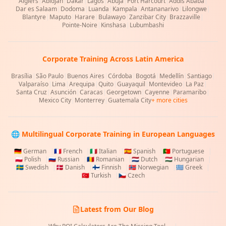
Algiers
|
Abidjan
|
Dakar
|
Lagos
|
Abuja
|
Port Harcourt
|
Addis Ababa
|
Dar es Salaam
|
Dodoma
|
Luanda
|
Kampala
|
Antananarivo
|
Lilongwe
|
Blantyre
|
Maputo
|
Harare
|
Bulawayo
|
Zanzibar City
|
Brazzaville
|
Pointe-Noire
|
Kinshasa
|
Lubumbashi
Corporate Training Across Latin America
Brasília
|
São Paulo
|
Buenos Aires
|
Córdoba
|
Bogotá
|
Medellín
|
Santiago
|
Valparaíso
|
Lima
|
Arequipa
|
Quito
|
Guayaquil
|
Montevideo
|
La Paz
|
Santa Cruz
|
Asunción
|
Caracas
|
Georgetown
|
Cayenne
|
Paramaribo
|
Mexico City
|
Monterrey
|
Guatemala City
+ more cities
🌐 Multilingual Corporate Training in European Languages
🇩🇪
German
|
🇫🇷
French
|
🇮🇹
Italian
|
🇪🇸
Spanish
|
🇵🇹
Portuguese
|
🇵🇱
Polish
|
🇷🇺
Russian
|
🇷🇴
Romanian
|
🇳🇱
Dutch
|
🇭🇺
Hungarian
|
🇸🇪
Swedish
|
🇩🇰
Danish
|
🇫🇮
Finnish
|
🇳🇴
Norwegian
|
🇬🇷
Greek
|
🇹🇷
Turkish
|
🇨🇿
Czech
Latest from Our Blog