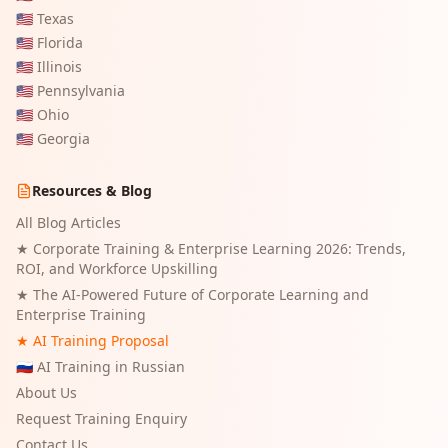
🇺🇸
Texas
🇺🇸
Florida
🇺🇸
Illinois
🇺🇸
Pennsylvania
🇺🇸
Ohio
🇺🇸
Georgia
Resources & Blog
All Blog Articles
★
Corporate Training & Enterprise Learning 2026: Trends,
ROI, and Workforce Upskilling
★
The AI-Powered Future of Corporate Learning and
Enterprise Training
★ AI Training Proposal
🇷🇺 AI Training in Russian
About Us
Request Training Enquiry
Contact Us