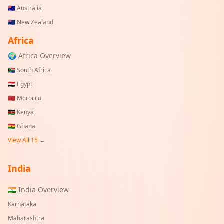
🇦🇺
Australia
🇳🇿
New Zealand
Africa
🌍 Africa Overview
🇿🇦
South Africa
🇪🇬
Egypt
🇲🇦
Morocco
🇰🇪
Kenya
🇬🇭
Ghana
View All 15 →
India
🇮🇳 India Overview
Karnataka
Maharashtra