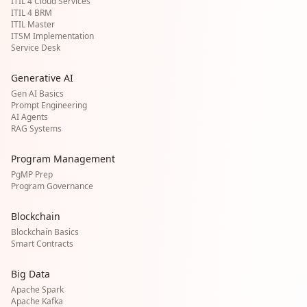
ITIL 4 Cloud Services
ITIL 4 BRM
ITIL Master
ITSM Implementation
Service Desk
Generative AI
Gen AI Basics
Prompt Engineering
AI Agents
RAG Systems
Program Management
PgMP Prep
Program Governance
Blockchain
Blockchain Basics
Smart Contracts
Big Data
Apache Spark
Apache Kafka