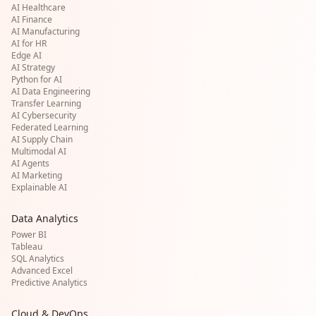
AI Healthcare
AI Finance
AI Manufacturing
AI for HR
Edge AI
AI Strategy
Python for AI
AI Data Engineering
Transfer Learning
AI Cybersecurity
Federated Learning
AI Supply Chain
Multimodal AI
AI Agents
AI Marketing
Explainable AI
Data Analytics
Power BI
Tableau
SQL Analytics
Advanced Excel
Predictive Analytics
Cloud & DevOps