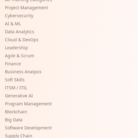
Project Management
Cybersecurity
AI & ML
Data Analytics
Cloud & DevOps
Leadership
Agile & Scrum
Finance
Business Analysis
Soft Skills
ITSM / ITIL
Generative AI
Program Management
Blockchain
Big Data
Software Development
Supply Chain