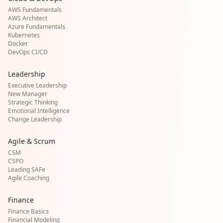
AWS Fundamentals
AWS Architect
Azure Fundamentals
Kubernetes
Docker
DevOps CI/CD
Leadership
Executive Leadership
New Manager
Strategic Thinking
Emotional Intelligence
Change Leadership
Agile & Scrum
CSM
CSPO
Leading SAFe
Agile Coaching
Finance
Finance Basics
Financial Modeling