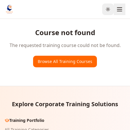
Toggle the
Course not found
The requested training course could not be found.
Browse All Training Courses
Explore Corporate Training Solutions
Training Portfolio
All Training Categories