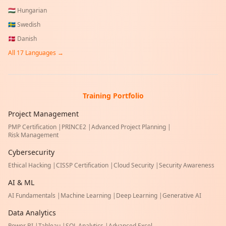
🇭🇺
Hungarian
🇸🇪
Swedish
🇩🇰
Danish
All
17
Languages →
Training Portfolio
Project Management
PMP Certification
|
PRINCE2
|
Advanced Project Planning
|
Risk Management
Cybersecurity
Ethical Hacking
|
CISSP Certification
|
Cloud Security
|
Security Awareness
AI & ML
AI Fundamentals
|
Machine Learning
|
Deep Learning
|
Generative AI
Data Analytics
Power BI
|
Tableau
|
SQL Analytics
|
Advanced Excel