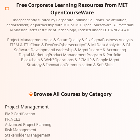
Free Corporate Learning Resources from MIT
OpenCourseWare
Independently curated by Corporate Training Solutions. No affiliation,
endorsement, or partnership with MIT or MIT OpenCourseWare. All materials
© Massachusetts Institute of Technology, licensed under CC BY-NC-SA 4.0.
Project Management
Agile & Scrum
Quality & Six Sigma
Business Analysis
ITSM & ITIL
Cloud & DevOps
Cybersecurity
AI & ML
Data Analytics & BI
Software Development
Leadership & Mgmt
Finance & Accounting
Digital Marketing
Product Management
Program & Portfolio
Blockchain & Web3
Operations & SCM
HR & People Mgmt
Strategy & Innovation
Communication & Soft Skills
Browse All Courses by Category
Project Management
PMP Certification
PRINCE2
Advanced Project Planning
Risk Management
Stakeholder Management