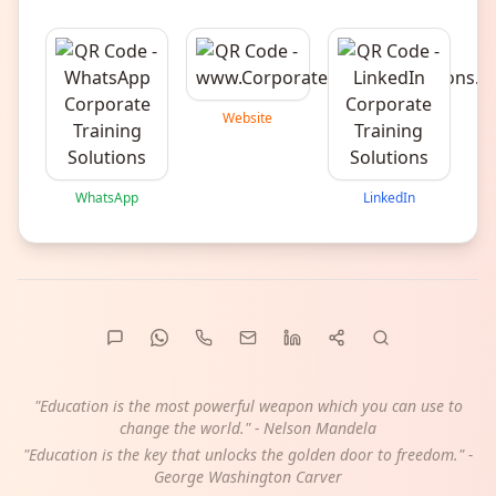
Website
WhatsApp
LinkedIn
"Education is the most powerful weapon which you can use to
change the world." - Nelson Mandela
"Education is the key that unlocks the golden door to freedom." -
George Washington Carver