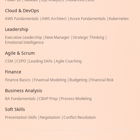
Cloud & DevOps
AWS Fundamentals
|
AWS Architect
|
Azure Fundamentals
|
Kubernetes
Leadership
Executive Leadership
|
New Manager
|
Strategic Thinking
|
Emotional Intelligence
Agile & Scrum
CSM
|
CSPO
|
Leading SAFe
|
Agile Coaching
Finance
Finance Basics
|
Financial Modeling
|
Budgeting
|
Financial Risk
Business Analysis
BA Fundamentals
|
CBAP Prep
|
Process Modeling
Soft Skills
Presentation Skills
|
Negotiation
|
Conflict Resolution