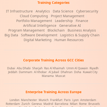
Training Categories
IT Infrastructure
|
Analytics
|
Data Science
|
Cybersecurity
|
Cloud Computing
|
Project Management
|
Portfolio Management
|
Leadership
|
Finance
|
Artificial Intelligence
|
Generative AI
|
Program Management
|
Blockchain
|
Business Analysis
|
Big Data
|
Software Development
|
Logistics & Supply Chain
|
Digital Marketing
|
Human Resources
Corporate Training Across GCC Cities
Dubai
|
Abu Dhabi
|
Sharjah
|
Ras Al Khaimah
|
Umm Al Quwain
|
Riyadh
|
Jeddah
|
Dammam
|
Al Khobar
|
Al Jubail
|
Dhahran
|
Doha
|
Kuwait City
|
Manama
|
Muscat
Enterprise Training Across Europe
London
|
Manchester
|
Munich
|
Frankfurt
|
Paris
|
Lyon
|
Amsterdam
|
Rotterdam
|
Zurich
|
Geneva
|
Madrid
|
Barcelona
|
Milan
|
Rome
|
Brussels
|