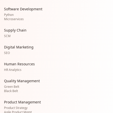
Software Development
Python
Microservices
Supply Chain
SCM
Digital Marketing
SEO
Human Resources
HR Analytics
Quality Management
Green Belt
Black Belt
Product Management
Product Strategy
Agile Product Mgmt