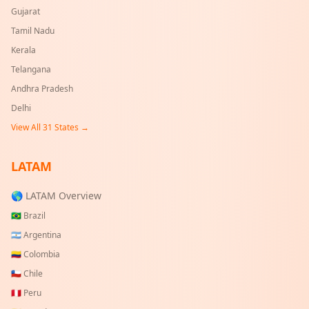
Gujarat
Tamil Nadu
Kerala
Telangana
Andhra Pradesh
Delhi
View All
31
States →
LATAM
🌎 LATAM Overview
🇧🇷
Brazil
🇦🇷
Argentina
🇨🇴
Colombia
🇨🇱
Chile
🇵🇪
Peru