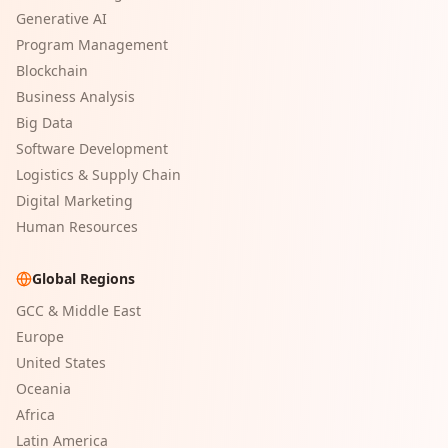
Generative AI
Program Management
Blockchain
Business Analysis
Big Data
Software Development
Logistics & Supply Chain
Digital Marketing
Human Resources
Global Regions
GCC & Middle East
Europe
United States
Oceania
Africa
Latin America