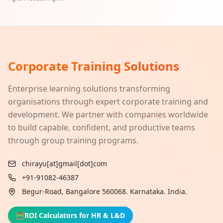
Corporate Training Solutions
Enterprise learning solutions transforming
organisations through expert corporate training and
development. We partner with companies worldwide
to build capable, confident, and productive teams
through group training programs.
chirayu[at]gmail[dot]com
+91-91082-46387
Begur-Road, Bangalore 560068. Karnataka. India.
🧮
ROI Calculators for HR & L&D