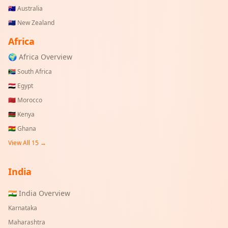
🇦🇺
Australia
🇳🇿
New Zealand
Africa
🌍 Africa Overview
🇿🇦
South Africa
🇪🇬
Egypt
🇲🇦
Morocco
🇰🇪
Kenya
🇬🇭
Ghana
View All 15 →
India
🇮🇳 India Overview
Karnataka
Maharashtra