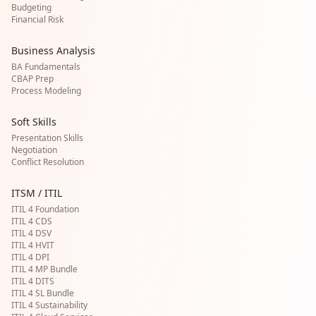
Budgeting
Financial Risk
Business Analysis
BA Fundamentals
CBAP Prep
Process Modeling
Soft Skills
Presentation Skills
Negotiation
Conflict Resolution
ITSM / ITIL
ITIL 4 Foundation
ITIL 4 CDS
ITIL 4 DSV
ITIL 4 HVIT
ITIL 4 DPI
ITIL 4 MP Bundle
ITIL 4 DITS
ITIL 4 SL Bundle
ITIL 4 Sustainability