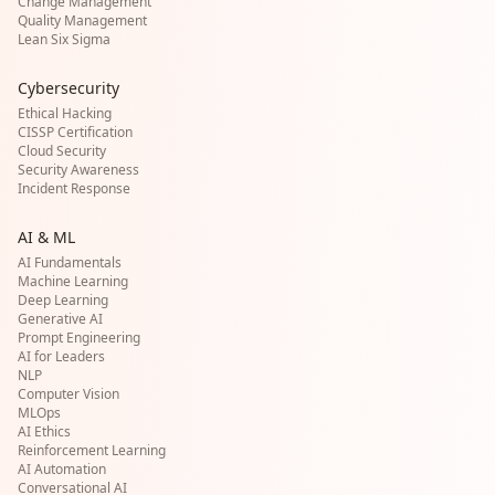
Change Management
Quality Management
Lean Six Sigma
Cybersecurity
Ethical Hacking
CISSP Certification
Cloud Security
Security Awareness
Incident Response
AI & ML
AI Fundamentals
Machine Learning
Deep Learning
Generative AI
Prompt Engineering
AI for Leaders
NLP
Computer Vision
MLOps
AI Ethics
Reinforcement Learning
AI Automation
Conversational AI