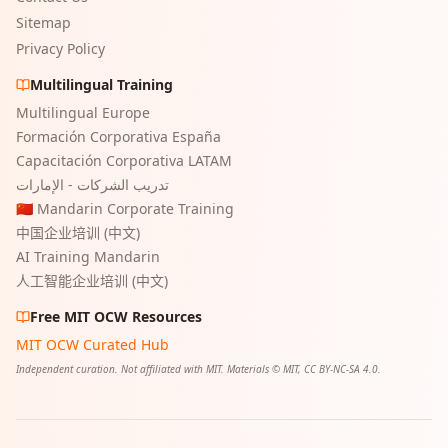
Sitemap
Privacy Policy
Multilingual Training
Multilingual Europe
Formación Corporativa España
Capacitación Corporativa LATAM
تدريب الشركات - الإمارات
🇨🇳 Mandarin Corporate Training
中国企业培训 (中文)
AI Training Mandarin
人工智能企业培训 (中文)
Free MIT OCW Resources
MIT OCW Curated Hub
Independent curation. Not affiliated with MIT. Materials © MIT, CC BY-NC-SA 4.0.