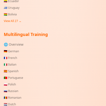
🇪🇨
Ecuador
🇺🇾
Uruguay
🇧🇴
Bolivia
View All
27
→
Multilingual Training
🌐 Overview
🇩🇪
German
🇫🇷
French
🇮🇹
Italian
🇪🇸
Spanish
🇵🇹
Portuguese
🇵🇱
Polish
🇷🇺
Russian
🇷🇴
Romanian
🇳🇱
Dutch