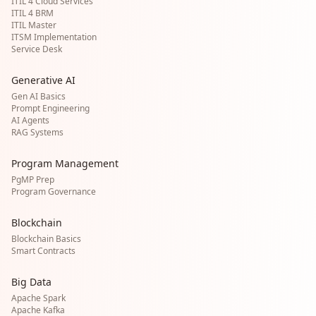
ITIL 4 Cloud Services
ITIL 4 BRM
ITIL Master
ITSM Implementation
Service Desk
Generative AI
Gen AI Basics
Prompt Engineering
AI Agents
RAG Systems
Program Management
PgMP Prep
Program Governance
Blockchain
Blockchain Basics
Smart Contracts
Big Data
Apache Spark
Apache Kafka