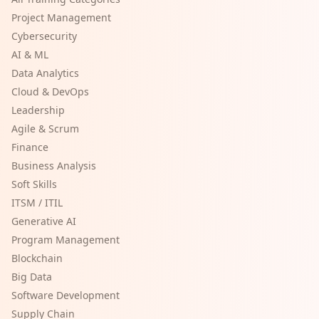
Project Management
Cybersecurity
AI & ML
Data Analytics
Cloud & DevOps
Leadership
Agile & Scrum
Finance
Business Analysis
Soft Skills
ITSM / ITIL
Generative AI
Program Management
Blockchain
Big Data
Software Development
Supply Chain