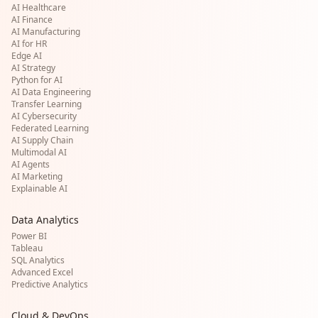
AI Healthcare
AI Finance
AI Manufacturing
AI for HR
Edge AI
AI Strategy
Python for AI
AI Data Engineering
Transfer Learning
AI Cybersecurity
Federated Learning
AI Supply Chain
Multimodal AI
AI Agents
AI Marketing
Explainable AI
Data Analytics
Power BI
Tableau
SQL Analytics
Advanced Excel
Predictive Analytics
Cloud & DevOps