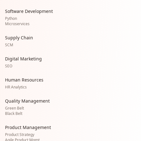
Software Development
Python
Microservices
Supply Chain
SCM
Digital Marketing
SEO
Human Resources
HR Analytics
Quality Management
Green Belt
Black Belt
Product Management
Product Strategy
Agile Product Mgmt