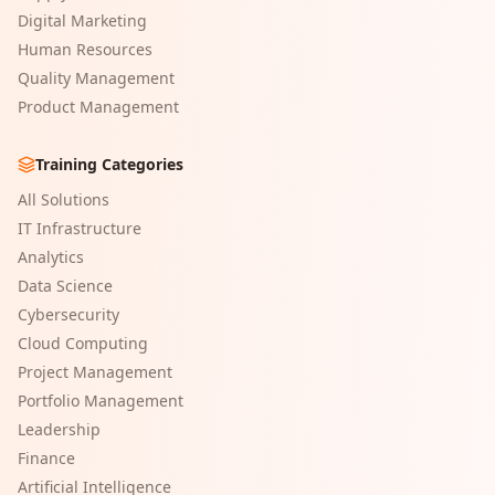
Digital Marketing
Human Resources
Quality Management
Product Management
Training Categories
All Solutions
IT Infrastructure
Analytics
Data Science
Cybersecurity
Cloud Computing
Project Management
Portfolio Management
Leadership
Finance
Artificial Intelligence