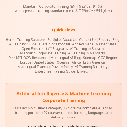
Mandarin Corporate Training (EN)
|
企业培训 (中文)
|
AI Corporate Training Mandarin (EN)
|
人工智能企业培训 (中文)
Quick Links
Home
|
Training Solutions
|
Portfolio
|
About Us
|
Contact Us
|
Enquiry
|
Blog
|
AI Training Guide
|
AI Training Proposal
|
Applied GenAI Master Class
|
Open Enrolment AI Programs
|
AI Training in Russian
|
Mandarin Corporate Training
|
AI Training in Mandarin
|
Free MIT OCW Resources
|
Multilingual AI Blog
|
Sitemap
|
GCC Region
|
Europe
|
United States
|
Oceania
|
Africa
|
Latin America
|
Multilingual Training
|
Privacy Policy
|
AI Training Directory
|
Enterprise Training Guide
|
LinkedIn
|
Artificial Intelligence & Machine Learning
Corporate Training
Our flagship business category. Explore the complete AI and ML
training portfolio (29 courses) across formats, languages, and
delivery modes.
AI Training Guide
|
AI Training Proposal
|