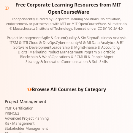
Free Corporate Learning Resources from MIT
OpenCourseWare
Independently curated by Corporate Training Solutions. No affiliation,
endorsement, or partnership with MIT or MIT OpenCourseWare. All materials
© Massachusetts Institute of Technology, licensed under CC BY-NC-SA 4.0.
Project Management
Agile & Scrum
Quality & Six Sigma
Business Analysis
ITSM & ITIL
Cloud & DevOps
Cybersecurity
AI & ML
Data Analytics & BI
Software Development
Leadership & Mgmt
Finance & Accounting
Digital Marketing
Product Management
Program & Portfolio
Blockchain & Web3
Operations & SCM
HR & People Mgmt
Strategy & Innovation
Communication & Soft Skills
Browse All Courses by Category
Project Management
PMP Certification
PRINCE2
Advanced Project Planning
Risk Management
Stakeholder Management