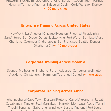
Antwerp
|
Stockholm
|
Gothenburg
|
Oslo
|
Bergen
|
Copenhagen
|
Aarhus
|
Helsinki
|
Tampere
|
Vienna
|
Salzburg
|
Dublin
|
Cork
|
Warsaw
|
Krakow
+ 100 more cities
Enterprise Training Across United States
New York
|
Los Angeles
|
Chicago
|
Houston
|
Phoenix
|
Philadelphia
|
San Antonio
|
San Diego
|
Dallas
|
Jacksonville
|
Fort Worth
|
San Jose
|
Austin
|
Charlotte
|
Columbus
|
Indianapolis
|
San Francisco
|
Seattle
|
Denver
|
Oklahoma City
+ 110 more cities
Corporate Training Across Oceania
Sydney
|
Melbourne
|
Brisbane
|
Perth
|
Adelaide
|
Canberra
|
Wellington
|
Auckland
|
Christchurch
|
Hamilton
|
Tauranga
|
Dunedin
+ more cities
Corporate Training Across Africa
Johannesburg
|
Cape Town
|
Durban
|
Pretoria
|
Cairo
|
Alexandria
|
Rabat
|
Casablanca
|
Tangier
|
Fez
|
Marrakesh
|
Nairobi
|
Mombasa
|
Accra
|
Tunis
|
Tripoli
|
Benghazi
|
Gaborone
|
Windhoek
|
Lusaka
|
Victoria
|
Port Louis
|