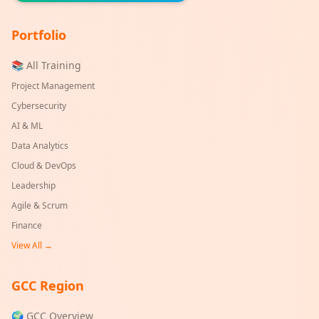
Portfolio
📚 All Training
Project Management
Cybersecurity
AI & ML
Data Analytics
Cloud & DevOps
Leadership
Agile & Scrum
Finance
View All →
GCC Region
🌍 GCC Overview