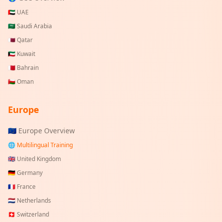
🇦🇪
UAE
🇸🇦
Saudi Arabia
🇶🇦
Qatar
🇰🇼
Kuwait
🇧🇭
Bahrain
🇴🇲
Oman
Europe
🇪🇺 Europe Overview
🌐 Multilingual Training
🇬🇧
United Kingdom
🇩🇪
Germany
🇫🇷
France
🇳🇱
Netherlands
🇨🇭
Switzerland