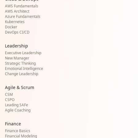
AWS Fundamentals
AWS Architect
Azure Fundamentals
Kubernetes
Docker
DevOps CI/CD
Leadership
Executive Leadership
New Manager
Strategic Thinking
Emotional Intelligence
Change Leadership
Agile & Scrum
CSM
CSPO
Leading SAFe
Agile Coaching
Finance
Finance Basics
Financial Modeling