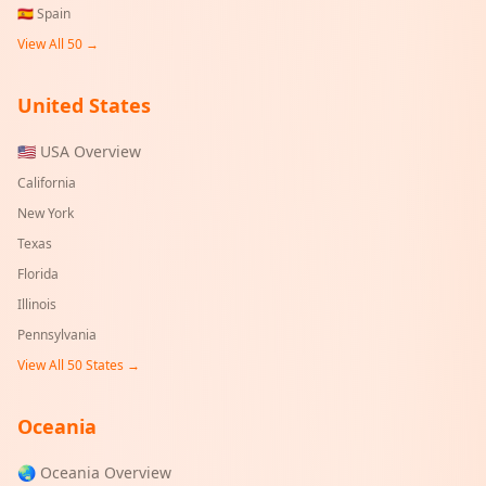
🇪🇸
Spain
View All 50 →
United States
🇺🇸 USA Overview
California
New York
Texas
Florida
Illinois
Pennsylvania
View All 50 States →
Oceania
🌏 Oceania Overview