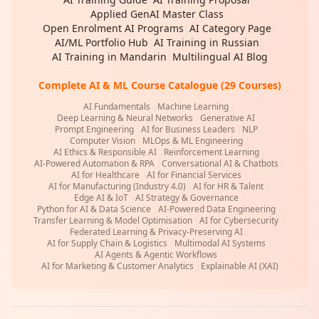
Applied GenAI Master Class
|
Open Enrolment AI Programs
|
AI Category Page
|
AI/ML Portfolio Hub
|
AI Training in Russian
|
AI Training in Mandarin
|
Multilingual AI Blog
Complete AI & ML Course Catalogue (29 Courses)
AI Fundamentals
|
Machine Learning
|
Deep Learning & Neural Networks
|
Generative AI
|
Prompt Engineering
|
AI for Business Leaders
|
NLP
|
Computer Vision
|
MLOps & ML Engineering
|
AI Ethics & Responsible AI
|
Reinforcement Learning
|
AI-Powered Automation & RPA
|
Conversational AI & Chatbots
|
AI for Healthcare
|
AI for Financial Services
|
AI for Manufacturing (Industry 4.0)
|
AI for HR & Talent
|
Edge AI & IoT
|
AI Strategy & Governance
|
Python for AI & Data Science
|
AI-Powered Data Engineering
|
Transfer Learning & Model Optimisation
|
AI for Cybersecurity
|
Federated Learning & Privacy-Preserving AI
|
AI for Supply Chain & Logistics
|
Multimodal AI Systems
|
AI Agents & Agentic Workflows
|
AI for Marketing & Customer Analytics
|
Explainable AI (XAI)