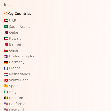
India
Key Countries
🇦🇪
UAE
🇸🇦
Saudi Arabia
🇶🇦
Qatar
🇰🇼
Kuwait
🇧🇭
Bahrain
🇴🇲
Oman
🇬🇧
United Kingdom
🇩🇪
Germany
🇫🇷
France
🇳🇱
Netherlands
🇨🇭
Switzerland
🇪🇸
Spain
🇮🇹
Italy
🇧🇪
Belgium
🇺🇸
California
🇺🇸
New York