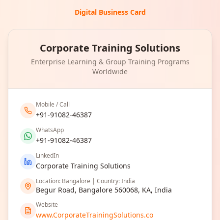
Digital Business Card
Corporate Training Solutions
Enterprise Learning & Group Training Programs
Worldwide
Mobile / Call
+91-91082-46387
WhatsApp
+91-91082-46387
LinkedIn
Corporate Training Solutions
Location: Bangalore | Country: India
Begur Road, Bangalore 560068, KA, India
Website
www.CorporateTrainingSolutions.co