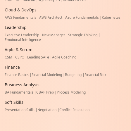
Cloud & DevOps
AWS Fundamentals
|
AWS Architect
|
Azure Fundamentals
|
Kubernetes
Leadership
Executive Leadership
|
New Manager
|
Strategic Thinking
|
Emotional Intelligence
Agile & Scrum
CSM
|
CSPO
|
Leading SAFe
|
Agile Coaching
Finance
Finance Basics
|
Financial Modeling
|
Budgeting
|
Financial Risk
Business Analysis
BA Fundamentals
|
CBAP Prep
|
Process Modeling
Soft Skills
Presentation Skills
|
Negotiation
|
Conflict Resolution