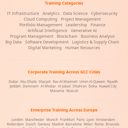
Training Categories
IT Infrastructure
|
Analytics
|
Data Science
|
Cybersecurity
|
Cloud Computing
|
Project Management
|
Portfolio Management
|
Leadership
|
Finance
|
Artificial Intelligence
|
Generative AI
|
Program Management
|
Blockchain
|
Business Analysis
|
Big Data
|
Software Development
|
Logistics & Supply Chain
|
Digital Marketing
|
Human Resources
Corporate Training Across GCC Cities
Dubai
|
Abu Dhabi
|
Sharjah
|
Ras Al Khaimah
|
Umm Al Quwain
|
Riyadh
|
Jeddah
|
Dammam
|
Al Khobar
|
Al Jubail
|
Dhahran
|
Doha
|
Kuwait City
|
Manama
|
Muscat
Enterprise Training Across Europe
London
|
Manchester
|
Munich
|
Frankfurt
|
Paris
|
Lyon
|
Amsterdam
|
Rotterdam
|
Zurich
|
Geneva
|
Madrid
|
Barcelona
|
Milan
|
Rome
|
Brussels
|