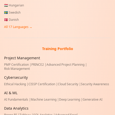
🇭🇺
Hungarian
🇸🇪
Swedish
🇩🇰
Danish
All
17
Languages →
Training Portfolio
Project Management
PMP Certification
|
PRINCE2
|
Advanced Project Planning
|
Risk Management
Cybersecurity
Ethical Hacking
|
CISSP Certification
|
Cloud Security
|
Security Awareness
AI & ML
AI Fundamentals
|
Machine Learning
|
Deep Learning
|
Generative AI
Data Analytics
Power BI
|
Tableau
|
SQL Analytics
|
Advanced Excel