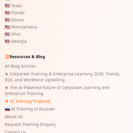
🇺🇸
Texas
🇺🇸
Florida
🇺🇸
Illinois
🇺🇸
Pennsylvania
🇺🇸
Ohio
🇺🇸
Georgia
Resources & Blog
All Blog Articles
★
Corporate Training & Enterprise Learning 2026: Trends,
ROI, and Workforce Upskilling
★
The AI-Powered Future of Corporate Learning and
Enterprise Training
★ AI Training Proposal
🇷🇺 AI Training in Russian
About Us
Request Training Enquiry
Contact Us