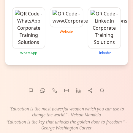
Website
WhatsApp
LinkedIn
"Education is the most powerful weapon which you can use to
change the world." - Nelson Mandela
"Education is the key that unlocks the golden door to freedom." -
George Washington Carver