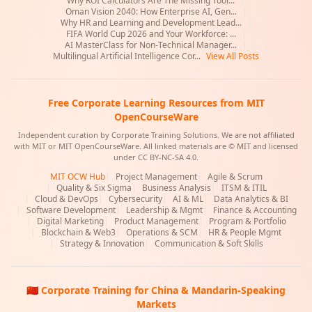
Why ROI Calculators Are The Missing Tool...
|
Oman Vision 2040: How Enterprise AI, Gen...
|
Why HR and Learning and Development Lead...
|
FIFA World Cup 2026 and Your Workforce: ...
|
AI MasterClass for Non-Technical Manager...
|
Multilingual Artificial Intelligence Cor...
View All Posts
Free Corporate Learning Resources from MIT
OpenCourseWare
Independent curation by Corporate Training Solutions. We are not affiliated
with MIT or MIT OpenCourseWare. All linked materials are © MIT and licensed
under CC BY-NC-SA 4.0.
MIT OCW Hub
|
Project Management
|
Agile & Scrum
|
Quality & Six Sigma
|
Business Analysis
|
ITSM & ITIL
|
Cloud & DevOps
|
Cybersecurity
|
AI & ML
|
Data Analytics & BI
|
Software Development
|
Leadership & Mgmt
|
Finance & Accounting
|
Digital Marketing
|
Product Management
|
Program & Portfolio
|
Blockchain & Web3
|
Operations & SCM
|
HR & People Mgmt
|
Strategy & Innovation
|
Communication & Soft Skills
🇨🇳 Corporate Training for China & Mandarin-Speaking
Markets