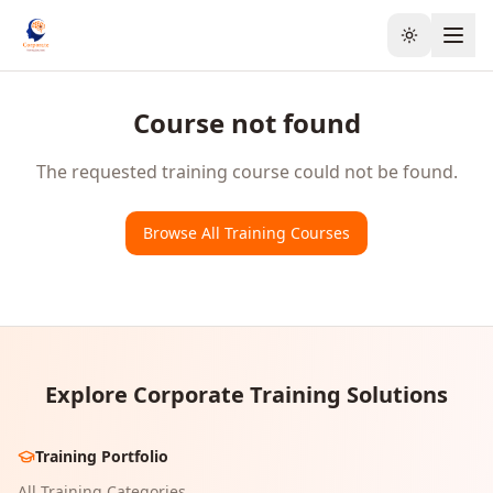
Toggle the
Course not found
The requested training course could not be found.
Browse All Training Courses
Explore Corporate Training Solutions
Training Portfolio
All Training Categories