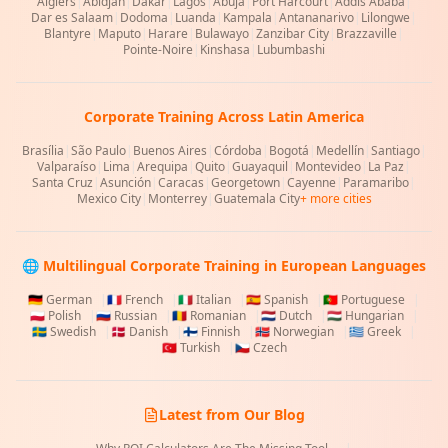
Algiers
|
Abidjan
|
Dakar
|
Lagos
|
Abuja
|
Port Harcourt
|
Addis Ababa
|
Dar es Salaam
|
Dodoma
|
Luanda
|
Kampala
|
Antananarivo
|
Lilongwe
|
Blantyre
|
Maputo
|
Harare
|
Bulawayo
|
Zanzibar City
|
Brazzaville
|
Pointe-Noire
|
Kinshasa
|
Lubumbashi
Corporate Training Across Latin America
Brasília
|
São Paulo
|
Buenos Aires
|
Córdoba
|
Bogotá
|
Medellín
|
Santiago
|
Valparaíso
|
Lima
|
Arequipa
|
Quito
|
Guayaquil
|
Montevideo
|
La Paz
|
Santa Cruz
|
Asunción
|
Caracas
|
Georgetown
|
Cayenne
|
Paramaribo
|
Mexico City
|
Monterrey
|
Guatemala City
+ more cities
🌐 Multilingual Corporate Training in European Languages
🇩🇪
German
|
🇫🇷
French
|
🇮🇹
Italian
|
🇪🇸
Spanish
|
🇵🇹
Portuguese
|
🇵🇱
Polish
|
🇷🇺
Russian
|
🇷🇴
Romanian
|
🇳🇱
Dutch
|
🇭🇺
Hungarian
|
🇸🇪
Swedish
|
🇩🇰
Danish
|
🇫🇮
Finnish
|
🇳🇴
Norwegian
|
🇬🇷
Greek
|
🇹🇷
Turkish
|
🇨🇿
Czech
Latest from Our Blog