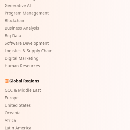
Generative AI
Program Management
Blockchain
Business Analysis
Big Data
Software Development
Logistics & Supply Chain
Digital Marketing
Human Resources
Global Regions
GCC & Middle East
Europe
United States
Oceania
Africa
Latin America