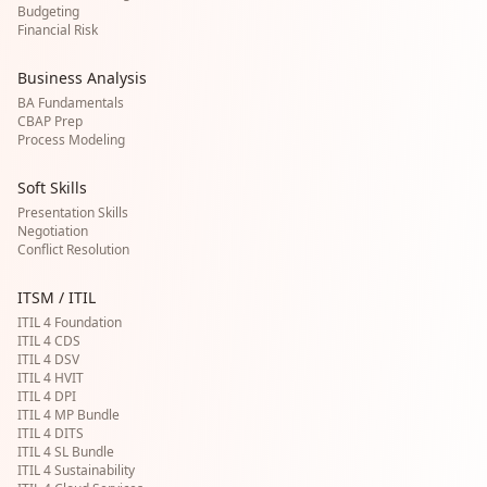
Budgeting
Financial Risk
Business Analysis
BA Fundamentals
CBAP Prep
Process Modeling
Soft Skills
Presentation Skills
Negotiation
Conflict Resolution
ITSM / ITIL
ITIL 4 Foundation
ITIL 4 CDS
ITIL 4 DSV
ITIL 4 HVIT
ITIL 4 DPI
ITIL 4 MP Bundle
ITIL 4 DITS
ITIL 4 SL Bundle
ITIL 4 Sustainability