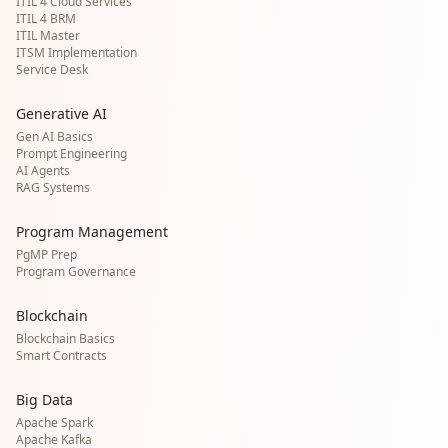
ITIL 4 Cloud Services
ITIL 4 BRM
ITIL Master
ITSM Implementation
Service Desk
Generative AI
Gen AI Basics
Prompt Engineering
AI Agents
RAG Systems
Program Management
PgMP Prep
Program Governance
Blockchain
Blockchain Basics
Smart Contracts
Big Data
Apache Spark
Apache Kafka