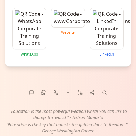
Website
WhatsApp
LinkedIn
"Education is the most powerful weapon which you can use to
change the world." - Nelson Mandela
"Education is the key that unlocks the golden door to freedom." -
George Washington Carver