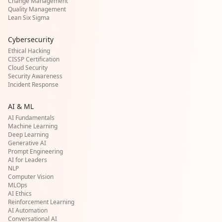
Change Management
Quality Management
Lean Six Sigma
Cybersecurity
Ethical Hacking
CISSP Certification
Cloud Security
Security Awareness
Incident Response
AI & ML
AI Fundamentals
Machine Learning
Deep Learning
Generative AI
Prompt Engineering
AI for Leaders
NLP
Computer Vision
MLOps
AI Ethics
Reinforcement Learning
AI Automation
Conversational AI