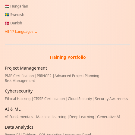
🇭🇺
Hungarian
🇸🇪
Swedish
🇩🇰
Danish
All
17
Languages →
Training Portfolio
Project Management
PMP Certification
|
PRINCE2
|
Advanced Project Planning
|
Risk Management
Cybersecurity
Ethical Hacking
|
CISSP Certification
|
Cloud Security
|
Security Awareness
AI & ML
AI Fundamentals
|
Machine Learning
|
Deep Learning
|
Generative AI
Data Analytics
Power BI
|
Tableau
|
SQL Analytics
|
Advanced Excel