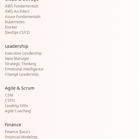
AWS Fundamentals
AWS Architect
Azure Fundamentals
Kubernetes
Docker
DevOps CI/CD
Leadership
Executive Leadership
New Manager
Strategic Thinking
Emotional Intelligence
Change Leadership
Agile & Scrum
CSM
CSPO
Leading SAFe
Agile Coaching
Finance
Finance Basics
Financial Modeling