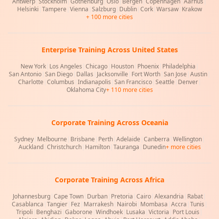
Antwerp
|
Stockholm
|
Gothenburg
|
Oslo
|
Bergen
|
Copenhagen
|
Aarhus
|
Helsinki
|
Tampere
|
Vienna
|
Salzburg
|
Dublin
|
Cork
|
Warsaw
|
Krakow
+ 100 more cities
Enterprise Training Across United States
New York
|
Los Angeles
|
Chicago
|
Houston
|
Phoenix
|
Philadelphia
|
San Antonio
|
San Diego
|
Dallas
|
Jacksonville
|
Fort Worth
|
San Jose
|
Austin
|
Charlotte
|
Columbus
|
Indianapolis
|
San Francisco
|
Seattle
|
Denver
|
Oklahoma City
+ 110 more cities
Corporate Training Across Oceania
Sydney
|
Melbourne
|
Brisbane
|
Perth
|
Adelaide
|
Canberra
|
Wellington
|
Auckland
|
Christchurch
|
Hamilton
|
Tauranga
|
Dunedin
+ more cities
Corporate Training Across Africa
Johannesburg
|
Cape Town
|
Durban
|
Pretoria
|
Cairo
|
Alexandria
|
Rabat
|
Casablanca
|
Tangier
|
Fez
|
Marrakesh
|
Nairobi
|
Mombasa
|
Accra
|
Tunis
|
Tripoli
|
Benghazi
|
Gaborone
|
Windhoek
|
Lusaka
|
Victoria
|
Port Louis
|