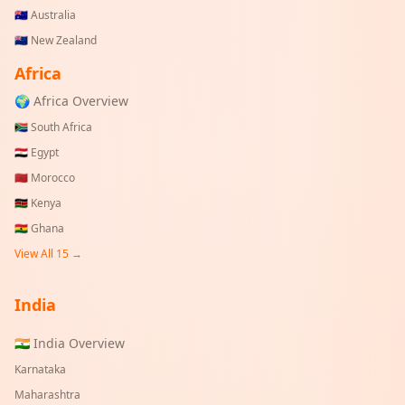
🇦🇺
Australia
🇳🇿
New Zealand
Africa
🌍 Africa Overview
🇿🇦
South Africa
🇪🇬
Egypt
🇲🇦
Morocco
🇰🇪
Kenya
🇬🇭
Ghana
View All 15 →
India
🇮🇳 India Overview
Karnataka
Maharashtra