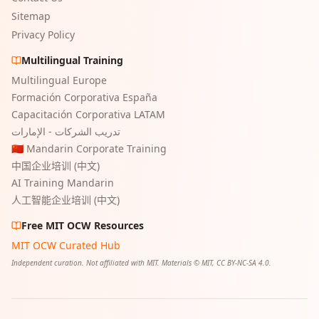
Sitemap
Privacy Policy
Multilingual Training
Multilingual Europe
Formación Corporativa España
Capacitación Corporativa LATAM
تدريب الشركات - الإمارات
🇨🇳 Mandarin Corporate Training
中国企业培训 (中文)
AI Training Mandarin
人工智能企业培训 (中文)
Free MIT OCW Resources
MIT OCW Curated Hub
Independent curation. Not affiliated with MIT. Materials © MIT, CC BY-NC-SA 4.0.