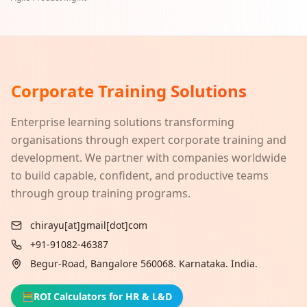
Corporate Training Solutions
Enterprise learning solutions transforming
organisations through expert corporate training and
development. We partner with companies worldwide
to build capable, confident, and productive teams
through group training programs.
chirayu[at]gmail[dot]com
+91-91082-46387
Begur-Road, Bangalore 560068. Karnataka. India.
🧮
ROI Calculators for HR & L&D