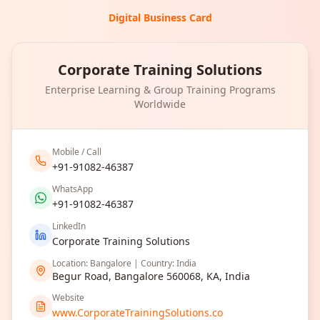
Digital Business Card
Corporate Training Solutions
Enterprise Learning & Group Training Programs
Worldwide
Mobile / Call
+91-91082-46387
WhatsApp
+91-91082-46387
LinkedIn
Corporate Training Solutions
Location: Bangalore | Country: India
Begur Road, Bangalore 560068, KA, India
Website
www.CorporateTrainingSolutions.co