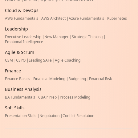
Cloud & DevOps
AWS Fundamentals
|
AWS Architect
|
Azure Fundamentals
|
Kubernetes
Leadership
Executive Leadership
|
New Manager
|
Strategic Thinking
|
Emotional Intelligence
Agile & Scrum
CSM
|
CSPO
|
Leading SAFe
|
Agile Coaching
Finance
Finance Basics
|
Financial Modeling
|
Budgeting
|
Financial Risk
Business Analysis
BA Fundamentals
|
CBAP Prep
|
Process Modeling
Soft Skills
Presentation Skills
|
Negotiation
|
Conflict Resolution