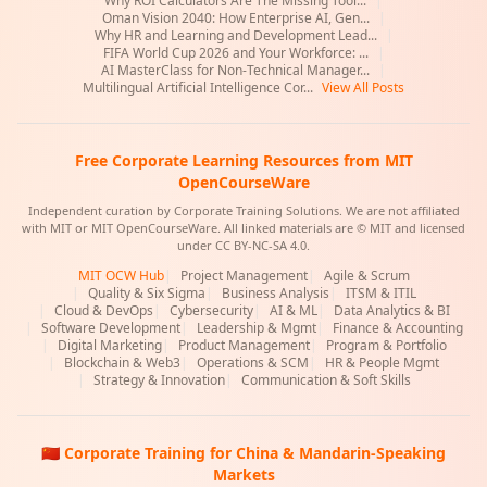
Why ROI Calculators Are The Missing Tool...
|
Oman Vision 2040: How Enterprise AI, Gen...
|
Why HR and Learning and Development Lead...
|
FIFA World Cup 2026 and Your Workforce: ...
|
AI MasterClass for Non-Technical Manager...
|
Multilingual Artificial Intelligence Cor...
View All Posts
Free Corporate Learning Resources from MIT
OpenCourseWare
Independent curation by Corporate Training Solutions. We are not affiliated
with MIT or MIT OpenCourseWare. All linked materials are © MIT and licensed
under CC BY-NC-SA 4.0.
MIT OCW Hub
|
Project Management
|
Agile & Scrum
|
Quality & Six Sigma
|
Business Analysis
|
ITSM & ITIL
|
Cloud & DevOps
|
Cybersecurity
|
AI & ML
|
Data Analytics & BI
|
Software Development
|
Leadership & Mgmt
|
Finance & Accounting
|
Digital Marketing
|
Product Management
|
Program & Portfolio
|
Blockchain & Web3
|
Operations & SCM
|
HR & People Mgmt
|
Strategy & Innovation
|
Communication & Soft Skills
🇨🇳 Corporate Training for China & Mandarin-Speaking
Markets