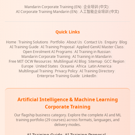
Mandarin Corporate Training (EN)
|
企业培训 (中文)
|
AI Corporate Training Mandarin (EN)
|
人工智能企业培训 (中文)
Quick Links
Home
|
Training Solutions
|
Portfolio
|
About Us
|
Contact Us
|
Enquiry
|
Blog
|
AI Training Guide
|
AI Training Proposal
|
Applied GenAI Master Class
|
Open Enrolment AI Programs
|
AI Training in Russian
|
Mandarin Corporate Training
|
AI Training in Mandarin
|
Free MIT OCW Resources
|
Multilingual AI Blog
|
Sitemap
|
GCC Region
|
Europe
|
United States
|
Oceania
|
Africa
|
Latin America
|
Multilingual Training
|
Privacy Policy
|
AI Training Directory
|
Enterprise Training Guide
|
LinkedIn
|
Artificial Intelligence & Machine Learning
Corporate Training
Our flagship business category. Explore the complete AI and ML
training portfolio (29 courses) across formats, languages, and
delivery modes.
AI Training Guide
|
AI Training Proposal
|