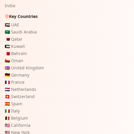
India
Key Countries
🇦🇪
UAE
🇸🇦
Saudi Arabia
🇶🇦
Qatar
🇰🇼
Kuwait
🇧🇭
Bahrain
🇴🇲
Oman
🇬🇧
United Kingdom
🇩🇪
Germany
🇫🇷
France
🇳🇱
Netherlands
🇨🇭
Switzerland
🇪🇸
Spain
🇮🇹
Italy
🇧🇪
Belgium
🇺🇸
California
🇺🇸
New York