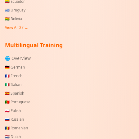
🇪🇨
Ecuador
🇺🇾
Uruguay
🇧🇴
Bolivia
View All
27
→
Multilingual Training
🌐 Overview
🇩🇪
German
🇫🇷
French
🇮🇹
Italian
🇪🇸
Spanish
🇵🇹
Portuguese
🇵🇱
Polish
🇷🇺
Russian
🇷🇴
Romanian
🇳🇱
Dutch