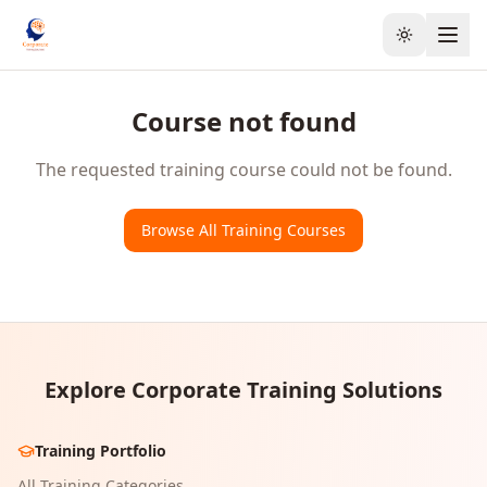
Toggle the
Course not found
The requested training course could not be found.
Browse All Training Courses
Explore Corporate Training Solutions
Training Portfolio
All Training Categories