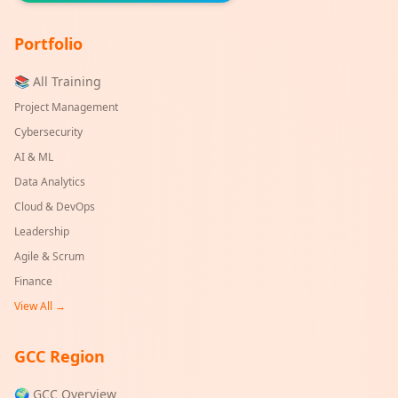
Portfolio
📚 All Training
Project Management
Cybersecurity
AI & ML
Data Analytics
Cloud & DevOps
Leadership
Agile & Scrum
Finance
View All →
GCC Region
🌍 GCC Overview