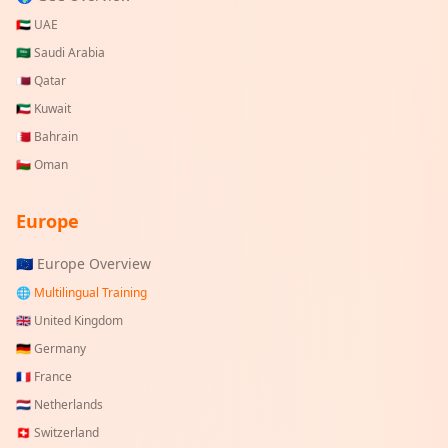
🇦🇪
UAE
🇸🇦
Saudi Arabia
🇶🇦
Qatar
🇰🇼
Kuwait
🇧🇭
Bahrain
🇴🇲
Oman
Europe
🇪🇺 Europe Overview
🌐 Multilingual Training
🇬🇧
United Kingdom
🇩🇪
Germany
🇫🇷
France
🇳🇱
Netherlands
🇨🇭
Switzerland