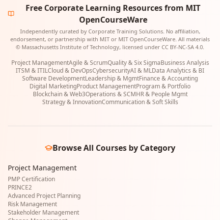
Free Corporate Learning Resources from MIT
OpenCourseWare
Independently curated by Corporate Training Solutions. No affiliation,
endorsement, or partnership with MIT or MIT OpenCourseWare. All materials
© Massachusetts Institute of Technology, licensed under CC BY-NC-SA 4.0.
Project Management
Agile & Scrum
Quality & Six Sigma
Business Analysis
ITSM & ITIL
Cloud & DevOps
Cybersecurity
AI & ML
Data Analytics & BI
Software Development
Leadership & Mgmt
Finance & Accounting
Digital Marketing
Product Management
Program & Portfolio
Blockchain & Web3
Operations & SCM
HR & People Mgmt
Strategy & Innovation
Communication & Soft Skills
Browse All Courses by Category
Project Management
PMP Certification
PRINCE2
Advanced Project Planning
Risk Management
Stakeholder Management