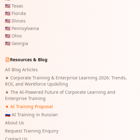
🇺🇸
Texas
🇺🇸
Florida
🇺🇸
Illinois
🇺🇸
Pennsylvania
🇺🇸
Ohio
🇺🇸
Georgia
Resources & Blog
All Blog Articles
★
Corporate Training & Enterprise Learning 2026: Trends,
ROI, and Workforce Upskilling
★
The AI-Powered Future of Corporate Learning and
Enterprise Training
★ AI Training Proposal
🇷🇺 AI Training in Russian
About Us
Request Training Enquiry
Contact Us