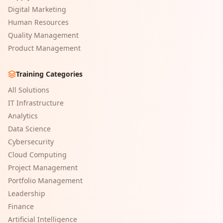
Digital Marketing
Human Resources
Quality Management
Product Management
Training Categories
All Solutions
IT Infrastructure
Analytics
Data Science
Cybersecurity
Cloud Computing
Project Management
Portfolio Management
Leadership
Finance
Artificial Intelligence