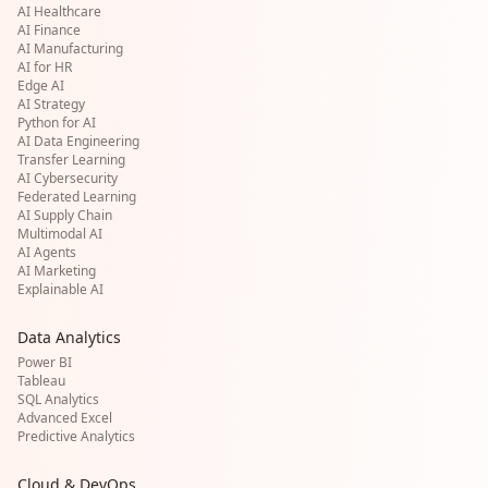
AI Healthcare
AI Finance
AI Manufacturing
AI for HR
Edge AI
AI Strategy
Python for AI
AI Data Engineering
Transfer Learning
AI Cybersecurity
Federated Learning
AI Supply Chain
Multimodal AI
AI Agents
AI Marketing
Explainable AI
Data Analytics
Power BI
Tableau
SQL Analytics
Advanced Excel
Predictive Analytics
Cloud & DevOps