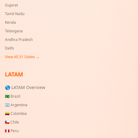
Gujarat
Tamil Nadu
Kerala
Telangana
Andhra Pradesh
Delhi
View All
31
States →
LATAM
🌎 LATAM Overview
🇧🇷
Brazil
🇦🇷
Argentina
🇨🇴
Colombia
🇨🇱
Chile
🇵🇪
Peru