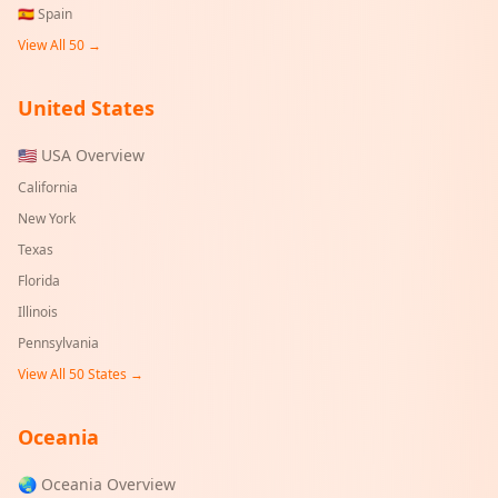
🇪🇸
Spain
View All 50 →
United States
🇺🇸 USA Overview
California
New York
Texas
Florida
Illinois
Pennsylvania
View All 50 States →
Oceania
🌏 Oceania Overview