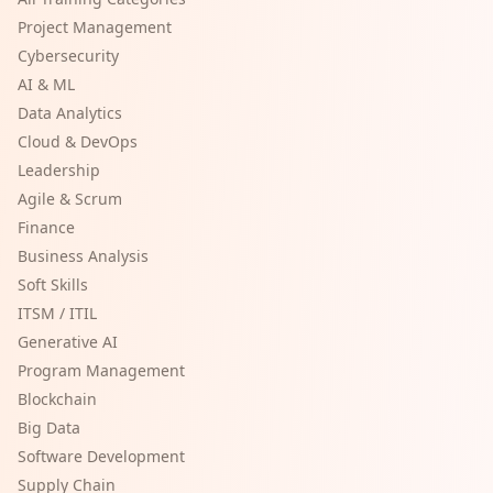
Project Management
Cybersecurity
AI & ML
Data Analytics
Cloud & DevOps
Leadership
Agile & Scrum
Finance
Business Analysis
Soft Skills
ITSM / ITIL
Generative AI
Program Management
Blockchain
Big Data
Software Development
Supply Chain