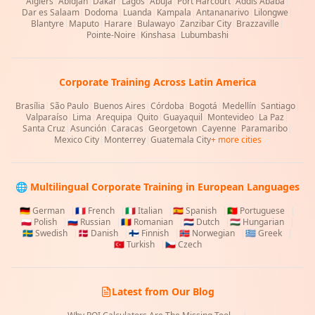
Algiers
|
Abidjan
|
Dakar
|
Lagos
|
Abuja
|
Port Harcourt
|
Addis Ababa
|
Dar es Salaam
|
Dodoma
|
Luanda
|
Kampala
|
Antananarivo
|
Lilongwe
|
Blantyre
|
Maputo
|
Harare
|
Bulawayo
|
Zanzibar City
|
Brazzaville
|
Pointe-Noire
|
Kinshasa
|
Lubumbashi
Corporate Training Across Latin America
Brasília
|
São Paulo
|
Buenos Aires
|
Córdoba
|
Bogotá
|
Medellín
|
Santiago
|
Valparaíso
|
Lima
|
Arequipa
|
Quito
|
Guayaquil
|
Montevideo
|
La Paz
|
Santa Cruz
|
Asunción
|
Caracas
|
Georgetown
|
Cayenne
|
Paramaribo
|
Mexico City
|
Monterrey
|
Guatemala City
+ more cities
🌐 Multilingual Corporate Training in European Languages
🇩🇪
German
|
🇫🇷
French
|
🇮🇹
Italian
|
🇪🇸
Spanish
|
🇵🇹
Portuguese
|
🇵🇱
Polish
|
🇷🇺
Russian
|
🇷🇴
Romanian
|
🇳🇱
Dutch
|
🇭🇺
Hungarian
|
🇸🇪
Swedish
|
🇩🇰
Danish
|
🇫🇮
Finnish
|
🇳🇴
Norwegian
|
🇬🇷
Greek
|
🇹🇷
Turkish
|
🇨🇿
Czech
Latest from Our Blog