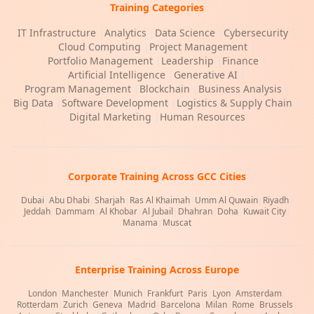
Training Categories
IT Infrastructure
|
Analytics
|
Data Science
|
Cybersecurity
|
Cloud Computing
|
Project Management
|
Portfolio Management
|
Leadership
|
Finance
|
Artificial Intelligence
|
Generative AI
|
Program Management
|
Blockchain
|
Business Analysis
|
Big Data
|
Software Development
|
Logistics & Supply Chain
|
Digital Marketing
|
Human Resources
Corporate Training Across GCC Cities
Dubai
|
Abu Dhabi
|
Sharjah
|
Ras Al Khaimah
|
Umm Al Quwain
|
Riyadh
|
Jeddah
|
Dammam
|
Al Khobar
|
Al Jubail
|
Dhahran
|
Doha
|
Kuwait City
|
Manama
|
Muscat
Enterprise Training Across Europe
London
|
Manchester
|
Munich
|
Frankfurt
|
Paris
|
Lyon
|
Amsterdam
|
Rotterdam
|
Zurich
|
Geneva
|
Madrid
|
Barcelona
|
Milan
|
Rome
|
Brussels
|