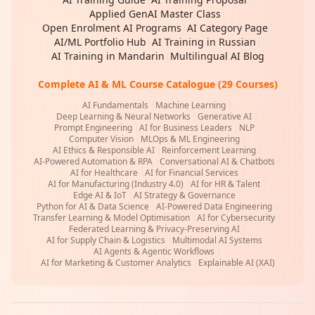
Applied GenAI Master Class
|
Open Enrolment AI Programs
|
AI Category Page
|
AI/ML Portfolio Hub
|
AI Training in Russian
|
AI Training in Mandarin
|
Multilingual AI Blog
Complete AI & ML Course Catalogue (29 Courses)
AI Fundamentals
|
Machine Learning
|
Deep Learning & Neural Networks
|
Generative AI
|
Prompt Engineering
|
AI for Business Leaders
|
NLP
|
Computer Vision
|
MLOps & ML Engineering
|
AI Ethics & Responsible AI
|
Reinforcement Learning
|
AI-Powered Automation & RPA
|
Conversational AI & Chatbots
|
AI for Healthcare
|
AI for Financial Services
|
AI for Manufacturing (Industry 4.0)
|
AI for HR & Talent
|
Edge AI & IoT
|
AI Strategy & Governance
|
Python for AI & Data Science
|
AI-Powered Data Engineering
|
Transfer Learning & Model Optimisation
|
AI for Cybersecurity
|
Federated Learning & Privacy-Preserving AI
|
AI for Supply Chain & Logistics
|
Multimodal AI Systems
|
AI Agents & Agentic Workflows
|
AI for Marketing & Customer Analytics
|
Explainable AI (XAI)