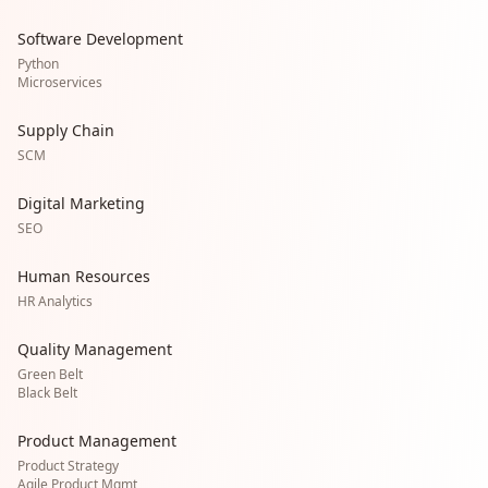
Software Development
Python
Microservices
Supply Chain
SCM
Digital Marketing
SEO
Human Resources
HR Analytics
Quality Management
Green Belt
Black Belt
Product Management
Product Strategy
Agile Product Mgmt