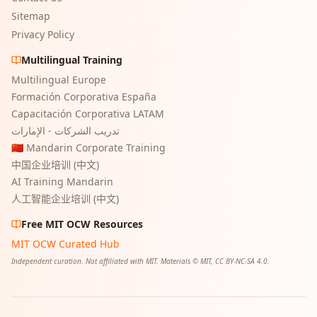
Sitemap
Privacy Policy
Multilingual Training
Multilingual Europe
Formación Corporativa España
Capacitación Corporativa LATAM
تدريب الشركات - الإمارات
🇨🇳 Mandarin Corporate Training
中国企业培训 (中文)
AI Training Mandarin
人工智能企业培训 (中文)
Free MIT OCW Resources
MIT OCW Curated Hub
Independent curation. Not affiliated with MIT. Materials © MIT, CC BY-NC-SA 4.0.