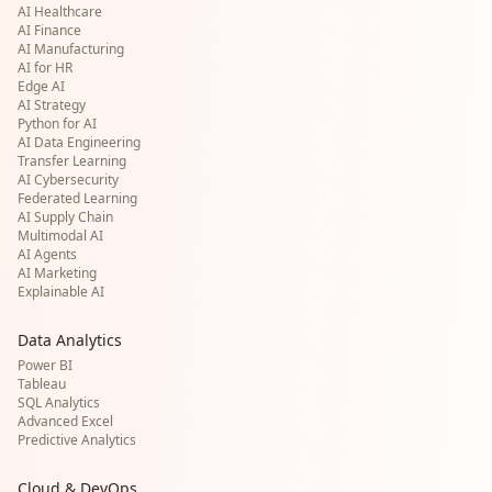
AI Healthcare
AI Finance
AI Manufacturing
AI for HR
Edge AI
AI Strategy
Python for AI
AI Data Engineering
Transfer Learning
AI Cybersecurity
Federated Learning
AI Supply Chain
Multimodal AI
AI Agents
AI Marketing
Explainable AI
Data Analytics
Power BI
Tableau
SQL Analytics
Advanced Excel
Predictive Analytics
Cloud & DevOps