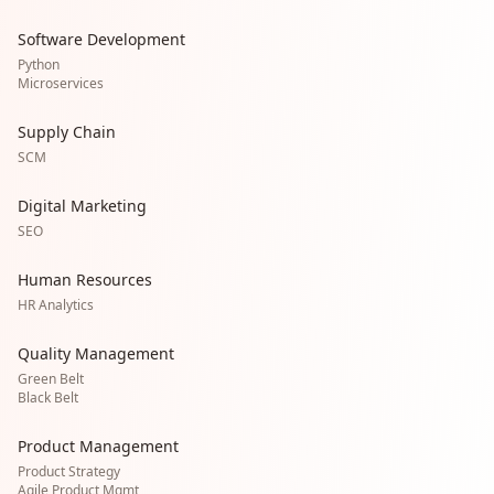
Software Development
Python
Microservices
Supply Chain
SCM
Digital Marketing
SEO
Human Resources
HR Analytics
Quality Management
Green Belt
Black Belt
Product Management
Product Strategy
Agile Product Mgmt