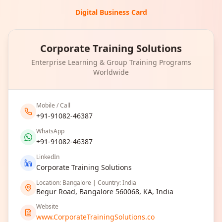
Digital Business Card
Corporate Training Solutions
Enterprise Learning & Group Training Programs
Worldwide
Mobile / Call
+91-91082-46387
WhatsApp
+91-91082-46387
LinkedIn
Corporate Training Solutions
Location: Bangalore | Country: India
Begur Road, Bangalore 560068, KA, India
Website
www.CorporateTrainingSolutions.co