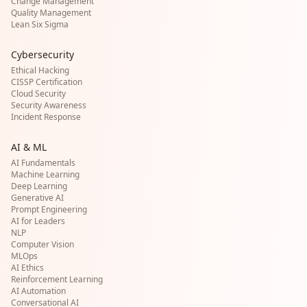
Change Management
Quality Management
Lean Six Sigma
Cybersecurity
Ethical Hacking
CISSP Certification
Cloud Security
Security Awareness
Incident Response
AI & ML
AI Fundamentals
Machine Learning
Deep Learning
Generative AI
Prompt Engineering
AI for Leaders
NLP
Computer Vision
MLOps
AI Ethics
Reinforcement Learning
AI Automation
Conversational AI