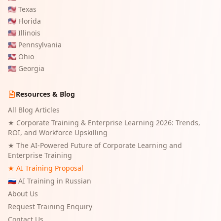
🇺🇸
Texas
🇺🇸
Florida
🇺🇸
Illinois
🇺🇸
Pennsylvania
🇺🇸
Ohio
🇺🇸
Georgia
Resources & Blog
All Blog Articles
★
Corporate Training & Enterprise Learning 2026: Trends,
ROI, and Workforce Upskilling
★
The AI-Powered Future of Corporate Learning and
Enterprise Training
★ AI Training Proposal
🇷🇺 AI Training in Russian
About Us
Request Training Enquiry
Contact Us