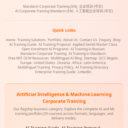
Mandarin Corporate Training (EN)
|
企业培训 (中文)
|
AI Corporate Training Mandarin (EN)
|
人工智能企业培训 (中文)
Quick Links
Home
|
Training Solutions
|
Portfolio
|
About Us
|
Contact Us
|
Enquiry
|
Blog
|
AI Training Guide
|
AI Training Proposal
|
Applied GenAI Master Class
|
Open Enrolment AI Programs
|
AI Training in Russian
|
Mandarin Corporate Training
|
AI Training in Mandarin
|
Free MIT OCW Resources
|
Multilingual AI Blog
|
Sitemap
|
GCC Region
|
Europe
|
United States
|
Oceania
|
Africa
|
Latin America
|
Multilingual Training
|
Privacy Policy
|
AI Training Directory
|
Enterprise Training Guide
|
LinkedIn
|
Artificial Intelligence & Machine Learning
Corporate Training
Our flagship business category. Explore the complete AI and ML
training portfolio (29 courses) across formats, languages, and
delivery modes.
AI Training Guide
|
AI Training Proposal
|