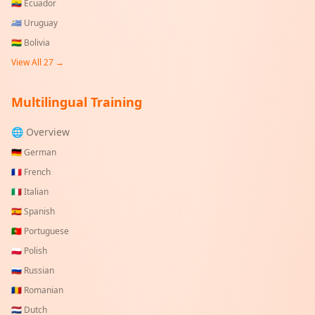
🇪🇨
Ecuador
🇺🇾
Uruguay
🇧🇴
Bolivia
View All
27
→
Multilingual Training
🌐 Overview
🇩🇪
German
🇫🇷
French
🇮🇹
Italian
🇪🇸
Spanish
🇵🇹
Portuguese
🇵🇱
Polish
🇷🇺
Russian
🇷🇴
Romanian
🇳🇱
Dutch