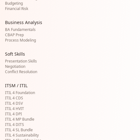
Budgeting
Financial Risk
Business Analysis
BA Fundamentals
CBAP Prep
Process Modeling
Soft Skills
Presentation Skills
Negotiation
Conflict Resolution
ITSM / ITIL
ITIL 4 Foundation
ITIL 4 CDS
ITIL 4 DSV
ITIL 4 HVIT
ITIL 4 DPI
ITIL 4 MP Bundle
ITIL 4 DITS
ITIL 4 SL Bundle
ITIL 4 Sustainability