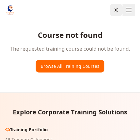
Toggle the
Course not found
The requested training course could not be found.
Browse All Training Courses
Explore Corporate Training Solutions
Training Portfolio
All Training Categories