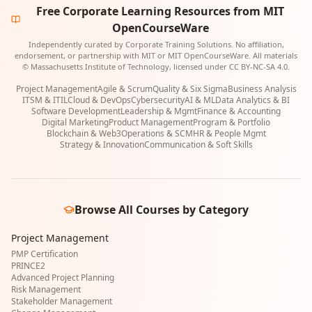
Free Corporate Learning Resources from MIT
OpenCourseWare
Independently curated by Corporate Training Solutions. No affiliation,
endorsement, or partnership with MIT or MIT OpenCourseWare. All materials
© Massachusetts Institute of Technology, licensed under CC BY-NC-SA 4.0.
Project Management
Agile & Scrum
Quality & Six Sigma
Business Analysis
ITSM & ITIL
Cloud & DevOps
Cybersecurity
AI & ML
Data Analytics & BI
Software Development
Leadership & Mgmt
Finance & Accounting
Digital Marketing
Product Management
Program & Portfolio
Blockchain & Web3
Operations & SCM
HR & People Mgmt
Strategy & Innovation
Communication & Soft Skills
Browse All Courses by Category
Project Management
PMP Certification
PRINCE2
Advanced Project Planning
Risk Management
Stakeholder Management