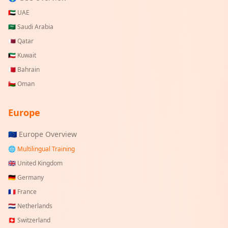
🇦🇪
UAE
🇸🇦
Saudi Arabia
🇶🇦
Qatar
🇰🇼
Kuwait
🇧🇭
Bahrain
🇴🇲
Oman
Europe
🇪🇺 Europe Overview
🌐 Multilingual Training
🇬🇧
United Kingdom
🇩🇪
Germany
🇫🇷
France
🇳🇱
Netherlands
🇨🇭
Switzerland