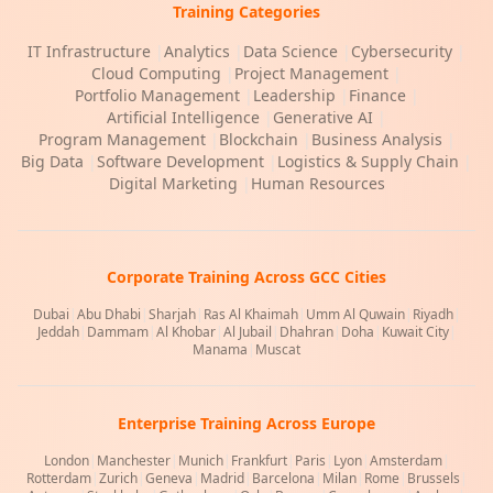
Training Categories
IT Infrastructure
|
Analytics
|
Data Science
|
Cybersecurity
|
Cloud Computing
|
Project Management
|
Portfolio Management
|
Leadership
|
Finance
|
Artificial Intelligence
|
Generative AI
|
Program Management
|
Blockchain
|
Business Analysis
|
Big Data
|
Software Development
|
Logistics & Supply Chain
|
Digital Marketing
|
Human Resources
Corporate Training Across GCC Cities
Dubai
|
Abu Dhabi
|
Sharjah
|
Ras Al Khaimah
|
Umm Al Quwain
|
Riyadh
|
Jeddah
|
Dammam
|
Al Khobar
|
Al Jubail
|
Dhahran
|
Doha
|
Kuwait City
|
Manama
|
Muscat
Enterprise Training Across Europe
London
|
Manchester
|
Munich
|
Frankfurt
|
Paris
|
Lyon
|
Amsterdam
|
Rotterdam
|
Zurich
|
Geneva
|
Madrid
|
Barcelona
|
Milan
|
Rome
|
Brussels
|