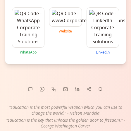
Website
WhatsApp
LinkedIn
"Education is the most powerful weapon which you can use to
change the world." - Nelson Mandela
"Education is the key that unlocks the golden door to freedom." -
George Washington Carver