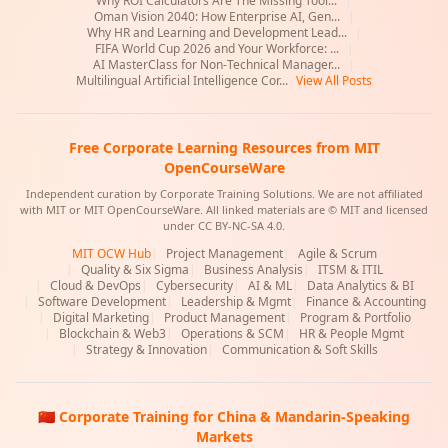
Why ROI Calculators Are The Missing Tool...
|
Oman Vision 2040: How Enterprise AI, Gen...
|
Why HR and Learning and Development Lead...
|
FIFA World Cup 2026 and Your Workforce: ...
|
AI MasterClass for Non-Technical Manager...
|
Multilingual Artificial Intelligence Cor...
View All Posts
Free Corporate Learning Resources from MIT
OpenCourseWare
Independent curation by Corporate Training Solutions. We are not affiliated
with MIT or MIT OpenCourseWare. All linked materials are © MIT and licensed
under CC BY-NC-SA 4.0.
MIT OCW Hub
|
Project Management
|
Agile & Scrum
|
Quality & Six Sigma
|
Business Analysis
|
ITSM & ITIL
|
Cloud & DevOps
|
Cybersecurity
|
AI & ML
|
Data Analytics & BI
|
Software Development
|
Leadership & Mgmt
|
Finance & Accounting
|
Digital Marketing
|
Product Management
|
Program & Portfolio
|
Blockchain & Web3
|
Operations & SCM
|
HR & People Mgmt
|
Strategy & Innovation
|
Communication & Soft Skills
🇨🇳 Corporate Training for China & Mandarin-Speaking
Markets