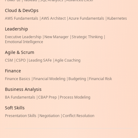
Cloud & DevOps
AWS Fundamentals
|
AWS Architect
|
Azure Fundamentals
|
Kubernetes
Leadership
Executive Leadership
|
New Manager
|
Strategic Thinking
|
Emotional Intelligence
Agile & Scrum
CSM
|
CSPO
|
Leading SAFe
|
Agile Coaching
Finance
Finance Basics
|
Financial Modeling
|
Budgeting
|
Financial Risk
Business Analysis
BA Fundamentals
|
CBAP Prep
|
Process Modeling
Soft Skills
Presentation Skills
|
Negotiation
|
Conflict Resolution