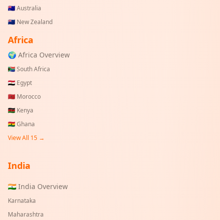
🇦🇺
Australia
🇳🇿
New Zealand
Africa
🌍 Africa Overview
🇿🇦
South Africa
🇪🇬
Egypt
🇲🇦
Morocco
🇰🇪
Kenya
🇬🇭
Ghana
View All 15 →
India
🇮🇳 India Overview
Karnataka
Maharashtra