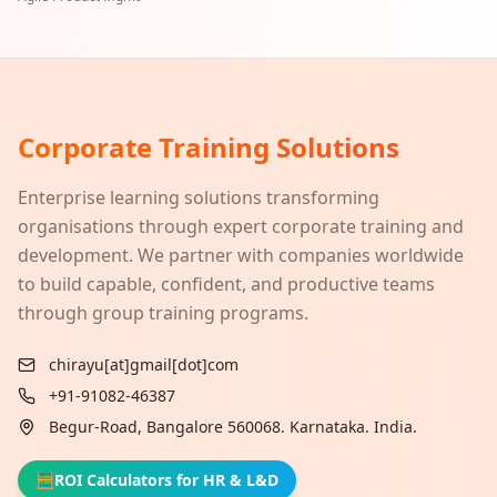
Corporate Training Solutions
Enterprise learning solutions transforming
organisations through expert corporate training and
development. We partner with companies worldwide
to build capable, confident, and productive teams
through group training programs.
chirayu[at]gmail[dot]com
+91-91082-46387
Begur-Road, Bangalore 560068. Karnataka. India.
🧮
ROI Calculators for HR & L&D