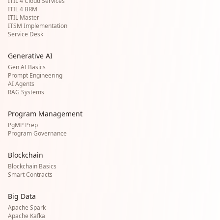
ITIL 4 Cloud Services
ITIL 4 BRM
ITIL Master
ITSM Implementation
Service Desk
Generative AI
Gen AI Basics
Prompt Engineering
AI Agents
RAG Systems
Program Management
PgMP Prep
Program Governance
Blockchain
Blockchain Basics
Smart Contracts
Big Data
Apache Spark
Apache Kafka