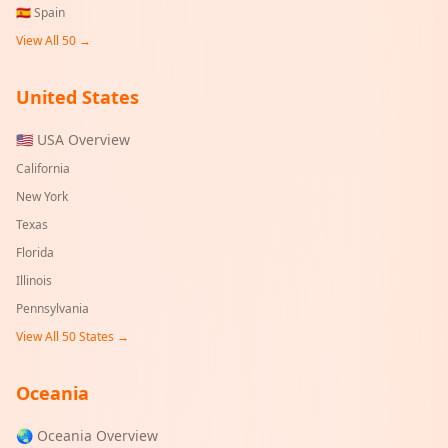
🇪🇸
Spain
View All 50 →
United States
🇺🇸 USA Overview
California
New York
Texas
Florida
Illinois
Pennsylvania
View All 50 States →
Oceania
🌏 Oceania Overview