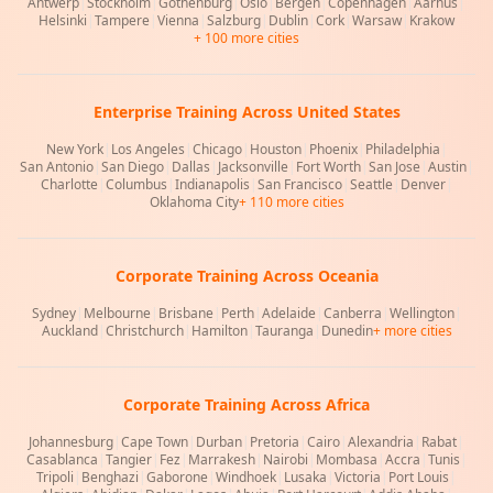
Antwerp
|
Stockholm
|
Gothenburg
|
Oslo
|
Bergen
|
Copenhagen
|
Aarhus
|
Helsinki
|
Tampere
|
Vienna
|
Salzburg
|
Dublin
|
Cork
|
Warsaw
|
Krakow
+ 100 more cities
Enterprise Training Across United States
New York
|
Los Angeles
|
Chicago
|
Houston
|
Phoenix
|
Philadelphia
|
San Antonio
|
San Diego
|
Dallas
|
Jacksonville
|
Fort Worth
|
San Jose
|
Austin
|
Charlotte
|
Columbus
|
Indianapolis
|
San Francisco
|
Seattle
|
Denver
|
Oklahoma City
+ 110 more cities
Corporate Training Across Oceania
Sydney
|
Melbourne
|
Brisbane
|
Perth
|
Adelaide
|
Canberra
|
Wellington
|
Auckland
|
Christchurch
|
Hamilton
|
Tauranga
|
Dunedin
+ more cities
Corporate Training Across Africa
Johannesburg
|
Cape Town
|
Durban
|
Pretoria
|
Cairo
|
Alexandria
|
Rabat
|
Casablanca
|
Tangier
|
Fez
|
Marrakesh
|
Nairobi
|
Mombasa
|
Accra
|
Tunis
|
Tripoli
|
Benghazi
|
Gaborone
|
Windhoek
|
Lusaka
|
Victoria
|
Port Louis
|