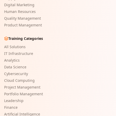
Digital Marketing
Human Resources
Quality Management
Product Management
Training Categories
All Solutions
IT Infrastructure
Analytics
Data Science
Cybersecurity
Cloud Computing
Project Management
Portfolio Management
Leadership
Finance
Artificial Intelligence