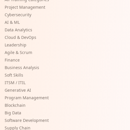
Project Management
Cybersecurity
AI & ML
Data Analytics
Cloud & DevOps
Leadership
Agile & Scrum
Finance
Business Analysis
Soft Skills
ITSM / ITIL
Generative AI
Program Management
Blockchain
Big Data
Software Development
Supply Chain