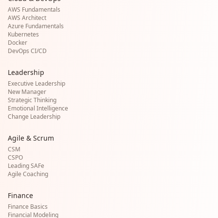
AWS Fundamentals
AWS Architect
Azure Fundamentals
Kubernetes
Docker
DevOps CI/CD
Leadership
Executive Leadership
New Manager
Strategic Thinking
Emotional Intelligence
Change Leadership
Agile & Scrum
CSM
CSPO
Leading SAFe
Agile Coaching
Finance
Finance Basics
Financial Modeling