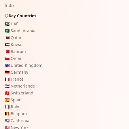
India
Key Countries
🇦🇪
UAE
🇸🇦
Saudi Arabia
🇶🇦
Qatar
🇰🇼
Kuwait
🇧🇭
Bahrain
🇴🇲
Oman
🇬🇧
United Kingdom
🇩🇪
Germany
🇫🇷
France
🇳🇱
Netherlands
🇨🇭
Switzerland
🇪🇸
Spain
🇮🇹
Italy
🇧🇪
Belgium
🇺🇸
California
🇺🇸
New York