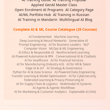
Applied GenAI Master Class
|
Open Enrolment AI Programs
|
AI Category Page
|
AI/ML Portfolio Hub
|
AI Training in Russian
|
AI Training in Mandarin
|
Multilingual AI Blog
Complete AI & ML Course Catalogue (29 Courses)
AI Fundamentals
|
Machine Learning
|
Deep Learning & Neural Networks
|
Generative AI
|
Prompt Engineering
|
AI for Business Leaders
|
NLP
|
Computer Vision
|
MLOps & ML Engineering
|
AI Ethics & Responsible AI
|
Reinforcement Learning
|
AI-Powered Automation & RPA
|
Conversational AI & Chatbots
|
AI for Healthcare
|
AI for Financial Services
|
AI for Manufacturing (Industry 4.0)
|
AI for HR & Talent
|
Edge AI & IoT
|
AI Strategy & Governance
|
Python for AI & Data Science
|
AI-Powered Data Engineering
|
Transfer Learning & Model Optimisation
|
AI for Cybersecurity
|
Federated Learning & Privacy-Preserving AI
|
AI for Supply Chain & Logistics
|
Multimodal AI Systems
|
AI Agents & Agentic Workflows
|
AI for Marketing & Customer Analytics
|
Explainable AI (XAI)