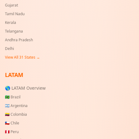
Gujarat
Tamil Nadu
Kerala
Telangana
Andhra Pradesh
Delhi
View All
31
States →
LATAM
🌎 LATAM Overview
🇧🇷
Brazil
🇦🇷
Argentina
🇨🇴
Colombia
🇨🇱
Chile
🇵🇪
Peru