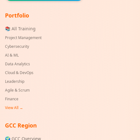
Portfolio
📚 All Training
Project Management
Cybersecurity
AI & ML
Data Analytics
Cloud & DevOps
Leadership
Agile & Scrum
Finance
View All →
GCC Region
🌍 GCC Overview