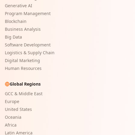
Generative AI
Program Management
Blockchain
Business Analysis
Big Data
Software Development
Logistics & Supply Chain
Digital Marketing
Human Resources
Global Regions
GCC & Middle East
Europe
United States
Oceania
Africa
Latin America