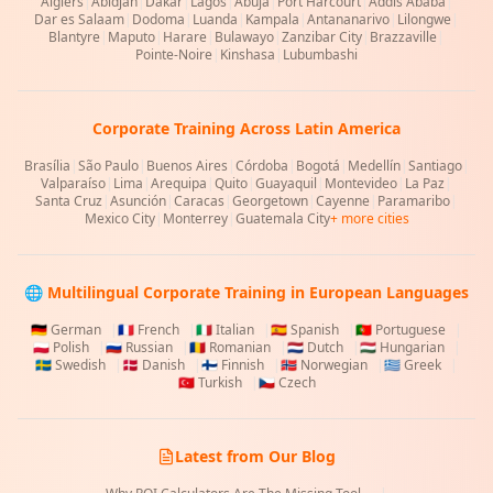
Algiers
|
Abidjan
|
Dakar
|
Lagos
|
Abuja
|
Port Harcourt
|
Addis Ababa
|
Dar es Salaam
|
Dodoma
|
Luanda
|
Kampala
|
Antananarivo
|
Lilongwe
|
Blantyre
|
Maputo
|
Harare
|
Bulawayo
|
Zanzibar City
|
Brazzaville
|
Pointe-Noire
|
Kinshasa
|
Lubumbashi
Corporate Training Across Latin America
Brasília
|
São Paulo
|
Buenos Aires
|
Córdoba
|
Bogotá
|
Medellín
|
Santiago
|
Valparaíso
|
Lima
|
Arequipa
|
Quito
|
Guayaquil
|
Montevideo
|
La Paz
|
Santa Cruz
|
Asunción
|
Caracas
|
Georgetown
|
Cayenne
|
Paramaribo
|
Mexico City
|
Monterrey
|
Guatemala City
+ more cities
🌐 Multilingual Corporate Training in European Languages
🇩🇪
German
|
🇫🇷
French
|
🇮🇹
Italian
|
🇪🇸
Spanish
|
🇵🇹
Portuguese
|
🇵🇱
Polish
|
🇷🇺
Russian
|
🇷🇴
Romanian
|
🇳🇱
Dutch
|
🇭🇺
Hungarian
|
🇸🇪
Swedish
|
🇩🇰
Danish
|
🇫🇮
Finnish
|
🇳🇴
Norwegian
|
🇬🇷
Greek
|
🇹🇷
Turkish
|
🇨🇿
Czech
Latest from Our Blog