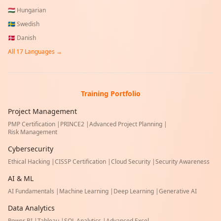
🇭🇺
Hungarian
🇸🇪
Swedish
🇩🇰
Danish
All
17
Languages →
Training Portfolio
Project Management
PMP Certification
|
PRINCE2
|
Advanced Project Planning
|
Risk Management
Cybersecurity
Ethical Hacking
|
CISSP Certification
|
Cloud Security
|
Security Awareness
AI & ML
AI Fundamentals
|
Machine Learning
|
Deep Learning
|
Generative AI
Data Analytics
Power BI
|
Tableau
|
SQL Analytics
|
Advanced Excel