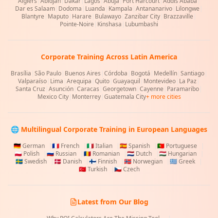
Algiers
|
Abidjan
|
Dakar
|
Lagos
|
Abuja
|
Port Harcourt
|
Addis Ababa
|
Dar es Salaam
|
Dodoma
|
Luanda
|
Kampala
|
Antananarivo
|
Lilongwe
|
Blantyre
|
Maputo
|
Harare
|
Bulawayo
|
Zanzibar City
|
Brazzaville
|
Pointe-Noire
|
Kinshasa
|
Lubumbashi
Corporate Training Across Latin America
Brasília
|
São Paulo
|
Buenos Aires
|
Córdoba
|
Bogotá
|
Medellín
|
Santiago
|
Valparaíso
|
Lima
|
Arequipa
|
Quito
|
Guayaquil
|
Montevideo
|
La Paz
|
Santa Cruz
|
Asunción
|
Caracas
|
Georgetown
|
Cayenne
|
Paramaribo
|
Mexico City
|
Monterrey
|
Guatemala City
+ more cities
🌐 Multilingual Corporate Training in European Languages
🇩🇪
German
|
🇫🇷
French
|
🇮🇹
Italian
|
🇪🇸
Spanish
|
🇵🇹
Portuguese
|
🇵🇱
Polish
|
🇷🇺
Russian
|
🇷🇴
Romanian
|
🇳🇱
Dutch
|
🇭🇺
Hungarian
|
🇸🇪
Swedish
|
🇩🇰
Danish
|
🇫🇮
Finnish
|
🇳🇴
Norwegian
|
🇬🇷
Greek
|
🇹🇷
Turkish
|
🇨🇿
Czech
Latest from Our Blog