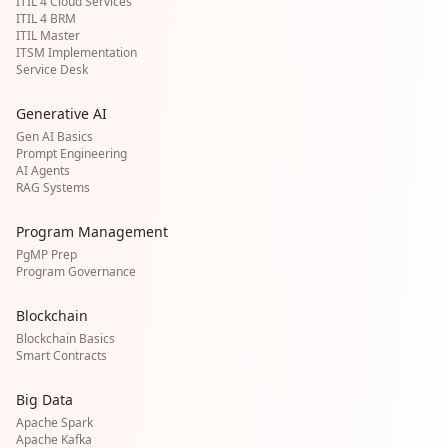
ITIL 4 Cloud Services
ITIL 4 BRM
ITIL Master
ITSM Implementation
Service Desk
Generative AI
Gen AI Basics
Prompt Engineering
AI Agents
RAG Systems
Program Management
PgMP Prep
Program Governance
Blockchain
Blockchain Basics
Smart Contracts
Big Data
Apache Spark
Apache Kafka