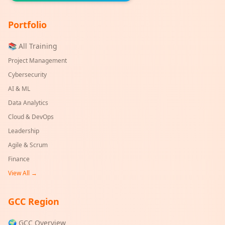
Portfolio
📚 All Training
Project Management
Cybersecurity
AI & ML
Data Analytics
Cloud & DevOps
Leadership
Agile & Scrum
Finance
View All →
GCC Region
🌍 GCC Overview