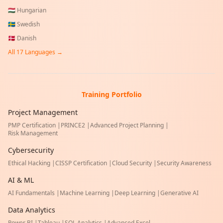
🇭🇺
Hungarian
🇸🇪
Swedish
🇩🇰
Danish
All
17
Languages →
Training Portfolio
Project Management
PMP Certification
|
PRINCE2
|
Advanced Project Planning
|
Risk Management
Cybersecurity
Ethical Hacking
|
CISSP Certification
|
Cloud Security
|
Security Awareness
AI & ML
AI Fundamentals
|
Machine Learning
|
Deep Learning
|
Generative AI
Data Analytics
Power BI
|
Tableau
|
SQL Analytics
|
Advanced Excel