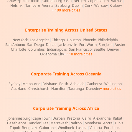
Antwerp
|
Stockholm
|
Gothenburg
|
Oslo
|
Bergen
|
Copenhagen
|
Aarhus
|
Helsinki
|
Tampere
|
Vienna
|
Salzburg
|
Dublin
|
Cork
|
Warsaw
|
Krakow
+ 100 more cities
Enterprise Training Across United States
New York
|
Los Angeles
|
Chicago
|
Houston
|
Phoenix
|
Philadelphia
|
San Antonio
|
San Diego
|
Dallas
|
Jacksonville
|
Fort Worth
|
San Jose
|
Austin
|
Charlotte
|
Columbus
|
Indianapolis
|
San Francisco
|
Seattle
|
Denver
|
Oklahoma City
+ 110 more cities
Corporate Training Across Oceania
Sydney
|
Melbourne
|
Brisbane
|
Perth
|
Adelaide
|
Canberra
|
Wellington
|
Auckland
|
Christchurch
|
Hamilton
|
Tauranga
|
Dunedin
+ more cities
Corporate Training Across Africa
Johannesburg
|
Cape Town
|
Durban
|
Pretoria
|
Cairo
|
Alexandria
|
Rabat
|
Casablanca
|
Tangier
|
Fez
|
Marrakesh
|
Nairobi
|
Mombasa
|
Accra
|
Tunis
|
Tripoli
|
Benghazi
|
Gaborone
|
Windhoek
|
Lusaka
|
Victoria
|
Port Louis
|