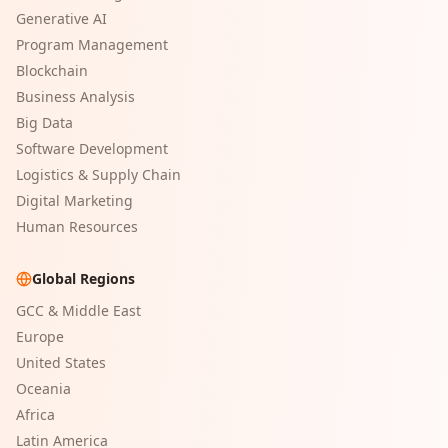
Generative AI
Program Management
Blockchain
Business Analysis
Big Data
Software Development
Logistics & Supply Chain
Digital Marketing
Human Resources
Global Regions
GCC & Middle East
Europe
United States
Oceania
Africa
Latin America