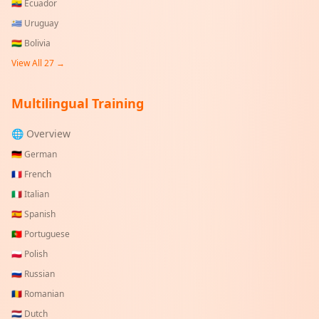
🇪🇨
Ecuador
🇺🇾
Uruguay
🇧🇴
Bolivia
View All
27
→
Multilingual Training
🌐 Overview
🇩🇪
German
🇫🇷
French
🇮🇹
Italian
🇪🇸
Spanish
🇵🇹
Portuguese
🇵🇱
Polish
🇷🇺
Russian
🇷🇴
Romanian
🇳🇱
Dutch