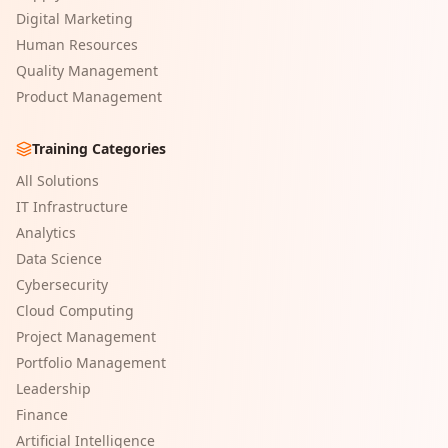
Digital Marketing
Human Resources
Quality Management
Product Management
Training Categories
All Solutions
IT Infrastructure
Analytics
Data Science
Cybersecurity
Cloud Computing
Project Management
Portfolio Management
Leadership
Finance
Artificial Intelligence