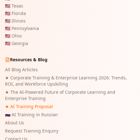
🇺🇸
Texas
🇺🇸
Florida
🇺🇸
Illinois
🇺🇸
Pennsylvania
🇺🇸
Ohio
🇺🇸
Georgia
Resources & Blog
All Blog Articles
★
Corporate Training & Enterprise Learning 2026: Trends,
ROI, and Workforce Upskilling
★
The AI-Powered Future of Corporate Learning and
Enterprise Training
★ AI Training Proposal
🇷🇺 AI Training in Russian
About Us
Request Training Enquiry
Contact Us