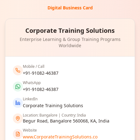
Digital Business Card
Corporate Training Solutions
Enterprise Learning & Group Training Programs
Worldwide
Mobile / Call
+91-91082-46387
WhatsApp
+91-91082-46387
LinkedIn
Corporate Training Solutions
Location: Bangalore | Country: India
Begur Road, Bangalore 560068, KA, India
Website
www.CorporateTrainingSolutions.co