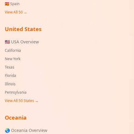
🇪🇸
Spain
View All 50 →
United States
🇺🇸 USA Overview
California
New York
Texas
Florida
Illinois
Pennsylvania
View All 50 States →
Oceania
🌏 Oceania Overview