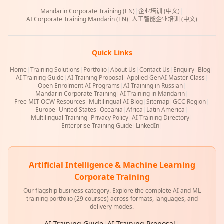
Mandarin Corporate Training (EN)
|
企业培训 (中文)
|
AI Corporate Training Mandarin (EN)
|
人工智能企业培训 (中文)
Quick Links
Home
|
Training Solutions
|
Portfolio
|
About Us
|
Contact Us
|
Enquiry
|
Blog
|
AI Training Guide
|
AI Training Proposal
|
Applied GenAI Master Class
|
Open Enrolment AI Programs
|
AI Training in Russian
|
Mandarin Corporate Training
|
AI Training in Mandarin
|
Free MIT OCW Resources
|
Multilingual AI Blog
|
Sitemap
|
GCC Region
|
Europe
|
United States
|
Oceania
|
Africa
|
Latin America
|
Multilingual Training
|
Privacy Policy
|
AI Training Directory
|
Enterprise Training Guide
|
LinkedIn
|
Artificial Intelligence & Machine Learning
Corporate Training
Our flagship business category. Explore the complete AI and ML
training portfolio (29 courses) across formats, languages, and
delivery modes.
AI Training Guide
|
AI Training Proposal
|