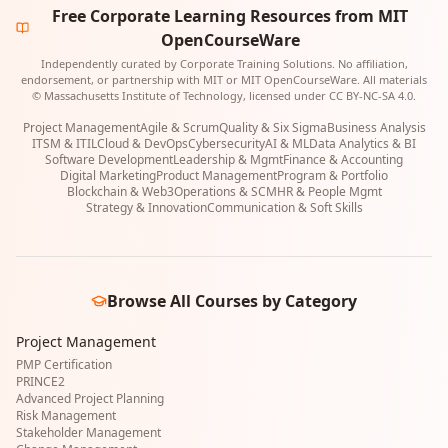
Free Corporate Learning Resources from MIT
OpenCourseWare
Independently curated by Corporate Training Solutions. No affiliation,
endorsement, or partnership with MIT or MIT OpenCourseWare. All materials
© Massachusetts Institute of Technology, licensed under CC BY-NC-SA 4.0.
Project Management
Agile & Scrum
Quality & Six Sigma
Business Analysis
ITSM & ITIL
Cloud & DevOps
Cybersecurity
AI & ML
Data Analytics & BI
Software Development
Leadership & Mgmt
Finance & Accounting
Digital Marketing
Product Management
Program & Portfolio
Blockchain & Web3
Operations & SCM
HR & People Mgmt
Strategy & Innovation
Communication & Soft Skills
Browse All Courses by Category
Project Management
PMP Certification
PRINCE2
Advanced Project Planning
Risk Management
Stakeholder Management