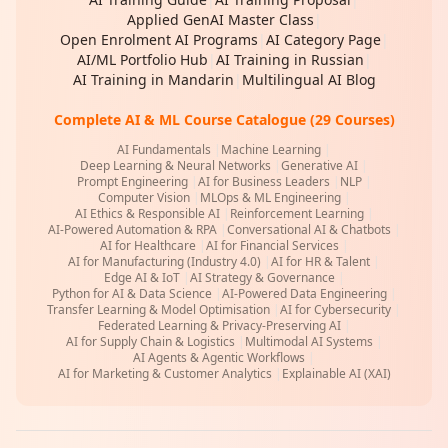
Applied GenAI Master Class
|
Open Enrolment AI Programs
|
AI Category Page
|
AI/ML Portfolio Hub
|
AI Training in Russian
|
AI Training in Mandarin
|
Multilingual AI Blog
Complete AI & ML Course Catalogue (29 Courses)
AI Fundamentals
|
Machine Learning
|
Deep Learning & Neural Networks
|
Generative AI
|
Prompt Engineering
|
AI for Business Leaders
|
NLP
|
Computer Vision
|
MLOps & ML Engineering
|
AI Ethics & Responsible AI
|
Reinforcement Learning
|
AI-Powered Automation & RPA
|
Conversational AI & Chatbots
|
AI for Healthcare
|
AI for Financial Services
|
AI for Manufacturing (Industry 4.0)
|
AI for HR & Talent
|
Edge AI & IoT
|
AI Strategy & Governance
|
Python for AI & Data Science
|
AI-Powered Data Engineering
|
Transfer Learning & Model Optimisation
|
AI for Cybersecurity
|
Federated Learning & Privacy-Preserving AI
|
AI for Supply Chain & Logistics
|
Multimodal AI Systems
|
AI Agents & Agentic Workflows
|
AI for Marketing & Customer Analytics
|
Explainable AI (XAI)