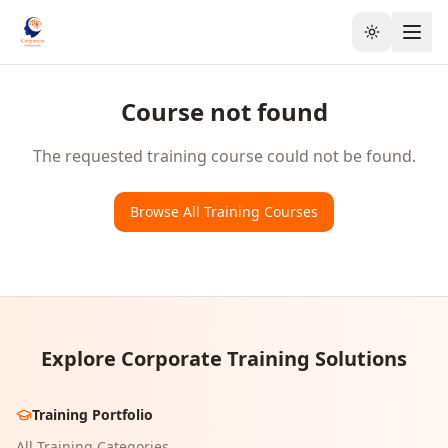
Toggle the
Course not found
The requested training course could not be found.
Browse All Training Courses
Explore Corporate Training Solutions
Training Portfolio
All Training Categories