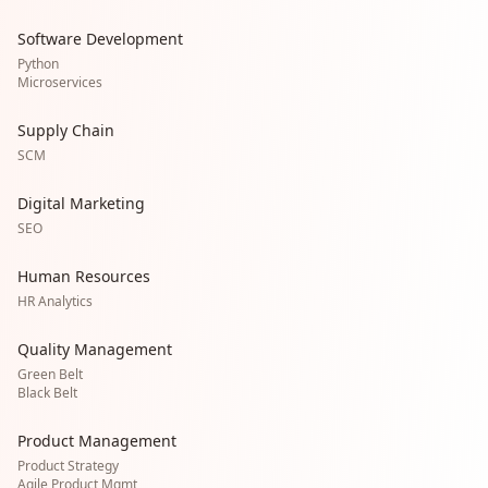
Software Development
Python
Microservices
Supply Chain
SCM
Digital Marketing
SEO
Human Resources
HR Analytics
Quality Management
Green Belt
Black Belt
Product Management
Product Strategy
Agile Product Mgmt