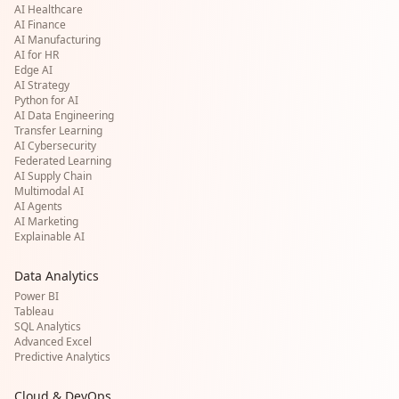
AI Healthcare
AI Finance
AI Manufacturing
AI for HR
Edge AI
AI Strategy
Python for AI
AI Data Engineering
Transfer Learning
AI Cybersecurity
Federated Learning
AI Supply Chain
Multimodal AI
AI Agents
AI Marketing
Explainable AI
Data Analytics
Power BI
Tableau
SQL Analytics
Advanced Excel
Predictive Analytics
Cloud & DevOps