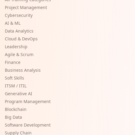
Project Management
Cybersecurity
AI & ML
Data Analytics
Cloud & DevOps
Leadership
Agile & Scrum
Finance
Business Analysis
Soft Skills
ITSM / ITIL
Generative AI
Program Management
Blockchain
Big Data
Software Development
Supply Chain