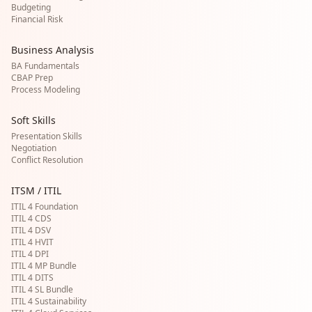
Budgeting
Financial Risk
Business Analysis
BA Fundamentals
CBAP Prep
Process Modeling
Soft Skills
Presentation Skills
Negotiation
Conflict Resolution
ITSM / ITIL
ITIL 4 Foundation
ITIL 4 CDS
ITIL 4 DSV
ITIL 4 HVIT
ITIL 4 DPI
ITIL 4 MP Bundle
ITIL 4 DITS
ITIL 4 SL Bundle
ITIL 4 Sustainability