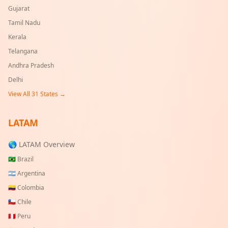
Gujarat
Tamil Nadu
Kerala
Telangana
Andhra Pradesh
Delhi
View All
31
States →
LATAM
🌎 LATAM Overview
🇧🇷
Brazil
🇦🇷
Argentina
🇨🇴
Colombia
🇨🇱
Chile
🇵🇪
Peru