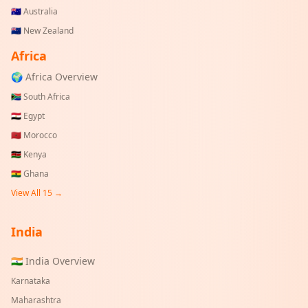
🇦🇺
Australia
🇳🇿
New Zealand
Africa
🌍 Africa Overview
🇿🇦
South Africa
🇪🇬
Egypt
🇲🇦
Morocco
🇰🇪
Kenya
🇬🇭
Ghana
View All 15 →
India
🇮🇳 India Overview
Karnataka
Maharashtra