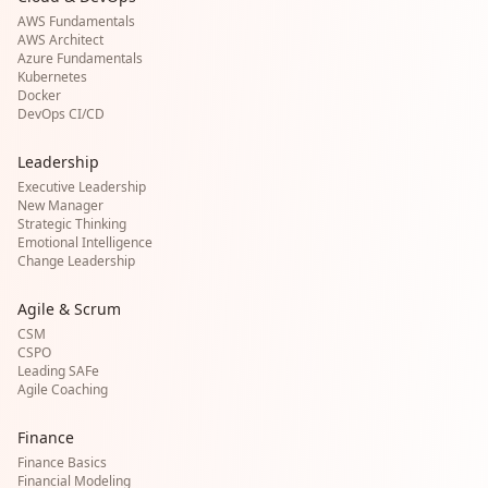
AWS Fundamentals
AWS Architect
Azure Fundamentals
Kubernetes
Docker
DevOps CI/CD
Leadership
Executive Leadership
New Manager
Strategic Thinking
Emotional Intelligence
Change Leadership
Agile & Scrum
CSM
CSPO
Leading SAFe
Agile Coaching
Finance
Finance Basics
Financial Modeling