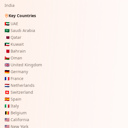
India
Key Countries
🇦🇪
UAE
🇸🇦
Saudi Arabia
🇶🇦
Qatar
🇰🇼
Kuwait
🇧🇭
Bahrain
🇴🇲
Oman
🇬🇧
United Kingdom
🇩🇪
Germany
🇫🇷
France
🇳🇱
Netherlands
🇨🇭
Switzerland
🇪🇸
Spain
🇮🇹
Italy
🇧🇪
Belgium
🇺🇸
California
🇺🇸
New York