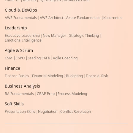
Cloud & DevOps
AWS Fundamentals
|
AWS Architect
|
Azure Fundamentals
|
Kubernetes
Leadership
Executive Leadership
|
New Manager
|
Strategic Thinking
|
Emotional Intelligence
Agile & Scrum
CSM
|
CSPO
|
Leading SAFe
|
Agile Coaching
Finance
Finance Basics
|
Financial Modeling
|
Budgeting
|
Financial Risk
Business Analysis
BA Fundamentals
|
CBAP Prep
|
Process Modeling
Soft Skills
Presentation Skills
|
Negotiation
|
Conflict Resolution