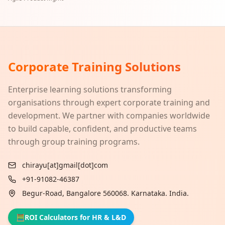
Corporate Training Solutions
Enterprise learning solutions transforming
organisations through expert corporate training and
development. We partner with companies worldwide
to build capable, confident, and productive teams
through group training programs.
chirayu[at]gmail[dot]com
+91-91082-46387
Begur-Road, Bangalore 560068. Karnataka. India.
🧮
ROI Calculators for HR & L&D