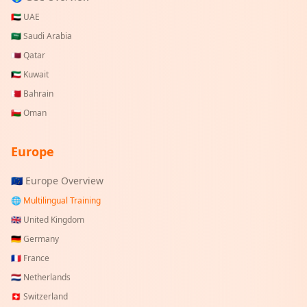
🇦🇪
UAE
🇸🇦
Saudi Arabia
🇶🇦
Qatar
🇰🇼
Kuwait
🇧🇭
Bahrain
🇴🇲
Oman
Europe
🇪🇺 Europe Overview
🌐 Multilingual Training
🇬🇧
United Kingdom
🇩🇪
Germany
🇫🇷
France
🇳🇱
Netherlands
🇨🇭
Switzerland