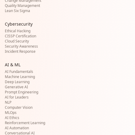
Change Management
Quality Management
Lean Six Sigma
Cybersecurity
Ethical Hacking
CISSP Certification
Cloud Security
Security Awareness
Incident Response
AI & ML
AI Fundamentals
Machine Learning
Deep Learning
Generative AI
Prompt Engineering
AI for Leaders
NLP
Computer Vision
MLOps
AI Ethics
Reinforcement Learning
AI Automation
Conversational AI