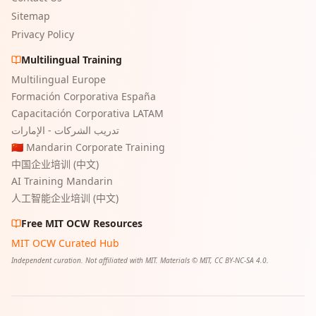
Sitemap
Privacy Policy
Multilingual Training
Multilingual Europe
Formación Corporativa España
Capacitación Corporativa LATAM
تدريب الشركات - الإمارات
🇨🇳 Mandarin Corporate Training
中国企业培训 (中文)
AI Training Mandarin
人工智能企业培训 (中文)
Free MIT OCW Resources
MIT OCW Curated Hub
Independent curation. Not affiliated with MIT. Materials © MIT, CC BY-NC-SA 4.0.