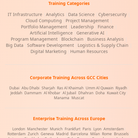
Training Categories
IT Infrastructure
|
Analytics
|
Data Science
|
Cybersecurity
|
Cloud Computing
|
Project Management
|
Portfolio Management
|
Leadership
|
Finance
|
Artificial Intelligence
|
Generative AI
|
Program Management
|
Blockchain
|
Business Analysis
|
Big Data
|
Software Development
|
Logistics & Supply Chain
|
Digital Marketing
|
Human Resources
Corporate Training Across GCC Cities
Dubai
|
Abu Dhabi
|
Sharjah
|
Ras Al Khaimah
|
Umm Al Quwain
|
Riyadh
|
Jeddah
|
Dammam
|
Al Khobar
|
Al Jubail
|
Dhahran
|
Doha
|
Kuwait City
|
Manama
|
Muscat
Enterprise Training Across Europe
London
|
Manchester
|
Munich
|
Frankfurt
|
Paris
|
Lyon
|
Amsterdam
|
Rotterdam
|
Zurich
|
Geneva
|
Madrid
|
Barcelona
|
Milan
|
Rome
|
Brussels
|