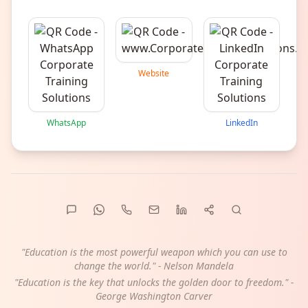
Website
WhatsApp
LinkedIn
"Education is the most powerful weapon which you can use to
change the world." - Nelson Mandela
"Education is the key that unlocks the golden door to freedom." -
George Washington Carver