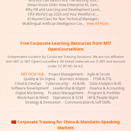
Why ROI Calculators Are The Missing Tool...
|
Oman Vision 2040: How Enterprise AI, Gen...
|
Why HR and Learning and Development Lead...
|
FIFA World Cup 2026 and Your Workforce: ...
|
AI MasterClass for Non-Technical Manager...
|
Multilingual Artificial Intelligence Cor...
View All Posts
Free Corporate Learning Resources from MIT
OpenCourseWare
Independent curation by Corporate Training Solutions. We are not affiliated
with MIT or MIT OpenCourseWare. All linked materials are © MIT and licensed
under CC BY-NC-SA 4.0.
MIT OCW Hub
|
Project Management
|
Agile & Scrum
|
Quality & Six Sigma
|
Business Analysis
|
ITSM & ITIL
|
Cloud & DevOps
|
Cybersecurity
|
AI & ML
|
Data Analytics & BI
|
Software Development
|
Leadership & Mgmt
|
Finance & Accounting
|
Digital Marketing
|
Product Management
|
Program & Portfolio
|
Blockchain & Web3
|
Operations & SCM
|
HR & People Mgmt
|
Strategy & Innovation
|
Communication & Soft Skills
🇨🇳 Corporate Training for China & Mandarin-Speaking
Markets