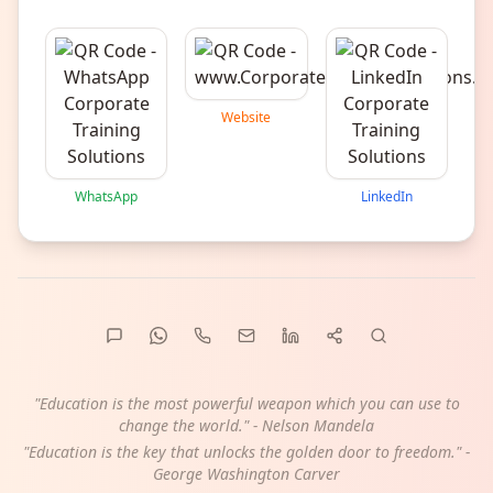
Website
WhatsApp
LinkedIn
"Education is the most powerful weapon which you can use to
change the world." - Nelson Mandela
"Education is the key that unlocks the golden door to freedom." -
George Washington Carver