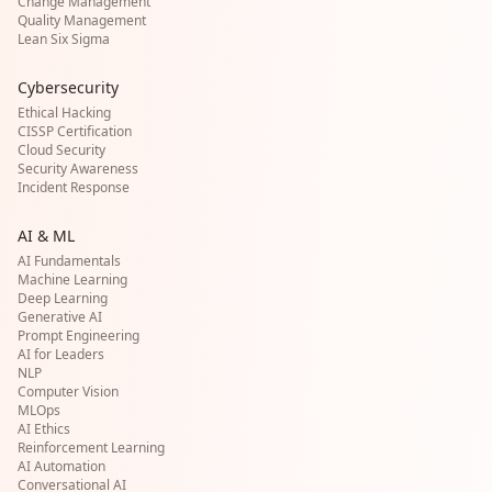
Change Management
Quality Management
Lean Six Sigma
Cybersecurity
Ethical Hacking
CISSP Certification
Cloud Security
Security Awareness
Incident Response
AI & ML
AI Fundamentals
Machine Learning
Deep Learning
Generative AI
Prompt Engineering
AI for Leaders
NLP
Computer Vision
MLOps
AI Ethics
Reinforcement Learning
AI Automation
Conversational AI