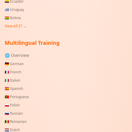
🇪🇨
Ecuador
🇺🇾
Uruguay
🇧🇴
Bolivia
View All
27
→
Multilingual Training
🌐 Overview
🇩🇪
German
🇫🇷
French
🇮🇹
Italian
🇪🇸
Spanish
🇵🇹
Portuguese
🇵🇱
Polish
🇷🇺
Russian
🇷🇴
Romanian
🇳🇱
Dutch