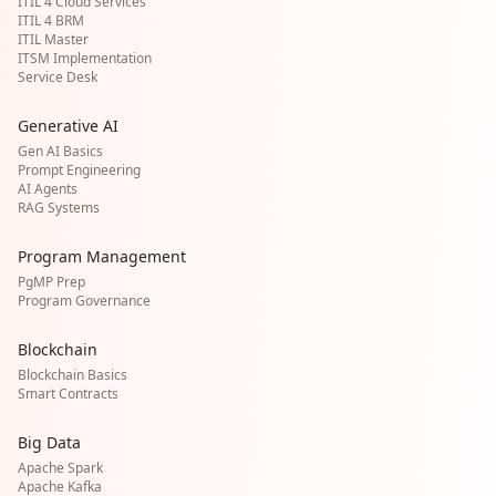
ITIL 4 Cloud Services
ITIL 4 BRM
ITIL Master
ITSM Implementation
Service Desk
Generative AI
Gen AI Basics
Prompt Engineering
AI Agents
RAG Systems
Program Management
PgMP Prep
Program Governance
Blockchain
Blockchain Basics
Smart Contracts
Big Data
Apache Spark
Apache Kafka