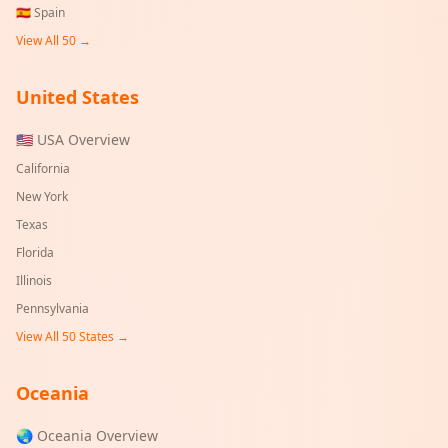
🇪🇸
Spain
View All 50 →
United States
🇺🇸 USA Overview
California
New York
Texas
Florida
Illinois
Pennsylvania
View All 50 States →
Oceania
🌏 Oceania Overview