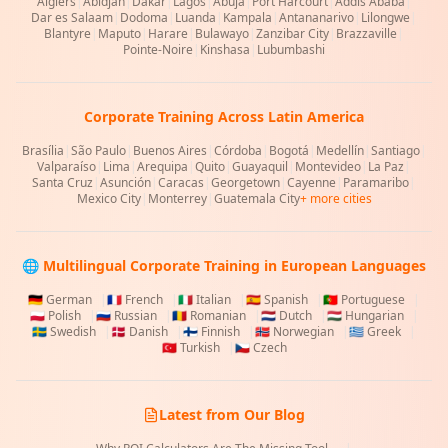
Algiers
|
Abidjan
|
Dakar
|
Lagos
|
Abuja
|
Port Harcourt
|
Addis Ababa
|
Dar es Salaam
|
Dodoma
|
Luanda
|
Kampala
|
Antananarivo
|
Lilongwe
|
Blantyre
|
Maputo
|
Harare
|
Bulawayo
|
Zanzibar City
|
Brazzaville
|
Pointe-Noire
|
Kinshasa
|
Lubumbashi
Corporate Training Across Latin America
Brasília
|
São Paulo
|
Buenos Aires
|
Córdoba
|
Bogotá
|
Medellín
|
Santiago
|
Valparaíso
|
Lima
|
Arequipa
|
Quito
|
Guayaquil
|
Montevideo
|
La Paz
|
Santa Cruz
|
Asunción
|
Caracas
|
Georgetown
|
Cayenne
|
Paramaribo
|
Mexico City
|
Monterrey
|
Guatemala City
+ more cities
🌐 Multilingual Corporate Training in European Languages
🇩🇪
German
|
🇫🇷
French
|
🇮🇹
Italian
|
🇪🇸
Spanish
|
🇵🇹
Portuguese
|
🇵🇱
Polish
|
🇷🇺
Russian
|
🇷🇴
Romanian
|
🇳🇱
Dutch
|
🇭🇺
Hungarian
|
🇸🇪
Swedish
|
🇩🇰
Danish
|
🇫🇮
Finnish
|
🇳🇴
Norwegian
|
🇬🇷
Greek
|
🇹🇷
Turkish
|
🇨🇿
Czech
Latest from Our Blog