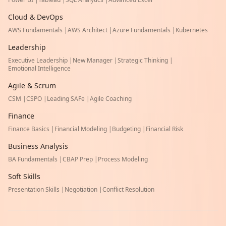
Cloud & DevOps
AWS Fundamentals
|
AWS Architect
|
Azure Fundamentals
|
Kubernetes
Leadership
Executive Leadership
|
New Manager
|
Strategic Thinking
|
Emotional Intelligence
Agile & Scrum
CSM
|
CSPO
|
Leading SAFe
|
Agile Coaching
Finance
Finance Basics
|
Financial Modeling
|
Budgeting
|
Financial Risk
Business Analysis
BA Fundamentals
|
CBAP Prep
|
Process Modeling
Soft Skills
Presentation Skills
|
Negotiation
|
Conflict Resolution