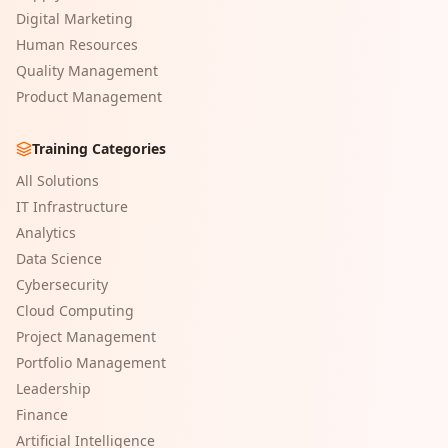
Digital Marketing
Human Resources
Quality Management
Product Management
Training Categories
All Solutions
IT Infrastructure
Analytics
Data Science
Cybersecurity
Cloud Computing
Project Management
Portfolio Management
Leadership
Finance
Artificial Intelligence