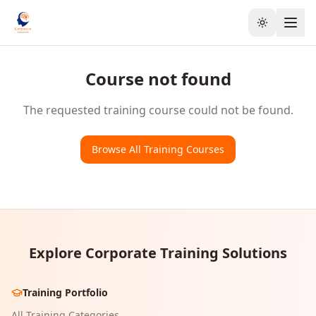
Toggle the
Course not found
The requested training course could not be found.
Browse All Training Courses
Explore Corporate Training Solutions
Training Portfolio
All Training Categories