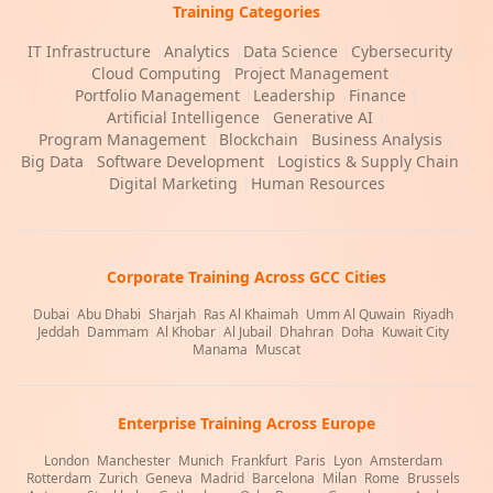
Training Categories
IT Infrastructure
|
Analytics
|
Data Science
|
Cybersecurity
|
Cloud Computing
|
Project Management
|
Portfolio Management
|
Leadership
|
Finance
|
Artificial Intelligence
|
Generative AI
|
Program Management
|
Blockchain
|
Business Analysis
|
Big Data
|
Software Development
|
Logistics & Supply Chain
|
Digital Marketing
|
Human Resources
Corporate Training Across GCC Cities
Dubai
|
Abu Dhabi
|
Sharjah
|
Ras Al Khaimah
|
Umm Al Quwain
|
Riyadh
|
Jeddah
|
Dammam
|
Al Khobar
|
Al Jubail
|
Dhahran
|
Doha
|
Kuwait City
|
Manama
|
Muscat
Enterprise Training Across Europe
London
|
Manchester
|
Munich
|
Frankfurt
|
Paris
|
Lyon
|
Amsterdam
|
Rotterdam
|
Zurich
|
Geneva
|
Madrid
|
Barcelona
|
Milan
|
Rome
|
Brussels
|