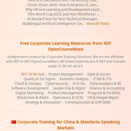
Why ROI Calculators Are The Missing Tool...
|
Oman Vision 2040: How Enterprise AI, Gen...
|
Why HR and Learning and Development Lead...
|
FIFA World Cup 2026 and Your Workforce: ...
|
AI MasterClass for Non-Technical Manager...
|
Multilingual Artificial Intelligence Cor...
View All Posts
Free Corporate Learning Resources from MIT
OpenCourseWare
Independent curation by Corporate Training Solutions. We are not affiliated
with MIT or MIT OpenCourseWare. All linked materials are © MIT and licensed
under CC BY-NC-SA 4.0.
MIT OCW Hub
|
Project Management
|
Agile & Scrum
|
Quality & Six Sigma
|
Business Analysis
|
ITSM & ITIL
|
Cloud & DevOps
|
Cybersecurity
|
AI & ML
|
Data Analytics & BI
|
Software Development
|
Leadership & Mgmt
|
Finance & Accounting
|
Digital Marketing
|
Product Management
|
Program & Portfolio
|
Blockchain & Web3
|
Operations & SCM
|
HR & People Mgmt
|
Strategy & Innovation
|
Communication & Soft Skills
🇨🇳 Corporate Training for China & Mandarin-Speaking
Markets