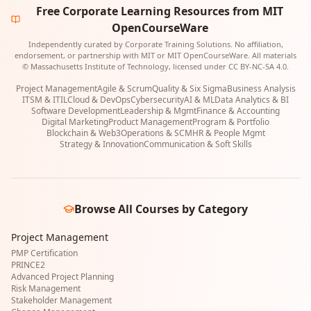
Free Corporate Learning Resources from MIT
OpenCourseWare
Independently curated by Corporate Training Solutions. No affiliation,
endorsement, or partnership with MIT or MIT OpenCourseWare. All materials
© Massachusetts Institute of Technology, licensed under CC BY-NC-SA 4.0.
Project Management
Agile & Scrum
Quality & Six Sigma
Business Analysis
ITSM & ITIL
Cloud & DevOps
Cybersecurity
AI & ML
Data Analytics & BI
Software Development
Leadership & Mgmt
Finance & Accounting
Digital Marketing
Product Management
Program & Portfolio
Blockchain & Web3
Operations & SCM
HR & People Mgmt
Strategy & Innovation
Communication & Soft Skills
Browse All Courses by Category
Project Management
PMP Certification
PRINCE2
Advanced Project Planning
Risk Management
Stakeholder Management