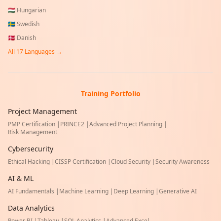
🇭🇺
Hungarian
🇸🇪
Swedish
🇩🇰
Danish
All
17
Languages →
Training Portfolio
Project Management
PMP Certification
|
PRINCE2
|
Advanced Project Planning
|
Risk Management
Cybersecurity
Ethical Hacking
|
CISSP Certification
|
Cloud Security
|
Security Awareness
AI & ML
AI Fundamentals
|
Machine Learning
|
Deep Learning
|
Generative AI
Data Analytics
Power BI
|
Tableau
|
SQL Analytics
|
Advanced Excel