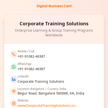
Digital Business Card
Corporate Training Solutions
Enterprise Learning & Group Training Programs
Worldwide
Mobile / Call
+91-91082-46387
WhatsApp
+91-91082-46387
LinkedIn
Corporate Training Solutions
Location: Bangalore | Country: India
Begur Road, Bangalore 560068, KA, India
Website
www.CorporateTrainingSolutions.co