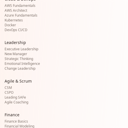
AWS Fundamentals
AWS Architect
Azure Fundamentals
Kubernetes
Docker
DevOps CI/CD
Leadership
Executive Leadership
New Manager
Strategic Thinking
Emotional Intelligence
Change Leadership
Agile & Scrum
CSM
CSPO
Leading SAFe
Agile Coaching
Finance
Finance Basics
Financial Modeling