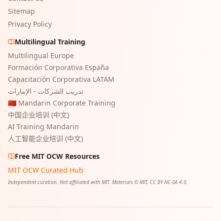
Sitemap
Privacy Policy
Multilingual Training
Multilingual Europe
Formación Corporativa España
Capacitación Corporativa LATAM
تدريب الشركات - الإمارات
🇨🇳 Mandarin Corporate Training
中国企业培训 (中文)
AI Training Mandarin
人工智能企业培训 (中文)
Free MIT OCW Resources
MIT OCW Curated Hub
Independent curation. Not affiliated with MIT. Materials © MIT, CC BY-NC-SA 4.0.