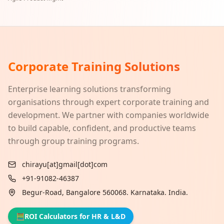
Corporate Training Solutions
Enterprise learning solutions transforming
organisations through expert corporate training and
development. We partner with companies worldwide
to build capable, confident, and productive teams
through group training programs.
chirayu[at]gmail[dot]com
+91-91082-46387
Begur-Road, Bangalore 560068. Karnataka. India.
🧮
ROI Calculators for HR & L&D