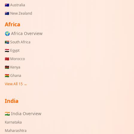
🇦🇺
Australia
🇳🇿
New Zealand
Africa
🌍 Africa Overview
🇿🇦
South Africa
🇪🇬
Egypt
🇲🇦
Morocco
🇰🇪
Kenya
🇬🇭
Ghana
View All 15 →
India
🇮🇳 India Overview
Karnataka
Maharashtra