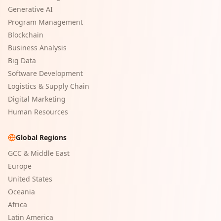
Generative AI
Program Management
Blockchain
Business Analysis
Big Data
Software Development
Logistics & Supply Chain
Digital Marketing
Human Resources
Global Regions
GCC & Middle East
Europe
United States
Oceania
Africa
Latin America