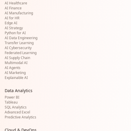
AI Healthcare
AI Finance
AI Manufacturing
AI for HR
Edge AI
AI Strategy
Python for AI
AI Data Engineering
Transfer Learning
AI Cybersecurity
Federated Learning
AI Supply Chain
Multimodal AI
AI Agents
AI Marketing
Explainable AI
Data Analytics
Power BI
Tableau
SQL Analytics
Advanced Excel
Predictive Analytics
Cloud & DevOps