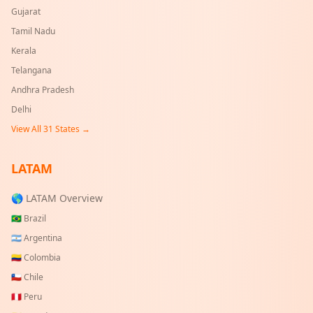
Gujarat
Tamil Nadu
Kerala
Telangana
Andhra Pradesh
Delhi
View All
31
States →
LATAM
🌎 LATAM Overview
🇧🇷
Brazil
🇦🇷
Argentina
🇨🇴
Colombia
🇨🇱
Chile
🇵🇪
Peru