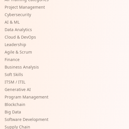
Project Management
Cybersecurity
AI & ML
Data Analytics
Cloud & DevOps
Leadership
Agile & Scrum
Finance
Business Analysis
Soft Skills
ITSM / ITIL
Generative AI
Program Management
Blockchain
Big Data
Software Development
Supply Chain