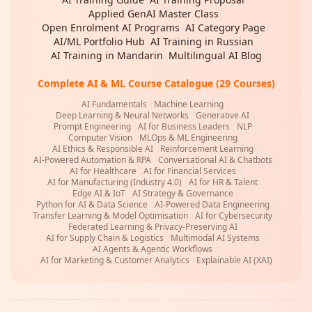
Applied GenAI Master Class
|
Open Enrolment AI Programs
|
AI Category Page
|
AI/ML Portfolio Hub
|
AI Training in Russian
|
AI Training in Mandarin
|
Multilingual AI Blog
Complete AI & ML Course Catalogue (29 Courses)
AI Fundamentals
|
Machine Learning
|
Deep Learning & Neural Networks
|
Generative AI
|
Prompt Engineering
|
AI for Business Leaders
|
NLP
|
Computer Vision
|
MLOps & ML Engineering
|
AI Ethics & Responsible AI
|
Reinforcement Learning
|
AI-Powered Automation & RPA
|
Conversational AI & Chatbots
|
AI for Healthcare
|
AI for Financial Services
|
AI for Manufacturing (Industry 4.0)
|
AI for HR & Talent
|
Edge AI & IoT
|
AI Strategy & Governance
|
Python for AI & Data Science
|
AI-Powered Data Engineering
|
Transfer Learning & Model Optimisation
|
AI for Cybersecurity
|
Federated Learning & Privacy-Preserving AI
|
AI for Supply Chain & Logistics
|
Multimodal AI Systems
|
AI Agents & Agentic Workflows
|
AI for Marketing & Customer Analytics
|
Explainable AI (XAI)