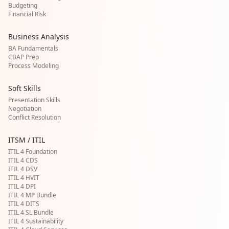
Budgeting
Financial Risk
Business Analysis
BA Fundamentals
CBAP Prep
Process Modeling
Soft Skills
Presentation Skills
Negotiation
Conflict Resolution
ITSM / ITIL
ITIL 4 Foundation
ITIL 4 CDS
ITIL 4 DSV
ITIL 4 HVIT
ITIL 4 DPI
ITIL 4 MP Bundle
ITIL 4 DITS
ITIL 4 SL Bundle
ITIL 4 Sustainability