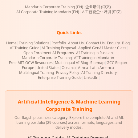
Mandarin Corporate Training (EN)
|
企业培训 (中文)
|
AI Corporate Training Mandarin (EN)
|
人工智能企业培训 (中文)
Quick Links
Home
|
Training Solutions
|
Portfolio
|
About Us
|
Contact Us
|
Enquiry
|
Blog
|
AI Training Guide
|
AI Training Proposal
|
Applied GenAI Master Class
|
Open Enrolment AI Programs
|
AI Training in Russian
|
Mandarin Corporate Training
|
AI Training in Mandarin
|
Free MIT OCW Resources
|
Multilingual AI Blog
|
Sitemap
|
GCC Region
|
Europe
|
United States
|
Oceania
|
Africa
|
Latin America
|
Multilingual Training
|
Privacy Policy
|
AI Training Directory
|
Enterprise Training Guide
|
LinkedIn
|
Artificial Intelligence & Machine Learning
Corporate Training
Our flagship business category. Explore the complete AI and ML
training portfolio (29 courses) across formats, languages, and
delivery modes.
AI Training Guide
|
AI Training Proposal
|