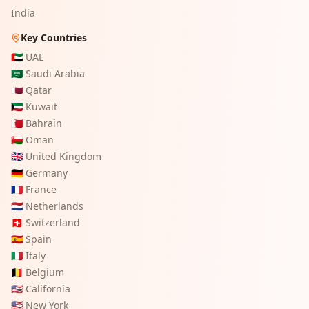
India
Key Countries
🇦🇪
UAE
🇸🇦
Saudi Arabia
🇶🇦
Qatar
🇰🇼
Kuwait
🇧🇭
Bahrain
🇴🇲
Oman
🇬🇧
United Kingdom
🇩🇪
Germany
🇫🇷
France
🇳🇱
Netherlands
🇨🇭
Switzerland
🇪🇸
Spain
🇮🇹
Italy
🇧🇪
Belgium
🇺🇸
California
🇺🇸
New York