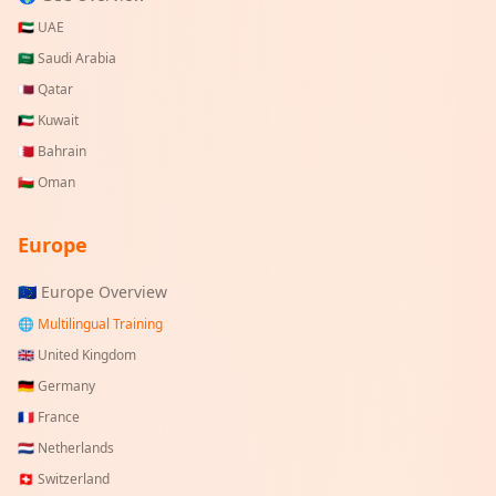
🇦🇪
UAE
🇸🇦
Saudi Arabia
🇶🇦
Qatar
🇰🇼
Kuwait
🇧🇭
Bahrain
🇴🇲
Oman
Europe
🇪🇺 Europe Overview
🌐 Multilingual Training
🇬🇧
United Kingdom
🇩🇪
Germany
🇫🇷
France
🇳🇱
Netherlands
🇨🇭
Switzerland