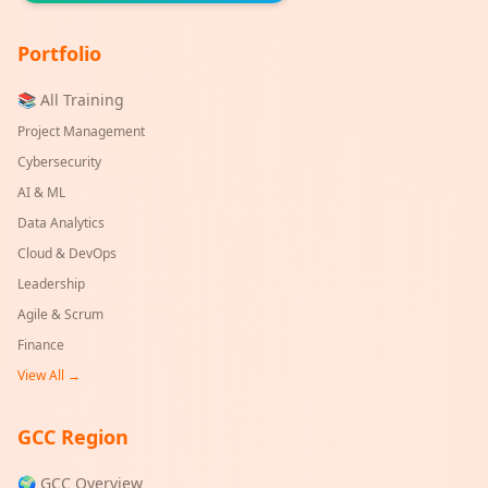
Portfolio
📚 All Training
Project Management
Cybersecurity
AI & ML
Data Analytics
Cloud & DevOps
Leadership
Agile & Scrum
Finance
View All →
GCC Region
🌍 GCC Overview