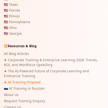
🇺🇸
Texas
🇺🇸
Florida
🇺🇸
Illinois
🇺🇸
Pennsylvania
🇺🇸
Ohio
🇺🇸
Georgia
Resources & Blog
All Blog Articles
★
Corporate Training & Enterprise Learning 2026: Trends,
ROI, and Workforce Upskilling
★
The AI-Powered Future of Corporate Learning and
Enterprise Training
★ AI Training Proposal
🇷🇺 AI Training in Russian
About Us
Request Training Enquiry
Contact Us