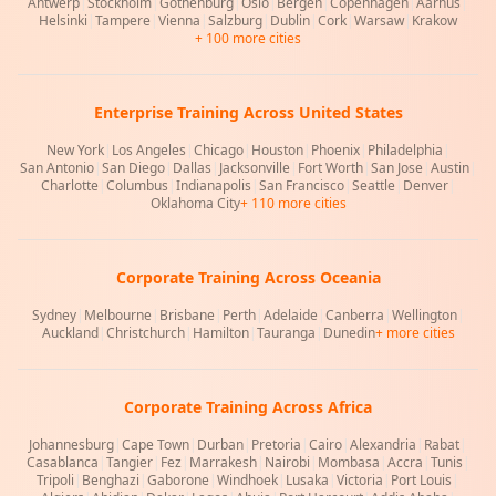
Antwerp
|
Stockholm
|
Gothenburg
|
Oslo
|
Bergen
|
Copenhagen
|
Aarhus
|
Helsinki
|
Tampere
|
Vienna
|
Salzburg
|
Dublin
|
Cork
|
Warsaw
|
Krakow
+ 100 more cities
Enterprise Training Across United States
New York
|
Los Angeles
|
Chicago
|
Houston
|
Phoenix
|
Philadelphia
|
San Antonio
|
San Diego
|
Dallas
|
Jacksonville
|
Fort Worth
|
San Jose
|
Austin
|
Charlotte
|
Columbus
|
Indianapolis
|
San Francisco
|
Seattle
|
Denver
|
Oklahoma City
+ 110 more cities
Corporate Training Across Oceania
Sydney
|
Melbourne
|
Brisbane
|
Perth
|
Adelaide
|
Canberra
|
Wellington
|
Auckland
|
Christchurch
|
Hamilton
|
Tauranga
|
Dunedin
+ more cities
Corporate Training Across Africa
Johannesburg
|
Cape Town
|
Durban
|
Pretoria
|
Cairo
|
Alexandria
|
Rabat
|
Casablanca
|
Tangier
|
Fez
|
Marrakesh
|
Nairobi
|
Mombasa
|
Accra
|
Tunis
|
Tripoli
|
Benghazi
|
Gaborone
|
Windhoek
|
Lusaka
|
Victoria
|
Port Louis
|