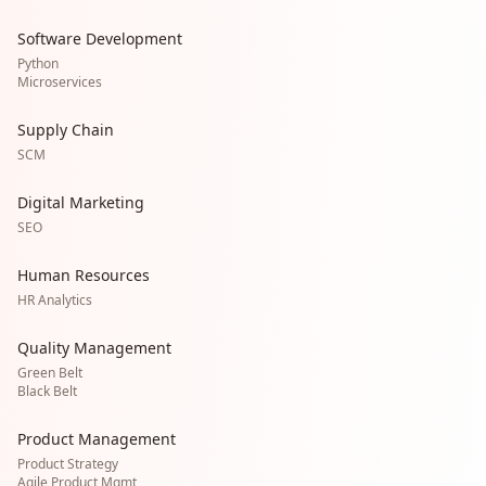
Software Development
Python
Microservices
Supply Chain
SCM
Digital Marketing
SEO
Human Resources
HR Analytics
Quality Management
Green Belt
Black Belt
Product Management
Product Strategy
Agile Product Mgmt