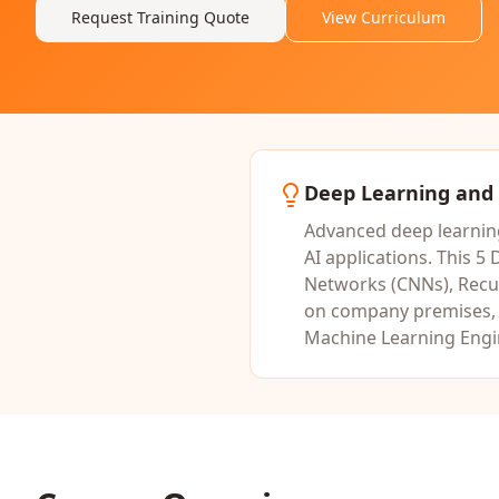
Request Training Quote
View Curriculum
Deep Learning and 
Advanced deep learning
AI applications.
This
5 
Networks (CNNs), Recu
on company premises, o
Machine Learning Engin