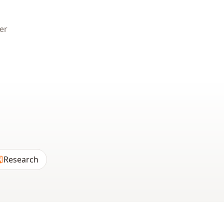
er
Research