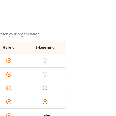
t for your organisation.
Hybrid
E-Learning
Limited