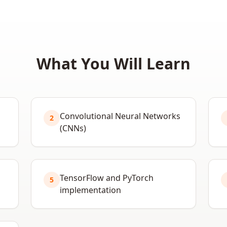
What You Will Learn
Convolutional Neural Networks
2
(CNNs)
TensorFlow and PyTorch
5
implementation