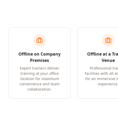
Offline on Company
Offline at a Tr
Premises
Venue
Expert trainers deliver
Professional tra
training at your office
facilities with all 
location for maximum
for an immersive 
convenience and team
experience
collaboration.