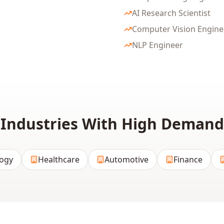
AI Research Scientist
Computer Vision Engine
NLP Engineer
Industries With High Demand
ogy
Healthcare
Automotive
Finance