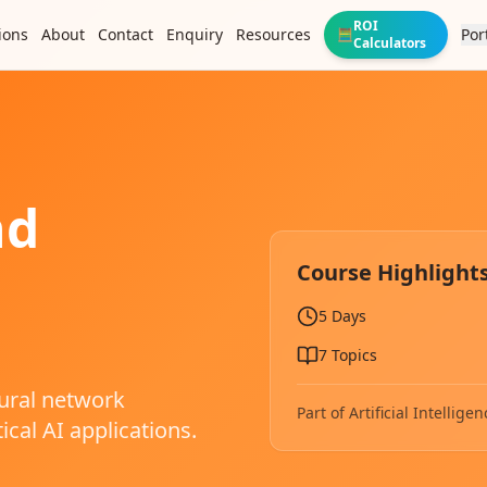
ROI
ions
About
Contact
Enquiry
Resources
Por
🧮
Calculators
nd
Course Highlight
5 Days
7
Topics
ural network
Part of
Artificial Intelli
ical AI applications.