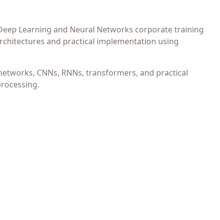
 Deep Learning and Neural Networks corporate training
chitectures and practical implementation using
networks, CNNs, RNNs, transformers, and practical
processing.