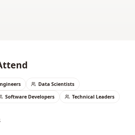
Attend
ngineers
Data Scientists
Software Developers
Technical Leaders
s