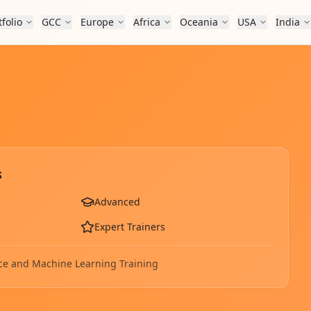
tfolio
GCC
Europe
Africa
Oceania
USA
India
s
Advanced
Expert Trainers
gence and Machine Learning
Training