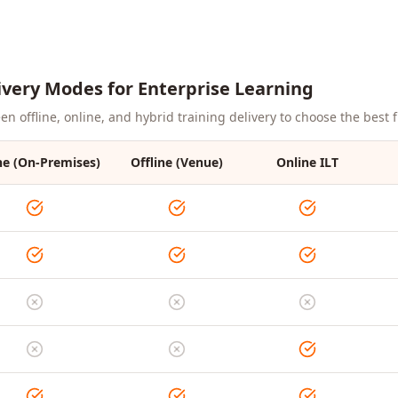
ivery Modes for Enterprise Learning
 offline, online, and hybrid training delivery to choose the best fi
ne (On-Premises)
Offline (Venue)
Online ILT