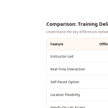
Comparison: Training Del
Understand the key differences between
Feature
Offli
Instructor-Led
Real-Time Interaction
Self-Paced Option
Location Flexibility
Hands-On Lab Access