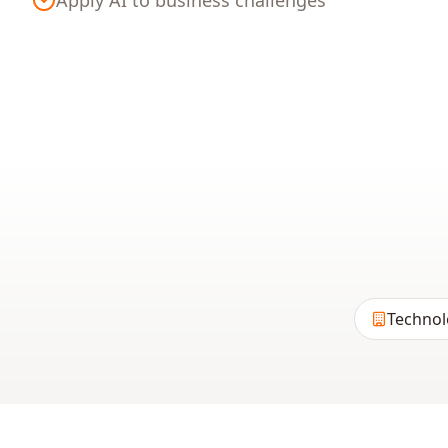
Apply AI to business challenges
Technol