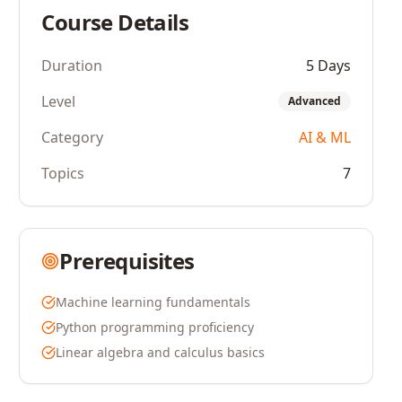
Course Details
Duration
5 Days
Level
Advanced
Category
AI & ML
Topics
7
Prerequisites
Machine learning fundamentals
Python programming proficiency
Linear algebra and calculus basics