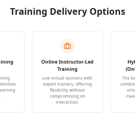
Training Delivery Options
aining
Online Instructor-Led
Hyb
Training
(Onl
ining
Live virtual sessions with
The be
amenities
expert trainers, offering
combin
learning
flexibility without
virt
.
compromising on
maxi
interaction.