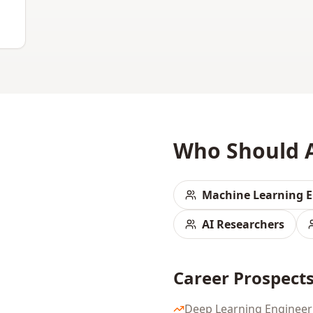
Who Should 
Machine Learning E
AI Researchers
Career Prospect
Deep Learning Engineer