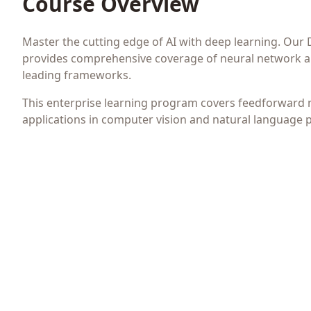
Course Overview
Master the cutting edge of AI with deep learning. Our
provides comprehensive coverage of neural network ar
leading frameworks.
This enterprise learning program covers feedforward 
applications in computer vision and natural language 