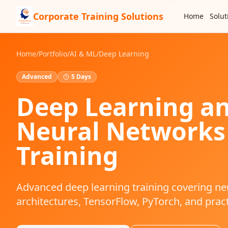
Corporate Training Solutions
Home
Solut
Home
/
Portfolio
/
AI & ML
/
Deep Learning
Advanced
5 Days
Deep Learning a
Neural Networks
Training
Advanced deep learning training covering ne
architectures, TensorFlow, PyTorch, and pract