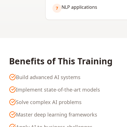
NLP applications
7
Benefits of This Training
Build advanced AI systems
Implement state-of-the-art models
Solve complex AI problems
Master deep learning frameworks