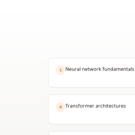
Neural network fundamentals
1
Transformer architectures
4