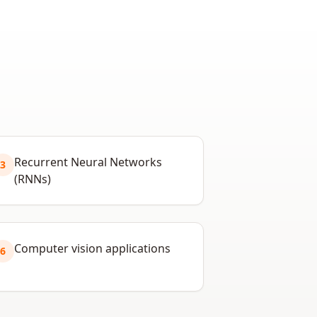
Recurrent Neural Networks
3
(RNNs)
Computer vision applications
6