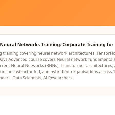
Neural Networks Training
: Corporate Training for
 training covering neural network architectures, TensorFlo
Days
Advanced
course covers
Neural network fundamentals,
rrent Neural Networks (RNNs), Transformer architectures
,
nline instructor-led, and hybrid for organisations across 1
eers, Data Scientists, AI Researchers
.