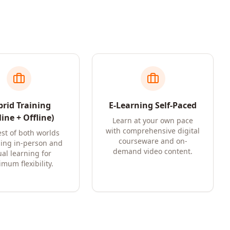
rid Training
E-Learning Self-Paced
ine + Offline)
Learn at your own pace
with comprehensive digital
st of both worlds
courseware and on-
ing in-person and
demand video content.
ual learning for
mum flexibility.