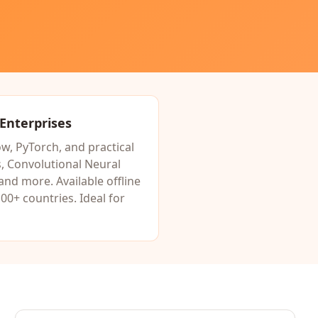
 Enterprises
w, PyTorch, and practical
 Convolutional Neural
 and more. Available offline
00+ countries. Ideal for