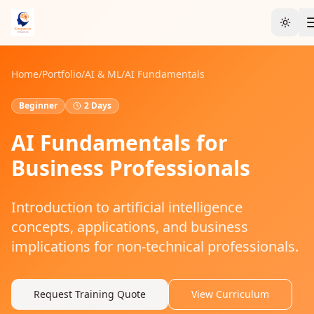
Toggl
Home
/
Portfolio
/
AI & ML
/
AI Fundamentals
Beginner
2 Days
AI Fundamentals for
Business Professionals
Introduction to artificial intelligence
concepts, applications, and business
implications for non-technical professionals.
Request Training Quote
View Curriculum