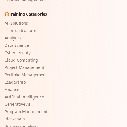
Training Categories
All Solutions
IT Infrastructure
Analytics
Data Science
Cybersecurity
Cloud Computing
Project Management
Portfolio Management
Leadership
Finance
Artificial Intelligence
Generative AI
Program Management
Blockchain
Business Analysis