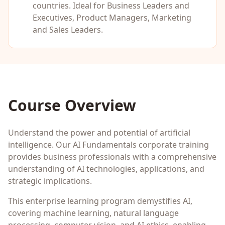
countries. Ideal for
Business Leaders and
Executives, Product Managers, Marketing
and Sales Leaders
.
Course Overview
Understand the power and potential of artificial
intelligence. Our AI Fundamentals corporate training
provides business professionals with a comprehensive
understanding of AI technologies, applications, and
strategic implications.
This enterprise learning program demystifies AI,
covering machine learning, natural language