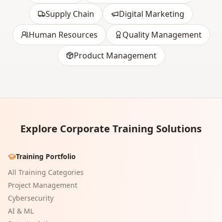
Supply Chain
Digital Marketing
Human Resources
Quality Management
Product Management
Explore Corporate Training Solutions
Training Portfolio
All Training Categories
Project Management
Cybersecurity
AI & ML