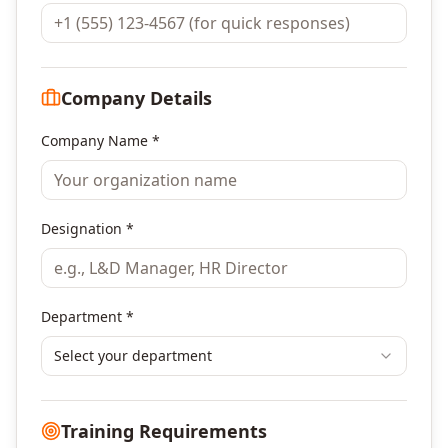
Company Details
Company Name *
Designation *
Department *
Select your department
Training Requirements