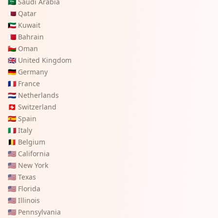
🇸🇦
Saudi Arabia
🇶🇦
Qatar
🇰🇼
Kuwait
🇧🇭
Bahrain
🇴🇲
Oman
🇬🇧
United Kingdom
🇩🇪
Germany
🇫🇷
France
🇳🇱
Netherlands
🇨🇭
Switzerland
🇪🇸
Spain
🇮🇹
Italy
🇧🇪
Belgium
🇺🇸
California
🇺🇸
New York
🇺🇸
Texas
🇺🇸
Florida
🇺🇸
Illinois
🇺🇸
Pennsylvania