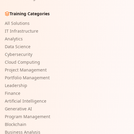
Training Categories
All Solutions
IT Infrastructure
Analytics
Data Science
Cybersecurity
Cloud Computing
Project Management
Portfolio Management
Leadership
Finance
Artificial Intelligence
Generative AI
Program Management
Blockchain
Business Analysis