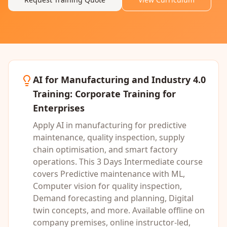
AI for Manufacturing and Industry 4.0
Training
: Corporate Training for
Enterprises
Apply AI in manufacturing for predictive
maintenance, quality inspection, supply
chain optimisation, and smart factory
operations.
This
3 Days
Intermediate
course
covers
Predictive maintenance with ML,
Computer vision for quality inspection,
Demand forecasting and planning, Digital
twin concepts
, and more. Available offline on
company premises, online instructor-led,