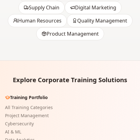
Supply Chain
Digital Marketing
Human Resources
Quality Management
Product Management
Explore Corporate Training Solutions
Training Portfolio
All Training Categories
Project Management
Cybersecurity
AI & ML
Data Analytics