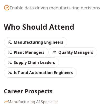
Enable data-driven manufacturing decisions
Who Should Attend
Manufacturing Engineers
Plant Managers
Quality Managers
Supply Chain Leaders
IoT and Automation Engineers
Career Prospects
Manufacturing AI Specialist