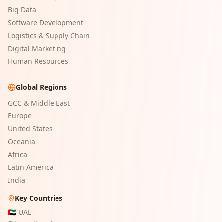
Big Data
Software Development
Logistics & Supply Chain
Digital Marketing
Human Resources
Global Regions
GCC & Middle East
Europe
United States
Oceania
Africa
Latin America
India
Key Countries
🇦🇪
UAE