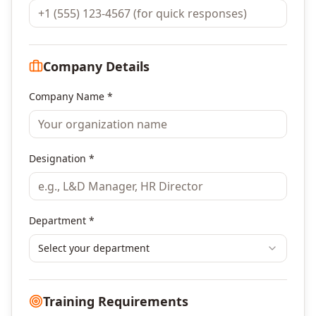
Company Details
Company Name *
Designation *
Department *
Select your department
Training Requirements