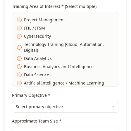
Training Area of Interest * (Select multiple)
Project Management
ITIL / ITSM
Cybersecurity
Technology Training (Cloud, Automation,
Digital)
Data Analytics
Business Analytics and Intelligence
Data Science
Artificial Intelligence / Machine Learning
Agile & Scrum
Primary Objective *
DevOps
Select primary objective
Finance & Financial Management
Banking & Financial Services Training
Approximate Team Size *
Human Resources & L&D Training