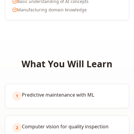
Basic understanding of AI concepts
Manufacturing domain knowledge
What You Will Learn
Predictive maintenance with ML
1
Computer vision for quality inspection
2