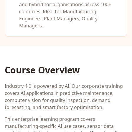
and hybrid for organisations across 100+
countries. Ideal for
Manufacturing
Engineers, Plant Managers, Quality
Managers
.
Course Overview
Industry 4.0 is powered by AI. Our corporate training
covers AI applications in predictive maintenance,
computer vision for quality inspection, demand
forecasting, and smart factory optimisation.
This enterprise learning program covers
manufacturing-specific AI use cases, sensor data