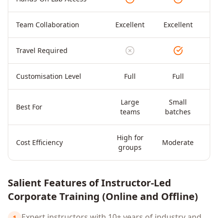
Team Collaboration
Excellent
Excellent
Travel Required
Customisation Level
Full
Full
Large
Small
Di
Best For
teams
batches
High for
Cost Efficiency
Moderate
groups
Salient Features of Instructor-Led
Corporate Training (Online and Offline)
Expert instructors with 10+ years of industry and
1