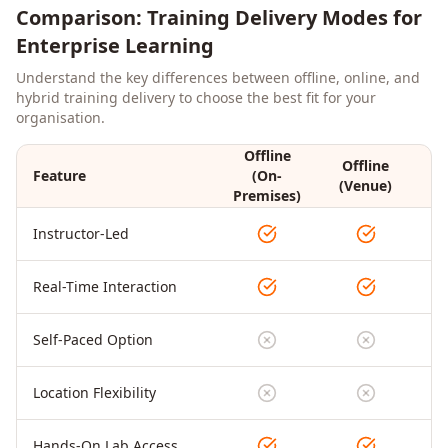
Comparison: Training Delivery Modes for
Enterprise Learning
Understand the key differences between offline, online, and
hybrid training delivery to choose the best fit for your
organisation.
Offline
Offline
Feature
(On-
On
(Venue)
Premises)
Instructor-Led
Real-Time Interaction
Self-Paced Option
Location Flexibility
Hands-On Lab Access