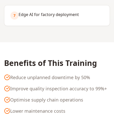
Edge AI for factory deployment
7
Benefits of This Training
Reduce unplanned downtime by 50%
Improve quality inspection accuracy to 99%+
Optimise supply chain operations
Lower maintenance costs