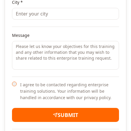
City *
Message
I agree to be contacted regarding enterprise
training solutions. Your information will be
handled in accordance with our privacy policy.
SUBMIT