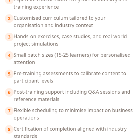
training experience
Customised curriculum tailored to your
2
organisation and industry context
Hands-on exercises, case studies, and real-world
3
project simulations
Small batch sizes (15-25 learners) for personalised
4
attention
Pre-training assessments to calibrate content to
5
participant levels
Post-training support including Q&A sessions and
6
reference materials
Flexible scheduling to minimise impact on business
7
operations
Certification of completion aligned with industry
8
standards