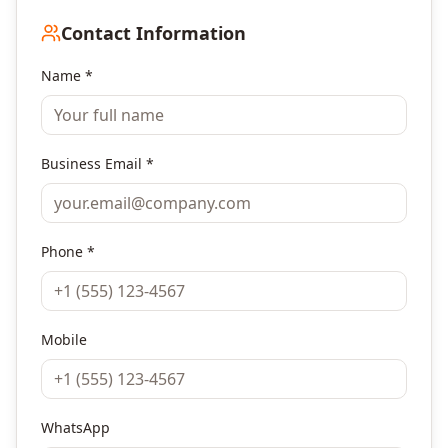
Contact Information
Name *
Business Email *
Phone *
Mobile
WhatsApp