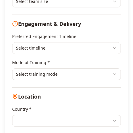
Leadership & Management Development
Select team size
Digital Marketing
Program Management
Engagement & Delivery
Portfolio Management
Others
Preferred Engagement Timeline
Select timeline
Mode of Training *
Select training mode
Location
Country *