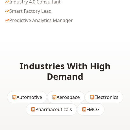
Industry 4.0 Consultant
Smart Factory Lead
Predictive Analytics Manager
Industries With High
Demand
Automotive
Aerospace
Electronics
Pharmaceuticals
FMCG