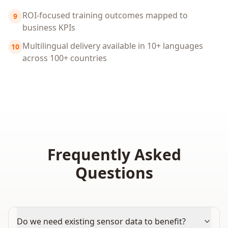
ROI-focused training outcomes mapped to
9
business KPIs
Multilingual delivery available in 10+ languages
10
across 100+ countries
Frequently Asked
Questions
Do we need existing sensor data to benefit?