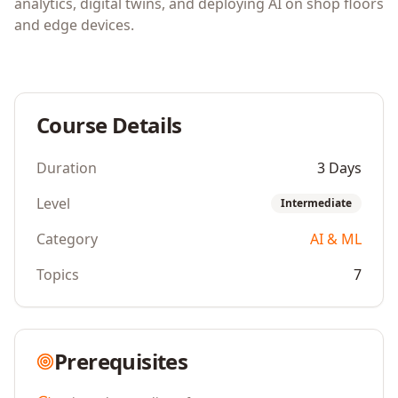
analytics, digital twins, and deploying AI on shop floors
and edge devices.
Course Details
Duration
3 Days
Level
Intermediate
Category
AI & ML
Topics
7
Prerequisites