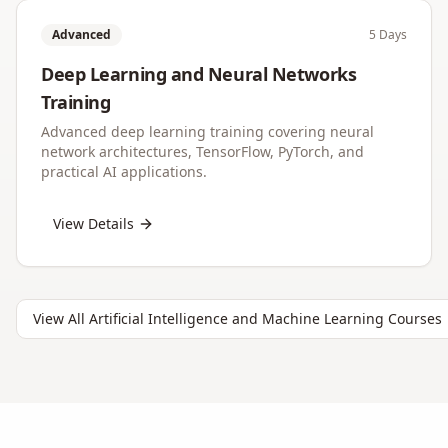
Advanced
5 Days
Deep Learning and Neural Networks
Training
Advanced deep learning training covering neural
network architectures, TensorFlow, PyTorch, and
practical AI applications.
View Details
View All
Artificial Intelligence and Machine Learning
Courses