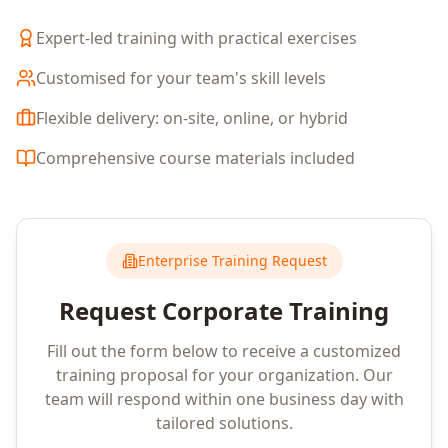
Expert-led training with practical exercises
Customised for your team's skill levels
Flexible delivery: on-site, online, or hybrid
Comprehensive course materials included
Enterprise Training Request
Request Corporate Training
Fill out the form below to receive a customized
training proposal for your organization. Our
team will respond within one business day with
tailored solutions.