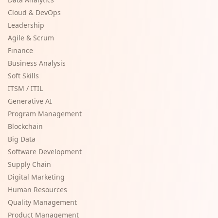
Cloud & DevOps
Leadership
Agile & Scrum
Finance
Business Analysis
Soft Skills
ITSM / ITIL
Generative AI
Program Management
Blockchain
Big Data
Software Development
Supply Chain
Digital Marketing
Human Resources
Quality Management
Product Management