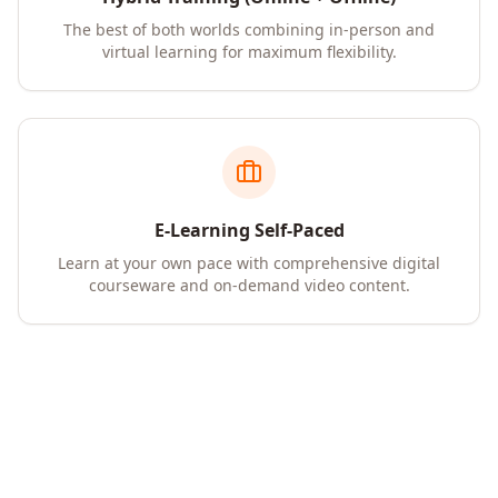
The best of both worlds combining in-person and
virtual learning for maximum flexibility.
E-Learning Self-Paced
Learn at your own pace with comprehensive digital
courseware and on-demand video content.