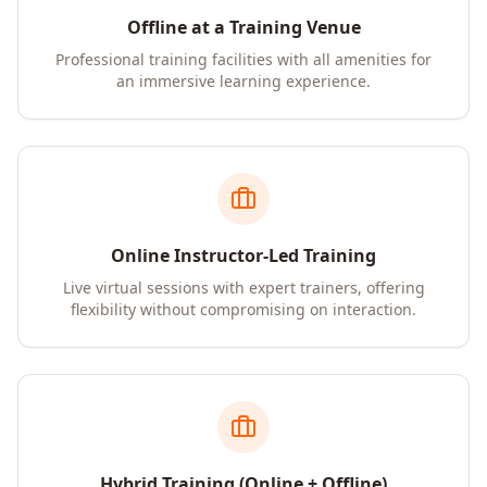
Offline at a Training Venue
Professional training facilities with all amenities for
an immersive learning experience.
Online Instructor-Led Training
Live virtual sessions with expert trainers, offering
flexibility without compromising on interaction.
Hybrid Training (Online + Offline)