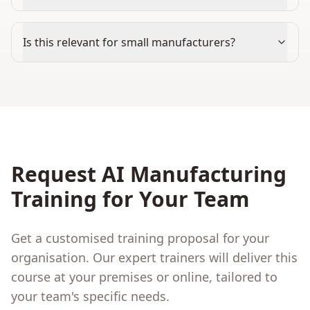
Is this relevant for small manufacturers?
Request
AI Manufacturing
Training for Your Team
Get a customised training proposal for your
organisation. Our expert trainers will deliver this
course at your premises or online, tailored to
your team's specific needs.