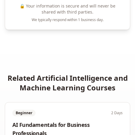
🔒 Your information is secure and will never be
shared with third parties.
We typically respond within 1 business day.
Related
Artificial Intelligence and
Machine Learning
Courses
Beginner
2 Days
AI Fundamentals for Business
Professionals