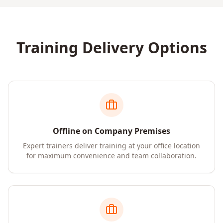
Training Delivery Options
Offline on Company Premises
Expert trainers deliver training at your office location
for maximum convenience and team collaboration.