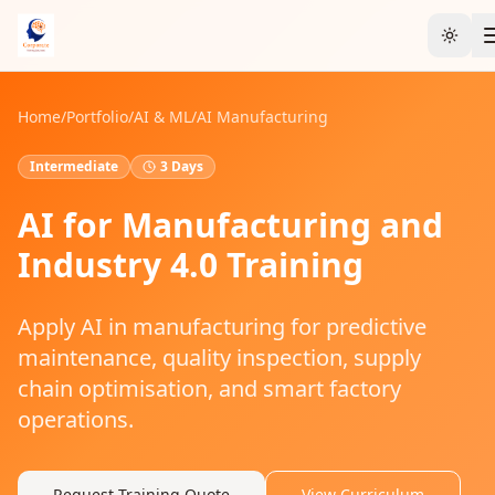
Toggl
Home
/
Portfolio
/
AI & ML
/
AI Manufacturing
Intermediate
3 Days
AI for Manufacturing and
Industry 4.0 Training
Apply AI in manufacturing for predictive
maintenance, quality inspection, supply
chain optimisation, and smart factory
operations.
Request Training Quote
View Curriculum