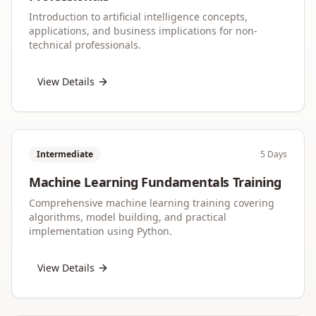
Introduction to artificial intelligence concepts,
applications, and business implications for non-
technical professionals.
View Details
Intermediate
5 Days
Machine Learning Fundamentals Training
Comprehensive machine learning training covering
algorithms, model building, and practical
implementation using Python.
View Details