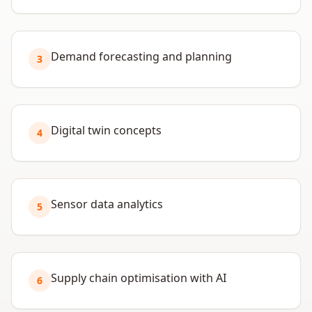
Demand forecasting and planning
3
Digital twin concepts
4
Sensor data analytics
5
Supply chain optimisation with AI
6