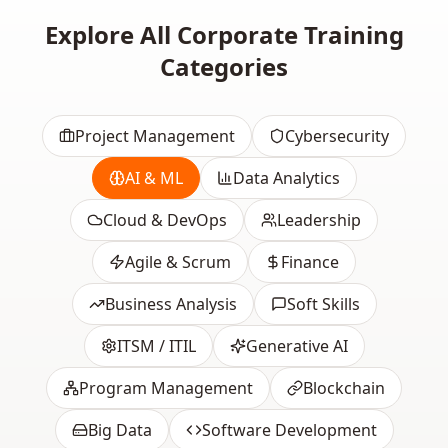
Explore All Corporate Training
Categories
Project Management
Cybersecurity
AI & ML
Data Analytics
Cloud & DevOps
Leadership
Agile & Scrum
Finance
Business Analysis
Soft Skills
ITSM / ITIL
Generative AI
Program Management
Blockchain
Big Data
Software Development