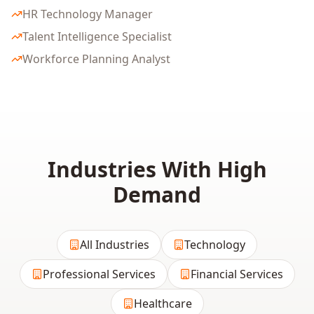
HR Technology Manager
Talent Intelligence Specialist
Workforce Planning Analyst
Industries With High
Demand
All Industries
Technology
Professional Services
Financial Services
Healthcare