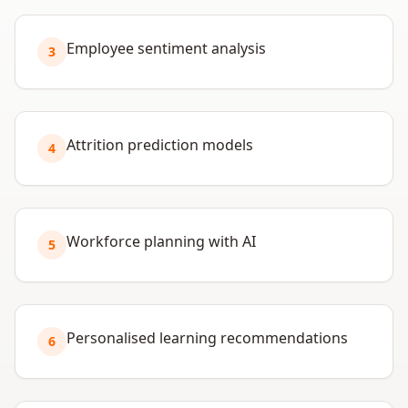
Employee sentiment analysis
3
Attrition prediction models
4
Workforce planning with AI
5
Personalised learning recommendations
6