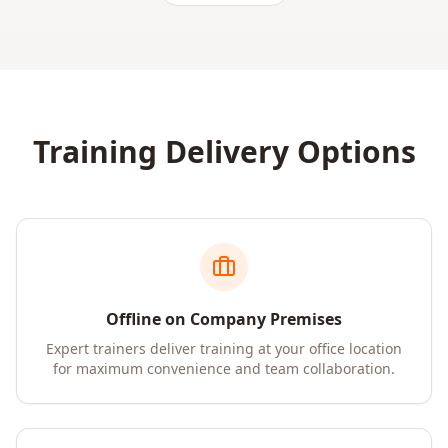
Training Delivery Options
Offline on Company Premises
Expert trainers deliver training at your office location
for maximum convenience and team collaboration.