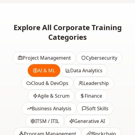
Explore All Corporate Training
Categories
Project Management
Cybersecurity
AI & ML
Data Analytics
Cloud & DevOps
Leadership
Agile & Scrum
Finance
Business Analysis
Soft Skills
ITSM / ITIL
Generative AI
Program Management
Blockchain