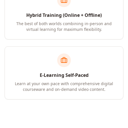
Hybrid Training (Online + Offline)
The best of both worlds combining in-person and
virtual learning for maximum flexibility.
E-Learning Self-Paced
Learn at your own pace with comprehensive digital
courseware and on-demand video content.