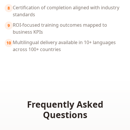
Certification of completion aligned with industry
8
standards
ROI-focused training outcomes mapped to
9
business KPIs
Multilingual delivery available in 10+ languages
10
across 100+ countries
Frequently Asked
Questions