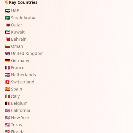
Key Countries
🇦🇪
UAE
🇸🇦
Saudi Arabia
🇶🇦
Qatar
🇰🇼
Kuwait
🇧🇭
Bahrain
🇴🇲
Oman
🇬🇧
United Kingdom
🇩🇪
Germany
🇫🇷
France
🇳🇱
Netherlands
🇨🇭
Switzerland
🇪🇸
Spain
🇮🇹
Italy
🇧🇪
Belgium
🇺🇸
California
🇺🇸
New York
🇺🇸
Texas
🇺🇸
Florida