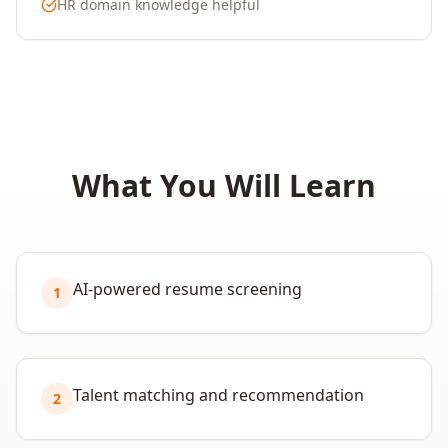
HR domain knowledge helpful
What You Will Learn
AI-powered resume screening
1
Talent matching and recommendation
2