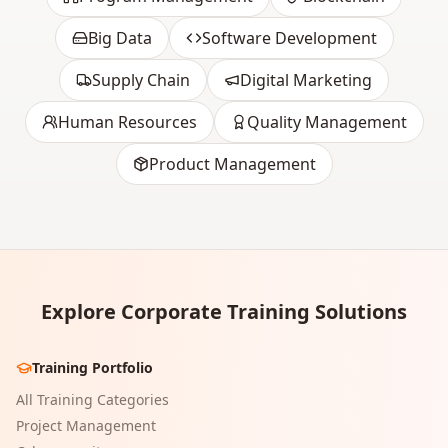
Big Data
Software Development
Supply Chain
Digital Marketing
Human Resources
Quality Management
Product Management
Explore Corporate Training Solutions
Training Portfolio
All Training Categories
Project Management