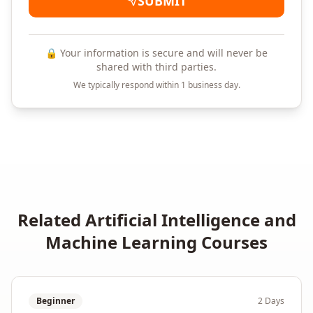
SUBMIT
🔒 Your information is secure and will never be
shared with third parties.
We typically respond within 1 business day.
Related
Artificial Intelligence and
Machine Learning
Courses
Beginner
2 Days