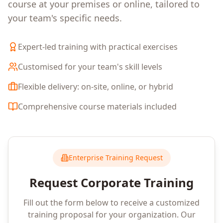
course at your premises or online, tailored to
your team's specific needs.
Expert-led training with practical exercises
Customised for your team's skill levels
Flexible delivery: on-site, online, or hybrid
Comprehensive course materials included
Enterprise Training Request
Request Corporate Training
Fill out the form below to receive a customized
training proposal for your organization. Our