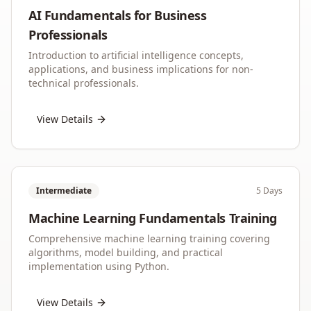
AI Fundamentals for Business
Professionals
Introduction to artificial intelligence concepts,
applications, and business implications for non-
technical professionals.
View Details
Intermediate
5 Days
Machine Learning Fundamentals Training
Comprehensive machine learning training covering
algorithms, model building, and practical
implementation using Python.
View Details