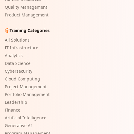
Quality Management
Product Management
Training Categories
All Solutions
IT Infrastructure
Analytics
Data Science
Cybersecurity
Cloud Computing
Project Management
Portfolio Management
Leadership
Finance
Artificial Intelligence
Generative AI
Program Management