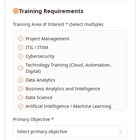
Training Requirements
Training Area of Interest * (Select multiple)
Project Management
ITIL / ITSM
Cybersecurity
Technology Training (Cloud, Automation,
Digital)
Data Analytics
Business Analytics and Intelligence
Data Science
Artificial Intelligence / Machine Learning
Agile & Scrum
Primary Objective *
DevOps
Select primary objective
Finance & Financial Management