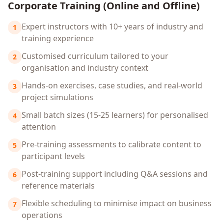
Corporate Training (Online and Offline)
Expert instructors with 10+ years of industry and
1
training experience
Customised curriculum tailored to your
2
organisation and industry context
Hands-on exercises, case studies, and real-world
3
project simulations
Small batch sizes (15-25 learners) for personalised
4
attention
Pre-training assessments to calibrate content to
5
participant levels
Post-training support including Q&A sessions and
6
reference materials
Flexible scheduling to minimise impact on business
7
operations