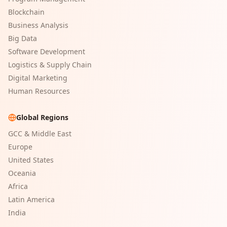
Blockchain
Business Analysis
Big Data
Software Development
Logistics & Supply Chain
Digital Marketing
Human Resources
Global Regions
GCC & Middle East
Europe
United States
Oceania
Africa
Latin America
India