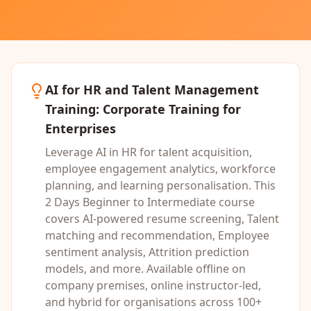
AI for HR and Talent Management
Training
: Corporate Training for
Enterprises
Leverage AI in HR for talent acquisition,
employee engagement analytics, workforce
planning, and learning personalisation.
This
2 Days
Beginner to Intermediate
course
covers
AI-powered resume screening, Talent
matching and recommendation, Employee
sentiment analysis, Attrition prediction
models
, and more. Available offline on
company premises, online instructor-led,
and hybrid for organisations across 100+