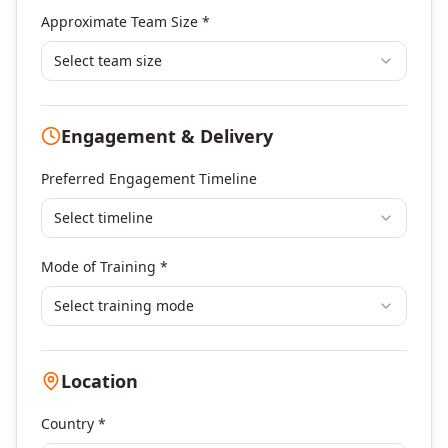
Banking & Financial Services Training
Approximate Team Size *
Human Resources & L&D Training
Leadership & Management Development
Select team size
Digital Marketing
Program Management
Engagement & Delivery
Portfolio Management
Others
Preferred Engagement Timeline
Select timeline
Mode of Training *
Select training mode
Location
Country *