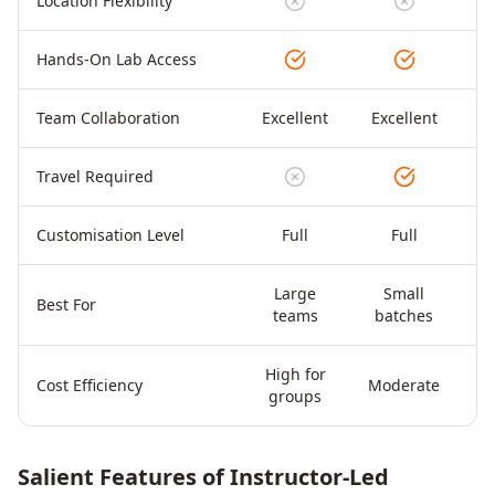
Location Flexibility
Hands-On Lab Access
Team Collaboration
Excellent
Excellent
Travel Required
Customisation Level
Full
Full
Large
Small
Di
Best For
teams
batches
High for
Cost Efficiency
Moderate
groups
Salient Features of Instructor-Led