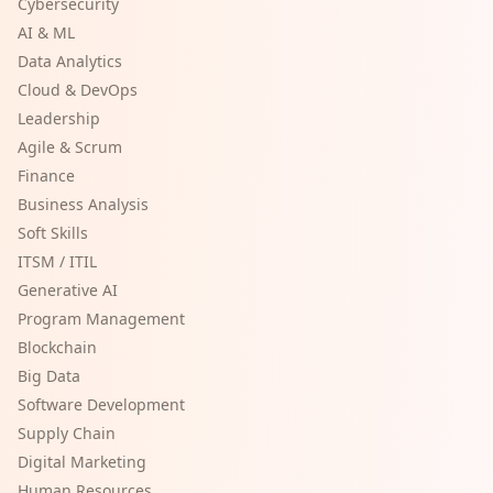
Cybersecurity
AI & ML
Data Analytics
Cloud & DevOps
Leadership
Agile & Scrum
Finance
Business Analysis
Soft Skills
ITSM / ITIL
Generative AI
Program Management
Blockchain
Big Data
Software Development
Supply Chain
Digital Marketing
Human Resources