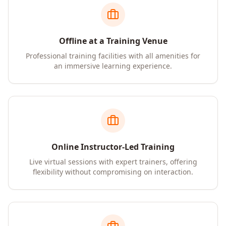
Offline at a Training Venue
Professional training facilities with all amenities for
an immersive learning experience.
Online Instructor-Led Training
Live virtual sessions with expert trainers, offering
flexibility without compromising on interaction.