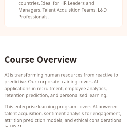
countries. Ideal for
HR Leaders and
Managers, Talent Acquisition Teams, L&D
Professionals
.
Course Overview
AI is transforming human resources from reactive to
predictive. Our corporate training covers AI
applications in recruitment, employee analytics,
retention prediction, and personalised learning.
This enterprise learning program covers AI-powered
talent acquisition, sentiment analysis for engagement,
attrition prediction models, and ethical considerations