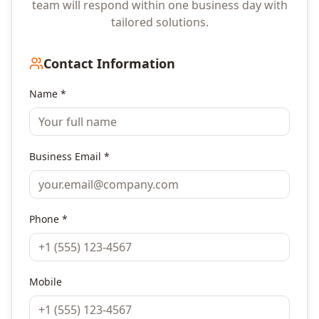
team will respond within one business day with
tailored solutions.
Contact Information
Name *
Business Email *
Phone *
Mobile