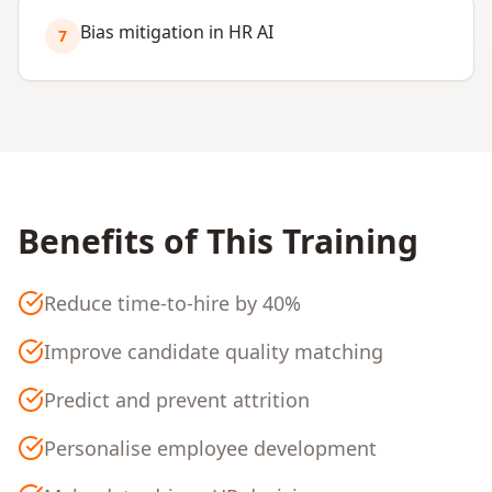
Bias mitigation in HR AI
7
Benefits of This Training
Reduce time-to-hire by 40%
Improve candidate quality matching
Predict and prevent attrition
Personalise employee development