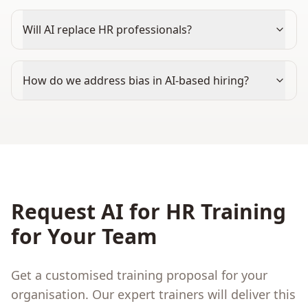
Will AI replace HR professionals?
How do we address bias in AI-based hiring?
Request
AI for HR
Training
for Your Team
Get a customised training proposal for your
organisation. Our expert trainers will deliver this