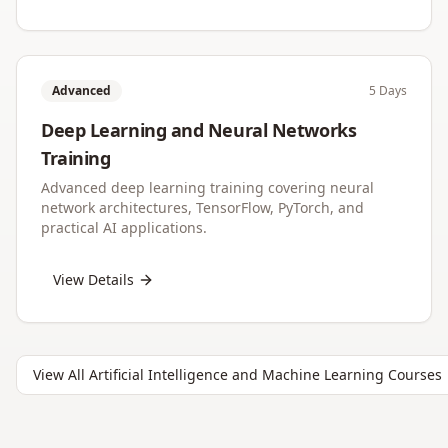
Advanced
5 Days
Deep Learning and Neural Networks
Training
Advanced deep learning training covering neural
network architectures, TensorFlow, PyTorch, and
practical AI applications.
View Details
View All
Artificial Intelligence and Machine Learning
Courses