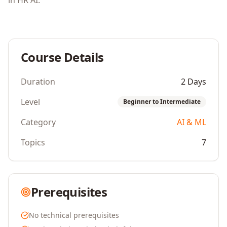
in HR AI.
Course Details
Duration
2 Days
Level
Beginner to Intermediate
Category
AI & ML
Topics
7
Prerequisites
No technical prerequisites