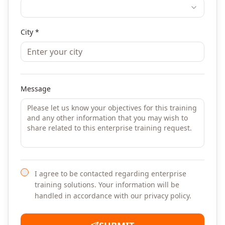
City *
Message
I agree to be contacted regarding enterprise
training solutions. Your information will be
handled in accordance with our privacy policy.