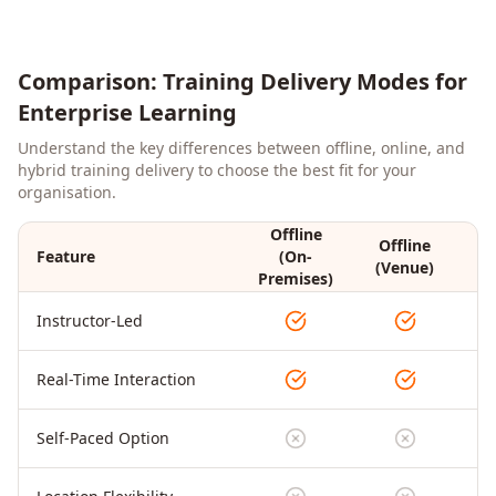
Comparison: Training Delivery Modes for
Enterprise Learning
Understand the key differences between offline, online, and
hybrid training delivery to choose the best fit for your
organisation.
Offline
Offline
Feature
(On-
On
(Venue)
Premises)
Instructor-Led
Real-Time Interaction
Self-Paced Option