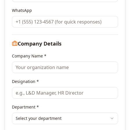
WhatsApp
Company Details
Company Name *
Designation *
Department *
Select your department