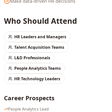
Make data-driven HR decisions
Who Should Attend
HR Leaders and Managers
Talent Acquisition Teams
L&D Professionals
People Analytics Teams
HR Technology Leaders
Career Prospects
People Analytics Lead