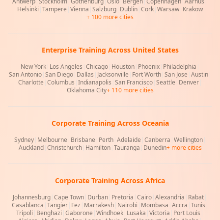
Antwerp
|
Stockholm
|
Gothenburg
|
Oslo
|
Bergen
|
Copenhagen
|
Aarhus
|
Helsinki
|
Tampere
|
Vienna
|
Salzburg
|
Dublin
|
Cork
|
Warsaw
|
Krakow
+ 100 more cities
Enterprise Training Across United States
New York
|
Los Angeles
|
Chicago
|
Houston
|
Phoenix
|
Philadelphia
|
San Antonio
|
San Diego
|
Dallas
|
Jacksonville
|
Fort Worth
|
San Jose
|
Austin
|
Charlotte
|
Columbus
|
Indianapolis
|
San Francisco
|
Seattle
|
Denver
|
Oklahoma City
+ 110 more cities
Corporate Training Across Oceania
Sydney
|
Melbourne
|
Brisbane
|
Perth
|
Adelaide
|
Canberra
|
Wellington
|
Auckland
|
Christchurch
|
Hamilton
|
Tauranga
|
Dunedin
+ more cities
Corporate Training Across Africa
Johannesburg
|
Cape Town
|
Durban
|
Pretoria
|
Cairo
|
Alexandria
|
Rabat
|
Casablanca
|
Tangier
|
Fez
|
Marrakesh
|
Nairobi
|
Mombasa
|
Accra
|
Tunis
|
Tripoli
|
Benghazi
|
Gaborone
|
Windhoek
|
Lusaka
|
Victoria
|
Port Louis
|