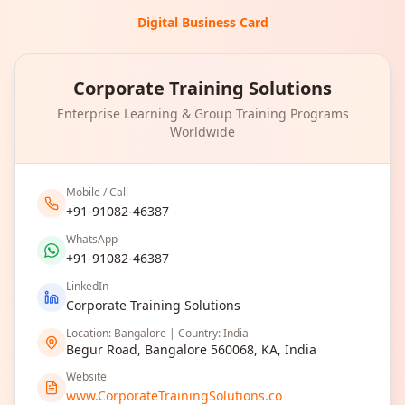
Digital Business Card
Corporate Training Solutions
Enterprise Learning & Group Training Programs
Worldwide
Mobile / Call
+91-91082-46387
WhatsApp
+91-91082-46387
LinkedIn
Corporate Training Solutions
Location: Bangalore | Country: India
Begur Road, Bangalore 560068, KA, India
Website
www.CorporateTrainingSolutions.co