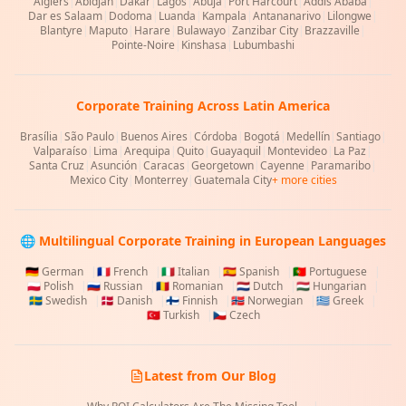
Algiers
|
Abidjan
|
Dakar
|
Lagos
|
Abuja
|
Port Harcourt
|
Addis Ababa
|
Dar es Salaam
|
Dodoma
|
Luanda
|
Kampala
|
Antananarivo
|
Lilongwe
|
Blantyre
|
Maputo
|
Harare
|
Bulawayo
|
Zanzibar City
|
Brazzaville
|
Pointe-Noire
|
Kinshasa
|
Lubumbashi
Corporate Training Across Latin America
Brasília
|
São Paulo
|
Buenos Aires
|
Córdoba
|
Bogotá
|
Medellín
|
Santiago
|
Valparaíso
|
Lima
|
Arequipa
|
Quito
|
Guayaquil
|
Montevideo
|
La Paz
|
Santa Cruz
|
Asunción
|
Caracas
|
Georgetown
|
Cayenne
|
Paramaribo
|
Mexico City
|
Monterrey
|
Guatemala City
+ more cities
🌐 Multilingual Corporate Training in European Languages
🇩🇪
German
|
🇫🇷
French
|
🇮🇹
Italian
|
🇪🇸
Spanish
|
🇵🇹
Portuguese
|
🇵🇱
Polish
|
🇷🇺
Russian
|
🇷🇴
Romanian
|
🇳🇱
Dutch
|
🇭🇺
Hungarian
|
🇸🇪
Swedish
|
🇩🇰
Danish
|
🇫🇮
Finnish
|
🇳🇴
Norwegian
|
🇬🇷
Greek
|
🇹🇷
Turkish
|
🇨🇿
Czech
Latest from Our Blog