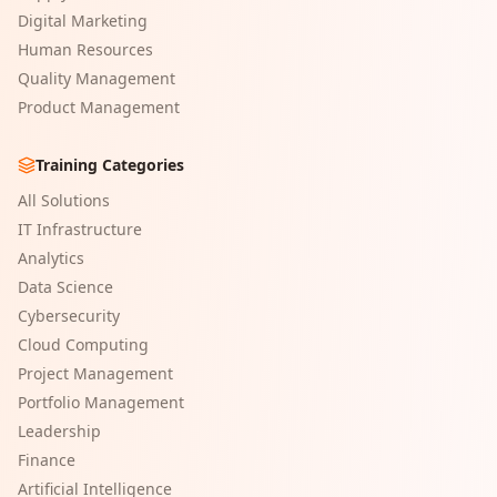
Digital Marketing
Human Resources
Quality Management
Product Management
Training Categories
All Solutions
IT Infrastructure
Analytics
Data Science
Cybersecurity
Cloud Computing
Project Management
Portfolio Management
Leadership
Finance
Artificial Intelligence