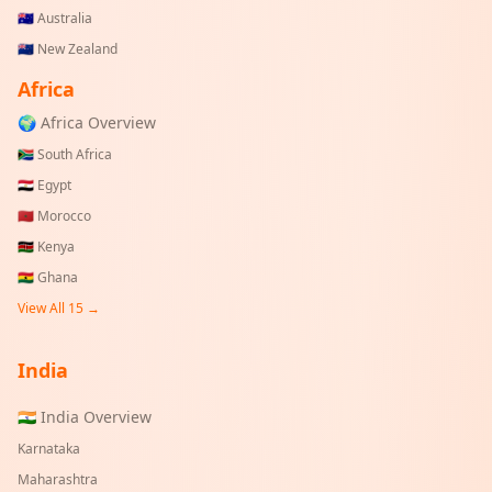
🇦🇺
Australia
🇳🇿
New Zealand
Africa
🌍 Africa Overview
🇿🇦
South Africa
🇪🇬
Egypt
🇲🇦
Morocco
🇰🇪
Kenya
🇬🇭
Ghana
View All 15 →
India
🇮🇳 India Overview
Karnataka
Maharashtra