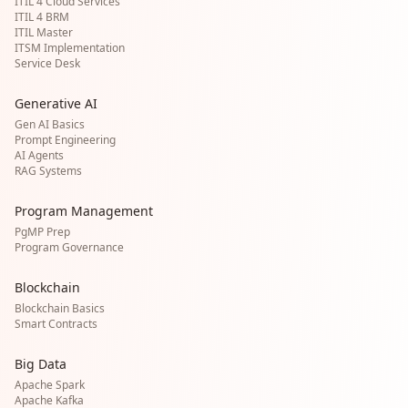
ITIL 4 Cloud Services
ITIL 4 BRM
ITIL Master
ITSM Implementation
Service Desk
Generative AI
Gen AI Basics
Prompt Engineering
AI Agents
RAG Systems
Program Management
PgMP Prep
Program Governance
Blockchain
Blockchain Basics
Smart Contracts
Big Data
Apache Spark
Apache Kafka