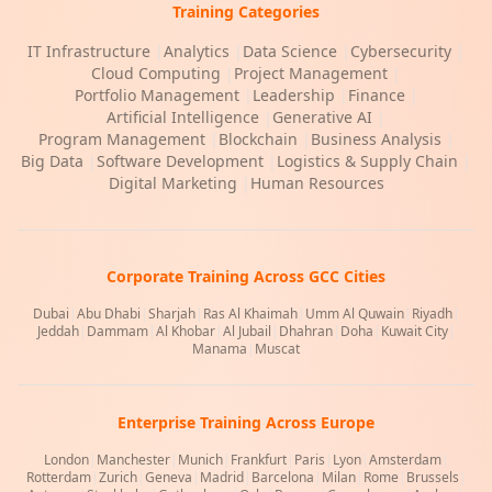
Training Categories
IT Infrastructure
|
Analytics
|
Data Science
|
Cybersecurity
|
Cloud Computing
|
Project Management
|
Portfolio Management
|
Leadership
|
Finance
|
Artificial Intelligence
|
Generative AI
|
Program Management
|
Blockchain
|
Business Analysis
|
Big Data
|
Software Development
|
Logistics & Supply Chain
|
Digital Marketing
|
Human Resources
Corporate Training Across GCC Cities
Dubai
|
Abu Dhabi
|
Sharjah
|
Ras Al Khaimah
|
Umm Al Quwain
|
Riyadh
|
Jeddah
|
Dammam
|
Al Khobar
|
Al Jubail
|
Dhahran
|
Doha
|
Kuwait City
|
Manama
|
Muscat
Enterprise Training Across Europe
London
|
Manchester
|
Munich
|
Frankfurt
|
Paris
|
Lyon
|
Amsterdam
|
Rotterdam
|
Zurich
|
Geneva
|
Madrid
|
Barcelona
|
Milan
|
Rome
|
Brussels
|