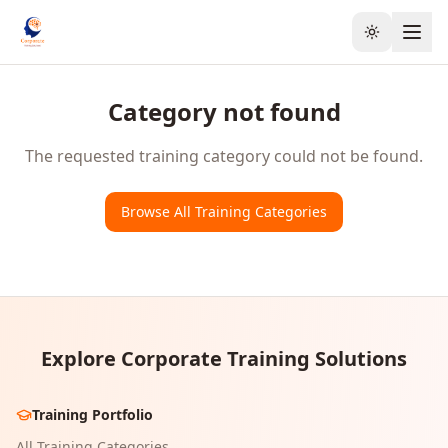
Toggle the
Category not found
The requested training category could not be found.
Browse All Training Categories
Explore Corporate Training Solutions
Training Portfolio
All Training Categories