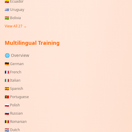
🇪🇨
Ecuador
🇺🇾
Uruguay
🇧🇴
Bolivia
View All
27
→
Multilingual Training
🌐 Overview
🇩🇪
German
🇫🇷
French
🇮🇹
Italian
🇪🇸
Spanish
🇵🇹
Portuguese
🇵🇱
Polish
🇷🇺
Russian
🇷🇴
Romanian
🇳🇱
Dutch