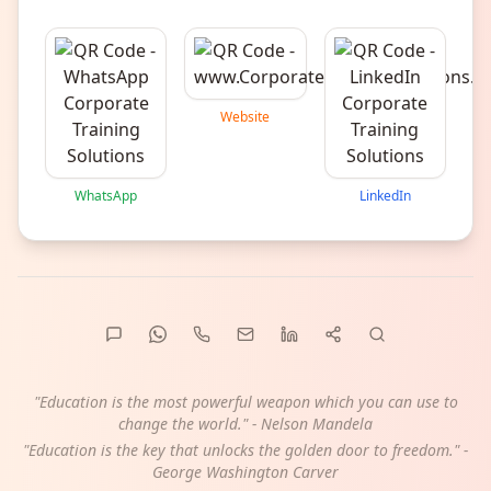
Website
WhatsApp
LinkedIn
"Education is the most powerful weapon which you can use to
change the world." - Nelson Mandela
"Education is the key that unlocks the golden door to freedom." -
George Washington Carver