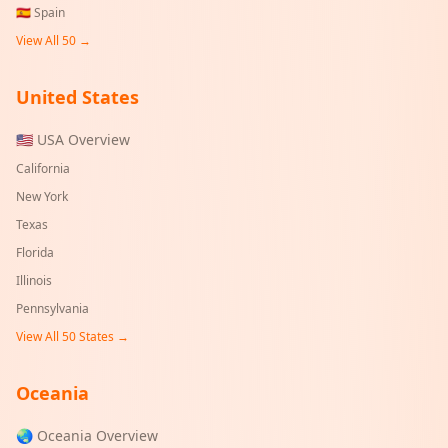
🇪🇸
Spain
View All 50 →
United States
🇺🇸 USA Overview
California
New York
Texas
Florida
Illinois
Pennsylvania
View All 50 States →
Oceania
🌏 Oceania Overview