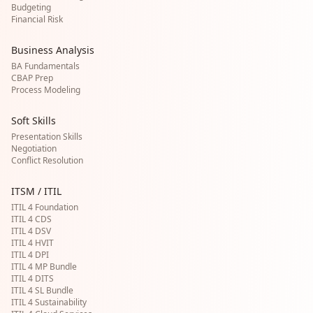
Budgeting
Financial Risk
Business Analysis
BA Fundamentals
CBAP Prep
Process Modeling
Soft Skills
Presentation Skills
Negotiation
Conflict Resolution
ITSM / ITIL
ITIL 4 Foundation
ITIL 4 CDS
ITIL 4 DSV
ITIL 4 HVIT
ITIL 4 DPI
ITIL 4 MP Bundle
ITIL 4 DITS
ITIL 4 SL Bundle
ITIL 4 Sustainability