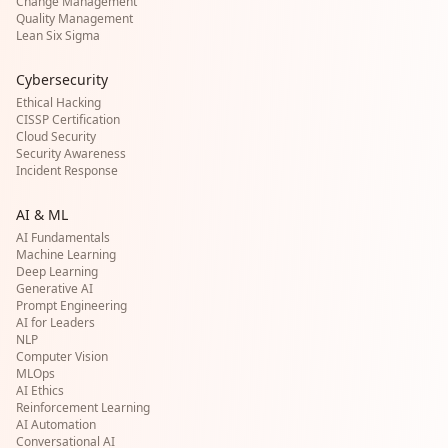
Change Management
Quality Management
Lean Six Sigma
Cybersecurity
Ethical Hacking
CISSP Certification
Cloud Security
Security Awareness
Incident Response
AI & ML
AI Fundamentals
Machine Learning
Deep Learning
Generative AI
Prompt Engineering
AI for Leaders
NLP
Computer Vision
MLOps
AI Ethics
Reinforcement Learning
AI Automation
Conversational AI