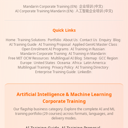
Mandarin Corporate Training (EN)
|
企业培训 (中文)
|
AI Corporate Training Mandarin (EN)
|
人工智能企业培训 (中文)
Quick Links
Home
|
Training Solutions
|
Portfolio
|
About Us
|
Contact Us
|
Enquiry
|
Blog
|
AI Training Guide
|
AI Training Proposal
|
Applied GenAI Master Class
|
Open Enrolment AI Programs
|
AI Training in Russian
|
Mandarin Corporate Training
|
AI Training in Mandarin
|
Free MIT OCW Resources
|
Multilingual AI Blog
|
Sitemap
|
GCC Region
|
Europe
|
United States
|
Oceania
|
Africa
|
Latin America
|
Multilingual Training
|
Privacy Policy
|
AI Training Directory
|
Enterprise Training Guide
|
LinkedIn
|
Artificial Intelligence & Machine Learning
Corporate Training
Our flagship business category. Explore the complete AI and ML
training portfolio (29 courses) across formats, languages, and
delivery modes.
AI Training Guide
|
AI Training Proposal
|