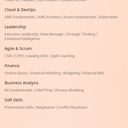
Cloud & DevOps
AWS Fundamentals
|
AWS Architect
|
Azure Fundamentals
|
Kubernetes
Leadership
Executive Leadership
|
New Manager
|
Strategic Thinking
|
Emotional Intelligence
Agile & Scrum
CSM
|
CSPO
|
Leading SAFe
|
Agile Coaching
Finance
Finance Basics
|
Financial Modeling
|
Budgeting
|
Financial Risk
Business Analysis
BA Fundamentals
|
CBAP Prep
|
Process Modeling
Soft Skills
Presentation Skills
|
Negotiation
|
Conflict Resolution