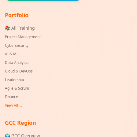
Portfolio
📚 All Training
Project Management
Cybersecurity
AI & ML
Data Analytics
Cloud & DevOps
Leadership
Agile & Scrum
Finance
View All →
GCC Region
🌍 GCC Overview