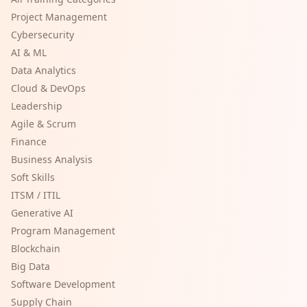
Project Management
Cybersecurity
AI & ML
Data Analytics
Cloud & DevOps
Leadership
Agile & Scrum
Finance
Business Analysis
Soft Skills
ITSM / ITIL
Generative AI
Program Management
Blockchain
Big Data
Software Development
Supply Chain