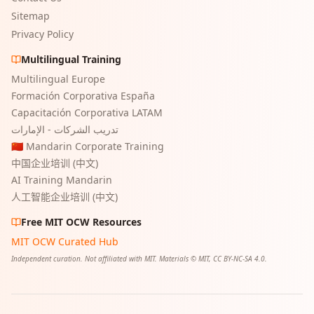
Sitemap
Privacy Policy
Multilingual Training
Multilingual Europe
Formación Corporativa España
Capacitación Corporativa LATAM
تدريب الشركات - الإمارات
🇨🇳 Mandarin Corporate Training
中国企业培训 (中文)
AI Training Mandarin
人工智能企业培训 (中文)
Free MIT OCW Resources
MIT OCW Curated Hub
Independent curation. Not affiliated with MIT. Materials © MIT, CC BY-NC-SA 4.0.