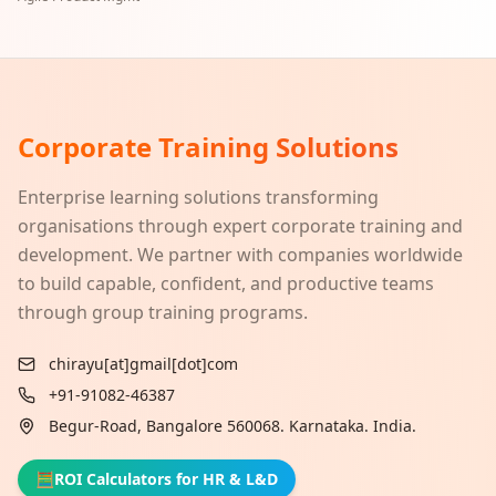
Corporate Training Solutions
Enterprise learning solutions transforming
organisations through expert corporate training and
development. We partner with companies worldwide
to build capable, confident, and productive teams
through group training programs.
chirayu[at]gmail[dot]com
+91-91082-46387
Begur-Road, Bangalore 560068. Karnataka. India.
🧮
ROI Calculators for HR & L&D