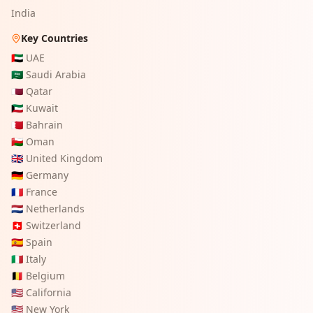
India
Key Countries
🇦🇪
UAE
🇸🇦
Saudi Arabia
🇶🇦
Qatar
🇰🇼
Kuwait
🇧🇭
Bahrain
🇴🇲
Oman
🇬🇧
United Kingdom
🇩🇪
Germany
🇫🇷
France
🇳🇱
Netherlands
🇨🇭
Switzerland
🇪🇸
Spain
🇮🇹
Italy
🇧🇪
Belgium
🇺🇸
California
🇺🇸
New York