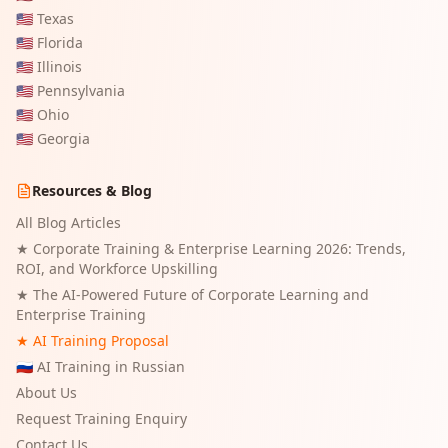
🇺🇸
Texas
🇺🇸
Florida
🇺🇸
Illinois
🇺🇸
Pennsylvania
🇺🇸
Ohio
🇺🇸
Georgia
Resources & Blog
All Blog Articles
★
Corporate Training & Enterprise Learning 2026: Trends,
ROI, and Workforce Upskilling
★
The AI-Powered Future of Corporate Learning and
Enterprise Training
★ AI Training Proposal
🇷🇺 AI Training in Russian
About Us
Request Training Enquiry
Contact Us