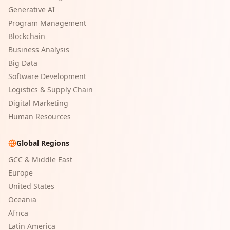
Generative AI
Program Management
Blockchain
Business Analysis
Big Data
Software Development
Logistics & Supply Chain
Digital Marketing
Human Resources
Global Regions
GCC & Middle East
Europe
United States
Oceania
Africa
Latin America