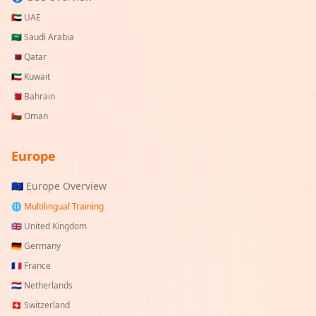
🇦🇪
UAE
🇸🇦
Saudi Arabia
🇶🇦
Qatar
🇰🇼
Kuwait
🇧🇭
Bahrain
🇴🇲
Oman
Europe
🇪🇺 Europe Overview
🌐 Multilingual Training
🇬🇧
United Kingdom
🇩🇪
Germany
🇫🇷
France
🇳🇱
Netherlands
🇨🇭
Switzerland