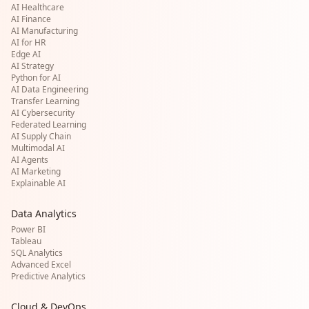
AI Healthcare
AI Finance
AI Manufacturing
AI for HR
Edge AI
AI Strategy
Python for AI
AI Data Engineering
Transfer Learning
AI Cybersecurity
Federated Learning
AI Supply Chain
Multimodal AI
AI Agents
AI Marketing
Explainable AI
Data Analytics
Power BI
Tableau
SQL Analytics
Advanced Excel
Predictive Analytics
Cloud & DevOps