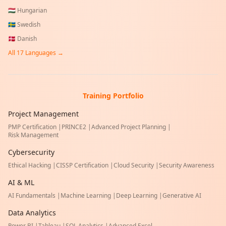
🇭🇺
Hungarian
🇸🇪
Swedish
🇩🇰
Danish
All
17
Languages →
Training Portfolio
Project Management
PMP Certification
|
PRINCE2
|
Advanced Project Planning
|
Risk Management
Cybersecurity
Ethical Hacking
|
CISSP Certification
|
Cloud Security
|
Security Awareness
AI & ML
AI Fundamentals
|
Machine Learning
|
Deep Learning
|
Generative AI
Data Analytics
Power BI
|
Tableau
|
SQL Analytics
|
Advanced Excel