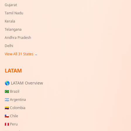
Gujarat
Tamil Nadu
Kerala
Telangana
Andhra Pradesh
Delhi
View All
31
States →
LATAM
🌎 LATAM Overview
🇧🇷
Brazil
🇦🇷
Argentina
🇨🇴
Colombia
🇨🇱
Chile
🇵🇪
Peru