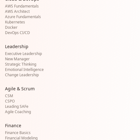
AWS Fundamentals
AWS Architect
Azure Fundamentals
Kubernetes
Docker
DevOps CI/CD
Leadership
Executive Leadership
New Manager
Strategic Thinking
Emotional Intelligence
Change Leadership
Agile & Scrum
CSM
CSPO
Leading SAFe
Agile Coaching
Finance
Finance Basics
Financial Modeling