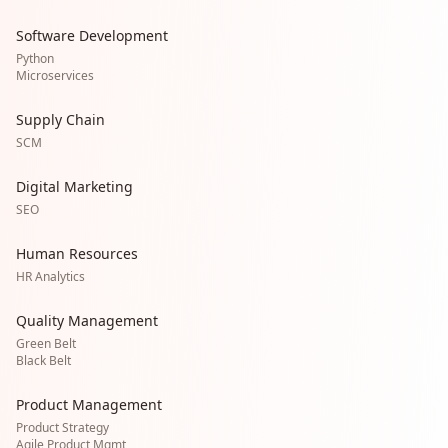
Software Development
Python
Microservices
Supply Chain
SCM
Digital Marketing
SEO
Human Resources
HR Analytics
Quality Management
Green Belt
Black Belt
Product Management
Product Strategy
Agile Product Mgmt