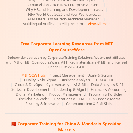
Why ROI Calculators Are The Missing Tool...
|
Oman Vision 2040: How Enterprise AI, Gen...
|
Why HR and Learning and Development Lead...
|
FIFA World Cup 2026 and Your Workforce: ...
|
AI MasterClass for Non-Technical Manager...
|
Multilingual Artificial Intelligence Cor...
View All Posts
Free Corporate Learning Resources from MIT
OpenCourseWare
Independent curation by Corporate Training Solutions. We are not affiliated
with MIT or MIT OpenCourseWare. All linked materials are © MIT and licensed
under CC BY-NC-SA 4.0.
MIT OCW Hub
|
Project Management
|
Agile & Scrum
|
Quality & Six Sigma
|
Business Analysis
|
ITSM & ITIL
|
Cloud & DevOps
|
Cybersecurity
|
AI & ML
|
Data Analytics & BI
|
Software Development
|
Leadership & Mgmt
|
Finance & Accounting
|
Digital Marketing
|
Product Management
|
Program & Portfolio
|
Blockchain & Web3
|
Operations & SCM
|
HR & People Mgmt
|
Strategy & Innovation
|
Communication & Soft Skills
🇨🇳 Corporate Training for China & Mandarin-Speaking
Markets