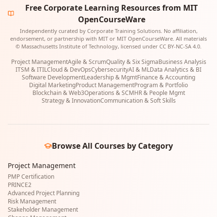
Free Corporate Learning Resources from MIT
OpenCourseWare
Independently curated by Corporate Training Solutions. No affiliation,
endorsement, or partnership with MIT or MIT OpenCourseWare. All materials
© Massachusetts Institute of Technology, licensed under CC BY-NC-SA 4.0.
Project Management
Agile & Scrum
Quality & Six Sigma
Business Analysis
ITSM & ITIL
Cloud & DevOps
Cybersecurity
AI & ML
Data Analytics & BI
Software Development
Leadership & Mgmt
Finance & Accounting
Digital Marketing
Product Management
Program & Portfolio
Blockchain & Web3
Operations & SCM
HR & People Mgmt
Strategy & Innovation
Communication & Soft Skills
Browse All Courses by Category
Project Management
PMP Certification
PRINCE2
Advanced Project Planning
Risk Management
Stakeholder Management