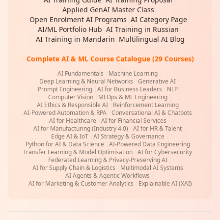
Applied GenAI Master Class
|
Open Enrolment AI Programs
|
AI Category Page
|
AI/ML Portfolio Hub
|
AI Training in Russian
|
AI Training in Mandarin
|
Multilingual AI Blog
Complete AI & ML Course Catalogue (29 Courses)
AI Fundamentals
|
Machine Learning
|
Deep Learning & Neural Networks
|
Generative AI
|
Prompt Engineering
|
AI for Business Leaders
|
NLP
|
Computer Vision
|
MLOps & ML Engineering
|
AI Ethics & Responsible AI
|
Reinforcement Learning
|
AI-Powered Automation & RPA
|
Conversational AI & Chatbots
|
AI for Healthcare
|
AI for Financial Services
|
AI for Manufacturing (Industry 4.0)
|
AI for HR & Talent
|
Edge AI & IoT
|
AI Strategy & Governance
|
Python for AI & Data Science
|
AI-Powered Data Engineering
|
Transfer Learning & Model Optimisation
|
AI for Cybersecurity
|
Federated Learning & Privacy-Preserving AI
|
AI for Supply Chain & Logistics
|
Multimodal AI Systems
|
AI Agents & Agentic Workflows
|
AI for Marketing & Customer Analytics
|
Explainable AI (XAI)