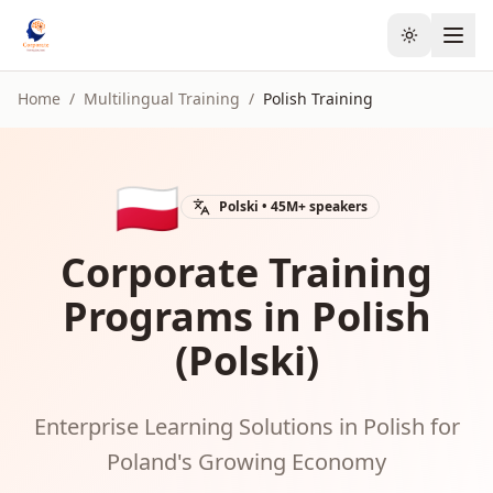
Toggle the
Home
/
Multilingual Training
/
Polish
Training
🇵🇱
Polski
•
45M+
speakers
Corporate Training
Programs in Polish
(Polski)
Enterprise Learning Solutions in Polish for
Poland's Growing Economy