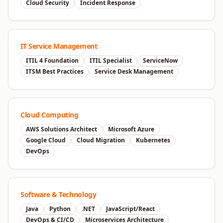
Cloud Security
Incident Response
IT Service Management
ITIL 4 Foundation
ITIL Specialist
ServiceNow
ITSM Best Practices
Service Desk Management
Cloud Computing
AWS Solutions Architect
Microsoft Azure
Google Cloud
Cloud Migration
Kubernetes
DevOps
Software & Technology
Java
Python
.NET
JavaScript/React
DevOps & CI/CD
Microservices Architecture