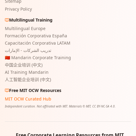
Sitemap
Privacy Policy
Multilingual Training
Multilingual Europe
Formación Corporativa España
Capacitación Corporativa LATAM
تدريب الشركات - الإمارات
🇨🇳 Mandarin Corporate Training
中国企业培训 (中文)
AI Training Mandarin
人工智能企业培训 (中文)
Free MIT OCW Resources
MIT OCW Curated Hub
Independent curation. Not affiliated with MIT. Materials © MIT, CC BY-NC-SA 4.0.
Free Corporate Learning Resources from MIT