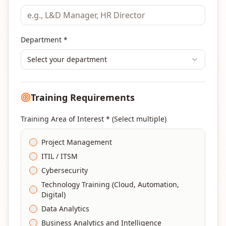
Department *
Select your department
Training Requirements
Training Area of Interest * (Select multiple)
Project Management
ITIL / ITSM
Cybersecurity
Technology Training (Cloud, Automation,
Digital)
Data Analytics
Business Analytics and Intelligence