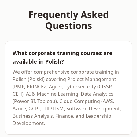
Frequently Asked
Questions
What corporate training courses are
available in Polish?
We offer comprehensive corporate training in
Polish (Polski) covering Project Management
(PMP, PRINCE2, Agile), Cybersecurity (CISSP,
CEH), AI & Machine Learning, Data Analytics
(Power BI, Tableau), Cloud Computing (AWS,
Azure, GCP), ITIL/ITSM, Software Development,
Business Analysis, Finance, and Leadership
Development.