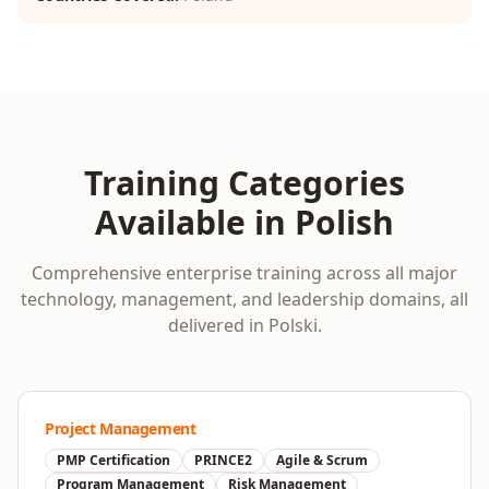
Training Categories
Available in
Polish
Comprehensive enterprise training across all major
technology, management, and leadership domains, all
delivered in
Polski
.
Project Management
PMP Certification
PRINCE2
Agile & Scrum
Program Management
Risk Management