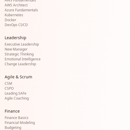
AWS Fundamentals
AWS Architect
Azure Fundamentals
Kubernetes
Docker
DevOps CI/CD
Leadership
Executive Leadership
New Manager
Strategic Thinking
Emotional Intelligence
Change Leadership
Agile & Scrum
CSM
CSPO
Leading SAFe
Agile Coaching
Finance
Finance Basics
Financial Modeling
Budgeting