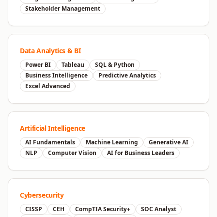
Stakeholder Management
Data Analytics & BI
Power BI
Tableau
SQL & Python
Business Intelligence
Predictive Analytics
Excel Advanced
Artificial Intelligence
AI Fundamentals
Machine Learning
Generative AI
NLP
Computer Vision
AI for Business Leaders
Cybersecurity
CISSP
CEH
CompTIA Security+
SOC Analyst