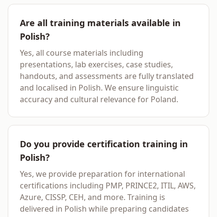
Are all training materials available in
Polish?
Yes, all course materials including
presentations, lab exercises, case studies,
handouts, and assessments are fully translated
and localised in Polish. We ensure linguistic
accuracy and cultural relevance for Poland.
Do you provide certification training in
Polish?
Yes, we provide preparation for international
certifications including PMP, PRINCE2, ITIL, AWS,
Azure, CISSP, CEH, and more. Training is
delivered in Polish while preparing candidates