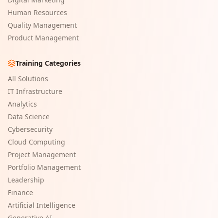
Human Resources
Quality Management
Product Management
Training Categories
All Solutions
IT Infrastructure
Analytics
Data Science
Cybersecurity
Cloud Computing
Project Management
Portfolio Management
Leadership
Finance
Artificial Intelligence
Generative AI