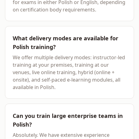
for exams in either Polish or English, depending
on certification body requirements.
What delivery modes are available for
Polish training?
We offer multiple delivery modes: instructor-led
training at your premises, training at our
venues, live online training, hybrid (online +
onsite), and self-paced e-learning modules, all
available in Polish.
Can you train large enterprise teams in
Polish?
Absolutely. We have extensive experience