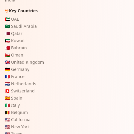
Key Countries
🇦🇪
UAE
🇸🇦
Saudi Arabia
🇶🇦
Qatar
🇰🇼
Kuwait
🇧🇭
Bahrain
🇴🇲
Oman
🇬🇧
United Kingdom
🇩🇪
Germany
🇫🇷
France
🇳🇱
Netherlands
🇨🇭
Switzerland
🇪🇸
Spain
🇮🇹
Italy
🇧🇪
Belgium
🇺🇸
California
🇺🇸
New York
🇺🇸
Texas