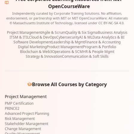
OpenCourseWare
Independently curated by Corporate Training Solutions. No affiliation,
endorsement, or partnership with MIT or MIT OpenCourseWare. All materials
© Massachusetts Institute of Technology, licensed under CC BY-NC-SA 4.0.
Project Management
Agile & Scrum
Quality & Six Sigma
Business Analysis
ITSM & ITIL
Cloud & DevOps
Cybersecurity
AI & ML
Data Analytics & BI
Software Development
Leadership & Mgmt
Finance & Accounting
Digital Marketing
Product Management
Program & Portfolio
Blockchain & Web3
Operations & SCM
HR & People Mgmt
Strategy & Innovation
Communication & Soft Skills
Browse All Courses by Category
Project Management
PMP Certification
PRINCE2
Advanced Project Planning
Risk Management
Stakeholder Management
Change Management
Quality Management