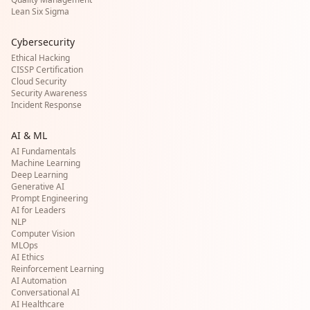
Lean Six Sigma
Cybersecurity
Ethical Hacking
CISSP Certification
Cloud Security
Security Awareness
Incident Response
AI & ML
AI Fundamentals
Machine Learning
Deep Learning
Generative AI
Prompt Engineering
AI for Leaders
NLP
Computer Vision
MLOps
AI Ethics
Reinforcement Learning
AI Automation
Conversational AI
AI Healthcare