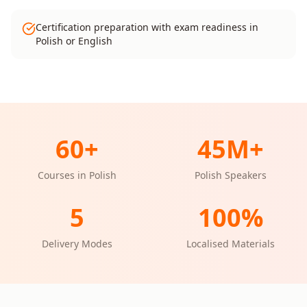
Certification preparation with exam readiness in
Polish or English
60
+
45M+
Courses in
Polish
Polish
Speakers
5
100%
Delivery Modes
Localised Materials