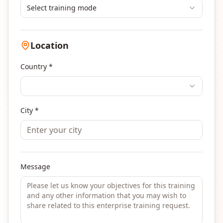
Select training mode
Location
Country *
City *
Message