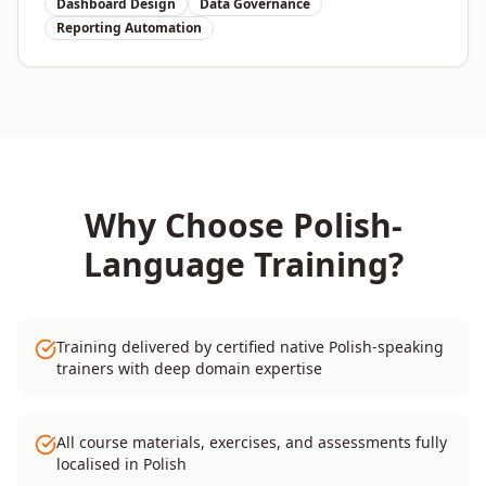
Dashboard Design
Data Governance
Reporting Automation
Why Choose
Polish
-
Language Training?
Training delivered by certified native Polish-speaking
trainers with deep domain expertise
All course materials, exercises, and assessments fully
localised in Polish