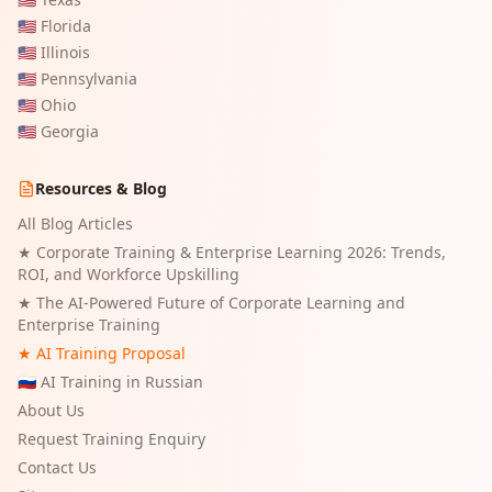
🇺🇸
Florida
🇺🇸
Illinois
🇺🇸
Pennsylvania
🇺🇸
Ohio
🇺🇸
Georgia
Resources & Blog
All Blog Articles
★
Corporate Training & Enterprise Learning 2026: Trends,
ROI, and Workforce Upskilling
★
The AI-Powered Future of Corporate Learning and
Enterprise Training
★ AI Training Proposal
🇷🇺 AI Training in Russian
About Us
Request Training Enquiry
Contact Us