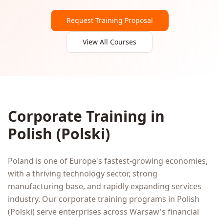
Request Training Proposal
View All Courses
Corporate Training in
Polish
(
Polski
)
Poland is one of Europe's fastest-growing economies,
with a thriving technology sector, strong
manufacturing base, and rapidly expanding services
industry. Our corporate training programs in Polish
(Polski) serve enterprises across Warsaw's financial