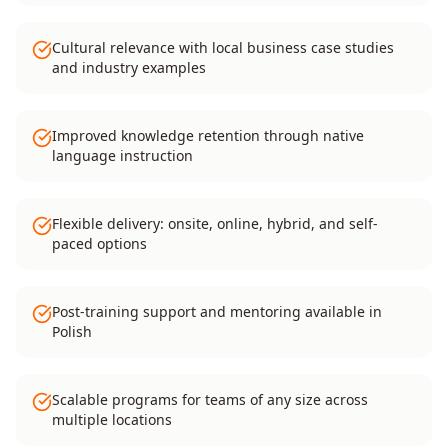
Cultural relevance with local business case studies
and industry examples
Improved knowledge retention through native
language instruction
Flexible delivery: onsite, online, hybrid, and self-
paced options
Post-training support and mentoring available in
Polish
Scalable programs for teams of any size across
multiple locations