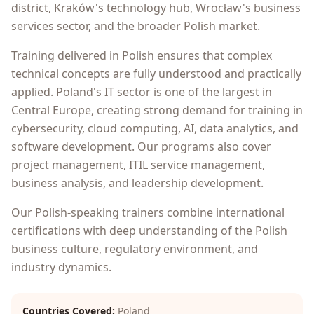
district, Kraków's technology hub, Wrocław's business
services sector, and the broader Polish market.
Training delivered in Polish ensures that complex
technical concepts are fully understood and practically
applied. Poland's IT sector is one of the largest in
Central Europe, creating strong demand for training in
cybersecurity, cloud computing, AI, data analytics, and
software development. Our programs also cover
project management, ITIL service management,
business analysis, and leadership development.
Our Polish-speaking trainers combine international
certifications with deep understanding of the Polish
business culture, regulatory environment, and
industry dynamics.
Countries Covered:
Poland