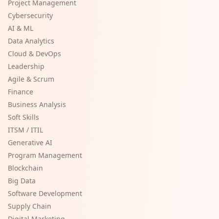
Project Management
Cybersecurity
AI & ML
Data Analytics
Cloud & DevOps
Leadership
Agile & Scrum
Finance
Business Analysis
Soft Skills
ITSM / ITIL
Generative AI
Program Management
Blockchain
Big Data
Software Development
Supply Chain
Digital Marketing