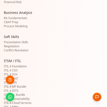
Financial Risk
Business Analysis
BA Fundamentals
CBAP Prep
Process Modeling
Soft Skills
Presentation Skills
Negotiation
Conflict Resolution
ITSM / ITIL
ITIL 4 Foundation
ITIL 4 CDS
ITIL 4 DSV
ITIL 4 HVIT
ITIL 4 DPI
ITIL 4 MP Bundle
ITIL 4 DITS
ITIL 4 SL Bundle
ITIL 4 Sustainability
ITIL 4 Cloud Services
ITIL 4 BRM