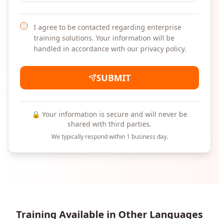
I agree to be contacted regarding enterprise
training solutions. Your information will be
handled in accordance with our privacy policy.
SUBMIT
🔒 Your information is secure and will never be
shared with third parties.
We typically respond within 1 business day.
Training Available in Other Languages