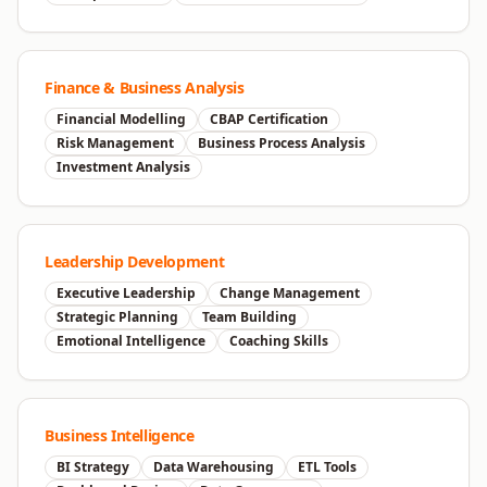
Finance & Business Analysis
Financial Modelling
CBAP Certification
Risk Management
Business Process Analysis
Investment Analysis
Leadership Development
Executive Leadership
Change Management
Strategic Planning
Team Building
Emotional Intelligence
Coaching Skills
Business Intelligence
BI Strategy
Data Warehousing
ETL Tools