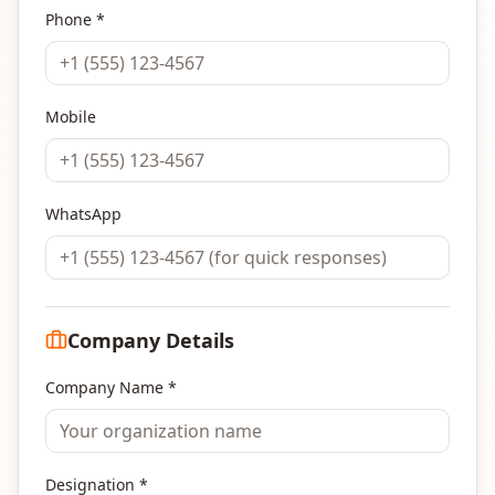
Phone *
Mobile
WhatsApp
Company Details
Company Name *
Designation *