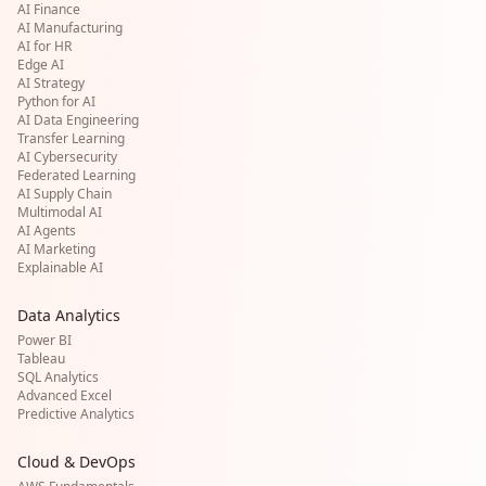
AI Finance
AI Manufacturing
AI for HR
Edge AI
AI Strategy
Python for AI
AI Data Engineering
Transfer Learning
AI Cybersecurity
Federated Learning
AI Supply Chain
Multimodal AI
AI Agents
AI Marketing
Explainable AI
Data Analytics
Power BI
Tableau
SQL Analytics
Advanced Excel
Predictive Analytics
Cloud & DevOps