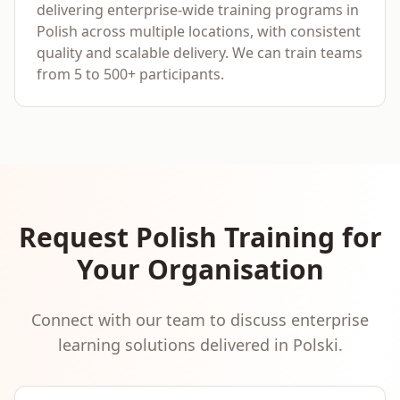
delivering enterprise-wide training programs in
Polish across multiple locations, with consistent
quality and scalable delivery. We can train teams
from 5 to 500+ participants.
Request
Polish
Training for
Your Organisation
Connect with our team to discuss enterprise
learning solutions delivered in
Polski
.