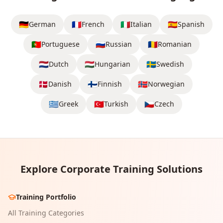
🇩🇪
🇫🇷
🇮🇹
🇪🇸
German
French
Italian
Spanish
🇵🇹
🇷🇺
🇷🇴
Portuguese
Russian
Romanian
🇳🇱
🇭🇺
🇸🇪
Dutch
Hungarian
Swedish
🇩🇰
🇫🇮
🇳🇴
Danish
Finnish
Norwegian
🇬🇷
🇹🇷
🇨🇿
Greek
Turkish
Czech
Explore Corporate Training Solutions
Training Portfolio
All Training Categories