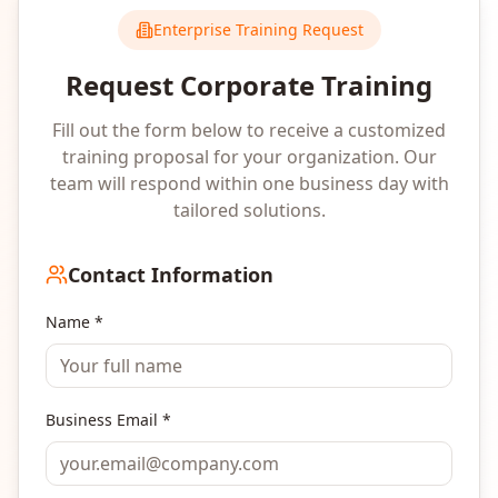
Enterprise Training Request
Request Corporate Training
Fill out the form below to receive a customized
training proposal for your organization. Our
team will respond within one business day with
tailored solutions.
Contact Information
Name *
Business Email *