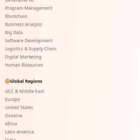
Program Management
Blockchain
Business Analysis
Big Data
Software Development
Logistics & Supply Chain
Digital Marketing
Human Resources
Global Regions
GCC & Middle East
Europe
United States
Oceania
Africa
Latin America
India