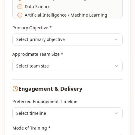
Data Science
Artificial Intelligence / Machine Learning
Agile & Scrum
Primary Objective *
DevOps
Select primary objective
Finance & Financial Management
Banking & Financial Services Training
Approximate Team Size *
Human Resources & L&D Training
Leadership & Management Development
Select team size
Digital Marketing
Program Management
Engagement & Delivery
Portfolio Management
Others
Preferred Engagement Timeline
Select timeline
Mode of Training *