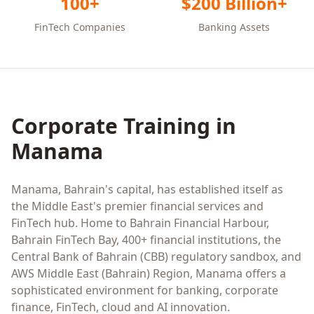
100+
$200 Billion+
FinTech Companies
Banking Assets
Corporate Training in
Manama
Manama, Bahrain's capital, has established itself as
the Middle East's premier financial services and
FinTech hub. Home to Bahrain Financial Harbour,
Bahrain FinTech Bay, 400+ financial institutions, the
Central Bank of Bahrain (CBB) regulatory sandbox, and
AWS Middle East (Bahrain) Region, Manama offers a
sophisticated environment for banking, corporate
finance, FinTech, cloud and AI innovation.