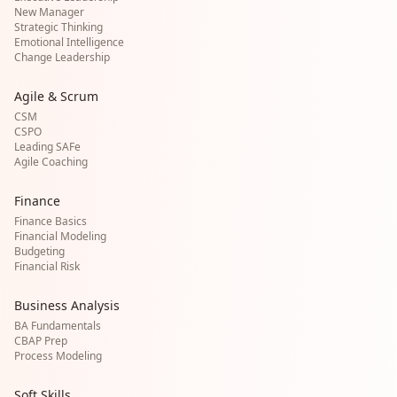
New Manager
Strategic Thinking
Emotional Intelligence
Change Leadership
Agile & Scrum
CSM
CSPO
Leading SAFe
Agile Coaching
Finance
Finance Basics
Financial Modeling
Budgeting
Financial Risk
Business Analysis
BA Fundamentals
CBAP Prep
Process Modeling
Soft Skills