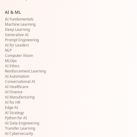
AI & ML
AI Fundamentals
Machine Learning
Deep Learning
Generative AI
Prompt Engineering
AI for Leaders
NLP
Computer Vision
MLOps
AI Ethics
Reinforcement Learning
AI Automation
Conversational AI
AI Healthcare
AI Finance
AI Manufacturing
AI for HR
Edge AI
AI Strategy
Python for AI
AI Data Engineering
Transfer Learning
AI Cybersecurity