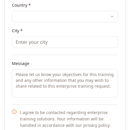
Country *
City *
Message
I agree to be contacted regarding enterprise
training solutions. Your information will be
handled in accordance with our privacy policy.