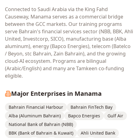
Connected to Saudi Arabia via the King Fahd
Causeway, Manama serves as a commercial bridge
between the GCC markets. Our training programs
serve Bahrain's financial services sector (NBB, BBK, Ahli
United, Investcorp, SICO), manufacturing base (Alba
aluminum), energy (Bapco Energies), telecom (Batelco
/ Beyon, stc Bahrain, Zain Bahrain), and the growing
cloud-AI ecosystem. Programs are bilingual
(Arabic/English) and many are Tamkeen co-funding
eligible.
Major Enterprises in
Manama
Bahrain Financial Harbour
Bahrain FinTech Bay
Alba (Aluminum Bahrain)
Bapco Energies
Gulf Air
National Bank of Bahrain (NBB)
BBK (Bank of Bahrain & Kuwait)
Ahli United Bank