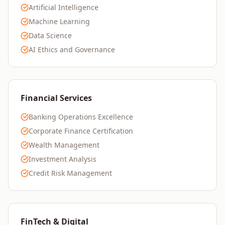
Artificial Intelligence
Machine Learning
Data Science
AI Ethics and Governance
Financial Services
Banking Operations Excellence
Corporate Finance Certification
Wealth Management
Investment Analysis
Credit Risk Management
FinTech & Digital