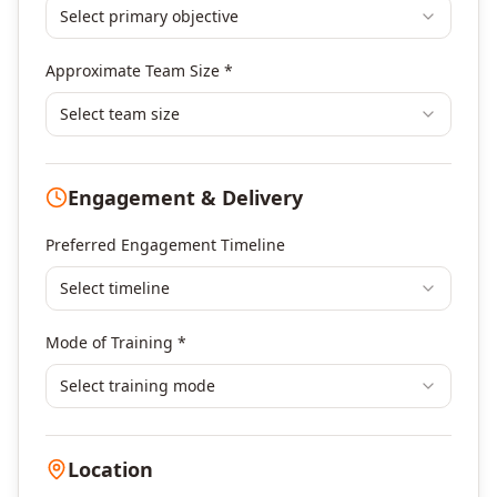
Select primary objective
Finance & Financial Management
Banking & Financial Services Training
Approximate Team Size *
Human Resources & L&D Training
Leadership & Management Development
Select team size
Digital Marketing
Program Management
Engagement & Delivery
Portfolio Management
Others
Preferred Engagement Timeline
Select timeline
Mode of Training *
Select training mode
Location