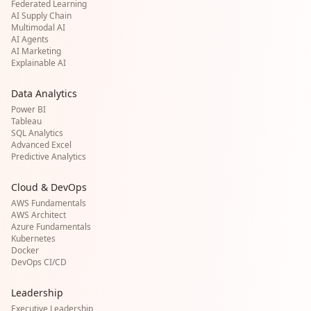
Federated Learning
AI Supply Chain
Multimodal AI
AI Agents
AI Marketing
Explainable AI
Data Analytics
Power BI
Tableau
SQL Analytics
Advanced Excel
Predictive Analytics
Cloud & DevOps
AWS Fundamentals
AWS Architect
Azure Fundamentals
Kubernetes
Docker
DevOps CI/CD
Leadership
Executive Leadership