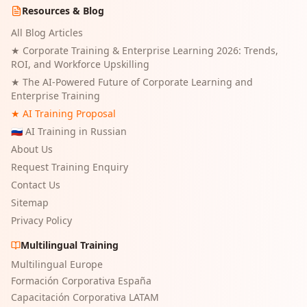
Resources & Blog
All Blog Articles
★
Corporate Training & Enterprise Learning 2026: Trends,
ROI, and Workforce Upskilling
★
The AI-Powered Future of Corporate Learning and
Enterprise Training
★ AI Training Proposal
🇷🇺 AI Training in Russian
About Us
Request Training Enquiry
Contact Us
Sitemap
Privacy Policy
Multilingual Training
Multilingual Europe
Formación Corporativa España
Capacitación Corporativa LATAM