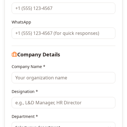
WhatsApp
Company Details
Company Name *
Designation *
Department *