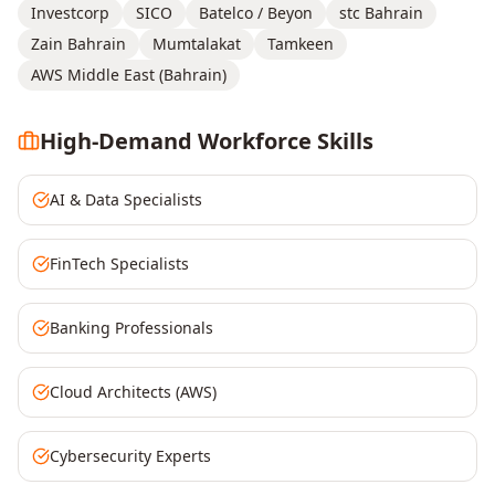
Investcorp
SICO
Batelco / Beyon
stc Bahrain
Zain Bahrain
Mumtalakat
Tamkeen
AWS Middle East (Bahrain)
High-Demand Workforce Skills
AI & Data Specialists
FinTech Specialists
Banking Professionals
Cloud Architects (AWS)
Cybersecurity Experts