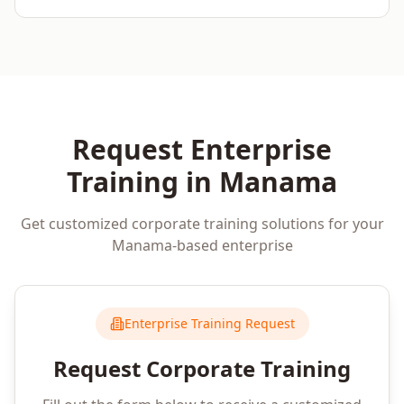
Request Enterprise
Training in
Manama
Get customized corporate training solutions for your
Manama
-based enterprise
Enterprise Training Request
Request Corporate Training