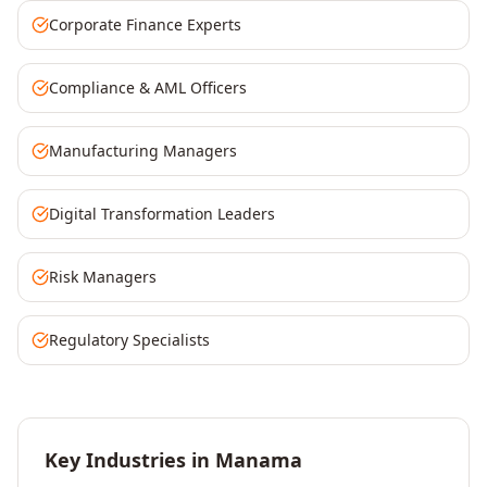
Corporate Finance Experts
Compliance & AML Officers
Manufacturing Managers
Digital Transformation Leaders
Risk Managers
Regulatory Specialists
Key Industries in
Manama