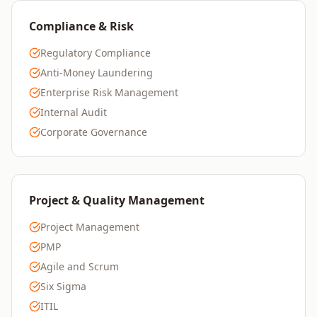
Compliance & Risk
Regulatory Compliance
Anti-Money Laundering
Enterprise Risk Management
Internal Audit
Corporate Governance
Project & Quality Management
Project Management
PMP
Agile and Scrum
Six Sigma
ITIL