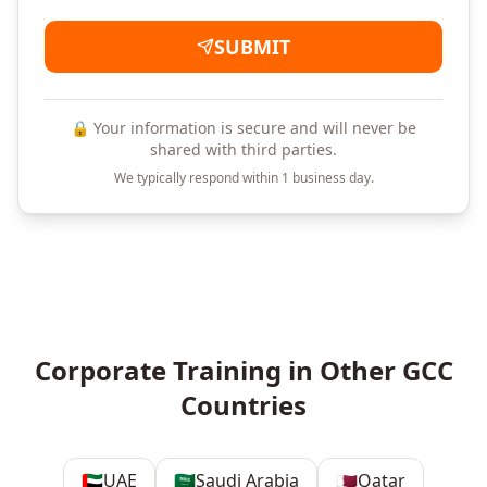
SUBMIT
🔒 Your information is secure and will never be
shared with third parties.
We typically respond within 1 business day.
Corporate Training in Other GCC
Countries
🇦🇪
UAE
🇸🇦
Saudi Arabia
🇶🇦
Qatar