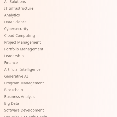
All Solutions
IT Infrastructure
Analytics
Data Science
Cybersecurity
Cloud Computing
Project Management
Portfolio Management
Leadership
Finance
Artificial Intelligence
Generative AI
Program Management
Blockchain
Business Analysis
Big Data
Software Development
Logistics & Supply Chain