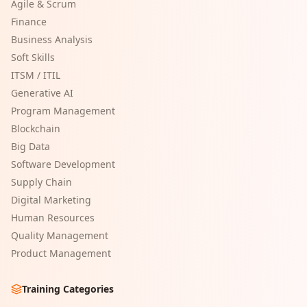
Agile & Scrum
Finance
Business Analysis
Soft Skills
ITSM / ITIL
Generative AI
Program Management
Blockchain
Big Data
Software Development
Supply Chain
Digital Marketing
Human Resources
Quality Management
Product Management
Training Categories