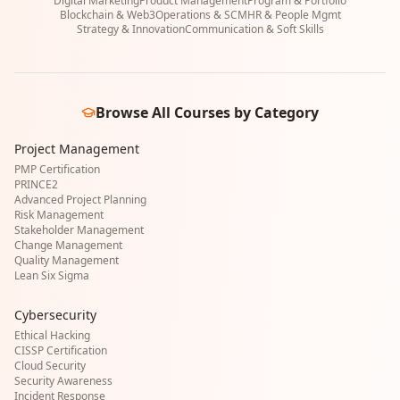
Digital Marketing
Product Management
Program & Portfolio
Blockchain & Web3
Operations & SCM
HR & People Mgmt
Strategy & Innovation
Communication & Soft Skills
Browse All Courses by Category
Project Management
PMP Certification
PRINCE2
Advanced Project Planning
Risk Management
Stakeholder Management
Change Management
Quality Management
Lean Six Sigma
Cybersecurity
Ethical Hacking
CISSP Certification
Cloud Security
Security Awareness
Incident Response