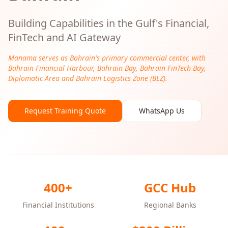
Building Capabilities in the Gulf's Financial,
FinTech and AI Gateway
Manama serves as Bahrain's primary commercial center, with
Bahrain Financial Harbour, Bahrain Bay, Bahrain FinTech Bay,
Diplomatic Area and Bahrain Logistics Zone (BLZ).
Request Training Quote
WhatsApp Us
400+
GCC Hub
Financial Institutions
Regional Banks