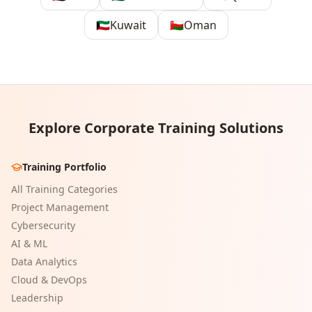
🇰🇼
Kuwait
🇴🇲
Oman
Explore Corporate Training Solutions
Training Portfolio
All Training Categories
Project Management
Cybersecurity
AI & ML
Data Analytics
Cloud & DevOps
Leadership