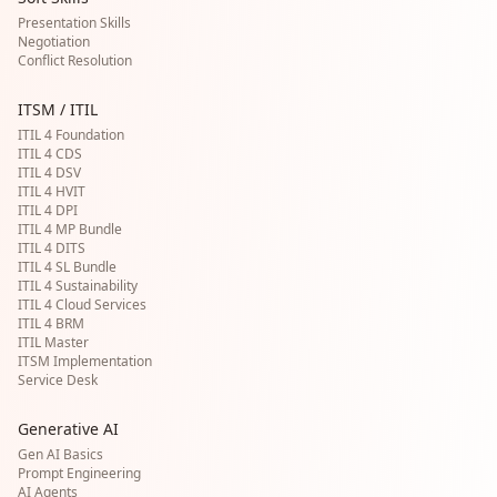
Presentation Skills
Negotiation
Conflict Resolution
ITSM / ITIL
ITIL 4 Foundation
ITIL 4 CDS
ITIL 4 DSV
ITIL 4 HVIT
ITIL 4 DPI
ITIL 4 MP Bundle
ITIL 4 DITS
ITIL 4 SL Bundle
ITIL 4 Sustainability
ITIL 4 Cloud Services
ITIL 4 BRM
ITIL Master
ITSM Implementation
Service Desk
Generative AI
Gen AI Basics
Prompt Engineering
AI Agents