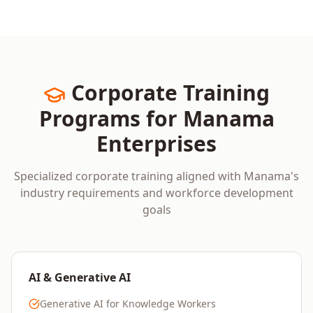
Corporate Training
Programs for
Manama
Enterprises
Specialized corporate training aligned with
Manama
's
industry requirements and workforce development
goals
AI & Generative AI
Generative AI for Knowledge Workers