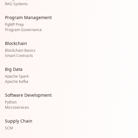
RAG Systems
Program Management
PgMP Prep
Program Governance
Blockchain
Blockchain Basics
Smart Contracts
Big Data
Apache Spark
Apache Kafka
Software Development
Python
Microservices
Supply Chain
SCM