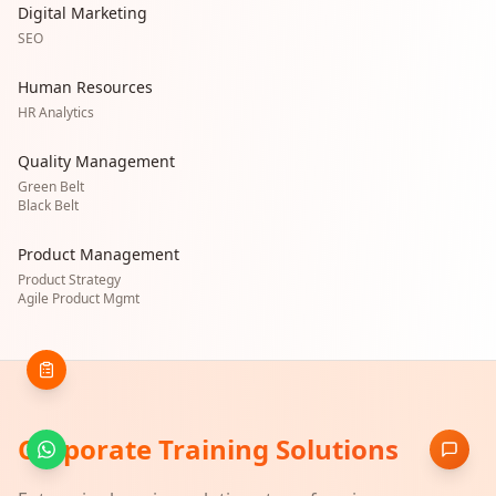
Digital Marketing
SEO
Human Resources
HR Analytics
Quality Management
Green Belt
Black Belt
Product Management
Product Strategy
Agile Product Mgmt
Corporate Training Solutions