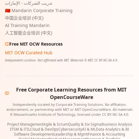
تدريب الشركات - الإمارات
🇨🇳 Mandarin Corporate Training
中国企业培训 (中文)
AI Training Mandarin
人工智能企业培训 (中文)
Free MIT OCW Resources
MIT OCW Curated Hub
Independent curation. Not affiliated with MIT. Materials © MIT, CC BY-NC-SA 4.0.
Free Corporate Learning Resources from MIT
OpenCourseWare
Independently curated by Corporate Training Solutions. No affiliation,
endorsement, or partnership with MIT or MIT OpenCourseWare. All materials
© Massachusetts Institute of Technology, licensed under CC BY-NC-SA 4.0.
Project Management
Agile & Scrum
Quality & Six Sigma
Business Analysis
ITSM & ITIL
Cloud & DevOps
Cybersecurity
AI & ML
Data Analytics & BI
Software Development
Leadership & Mgmt
Finance & Accounting