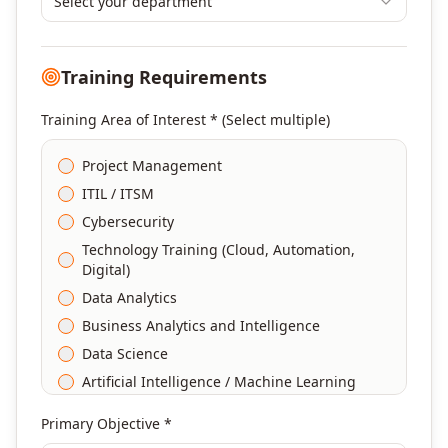
Select your department
Training Requirements
Training Area of Interest * (Select multiple)
Project Management
ITIL / ITSM
Cybersecurity
Technology Training (Cloud, Automation,
Digital)
Data Analytics
Business Analytics and Intelligence
Data Science
Artificial Intelligence / Machine Learning
Agile & Scrum
Primary Objective *
DevOps