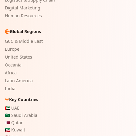
Digital Marketing
Human Resources
Global Regions
GCC & Middle East
Europe
United States
Oceania
Africa
Latin America
India
Key Countries
🇦🇪
UAE
🇸🇦
Saudi Arabia
🇶🇦
Qatar
🇰🇼
Kuwait