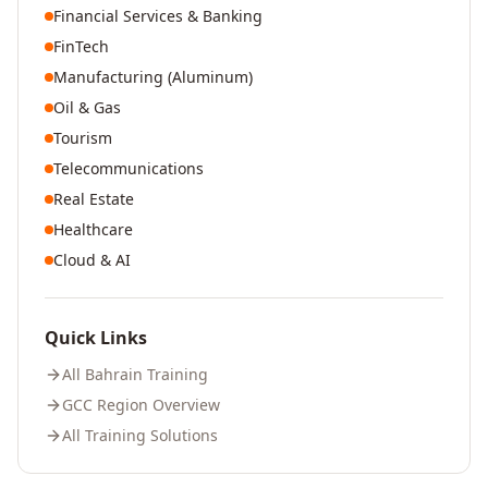
Financial Services & Banking
FinTech
Manufacturing (Aluminum)
Oil & Gas
Tourism
Telecommunications
Real Estate
Healthcare
Cloud & AI
Quick Links
All
Bahrain
Training
GCC Region Overview
All Training Solutions