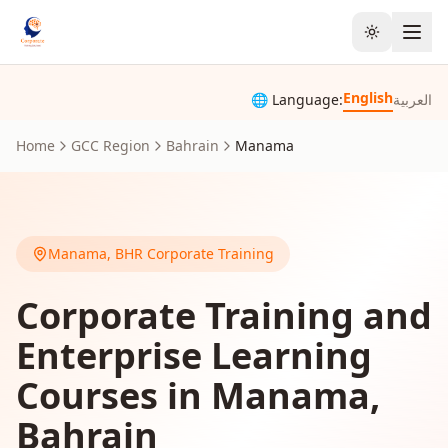
Toggle the
English
🌐 Language:
العربية
Home
GCC Region
Bahrain
Manama
Manama
,
BHR
Corporate Training
Corporate Training and
Enterprise Learning
Courses in Manama,
Bahrain