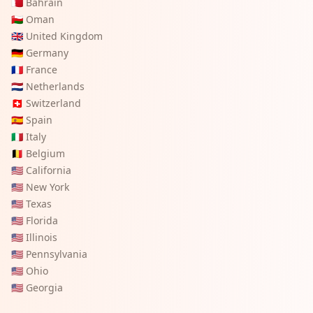
🇧🇭
Bahrain
🇴🇲
Oman
🇬🇧
United Kingdom
🇩🇪
Germany
🇫🇷
France
🇳🇱
Netherlands
🇨🇭
Switzerland
🇪🇸
Spain
🇮🇹
Italy
🇧🇪
Belgium
🇺🇸
California
🇺🇸
New York
🇺🇸
Texas
🇺🇸
Florida
🇺🇸
Illinois
🇺🇸
Pennsylvania
🇺🇸
Ohio
🇺🇸
Georgia