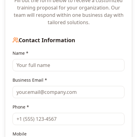
Fill out the form below to receive a customized
training proposal for your organization. Our
team will respond within one business day with
tailored solutions.
Contact Information
Name *
Business Email *
Phone *
Mobile