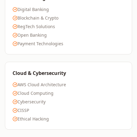
Digital Banking
Blockchain & Crypto
RegTech Solutions
Open Banking
Payment Technologies
Cloud & Cybersecurity
AWS Cloud Architecture
Cloud Computing
Cybersecurity
CISSP
Ethical Hacking