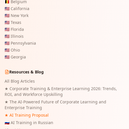
🇧🇪
Belgium
🇺🇸
California
🇺🇸
New York
🇺🇸
Texas
🇺🇸
Florida
🇺🇸
Illinois
🇺🇸
Pennsylvania
🇺🇸
Ohio
🇺🇸
Georgia
Resources & Blog
All Blog Articles
★
Corporate Training & Enterprise Learning 2026: Trends,
ROI, and Workforce Upskilling
★
The AI-Powered Future of Corporate Learning and
Enterprise Training
★ AI Training Proposal
🇷🇺 AI Training in Russian