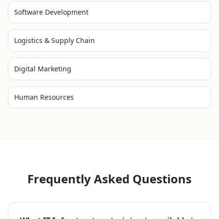
Software Development
Logistics & Supply Chain
Digital Marketing
Human Resources
Frequently Asked Questions