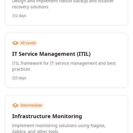
Design and implement robust backup and disaster
recovery solutions
2 days
All Levels
IT Service Management (ITIL)
ITIL framework for IT service management and best
practices
5 days
Intermediate
Infrastructure Monitoring
Implement monitoring solutions using Nagios,
Zabbix, and other tools