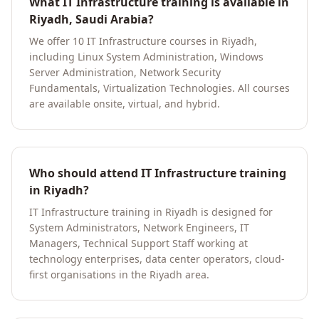
What IT Infrastructure training is available in
Riyadh, Saudi Arabia?
We offer 10 IT Infrastructure courses in Riyadh,
including Linux System Administration, Windows
Server Administration, Network Security
Fundamentals, Virtualization Technologies. All courses
are available onsite, virtual, and hybrid.
Who should attend IT Infrastructure training
in Riyadh?
IT Infrastructure training in Riyadh is designed for
System Administrators, Network Engineers, IT
Managers, Technical Support Staff working at
technology enterprises, data center operators, cloud-
first organisations in the Riyadh area.