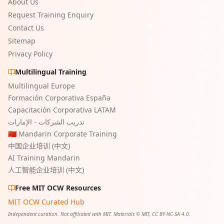
About Us
Request Training Enquiry
Contact Us
Sitemap
Privacy Policy
Multilingual Training
Multilingual Europe
Formación Corporativa España
Capacitación Corporativa LATAM
تدريب الشركات - الإمارات
🇨🇳 Mandarin Corporate Training
中国企业培训 (中文)
AI Training Mandarin
人工智能企业培训 (中文)
Free MIT OCW Resources
MIT OCW Curated Hub
Independent curation. Not affiliated with MIT. Materials © MIT, CC BY-NC-SA 4.0.