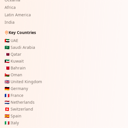
Africa
Latin America
India
Key Countries
🇦🇪
UAE
🇸🇦
Saudi Arabia
🇶🇦
Qatar
🇰🇼
Kuwait
🇧🇭
Bahrain
🇴🇲
Oman
🇬🇧
United Kingdom
🇩🇪
Germany
🇫🇷
France
🇳🇱
Netherlands
🇨🇭
Switzerland
🇪🇸
Spain
🇮🇹
Italy