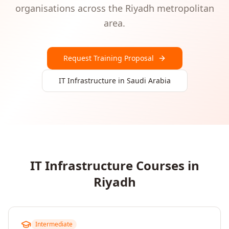
organisations
across the
Riyadh
metropolitan
area.
Request Training Proposal
IT Infrastructure
in
Saudi Arabia
IT Infrastructure
Courses in
Riyadh
Intermediate