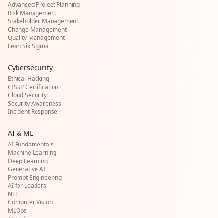
Advanced Project Planning
Risk Management
Stakeholder Management
Change Management
Quality Management
Lean Six Sigma
Cybersecurity
Ethical Hacking
CISSP Certification
Cloud Security
Security Awareness
Incident Response
AI & ML
AI Fundamentals
Machine Learning
Deep Learning
Generative AI
Prompt Engineering
AI for Leaders
NLP
Computer Vision
MLOps