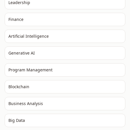
Leadership
Finance
Artificial Intelligence
Generative AI
Program Management
Blockchain
Business Analysis
Big Data