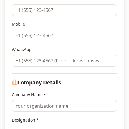
Mobile
WhatsApp
Company Details
Company Name *
Designation *