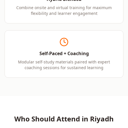
Combine onsite and virtual training for maximum
flexibility and learner engagement
Self-Paced + Coaching
Modular self-study materials paired with expert
coaching sessions for sustained learning
Who Should Attend in
Riyadh