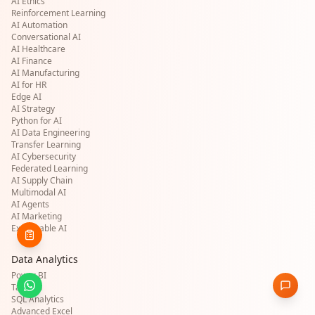
AI Ethics
Reinforcement Learning
AI Automation
Conversational AI
AI Healthcare
AI Finance
AI Manufacturing
AI for HR
Edge AI
AI Strategy
Python for AI
AI Data Engineering
Transfer Learning
AI Cybersecurity
Federated Learning
AI Supply Chain
Multimodal AI
AI Agents
AI Marketing
Explainable AI
Data Analytics
Power BI
Tableau
SQL Analytics
Advanced Excel