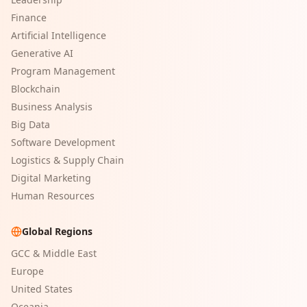
Finance
Artificial Intelligence
Generative AI
Program Management
Blockchain
Business Analysis
Big Data
Software Development
Logistics & Supply Chain
Digital Marketing
Human Resources
Global Regions
GCC & Middle East
Europe
United States
Oceania