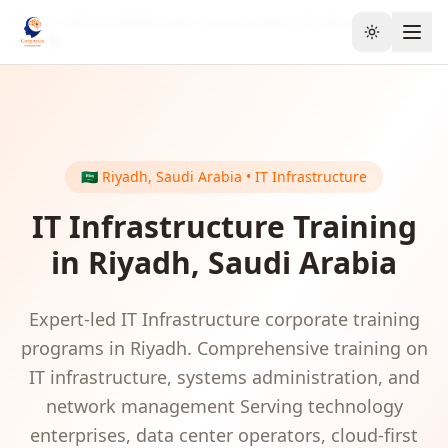
Home
GCC & Middle East
Saudi Arabia
IT Infrastructure
Toggle the
Riyadh
🇸🇦
Riyadh
,
Saudi Arabia
•
IT Infrastructure
IT Infrastructure
Training
in
Riyadh
,
Saudi Arabia
Expert-led
IT Infrastructure
corporate training
programs in
Riyadh
.
Comprehensive training on
IT infrastructure, systems administration, and
network management
Serving
technology
enterprises, data center operators, cloud-first