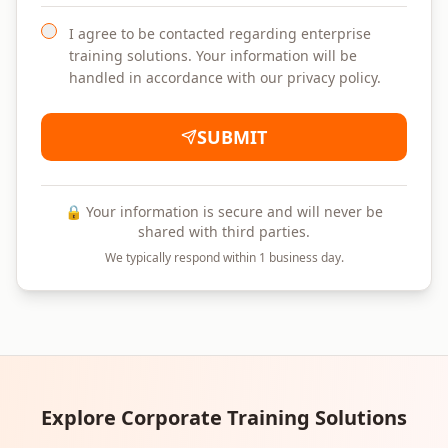
I agree to be contacted regarding enterprise
training solutions. Your information will be
handled in accordance with our privacy policy.
SUBMIT
🔒 Your information is secure and will never be
shared with third parties.
We typically respond within 1 business day.
Explore Corporate Training Solutions