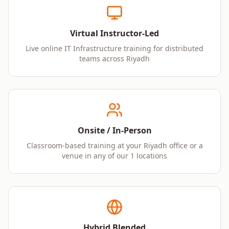
Virtual Instructor-Led
Live online IT Infrastructure training for distributed
teams across Riyadh
Onsite / In-Person
Classroom-based training at your Riyadh office or a
venue in any of our 1 locations
Hybrid Blended