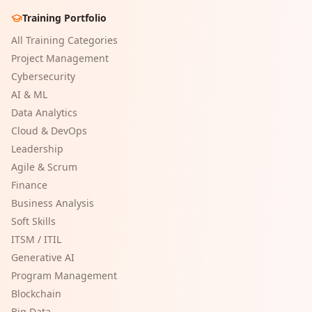
Training Portfolio
All Training Categories
Project Management
Cybersecurity
AI & ML
Data Analytics
Cloud & DevOps
Leadership
Agile & Scrum
Finance
Business Analysis
Soft Skills
ITSM / ITIL
Generative AI
Program Management
Blockchain
Big Data