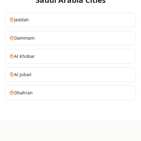
Jeddah
Dammam
Al Khobar
Al Jubail
Dhahran