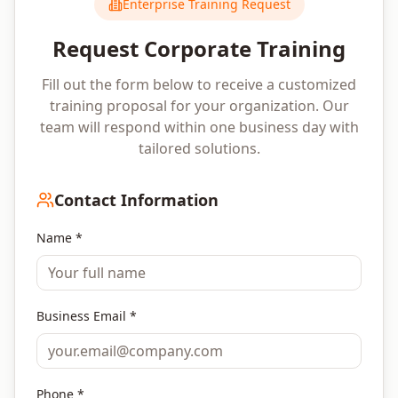
Enterprise Training Request
Request Corporate Training
Fill out the form below to receive a customized
training proposal for your organization. Our
team will respond within one business day with
tailored solutions.
Contact Information
Name *
Business Email *
Phone *