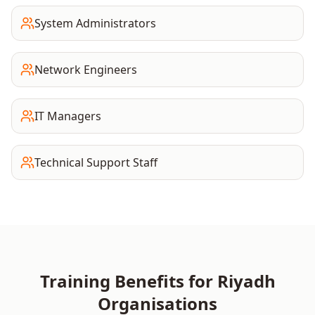
System Administrators
Network Engineers
IT Managers
Technical Support Staff
Training Benefits for
Riyadh
Organisations