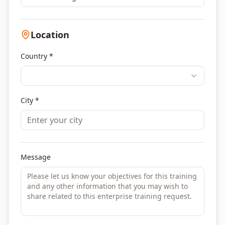
Location
Country *
City *
Message