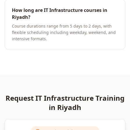
How long are IT Infrastructure courses in
Riyadh?
Course durations range from 5 days to 2 days, with
flexible scheduling including weekday, weekend, and
intensive formats.
Request
IT Infrastructure
Training
in
Riyadh