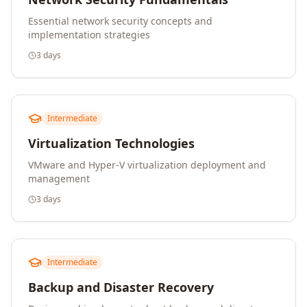
Essential network security concepts and
implementation strategies
3 days
Intermediate
Virtualization Technologies
VMware and Hyper-V virtualization deployment and
management
3 days
Intermediate
Backup and Disaster Recovery