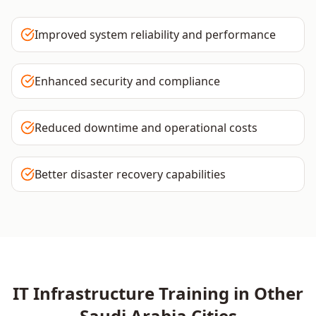
Improved system reliability and performance
Enhanced security and compliance
Reduced downtime and operational costs
Better disaster recovery capabilities
IT Infrastructure
Training in Other
Saudi Arabia
Cities