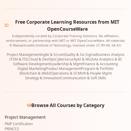
Free Corporate Learning Resources from MIT
OpenCourseWare
Independently curated by Corporate Training Solutions. No affiliation,
endorsement, or partnership with MIT or MIT OpenCourseWare. All materials
© Massachusetts Institute of Technology, licensed under CC BY-NC-SA 4.0.
Project Management
Agile & Scrum
Quality & Six Sigma
Business Analysis
ITSM & ITIL
Cloud & DevOps
Cybersecurity
AI & ML
Data Analytics & BI
Software Development
Leadership & Mgmt
Finance & Accounting
Digital Marketing
Product Management
Program & Portfolio
Blockchain & Web3
Operations & SCM
HR & People Mgmt
Strategy & Innovation
Communication & Soft Skills
Browse All Courses by Category
Project Management
PMP Certification
PRINCE2