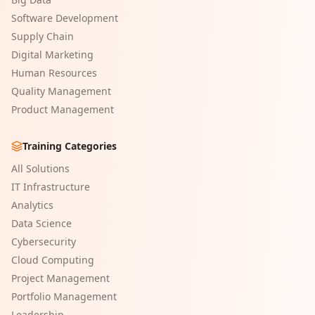
Software Development
Supply Chain
Digital Marketing
Human Resources
Quality Management
Product Management
Training Categories
All Solutions
IT Infrastructure
Analytics
Data Science
Cybersecurity
Cloud Computing
Project Management
Portfolio Management
Leadership