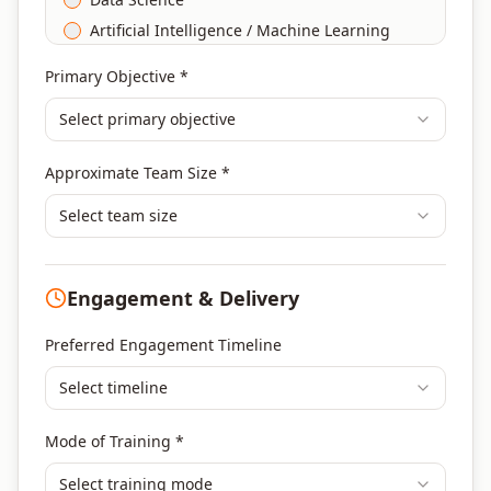
Artificial Intelligence / Machine Learning
Agile & Scrum
Primary Objective *
DevOps
Select primary objective
Finance & Financial Management
Banking & Financial Services Training
Approximate Team Size *
Human Resources & L&D Training
Leadership & Management Development
Select team size
Digital Marketing
Program Management
Engagement & Delivery
Portfolio Management
Others
Preferred Engagement Timeline
Select timeline
Mode of Training *
Select training mode