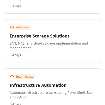
3 days
Advanced
Enterprise Storage Solutions
SAN, NAS, and cloud storage implementation and
management
4 days
Intermediate
Infrastructure Automation
Automate infrastructure tasks using PowerShell, Bash,
and Python
4 days