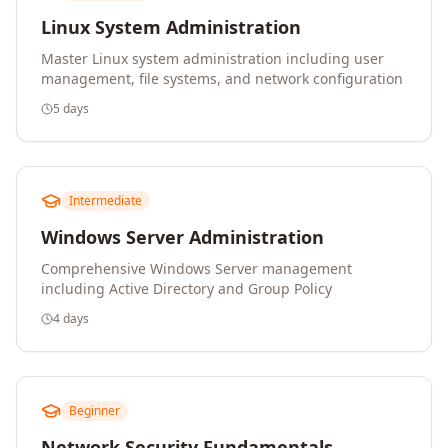
Linux System Administration
Master Linux system administration including user
management, file systems, and network configuration
5 days
Intermediate
Windows Server Administration
Comprehensive Windows Server management
including Active Directory and Group Policy
4 days
Beginner
Network Security Fundamentals