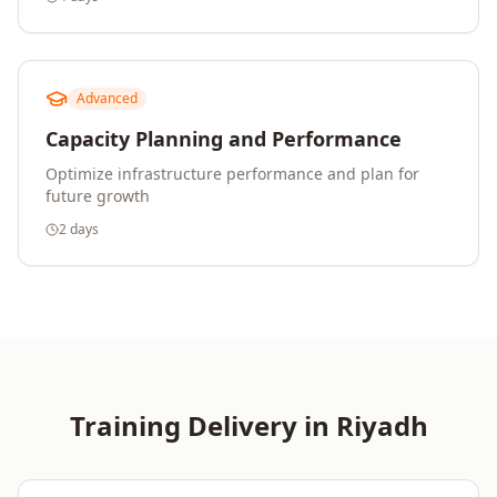
Advanced
Capacity Planning and Performance
Optimize infrastructure performance and plan for
future growth
2 days
Training Delivery in
Riyadh