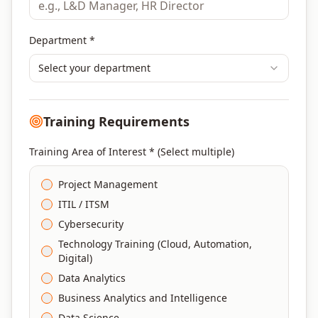
Department *
Select your department
Training Requirements
Training Area of Interest * (Select multiple)
Project Management
ITIL / ITSM
Cybersecurity
Technology Training (Cloud, Automation,
Digital)
Data Analytics
Business Analytics and Intelligence
Data Science