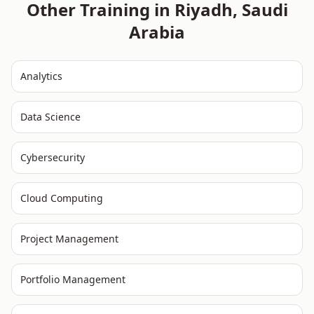
Other Training in
Riyadh
,
Saudi
Arabia
Analytics
Data Science
Cybersecurity
Cloud Computing
Project Management
Portfolio Management