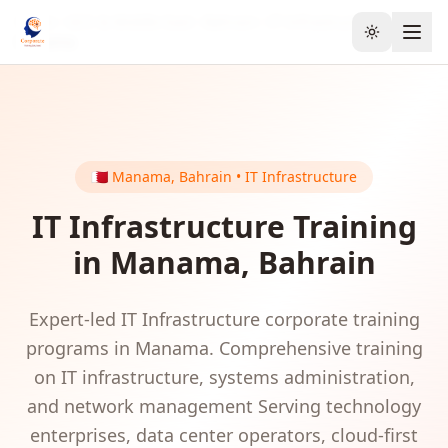
Home
GCC & Middle East
Bahrain
IT Infrastructure
Toggle the
Manama
🇧🇭
Manama
,
Bahrain
•
IT Infrastructure
IT Infrastructure
Training
in
Manama
,
Bahrain
Expert-led
IT Infrastructure
corporate training
programs in
Manama
.
Comprehensive training
on IT infrastructure, systems administration,
and network management
Serving
technology
enterprises, data center operators, cloud-first