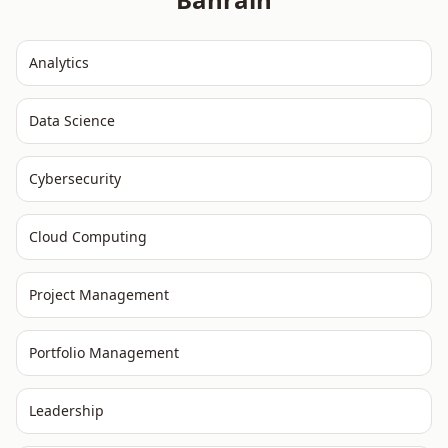
Analytics
Data Science
Cybersecurity
Cloud Computing
Project Management
Portfolio Management
Leadership