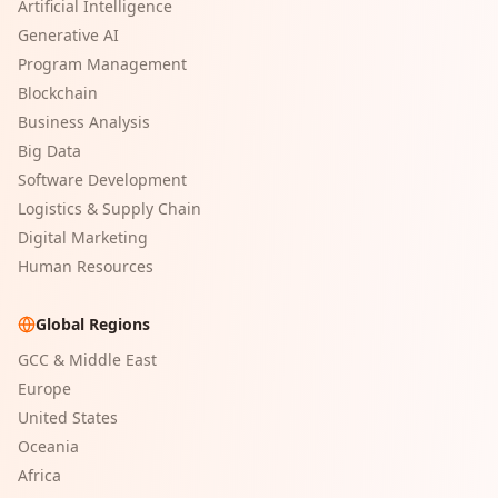
Artificial Intelligence
Generative AI
Program Management
Blockchain
Business Analysis
Big Data
Software Development
Logistics & Supply Chain
Digital Marketing
Human Resources
Global Regions
GCC & Middle East
Europe
United States
Oceania
Africa