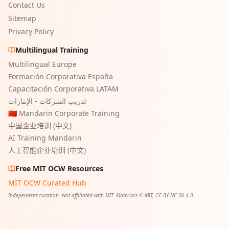
Contact Us
Sitemap
Privacy Policy
Multilingual Training
Multilingual Europe
Formación Corporativa España
Capacitación Corporativa LATAM
تدريب الشركات - الإمارات
🇨🇳 Mandarin Corporate Training
中国企业培训 (中文)
AI Training Mandarin
人工智能企业培训 (中文)
Free MIT OCW Resources
MIT OCW Curated Hub
Independent curation. Not affiliated with MIT. Materials © MIT, CC BY-NC-SA 4.0.