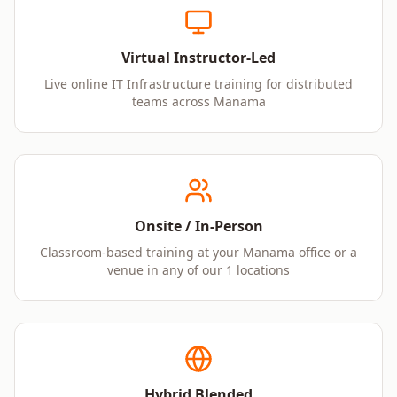
Virtual Instructor-Led
Live online IT Infrastructure training for distributed
teams across Manama
Onsite / In-Person
Classroom-based training at your Manama office or a
venue in any of our 1 locations
Hybrid Blended