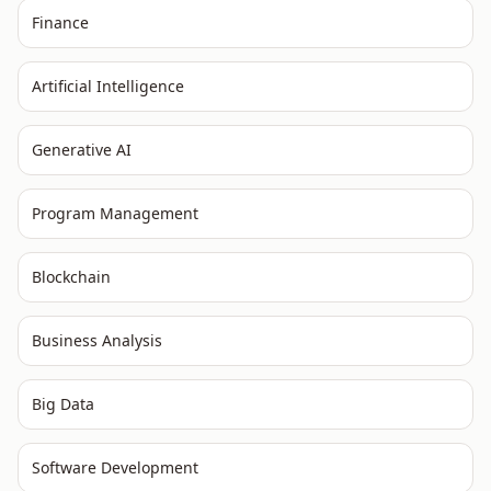
Finance
Artificial Intelligence
Generative AI
Program Management
Blockchain
Business Analysis
Big Data
Software Development