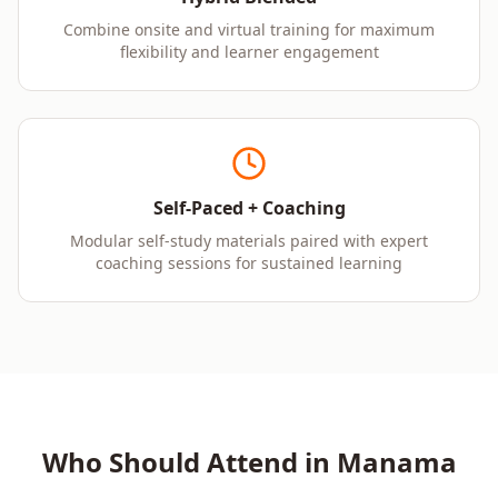
Combine onsite and virtual training for maximum
flexibility and learner engagement
Self-Paced + Coaching
Modular self-study materials paired with expert
coaching sessions for sustained learning
Who Should Attend in
Manama