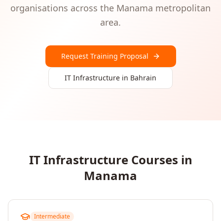
organisations
across the
Manama
metropolitan
area.
Request Training Proposal
IT Infrastructure
in
Bahrain
IT Infrastructure
Courses in
Manama
Intermediate