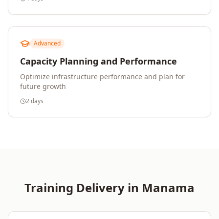
Advanced
Capacity Planning and Performance
Optimize infrastructure performance and plan for
future growth
2 days
Training Delivery in
Manama