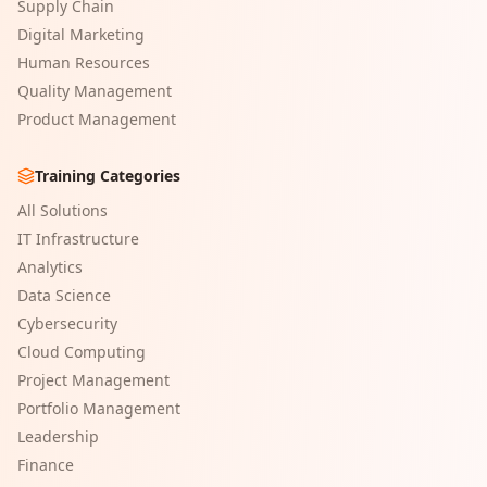
Supply Chain
Digital Marketing
Human Resources
Quality Management
Product Management
Training Categories
All Solutions
IT Infrastructure
Analytics
Data Science
Cybersecurity
Cloud Computing
Project Management
Portfolio Management
Leadership
Finance