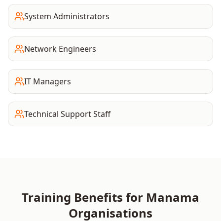
System Administrators
Network Engineers
IT Managers
Technical Support Staff
Training Benefits for
Manama
Organisations