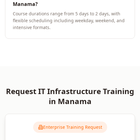
Manama?
Course durations range from 5 days to 2 days, with
flexible scheduling including weekday, weekend, and
intensive formats.
Request
IT Infrastructure
Training
in
Manama
Enterprise Training Request