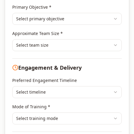
Agile & Scrum
Primary Objective *
DevOps
Select primary objective
Finance & Financial Management
Banking & Financial Services Training
Approximate Team Size *
Human Resources & L&D Training
Leadership & Management Development
Select team size
Digital Marketing
Program Management
Engagement & Delivery
Portfolio Management
Others
Preferred Engagement Timeline
Select timeline
Mode of Training *
Select training mode