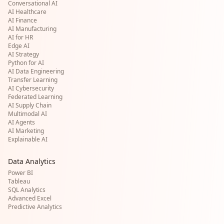
Conversational AI
AI Healthcare
AI Finance
AI Manufacturing
AI for HR
Edge AI
AI Strategy
Python for AI
AI Data Engineering
Transfer Learning
AI Cybersecurity
Federated Learning
AI Supply Chain
Multimodal AI
AI Agents
AI Marketing
Explainable AI
Data Analytics
Power BI
Tableau
SQL Analytics
Advanced Excel
Predictive Analytics