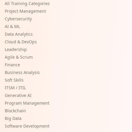
All Training Categories
Project Management
Cybersecurity
AI & ML
Data Analytics
Cloud & DevOps
Leadership
Agile & Scrum
Finance
Business Analysis
Soft Skills
ITSM / ITIL
Generative AI
Program Management
Blockchain
Big Data
Software Development