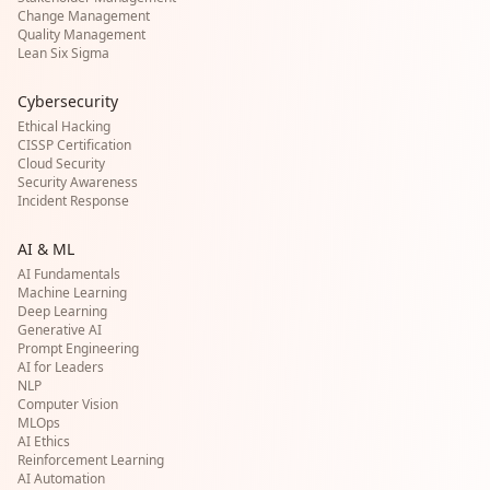
Change Management
Quality Management
Lean Six Sigma
Cybersecurity
Ethical Hacking
CISSP Certification
Cloud Security
Security Awareness
Incident Response
AI & ML
AI Fundamentals
Machine Learning
Deep Learning
Generative AI
Prompt Engineering
AI for Leaders
NLP
Computer Vision
MLOps
AI Ethics
Reinforcement Learning
AI Automation