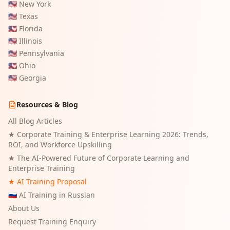
🇺🇸
New York
🇺🇸
Texas
🇺🇸
Florida
🇺🇸
Illinois
🇺🇸
Pennsylvania
🇺🇸
Ohio
🇺🇸
Georgia
Resources & Blog
All Blog Articles
★
Corporate Training & Enterprise Learning 2026: Trends,
ROI, and Workforce Upskilling
★
The AI-Powered Future of Corporate Learning and
Enterprise Training
★ AI Training Proposal
🇷🇺 AI Training in Russian
About Us
Request Training Enquiry