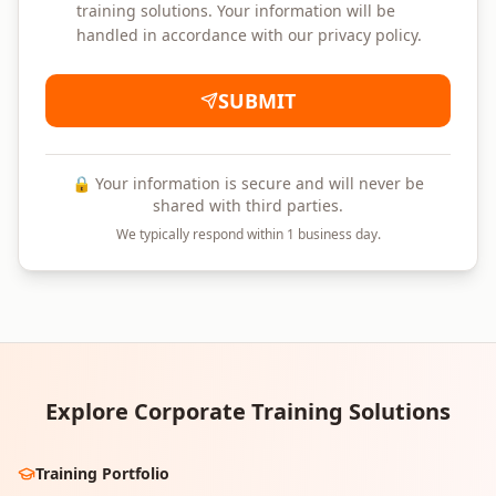
training solutions. Your information will be
handled in accordance with our privacy policy.
SUBMIT
🔒 Your information is secure and will never be
shared with third parties.
We typically respond within 1 business day.
Explore Corporate Training Solutions
Training Portfolio