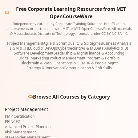
Free Corporate Learning Resources from MIT
OpenCourseWare
Independently curated by Corporate Training Solutions. No affiliation,
endorsement, or partnership with MIT or MIT OpenCourseWare. All materials
© Massachusetts Institute of Technology, licensed under CC BY-NC-SA 4.0.
Project Management
Agile & Scrum
Quality & Six Sigma
Business Analysis
ITSM & ITIL
Cloud & DevOps
Cybersecurity
AI & ML
Data Analytics & BI
Software Development
Leadership & Mgmt
Finance & Accounting
Digital Marketing
Product Management
Program & Portfolio
Blockchain & Web3
Operations & SCM
HR & People Mgmt
Strategy & Innovation
Communication & Soft Skills
Browse All Courses by Category
Project Management
PMP Certification
PRINCE2
Advanced Project Planning
Risk Management
Stakeholder Management