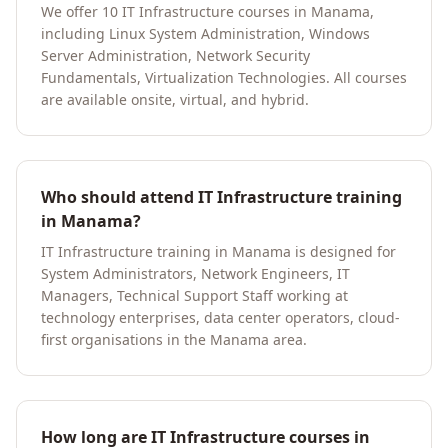
We offer 10 IT Infrastructure courses in Manama,
including Linux System Administration, Windows
Server Administration, Network Security
Fundamentals, Virtualization Technologies. All courses
are available onsite, virtual, and hybrid.
Who should attend IT Infrastructure training
in Manama?
IT Infrastructure training in Manama is designed for
System Administrators, Network Engineers, IT
Managers, Technical Support Staff working at
technology enterprises, data center operators, cloud-
first organisations in the Manama area.
How long are IT Infrastructure courses in