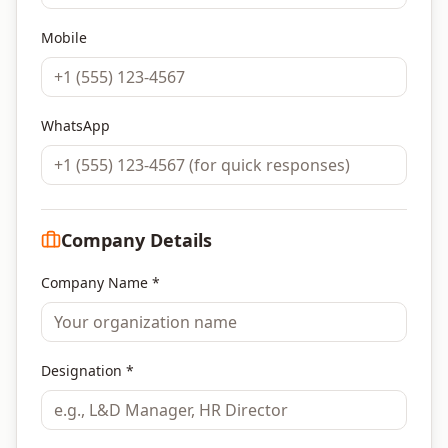
Mobile
WhatsApp
Company Details
Company Name *
Designation *