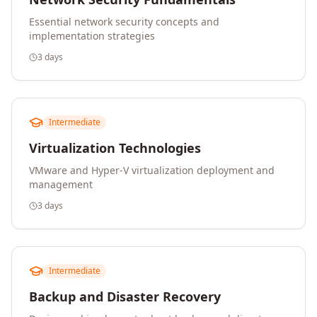
Essential network security concepts and
implementation strategies
3 days
Intermediate
Virtualization Technologies
VMware and Hyper-V virtualization deployment and
management
3 days
Intermediate
Backup and Disaster Recovery