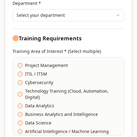
Department *
Select your department
Training Requirements
Training Area of Interest * (Select multiple)
Project Management
ITIL / ITSM
Cybersecurity
Technology Training (Cloud, Automation,
Digital)
Data Analytics
Business Analytics and Intelligence
Data Science
Artificial Intelligence / Machine Learning