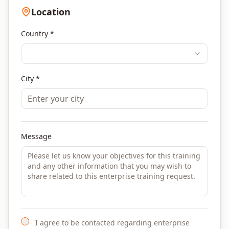
Location
Country *
City *
Message
I agree to be contacted regarding enterprise