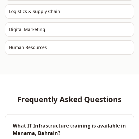
Logistics & Supply Chain
Digital Marketing
Human Resources
Frequently Asked Questions
What IT Infrastructure training is available in
Manama, Bahrain?