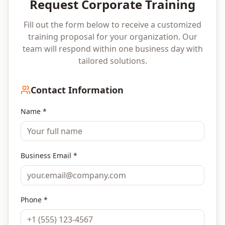
Request Corporate Training
Fill out the form below to receive a customized
training proposal for your organization. Our
team will respond within one business day with
tailored solutions.
Contact Information
Name *
Business Email *
Phone *