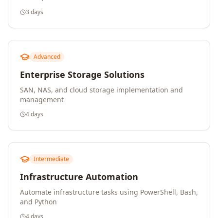
3 days
Advanced
Enterprise Storage Solutions
SAN, NAS, and cloud storage implementation and
management
4 days
Intermediate
Infrastructure Automation
Automate infrastructure tasks using PowerShell, Bash,
and Python
4 days