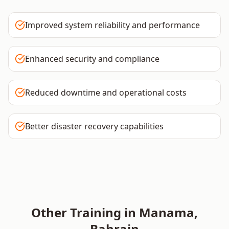
Improved system reliability and performance
Enhanced security and compliance
Reduced downtime and operational costs
Better disaster recovery capabilities
Other Training in
Manama
,
Bahrain