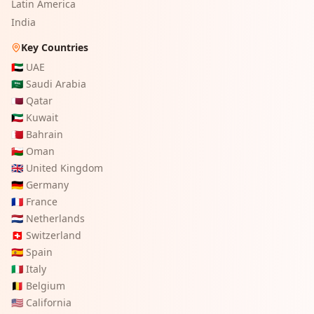
Latin America
India
Key Countries
🇦🇪
UAE
🇸🇦
Saudi Arabia
🇶🇦
Qatar
🇰🇼
Kuwait
🇧🇭
Bahrain
🇴🇲
Oman
🇬🇧
United Kingdom
🇩🇪
Germany
🇫🇷
France
🇳🇱
Netherlands
🇨🇭
Switzerland
🇪🇸
Spain
🇮🇹
Italy
🇧🇪
Belgium
🇺🇸
California