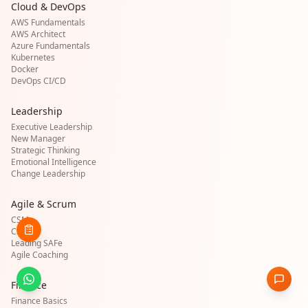
Cloud & DevOps
AWS Fundamentals
AWS Architect
Azure Fundamentals
Kubernetes
Docker
DevOps CI/CD
Leadership
Executive Leadership
New Manager
Strategic Thinking
Emotional Intelligence
Change Leadership
Agile & Scrum
CSM
CSPO
Leading SAFe
Agile Coaching
Finance
Finance Basics