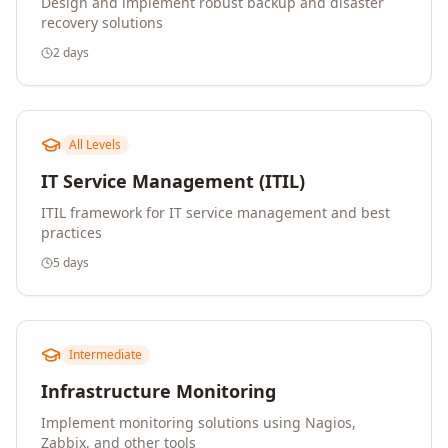
Design and implement robust backup and disaster
recovery solutions
2 days
All Levels
IT Service Management (ITIL)
ITIL framework for IT service management and best
practices
5 days
Intermediate
Infrastructure Monitoring
Implement monitoring solutions using Nagios,
Zabbix, and other tools