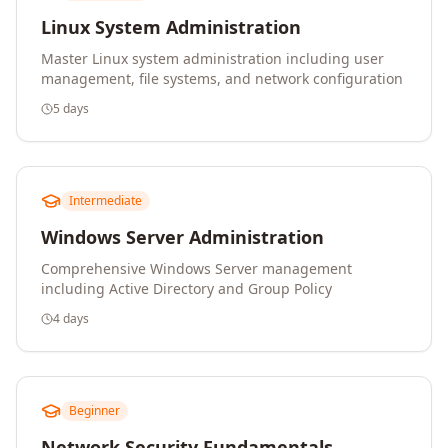
Linux System Administration
Master Linux system administration including user
management, file systems, and network configuration
5 days
Intermediate
Windows Server Administration
Comprehensive Windows Server management
including Active Directory and Group Policy
4 days
Beginner
Network Security Fundamentals