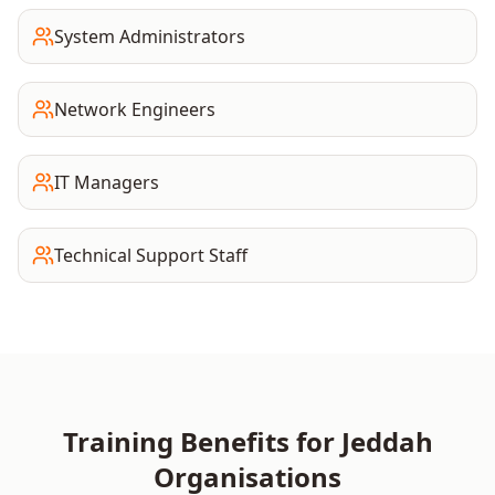
System Administrators
Network Engineers
IT Managers
Technical Support Staff
Training Benefits for
Jeddah
Organisations