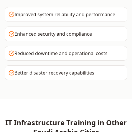
Improved system reliability and performance
Enhanced security and compliance
Reduced downtime and operational costs
Better disaster recovery capabilities
IT Infrastructure
Training in Other
Saudi Arabia
Cities