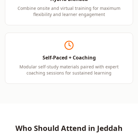
Combine onsite and virtual training for maximum
flexibility and learner engagement
Self-Paced + Coaching
Modular self-study materials paired with expert
coaching sessions for sustained learning
Who Should Attend in
Jeddah