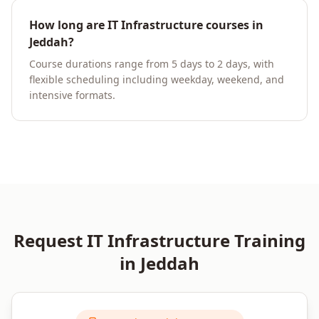
How long are IT Infrastructure courses in
Jeddah?
Course durations range from 5 days to 2 days, with
flexible scheduling including weekday, weekend, and
intensive formats.
Request
IT Infrastructure
Training
in
Jeddah