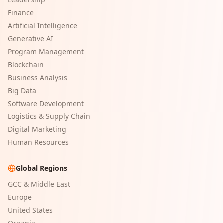
Finance
Artificial Intelligence
Generative AI
Program Management
Blockchain
Business Analysis
Big Data
Software Development
Logistics & Supply Chain
Digital Marketing
Human Resources
Global Regions
GCC & Middle East
Europe
United States
Oceania