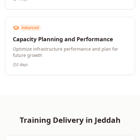
Advanced
Capacity Planning and Performance
Optimize infrastructure performance and plan for
future growth
2 days
Training Delivery in
Jeddah