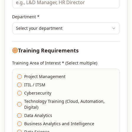
Department *
Select your department
Training Requirements
Training Area of Interest * (Select multiple)
Project Management
ITIL / ITSM
Cybersecurity
Technology Training (Cloud, Automation,
Digital)
Data Analytics
Business Analytics and Intelligence
Data Science