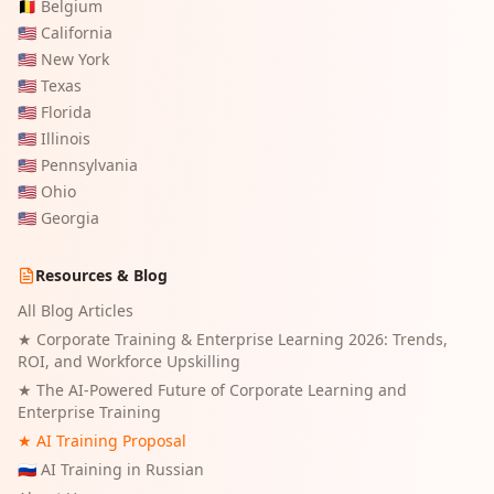
🇧🇪
Belgium
🇺🇸
California
🇺🇸
New York
🇺🇸
Texas
🇺🇸
Florida
🇺🇸
Illinois
🇺🇸
Pennsylvania
🇺🇸
Ohio
🇺🇸
Georgia
Resources & Blog
All Blog Articles
★
Corporate Training & Enterprise Learning 2026: Trends,
ROI, and Workforce Upskilling
★
The AI-Powered Future of Corporate Learning and
Enterprise Training
★ AI Training Proposal
🇷🇺 AI Training in Russian