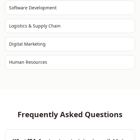
Software Development
Logistics & Supply Chain
Digital Marketing
Human Resources
Frequently Asked Questions