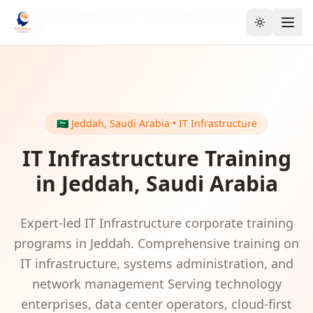
Home
GCC & Middle East
Saudi Arabia
IT Infrastructure
Toggle the
Jeddah
🇸🇦
Jeddah
,
Saudi Arabia
•
IT Infrastructure
IT Infrastructure
Training
in
Jeddah
,
Saudi Arabia
Expert-led
IT Infrastructure
corporate training
programs in
Jeddah
.
Comprehensive training on
IT infrastructure, systems administration, and
network management
Serving
technology
enterprises, data center operators, cloud-first