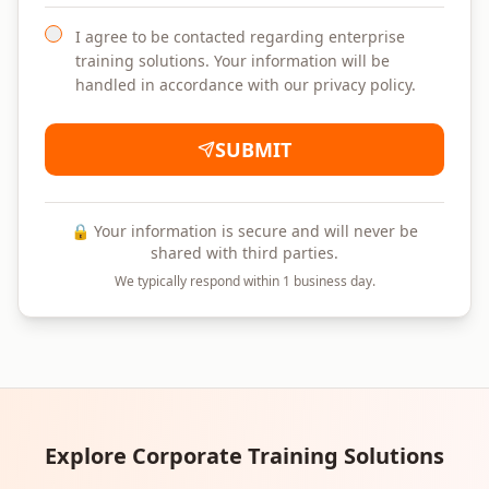
I agree to be contacted regarding enterprise
training solutions. Your information will be
handled in accordance with our privacy policy.
SUBMIT
🔒 Your information is secure and will never be
shared with third parties.
We typically respond within 1 business day.
Explore Corporate Training Solutions