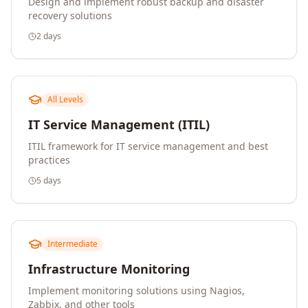
Design and implement robust backup and disaster
recovery solutions
2 days
All Levels
IT Service Management (ITIL)
ITIL framework for IT service management and best
practices
5 days
Intermediate
Infrastructure Monitoring
Implement monitoring solutions using Nagios,
Zabbix, and other tools