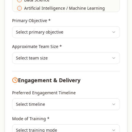
Artificial Intelligence / Machine Learning
Agile & Scrum
Primary Objective *
DevOps
Select primary objective
Finance & Financial Management
Banking & Financial Services Training
Approximate Team Size *
Human Resources & L&D Training
Leadership & Management Development
Select team size
Digital Marketing
Program Management
Engagement & Delivery
Portfolio Management
Others
Preferred Engagement Timeline
Select timeline
Mode of Training *
Select training mode