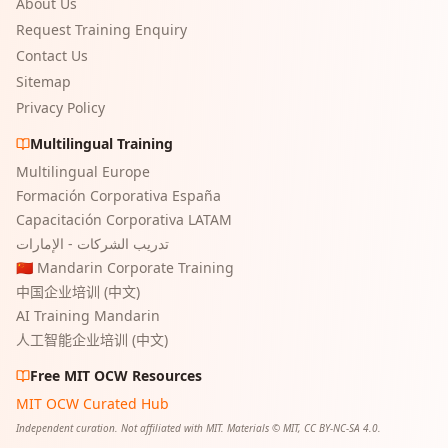
About Us
Request Training Enquiry
Contact Us
Sitemap
Privacy Policy
Multilingual Training
Multilingual Europe
Formación Corporativa España
Capacitación Corporativa LATAM
تدريب الشركات - الإمارات
🇨🇳 Mandarin Corporate Training
中国企业培训 (中文)
AI Training Mandarin
人工智能企业培训 (中文)
Free MIT OCW Resources
MIT OCW Curated Hub
Independent curation. Not affiliated with MIT. Materials © MIT, CC BY-NC-SA 4.0.