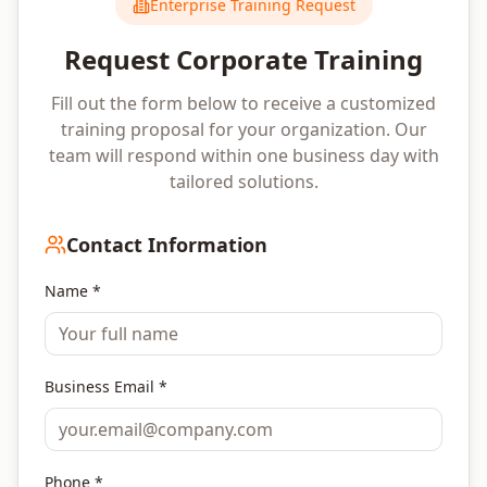
Enterprise Training Request
Request Corporate Training
Fill out the form below to receive a customized
training proposal for your organization. Our
team will respond within one business day with
tailored solutions.
Contact Information
Name *
Business Email *
Phone *