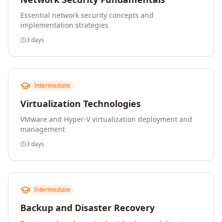
Essential network security concepts and
implementation strategies
3 days
Intermediate
Virtualization Technologies
VMware and Hyper-V virtualization deployment and
management
3 days
Intermediate
Backup and Disaster Recovery