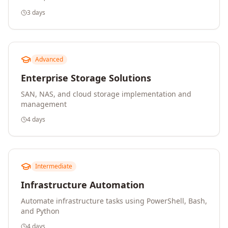
3 days
Advanced
Enterprise Storage Solutions
SAN, NAS, and cloud storage implementation and
management
4 days
Intermediate
Infrastructure Automation
Automate infrastructure tasks using PowerShell, Bash,
and Python
4 days