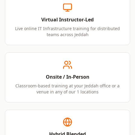
Virtual Instructor-Led
Live online IT Infrastructure training for distributed
teams across Jeddah
Onsite / In-Person
Classroom-based training at your Jeddah office or a
venue in any of our 1 locations
Hybrid Blended