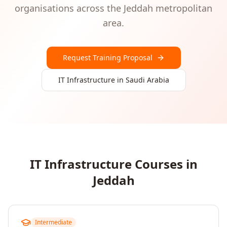
organisations
across the
Jeddah
metropolitan
area.
Request Training Proposal
IT Infrastructure
in
Saudi Arabia
IT Infrastructure
Courses in
Jeddah
Intermediate