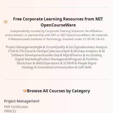
Free Corporate Learning Resources from MIT
OpenCourseWare
Independently curated by Corporate Training Solutions. No affiliation,
endorsement, or partnership with MIT or MIT OpenCourseWare. All materials
© Massachusetts Institute of Technology, licensed under CC BY-NC-SA 4.0.
Project Management
Agile & Scrum
Quality & Six Sigma
Business Analysis
ITSM & ITIL
Cloud & DevOps
Cybersecurity
AI & ML
Data Analytics & BI
Software Development
Leadership & Mgmt
Finance & Accounting
Digital Marketing
Product Management
Program & Portfolio
Blockchain & Web3
Operations & SCM
HR & People Mgmt
Strategy & Innovation
Communication & Soft Skills
Browse All Courses by Category
Project Management
PMP Certification
PRINCE2