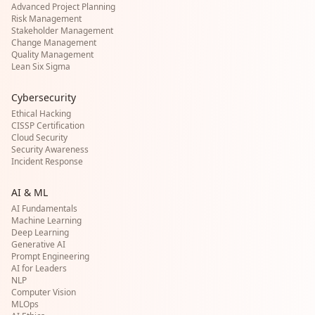
Advanced Project Planning
Risk Management
Stakeholder Management
Change Management
Quality Management
Lean Six Sigma
Cybersecurity
Ethical Hacking
CISSP Certification
Cloud Security
Security Awareness
Incident Response
AI & ML
AI Fundamentals
Machine Learning
Deep Learning
Generative AI
Prompt Engineering
AI for Leaders
NLP
Computer Vision
MLOps