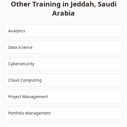
Other Training in
Jeddah
,
Saudi
Arabia
Analytics
Data Science
Cybersecurity
Cloud Computing
Project Management
Portfolio Management