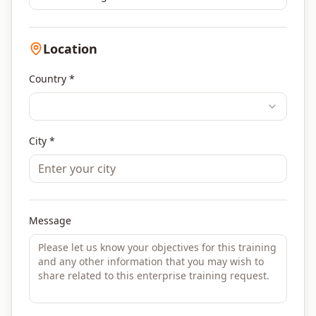
Location
Country *
City *
Message