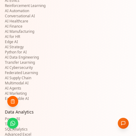
AI Ethics
Reinforcement Learning
AI Automation
Conversational AI
AI Healthcare
AI Finance
AI Manufacturing
AI for HR
Edge AI
AI Strategy
Python for AI
AI Data Engineering
Transfer Learning
AI Cybersecurity
Federated Learning
AI Supply Chain
Multimodal AI
AI Agents
AI Marketing
Explainable AI
Data Analytics
Power BI
Tableau
SQL Analytics
Advanced Excel