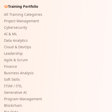
Training Portfolio
All Training Categories
Project Management
Cybersecurity
AI & ML
Data Analytics
Cloud & DevOps
Leadership
Agile & Scrum
Finance
Business Analysis
Soft Skills
ITSM / ITIL
Generative AI
Program Management
Blockchain
Big Data