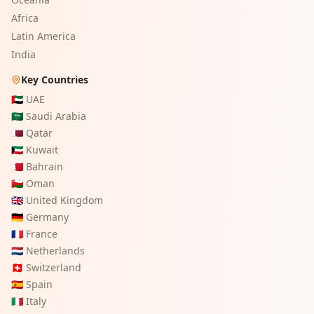
Africa
Latin America
India
Key Countries
🇦🇪
UAE
🇸🇦
Saudi Arabia
🇶🇦
Qatar
🇰🇼
Kuwait
🇧🇭
Bahrain
🇴🇲
Oman
🇬🇧
United Kingdom
🇩🇪
Germany
🇫🇷
France
🇳🇱
Netherlands
🇨🇭
Switzerland
🇪🇸
Spain
🇮🇹
Italy