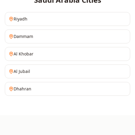
Riyadh
Dammam
Al Khobar
Al Jubail
Dhahran