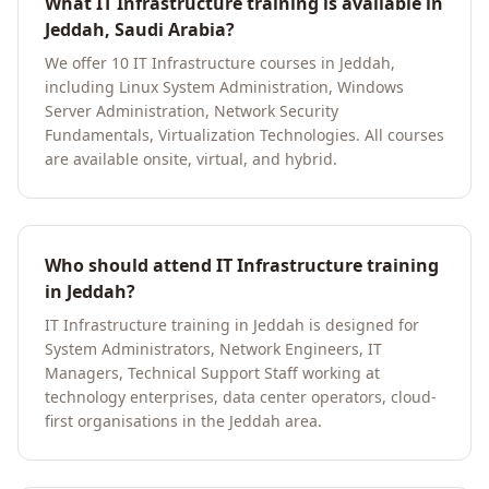
What IT Infrastructure training is available in
Jeddah, Saudi Arabia?
We offer 10 IT Infrastructure courses in Jeddah,
including Linux System Administration, Windows
Server Administration, Network Security
Fundamentals, Virtualization Technologies. All courses
are available onsite, virtual, and hybrid.
Who should attend IT Infrastructure training
in Jeddah?
IT Infrastructure training in Jeddah is designed for
System Administrators, Network Engineers, IT
Managers, Technical Support Staff working at
technology enterprises, data center operators, cloud-
first organisations in the Jeddah area.