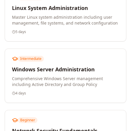
Linux System Administration
Master Linux system administration including user
management, file systems, and network configuration
5 days
Intermediate
Windows Server Administration
Comprehensive Windows Server management
including Active Directory and Group Policy
4 days
Beginner
Network Security Fundamentals