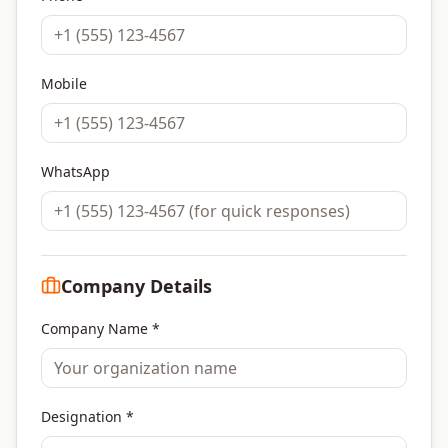
Mobile
WhatsApp
Company Details
Company Name *
Designation *