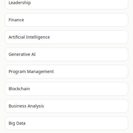
Leadership
Finance
Artificial Intelligence
Generative AI
Program Management
Blockchain
Business Analysis
Big Data