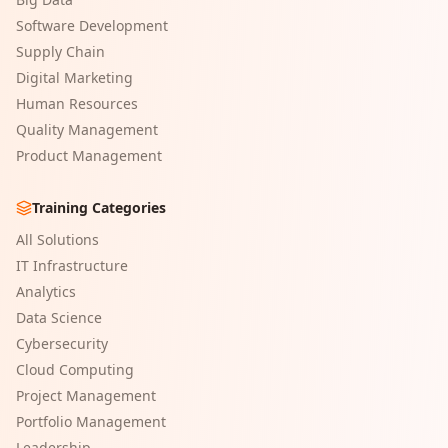
Software Development
Supply Chain
Digital Marketing
Human Resources
Quality Management
Product Management
Training Categories
All Solutions
IT Infrastructure
Analytics
Data Science
Cybersecurity
Cloud Computing
Project Management
Portfolio Management
Leadership