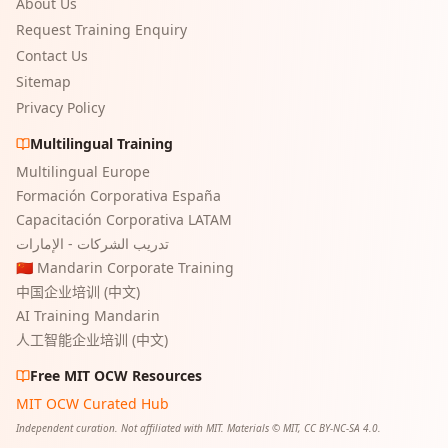
About Us
Request Training Enquiry
Contact Us
Sitemap
Privacy Policy
Multilingual Training
Multilingual Europe
Formación Corporativa España
Capacitación Corporativa LATAM
تدريب الشركات - الإمارات
🇨🇳 Mandarin Corporate Training
中国企业培训 (中文)
AI Training Mandarin
人工智能企业培训 (中文)
Free MIT OCW Resources
MIT OCW Curated Hub
Independent curation. Not affiliated with MIT. Materials © MIT, CC BY-NC-SA 4.0.