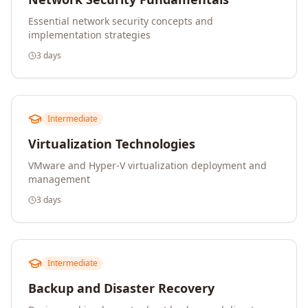
Essential network security concepts and
implementation strategies
3 days
Intermediate
Virtualization Technologies
VMware and Hyper-V virtualization deployment and
management
3 days
Intermediate
Backup and Disaster Recovery