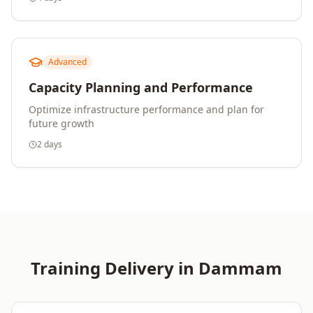
Advanced
Capacity Planning and Performance
Optimize infrastructure performance and plan for
future growth
2 days
Training Delivery in
Dammam