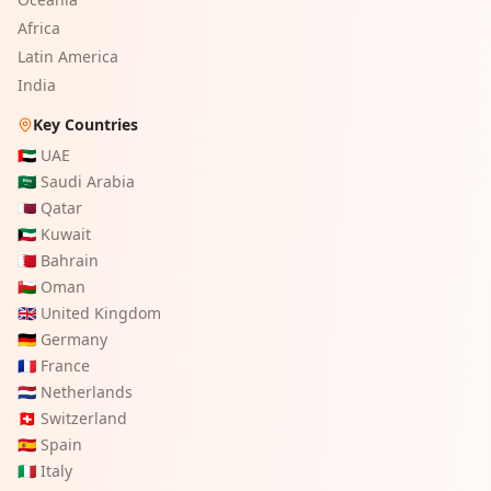
Africa
Latin America
India
Key Countries
🇦🇪
UAE
🇸🇦
Saudi Arabia
🇶🇦
Qatar
🇰🇼
Kuwait
🇧🇭
Bahrain
🇴🇲
Oman
🇬🇧
United Kingdom
🇩🇪
Germany
🇫🇷
France
🇳🇱
Netherlands
🇨🇭
Switzerland
🇪🇸
Spain
🇮🇹
Italy