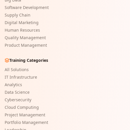
Software Development
Supply Chain
Digital Marketing
Human Resources
Quality Management
Product Management
Training Categories
All Solutions
IT Infrastructure
Analytics
Data Science
Cybersecurity
Cloud Computing
Project Management
Portfolio Management
Leadership