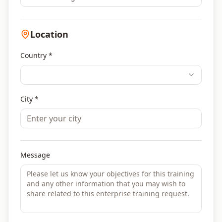
Location
Country *
City *
Message