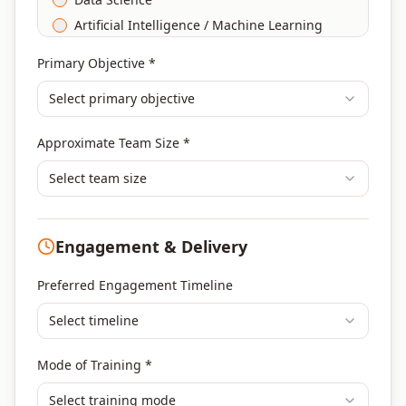
Artificial Intelligence / Machine Learning
Agile & Scrum
Primary Objective *
DevOps
Select primary objective
Finance & Financial Management
Banking & Financial Services Training
Approximate Team Size *
Human Resources & L&D Training
Leadership & Management Development
Select team size
Digital Marketing
Program Management
Engagement & Delivery
Portfolio Management
Others
Preferred Engagement Timeline
Select timeline
Mode of Training *
Select training mode