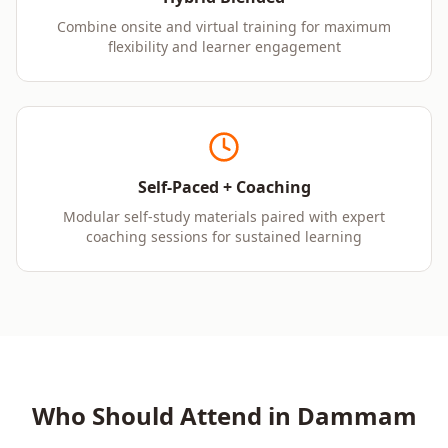
Combine onsite and virtual training for maximum
flexibility and learner engagement
Self-Paced + Coaching
Modular self-study materials paired with expert
coaching sessions for sustained learning
Who Should Attend in
Dammam