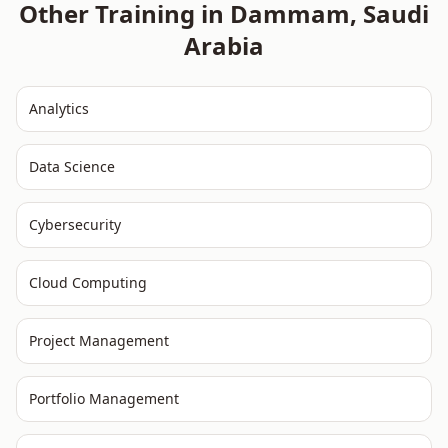
Other Training in
Dammam
,
Saudi
Arabia
Analytics
Data Science
Cybersecurity
Cloud Computing
Project Management
Portfolio Management