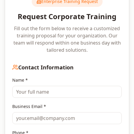
Enterprise Training Request
Request Corporate Training
Fill out the form below to receive a customized
training proposal for your organization. Our
team will respond within one business day with
tailored solutions.
Contact Information
Name *
Business Email *
Phone *