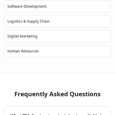
Software Development
Logistics & Supply Chain
Digital Marketing
Human Resources
Frequently Asked Questions