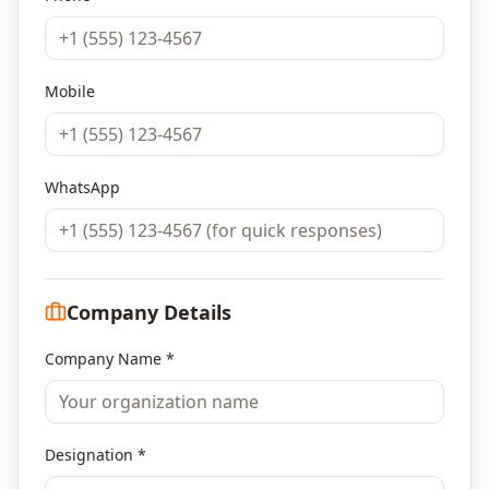
Mobile
WhatsApp
Company Details
Company Name *
Designation *