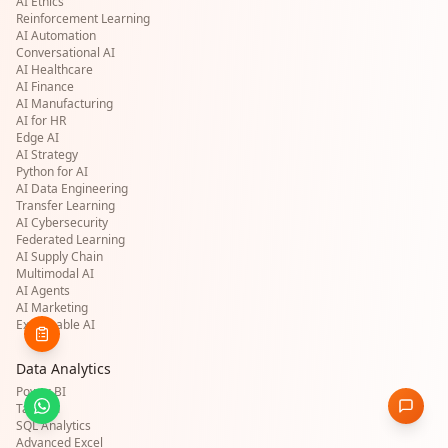
AI Ethics
Reinforcement Learning
AI Automation
Conversational AI
AI Healthcare
AI Finance
AI Manufacturing
AI for HR
Edge AI
AI Strategy
Python for AI
AI Data Engineering
Transfer Learning
AI Cybersecurity
Federated Learning
AI Supply Chain
Multimodal AI
AI Agents
AI Marketing
Explainable AI
Data Analytics
Power BI
Tableau
SQL Analytics
Advanced Excel