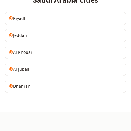
Riyadh
Jeddah
Al Khobar
Al Jubail
Dhahran