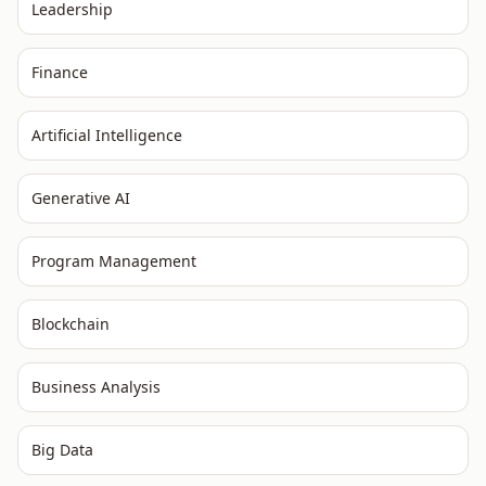
Leadership
Finance
Artificial Intelligence
Generative AI
Program Management
Blockchain
Business Analysis
Big Data