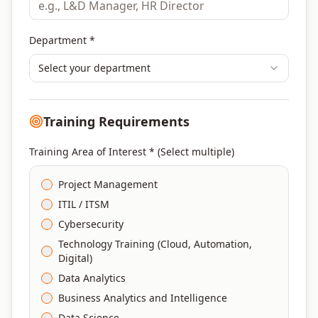
Department *
Select your department
Training Requirements
Training Area of Interest * (Select multiple)
Project Management
ITIL / ITSM
Cybersecurity
Technology Training (Cloud, Automation,
Digital)
Data Analytics
Business Analytics and Intelligence
Data Science