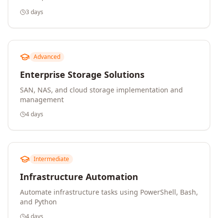
3 days
Advanced
Enterprise Storage Solutions
SAN, NAS, and cloud storage implementation and
management
4 days
Intermediate
Infrastructure Automation
Automate infrastructure tasks using PowerShell, Bash,
and Python
4 days