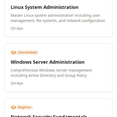
Linux System Administration
Master Linux system administration including user
management, file systems, and network configuration
5 days
Intermediate
Windows Server Administration
Comprehensive Windows Server management
including Active Directory and Group Policy
4 days
Beginner
Network Security Fundamentals