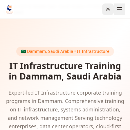
Home
GCC & Middle East
Saudi Arabia
IT Infrastructure
Toggle the
Dammam
🇸🇦
Dammam
,
Saudi Arabia
•
IT Infrastructure
IT Infrastructure
Training
in
Dammam
,
Saudi Arabia
Expert-led
IT Infrastructure
corporate training
programs in
Dammam
.
Comprehensive training
on IT infrastructure, systems administration,
and network management
Serving
technology
enterprises, data center operators, cloud-first