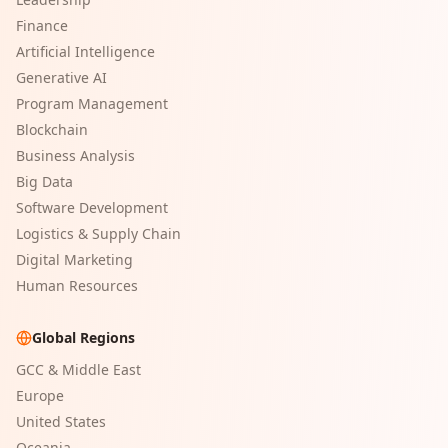
Finance
Artificial Intelligence
Generative AI
Program Management
Blockchain
Business Analysis
Big Data
Software Development
Logistics & Supply Chain
Digital Marketing
Human Resources
Global Regions
GCC & Middle East
Europe
United States
Oceania