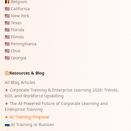
🇧🇪
Belgium
🇺🇸
California
🇺🇸
New York
🇺🇸
Texas
🇺🇸
Florida
🇺🇸
Illinois
🇺🇸
Pennsylvania
🇺🇸
Ohio
🇺🇸
Georgia
Resources & Blog
All Blog Articles
★
Corporate Training & Enterprise Learning 2026: Trends,
ROI, and Workforce Upskilling
★
The AI-Powered Future of Corporate Learning and
Enterprise Training
★ AI Training Proposal
🇷🇺 AI Training in Russian