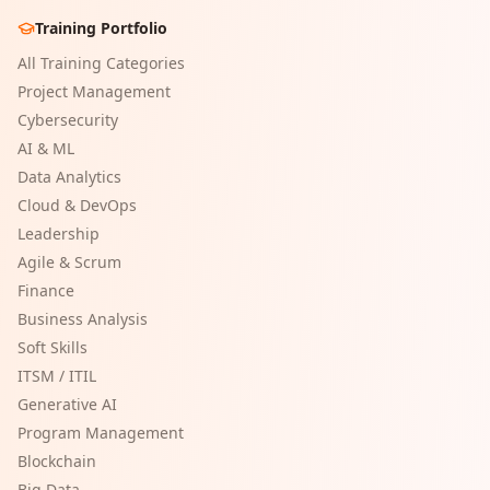
Training Portfolio
All Training Categories
Project Management
Cybersecurity
AI & ML
Data Analytics
Cloud & DevOps
Leadership
Agile & Scrum
Finance
Business Analysis
Soft Skills
ITSM / ITIL
Generative AI
Program Management
Blockchain
Big Data