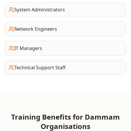
System Administrators
Network Engineers
IT Managers
Technical Support Staff
Training Benefits for
Dammam
Organisations