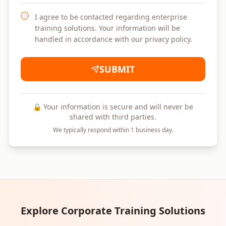
I agree to be contacted regarding enterprise
training solutions. Your information will be
handled in accordance with our privacy policy.
SUBMIT
🔒 Your information is secure and will never be
shared with third parties.
We typically respond within 1 business day.
Explore Corporate Training Solutions