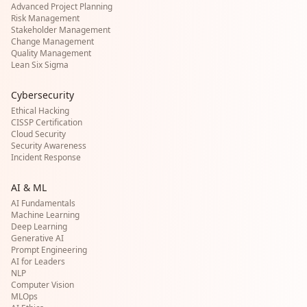
Advanced Project Planning
Risk Management
Stakeholder Management
Change Management
Quality Management
Lean Six Sigma
Cybersecurity
Ethical Hacking
CISSP Certification
Cloud Security
Security Awareness
Incident Response
AI & ML
AI Fundamentals
Machine Learning
Deep Learning
Generative AI
Prompt Engineering
AI for Leaders
NLP
Computer Vision
MLOps