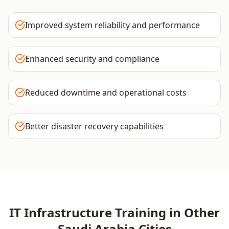
Improved system reliability and performance
Enhanced security and compliance
Reduced downtime and operational costs
Better disaster recovery capabilities
IT Infrastructure
Training in Other
Saudi Arabia
Cities