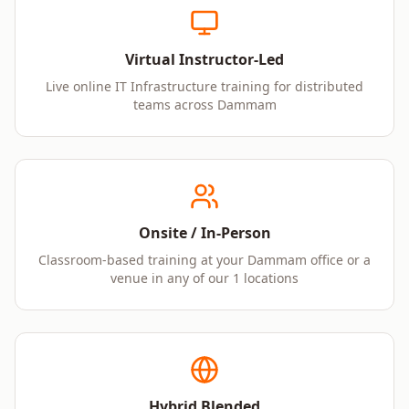
Virtual Instructor-Led
Live online IT Infrastructure training for distributed
teams across Dammam
Onsite / In-Person
Classroom-based training at your Dammam office or a
venue in any of our 1 locations
Hybrid Blended