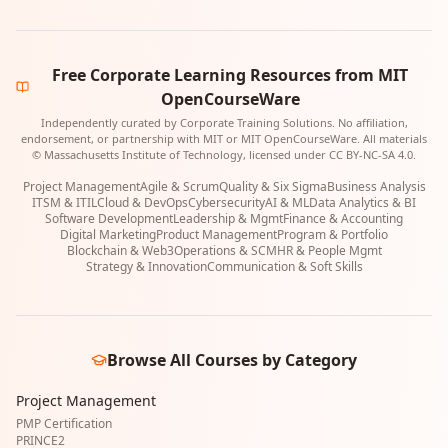
Free Corporate Learning Resources from MIT
OpenCourseWare
Independently curated by Corporate Training Solutions. No affiliation,
endorsement, or partnership with MIT or MIT OpenCourseWare. All materials
© Massachusetts Institute of Technology, licensed under CC BY-NC-SA 4.0.
Project Management
Agile & Scrum
Quality & Six Sigma
Business Analysis
ITSM & ITIL
Cloud & DevOps
Cybersecurity
AI & ML
Data Analytics & BI
Software Development
Leadership & Mgmt
Finance & Accounting
Digital Marketing
Product Management
Program & Portfolio
Blockchain & Web3
Operations & SCM
HR & People Mgmt
Strategy & Innovation
Communication & Soft Skills
Browse All Courses by Category
Project Management
PMP Certification
PRINCE2