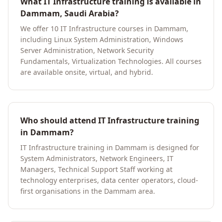
What IT Infrastructure training is available in
Dammam, Saudi Arabia?
We offer 10 IT Infrastructure courses in Dammam,
including Linux System Administration, Windows
Server Administration, Network Security
Fundamentals, Virtualization Technologies. All courses
are available onsite, virtual, and hybrid.
Who should attend IT Infrastructure training
in Dammam?
IT Infrastructure training in Dammam is designed for
System Administrators, Network Engineers, IT
Managers, Technical Support Staff working at
technology enterprises, data center operators, cloud-
first organisations in the Dammam area.