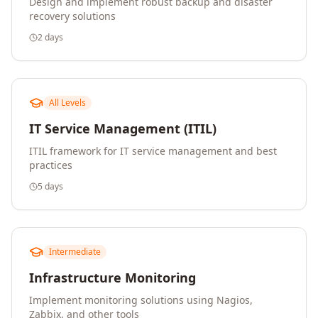
Design and implement robust backup and disaster
recovery solutions
2 days
All Levels
IT Service Management (ITIL)
ITIL framework for IT service management and best
practices
5 days
Intermediate
Infrastructure Monitoring
Implement monitoring solutions using Nagios,
Zabbix, and other tools