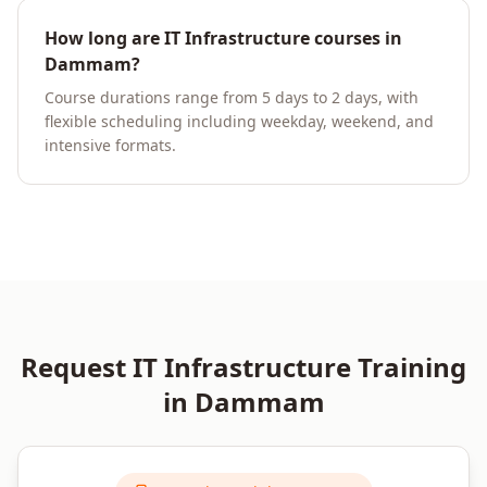
How long are IT Infrastructure courses in
Dammam?
Course durations range from 5 days to 2 days, with
flexible scheduling including weekday, weekend, and
intensive formats.
Request
IT Infrastructure
Training
in
Dammam