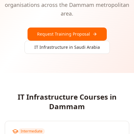
organisations
across the
Dammam
metropolitan
area.
Request Training Proposal
IT Infrastructure
in
Saudi Arabia
IT Infrastructure
Courses in
Dammam
Intermediate