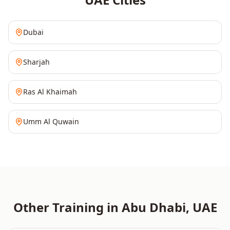
Dubai
Sharjah
Ras Al Khaimah
Umm Al Quwain
Other Training in
Abu Dhabi
,
UAE