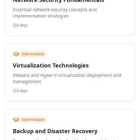
Essential network security concepts and
implementation strategies
3 days
Intermediate
Virtualization Technologies
VMware and Hyper-V virtualization deployment and
management
3 days
Intermediate
Backup and Disaster Recovery