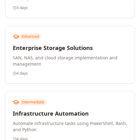
3 days
Advanced
Enterprise Storage Solutions
SAN, NAS, and cloud storage implementation and
management
4 days
Intermediate
Infrastructure Automation
Automate infrastructure tasks using PowerShell, Bash,
and Python
4 days