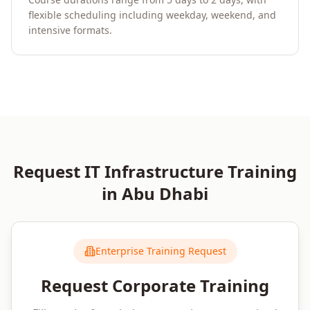
flexible scheduling including weekday, weekend, and
intensive formats.
Request
IT Infrastructure
Training
in
Abu Dhabi
Enterprise Training Request
Request Corporate Training