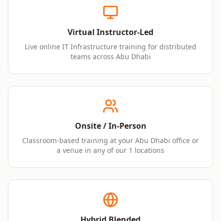
Virtual Instructor-Led
Live online IT Infrastructure training for distributed
teams across Abu Dhabi
Onsite / In-Person
Classroom-based training at your Abu Dhabi office or
a venue in any of our 1 locations
Hybrid Blended