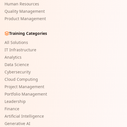
Human Resources
Quality Management
Product Management
Training Categories
All Solutions
IT Infrastructure
Analytics
Data Science
Cybersecurity
Cloud Computing
Project Management
Portfolio Management
Leadership
Finance
Artificial Intelligence
Generative AI