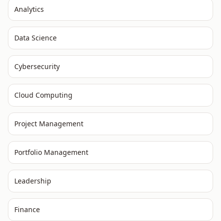
Analytics
Data Science
Cybersecurity
Cloud Computing
Project Management
Portfolio Management
Leadership
Finance