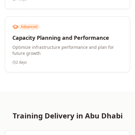
Advanced
Capacity Planning and Performance
Optimize infrastructure performance and plan for
future growth
2 days
Training Delivery in
Abu Dhabi