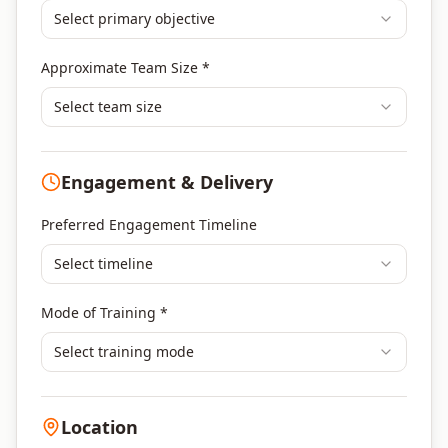
Select primary objective
Finance & Financial Management
Banking & Financial Services Training
Approximate Team Size *
Human Resources & L&D Training
Leadership & Management Development
Select team size
Digital Marketing
Program Management
Engagement & Delivery
Portfolio Management
Others
Preferred Engagement Timeline
Select timeline
Mode of Training *
Select training mode
Location