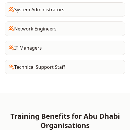
System Administrators
Network Engineers
IT Managers
Technical Support Staff
Training Benefits for
Abu Dhabi
Organisations