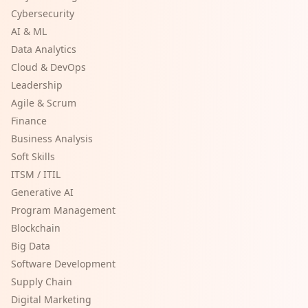
Cybersecurity
AI & ML
Data Analytics
Cloud & DevOps
Leadership
Agile & Scrum
Finance
Business Analysis
Soft Skills
ITSM / ITIL
Generative AI
Program Management
Blockchain
Big Data
Software Development
Supply Chain
Digital Marketing