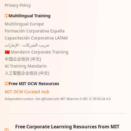
Privacy Policy
Multilingual Training
Multilingual Europe
Formación Corporativa España
Capacitación Corporativa LATAM
تدريب الشركات - الإمارات
🇨🇳 Mandarin Corporate Training
中国企业培训 (中文)
AI Training Mandarin
人工智能企业培训 (中文)
Free MIT OCW Resources
MIT OCW Curated Hub
Independent curation. Not affiliated with MIT. Materials © MIT, CC BY-NC-SA 4.0.
Free Corporate Learning Resources from MIT