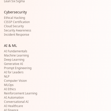
Lean Six Sigma
Cybersecurity
Ethical Hacking
CISSP Certification
Cloud Security
Security Awareness
Incident Response
AI & ML
AI Fundamentals
Machine Learning
Deep Learning
Generative AI
Prompt Engineering
AI for Leaders
NLP
Computer Vision
MLOps
AI Ethics
Reinforcement Learning
AI Automation
Conversational AI
AI Healthcare
AI Finance