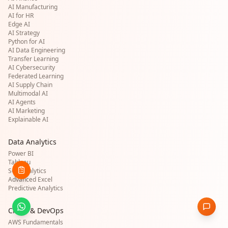
AI Manufacturing
AI for HR
Edge AI
AI Strategy
Python for AI
AI Data Engineering
Transfer Learning
AI Cybersecurity
Federated Learning
AI Supply Chain
Multimodal AI
AI Agents
AI Marketing
Explainable AI
Data Analytics
Power BI
Tableau
SQL Analytics
Advanced Excel
Predictive Analytics
Cloud & DevOps
AWS Fundamentals