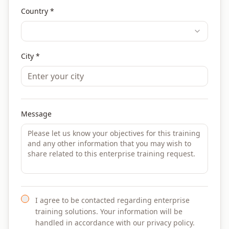
Country *
City *
Message
I agree to be contacted regarding enterprise
training solutions. Your information will be
handled in accordance with our privacy policy.