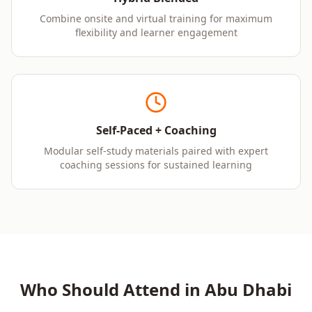
Combine onsite and virtual training for maximum
flexibility and learner engagement
Self-Paced + Coaching
Modular self-study materials paired with expert
coaching sessions for sustained learning
Who Should Attend in
Abu Dhabi