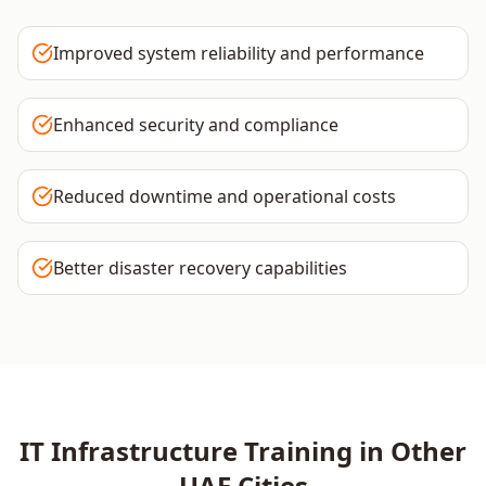
Improved system reliability and performance
Enhanced security and compliance
Reduced downtime and operational costs
Better disaster recovery capabilities
IT Infrastructure
Training in Other
UAE
Cities