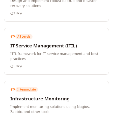
Design and implement robust backup and disaster
recovery solutions
2 days
All Levels
IT Service Management (ITIL)
ITIL framework for IT service management and best
practices
5 days
Intermediate
Infrastructure Monitoring
Implement monitoring solutions using Nagios,
Zabbix, and other tools