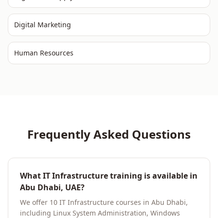
Digital Marketing
Human Resources
Frequently Asked Questions
What IT Infrastructure training is available in
Abu Dhabi, UAE?
We offer 10 IT Infrastructure courses in Abu Dhabi,
including Linux System Administration, Windows