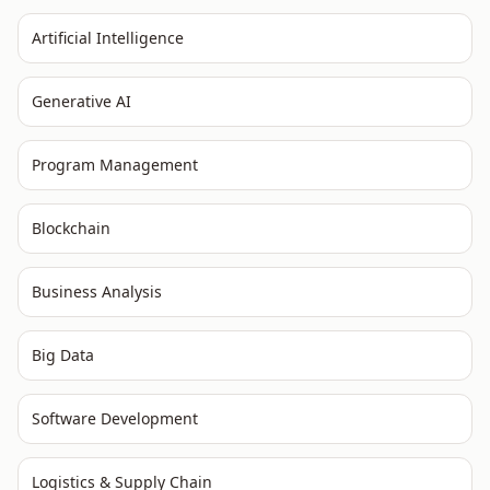
Artificial Intelligence
Generative AI
Program Management
Blockchain
Business Analysis
Big Data
Software Development
Logistics & Supply Chain