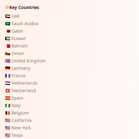
Key Countries
🇦🇪
UAE
🇸🇦
Saudi Arabia
🇶🇦
Qatar
🇰🇼
Kuwait
🇧🇭
Bahrain
🇴🇲
Oman
🇬🇧
United Kingdom
🇩🇪
Germany
🇫🇷
France
🇳🇱
Netherlands
🇨🇭
Switzerland
🇪🇸
Spain
🇮🇹
Italy
🇧🇪
Belgium
🇺🇸
California
🇺🇸
New York
🇺🇸
Texas