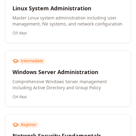
Linux System Administration
Master Linux system administration including user
management, file systems, and network configuration
5 days
Intermediate
Windows Server Administration
Comprehensive Windows Server management
including Active Directory and Group Policy
4 days
Beginner
Network Security Fundamentals