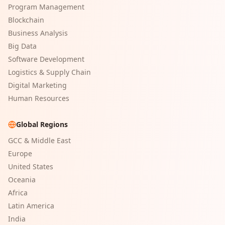
Program Management
Blockchain
Business Analysis
Big Data
Software Development
Logistics & Supply Chain
Digital Marketing
Human Resources
Global Regions
GCC & Middle East
Europe
United States
Oceania
Africa
Latin America
India