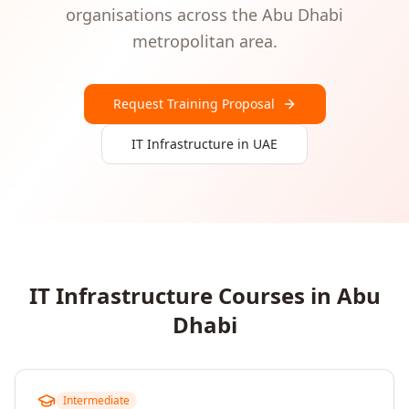
organisations
across the
Abu Dhabi
metropolitan area.
Request Training Proposal
IT Infrastructure
in
UAE
IT Infrastructure
Courses in
Abu
Dhabi
Intermediate