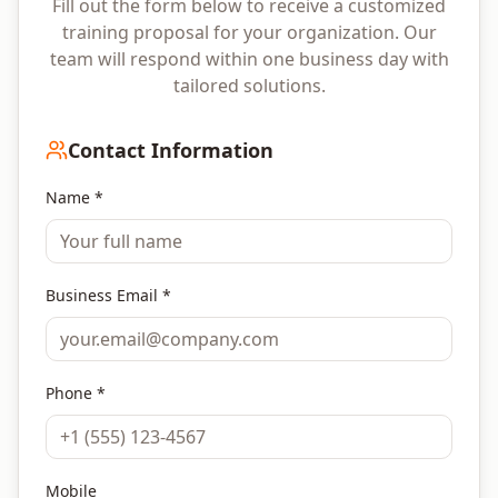
Fill out the form below to receive a customized
training proposal for your organization. Our
team will respond within one business day with
tailored solutions.
Contact Information
Name *
Business Email *
Phone *
Mobile