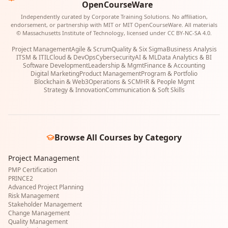
OpenCourseWare
Independently curated by Corporate Training Solutions. No affiliation,
endorsement, or partnership with MIT or MIT OpenCourseWare. All materials
© Massachusetts Institute of Technology, licensed under CC BY-NC-SA 4.0.
Project Management
Agile & Scrum
Quality & Six Sigma
Business Analysis
ITSM & ITIL
Cloud & DevOps
Cybersecurity
AI & ML
Data Analytics & BI
Software Development
Leadership & Mgmt
Finance & Accounting
Digital Marketing
Product Management
Program & Portfolio
Blockchain & Web3
Operations & SCM
HR & People Mgmt
Strategy & Innovation
Communication & Soft Skills
Browse All Courses by Category
Project Management
PMP Certification
PRINCE2
Advanced Project Planning
Risk Management
Stakeholder Management
Change Management
Quality Management