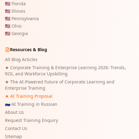
🇺🇸
Florida
🇺🇸
Illinois
🇺🇸
Pennsylvania
🇺🇸
Ohio
🇺🇸
Georgia
Resources & Blog
All Blog Articles
★
Corporate Training & Enterprise Learning 2026: Trends,
ROI, and Workforce Upskilling
★
The AI-Powered Future of Corporate Learning and
Enterprise Training
★ AI Training Proposal
🇷🇺 AI Training in Russian
About Us
Request Training Enquiry
Contact Us
Sitemap