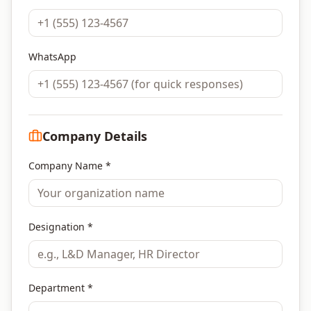
WhatsApp
Company Details
Company Name *
Designation *
Department *