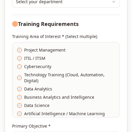
Select your department
Training Requirements
Training Area of Interest * (Select multiple)
Project Management
ITIL / ITSM
Cybersecurity
Technology Training (Cloud, Automation,
Digital)
Data Analytics
Business Analytics and Intelligence
Data Science
Artificial Intelligence / Machine Learning
Agile & Scrum
Primary Objective *
DevOps