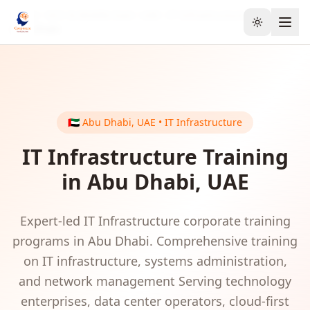
Home
GCC & Middle East
UAE
IT Infrastructure
Toggle the
Abu Dhabi
🇦🇪
Abu Dhabi
,
UAE
•
IT Infrastructure
IT Infrastructure
Training
in
Abu Dhabi
,
UAE
Expert-led
IT Infrastructure
corporate training
programs in
Abu Dhabi
.
Comprehensive training
on IT infrastructure, systems administration,
and network management
Serving
technology
enterprises, data center operators, cloud-first