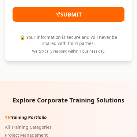
SUBMIT
🔒 Your information is secure and will never be
shared with third parties.
We typically respond within 1 business day.
Explore Corporate Training Solutions
Training Portfolio
All Training Categories
Project Management