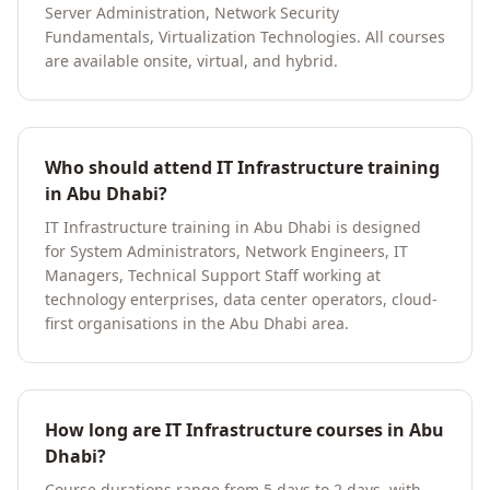
Server Administration, Network Security
Fundamentals, Virtualization Technologies. All courses
are available onsite, virtual, and hybrid.
Who should attend IT Infrastructure training
in Abu Dhabi?
IT Infrastructure training in Abu Dhabi is designed
for System Administrators, Network Engineers, IT
Managers, Technical Support Staff working at
technology enterprises, data center operators, cloud-
first organisations in the Abu Dhabi area.
How long are IT Infrastructure courses in Abu
Dhabi?
Course durations range from 5 days to 2 days, with