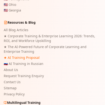
🇺🇸
Ohio
🇺🇸
Georgia
Resources & Blog
All Blog Articles
★
Corporate Training & Enterprise Learning 2026: Trends,
ROI, and Workforce Upskilling
★
The AI-Powered Future of Corporate Learning and
Enterprise Training
★ AI Training Proposal
🇷🇺 AI Training in Russian
About Us
Request Training Enquiry
Contact Us
Sitemap
Privacy Policy
Multilingual Training