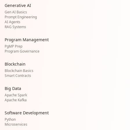
Generative AI
Gen AI Basics
Prompt Engineering
AI Agents
RAG Systems
Program Management
PgMP Prep
Program Governance
Blockchain
Blockchain Basics
Smart Contracts
Big Data
Apache Spark
Apache Kafka
Software Development
Python
Microservices