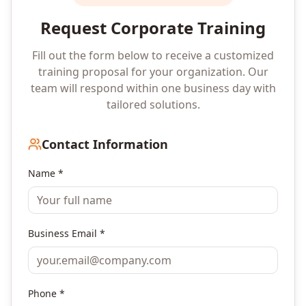
Request Corporate Training
Fill out the form below to receive a customized
training proposal for your organization. Our
team will respond within one business day with
tailored solutions.
Contact Information
Name *
Business Email *
Phone *