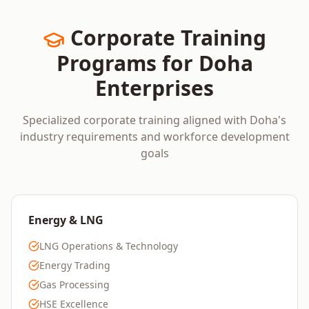
Corporate Training
Programs for
Doha
Enterprises
Specialized corporate training aligned with
Doha
's
industry requirements and workforce development
goals
Energy & LNG
LNG Operations & Technology
Energy Trading
Gas Processing
HSE Excellence