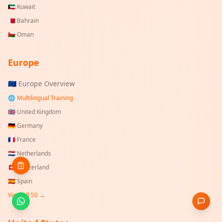
🇰🇼
Kuwait
🇧🇭
Bahrain
🇴🇲
Oman
Europe
🇪🇺 Europe Overview
🌐 Multilingual Training
🇬🇧
United Kingdom
🇩🇪
Germany
🇫🇷
France
🇳🇱
Netherlands
🇨🇭
Switzerland
🇪🇸
Spain
View All 50 →