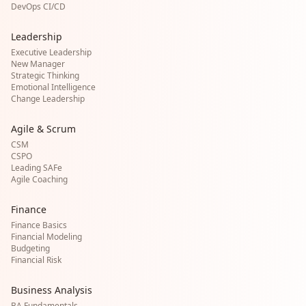
DevOps CI/CD
Leadership
Executive Leadership
New Manager
Strategic Thinking
Emotional Intelligence
Change Leadership
Agile & Scrum
CSM
CSPO
Leading SAFe
Agile Coaching
Finance
Finance Basics
Financial Modeling
Budgeting
Financial Risk
Business Analysis
BA Fundamentals