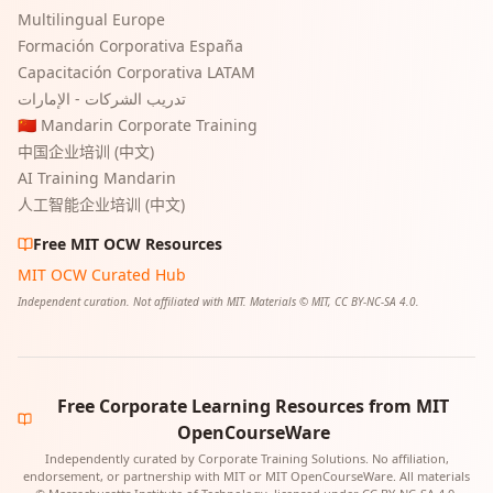
Multilingual Europe
Formación Corporativa España
Capacitación Corporativa LATAM
تدريب الشركات - الإمارات
🇨🇳 Mandarin Corporate Training
中国企业培训 (中文)
AI Training Mandarin
人工智能企业培训 (中文)
Free MIT OCW Resources
MIT OCW Curated Hub
Independent curation. Not affiliated with MIT. Materials © MIT, CC BY-NC-SA 4.0.
Free Corporate Learning Resources from MIT
OpenCourseWare
Independently curated by Corporate Training Solutions. No affiliation,
endorsement, or partnership with MIT or MIT OpenCourseWare. All materials