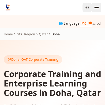
Toggle the
English
🌐 Language:
العربية
Home
GCC Region
Qatar
Doha
Doha
,
QAT
Corporate Training
Corporate Training and
Enterprise Learning
Courses in Doha, Qatar