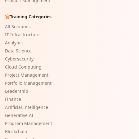
Product Management
Training Categories
All Solutions
IT Infrastructure
Analytics
Data Science
Cybersecurity
Cloud Computing
Project Management
Portfolio Management
Leadership
Finance
Artificial Intelligence
Generative AI
Program Management
Blockchain