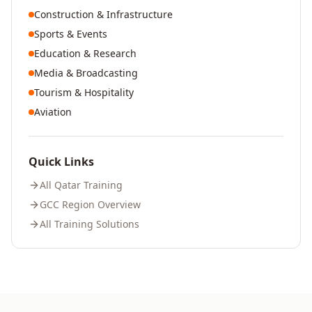
Construction & Infrastructure
Sports & Events
Education & Research
Media & Broadcasting
Tourism & Hospitality
Aviation
Quick Links
All
Qatar
Training
GCC Region Overview
All Training Solutions