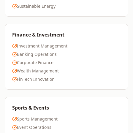
Sustainable Energy
Finance & Investment
Investment Management
Banking Operations
Corporate Finance
Wealth Management
FinTech Innovation
Sports & Events
Sports Management
Event Operations