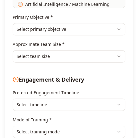
Artificial Intelligence / Machine Learning
Agile & Scrum
Primary Objective *
DevOps
Select primary objective
Finance & Financial Management
Banking & Financial Services Training
Approximate Team Size *
Human Resources & L&D Training
Leadership & Management Development
Select team size
Digital Marketing
Program Management
Engagement & Delivery
Portfolio Management
Others
Preferred Engagement Timeline
Select timeline
Mode of Training *
Select training mode