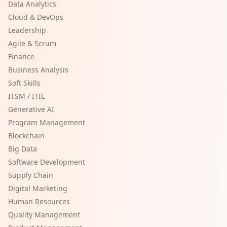
Data Analytics
Cloud & DevOps
Leadership
Agile & Scrum
Finance
Business Analysis
Soft Skills
ITSM / ITIL
Generative AI
Program Management
Blockchain
Big Data
Software Development
Supply Chain
Digital Marketing
Human Resources
Quality Management