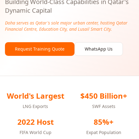
Building World-Class Capabilities in Qatar's
Dynamic Capital
Doha serves as Qatar's sole major urban center, hosting Qatar
Financial Centre, Education City, and Lusail Smart City.
Request Training Quote
WhatsApp Us
World's Largest
$450 Billion+
LNG Exports
SWF Assets
2022 Host
85%+
FIFA World Cup
Expat Population