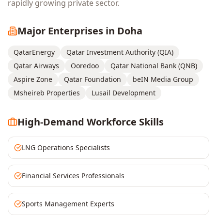
rapidly growing private sector.
Major Enterprises in
Doha
QatarEnergy
Qatar Investment Authority (QIA)
Qatar Airways
Ooredoo
Qatar National Bank (QNB)
Aspire Zone
Qatar Foundation
beIN Media Group
Msheireb Properties
Lusail Development
High-Demand Workforce Skills
LNG Operations Specialists
Financial Services Professionals
Sports Management Experts