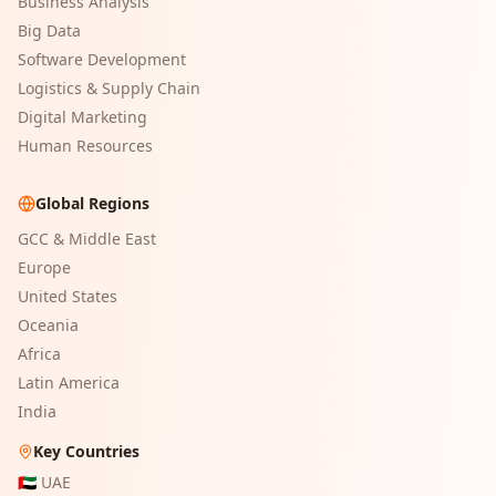
Business Analysis
Big Data
Software Development
Logistics & Supply Chain
Digital Marketing
Human Resources
Global Regions
GCC & Middle East
Europe
United States
Oceania
Africa
Latin America
India
Key Countries
🇦🇪
UAE