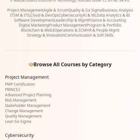
© Massachusetts Institute of Technology, licensed under CC BY-NC-SA 4.0.
Project Management
Agile & Scrum
Quality & Six Sigma
Business Analysis
ITSM & ITIL
Cloud & DevOps
Cybersecurity
AI & ML
Data Analytics & BI
Software Development
Leadership & Mgmt
Finance & Accounting
Digital Marketing
Product Management
Program & Portfolio
Blockchain & Web3
Operations & SCM
HR & People Mgmt
Strategy & Innovation
Communication & Soft Skills
Browse All Courses by Category
Project Management
PMP Certification
PRINCE2
Advanced Project Planning
Risk Management
Stakeholder Management
Change Management
Quality Management
Lean Six Sigma
Cybersecurity