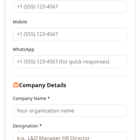
Mobile
WhatsApp
Company Details
Company Name *
Designation *