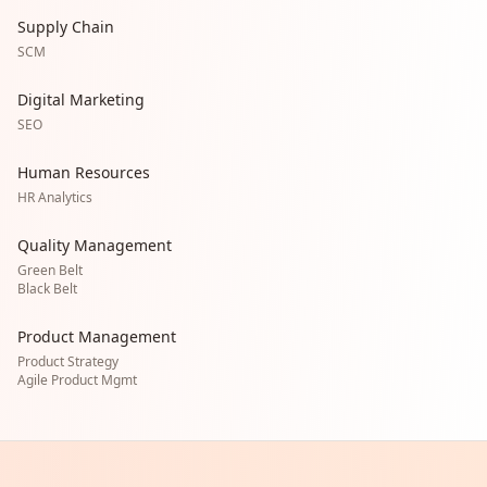
Supply Chain
SCM
Digital Marketing
SEO
Human Resources
HR Analytics
Quality Management
Green Belt
Black Belt
Product Management
Product Strategy
Agile Product Mgmt