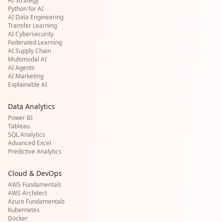
AI Strategy
Python for AI
AI Data Engineering
Transfer Learning
AI Cybersecurity
Federated Learning
AI Supply Chain
Multimodal AI
AI Agents
AI Marketing
Explainable AI
Data Analytics
Power BI
Tableau
SQL Analytics
Advanced Excel
Predictive Analytics
Cloud & DevOps
AWS Fundamentals
AWS Architect
Azure Fundamentals
Kubernetes
Docker