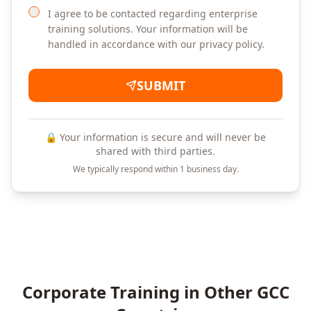
I agree to be contacted regarding enterprise
training solutions. Your information will be
handled in accordance with our privacy policy.
SUBMIT
🔒 Your information is secure and will never be
shared with third parties.
We typically respond within 1 business day.
Corporate Training in Other GCC