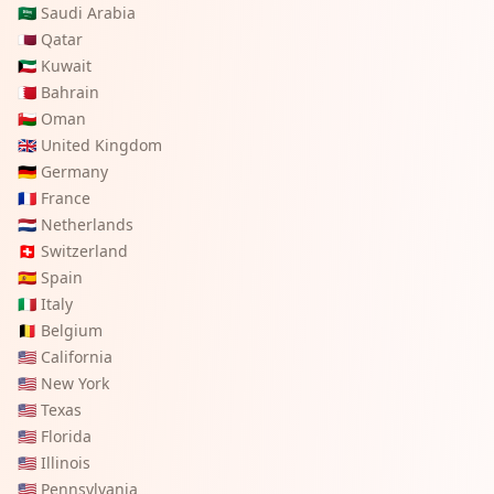
🇸🇦
Saudi Arabia
🇶🇦
Qatar
🇰🇼
Kuwait
🇧🇭
Bahrain
🇴🇲
Oman
🇬🇧
United Kingdom
🇩🇪
Germany
🇫🇷
France
🇳🇱
Netherlands
🇨🇭
Switzerland
🇪🇸
Spain
🇮🇹
Italy
🇧🇪
Belgium
🇺🇸
California
🇺🇸
New York
🇺🇸
Texas
🇺🇸
Florida
🇺🇸
Illinois
🇺🇸
Pennsylvania