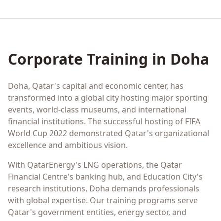
Corporate Training in
Doha
Doha, Qatar's capital and economic center, has
transformed into a global city hosting major sporting
events, world-class museums, and international
financial institutions. The successful hosting of FIFA
World Cup 2022 demonstrated Qatar's organizational
excellence and ambitious vision.
With QatarEnergy's LNG operations, the Qatar
Financial Centre's banking hub, and Education City's
research institutions, Doha demands professionals
with global expertise. Our training programs serve
Qatar's government entities, energy sector, and