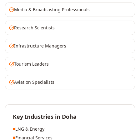
Media & Broadcasting Professionals
Research Scientists
Infrastructure Managers
Tourism Leaders
Aviation Specialists
Key Industries in
Doha
LNG & Energy
Financial Services