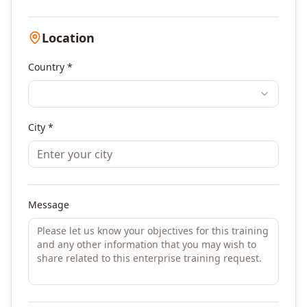
Location
Country *
City *
Message