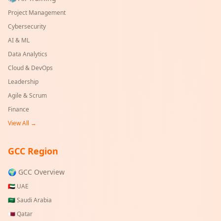
Project Management
Cybersecurity
AI & ML
Data Analytics
Cloud & DevOps
Leadership
Agile & Scrum
Finance
View All →
GCC Region
🌍 GCC Overview
🇦🇪
UAE
🇸🇦
Saudi Arabia
🇶🇦
Qatar