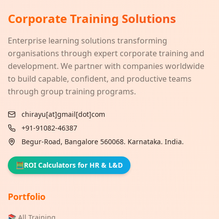
Corporate Training Solutions
Enterprise learning solutions transforming
organisations through expert corporate training and
development. We partner with companies worldwide
to build capable, confident, and productive teams
through group training programs.
chirayu[at]gmail[dot]com
+91-91082-46387
Begur-Road, Bangalore 560068. Karnataka. India.
🧮
ROI Calculators for HR & L&D
Portfolio
📚 All Training