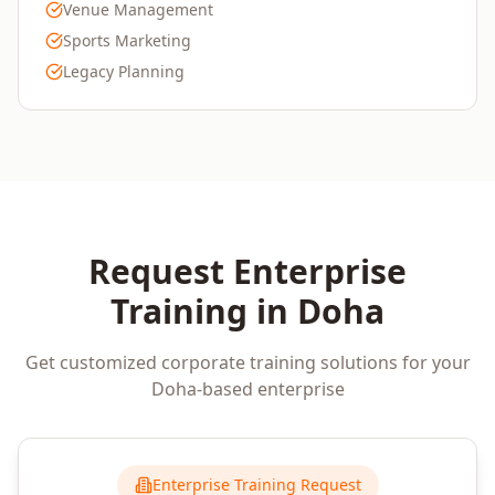
Venue Management
Sports Marketing
Legacy Planning
Request Enterprise
Training in
Doha
Get customized corporate training solutions for your
Doha
-based enterprise
Enterprise Training Request