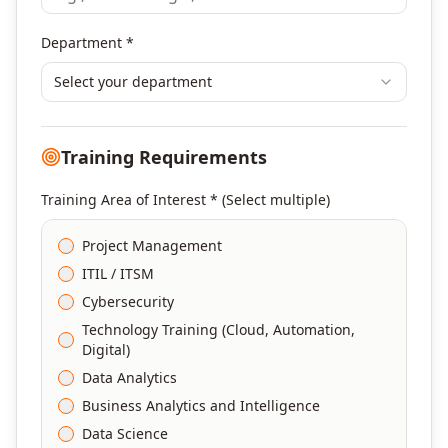
Department *
Select your department
Training Requirements
Training Area of Interest * (Select multiple)
Project Management
ITIL / ITSM
Cybersecurity
Technology Training (Cloud, Automation,
Digital)
Data Analytics
Business Analytics and Intelligence
Data Science