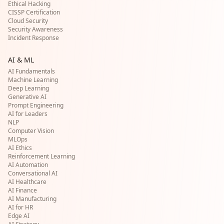
Ethical Hacking
CISSP Certification
Cloud Security
Security Awareness
Incident Response
AI & ML
AI Fundamentals
Machine Learning
Deep Learning
Generative AI
Prompt Engineering
AI for Leaders
NLP
Computer Vision
MLOps
AI Ethics
Reinforcement Learning
AI Automation
Conversational AI
AI Healthcare
AI Finance
AI Manufacturing
AI for HR
Edge AI