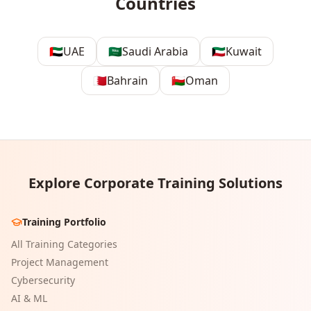
Countries
🇦🇪
UAE
🇸🇦
Saudi Arabia
🇰🇼
Kuwait
🇧🇭
Bahrain
🇴🇲
Oman
Explore Corporate Training Solutions
Training Portfolio
All Training Categories
Project Management
Cybersecurity
AI & ML