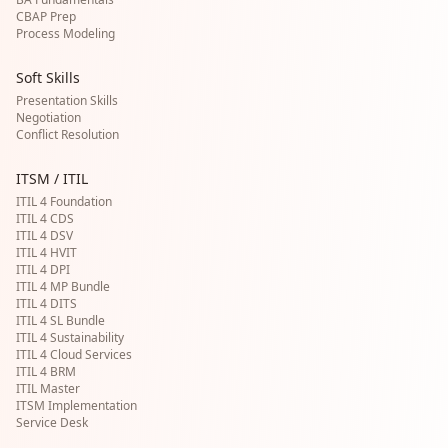
CBAP Prep
Process Modeling
Soft Skills
Presentation Skills
Negotiation
Conflict Resolution
ITSM / ITIL
ITIL 4 Foundation
ITIL 4 CDS
ITIL 4 DSV
ITIL 4 HVIT
ITIL 4 DPI
ITIL 4 MP Bundle
ITIL 4 DITS
ITIL 4 SL Bundle
ITIL 4 Sustainability
ITIL 4 Cloud Services
ITIL 4 BRM
ITIL Master
ITSM Implementation
Service Desk