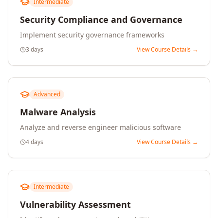
Intermediate
Security Compliance and Governance
Implement security governance frameworks
3 days
View Course Details →
Advanced
Malware Analysis
Analyze and reverse engineer malicious software
4 days
View Course Details →
Intermediate
Vulnerability Assessment