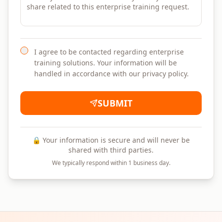
I agree to be contacted regarding enterprise
training solutions. Your information will be
handled in accordance with our privacy policy.
SUBMIT
🔒 Your information is secure and will never be
shared with third parties.
We typically respond within 1 business day.