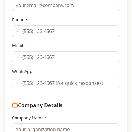
Phone *
Mobile
WhatsApp
Company Details
Company Name *