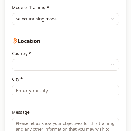
Mode of Training *
Select training mode
Location
Country *
City *
Message