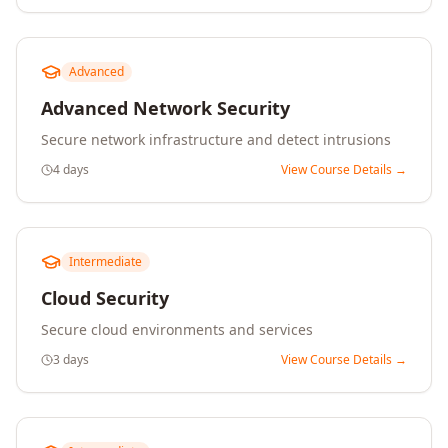
Advanced
Advanced Network Security
Secure network infrastructure and detect intrusions
4 days
View Course Details →
Intermediate
Cloud Security
Secure cloud environments and services
3 days
View Course Details →