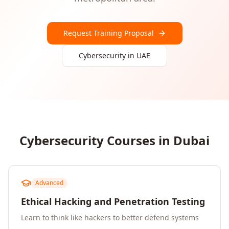
Request Training Proposal
Cybersecurity
in
UAE
Cybersecurity
Courses in
Dubai
Advanced
Ethical Hacking and Penetration Testing
Learn to think like hackers to better defend systems