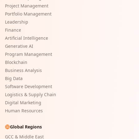
Project Management
Portfolio Management
Leadership
Finance
Artificial Intelligence
Generative AI
Program Management
Blockchain
Business Analysis
Big Data
Software Development
Logistics & Supply Chain
Digital Marketing
Human Resources
Global Regions
GCC & Middle East