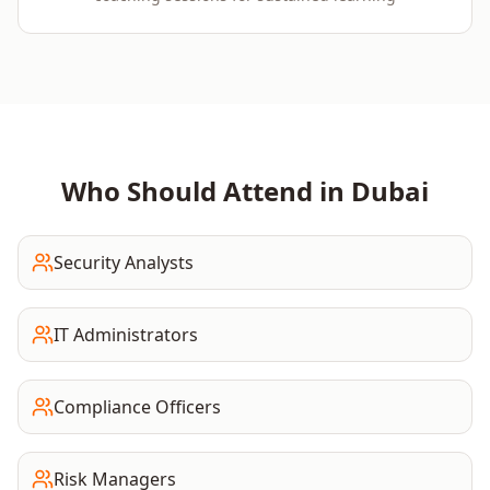
Who Should Attend in
Dubai
Security Analysts
IT Administrators
Compliance Officers
Risk Managers