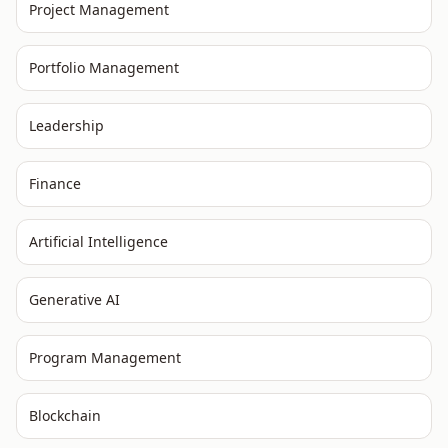
Project Management
Portfolio Management
Leadership
Finance
Artificial Intelligence
Generative AI
Program Management
Blockchain