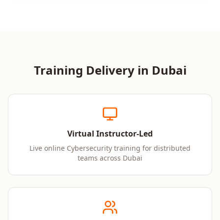
Training Delivery in
Dubai
Virtual Instructor-Led
Live online Cybersecurity training for distributed
teams across Dubai