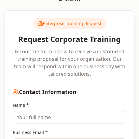
Enterprise Training Request
Request Corporate Training
Fill out the form below to receive a customized
training proposal for your organization. Our
team will respond within one business day with
tailored solutions.
Contact Information
Name *
Business Email *