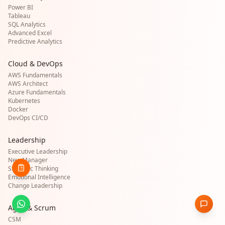
Power BI
Tableau
SQL Analytics
Advanced Excel
Predictive Analytics
Cloud & DevOps
AWS Fundamentals
AWS Architect
Azure Fundamentals
Kubernetes
Docker
DevOps CI/CD
Leadership
Executive Leadership
New Manager
Strategic Thinking
Emotional Intelligence
Change Leadership
Agile & Scrum
CSM