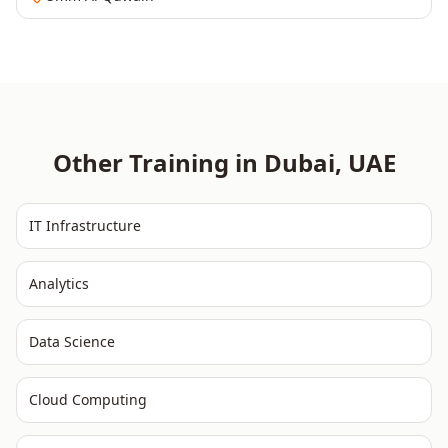
Other Training in
Dubai
,
UAE
IT Infrastructure
Analytics
Data Science
Cloud Computing