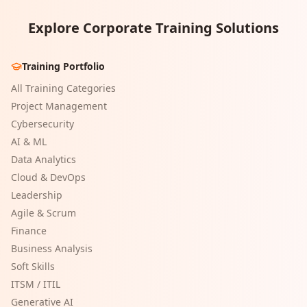
Explore Corporate Training Solutions
Training Portfolio
All Training Categories
Project Management
Cybersecurity
AI & ML
Data Analytics
Cloud & DevOps
Leadership
Agile & Scrum
Finance
Business Analysis
Soft Skills
ITSM / ITIL
Generative AI