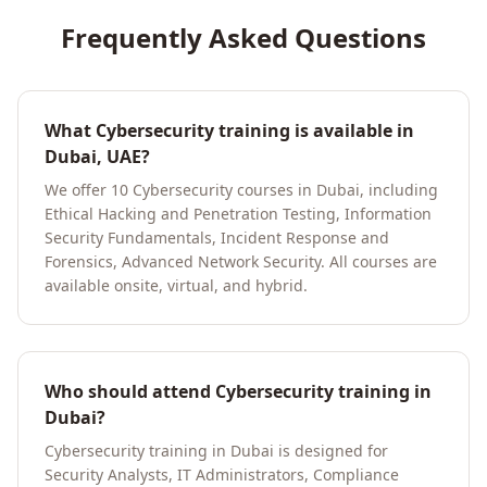
Frequently Asked Questions
What Cybersecurity training is available in
Dubai, UAE?
We offer 10 Cybersecurity courses in Dubai, including
Ethical Hacking and Penetration Testing, Information
Security Fundamentals, Incident Response and
Forensics, Advanced Network Security. All courses are
available onsite, virtual, and hybrid.
Who should attend Cybersecurity training in
Dubai?
Cybersecurity training in Dubai is designed for
Security Analysts, IT Administrators, Compliance