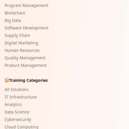
Program Management
Blockchain
Big Data
Software Development
Supply Chain
Digital Marketing
Human Resources
Quality Management
Product Management
Training Categories
All Solutions
IT Infrastructure
Analytics
Data Science
Cybersecurity
Cloud Computing