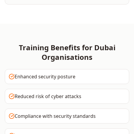
Training Benefits for
Dubai
Organisations
Enhanced security posture
Reduced risk of cyber attacks
Compliance with security standards