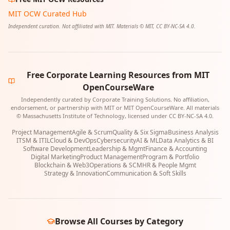
MIT OCW Curated Hub
Independent curation. Not affiliated with MIT. Materials © MIT, CC BY-NC-SA 4.0.
Free Corporate Learning Resources from MIT
OpenCourseWare
Independently curated by Corporate Training Solutions. No affiliation,
endorsement, or partnership with MIT or MIT OpenCourseWare. All materials
© Massachusetts Institute of Technology, licensed under CC BY-NC-SA 4.0.
Project Management
Agile & Scrum
Quality & Six Sigma
Business Analysis
ITSM & ITIL
Cloud & DevOps
Cybersecurity
AI & ML
Data Analytics & BI
Software Development
Leadership & Mgmt
Finance & Accounting
Digital Marketing
Product Management
Program & Portfolio
Blockchain & Web3
Operations & SCM
HR & People Mgmt
Strategy & Innovation
Communication & Soft Skills
Browse All Courses by Category