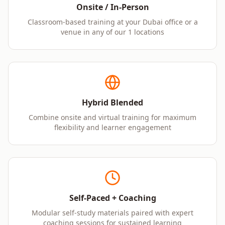
Onsite / In-Person
Classroom-based training at your Dubai office or a
venue in any of our 1 locations
Hybrid Blended
Combine onsite and virtual training for maximum
flexibility and learner engagement
Self-Paced + Coaching
Modular self-study materials paired with expert
coaching sessions for sustained learning