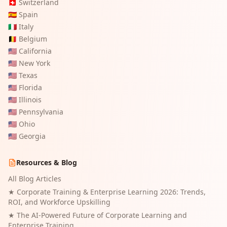
🇨🇭
Switzerland
🇪🇸
Spain
🇮🇹
Italy
🇧🇪
Belgium
🇺🇸
California
🇺🇸
New York
🇺🇸
Texas
🇺🇸
Florida
🇺🇸
Illinois
🇺🇸
Pennsylvania
🇺🇸
Ohio
🇺🇸
Georgia
Resources & Blog
All Blog Articles
★
Corporate Training & Enterprise Learning 2026: Trends,
ROI, and Workforce Upskilling
★
The AI-Powered Future of Corporate Learning and
Enterprise Training