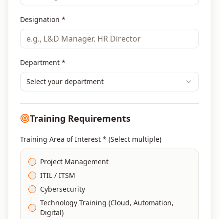
Designation *
Department *
Select your department
Training Requirements
Training Area of Interest * (Select multiple)
Project Management
ITIL / ITSM
Cybersecurity
Technology Training (Cloud, Automation,
Digital)