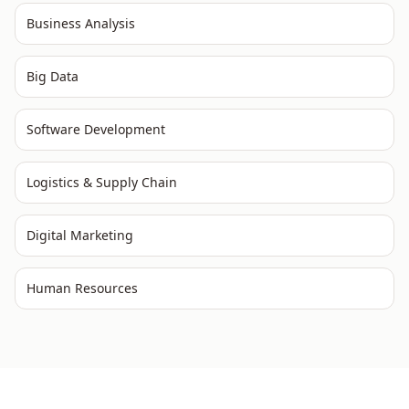
Business Analysis
Big Data
Software Development
Logistics & Supply Chain
Digital Marketing
Human Resources