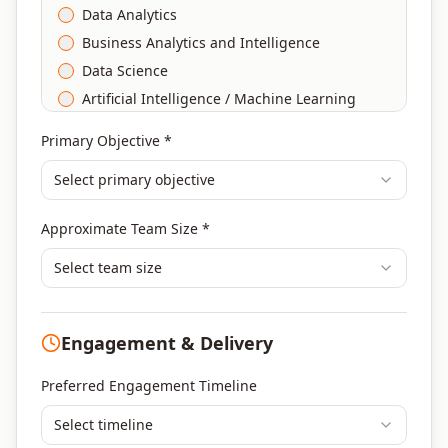
Data Analytics
Business Analytics and Intelligence
Data Science
Artificial Intelligence / Machine Learning
Agile & Scrum
Primary Objective *
DevOps
Select primary objective
Finance & Financial Management
Banking & Financial Services Training
Approximate Team Size *
Human Resources & L&D Training
Leadership & Management Development
Select team size
Digital Marketing
Program Management
Engagement & Delivery
Portfolio Management
Others
Preferred Engagement Timeline
Select timeline