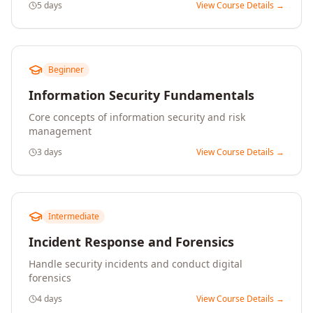
5 days
View Course Details →
Beginner
Information Security Fundamentals
Core concepts of information security and risk
management
3 days
View Course Details →
Intermediate
Incident Response and Forensics
Handle security incidents and conduct digital
forensics
4 days
View Course Details →