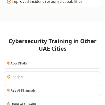
Improved incident response capabilities
Cybersecurity
Training in Other
UAE
Cities
Abu Dhabi
Sharjah
Ras Al Khaimah
Umm Al Quwain