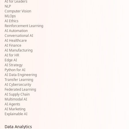
AI for Leaders
NLP
Computer Vision
MLOps
AI Ethics
Reinforcement Learning
AI Automation
Conversational AI
AI Healthcare
AI Finance
AI Manufacturing
AI for HR
Edge AI
AI Strategy
Python for AI
AI Data Engineering
Transfer Learning
AI Cybersecurity
Federated Learning
AI Supply Chain
Multimodal AI
AI Agents
AI Marketing
Explainable AI
Data Analytics