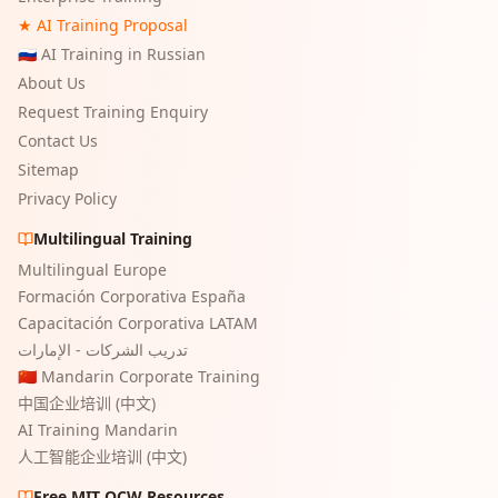
★ AI Training Proposal
🇷🇺 AI Training in Russian
About Us
Request Training Enquiry
Contact Us
Sitemap
Privacy Policy
Multilingual Training
Multilingual Europe
Formación Corporativa España
Capacitación Corporativa LATAM
تدريب الشركات - الإمارات
🇨🇳 Mandarin Corporate Training
中国企业培训 (中文)
AI Training Mandarin
人工智能企业培训 (中文)
Free MIT OCW Resources