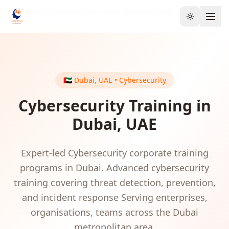
Home
GCC & Middle East
UAE
Cybersecurity
Dubai
Toggle the
🇦🇪
Dubai
,
UAE
•
Cybersecurity
Cybersecurity
Training in
Dubai
,
UAE
Expert-led
Cybersecurity
corporate training
programs in
Dubai
.
Advanced cybersecurity
training covering threat detection, prevention,
and incident response
Serving
enterprises,
organisations, teams
across the
Dubai
metropolitan area.