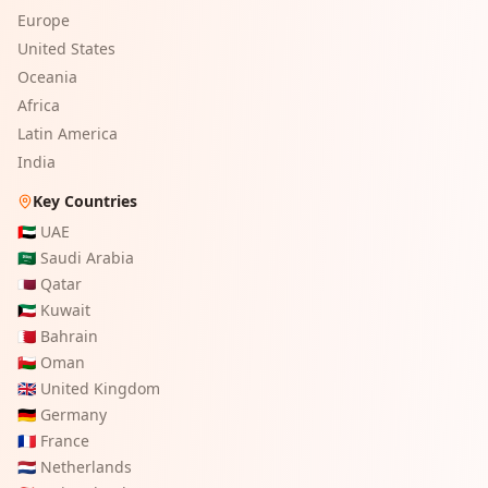
Europe
United States
Oceania
Africa
Latin America
India
Key Countries
🇦🇪
UAE
🇸🇦
Saudi Arabia
🇶🇦
Qatar
🇰🇼
Kuwait
🇧🇭
Bahrain
🇴🇲
Oman
🇬🇧
United Kingdom
🇩🇪
Germany
🇫🇷
France
🇳🇱
Netherlands