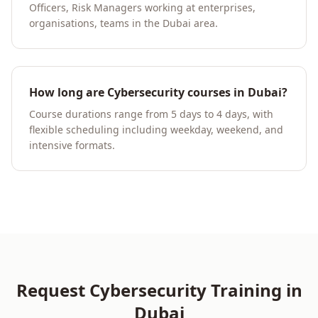
Officers, Risk Managers working at enterprises,
organisations, teams in the Dubai area.
How long are Cybersecurity courses in Dubai?
Course durations range from 5 days to 4 days, with
flexible scheduling including weekday, weekend, and
intensive formats.
Request
Cybersecurity
Training in
Dubai