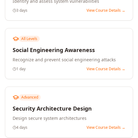
Identify and assess system vulnerabilities
3 days
View Course Details →
All Levels
Social Engineering Awareness
Recognize and prevent social engineering attacks
1 day
View Course Details →
Advanced
Security Architecture Design
Design secure system architectures
4 days
View Course Details →