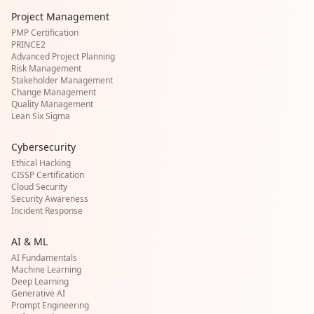
Project Management
PMP Certification
PRINCE2
Advanced Project Planning
Risk Management
Stakeholder Management
Change Management
Quality Management
Lean Six Sigma
Cybersecurity
Ethical Hacking
CISSP Certification
Cloud Security
Security Awareness
Incident Response
AI & ML
AI Fundamentals
Machine Learning
Deep Learning
Generative AI
Prompt Engineering