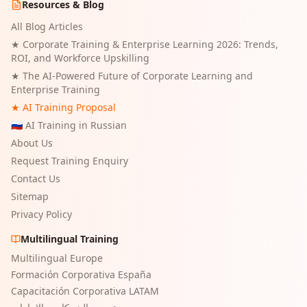
Resources & Blog
All Blog Articles
★
Corporate Training & Enterprise Learning 2026: Trends,
ROI, and Workforce Upskilling
★
The AI-Powered Future of Corporate Learning and
Enterprise Training
★ AI Training Proposal
🇷🇺 AI Training in Russian
About Us
Request Training Enquiry
Contact Us
Sitemap
Privacy Policy
Multilingual Training
Multilingual Europe
Formación Corporativa España
Capacitación Corporativa LATAM