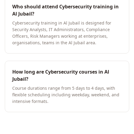
Who should attend Cybersecurity training in
Al Jubail?
Cybersecurity training in Al Jubail is designed for
Security Analysts, IT Administrators, Compliance
Officers, Risk Managers working at enterprises,
organisations, teams in the Al Jubail area.
How long are Cybersecurity courses in Al
Jubail?
Course durations range from 5 days to 4 days, with
flexible scheduling including weekday, weekend, and
intensive formats.