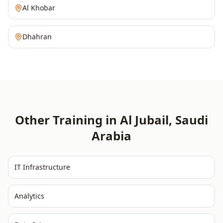
Al Khobar
Dhahran
Other Training in
Al Jubail
,
Saudi
Arabia
IT Infrastructure
Analytics