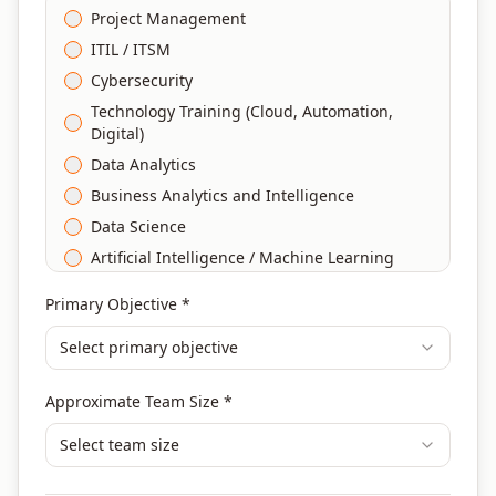
Project Management
ITIL / ITSM
Cybersecurity
Technology Training (Cloud, Automation,
Digital)
Data Analytics
Business Analytics and Intelligence
Data Science
Artificial Intelligence / Machine Learning
Agile & Scrum
Primary Objective *
DevOps
Select primary objective
Finance & Financial Management
Banking & Financial Services Training
Approximate Team Size *
Human Resources & L&D Training
Leadership & Management Development
Select team size
Digital Marketing