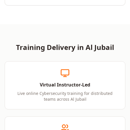
Training Delivery in
Al Jubail
Virtual Instructor-Led
Live online Cybersecurity training for distributed
teams across Al Jubail