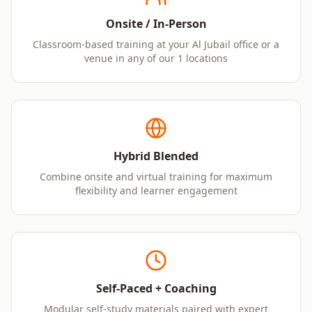
Onsite / In-Person
Classroom-based training at your Al Jubail office or a
venue in any of our 1 locations
Hybrid Blended
Combine onsite and virtual training for maximum
flexibility and learner engagement
Self-Paced + Coaching
Modular self-study materials paired with expert