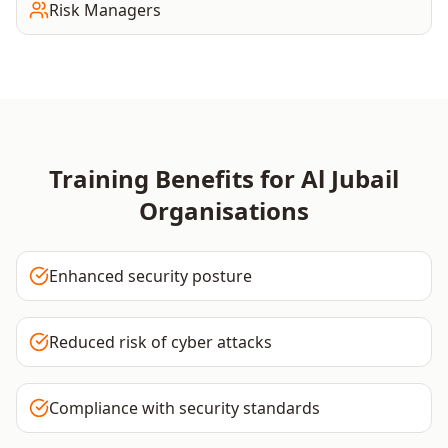
Risk Managers
Training Benefits for
Al Jubail
Organisations
Enhanced security posture
Reduced risk of cyber attacks
Compliance with security standards