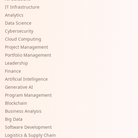
IT Infrastructure
Analytics
Data Science
Cybersecurity
Cloud Computing
Project Management
Portfolio Management
Leadership
Finance
Artificial Intelligence
Generative AI
Program Management
Blockchain
Business Analysis
Big Data
Software Development
Logistics & Supply Chain