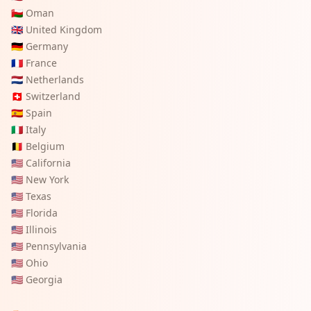
🇴🇲
Oman
🇬🇧
United Kingdom
🇩🇪
Germany
🇫🇷
France
🇳🇱
Netherlands
🇨🇭
Switzerland
🇪🇸
Spain
🇮🇹
Italy
🇧🇪
Belgium
🇺🇸
California
🇺🇸
New York
🇺🇸
Texas
🇺🇸
Florida
🇺🇸
Illinois
🇺🇸
Pennsylvania
🇺🇸
Ohio
🇺🇸
Georgia