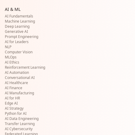
AI & ML
AI Fundamentals
Machine Learning
Deep Learning
Generative AI
Prompt Engineering
AI for Leaders
NLP
Computer Vision
MLOps
AI Ethics
Reinforcement Learning
AI Automation
Conversational AI
AI Healthcare
AI Finance
AI Manufacturing
AI for HR
Edge AI
AI Strategy
Python for AI
AI Data Engineering
Transfer Learning
AI Cybersecurity
Federated Learning