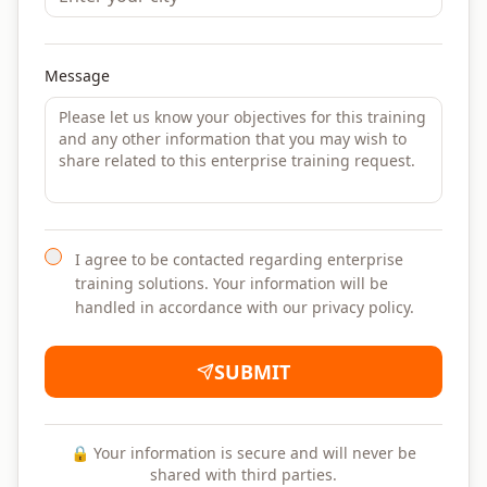
Message
I agree to be contacted regarding enterprise
training solutions. Your information will be
handled in accordance with our privacy policy.
SUBMIT
🔒 Your information is secure and will never be
shared with third parties.