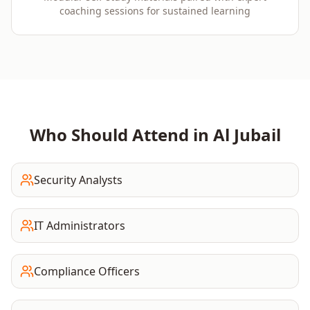
coaching sessions for sustained learning
Who Should Attend in
Al Jubail
Security Analysts
IT Administrators
Compliance Officers