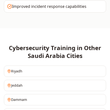
Improved incident response capabilities
Cybersecurity
Training in Other
Saudi Arabia
Cities
Riyadh
Jeddah
Dammam