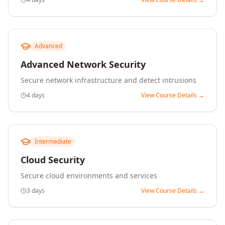
Advanced
Advanced Network Security
Secure network infrastructure and detect intrusions
4 days
View Course Details →
Intermediate
Cloud Security
Secure cloud environments and services
3 days
View Course Details →