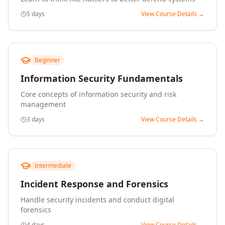
5 days
View Course Details →
Beginner
Information Security Fundamentals
Core concepts of information security and risk
management
3 days
View Course Details →
Intermediate
Incident Response and Forensics
Handle security incidents and conduct digital
forensics
4 days
View Course Details →