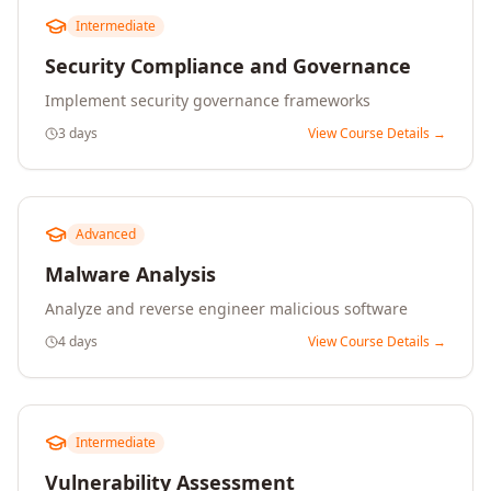
Intermediate
Security Compliance and Governance
Implement security governance frameworks
3 days
View Course Details →
Advanced
Malware Analysis
Analyze and reverse engineer malicious software
4 days
View Course Details →
Intermediate
Vulnerability Assessment