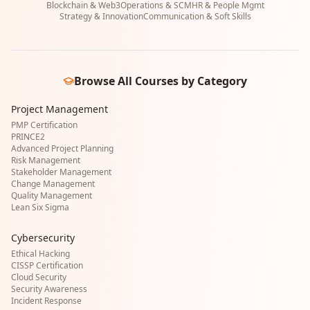
Blockchain & Web3
Operations & SCM
HR & People Mgmt
Strategy & Innovation
Communication & Soft Skills
Browse All Courses by Category
Project Management
PMP Certification
PRINCE2
Advanced Project Planning
Risk Management
Stakeholder Management
Change Management
Quality Management
Lean Six Sigma
Cybersecurity
Ethical Hacking
CISSP Certification
Cloud Security
Security Awareness
Incident Response