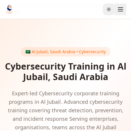
Home
GCC & Middle East
Saudi Arabia
Cybersecurity
Toggle the
Al Jubail
🇸🇦
Al Jubail
,
Saudi Arabia
•
Cybersecurity
Cybersecurity
Training in
Al
Jubail
,
Saudi Arabia
Expert-led
Cybersecurity
corporate training
programs in
Al Jubail
.
Advanced cybersecurity
training covering threat detection, prevention,
and incident response
Serving
enterprises,
organisations, teams
across the
Al Jubail