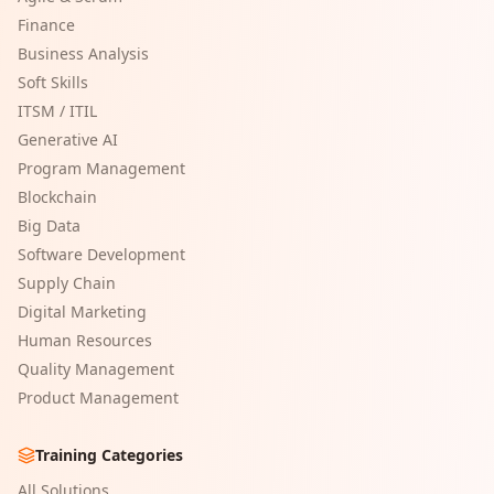
Finance
Business Analysis
Soft Skills
ITSM / ITIL
Generative AI
Program Management
Blockchain
Big Data
Software Development
Supply Chain
Digital Marketing
Human Resources
Quality Management
Product Management
Training Categories
All Solutions