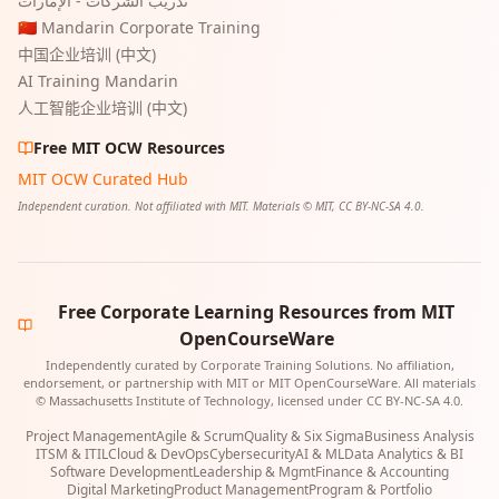
تدريب الشركات - الإمارات
🇨🇳 Mandarin Corporate Training
中国企业培训 (中文)
AI Training Mandarin
人工智能企业培训 (中文)
Free MIT OCW Resources
MIT OCW Curated Hub
Independent curation. Not affiliated with MIT. Materials © MIT, CC BY-NC-SA 4.0.
Free Corporate Learning Resources from MIT
OpenCourseWare
Independently curated by Corporate Training Solutions. No affiliation,
endorsement, or partnership with MIT or MIT OpenCourseWare. All materials
© Massachusetts Institute of Technology, licensed under CC BY-NC-SA 4.0.
Project Management
Agile & Scrum
Quality & Six Sigma
Business Analysis
ITSM & ITIL
Cloud & DevOps
Cybersecurity
AI & ML
Data Analytics & BI
Software Development
Leadership & Mgmt
Finance & Accounting
Digital Marketing
Product Management
Program & Portfolio