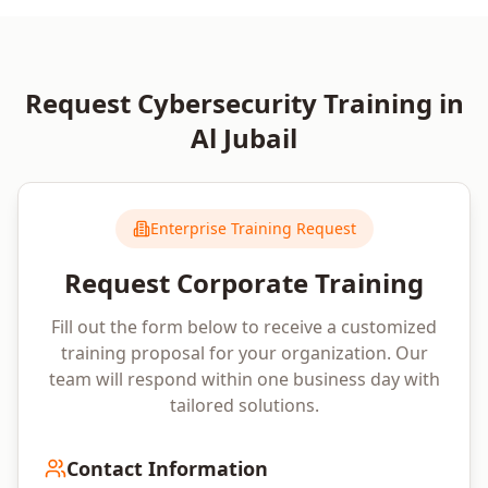
Request
Cybersecurity
Training in
Al Jubail
Enterprise Training Request
Request Corporate Training
Fill out the form below to receive a customized
training proposal for your organization. Our
team will respond within one business day with
tailored solutions.
Contact Information