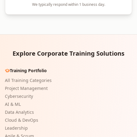
We typically respond within 1 business day.
Explore Corporate Training Solutions
Training Portfolio
All Training Categories
Project Management
Cybersecurity
AI & ML
Data Analytics
Cloud & DevOps
Leadership
Agile & Scrum