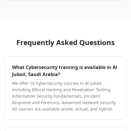
Frequently Asked Questions
What Cybersecurity training is available in Al
Jubail, Saudi Arabia?
We offer 10 Cybersecurity courses in Al Jubail,
including Ethical Hacking and Penetration Testing,
Information Security Fundamentals, Incident
Response and Forensics, Advanced Network Security.
All courses are available onsite, virtual, and hybrid.