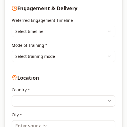
Program Management
Engagement & Delivery
Portfolio Management
Others
Preferred Engagement Timeline
Select timeline
Mode of Training *
Select training mode
Location
Country *
City *