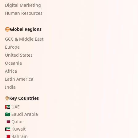
Digital Marketing
Human Resources
Global Regions
GCC & Middle East
Europe
United States
Oceania
Africa
Latin America
India
Key Countries
🇦🇪
UAE
🇸🇦
Saudi Arabia
🇶🇦
Qatar
🇰🇼
Kuwait
🇧🇭
Bahrain