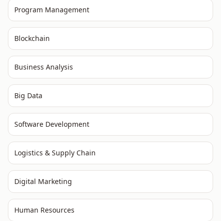
Program Management
Blockchain
Business Analysis
Big Data
Software Development
Logistics & Supply Chain
Digital Marketing
Human Resources