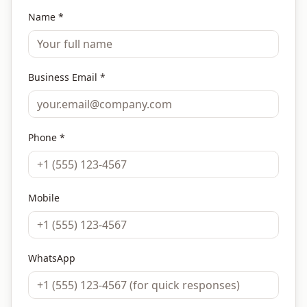
Name *
Business Email *
Phone *
Mobile
WhatsApp