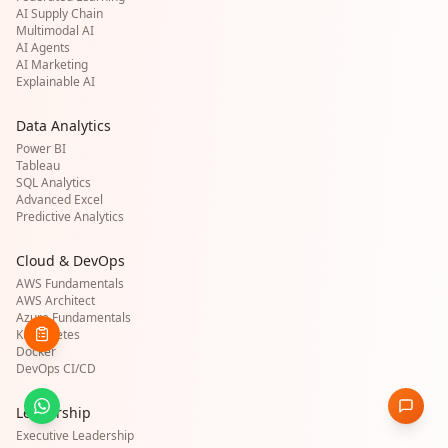
AI Supply Chain
Multimodal AI
AI Agents
AI Marketing
Explainable AI
Data Analytics
Power BI
Tableau
SQL Analytics
Advanced Excel
Predictive Analytics
Cloud & DevOps
AWS Fundamentals
AWS Architect
Azure Fundamentals
Kubernetes
Docker
DevOps CI/CD
Leadership
Executive Leadership