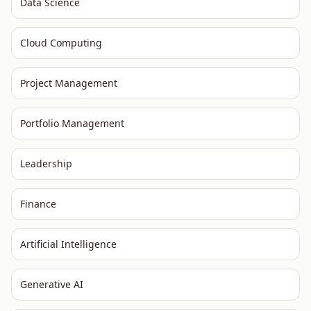
Data Science
Cloud Computing
Project Management
Portfolio Management
Leadership
Finance
Artificial Intelligence
Generative AI