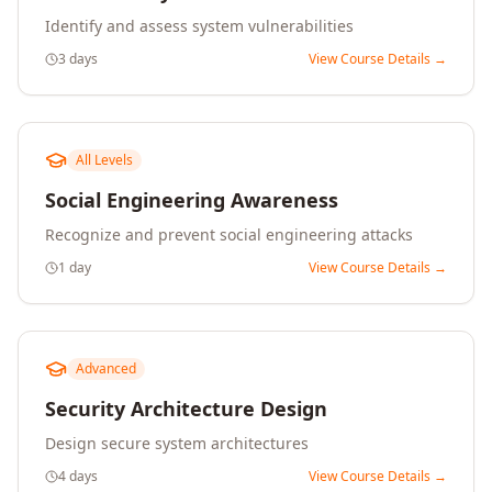
Identify and assess system vulnerabilities
3 days
View Course Details →
All Levels
Social Engineering Awareness
Recognize and prevent social engineering attacks
1 day
View Course Details →
Advanced
Security Architecture Design
Design secure system architectures
4 days
View Course Details →