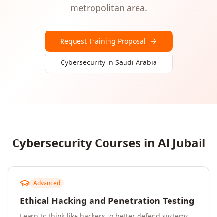
metropolitan area.
Request Training Proposal
Cybersecurity
in
Saudi Arabia
Cybersecurity
Courses in
Al Jubail
Advanced
Ethical Hacking and Penetration Testing
Learn to think like hackers to better defend systems