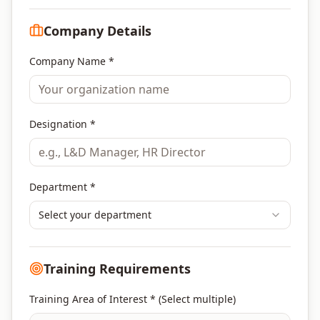
Company Details
Company Name *
Designation *
Department *
Select your department
Training Requirements
Training Area of Interest * (Select multiple)