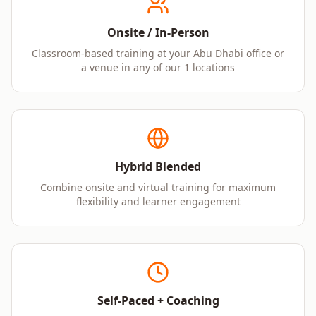
Onsite / In-Person
Classroom-based training at your Abu Dhabi office or
a venue in any of our 1 locations
Hybrid Blended
Combine onsite and virtual training for maximum
flexibility and learner engagement
Self-Paced + Coaching