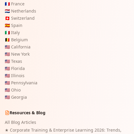
🇫🇷
France
🇳🇱
Netherlands
🇨🇭
Switzerland
🇪🇸
Spain
🇮🇹
Italy
🇧🇪
Belgium
🇺🇸
California
🇺🇸
New York
🇺🇸
Texas
🇺🇸
Florida
🇺🇸
Illinois
🇺🇸
Pennsylvania
🇺🇸
Ohio
🇺🇸
Georgia
Resources & Blog
All Blog Articles
★
Corporate Training & Enterprise Learning 2026: Trends,