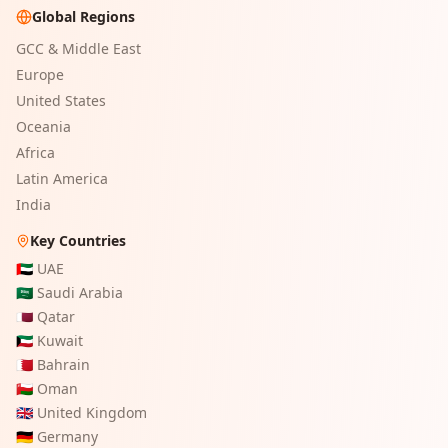
Global Regions
GCC & Middle East
Europe
United States
Oceania
Africa
Latin America
India
Key Countries
🇦🇪
UAE
🇸🇦
Saudi Arabia
🇶🇦
Qatar
🇰🇼
Kuwait
🇧🇭
Bahrain
🇴🇲
Oman
🇬🇧
United Kingdom
🇩🇪
Germany