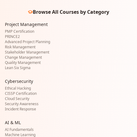
Browse All Courses by Category
Project Management
PMP Certification
PRINCE2
Advanced Project Planning
Risk Management
Stakeholder Management
Change Management
Quality Management
Lean Six Sigma
Cybersecurity
Ethical Hacking
CISSP Certification
Cloud Security
Security Awareness
Incident Response
AI & ML
AI Fundamentals
Machine Learning