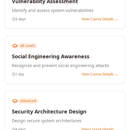
Vulnerability Assessment
Identify and assess system vulnerabilities
3 days
View Course Details →
All Levels
Social Engineering Awareness
Recognize and prevent social engineering attacks
1 day
View Course Details →
Advanced
Security Architecture Design
Design secure system architectures
4 days
View Course Details →