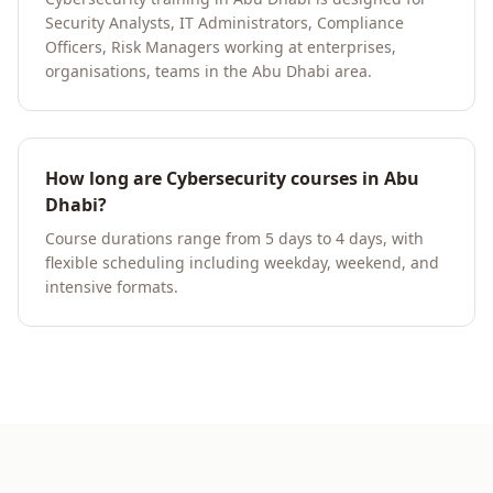
Security Analysts, IT Administrators, Compliance
Officers, Risk Managers working at enterprises,
organisations, teams in the Abu Dhabi area.
How long are Cybersecurity courses in Abu
Dhabi?
Course durations range from 5 days to 4 days, with
flexible scheduling including weekday, weekend, and
intensive formats.