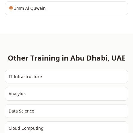
Umm Al Quwain
Other Training in
Abu Dhabi
,
UAE
IT Infrastructure
Analytics
Data Science
Cloud Computing