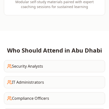
Modular self-study materials paired with expert
coaching sessions for sustained learning
Who Should Attend in
Abu Dhabi
Security Analysts
IT Administrators
Compliance Officers