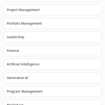
Project Management
Portfolio Management
Leadership
Finance
Artificial Intelligence
Generative AI
Program Management
Blockchain