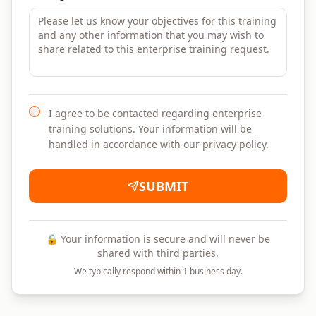
I agree to be contacted regarding enterprise
training solutions. Your information will be
handled in accordance with our privacy policy.
SUBMIT
🔒 Your information is secure and will never be
shared with third parties.
We typically respond within 1 business day.