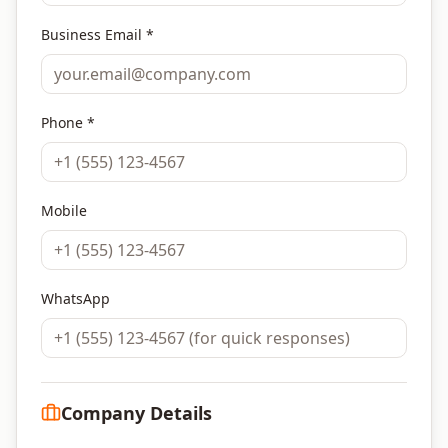
Business Email *
Phone *
Mobile
WhatsApp
Company Details