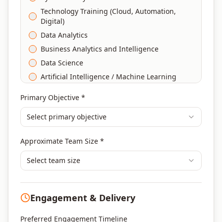
Technology Training (Cloud, Automation,
Digital)
Data Analytics
Business Analytics and Intelligence
Data Science
Artificial Intelligence / Machine Learning
Agile & Scrum
Primary Objective *
DevOps
Select primary objective
Finance & Financial Management
Banking & Financial Services Training
Approximate Team Size *
Human Resources & L&D Training
Leadership & Management Development
Select team size
Digital Marketing
Program Management
Engagement & Delivery
Portfolio Management
Others
Preferred Engagement Timeline