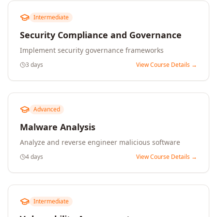
Intermediate
Security Compliance and Governance
Implement security governance frameworks
3 days
View Course Details →
Advanced
Malware Analysis
Analyze and reverse engineer malicious software
4 days
View Course Details →
Intermediate