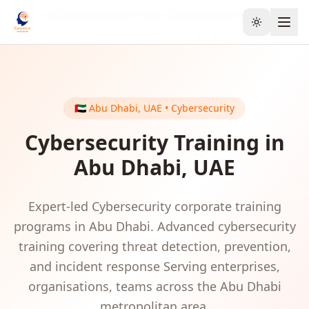
Home
GCC & Middle East
UAE
Cybersecurity
Abu Dhabi
Toggle the
🇦🇪
Abu Dhabi
,
UAE
•
Cybersecurity
Cybersecurity
Training in
Abu Dhabi
,
UAE
Expert-led
Cybersecurity
corporate training
programs in
Abu Dhabi
.
Advanced cybersecurity
training covering threat detection, prevention,
and incident response
Serving
enterprises,
organisations, teams
across the
Abu Dhabi
metropolitan area.