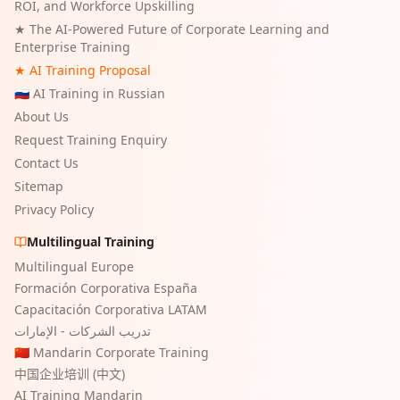
ROI, and Workforce Upskilling
★
The AI-Powered Future of Corporate Learning and
Enterprise Training
★ AI Training Proposal
🇷🇺 AI Training in Russian
About Us
Request Training Enquiry
Contact Us
Sitemap
Privacy Policy
Multilingual Training
Multilingual Europe
Formación Corporativa España
Capacitación Corporativa LATAM
تدريب الشركات - الإمارات
🇨🇳 Mandarin Corporate Training
中国企业培训 (中文)
AI Training Mandarin