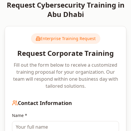
Request
Cybersecurity
Training in
Abu Dhabi
Enterprise Training Request
Request Corporate Training
Fill out the form below to receive a customized
training proposal for your organization. Our
team will respond within one business day with
tailored solutions.
Contact Information
Name *