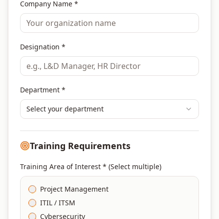
Company Name *
Designation *
Department *
Select your department
Training Requirements
Training Area of Interest * (Select multiple)
Project Management
ITIL / ITSM
Cybersecurity