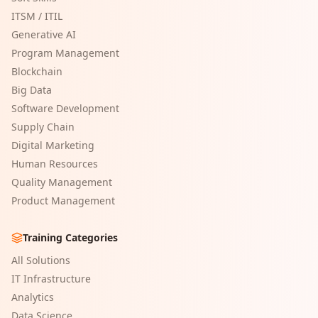
ITSM / ITIL
Generative AI
Program Management
Blockchain
Big Data
Software Development
Supply Chain
Digital Marketing
Human Resources
Quality Management
Product Management
Training Categories
All Solutions
IT Infrastructure
Analytics
Data Science