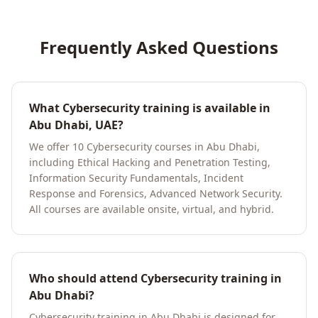
Frequently Asked Questions
What Cybersecurity training is available in
Abu Dhabi, UAE?
We offer 10 Cybersecurity courses in Abu Dhabi,
including Ethical Hacking and Penetration Testing,
Information Security Fundamentals, Incident
Response and Forensics, Advanced Network Security.
All courses are available onsite, virtual, and hybrid.
Who should attend Cybersecurity training in
Abu Dhabi?
Cybersecurity training in Abu Dhabi is designed for