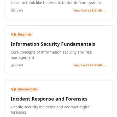
Learn to think like hackers to better defend systems
5 days
View Course Details →
Beginner
Information Security Fundamentals
Core concepts of information security and risk
management
3 days
View Course Details →
Intermediate
Incident Response and Forensics
Handle security incidents and conduct digital
forensics