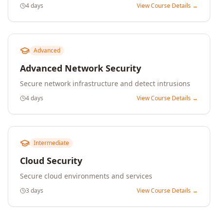
4 days
View Course Details →
Advanced
Advanced Network Security
Secure network infrastructure and detect intrusions
4 days
View Course Details →
Intermediate
Cloud Security
Secure cloud environments and services
3 days
View Course Details →