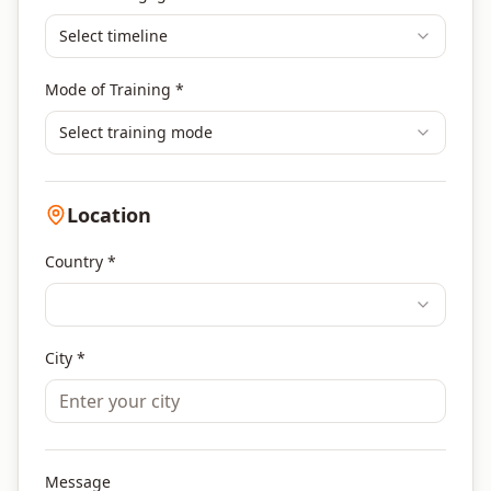
Select timeline
Mode of Training *
Select training mode
Location
Country *
City *
Message