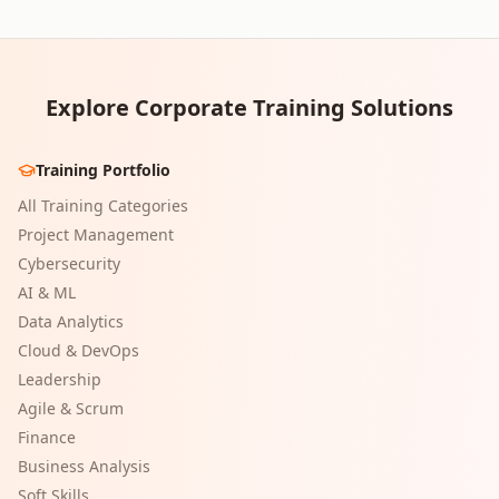
Explore Corporate Training Solutions
Training Portfolio
All Training Categories
Project Management
Cybersecurity
AI & ML
Data Analytics
Cloud & DevOps
Leadership
Agile & Scrum
Finance
Business Analysis
Soft Skills