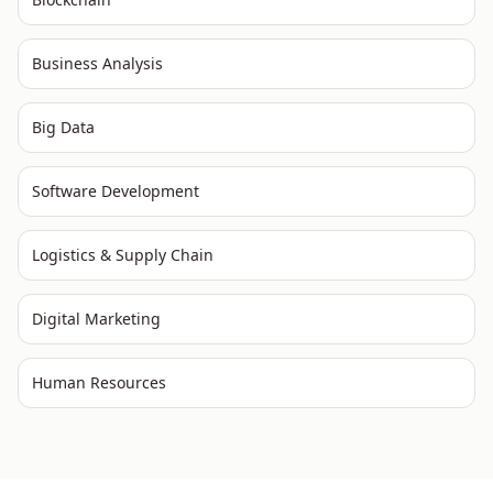
Business Analysis
Big Data
Software Development
Logistics & Supply Chain
Digital Marketing
Human Resources