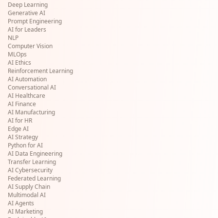
Deep Learning
Generative AI
Prompt Engineering
AI for Leaders
NLP
Computer Vision
MLOps
AI Ethics
Reinforcement Learning
AI Automation
Conversational AI
AI Healthcare
AI Finance
AI Manufacturing
AI for HR
Edge AI
AI Strategy
Python for AI
AI Data Engineering
Transfer Learning
AI Cybersecurity
Federated Learning
AI Supply Chain
Multimodal AI
AI Agents
AI Marketing