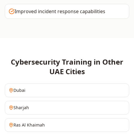
Improved incident response capabilities
Cybersecurity
Training in Other
UAE
Cities
Dubai
Sharjah
Ras Al Khaimah