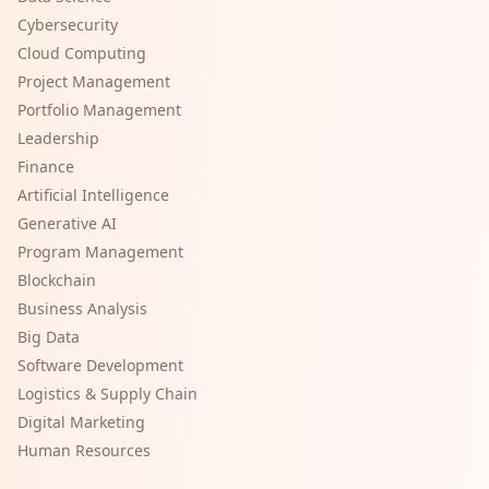
Cybersecurity
Cloud Computing
Project Management
Portfolio Management
Leadership
Finance
Artificial Intelligence
Generative AI
Program Management
Blockchain
Business Analysis
Big Data
Software Development
Logistics & Supply Chain
Digital Marketing
Human Resources