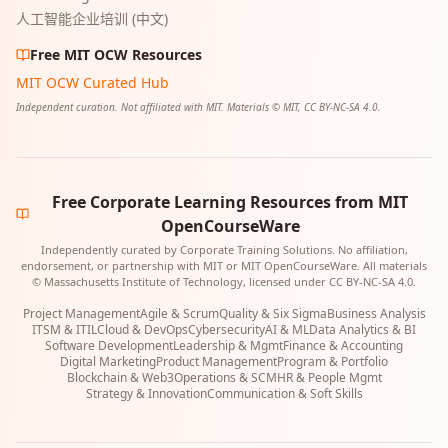
人工智能企业培训 (中文)
Free MIT OCW Resources
MIT OCW Curated Hub
Independent curation. Not affiliated with MIT. Materials © MIT, CC BY-NC-SA 4.0.
Free Corporate Learning Resources from MIT
OpenCourseWare
Independently curated by Corporate Training Solutions. No affiliation,
endorsement, or partnership with MIT or MIT OpenCourseWare. All materials
© Massachusetts Institute of Technology, licensed under CC BY-NC-SA 4.0.
Project Management
Agile & Scrum
Quality & Six Sigma
Business Analysis
ITSM & ITIL
Cloud & DevOps
Cybersecurity
AI & ML
Data Analytics & BI
Software Development
Leadership & Mgmt
Finance & Accounting
Digital Marketing
Product Management
Program & Portfolio
Blockchain & Web3
Operations & SCM
HR & People Mgmt
Strategy & Innovation
Communication & Soft Skills