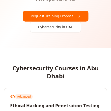
Request Training Proposal
Cybersecurity
in
UAE
Cybersecurity
Courses in
Abu
Dhabi
Advanced
Ethical Hacking and Penetration Testing