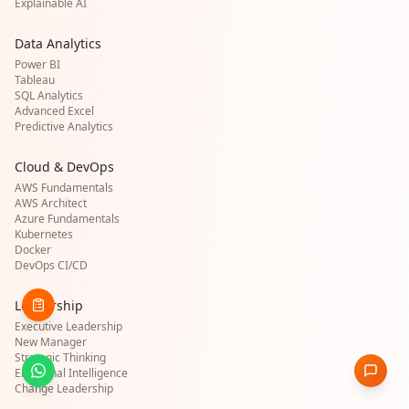
Explainable AI
Data Analytics
Power BI
Tableau
SQL Analytics
Advanced Excel
Predictive Analytics
Cloud & DevOps
AWS Fundamentals
AWS Architect
Azure Fundamentals
Kubernetes
Docker
DevOps CI/CD
Leadership
Executive Leadership
New Manager
Strategic Thinking
Emotional Intelligence
Change Leadership