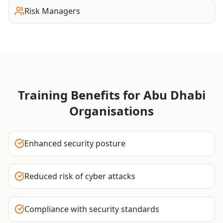
Risk Managers
Training Benefits for
Abu Dhabi
Organisations
Enhanced security posture
Reduced risk of cyber attacks
Compliance with security standards