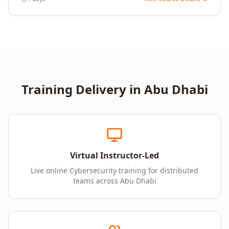
Training Delivery in
Abu Dhabi
Virtual Instructor-Led
Live online Cybersecurity training for distributed
teams across Abu Dhabi