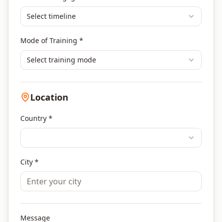
Select timeline
Mode of Training *
Select training mode
Location
Country *
City *
Message