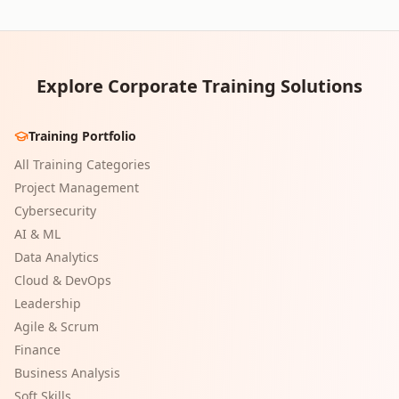
Explore Corporate Training Solutions
Training Portfolio
All Training Categories
Project Management
Cybersecurity
AI & ML
Data Analytics
Cloud & DevOps
Leadership
Agile & Scrum
Finance
Business Analysis
Soft Skills