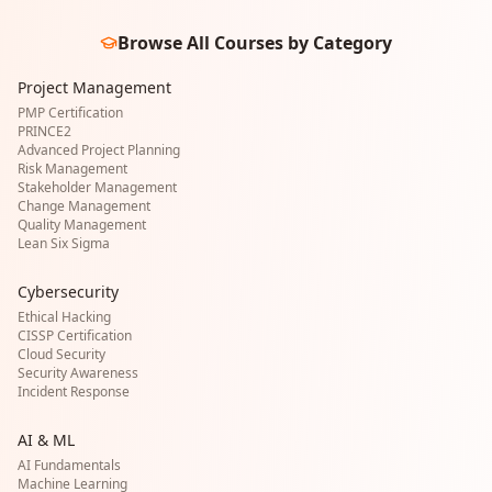
Browse All Courses by Category
Project Management
PMP Certification
PRINCE2
Advanced Project Planning
Risk Management
Stakeholder Management
Change Management
Quality Management
Lean Six Sigma
Cybersecurity
Ethical Hacking
CISSP Certification
Cloud Security
Security Awareness
Incident Response
AI & ML
AI Fundamentals
Machine Learning