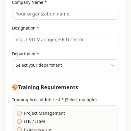
Company Name *
Designation *
Department *
Select your department
Training Requirements
Training Area of Interest * (Select multiple)
Project Management
ITIL / ITSM
Cybersecurity