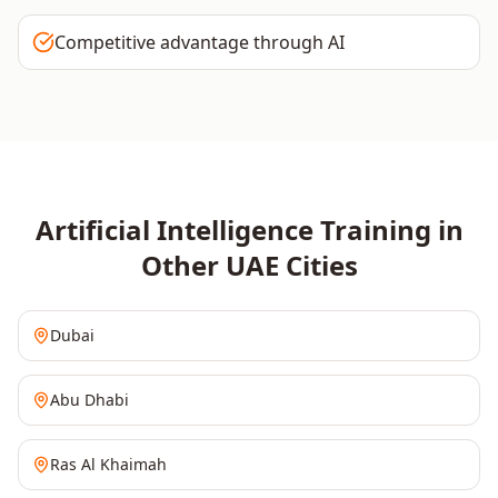
Competitive advantage through AI
Artificial Intelligence
Training in
Other
UAE
Cities
Dubai
Abu Dhabi
Ras Al Khaimah