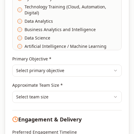
Technology Training (Cloud, Automation,
Digital)
Data Analytics
Business Analytics and Intelligence
Data Science
Artificial Intelligence / Machine Learning
Agile & Scrum
Primary Objective *
DevOps
Select primary objective
Finance & Financial Management
Banking & Financial Services Training
Approximate Team Size *
Human Resources & L&D Training
Leadership & Management Development
Select team size
Digital Marketing
Program Management
Engagement & Delivery
Portfolio Management
Others
Preferred Engagement Timeline