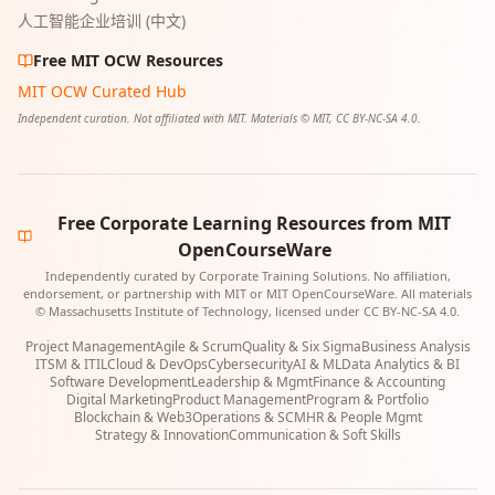
人工智能企业培训 (中文)
Free MIT OCW Resources
MIT OCW Curated Hub
Independent curation. Not affiliated with MIT. Materials © MIT, CC BY-NC-SA 4.0.
Free Corporate Learning Resources from MIT
OpenCourseWare
Independently curated by Corporate Training Solutions. No affiliation,
endorsement, or partnership with MIT or MIT OpenCourseWare. All materials
© Massachusetts Institute of Technology, licensed under CC BY-NC-SA 4.0.
Project Management
Agile & Scrum
Quality & Six Sigma
Business Analysis
ITSM & ITIL
Cloud & DevOps
Cybersecurity
AI & ML
Data Analytics & BI
Software Development
Leadership & Mgmt
Finance & Accounting
Digital Marketing
Product Management
Program & Portfolio
Blockchain & Web3
Operations & SCM
HR & People Mgmt
Strategy & Innovation
Communication & Soft Skills