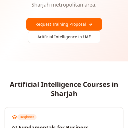
Sharjah
metropolitan area.
Request Training Proposal
Artificial Intelligence
in
UAE
Artificial Intelligence
Courses in
Sharjah
Beginner
AI Fundamentals for Business