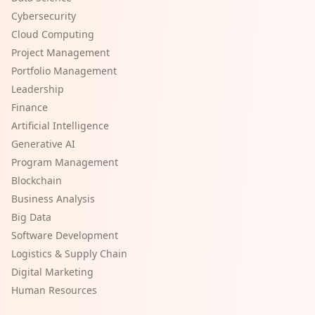
Cybersecurity
Cloud Computing
Project Management
Portfolio Management
Leadership
Finance
Artificial Intelligence
Generative AI
Program Management
Blockchain
Business Analysis
Big Data
Software Development
Logistics & Supply Chain
Digital Marketing
Human Resources