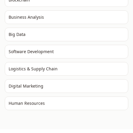
Business Analysis
Big Data
Software Development
Logistics & Supply Chain
Digital Marketing
Human Resources