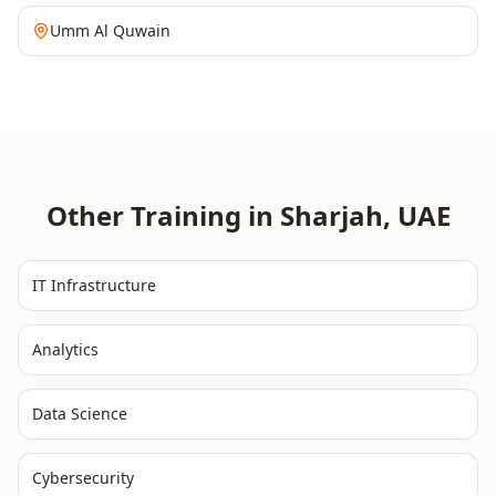
Umm Al Quwain
Other Training in
Sharjah
,
UAE
IT Infrastructure
Analytics
Data Science
Cybersecurity