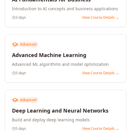
Introduction to AI concepts and business applications
3 days
View Course Details →
Advanced
Advanced Machine Learning
Advanced ML algorithms and model optimization
5 days
View Course Details →
Advanced
Deep Learning and Neural Networks
Build and deploy deep learning models
5 days
View Course Details →