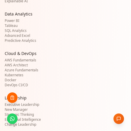
Explainable AI
Data Analytics
Power BI
Tableau
SQL Analytics
Advanced Excel
Predictive Analytics
Cloud & DevOps
AWS Fundamentals
AWS Architect
Azure Fundamentals
Kubernetes
Docker
DevOps CI/CD
Leadership
Executive Leadership
New Manager
Strategic Thinking
Emotional Intelligence
Change Leadership