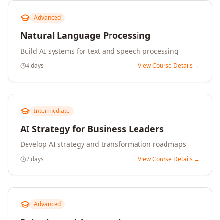
Advanced
Natural Language Processing
Build AI systems for text and speech processing
4 days
View Course Details →
Intermediate
AI Strategy for Business Leaders
Develop AI strategy and transformation roadmaps
2 days
View Course Details →
Advanced