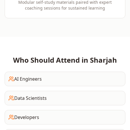
Modular self-study materials paired with expert
coaching sessions for sustained learning
Who Should Attend in
Sharjah
AI Engineers
Data Scientists
Developers