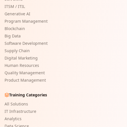
ITSM / ITIL
Generative AI
Program Management
Blockchain
Big Data
Software Development
Supply Chain
Digital Marketing
Human Resources
Quality Management
Product Management
Training Categories
All Solutions
IT Infrastructure
Analytics
Data Science