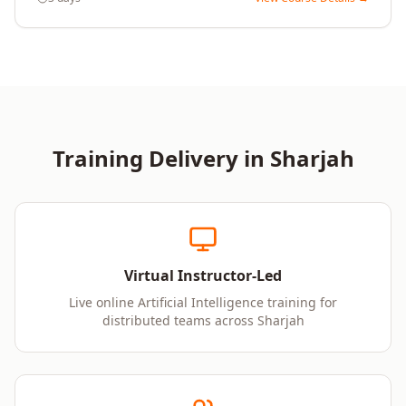
Training Delivery in
Sharjah
Virtual Instructor-Led
Live online Artificial Intelligence training for
distributed teams across Sharjah