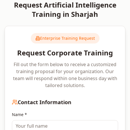
Request
Artificial Intelligence
Training in
Sharjah
Enterprise Training Request
Request Corporate Training
Fill out the form below to receive a customized
training proposal for your organization. Our
team will respond within one business day with
tailored solutions.
Contact Information
Name *