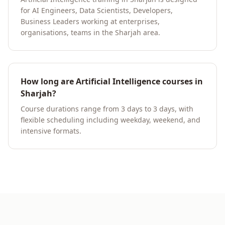
for AI Engineers, Data Scientists, Developers,
Business Leaders working at enterprises,
organisations, teams in the Sharjah area.
How long are Artificial Intelligence courses in
Sharjah?
Course durations range from 3 days to 3 days, with
flexible scheduling including weekday, weekend, and
intensive formats.