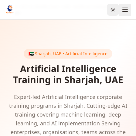
Home
GCC & Middle East
UAE
Artificial Intelligence
Toggle the
Sharjah
🇦🇪
Sharjah
,
UAE
•
Artificial Intelligence
Artificial Intelligence
Training in
Sharjah
,
UAE
Expert-led
Artificial Intelligence
corporate
training programs in
Sharjah
.
Cutting-edge AI
training covering machine learning, deep
learning, and AI implementation
Serving
enterprises, organisations, teams
across the