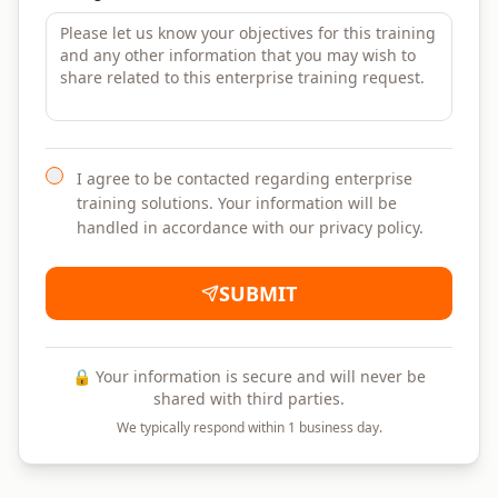
I agree to be contacted regarding enterprise
training solutions. Your information will be
handled in accordance with our privacy policy.
SUBMIT
🔒 Your information is secure and will never be
shared with third parties.
We typically respond within 1 business day.