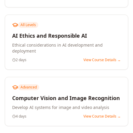
All Levels
AI Ethics and Responsible AI
Ethical considerations in AI development and
deployment
2 days
View Course Details →
Advanced
Computer Vision and Image Recognition
Develop AI systems for image and video analysis
4 days
View Course Details →