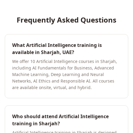
Frequently Asked Questions
What Artificial Intelligence training is
available in Sharjah, UAE?
We offer 10 Artificial Intelligence courses in Sharjah,
including AI Fundamentals for Business, Advanced
Machine Learning, Deep Learning and Neural
Networks, AI Ethics and Responsible AI. All courses
are available onsite, virtual, and hybrid.
Who should attend Artificial Intelligence
training in Sharjah?
Artificial Intelligence training in Sharjah is designed