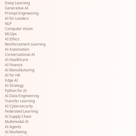
Deep Learning
Generative AI
Prompt Engineering
AI for Leaders
NLP
Computer Vision
MLOps
AI Ethics
Reinforcement Learning
AI Automation
Conversational AI
AI Healthcare
AI Finance
AI Manufacturing
AI for HR
Edge AI
AI Strategy
Python for AI
AI Data Engineering
Transfer Learning
AI Cybersecurity
Federated Learning
AI Supply Chain
Multimodal AI
AI Agents
AI Marketing