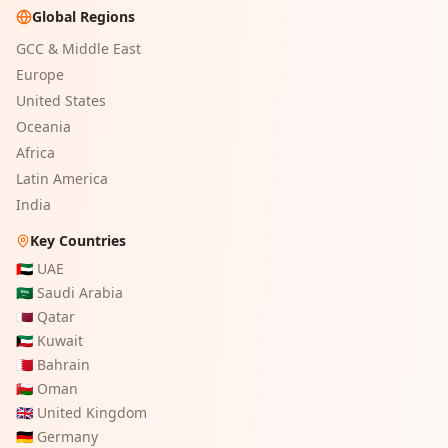
Global Regions
GCC & Middle East
Europe
United States
Oceania
Africa
Latin America
India
Key Countries
🇦🇪
UAE
🇸🇦
Saudi Arabia
🇶🇦
Qatar
🇰🇼
Kuwait
🇧🇭
Bahrain
🇴🇲
Oman
🇬🇧
United Kingdom
🇩🇪
Germany