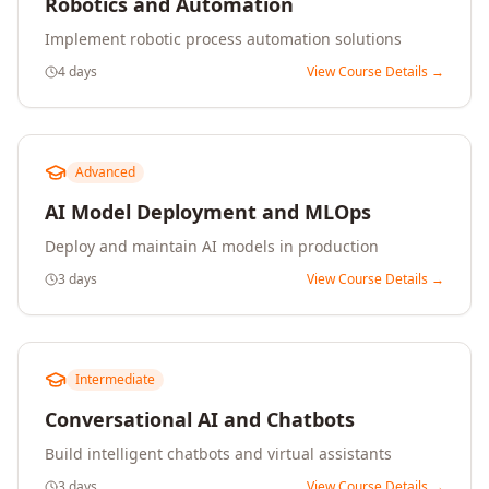
Robotics and Automation
Implement robotic process automation solutions
4 days
View Course Details →
Advanced
AI Model Deployment and MLOps
Deploy and maintain AI models in production
3 days
View Course Details →
Intermediate
Conversational AI and Chatbots
Build intelligent chatbots and virtual assistants
3 days
View Course Details →