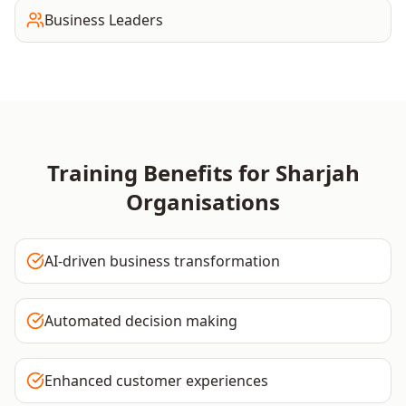
Business Leaders
Training Benefits for
Sharjah
Organisations
AI-driven business transformation
Automated decision making
Enhanced customer experiences