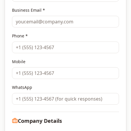
Business Email *
Phone *
Mobile
WhatsApp
Company Details