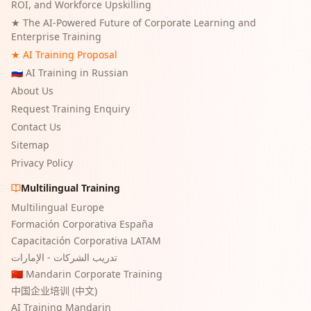
ROI, and Workforce Upskilling
★
The AI-Powered Future of Corporate Learning and
Enterprise Training
★ AI Training Proposal
🇷🇺 AI Training in Russian
About Us
Request Training Enquiry
Contact Us
Sitemap
Privacy Policy
Multilingual Training
Multilingual Europe
Formación Corporativa España
Capacitación Corporativa LATAM
تدريب الشركات - الإمارات
🇨🇳 Mandarin Corporate Training
中国企业培训 (中文)
AI Training Mandarin