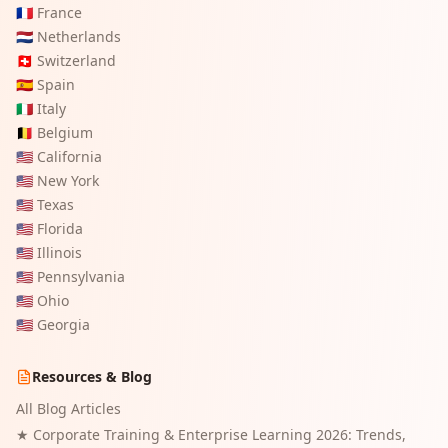
🇫🇷
France
🇳🇱
Netherlands
🇨🇭
Switzerland
🇪🇸
Spain
🇮🇹
Italy
🇧🇪
Belgium
🇺🇸
California
🇺🇸
New York
🇺🇸
Texas
🇺🇸
Florida
🇺🇸
Illinois
🇺🇸
Pennsylvania
🇺🇸
Ohio
🇺🇸
Georgia
Resources & Blog
All Blog Articles
★
Corporate Training & Enterprise Learning 2026: Trends,