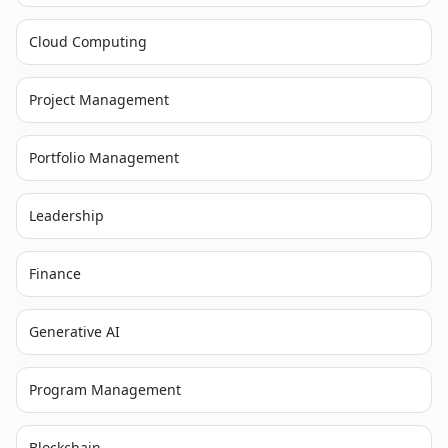
Cloud Computing
Project Management
Portfolio Management
Leadership
Finance
Generative AI
Program Management
Blockchain