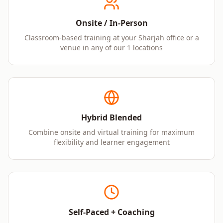
Onsite / In-Person
Classroom-based training at your Sharjah office or a
venue in any of our 1 locations
Hybrid Blended
Combine onsite and virtual training for maximum
flexibility and learner engagement
Self-Paced + Coaching