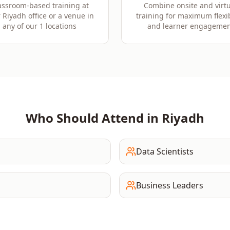
assroom-based training at
Combine onsite and virtu
 Riyadh office or a venue in
training for maximum flexib
any of our 1 locations
and learner engagemen
Who Should Attend in
Riyadh
Data Scientists
Business Leaders