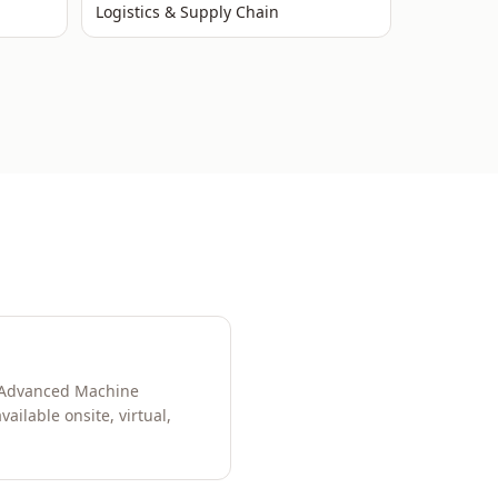
Logistics & Supply Chain
s, Advanced Machine
ilable onsite, virtual,