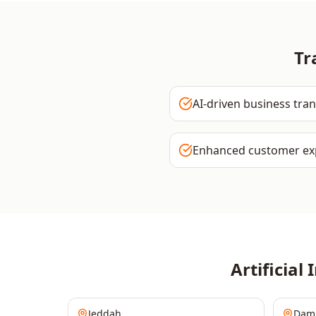
Tr
AI-driven business tra
Enhanced customer ex
Artificial 
Jeddah
Da