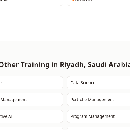
Other Training in
Riyadh
,
Saudi Arabi
cs
Data Science
t Management
Portfolio Management
tive AI
Program Management