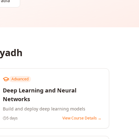
rabia
iyadh
Advanced
Deep Learning and Neural
Networks
Build and deploy deep learning models
5 days
View Course Details →