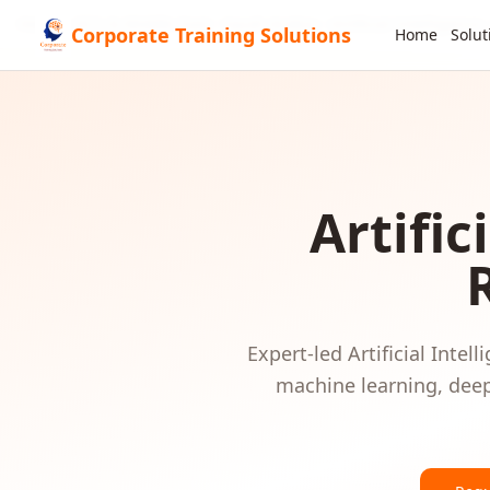
Home
GCC & Middle East
Saudi Arabia
Artificial Intelligence
Corporate Training Solutions
Home
Solut
Artific
Expert-led
Artificial Intell
machine learning, deep