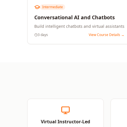
Intermediate
Conversational AI and Chatbots
Build intelligent chatbots and virtual assistants
3 days
View Course Details →
Virtual Instructor-Led