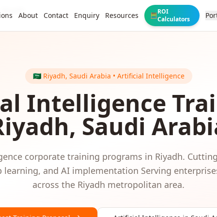
Riyadh
ROI
ions
About
Contact
Enquiry
Resources
Por
🧮
Calculators
🇸🇦
Riyadh
,
Saudi Arabia
•
Artificial Intelligence
ial Intelligence
Trai
Riyadh
,
Saudi Arabi
igence
corporate training programs in
Riyadh
.
Cutting
 learning, and AI implementation
Serving
enterprise
across the
Riyadh
metropolitan area.