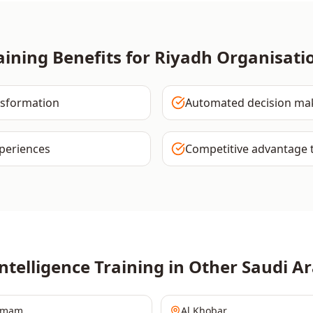
aining Benefits for
Riyadh
Organisati
nsformation
Automated decision ma
periences
Competitive advantage 
Intelligence
Training in Other
Saudi Ar
mmam
Al Khobar