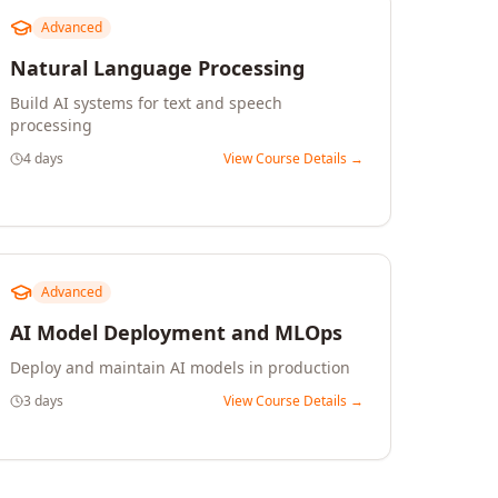
Advanced
Natural Language Processing
Build AI systems for text and speech
processing
4 days
View Course Details →
Advanced
AI Model Deployment and MLOps
Deploy and maintain AI models in production
3 days
View Course Details →