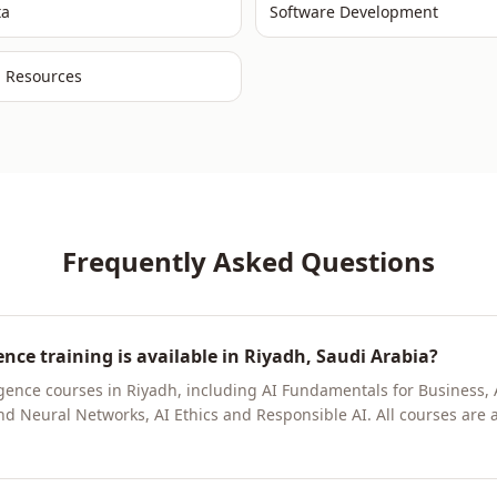
ta
Software Development
 Resources
Frequently Asked Questions
gence training is available in Riyadh, Saudi Arabia?
elligence courses in Riyadh, including AI Fundamentals for Busines
 Neural Networks, AI Ethics and Responsible AI. All courses are ava