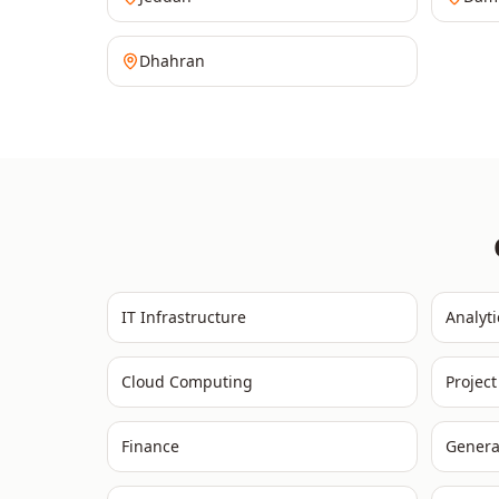
Dhahran
IT Infrastructure
Analyti
Cloud Computing
Projec
Finance
Genera