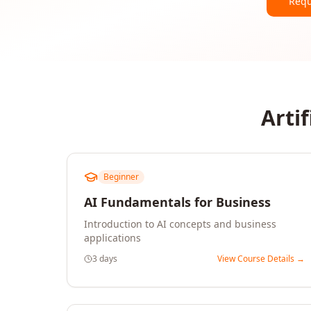
Requ
Artif
Beginner
AI Fundamentals for Business
Introduction to AI concepts and business
applications
3 days
View Course Details →