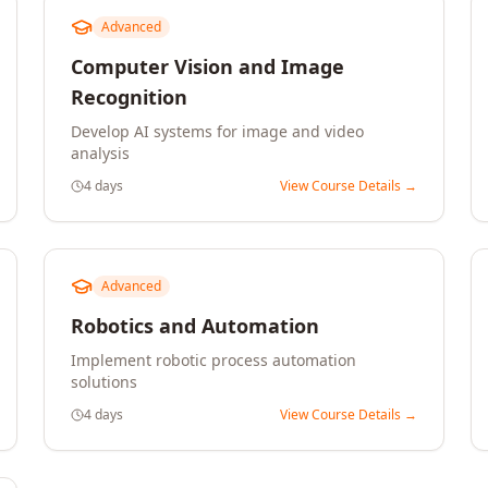
Advanced
Computer Vision and Image
Recognition
Develop AI systems for image and video
analysis
4 days
View Course Details →
Advanced
Robotics and Automation
Implement robotic process automation
solutions
4 days
View Course Details →