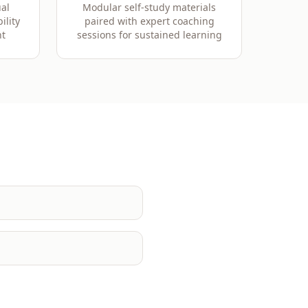
al
Modular self-study materials
ility
paired with expert coaching
t
sessions for sustained learning