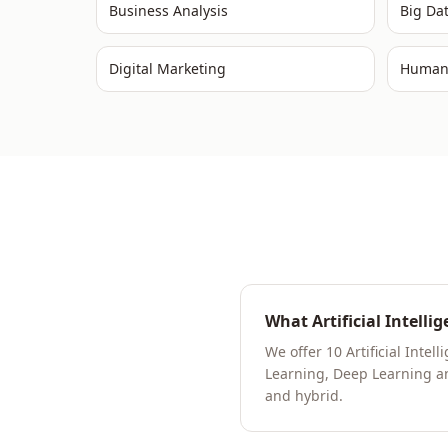
Business Analysis
Big Da
Digital Marketing
Human
What Artificial Intelli
We offer 10 Artificial Int
Learning, Deep Learning and
and hybrid.