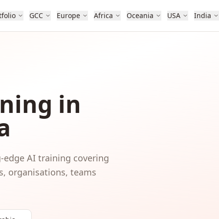
tfolio
GCC
Europe
Africa
Oceania
USA
India
ning in
a
-edge AI training covering
s, organisations, teams