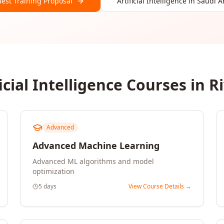
est Training Proposal
Artificial Intelligence
in
Saudi A
icial Intelligence
Courses in
R
Advanced
Advanced Machine Learning
Advanced ML algorithms and model
optimization
5 days
View Course Details →