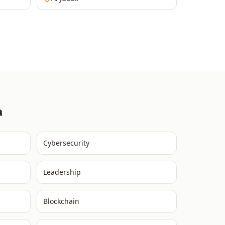
a
Cybersecurity
Leadership
Blockchain