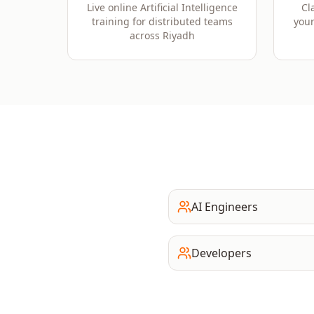
Live online Artificial Intelligence
Cl
training for distributed teams
your
across Riyadh
AI Engineers
Developers