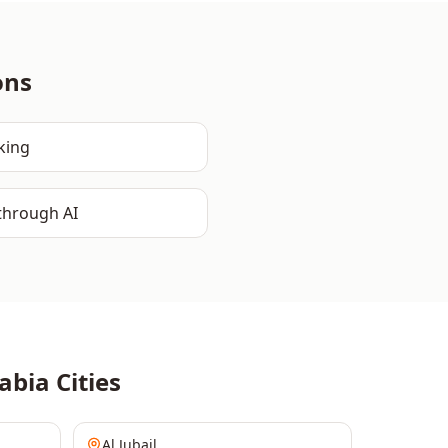
ons
king
through AI
abia
Cities
Al Jubail