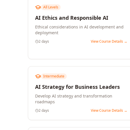
All Levels
AI Ethics and Responsible AI
Ethical considerations in AI development and
deployment
2 days
View Course Details →
Intermediate
AI Strategy for Business Leaders
Develop AI strategy and transformation
roadmaps
2 days
View Course Details →