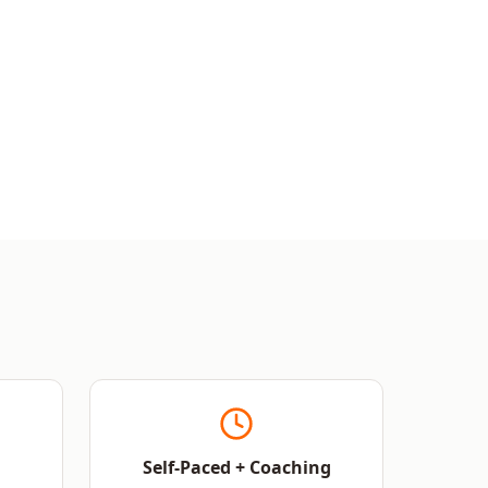
Self-Paced + Coaching