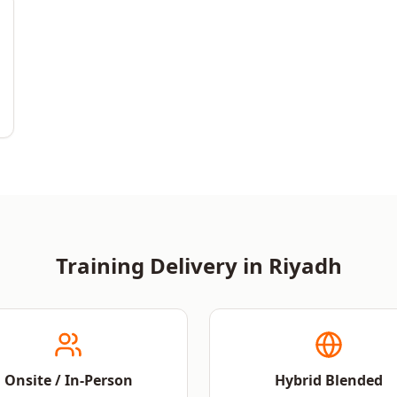
Training Delivery in
Riyadh
Onsite / In-Person
Hybrid Blended