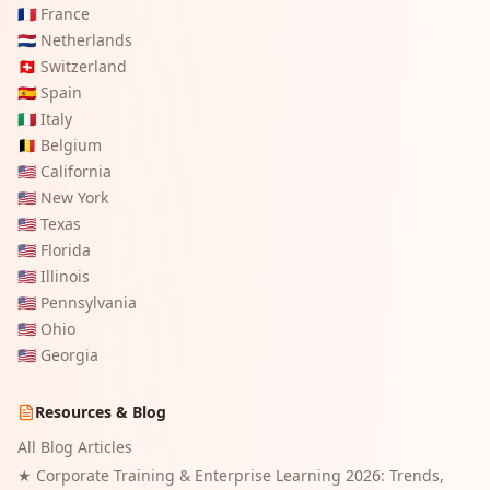
🇫🇷
France
🇳🇱
Netherlands
🇨🇭
Switzerland
🇪🇸
Spain
🇮🇹
Italy
🇧🇪
Belgium
🇺🇸
California
🇺🇸
New York
🇺🇸
Texas
🇺🇸
Florida
🇺🇸
Illinois
🇺🇸
Pennsylvania
🇺🇸
Ohio
🇺🇸
Georgia
Resources & Blog
All Blog Articles
★
Corporate Training & Enterprise Learning 2026: Trends,