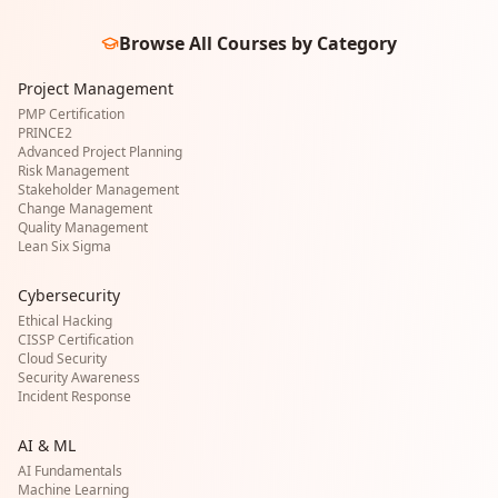
Browse All Courses by Category
Project Management
PMP Certification
PRINCE2
Advanced Project Planning
Risk Management
Stakeholder Management
Change Management
Quality Management
Lean Six Sigma
Cybersecurity
Ethical Hacking
CISSP Certification
Cloud Security
Security Awareness
Incident Response
AI & ML
AI Fundamentals
Machine Learning