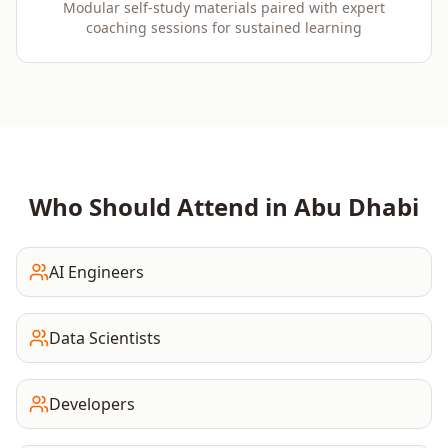
Modular self-study materials paired with expert
coaching sessions for sustained learning
Who Should Attend in
Abu Dhabi
AI Engineers
Data Scientists
Developers