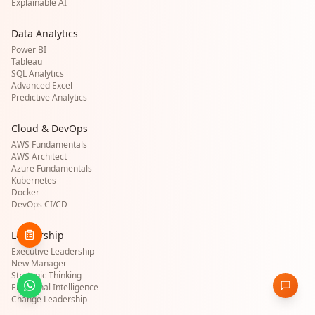
Explainable AI
Data Analytics
Power BI
Tableau
SQL Analytics
Advanced Excel
Predictive Analytics
Cloud & DevOps
AWS Fundamentals
AWS Architect
Azure Fundamentals
Kubernetes
Docker
DevOps CI/CD
Leadership
Executive Leadership
New Manager
Strategic Thinking
Emotional Intelligence
Change Leadership