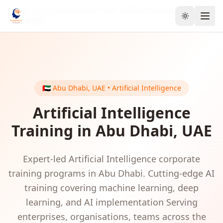
Home
GCC & Middle East
UAE
Artificial Intelligence
Toggle the
Abu Dhabi
🇦🇪
Abu Dhabi
,
UAE
•
Artificial Intelligence
Artificial Intelligence
Training in
Abu Dhabi
,
UAE
Expert-led
Artificial Intelligence
corporate
training programs in
Abu Dhabi
.
Cutting-edge AI
training covering machine learning, deep
learning, and AI implementation
Serving
enterprises, organisations, teams
across the