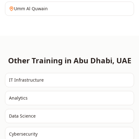
Umm Al Quwain
Other Training in
Abu Dhabi
,
UAE
IT Infrastructure
Analytics
Data Science
Cybersecurity