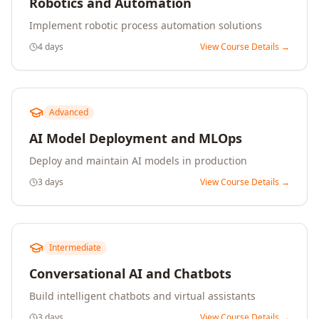
Robotics and Automation
Implement robotic process automation solutions
4 days
View Course Details →
Advanced
AI Model Deployment and MLOps
Deploy and maintain AI models in production
3 days
View Course Details →
Intermediate
Conversational AI and Chatbots
Build intelligent chatbots and virtual assistants
3 days
View Course Details →