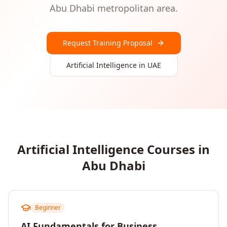
Abu Dhabi
metropolitan area.
Request Training Proposal
Artificial Intelligence
in
UAE
Artificial Intelligence
Courses in
Abu Dhabi
Beginner
AI Fundamentals for Business