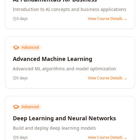
Introduction to AI concepts and business applications
3 days
View Course Details →
Advanced
Advanced Machine Learning
Advanced ML algorithms and model optimization
5 days
View Course Details →
Advanced
Deep Learning and Neural Networks
Build and deploy deep learning models
5 days
View Course Details →