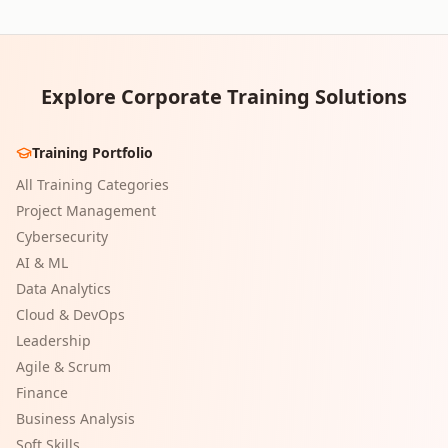
Explore Corporate Training Solutions
Training Portfolio
All Training Categories
Project Management
Cybersecurity
AI & ML
Data Analytics
Cloud & DevOps
Leadership
Agile & Scrum
Finance
Business Analysis
Soft Skills