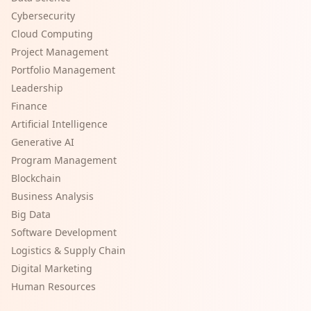
Cybersecurity
Cloud Computing
Project Management
Portfolio Management
Leadership
Finance
Artificial Intelligence
Generative AI
Program Management
Blockchain
Business Analysis
Big Data
Software Development
Logistics & Supply Chain
Digital Marketing
Human Resources