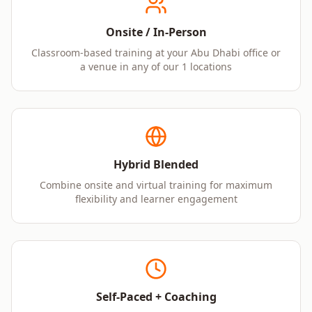
Onsite / In-Person
Classroom-based training at your Abu Dhabi office or
a venue in any of our 1 locations
Hybrid Blended
Combine onsite and virtual training for maximum
flexibility and learner engagement
Self-Paced + Coaching