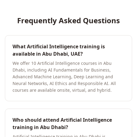
Frequently Asked Questions
What Artificial Intelligence training is
available in Abu Dhabi, UAE?
We offer 10 Artificial Intelligence courses in Abu
Dhabi, including AI Fundamentals for Business,
Advanced Machine Learning, Deep Learning and
Neural Networks, AI Ethics and Responsible AI. All
courses are available onsite, virtual, and hybrid.
Who should attend Artificial Intelligence
training in Abu Dhabi?
Artificial Intelligence training in Abu Dhabi is