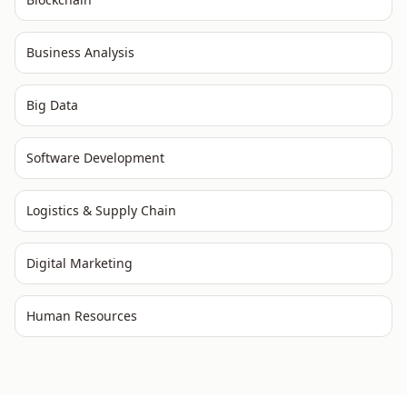
Business Analysis
Big Data
Software Development
Logistics & Supply Chain
Digital Marketing
Human Resources