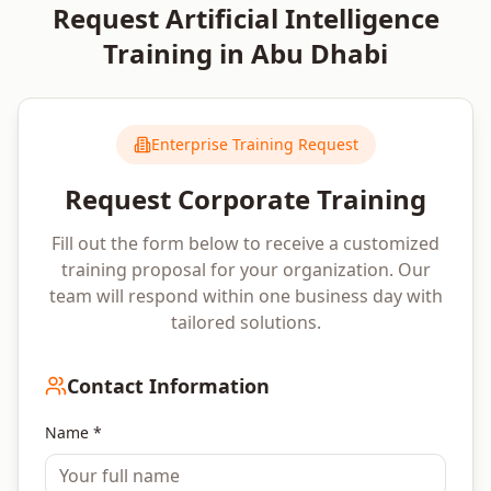
Request
Artificial Intelligence
Training in
Abu Dhabi
Enterprise Training Request
Request Corporate Training
Fill out the form below to receive a customized
training proposal for your organization. Our
team will respond within one business day with
tailored solutions.
Contact Information
Name *