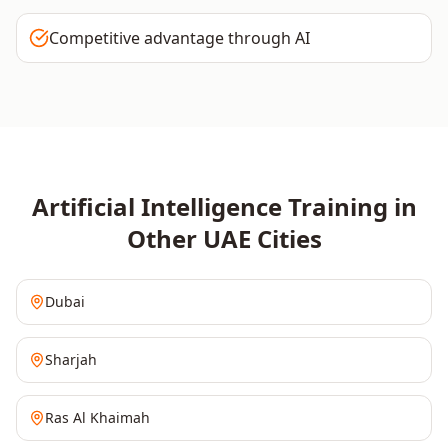
Competitive advantage through AI
Artificial Intelligence
Training in
Other
UAE
Cities
Dubai
Sharjah
Ras Al Khaimah