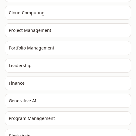
Cloud Computing
Project Management
Portfolio Management
Leadership
Finance
Generative AI
Program Management
Blockchain