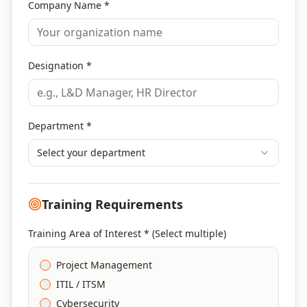
Company Name *
Designation *
Department *
Select your department
Training Requirements
Training Area of Interest * (Select multiple)
Project Management
ITIL / ITSM
Cybersecurity