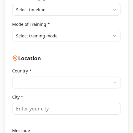
Select timeline
Mode of Training *
Select training mode
Location
Country *
City *
Message