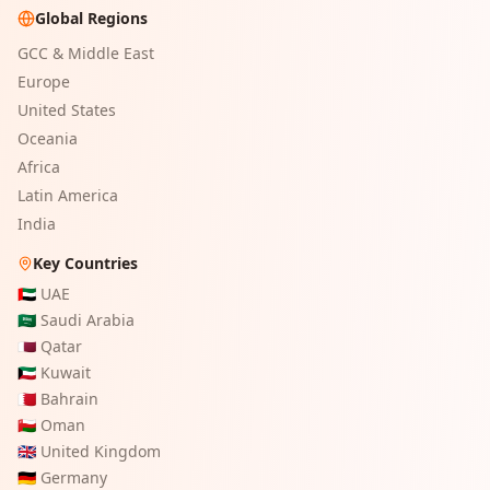
Global Regions
GCC & Middle East
Europe
United States
Oceania
Africa
Latin America
India
Key Countries
🇦🇪
UAE
🇸🇦
Saudi Arabia
🇶🇦
Qatar
🇰🇼
Kuwait
🇧🇭
Bahrain
🇴🇲
Oman
🇬🇧
United Kingdom
🇩🇪
Germany