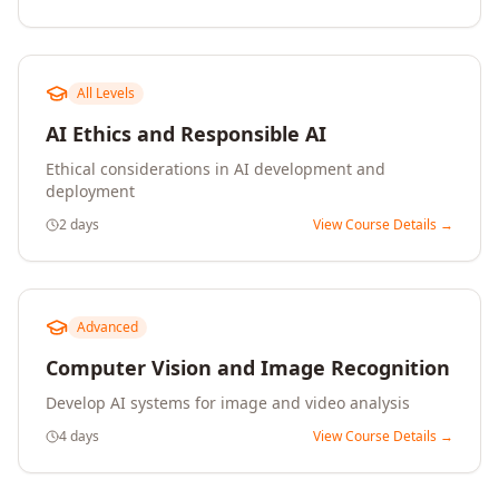
All Levels
AI Ethics and Responsible AI
Ethical considerations in AI development and
deployment
2 days
View Course Details →
Advanced
Computer Vision and Image Recognition
Develop AI systems for image and video analysis
4 days
View Course Details →