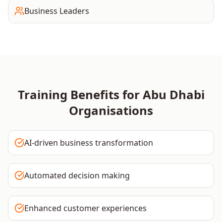
Business Leaders
Training Benefits for
Abu Dhabi
Organisations
AI-driven business transformation
Automated decision making
Enhanced customer experiences