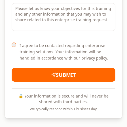
I agree to be contacted regarding enterprise
training solutions. Your information will be
handled in accordance with our privacy policy.
SUBMIT
🔒 Your information is secure and will never be
shared with third parties.
We typically respond within 1 business day.