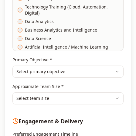
Technology Training (Cloud, Automation,
Digital)
Data Analytics
Business Analytics and Intelligence
Data Science
Artificial Intelligence / Machine Learning
Agile & Scrum
Primary Objective *
DevOps
Select primary objective
Finance & Financial Management
Banking & Financial Services Training
Approximate Team Size *
Human Resources & L&D Training
Leadership & Management Development
Select team size
Digital Marketing
Program Management
Engagement & Delivery
Portfolio Management
Others
Preferred Engagement Timeline