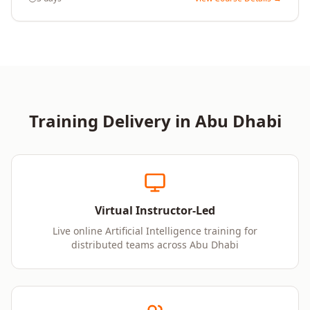
Training Delivery in
Abu Dhabi
Virtual Instructor-Led
Live online Artificial Intelligence training for
distributed teams across Abu Dhabi