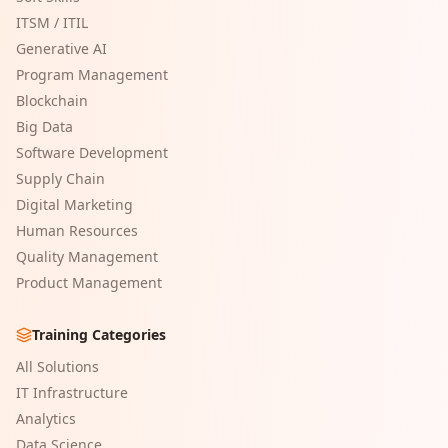
ITSM / ITIL
Generative AI
Program Management
Blockchain
Big Data
Software Development
Supply Chain
Digital Marketing
Human Resources
Quality Management
Product Management
Training Categories
All Solutions
IT Infrastructure
Analytics
Data Science