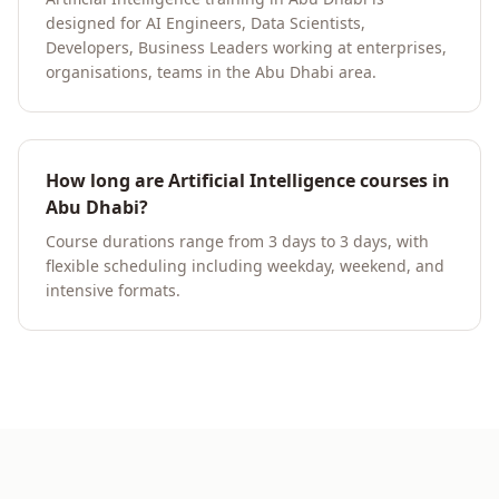
designed for AI Engineers, Data Scientists,
Developers, Business Leaders working at enterprises,
organisations, teams in the Abu Dhabi area.
How long are Artificial Intelligence courses in
Abu Dhabi?
Course durations range from 3 days to 3 days, with
flexible scheduling including weekday, weekend, and
intensive formats.