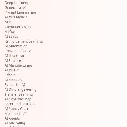
Deep Learning
Generative AI
Prompt Engineering
AI for Leaders
NLP
Computer Vision
MLOps
AI Ethics
Reinforcement Learning
AI Automation
Conversational AI
AI Healthcare
AI Finance
AI Manufacturing
AI for HR
Edge AI
AI Strategy
Python for AI
AI Data Engineering
Transfer Learning
AI Cybersecurity
Federated Learning
AI Supply Chain
Multimodal AI
AI Agents
AI Marketing