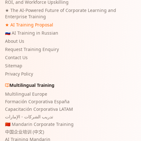
ROI, and Workforce Upskilling
★
The AI-Powered Future of Corporate Learning and
Enterprise Training
★ AI Training Proposal
🇷🇺 AI Training in Russian
About Us
Request Training Enquiry
Contact Us
Sitemap
Privacy Policy
Multilingual Training
Multilingual Europe
Formación Corporativa España
Capacitación Corporativa LATAM
تدريب الشركات - الإمارات
🇨🇳 Mandarin Corporate Training
中国企业培训 (中文)
AI Training Mandarin