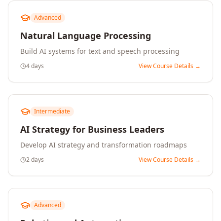
Advanced
Natural Language Processing
Build AI systems for text and speech processing
4 days
View Course Details →
Intermediate
AI Strategy for Business Leaders
Develop AI strategy and transformation roadmaps
2 days
View Course Details →
Advanced