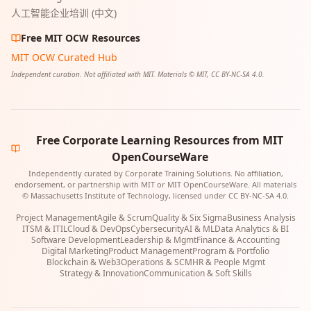
人工智能企业培训 (中文)
Free MIT OCW Resources
MIT OCW Curated Hub
Independent curation. Not affiliated with MIT. Materials © MIT, CC BY-NC-SA 4.0.
Free Corporate Learning Resources from MIT
OpenCourseWare
Independently curated by Corporate Training Solutions. No affiliation,
endorsement, or partnership with MIT or MIT OpenCourseWare. All materials
© Massachusetts Institute of Technology, licensed under CC BY-NC-SA 4.0.
Project Management
Agile & Scrum
Quality & Six Sigma
Business Analysis
ITSM & ITIL
Cloud & DevOps
Cybersecurity
AI & ML
Data Analytics & BI
Software Development
Leadership & Mgmt
Finance & Accounting
Digital Marketing
Product Management
Program & Portfolio
Blockchain & Web3
Operations & SCM
HR & People Mgmt
Strategy & Innovation
Communication & Soft Skills