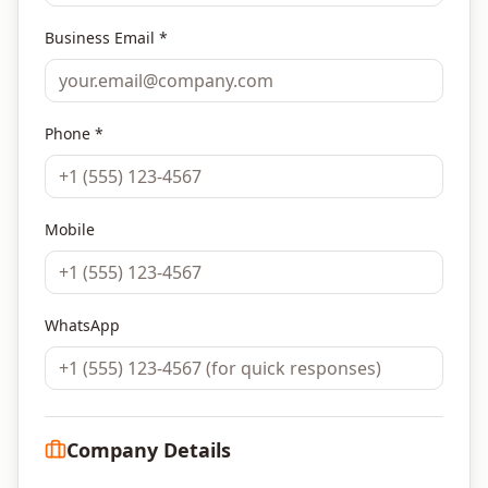
Business Email *
Phone *
Mobile
WhatsApp
Company Details