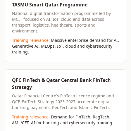
TASMU Smart Qatar Programme
National digital transformation programme led by
MCIT focused on AI, IoT, cloud and data across
transport, logistics, healthcare, sports and
environment.
Training relevance:
Massive enterprise demand for AI,
Generative AI, MLOps, IoT, cloud and cybersecurity
training.
QFC FinTech & Qatar Central Bank FinTech
Strategy
Qatar Financial Centre's FinTech licence regime and
QCB FinTech Strategy 2023-2027 accelerate digital
banking, payments, RegTech and Islamic FinTech.
Training relevance:
Demand for FinTech, RegTech,
AML/CFT, AI for banking and cybersecurity training.