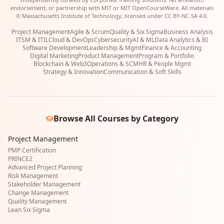
endorsement, or partnership with MIT or MIT OpenCourseWare. All materials
© Massachusetts Institute of Technology, licensed under CC BY-NC-SA 4.0.
Project Management
Agile & Scrum
Quality & Six Sigma
Business Analysis
ITSM & ITIL
Cloud & DevOps
Cybersecurity
AI & ML
Data Analytics & BI
Software Development
Leadership & Mgmt
Finance & Accounting
Digital Marketing
Product Management
Program & Portfolio
Blockchain & Web3
Operations & SCM
HR & People Mgmt
Strategy & Innovation
Communication & Soft Skills
Browse All Courses by Category
Project Management
PMP Certification
PRINCE2
Advanced Project Planning
Risk Management
Stakeholder Management
Change Management
Quality Management
Lean Six Sigma