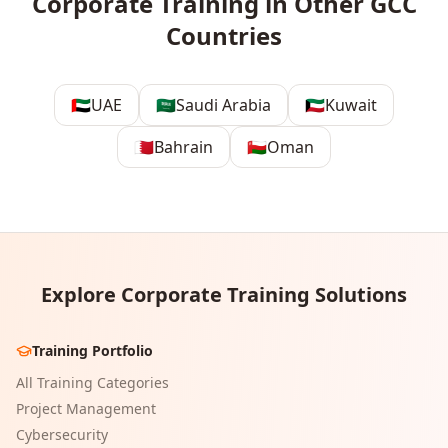
Corporate Training in Other GCC
Countries
🇦🇪
UAE
🇸🇦
Saudi Arabia
🇰🇼
Kuwait
🇧🇭
Bahrain
🇴🇲
Oman
Explore Corporate Training Solutions
Training Portfolio
All Training Categories
Project Management
Cybersecurity