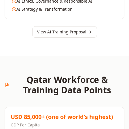
AI Ethics, Governance & Responsible AI
AI Strategy & Transformation
View AI Training Proposal
Qatar
Workforce &
Training Data Points
USD 85,000+ (one of world's highest)
GDP Per Capita