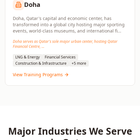
Doha
Doha, Qatar's capital and economic center, has
transformed into a global city hosting major sporting
events, world-class museums, and international fi
...
Doha serves as Qatar's sole major urban center, hosting Qatar
Financial Centre,
...
LNG & Energy
Financial Services
Construction & Infrastructure
+
5
more
View Training Programs
Major Industries We Serve