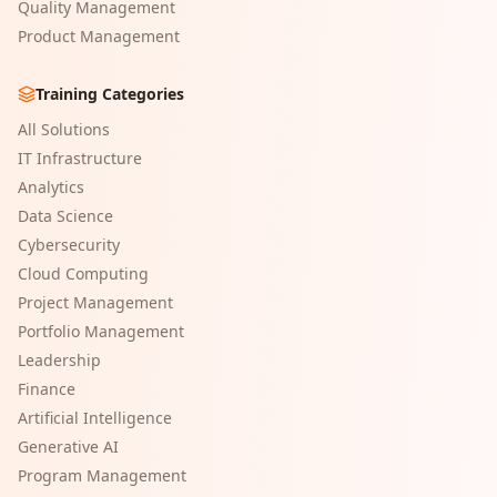
Quality Management
Product Management
Training Categories
All Solutions
IT Infrastructure
Analytics
Data Science
Cybersecurity
Cloud Computing
Project Management
Portfolio Management
Leadership
Finance
Artificial Intelligence
Generative AI
Program Management