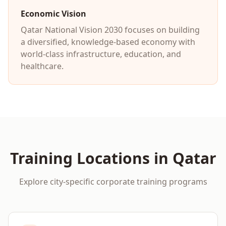
Economic Vision
Qatar National Vision 2030 focuses on building
a diversified, knowledge-based economy with
world-class infrastructure, education, and
healthcare.
Training Locations in
Qatar
Explore city-specific corporate training programs