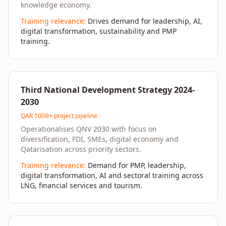
knowledge economy.
Training relevance:
Drives demand for leadership, AI,
digital transformation, sustainability and PMP
training.
Third National Development Strategy 2024-
2030
QAR 100B+ project pipeline
Operationalises QNV 2030 with focus on
diversification, FDI, SMEs, digital economy and
Qatarisation across priority sectors.
Training relevance:
Demand for PMP, leadership,
digital transformation, AI and sectoral training across
LNG, financial services and tourism.