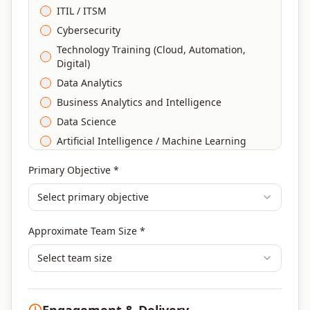
ITIL / ITSM
Cybersecurity
Technology Training (Cloud, Automation,
Digital)
Data Analytics
Business Analytics and Intelligence
Data Science
Artificial Intelligence / Machine Learning
Agile & Scrum
Primary Objective *
DevOps
Select primary objective
Finance & Financial Management
Banking & Financial Services Training
Approximate Team Size *
Human Resources & L&D Training
Leadership & Management Development
Select team size
Digital Marketing
Program Management