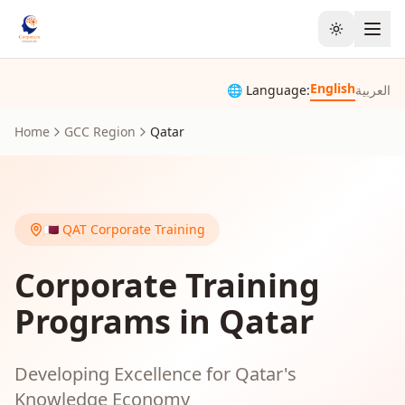
Toggle the
English
🌐 Language:
العربية
Home
GCC Region
Qatar
🇶🇦
QAT
Corporate Training
Corporate Training
Programs in Qatar
Developing Excellence for Qatar's
Knowledge Economy