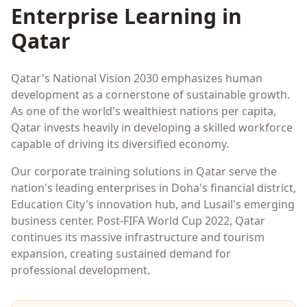
Enterprise Learning in
Qatar
Qatar's National Vision 2030 emphasizes human
development as a cornerstone of sustainable growth.
As one of the world's wealthiest nations per capita,
Qatar invests heavily in developing a skilled workforce
capable of driving its diversified economy.
Our corporate training solutions in Qatar serve the
nation's leading enterprises in Doha's financial district,
Education City's innovation hub, and Lusail's emerging
business center. Post-FIFA World Cup 2022, Qatar
continues its massive infrastructure and tourism
expansion, creating sustained demand for
professional development.