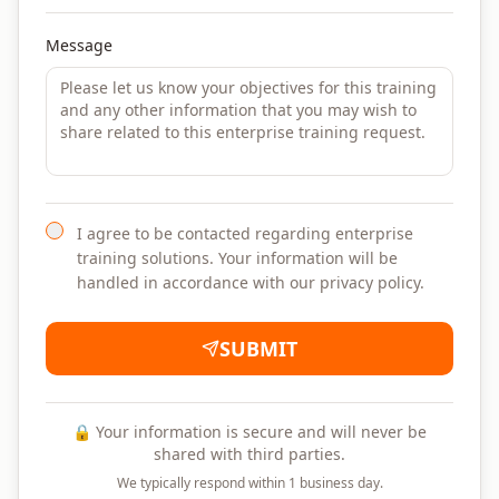
Message
I agree to be contacted regarding enterprise
training solutions. Your information will be
handled in accordance with our privacy policy.
SUBMIT
🔒 Your information is secure and will never be
shared with third parties.
We typically respond within 1 business day.