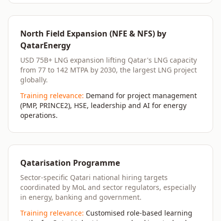
North Field Expansion (NFE & NFS) by
QatarEnergy
USD 75B+ LNG expansion lifting Qatar's LNG capacity
from 77 to 142 MTPA by 2030, the largest LNG project
globally.
Training relevance:
Demand for project management
(PMP, PRINCE2), HSE, leadership and AI for energy
operations.
Qatarisation Programme
Sector-specific Qatari national hiring targets
coordinated by MoL and sector regulators, especially
in energy, banking and government.
Training relevance:
Customised role-based learning