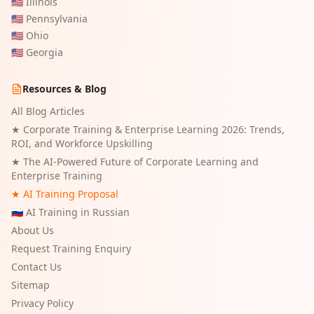
🇺🇸
Illinois
🇺🇸
Pennsylvania
🇺🇸
Ohio
🇺🇸
Georgia
Resources & Blog
All Blog Articles
★
Corporate Training & Enterprise Learning 2026: Trends,
ROI, and Workforce Upskilling
★
The AI-Powered Future of Corporate Learning and
Enterprise Training
★ AI Training Proposal
🇷🇺 AI Training in Russian
About Us
Request Training Enquiry
Contact Us
Sitemap
Privacy Policy