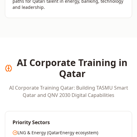
paths for Qatari talent in energy, banking, technology
and leadership.
AI Corporate Training in
Qatar
AI Corporate Training Qatar: Building TASMU Smart
Qatar and QNV 2030 Digital Capabilities
Priority Sectors
LNG & Energy (QatarEnergy ecosystem)