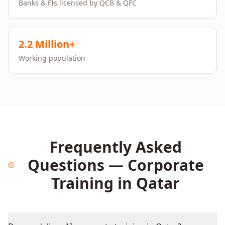
Banks & FIs licensed by QCB & QFC
2.2 Million+
Working population
Frequently Asked
Questions — Corporate
Training in
Qatar