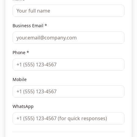
Business Email *
Phone *
Mobile
WhatsApp