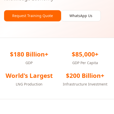
Request Training Quote
WhatsApp Us
$180 Billion+
$85,000+
GDP
GDP Per Capita
World's Largest
$200 Billion+
LNG Production
Infrastructure Investment