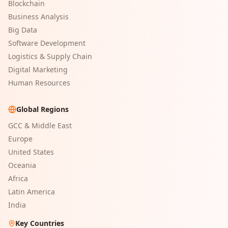
Blockchain
Business Analysis
Big Data
Software Development
Logistics & Supply Chain
Digital Marketing
Human Resources
Global Regions
GCC & Middle East
Europe
United States
Oceania
Africa
Latin America
India
Key Countries