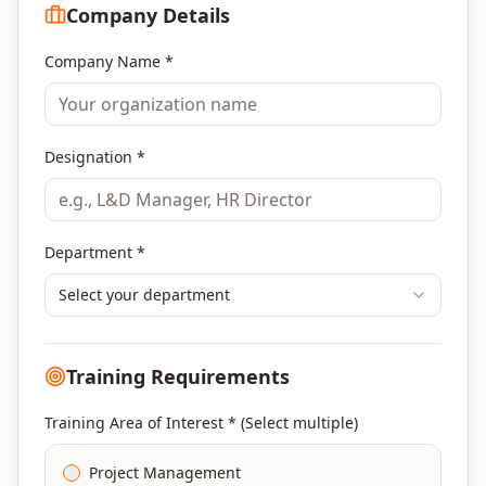
Company Details
Company Name *
Designation *
Department *
Select your department
Training Requirements
Training Area of Interest * (Select multiple)
Project Management