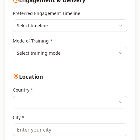
Engagement & Delivery
Portfolio Management
Others
Preferred Engagement Timeline
Select timeline
Mode of Training *
Select training mode
Location
Country *
City *