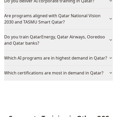
Do you deliver AI corporate training in Qatar?
Are programs aligned with Qatar National Vision
2030 and TASMU Smart Qatar?
Do you train QatarEnergy, Qatar Airways, Ooredoo
and Qatar banks?
Which AI programs are in highest demand in Qatar?
Which certifications are most in demand in Qatar?