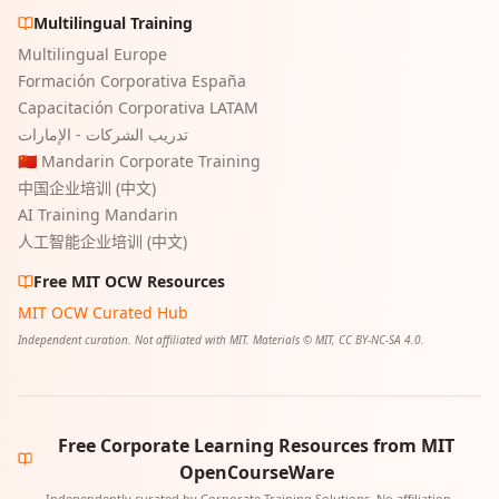
Multilingual Training
Multilingual Europe
Formación Corporativa España
Capacitación Corporativa LATAM
تدريب الشركات - الإمارات
🇨🇳 Mandarin Corporate Training
中国企业培训 (中文)
AI Training Mandarin
人工智能企业培训 (中文)
Free MIT OCW Resources
MIT OCW Curated Hub
Independent curation. Not affiliated with MIT. Materials © MIT, CC BY-NC-SA 4.0.
Free Corporate Learning Resources from MIT
OpenCourseWare
Independently curated by Corporate Training Solutions. No affiliation,