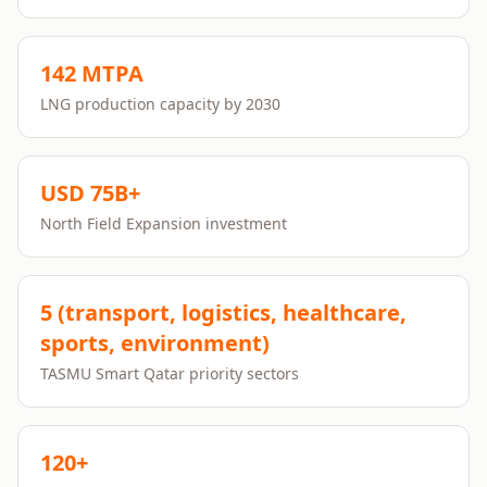
142 MTPA
LNG production capacity by 2030
USD 75B+
North Field Expansion investment
5 (transport, logistics, healthcare,
sports, environment)
TASMU Smart Qatar priority sectors
120+