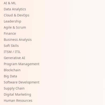
AI & ML
Data Analytics
Cloud & DevOps
Leadership
Agile & Scrum
Finance
Business Analysis
Soft Skills
ITSM / ITIL
Generative AI
Program Management
Blockchain
Big Data
Software Development
Supply Chain
Digital Marketing
Human Resources