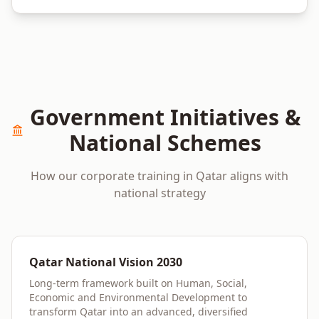
Government Initiatives &
National Schemes
How our corporate training in
Qatar
aligns with
national strategy
Qatar National Vision 2030
Long-term framework built on Human, Social,
Economic and Environmental Development to
transform Qatar into an advanced, diversified