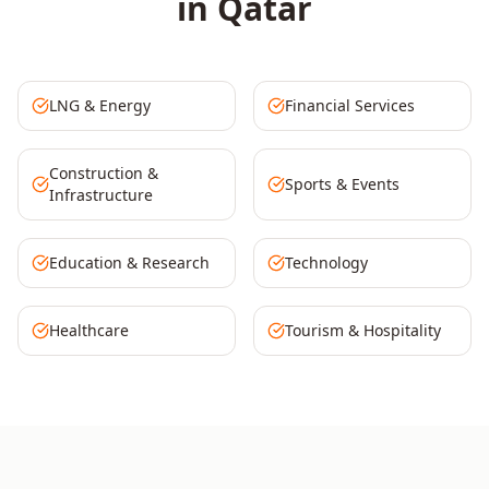
in
Qatar
LNG & Energy
Financial Services
Construction &
Sports & Events
Infrastructure
Education & Research
Technology
Healthcare
Tourism & Hospitality