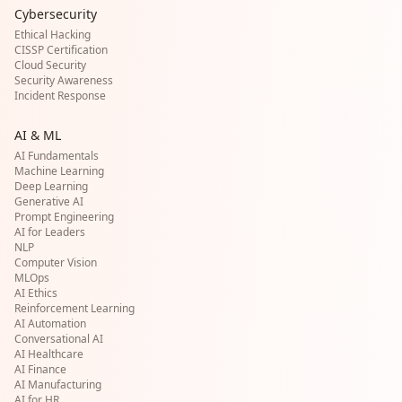
Cybersecurity
Ethical Hacking
CISSP Certification
Cloud Security
Security Awareness
Incident Response
AI & ML
AI Fundamentals
Machine Learning
Deep Learning
Generative AI
Prompt Engineering
AI for Leaders
NLP
Computer Vision
MLOps
AI Ethics
Reinforcement Learning
AI Automation
Conversational AI
AI Healthcare
AI Finance
AI Manufacturing
AI for HR