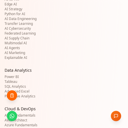
Edge AI
AI Strategy
Python for AI
AI Data Engineering
Transfer Learning
AI Cybersecurity
Federated Learning
AI Supply Chain
Multimodal AI
AI Agents
AI Marketing
Explainable AI
Data Analytics
Power BI
Tableau
SQL Analytics
Advanced Excel
Predictive Analytics
Cloud & DevOps
AWS Fundamentals
AWS Architect
Azure Fundamentals