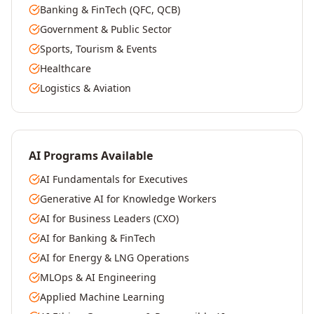
Banking & FinTech (QFC, QCB)
Government & Public Sector
Sports, Tourism & Events
Healthcare
Logistics & Aviation
AI Programs Available
AI Fundamentals for Executives
Generative AI for Knowledge Workers
AI for Business Leaders (CXO)
AI for Banking & FinTech
AI for Energy & LNG Operations
MLOps & AI Engineering
Applied Machine Learning