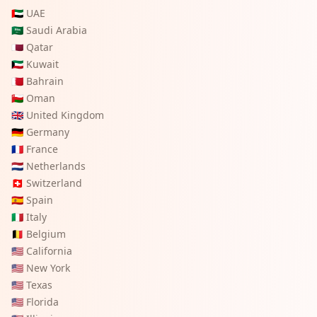
🇦🇪
UAE
🇸🇦
Saudi Arabia
🇶🇦
Qatar
🇰🇼
Kuwait
🇧🇭
Bahrain
🇴🇲
Oman
🇬🇧
United Kingdom
🇩🇪
Germany
🇫🇷
France
🇳🇱
Netherlands
🇨🇭
Switzerland
🇪🇸
Spain
🇮🇹
Italy
🇧🇪
Belgium
🇺🇸
California
🇺🇸
New York
🇺🇸
Texas
🇺🇸
Florida