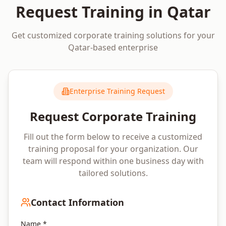
Request Training in
Qatar
Get customized corporate training solutions for your
Qatar
-based enterprise
Enterprise Training Request
Request Corporate Training
Fill out the form below to receive a customized
training proposal for your organization. Our
team will respond within one business day with
tailored solutions.
Contact Information
Name *