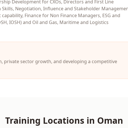
hip Development for CXOs, Directors and First Line
 Skills, Negotiation, Influence and Stakeholder Managemen
capability, Finance for Non Finance Managers, ESG and
OSH, IOSH) and Oil and Gas, Maritime and Logistics
, private sector growth, and developing a competitive
Training Locations in
Oman