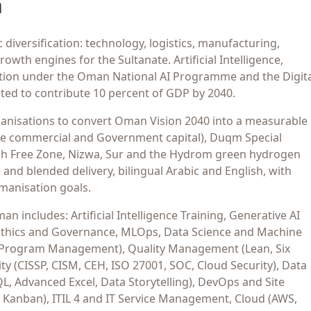
n
iversification: technology, logistics, manufacturing,
wth engines for the Sultanate. Artificial Intelligence,
ansition under the Oman National AI Programme and the Digit
ted to contribute 10 percent of GDP by 2040.
nisations to convert Oman Vision 2040 into a measurable
the commercial and Government capital), Duqm Special
lah Free Zone, Nizwa, Sur and the Hydrom green hydrogen
and blended delivery, bilingual Arabic and English, with
manisation goals.
 includes: Artificial Intelligence Training, Generative AI
AI Ethics and Governance, MLOps, Data Science and Machine
 Program Management), Quality Management (Lean, Six
y (CISSP, CISM, CEH, ISO 27001, SOC, Cloud Security), Data
QL, Advanced Excel, Data Storytelling), DevOps and Site
, Kanban), ITIL 4 and IT Service Management, Cloud (AWS,