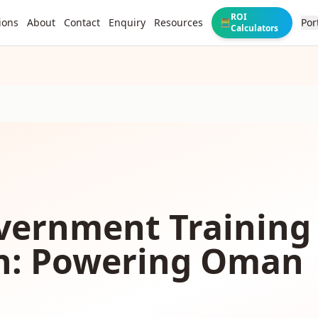
ROI
ions
About
Contact
Enquiry
Resources
Por
🧮
Calculators
vernment Training
n: Powering Oman