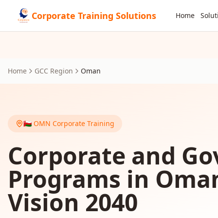
Corporate Training Solutions
Home
Solut
Home
GCC Region
Oman
🇴🇲
OMN
Corporate Training
Corporate and Go
Programs in Oma
Vision 2040