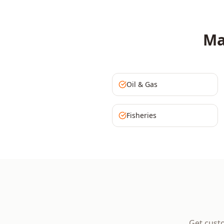
Ma
Oil & Gas
Fisheries
Get cust