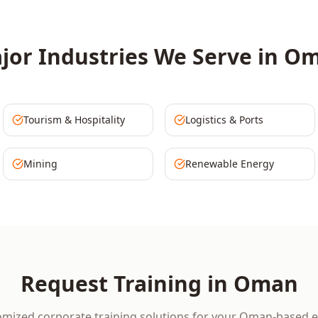
jor Industries We Serve in
Om
Tourism & Hospitality
Logistics & Ports
Mining
Renewable Energy
Request Training in
Oman
omized corporate training solutions for your
Oman
-based e