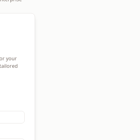
for your
tailored