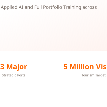
, Applied AI and Full Portfolio Training across
3 Major
5 Million Vis
Strategic Ports
Tourism Target