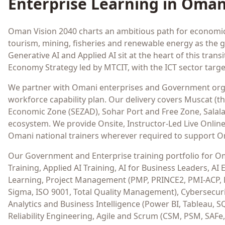
Enterprise Learning in
Oma
Oman Vision 2040 charts an ambitious path for economic d
tourism, mining, fisheries and renewable energy as the gro
Generative AI and Applied AI sit at the heart of this tr
Economy Strategy led by MTCIT, with the ICT sector targe
We partner with Omani enterprises and Government orga
workforce capability plan. Our delivery covers Muscat (
Economic Zone (SEZAD), Sohar Port and Free Zone, Sala
ecosystem. We provide Onsite, Instructor-Led Live Online 
Omani national trainers wherever required to support O
Our Government and Enterprise training portfolio for Oman
Training, Applied AI Training, AI for Business Leaders, 
Learning, Project Management (PMP, PRINCE2, PMI-ACP,
Sigma, ISO 9001, Total Quality Management), Cybersecurit
Analytics and Business Intelligence (Power BI, Tableau, S
Reliability Engineering, Agile and Scrum (CSM, PSM, SAFe