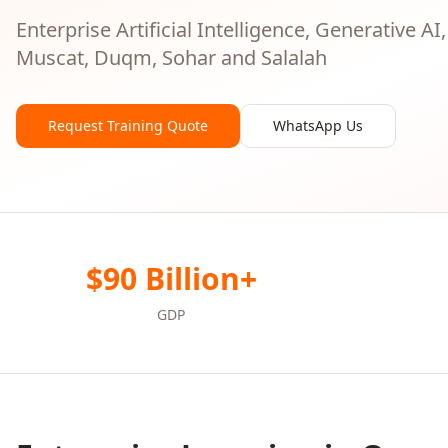
Enterprise Artificial Intelligence, Generative AI
Muscat, Duqm, Sohar and Salalah
Request Training Quote
WhatsApp Us
$90 Billion+
GDP