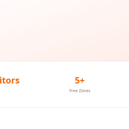
itors
5+
Free Zones