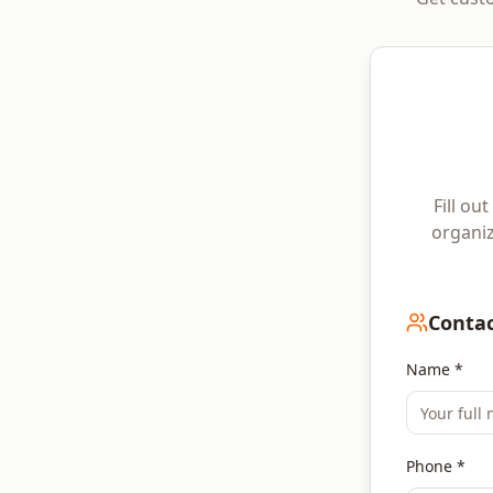
Fill ou
organiz
Contac
Name *
Phone *