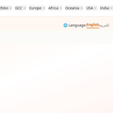
tfolio
GCC
Europe
Africa
Oceania
USA
India
English
🌐 Language:
العربية