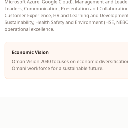
Microsoft Azure, Google Cloud), Management and Leaders
Leaders, Communication, Presentation and Collaboration
Customer Experience, HR and Learning and Development 
Sustainability, Health Safety and Environment (HSE, NEB
operational excellence.
Economic Vision
Oman Vision 2040 focuses on economic diversification
Omani workforce for a sustainable future.