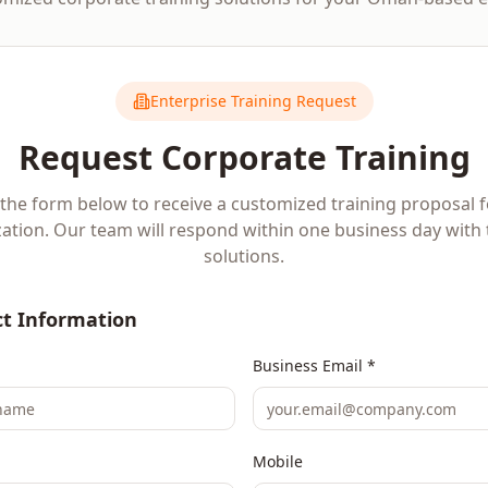
Enterprise Training Request
Request Corporate Training
t the form below to receive a customized training proposal 
ation. Our team will respond within one business day with 
solutions.
t Information
Business Email *
Mobile