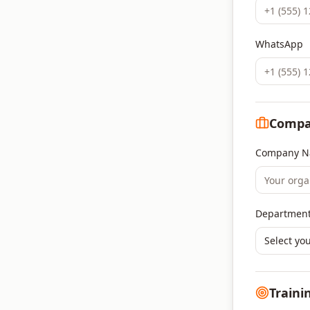
WhatsApp
Compa
Company N
Department
Select yo
Traini