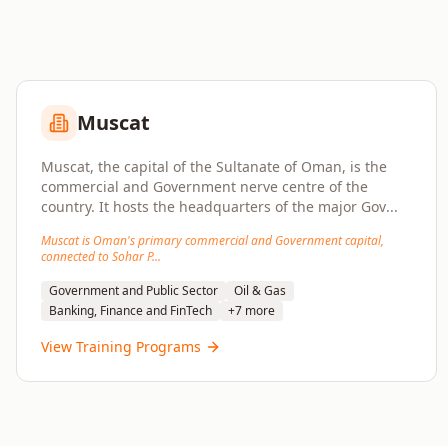
Muscat
Muscat, the capital of the Sultanate of Oman, is the
commercial and Government nerve centre of the
country. It hosts the headquarters of the major Gov
...
Muscat is Oman's primary commercial and Government capital,
connected to Sohar P
...
Government and Public Sector
Oil & Gas
Banking, Finance and FinTech
+
7
more
View Training Programs