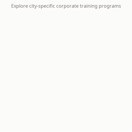
Explore city-specific corporate training programs