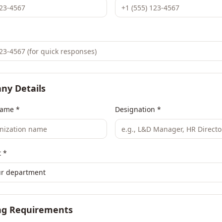
ny Details
ame *
Designation *
 *
ur department
ng Requirements