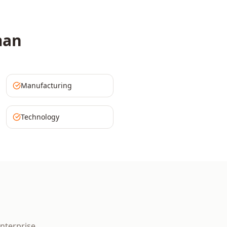
an
Manufacturing
Technology
nterprise