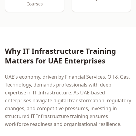
Courses
Why
IT Infrastructure
Training
Matters for
UAE
Enterprises
UAE
's economy, driven by
Financial Services, Oil & Gas,
Technology
, demands professionals with deep
expertise in
IT Infrastructure
. As
UAE
-based
enterprises navigate digital transformation, regulatory
changes, and competitive pressures, investing in
structured
IT Infrastructure
training ensures
workforce readiness and organisational resilience.