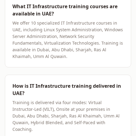
What IT Infrastructure training courses are
available in UAE?
We offer 10 specialized IT Infrastructure courses in
UAE, including Linux System Administration, Windows
Server Administration, Network Security
Fundamentals, Virtualization Technologies. Training is
available in Dubai, Abu Dhabi, Sharjah, Ras Al
Khaimah, Umm Al Quwain.
How is IT Infrastructure training delivered in
UAE?
Training is delivered via four modes: Virtual
Instructor-Led (VILT), Onsite at your premises in
Dubai, Abu Dhabi, Sharjah, Ras Al Khaimah, Umm Al
Quwain, Hybrid Blended, and Self-Paced with
Coaching.