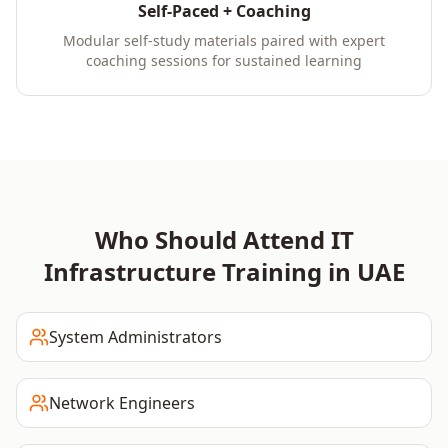
Self-Paced + Coaching
Modular self-study materials paired with expert
coaching sessions for sustained learning
Who Should Attend
IT
Infrastructure
Training in
UAE
System Administrators
Network Engineers