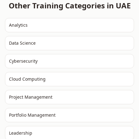
Other Training Categories in
UAE
Analytics
Data Science
Cybersecurity
Cloud Computing
Project Management
Portfolio Management
Leadership