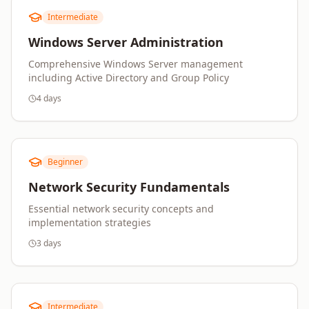
Intermediate
Windows Server Administration
Comprehensive Windows Server management
including Active Directory and Group Policy
4 days
Beginner
Network Security Fundamentals
Essential network security concepts and
implementation strategies
3 days
Intermediate