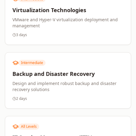
Virtualization Technologies
VMware and Hyper-V virtualization deployment and
management
3 days
Intermediate
Backup and Disaster Recovery
Design and implement robust backup and disaster
recovery solutions
2 days
All Levels