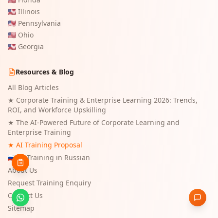
🇺🇸
Illinois
🇺🇸
Pennsylvania
🇺🇸
Ohio
🇺🇸
Georgia
Resources & Blog
All Blog Articles
★
Corporate Training & Enterprise Learning 2026: Trends,
ROI, and Workforce Upskilling
★
The AI-Powered Future of Corporate Learning and
Enterprise Training
★ AI Training Proposal
🇷🇺 AI Training in Russian
About Us
Request Training Enquiry
Contact Us
Sitemap