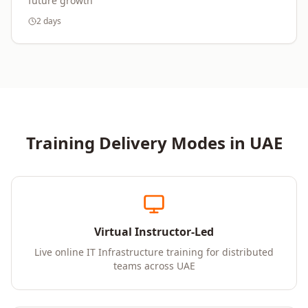
future growth
2 days
Training Delivery Modes in
UAE
Virtual Instructor-Led
Live online IT Infrastructure training for distributed
teams across UAE