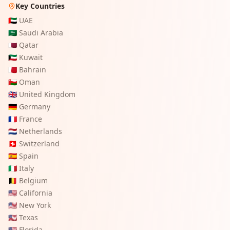
Key Countries
🇦🇪
UAE
🇸🇦
Saudi Arabia
🇶🇦
Qatar
🇰🇼
Kuwait
🇧🇭
Bahrain
🇴🇲
Oman
🇬🇧
United Kingdom
🇩🇪
Germany
🇫🇷
France
🇳🇱
Netherlands
🇨🇭
Switzerland
🇪🇸
Spain
🇮🇹
Italy
🇧🇪
Belgium
🇺🇸
California
🇺🇸
New York
🇺🇸
Texas
🇺🇸
Florida