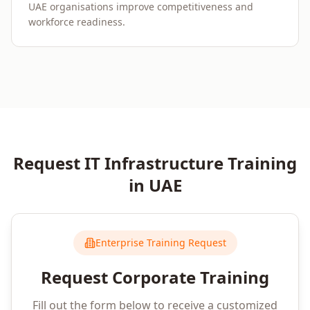
UAE organisations improve competitiveness and
workforce readiness.
Request
IT Infrastructure
Training
in
UAE
Enterprise Training Request
Request Corporate Training
Fill out the form below to receive a customized