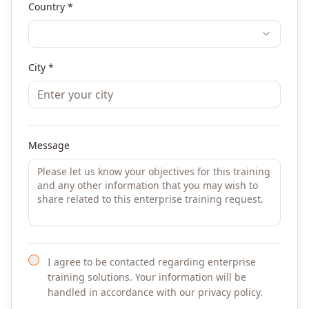
Country *
City *
Message
I agree to be contacted regarding enterprise
training solutions. Your information will be
handled in accordance with our privacy policy.