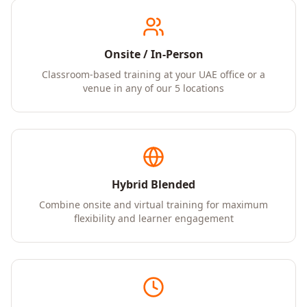
Onsite / In-Person
Classroom-based training at your UAE office or a
venue in any of our 5 locations
Hybrid Blended
Combine onsite and virtual training for maximum
flexibility and learner engagement