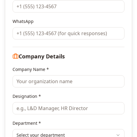
WhatsApp
Company Details
Company Name *
Designation *
Department *
Select your department