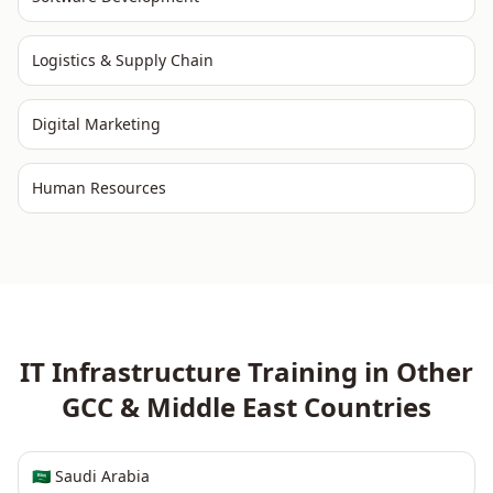
Logistics & Supply Chain
Digital Marketing
Human Resources
IT Infrastructure
Training in Other
GCC & Middle East
Countries
🇸🇦
Saudi Arabia