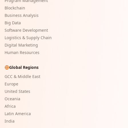
Program Management
Blockchain
Business Analysis
Big Data
Software Development
Logistics & Supply Chain
Digital Marketing
Human Resources
Global Regions
GCC & Middle East
Europe
United States
Oceania
Africa
Latin America
India