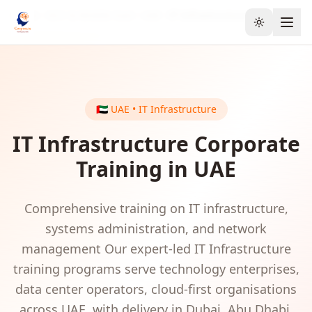
Home
GCC & Middle East
UAE
IT Infrastructure
Toggle the
🇦🇪
UAE
•
IT Infrastructure
IT Infrastructure
Corporate
Training in
UAE
Comprehensive training on IT infrastructure,
systems administration, and network
management
Our expert-led
IT Infrastructure
training programs serve
technology enterprises,
data center operators, cloud-first organisations
across
UAE
, with delivery in
Dubai, Abu Dhabi,