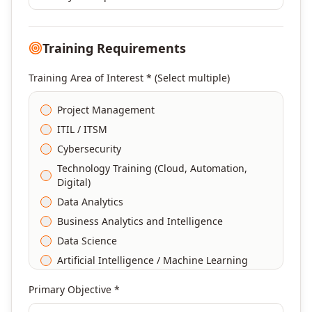
Training Requirements
Training Area of Interest * (Select multiple)
Project Management
ITIL / ITSM
Cybersecurity
Technology Training (Cloud, Automation,
Digital)
Data Analytics
Business Analytics and Intelligence
Data Science
Artificial Intelligence / Machine Learning
Agile & Scrum
Primary Objective *
DevOps