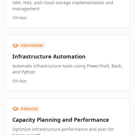
SAN, NAS, and cloud storage implementation and
management
4 days
Intermediate
Infrastructure Automation
Automate infrastructure tasks using PowerShell, Bash,
and Python
4 days
Advanced
Capacity Planning and Performance
Optimize infrastructure performance and plan for