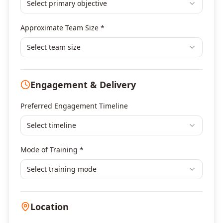
Select primary objective
Finance & Financial Management
Banking & Financial Services Training
Approximate Team Size *
Human Resources & L&D Training
Leadership & Management Development
Select team size
Digital Marketing
Program Management
Engagement & Delivery
Portfolio Management
Others
Preferred Engagement Timeline
Select timeline
Mode of Training *
Select training mode
Location