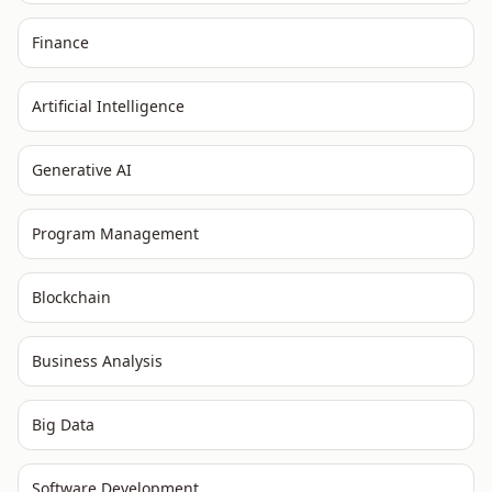
Finance
Artificial Intelligence
Generative AI
Program Management
Blockchain
Business Analysis
Big Data
Software Development