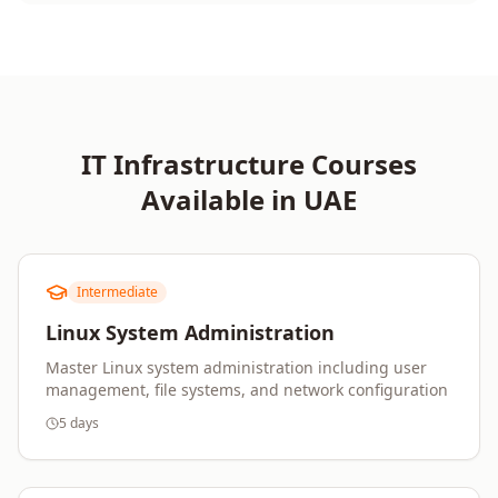
IT Infrastructure
Courses
Available in
UAE
Intermediate
Linux System Administration
Master Linux system administration including user
management, file systems, and network configuration
5 days