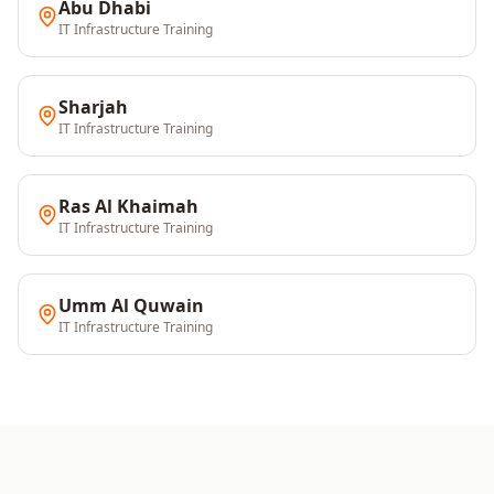
Abu Dhabi
IT Infrastructure
Training
Sharjah
IT Infrastructure
Training
Ras Al Khaimah
IT Infrastructure
Training
Umm Al Quwain
IT Infrastructure
Training