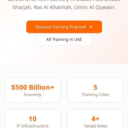
Sharjah, Ras Al Khaimah, Umm Al Quwain
.
Request Training Proposal
All Training in
UAE
$500 Billion+
5
Economy
Training Cities
10
4+
IT Infrastructure
Target Roles