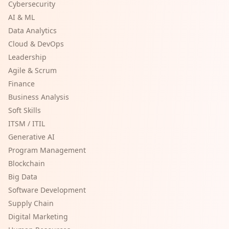
Cybersecurity
AI & ML
Data Analytics
Cloud & DevOps
Leadership
Agile & Scrum
Finance
Business Analysis
Soft Skills
ITSM / ITIL
Generative AI
Program Management
Blockchain
Big Data
Software Development
Supply Chain
Digital Marketing