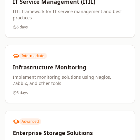
IT Service Management (ITIL)
ITIL framework for IT service management and best
practices
5 days
Intermediate
Infrastructure Monitoring
Implement monitoring solutions using Nagios,
Zabbix, and other tools
3 days
Advanced
Enterprise Storage Solutions