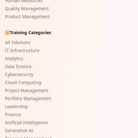
Human Resources
Quality Management
Product Management
Training Categories
All Solutions
IT Infrastructure
Analytics
Data Science
Cybersecurity
Cloud Computing
Project Management
Portfolio Management
Leadership
Finance
Artificial Intelligence
Generative AI