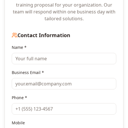
training proposal for your organization. Our
team will respond within one business day with
tailored solutions.
Contact Information
Name *
Business Email *
Phone *
Mobile