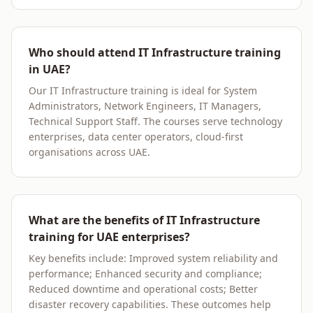
Who should attend IT Infrastructure training
in UAE?
Our IT Infrastructure training is ideal for System
Administrators, Network Engineers, IT Managers,
Technical Support Staff. The courses serve technology
enterprises, data center operators, cloud-first
organisations across UAE.
What are the benefits of IT Infrastructure
training for UAE enterprises?
Key benefits include: Improved system reliability and
performance; Enhanced security and compliance;
Reduced downtime and operational costs; Better
disaster recovery capabilities. These outcomes help