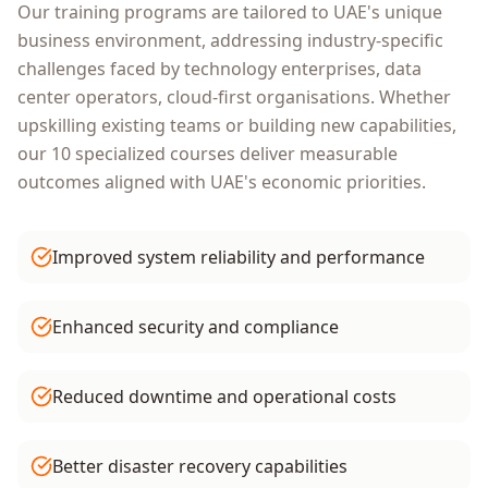
Our training programs are tailored to
UAE
's unique
business environment, addressing industry-specific
challenges faced by
technology enterprises, data
center operators, cloud-first organisations
. Whether
upskilling existing teams or building new capabilities,
our
10
specialized courses deliver measurable
outcomes aligned with
UAE
's economic priorities.
Improved system reliability and performance
Enhanced security and compliance
Reduced downtime and operational costs
Better disaster recovery capabilities