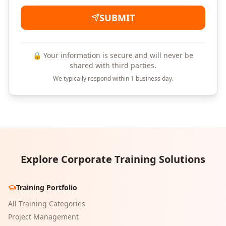
SUBMIT
🔒 Your information is secure and will never be
shared with third parties.
We typically respond within 1 business day.
Explore Corporate Training Solutions
Training Portfolio
All Training Categories
Project Management