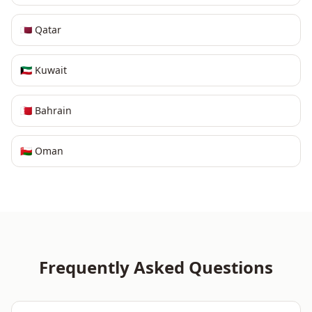
🇶🇦
Qatar
🇰🇼
Kuwait
🇧🇭
Bahrain
🇴🇲
Oman
Frequently Asked Questions