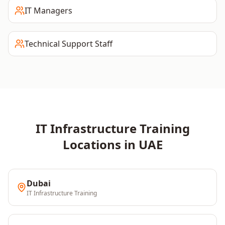
IT Managers
Technical Support Staff
IT Infrastructure
Training
Locations in
UAE
Dubai
IT Infrastructure
Training