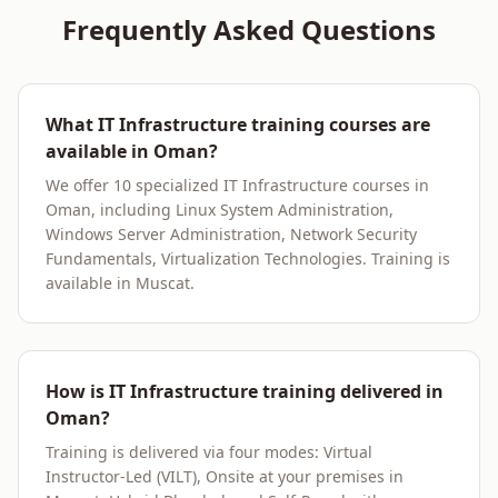
Frequently Asked Questions
What IT Infrastructure training courses are
available in Oman?
We offer 10 specialized IT Infrastructure courses in
Oman, including Linux System Administration,
Windows Server Administration, Network Security
Fundamentals, Virtualization Technologies. Training is
available in Muscat.
How is IT Infrastructure training delivered in
Oman?
Training is delivered via four modes: Virtual
Instructor-Led (VILT), Onsite at your premises in