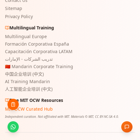
Contact Us
Sitemap
Privacy Policy
Multilingual Training
Multilingual Europe
Formación Corporativa España
Capacitación Corporativa LATAM
تدريب الشركات - الإمارات
🇨🇳 Mandarin Corporate Training
中国企业培训 (中文)
AI Training Mandarin
人工智能企业培训 (中文)
Free MIT OCW Resources
MIT OCW Curated Hub
Independent curation. Not affiliated with MIT. Materials © MIT, CC BY-NC-SA 4.0.