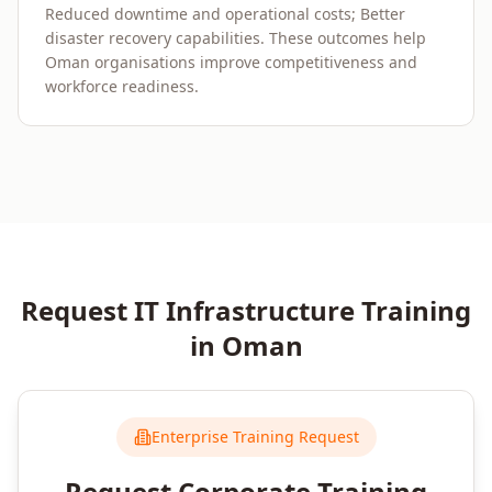
Reduced downtime and operational costs; Better
disaster recovery capabilities. These outcomes help
Oman organisations improve competitiveness and
workforce readiness.
Request
IT Infrastructure
Training
in
Oman
Enterprise Training Request
Request Corporate Training