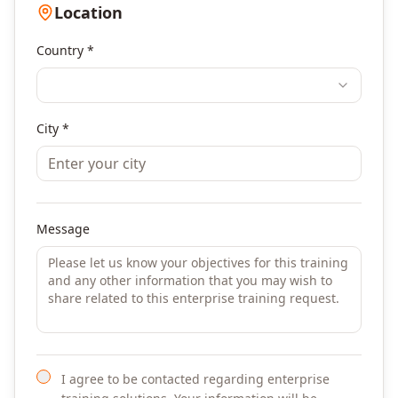
Location
Country *
City *
Message
I agree to be contacted regarding enterprise