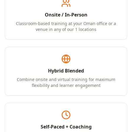
Onsite / In-Person
Classroom-based training at your Oman office or a
venue in any of our 1 locations
Hybrid Blended
Combine onsite and virtual training for maximum
flexibility and learner engagement
Self-Paced + Coaching