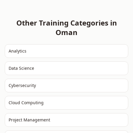
Other Training Categories in
Oman
Analytics
Data Science
Cybersecurity
Cloud Computing
Project Management