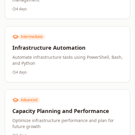
4 days
Intermediate
Infrastructure Automation
Automate infrastructure tasks using PowerShell, Bash,
and Python
4 days
Advanced
Capacity Planning and Performance
Optimize infrastructure performance and plan for
future growth