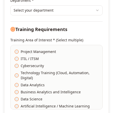
Department *
Select your department
Training Requirements
Training Area of Interest * (Select multiple)
Project Management
ITIL / ITSM
Cybersecurity
Technology Training (Cloud, Automation,
Digital)
Data Analytics
Business Analytics and Intelligence
Data Science
Artificial Intelligence / Machine Learning