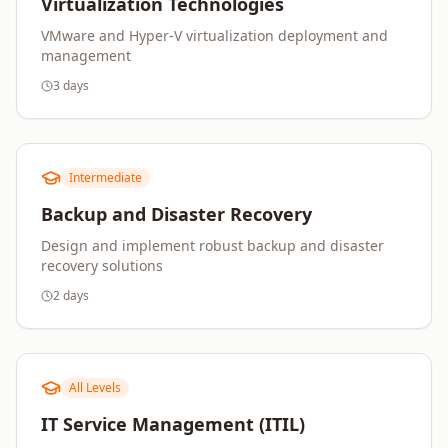
Virtualization Technologies
VMware and Hyper-V virtualization deployment and
management
3 days
Intermediate
Backup and Disaster Recovery
Design and implement robust backup and disaster
recovery solutions
2 days
All Levels
IT Service Management (ITIL)