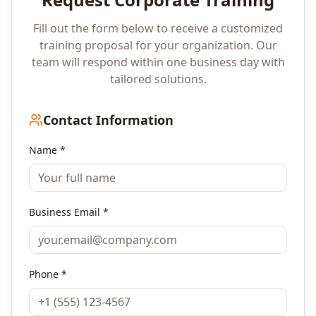
Fill out the form below to receive a customized
training proposal for your organization. Our
team will respond within one business day with
tailored solutions.
Contact Information
Name *
Business Email *
Phone *