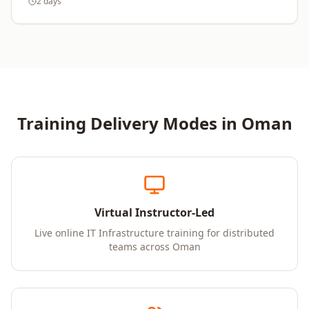
2 days
Training Delivery Modes in
Oman
Virtual Instructor-Led
Live online IT Infrastructure training for distributed
teams across Oman