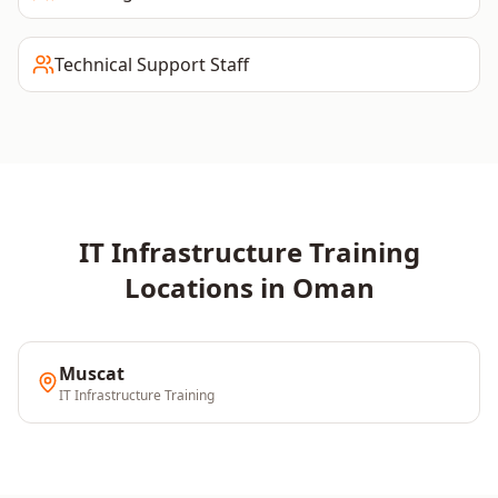
Technical Support Staff
IT Infrastructure
Training
Locations in
Oman
Muscat
IT Infrastructure
Training