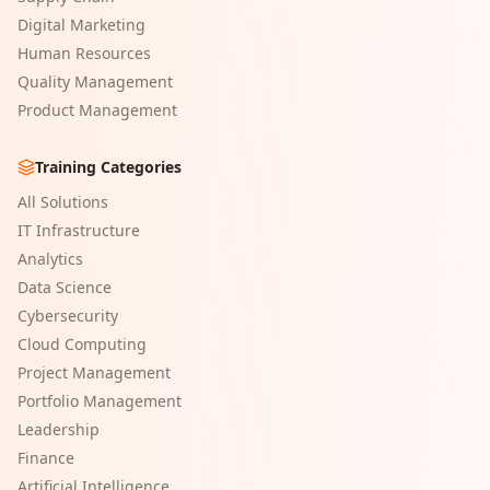
Digital Marketing
Human Resources
Quality Management
Product Management
Training Categories
All Solutions
IT Infrastructure
Analytics
Data Science
Cybersecurity
Cloud Computing
Project Management
Portfolio Management
Leadership
Finance
Artificial Intelligence