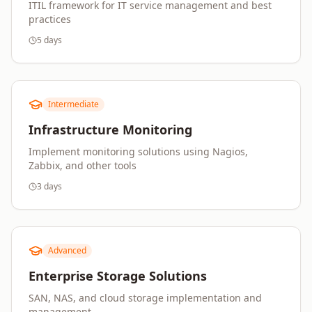
ITIL framework for IT service management and best
practices
5 days
Intermediate
Infrastructure Monitoring
Implement monitoring solutions using Nagios,
Zabbix, and other tools
3 days
Advanced
Enterprise Storage Solutions
SAN, NAS, and cloud storage implementation and
management