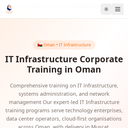
Home
GCC & Middle East
Oman
IT Infrastructure
Toggle the
🇴🇲
Oman
•
IT Infrastructure
IT Infrastructure
Corporate
Training in
Oman
Comprehensive training on IT infrastructure,
systems administration, and network
management
Our expert-led
IT Infrastructure
training programs serve
technology enterprises,
data center operators, cloud-first organisations
across
Oman
, with delivery in
Muscat
.