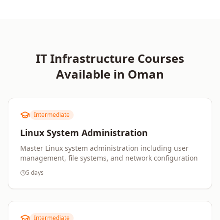
IT Infrastructure
Courses
Available in
Oman
Intermediate
Linux System Administration
Master Linux system administration including user
management, file systems, and network configuration
5 days
Intermediate