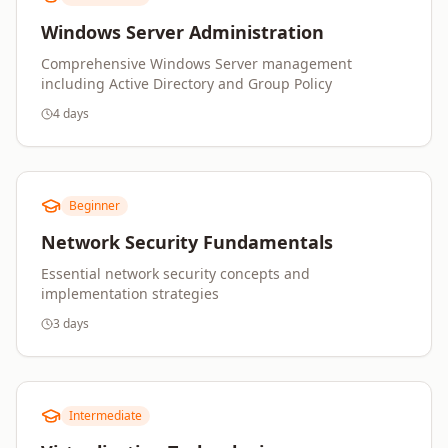
Windows Server Administration
Comprehensive Windows Server management
including Active Directory and Group Policy
4 days
Beginner
Network Security Fundamentals
Essential network security concepts and
implementation strategies
3 days
Intermediate