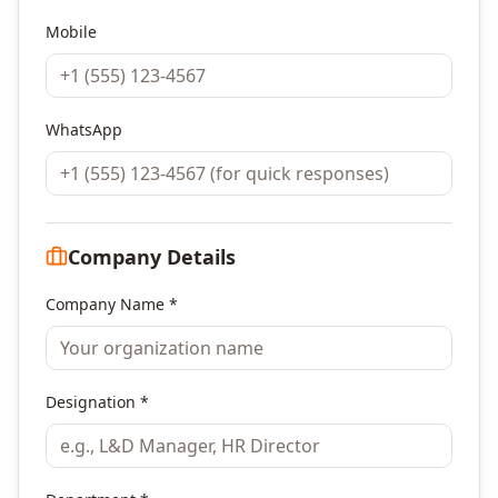
Mobile
WhatsApp
Company Details
Company Name *
Designation *