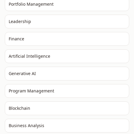
Portfolio Management
Leadership
Finance
Artificial Intelligence
Generative AI
Program Management
Blockchain
Business Analysis