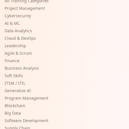
All Training Categories
Project Management
Cybersecurity
AI & ML
Data Analytics
Cloud & DevOps
Leadership
Agile & Scrum
Finance
Business Analysis
Soft Skills
ITSM / ITIL
Generative AI
Program Management
Blockchain
Big Data
Software Development
Supply Chain