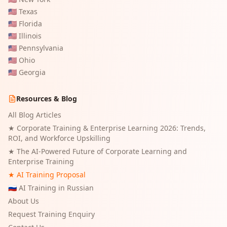
🇺🇸
Texas
🇺🇸
Florida
🇺🇸
Illinois
🇺🇸
Pennsylvania
🇺🇸
Ohio
🇺🇸
Georgia
Resources & Blog
All Blog Articles
★
Corporate Training & Enterprise Learning 2026: Trends,
ROI, and Workforce Upskilling
★
The AI-Powered Future of Corporate Learning and
Enterprise Training
★ AI Training Proposal
🇷🇺 AI Training in Russian
About Us
Request Training Enquiry