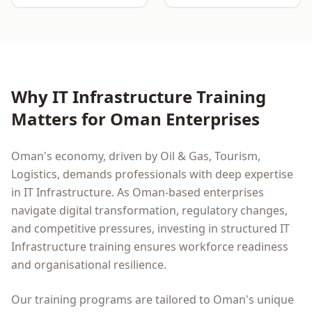
Why
IT Infrastructure
Training
Matters for
Oman
Enterprises
Oman
's economy, driven by
Oil & Gas, Tourism,
Logistics
, demands professionals with deep expertise
in
IT Infrastructure
. As
Oman
-based enterprises
navigate digital transformation, regulatory changes,
and competitive pressures, investing in structured
IT
Infrastructure
training ensures workforce readiness
and organisational resilience.
Our training programs are tailored to
Oman
's unique