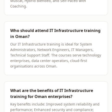
Muscat, Hybrid Blended, and Self-Paced with
Coaching.
Who should attend IT Infrastructure training
in Oman?
Our IT Infrastructure training is ideal for System
Administrators, Network Engineers, IT Managers,
Technical Support Staff. The courses serve technology
enterprises, data center operators, cloud-first
organisations across Oman.
What are the benefits of IT Infrastructure
training for Oman enterprises?
Key benefits include: Improved system reliability and
performance; Enhanced security and compliance;