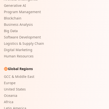
Generative AI
Program Management
Blockchain
Business Analysis
Big Data
Software Development
Logistics & Supply Chain
Digital Marketing
Human Resources
Global Regions
GCC & Middle East
Europe
United States
Oceania
Africa
Latin America