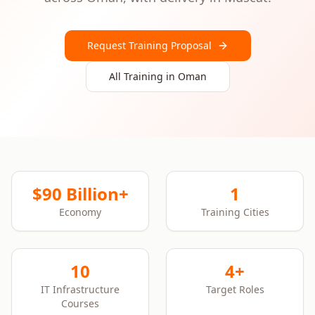
Request Training Proposal
All Training in
Oman
$90 Billion+
1
Economy
Training Cities
10
4+
IT Infrastructure
Target Roles
Courses