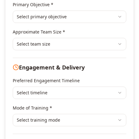
Agile & Scrum
Primary Objective *
DevOps
Select primary objective
Finance & Financial Management
Banking & Financial Services Training
Approximate Team Size *
Human Resources & L&D Training
Leadership & Management Development
Select team size
Digital Marketing
Program Management
Engagement & Delivery
Portfolio Management
Others
Preferred Engagement Timeline
Select timeline
Mode of Training *
Select training mode