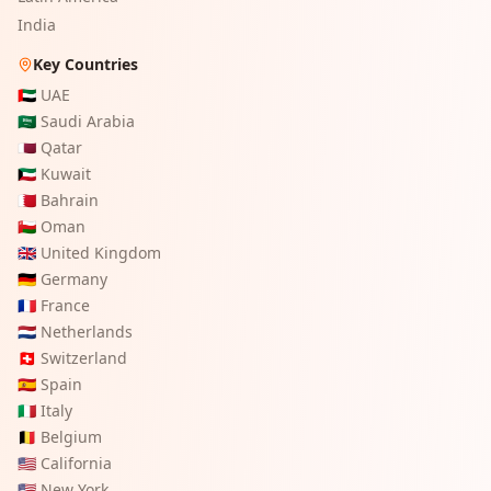
India
Key Countries
🇦🇪
UAE
🇸🇦
Saudi Arabia
🇶🇦
Qatar
🇰🇼
Kuwait
🇧🇭
Bahrain
🇴🇲
Oman
🇬🇧
United Kingdom
🇩🇪
Germany
🇫🇷
France
🇳🇱
Netherlands
🇨🇭
Switzerland
🇪🇸
Spain
🇮🇹
Italy
🇧🇪
Belgium
🇺🇸
California
🇺🇸
New York