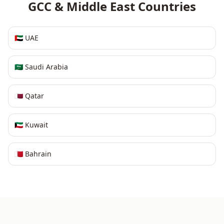
GCC & Middle East
Countries
🇦🇪
UAE
🇸🇦
Saudi Arabia
🇶🇦
Qatar
🇰🇼
Kuwait
🇧🇭
Bahrain