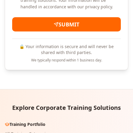
training solutions. Your information will be
handled in accordance with our privacy policy.
SUBMIT
🔒 Your information is secure and will never be
shared with third parties.
We typically respond within 1 business day.
Explore Corporate Training Solutions
Training Portfolio