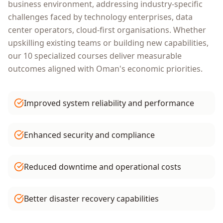
business environment, addressing industry-specific
challenges faced by
technology enterprises, data
center operators, cloud-first organisations
. Whether
upskilling existing teams or building new capabilities,
our
10
specialized courses deliver measurable
outcomes aligned with
Oman
's economic priorities.
Improved system reliability and performance
Enhanced security and compliance
Reduced downtime and operational costs
Better disaster recovery capabilities