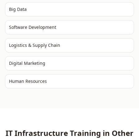
Big Data
Software Development
Logistics & Supply Chain
Digital Marketing
Human Resources
IT Infrastructure
Training in Other