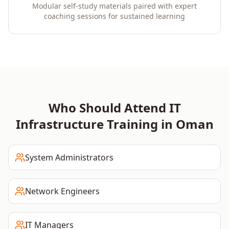
Modular self-study materials paired with expert
coaching sessions for sustained learning
Who Should Attend
IT
Infrastructure
Training in
Oman
System Administrators
Network Engineers
IT Managers