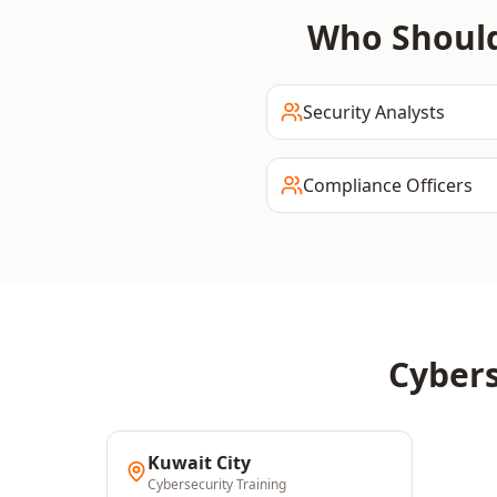
Who Shoul
Security Analysts
Compliance Officers
Cybers
Kuwait City
Cybersecurity
Training