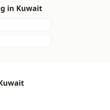
ng in
Kuwait
Kuwait