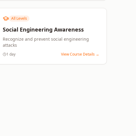
All Levels
Social Engineering Awareness
Recognize and prevent social engineering
attacks
1 day
View Course Details →