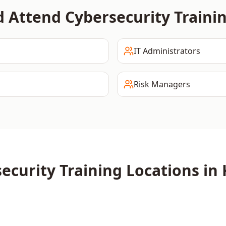
d Attend
Cybersecurity
Traini
IT Administrators
Risk Managers
ecurity
Training Locations in