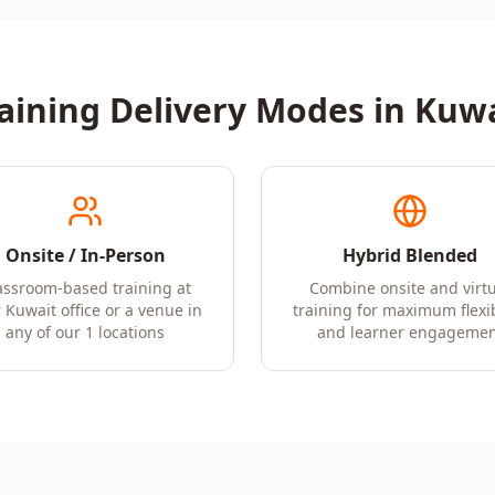
aining Delivery Modes in
Kuwa
Onsite / In-Person
Hybrid Blended
assroom-based training at
Combine onsite and virtu
 Kuwait office or a venue in
training for maximum flexib
any of our 1 locations
and learner engagemen