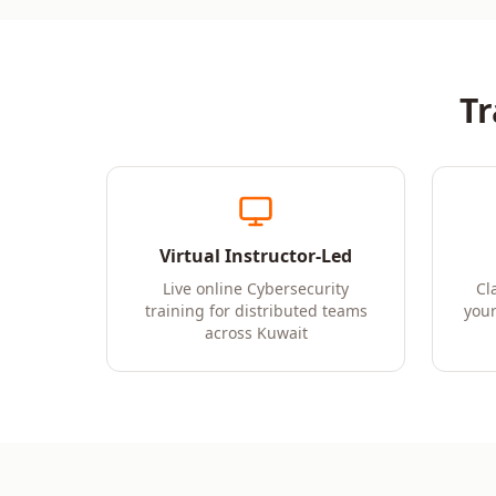
Tr
Virtual Instructor-Led
Live online Cybersecurity
Cl
training for distributed teams
your
across Kuwait