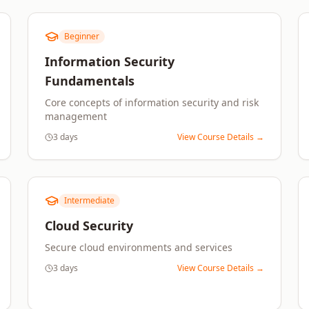
Beginner
Information Security
Fundamentals
Core concepts of information security and risk
management
3 days
View Course Details →
Intermediate
Cloud Security
Secure cloud environments and services
3 days
View Course Details →