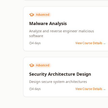
Advanced
Malware Analysis
Analyze and reverse engineer malicious
software
4 days
View Course Details →
Advanced
Security Architecture Design
Design secure system architectures
4 days
View Course Details →