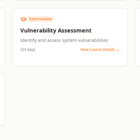
Intermediate
Vulnerability Assessment
Identify and assess system vulnerabilities
3 days
View Course Details →