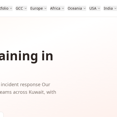
tfolio
GCC
Europe
Africa
Oceania
USA
India
aining in
 incident response
Our
 teams
across
Kuwait
, with