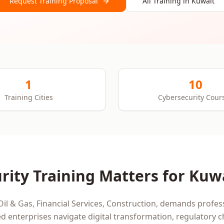
Request Training Proposal
All Training in
Kuwait
1
10
Training Cities
Cybersecurity Cour
rity
Training Matters for
Kuw
Oil & Gas, Financial Services, Construction
, demands profess
d enterprises navigate digital transformation, regulatory 