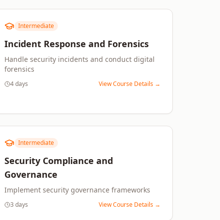
Intermediate
Incident Response and Forensics
Handle security incidents and conduct digital
forensics
4 days
View Course Details →
Intermediate
Security Compliance and
Governance
Implement security governance frameworks
3 days
View Course Details →