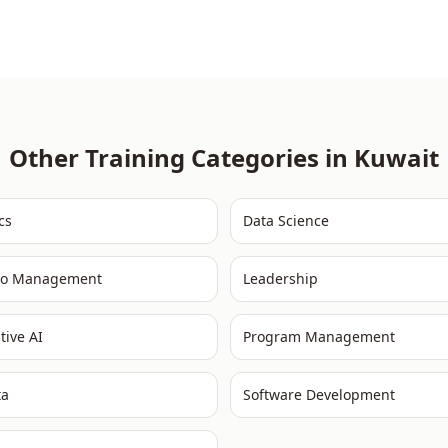
Other Training Categories in
Kuwait
cs
Data Science
lio Management
Leadership
tive AI
Program Management
ta
Software Development