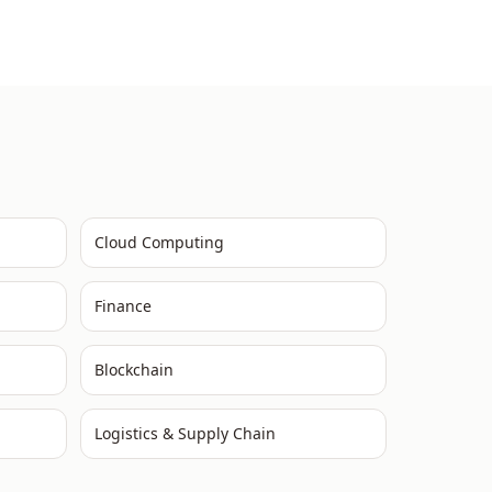
Cloud Computing
Finance
Blockchain
Logistics & Supply Chain