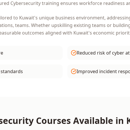
tured
Cybersecurity
training ensures workforce readiness an
ilored to
Kuwait
's unique business environment, addressing
ations, teams
. Whether upskilling existing teams or buildin
measurable outcomes aligned with
Kuwait
's economic priorit
re
Reduced risk of cyber a
 standards
Improved incident respo
security
Courses Available in