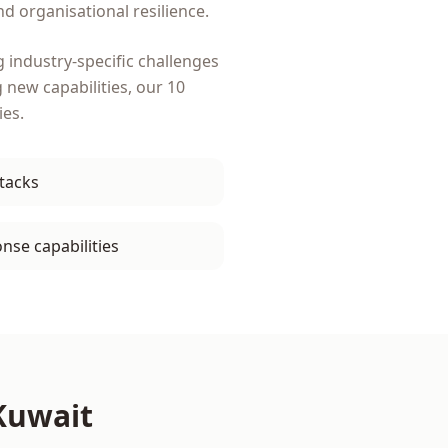
d organisational resilience.
 industry-specific challenges
g new capabilities, our
10
ies.
ttacks
nse capabilities
Kuwait