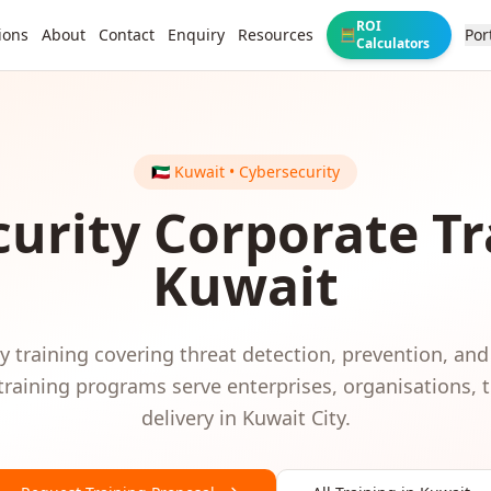
ROI
ions
About
Contact
Enquiry
Resources
Por
🧮
Calculators
🇰🇼
Kuwait
•
Cybersecurity
urity
Corporate Tr
Kuwait
 training covering threat detection, prevention, and
training programs serve
enterprises, organisations,
delivery in
Kuwait City
.