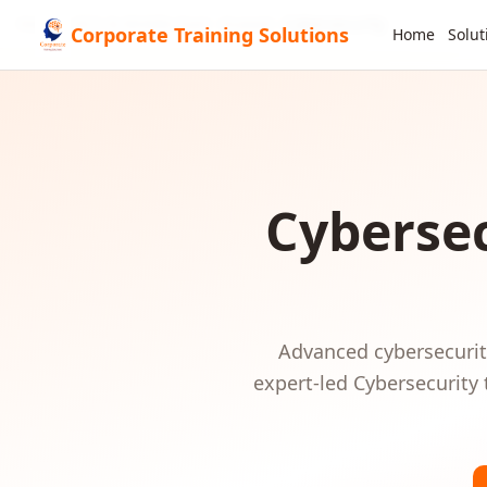
Home
GCC & Middle East
Kuwait
Cybersecurity
Corporate Training Solutions
Home
Solut
Cybersec
Advanced cybersecurity
expert-led
Cybersecurity