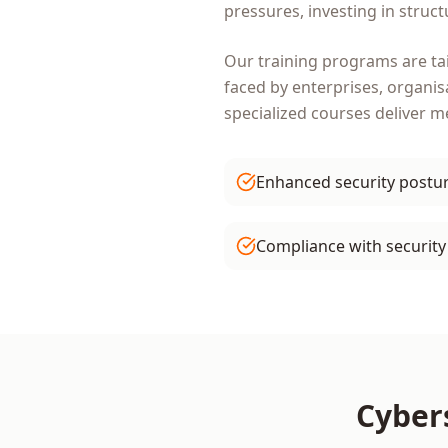
pressures, investing in struc
Our training programs are ta
faced by
enterprises, organis
specialized courses deliver 
Enhanced security postu
Compliance with security
Cyber