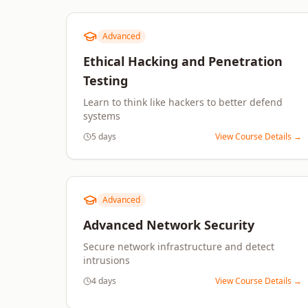
Advanced
Ethical Hacking and Penetration
Testing
Learn to think like hackers to better defend
systems
5 days
View Course Details →
Advanced
Advanced Network Security
Secure network infrastructure and detect
intrusions
4 days
View Course Details →