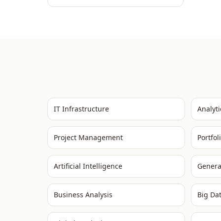
IT Infrastructure
Analyti
Project Management
Portfo
Artificial Intelligence
Genera
Business Analysis
Big Da