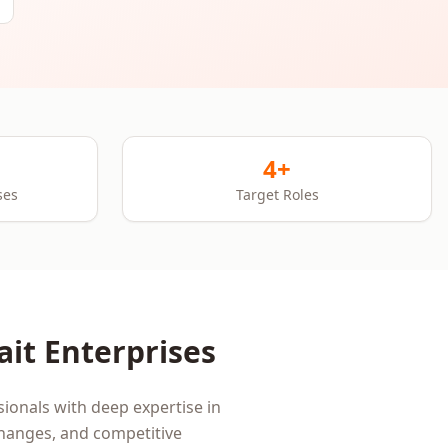
4+
ses
Target Roles
ait
Enterprises
ionals with deep expertise in
changes, and competitive