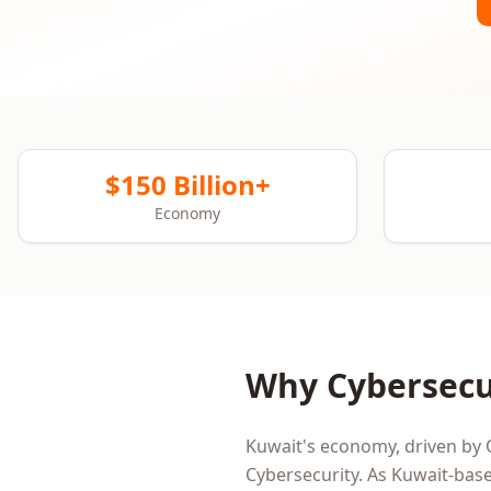
$150 Billion+
Economy
Why
Cybersecu
Kuwait
's economy, driven by
Cybersecurity
. As
Kuwait
-base