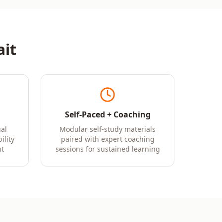
it
Self-Paced + Coaching
al
Modular self-study materials
ility
paired with expert coaching
t
sessions for sustained learning