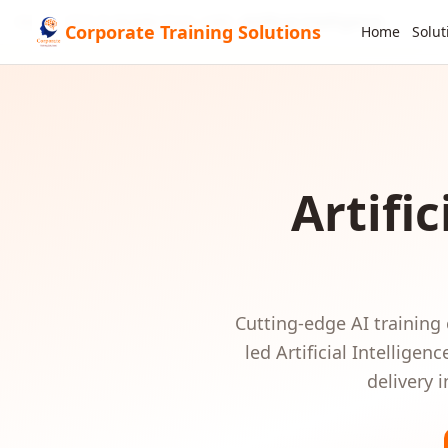
Home
GCC & Middle East
UAE
Artificial Intelligence
Corporate Training Solutions
Home
Solut
Artific
Cutting-edge AI training
led
Artificial Intelligenc
delivery 