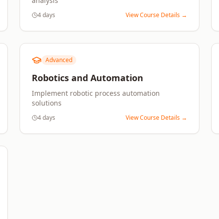
analysis
4 days
View Course Details →
Advanced
Robotics and Automation
Implement robotic process automation
solutions
4 days
View Course Details →