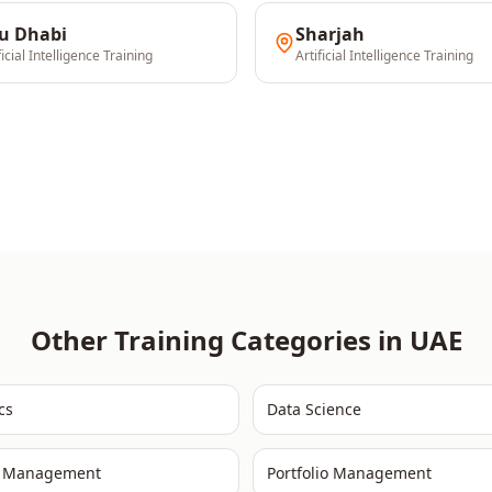
u Dhabi
Sharjah
ficial Intelligence
Training
Artificial Intelligence
Training
Other Training Categories in
UAE
cs
Data Science
t Management
Portfolio Management