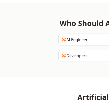
Who Should 
AI Engineers
Developers
Artificia