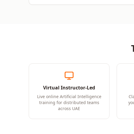
Virtual Instructor-Led
Live online Artificial Intelligence
Cl
training for distributed teams
yo
across UAE