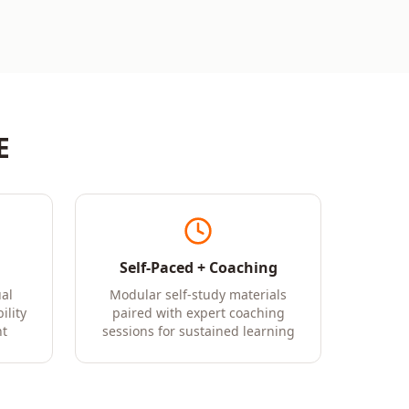
E
Self-Paced + Coaching
al
Modular self-study materials
ility
paired with expert coaching
t
sessions for sustained learning