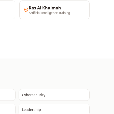
Ras Al Khaimah
Artificial Intelligence
Training
Cybersecurity
Leadership