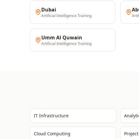
Dubai
Ab
Artificial Intelligence
Training
Arti
Umm Al Quwain
Artificial Intelligence
Training
IT Infrastructure
Analyti
Cloud Computing
Projec