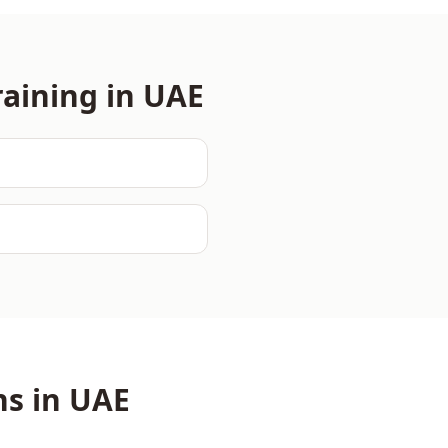
aining in
UAE
ns in
UAE