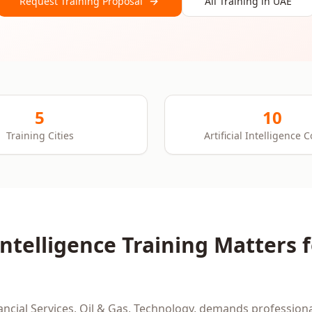
Request Training Proposal
All Training in
UAE
5
10
Training Cities
Artificial Intelligence 
 Intelligence
Training Matters 
ancial Services, Oil & Gas, Technology
, demands professiona