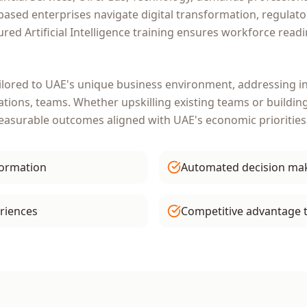
based enterprises navigate digital transformation, regulat
tured
Artificial Intelligence
training ensures workforce readi
ilored to
UAE
's unique business environment, addressing in
ations, teams
. Whether upskilling existing teams or buildin
measurable outcomes aligned with
UAE
's economic priorities
formation
Automated decision ma
riences
Competitive advantage 