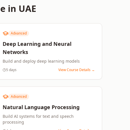
e in
UAE
Advanced
Deep Learning and Neural
Networks
Build and deploy deep learning models
5 days
View Course Details →
Advanced
Natural Language Processing
Build AI systems for text and speech
processing