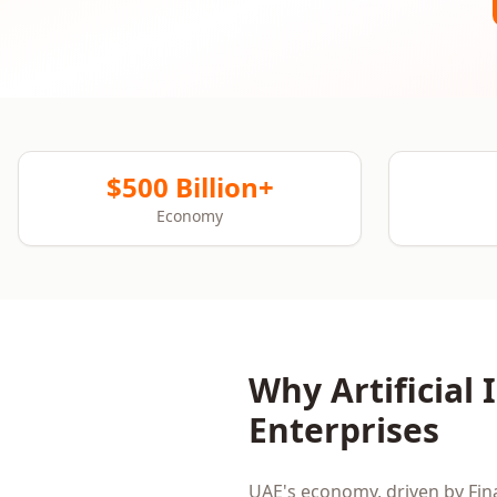
$500 Billion+
Economy
Why
Artificial
Enterprises
UAE
's economy, driven by
Fin