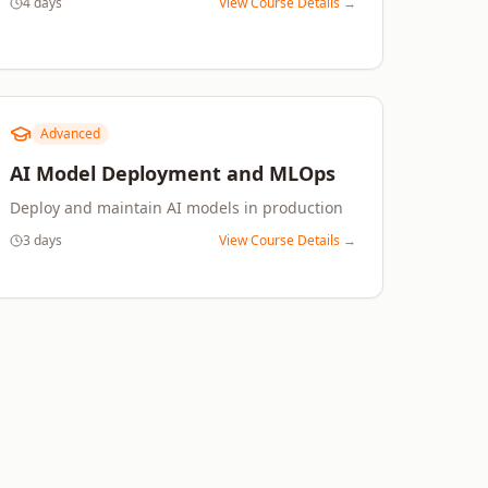
4 days
View Course Details →
Advanced
AI Model Deployment and MLOps
Deploy and maintain AI models in production
3 days
View Course Details →