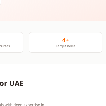
4+
Courses
Target Roles
for
UAE
ls with deep expertise in