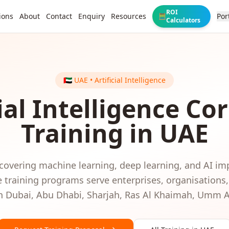
ROI
ions
About
Contact
Enquiry
Resources
Por
🧮
Calculators
🇦🇪
UAE
•
Artificial Intelligence
ial Intelligence
Cor
Training in
UAE
 covering machine learning, deep learning, and AI i
e
training programs serve
enterprises, organisations
in
Dubai, Abu Dhabi, Sharjah, Ras Al Khaimah, Umm 