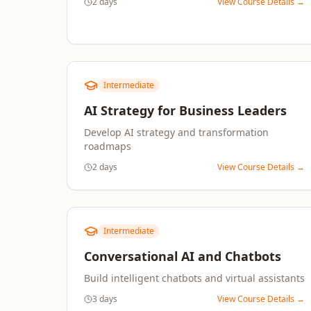
2 days
View Course Details →
Intermediate
AI Strategy for Business Leaders
Develop AI strategy and transformation
roadmaps
2 days
View Course Details →
Intermediate
Conversational AI and Chatbots
Build intelligent chatbots and virtual assistants
3 days
View Course Details →