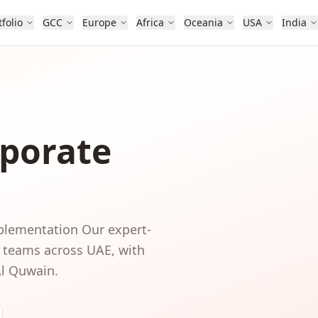
tfolio
GCC
Europe
Africa
Oceania
USA
India
porate
mplementation
Our expert-
, teams
across
UAE
, with
Al Quwain
.