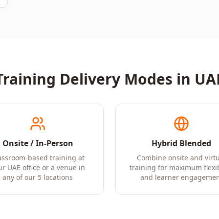
Training Delivery Modes in
UA
Onsite / In-Person
Hybrid Blended
assroom-based training at
Combine onsite and virtu
ur UAE office or a venue in
training for maximum flexib
any of our 5 locations
and learner engagemen