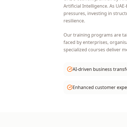
Artificial Intelligence
. As
UAE
-
pressures, investing in struc
resilience.
Our training programs are ta
faced by
enterprises, organis
specialized courses deliver 
AI-driven business trans
Enhanced customer expe