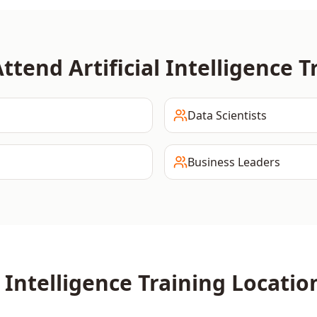
Attend
Artificial Intelligence
Tr
Data Scientists
Business Leaders
l Intelligence
Training Locatio