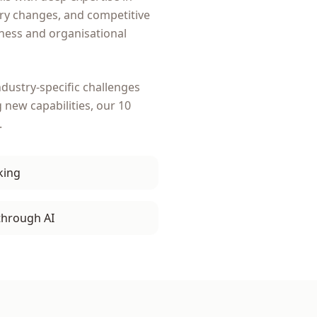
ory changes, and competitive
ness and organisational
dustry-specific challenges
g new capabilities, our
10
.
king
through AI