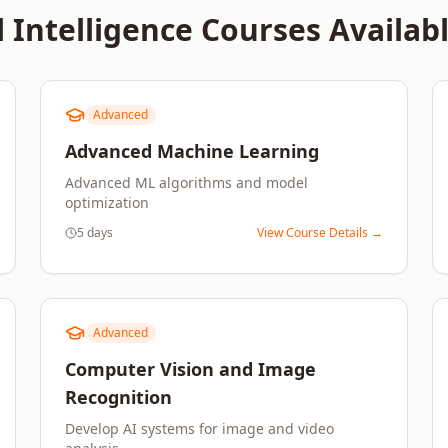
l Intelligence
Courses Availabl
Advanced
Advanced Machine Learning
Advanced ML algorithms and model
optimization
5 days
View Course Details →
Advanced
Computer Vision and Image
Recognition
Develop AI systems for image and video