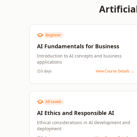
Artificia
Beginner
AI Fundamentals for Business
Introduction to AI concepts and business
applications
3 days
View Course Details →
All Levels
AI Ethics and Responsible AI
Ethical considerations in AI development and
deployment