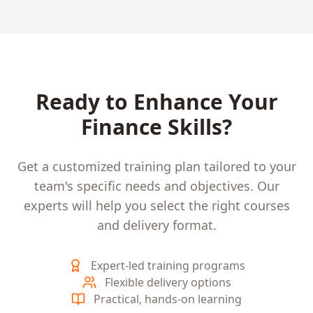
Ready to Enhance Your
Finance
Skills?
Get a customized training plan tailored to your
team's specific needs and objectives. Our
experts will help you select the right courses
and delivery format.
Expert-led training programs
Flexible delivery options
Practical, hands-on learning