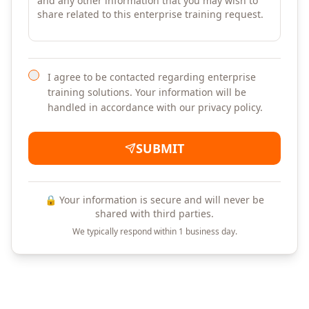
I agree to be contacted regarding enterprise
training solutions. Your information will be
handled in accordance with our privacy policy.
SUBMIT
🔒 Your information is secure and will never be
shared with third parties.
We typically respond within 1 business day.