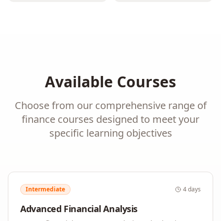
Available Courses
Choose from our comprehensive range of
finance
courses designed to meet your
specific learning objectives
Intermediate
4 days
Advanced Financial Analysis