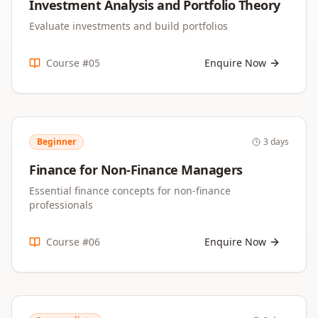
Investment Analysis and Portfolio Theory
Evaluate investments and build portfolios
Course #
05
Enquire Now
Beginner
3 days
Finance for Non-Finance Managers
Essential finance concepts for non-finance
professionals
Course #
06
Enquire Now