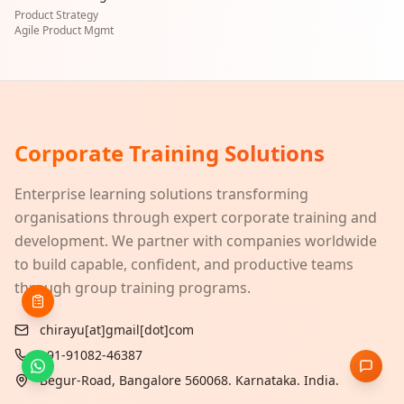
Product Strategy
Agile Product Mgmt
Corporate Training Solutions
Enterprise learning solutions transforming
organisations through expert corporate training and
development. We partner with companies worldwide
to build capable, confident, and productive teams
through group training programs.
chirayu[at]gmail[dot]com
+91-91082-46387
Begur-Road, Bangalore 560068. Karnataka. India.