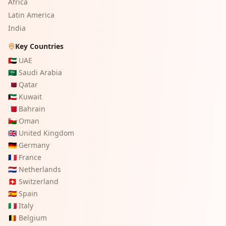
Africa
Latin America
India
Key Countries
🇦🇪
UAE
🇸🇦
Saudi Arabia
🇶🇦
Qatar
🇰🇼
Kuwait
🇧🇭
Bahrain
🇴🇲
Oman
🇬🇧
United Kingdom
🇩🇪
Germany
🇫🇷
France
🇳🇱
Netherlands
🇨🇭
Switzerland
🇪🇸
Spain
🇮🇹
Italy
🇧🇪
Belgium