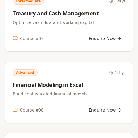
Intermediate
3 days
Treasury and Cash Management
Optimize cash flow and working capital
Course #
07
Enquire Now
Advanced
4 days
Financial Modeling in Excel
Build sophisticated financial models
Course #
08
Enquire Now