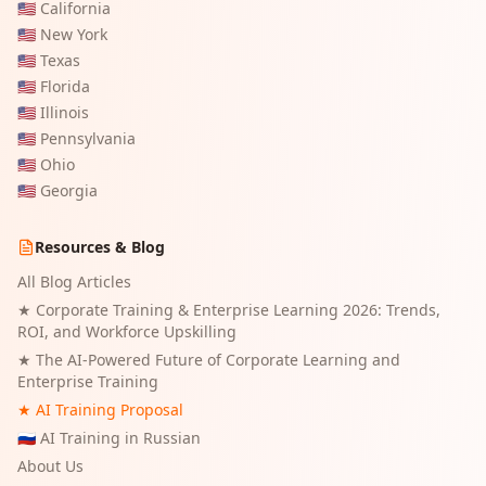
🇺🇸
California
🇺🇸
New York
🇺🇸
Texas
🇺🇸
Florida
🇺🇸
Illinois
🇺🇸
Pennsylvania
🇺🇸
Ohio
🇺🇸
Georgia
Resources & Blog
All Blog Articles
★
Corporate Training & Enterprise Learning 2026: Trends,
ROI, and Workforce Upskilling
★
The AI-Powered Future of Corporate Learning and
Enterprise Training
★ AI Training Proposal
🇷🇺 AI Training in Russian
About Us