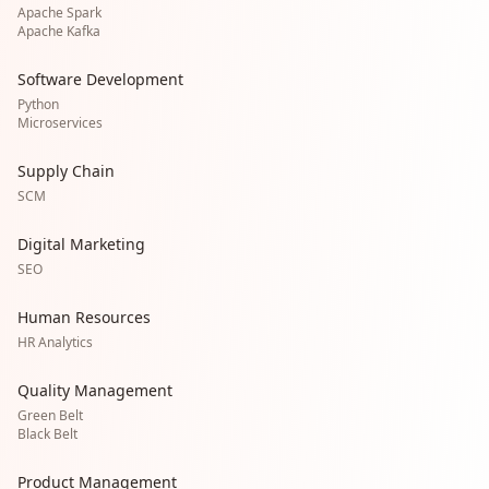
Apache Spark
Apache Kafka
Software Development
Python
Microservices
Supply Chain
SCM
Digital Marketing
SEO
Human Resources
HR Analytics
Quality Management
Green Belt
Black Belt
Product Management