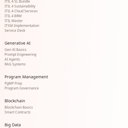
ITIL 4 SL Bundle
ITIL 4 Sustainability
ITIL 4 Cloud Services
ITIL 4 BRM
ITIL Master
ITSM Implementation
Service Desk
Generative AI
Gen AI Basics
Prompt Engineering
AI Agents
RAG Systems
Program Management
PgMP Prep
Program Governance
Blockchain
Blockchain Basics
Smart Contracts
Big Data