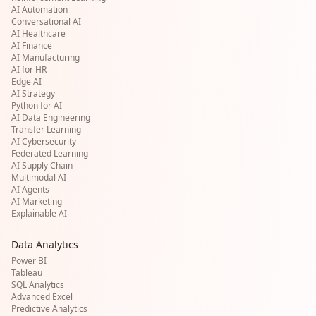
AI Automation
Conversational AI
AI Healthcare
AI Finance
AI Manufacturing
AI for HR
Edge AI
AI Strategy
Python for AI
AI Data Engineering
Transfer Learning
AI Cybersecurity
Federated Learning
AI Supply Chain
Multimodal AI
AI Agents
AI Marketing
Explainable AI
Data Analytics
Power BI
Tableau
SQL Analytics
Advanced Excel
Predictive Analytics