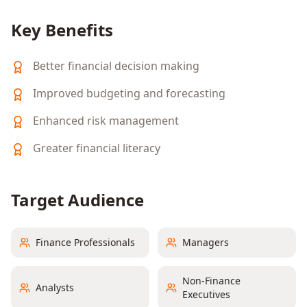
Key Benefits
Better financial decision making
Improved budgeting and forecasting
Enhanced risk management
Greater financial literacy
Target Audience
Finance Professionals
Managers
Non-Finance
Analysts
Executives