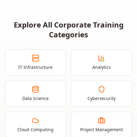
Explore All Corporate Training
Categories
IT Infrastructure
Analytics
Data Science
Cybersecurity
Cloud Computing
Project Management