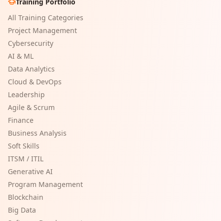
Training Portfolio
All Training Categories
Project Management
Cybersecurity
AI & ML
Data Analytics
Cloud & DevOps
Leadership
Agile & Scrum
Finance
Business Analysis
Soft Skills
ITSM / ITIL
Generative AI
Program Management
Blockchain
Big Data