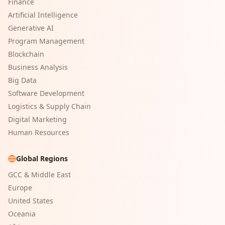
Finance
Artificial Intelligence
Generative AI
Program Management
Blockchain
Business Analysis
Big Data
Software Development
Logistics & Supply Chain
Digital Marketing
Human Resources
Global Regions
GCC & Middle East
Europe
United States
Oceania