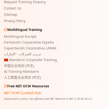
Request Training Enquiry
Contact Us
Sitemap
Privacy Policy
Multilingual Training
Multilingual Europe
Formación Corporativa España
Capacitación Corporativa LATAM
تدريب الشركات - الإمارات
🇨🇳 Mandarin Corporate Training
中国企业培训 (中文)
AI Training Mandarin
人工智能企业培训 (中文)
Free MIT OCW Resources
MIT OCW Curated Hub
Independent curation. Not affiliated with MIT. Materials © MIT, CC BY-NC-SA 4.0.