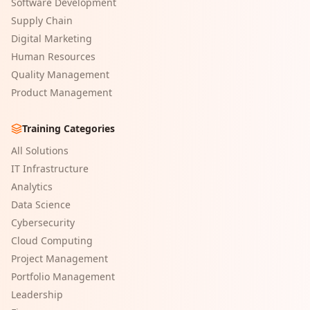
Software Development
Supply Chain
Digital Marketing
Human Resources
Quality Management
Product Management
Training Categories
All Solutions
IT Infrastructure
Analytics
Data Science
Cybersecurity
Cloud Computing
Project Management
Portfolio Management
Leadership