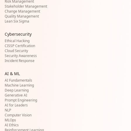
Risk Management
Stakeholder Management
Change Management
Quality Management
Lean Six Sigma
Cybersecurity
Ethical Hacking
CISSP Certification
Cloud Security
Security Awareness
Incident Response
AI & ML
AI Fundamentals
Machine Learning
Deep Learning
Generative AI
Prompt Engineering
AI for Leaders
NLP
Computer Vision
MLOps
AI Ethics
Reinforcement Learning