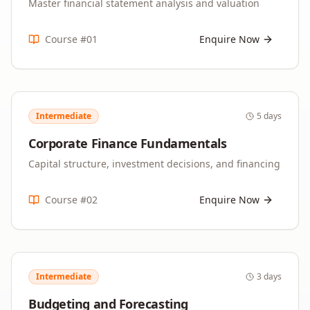
Master financial statement analysis and valuation
Course #
01
Enquire Now
Intermediate
5 days
Corporate Finance Fundamentals
Capital structure, investment decisions, and financing
Course #
02
Enquire Now
Intermediate
3 days
Budgeting and Forecasting