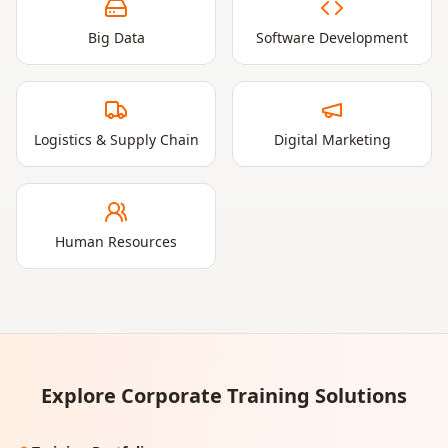
Big Data
Software Development
Logistics & Supply Chain
Digital Marketing
Human Resources
Explore Corporate Training Solutions