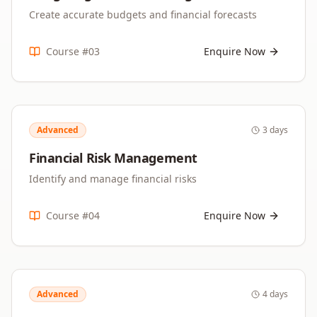
Create accurate budgets and financial forecasts
Course #
03
Enquire Now
Advanced
3 days
Financial Risk Management
Identify and manage financial risks
Course #
04
Enquire Now
Advanced
4 days