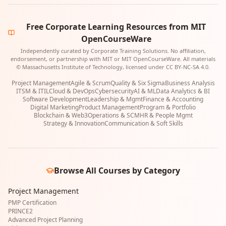
Free Corporate Learning Resources from MIT
OpenCourseWare
Independently curated by Corporate Training Solutions. No affiliation,
endorsement, or partnership with MIT or MIT OpenCourseWare. All materials
© Massachusetts Institute of Technology, licensed under CC BY-NC-SA 4.0.
Project Management
Agile & Scrum
Quality & Six Sigma
Business Analysis
ITSM & ITIL
Cloud & DevOps
Cybersecurity
AI & ML
Data Analytics & BI
Software Development
Leadership & Mgmt
Finance & Accounting
Digital Marketing
Product Management
Program & Portfolio
Blockchain & Web3
Operations & SCM
HR & People Mgmt
Strategy & Innovation
Communication & Soft Skills
Browse All Courses by Category
Project Management
PMP Certification
PRINCE2
Advanced Project Planning