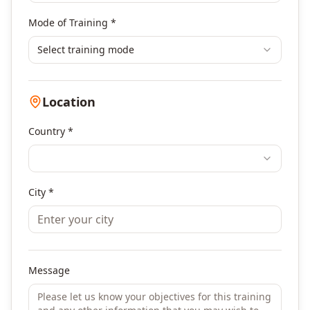
Mode of Training *
Select training mode
Location
Country *
City *
Message