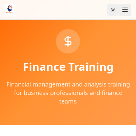
Toggle the
Finance
Training
Financial management and analysis training
for business professionals and finance
teams