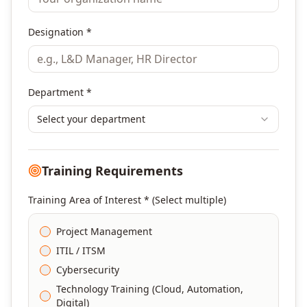
Designation *
Department *
Select your department
Training Requirements
Training Area of Interest * (Select multiple)
Project Management
ITIL / ITSM
Cybersecurity
Technology Training (Cloud, Automation,
Digital)