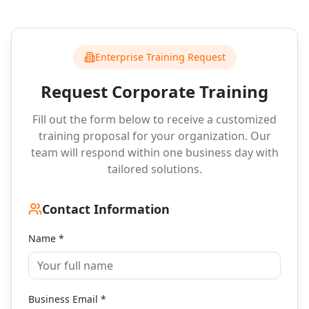
Enterprise Training Request
Request Corporate Training
Fill out the form below to receive a customized
training proposal for your organization. Our
team will respond within one business day with
tailored solutions.
Contact Information
Name *
Business Email *