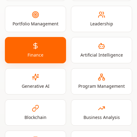
Portfolio Management
Leadership
Finance
Artificial Intelligence
Generative AI
Program Management
Blockchain
Business Analysis