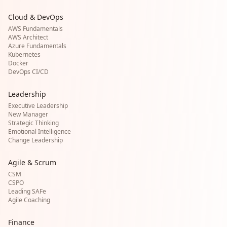
Cloud & DevOps
AWS Fundamentals
AWS Architect
Azure Fundamentals
Kubernetes
Docker
DevOps CI/CD
Leadership
Executive Leadership
New Manager
Strategic Thinking
Emotional Intelligence
Change Leadership
Agile & Scrum
CSM
CSPO
Leading SAFe
Agile Coaching
Finance