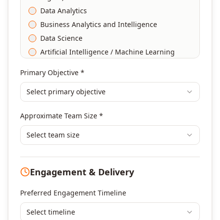
Data Analytics
Business Analytics and Intelligence
Data Science
Artificial Intelligence / Machine Learning
Agile & Scrum
Primary Objective *
DevOps
Select primary objective
Finance & Financial Management
Banking & Financial Services Training
Approximate Team Size *
Human Resources & L&D Training
Leadership & Management Development
Select team size
Digital Marketing
Program Management
Engagement & Delivery
Portfolio Management
Others
Preferred Engagement Timeline
Select timeline