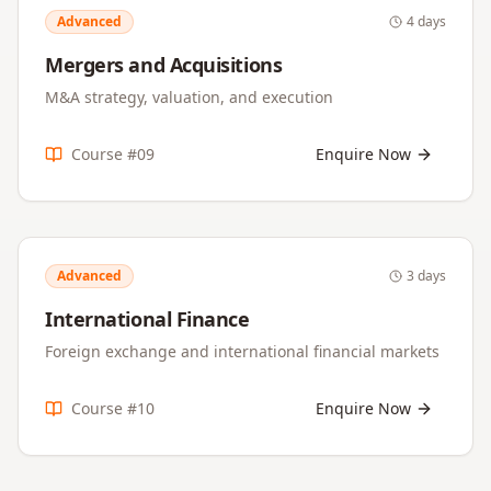
Advanced
4 days
Mergers and Acquisitions
M&A strategy, valuation, and execution
Course #
09
Enquire Now
Advanced
3 days
International Finance
Foreign exchange and international financial markets
Course #
10
Enquire Now