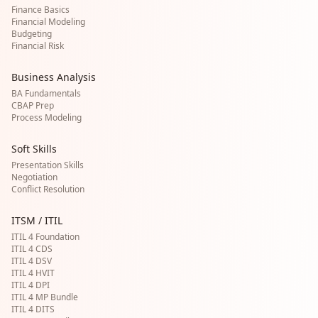
Finance Basics
Financial Modeling
Budgeting
Financial Risk
Business Analysis
BA Fundamentals
CBAP Prep
Process Modeling
Soft Skills
Presentation Skills
Negotiation
Conflict Resolution
ITSM / ITIL
ITIL 4 Foundation
ITIL 4 CDS
ITIL 4 DSV
ITIL 4 HVIT
ITIL 4 DPI
ITIL 4 MP Bundle
ITIL 4 DITS