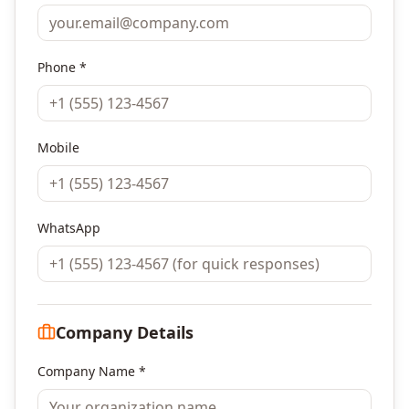
Phone *
Mobile
WhatsApp
Company Details
Company Name *