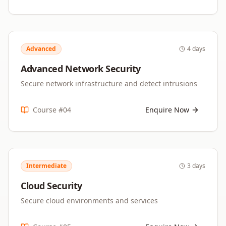
Advanced
4 days
Advanced Network Security
Secure network infrastructure and detect intrusions
Course #
04
Enquire Now
Intermediate
3 days
Cloud Security
Secure cloud environments and services