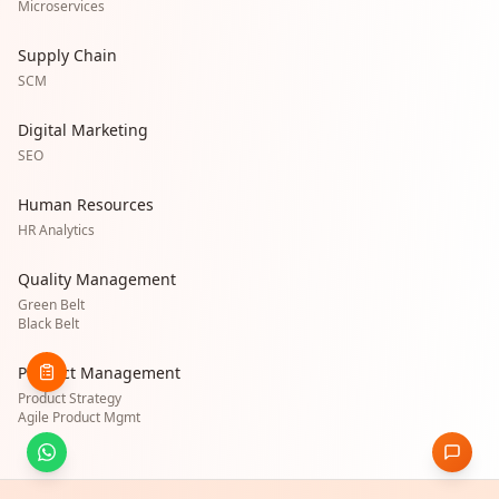
Microservices
Supply Chain
SCM
Digital Marketing
SEO
Human Resources
HR Analytics
Quality Management
Green Belt
Black Belt
Product Management
Product Strategy
Agile Product Mgmt