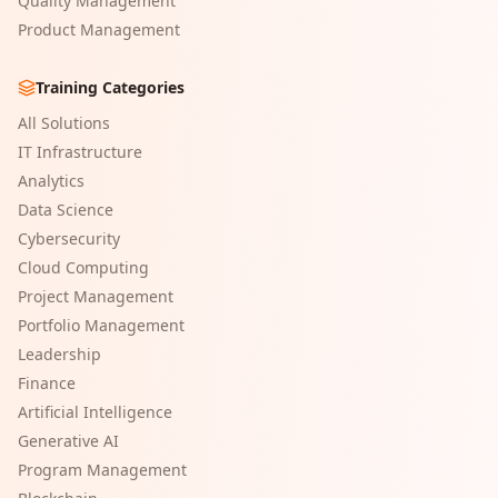
Quality Management
Product Management
Training Categories
All Solutions
IT Infrastructure
Analytics
Data Science
Cybersecurity
Cloud Computing
Project Management
Portfolio Management
Leadership
Finance
Artificial Intelligence
Generative AI
Program Management