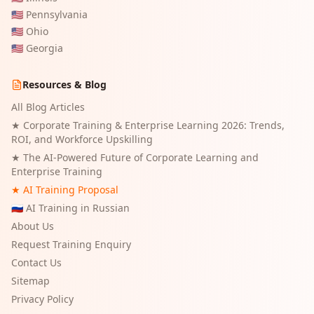
🇺🇸
Pennsylvania
🇺🇸
Ohio
🇺🇸
Georgia
Resources & Blog
All Blog Articles
★
Corporate Training & Enterprise Learning 2026: Trends,
ROI, and Workforce Upskilling
★
The AI-Powered Future of Corporate Learning and
Enterprise Training
★ AI Training Proposal
🇷🇺 AI Training in Russian
About Us
Request Training Enquiry
Contact Us
Sitemap
Privacy Policy