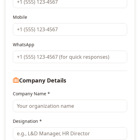
Mobile
WhatsApp
Company Details
Company Name *
Designation *