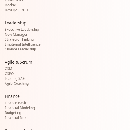
Kubernetes
Docker
DevOps CI/CD
Leadership
Executive Leadership
New Manager
Strategic Thinking
Emotional Intelligence
Change Leadership
Agile & Scrum
CSM
CSPO
Leading SAFe
Agile Coaching
Finance
Finance Basics
Financial Modeling
Budgeting
Financial Risk