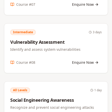
Course #
07
Enquire Now
Intermediate
3 days
Vulnerability Assessment
Identify and assess system vulnerabilities
Course #
08
Enquire Now
All Levels
1 day
Social Engineering Awareness
Recognize and prevent social engineering attacks