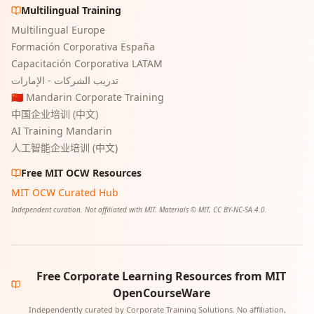
Multilingual Training
Multilingual Europe
Formación Corporativa España
Capacitación Corporativa LATAM
تدريب الشركات - الإمارات
🇨🇳 Mandarin Corporate Training
中国企业培训 (中文)
AI Training Mandarin
人工智能企业培训 (中文)
Free MIT OCW Resources
MIT OCW Curated Hub
Independent curation. Not affiliated with MIT. Materials © MIT, CC BY-NC-SA 4.0.
Free Corporate Learning Resources from MIT
OpenCourseWare
Independently curated by Corporate Training Solutions. No affiliation,