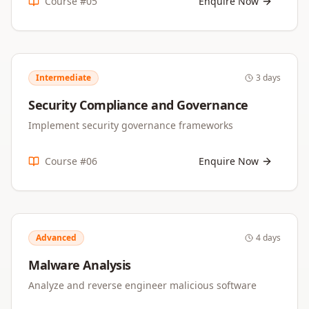
Course #
05
Enquire Now
Intermediate
3 days
Security Compliance and Governance
Implement security governance frameworks
Course #
06
Enquire Now
Advanced
4 days
Malware Analysis
Analyze and reverse engineer malicious software