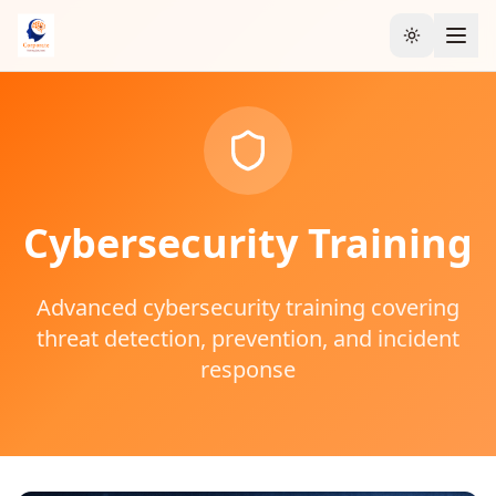
Toggle the
Cybersecurity
Training
Advanced cybersecurity training covering
threat detection, prevention, and incident
response