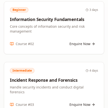
Beginner
3 days
Information Security Fundamentals
Core concepts of information security and risk
management
Course #
02
Enquire Now
Intermediate
4 days
Incident Response and Forensics
Handle security incidents and conduct digital
forensics
Course #
03
Enquire Now