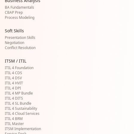
Business Analysis
BA Fundamentals
CBAP Prep
Process Modeling
Soft Skills
Presentation Skills
Negotiation
Conflict Resolution
ITSM / ITIL
ITIL 4 Foundation
ITIL 4 CDS
ITIL 4 DSV
ITIL 4 HVIT
ITIL 4 DPI
ITIL 4 MP Bundle
ITIL 4 DITS
ITIL 4 SL Bundle
ITIL 4 Sustainability
ITIL 4 Cloud Services
ITIL 4 BRM
ITIL Master
ITSM Implementation
Service Desk