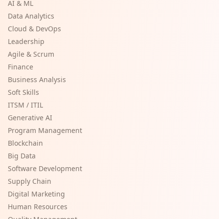
AI & ML
Data Analytics
Cloud & DevOps
Leadership
Agile & Scrum
Finance
Business Analysis
Soft Skills
ITSM / ITIL
Generative AI
Program Management
Blockchain
Big Data
Software Development
Supply Chain
Digital Marketing
Human Resources