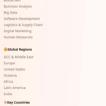
Blockchain
Business Analysis
Big Data
Software Development
Logistics & Supply Chain
Digital Marketing
Human Resources
Global Regions
GCC & Middle East
Europe
United States
Oceania
Africa
Latin America
India
Key Countries