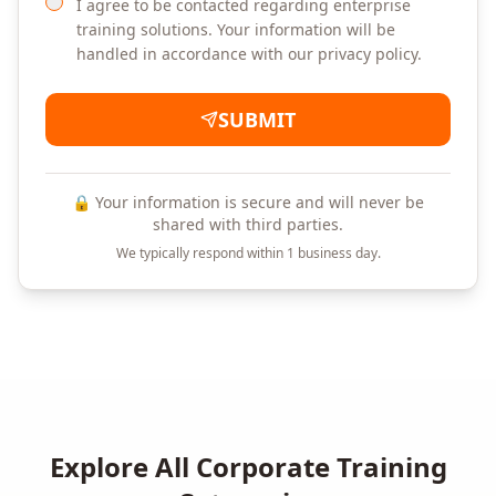
I agree to be contacted regarding enterprise
training solutions. Your information will be
handled in accordance with our privacy policy.
SUBMIT
🔒 Your information is secure and will never be
shared with third parties.
We typically respond within 1 business day.
Explore All Corporate Training