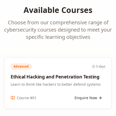
Available Courses
Choose from our comprehensive range of
cybersecurity
courses designed to meet your
specific learning objectives
Advanced
5 days
Ethical Hacking and Penetration Testing
Learn to think like hackers to better defend systems
Course #
01
Enquire Now