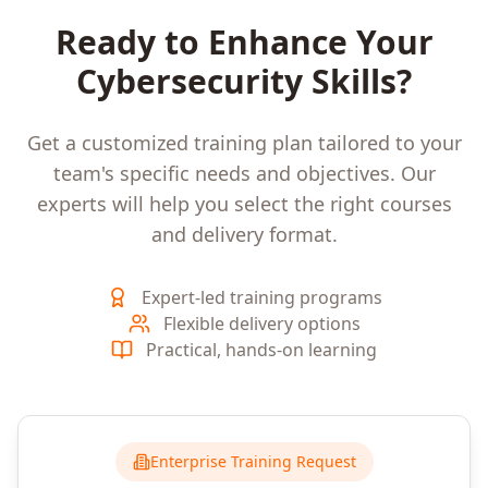
Ready to Enhance Your
Cybersecurity
Skills?
Get a customized training plan tailored to your
team's specific needs and objectives. Our
experts will help you select the right courses
and delivery format.
Expert-led training programs
Flexible delivery options
Practical, hands-on learning
Enterprise Training Request