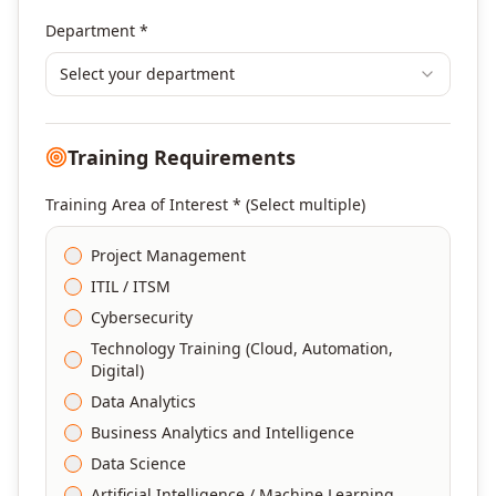
Department *
Select your department
Training Requirements
Training Area of Interest * (Select multiple)
Project Management
ITIL / ITSM
Cybersecurity
Technology Training (Cloud, Automation,
Digital)
Data Analytics
Business Analytics and Intelligence
Data Science
Artificial Intelligence / Machine Learning