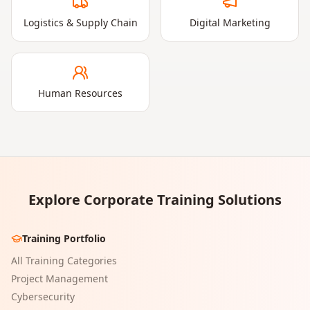
Logistics & Supply Chain
Digital Marketing
Human Resources
Explore Corporate Training Solutions
Training Portfolio
All Training Categories
Project Management
Cybersecurity