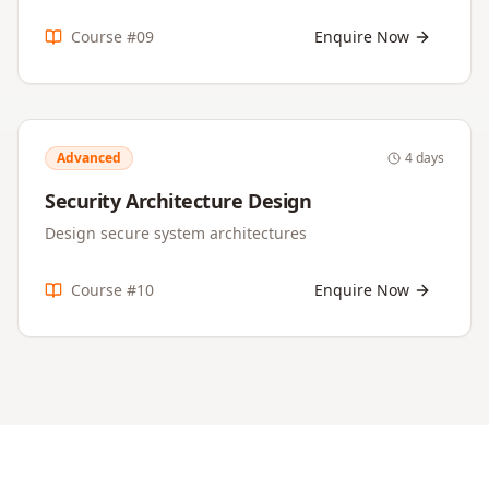
Course #
09
Enquire Now
Advanced
4 days
Security Architecture Design
Design secure system architectures
Course #
10
Enquire Now