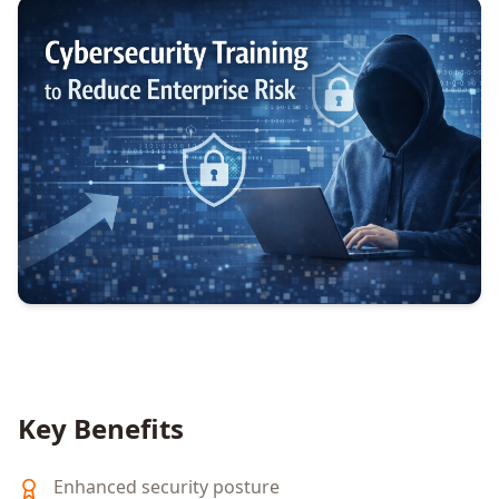
Key Benefits
Enhanced security posture