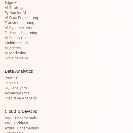
Edge AI
AI Strategy
Python for AI
AI Data Engineering
Transfer Learning
AI Cybersecurity
Federated Learning
AI Supply Chain
Multimodal AI
AI Agents
AI Marketing
Explainable AI
Data Analytics
Power BI
Tableau
SQL Analytics
Advanced Excel
Predictive Analytics
Cloud & DevOps
AWS Fundamentals
AWS Architect
Azure Fundamentals