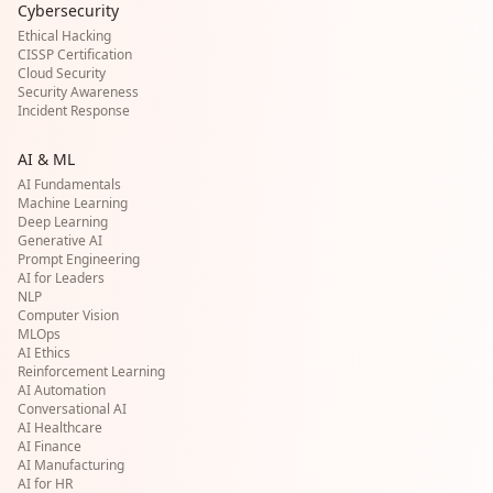
Cybersecurity
Ethical Hacking
CISSP Certification
Cloud Security
Security Awareness
Incident Response
AI & ML
AI Fundamentals
Machine Learning
Deep Learning
Generative AI
Prompt Engineering
AI for Leaders
NLP
Computer Vision
MLOps
AI Ethics
Reinforcement Learning
AI Automation
Conversational AI
AI Healthcare
AI Finance
AI Manufacturing
AI for HR