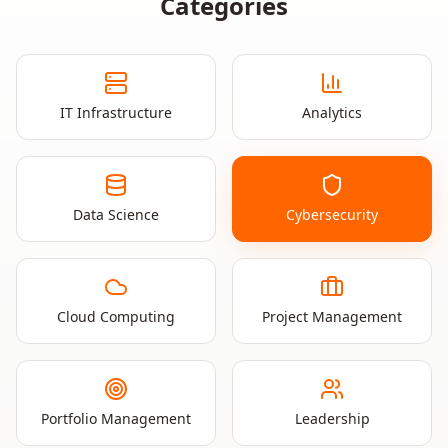
Categories
IT Infrastructure
Analytics
Data Science
Cybersecurity
Cloud Computing
Project Management
Portfolio Management
Leadership