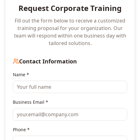
Request Corporate Training
Fill out the form below to receive a customized
training proposal for your organization. Our
team will respond within one business day with
tailored solutions.
Contact Information
Name *
Business Email *
Phone *