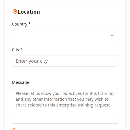
Location
Country *
City *
Message