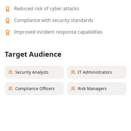
Reduced risk of cyber attacks
Compliance with security standards
Improved incident response capabilities
Target Audience
Security Analysts
IT Administrators
Compliance Officers
Risk Managers