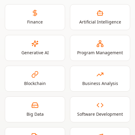
Finance
Artificial Intelligence
Generative AI
Program Management
Blockchain
Business Analysis
Big Data
Software Development