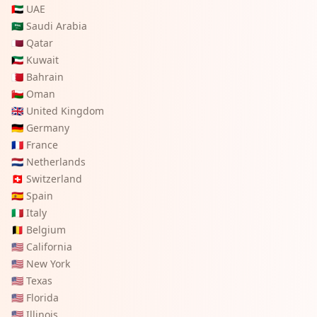
🇦🇪
UAE
🇸🇦
Saudi Arabia
🇶🇦
Qatar
🇰🇼
Kuwait
🇧🇭
Bahrain
🇴🇲
Oman
🇬🇧
United Kingdom
🇩🇪
Germany
🇫🇷
France
🇳🇱
Netherlands
🇨🇭
Switzerland
🇪🇸
Spain
🇮🇹
Italy
🇧🇪
Belgium
🇺🇸
California
🇺🇸
New York
🇺🇸
Texas
🇺🇸
Florida
🇺🇸
Illinois