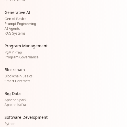
Generative AI
Gen AI Basics
Prompt Engineering
AI Agents
RAG Systems
Program Management
PgMP Prep
Program Governance
Blockchain
Blockchain Basics
Smart Contracts
Big Data
Apache Spark
Apache Kafka
Software Development
Python