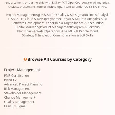
endorsement, or partnership with MIT or MIT OpenCourseWare. All materials
© Massachusetts Institute of Technology, licensed under CC BY-NC-SA 4.0.
Project Management
Agile & Scrum
Quality & Six Sigma
Business Analysis
ITSM & ITIL
Cloud & DevOps
Cybersecurity
AI & ML
Data Analytics & BI
Software Development
Leadership & Mgmt
Finance & Accounting
Digital Marketing
Product Management
Program & Portfolio
Blockchain & Web3
Operations & SCM
HR & People Mgmt
Strategy & Innovation
Communication & Soft Skills
Browse All Courses by Category
Project Management
PMP Certification
PRINCE2
Advanced Project Planning
Risk Management
Stakeholder Management
Change Management
Quality Management
Lean Six Sigma