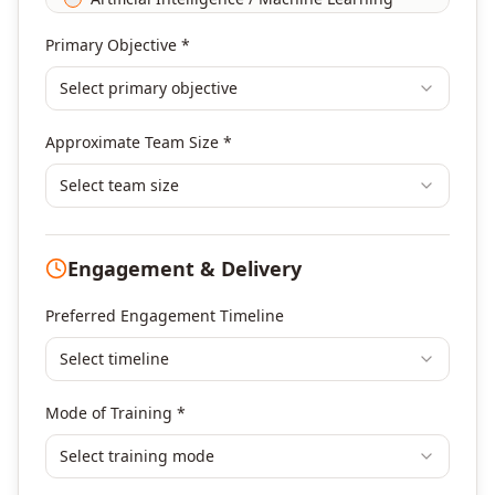
Agile & Scrum
Primary Objective *
DevOps
Select primary objective
Finance & Financial Management
Banking & Financial Services Training
Approximate Team Size *
Human Resources & L&D Training
Leadership & Management Development
Select team size
Digital Marketing
Program Management
Engagement & Delivery
Portfolio Management
Others
Preferred Engagement Timeline
Select timeline
Mode of Training *
Select training mode