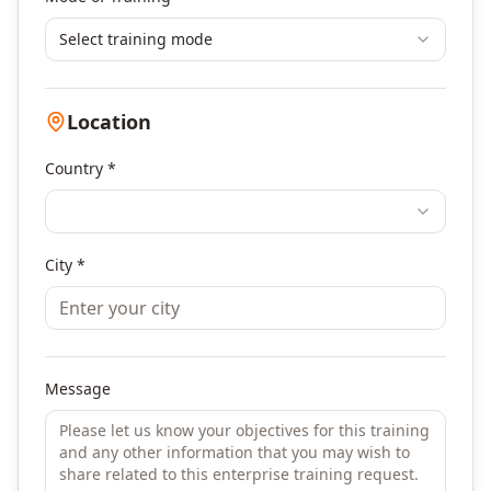
Select training mode
Location
Country *
City *
Message