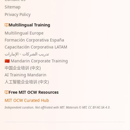
Sitemap
Privacy Policy
Multilingual Training
Multilingual Europe
Formación Corporativa España
Capacitación Corporativa LATAM
تدريب الشركات - الإمارات
🇨🇳 Mandarin Corporate Training
中国企业培训 (中文)
AI Training Mandarin
人工智能企业培训 (中文)
Free MIT OCW Resources
MIT OCW Curated Hub
Independent curation. Not affiliated with MIT. Materials © MIT, CC BY-NC-SA 4.0.