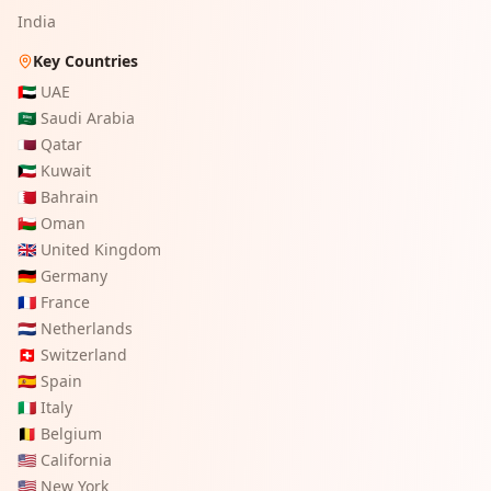
India
Key Countries
🇦🇪
UAE
🇸🇦
Saudi Arabia
🇶🇦
Qatar
🇰🇼
Kuwait
🇧🇭
Bahrain
🇴🇲
Oman
🇬🇧
United Kingdom
🇩🇪
Germany
🇫🇷
France
🇳🇱
Netherlands
🇨🇭
Switzerland
🇪🇸
Spain
🇮🇹
Italy
🇧🇪
Belgium
🇺🇸
California
🇺🇸
New York