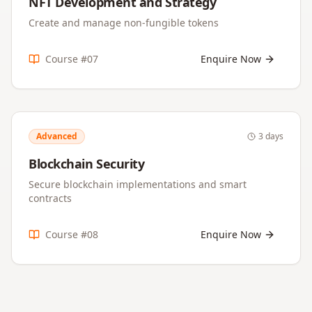
NFT Development and Strategy
Create and manage non-fungible tokens
Course #
07
Enquire Now
Advanced
3 days
Blockchain Security
Secure blockchain implementations and smart
contracts
Course #
08
Enquire Now