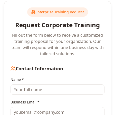
Enterprise Training Request
Request Corporate Training
Fill out the form below to receive a customized
training proposal for your organization. Our
team will respond within one business day with
tailored solutions.
Contact Information
Name *
Business Email *