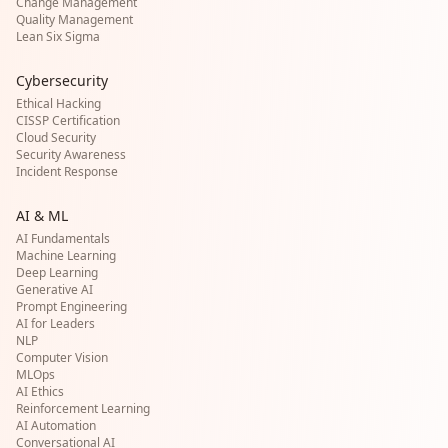
Change Management
Quality Management
Lean Six Sigma
Cybersecurity
Ethical Hacking
CISSP Certification
Cloud Security
Security Awareness
Incident Response
AI & ML
AI Fundamentals
Machine Learning
Deep Learning
Generative AI
Prompt Engineering
AI for Leaders
NLP
Computer Vision
MLOps
AI Ethics
Reinforcement Learning
AI Automation
Conversational AI