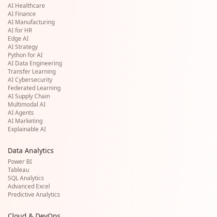
AI Healthcare
AI Finance
AI Manufacturing
AI for HR
Edge AI
AI Strategy
Python for AI
AI Data Engineering
Transfer Learning
AI Cybersecurity
Federated Learning
AI Supply Chain
Multimodal AI
AI Agents
AI Marketing
Explainable AI
Data Analytics
Power BI
Tableau
SQL Analytics
Advanced Excel
Predictive Analytics
Cloud & DevOps