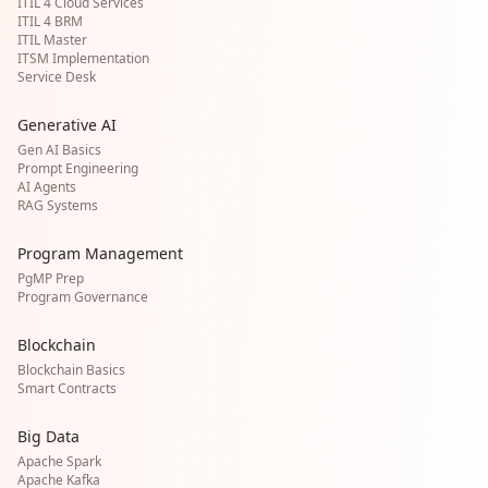
ITIL 4 Cloud Services
ITIL 4 BRM
ITIL Master
ITSM Implementation
Service Desk
Generative AI
Gen AI Basics
Prompt Engineering
AI Agents
RAG Systems
Program Management
PgMP Prep
Program Governance
Blockchain
Blockchain Basics
Smart Contracts
Big Data
Apache Spark
Apache Kafka