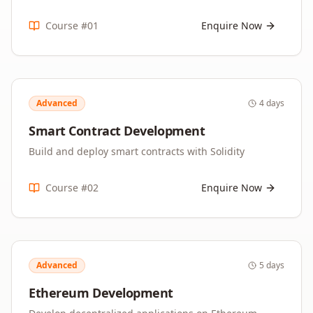
Course #
01
Enquire Now
Advanced
4 days
Smart Contract Development
Build and deploy smart contracts with Solidity
Course #
02
Enquire Now
Advanced
5 days
Ethereum Development