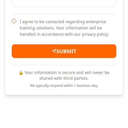
I agree to be contacted regarding enterprise
training solutions. Your information will be
handled in accordance with our privacy policy.
SUBMIT
🔒 Your information is secure and will never be
shared with third parties.
We typically respond within 1 business day.