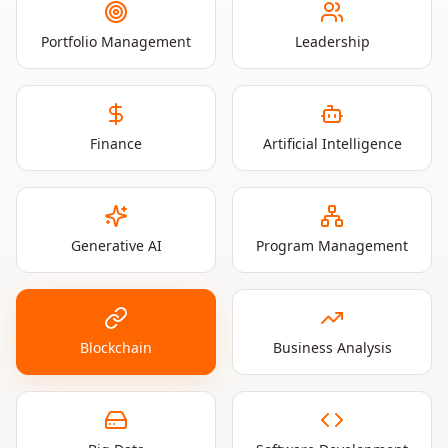
Portfolio Management
Leadership
Finance
Artificial Intelligence
Generative AI
Program Management
Blockchain
Business Analysis