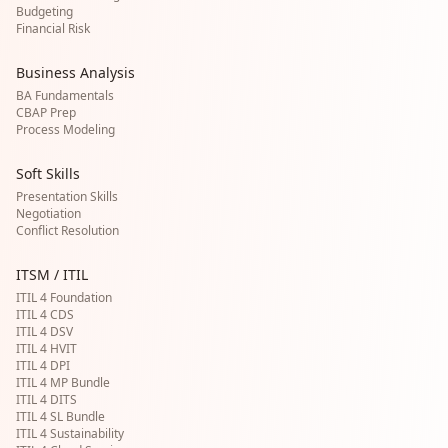
Budgeting
Financial Risk
Business Analysis
BA Fundamentals
CBAP Prep
Process Modeling
Soft Skills
Presentation Skills
Negotiation
Conflict Resolution
ITSM / ITIL
ITIL 4 Foundation
ITIL 4 CDS
ITIL 4 DSV
ITIL 4 HVIT
ITIL 4 DPI
ITIL 4 MP Bundle
ITIL 4 DITS
ITIL 4 SL Bundle
ITIL 4 Sustainability