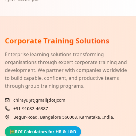
Corporate Training Solutions
Enterprise learning solutions transforming
organisations through expert corporate training and
development. We partner with companies worldwide
to build capable, confident, and productive teams
through group training programs.
chirayu[at]gmail[dot]com
+91-91082-46387
Begur-Road, Bangalore 560068. Karnataka. India.
🧮
ROI Calculators for HR & L&D