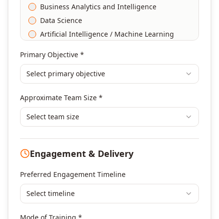
Business Analytics and Intelligence
Data Science
Artificial Intelligence / Machine Learning
Agile & Scrum
Primary Objective *
DevOps
Select primary objective
Finance & Financial Management
Banking & Financial Services Training
Approximate Team Size *
Human Resources & L&D Training
Leadership & Management Development
Select team size
Digital Marketing
Program Management
Engagement & Delivery
Portfolio Management
Others
Preferred Engagement Timeline
Select timeline
Mode of Training *