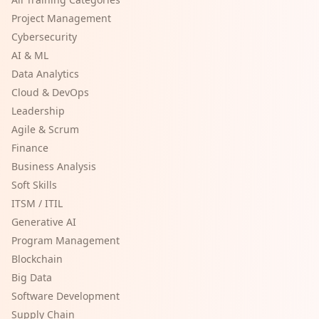
Project Management
Cybersecurity
AI & ML
Data Analytics
Cloud & DevOps
Leadership
Agile & Scrum
Finance
Business Analysis
Soft Skills
ITSM / ITIL
Generative AI
Program Management
Blockchain
Big Data
Software Development
Supply Chain