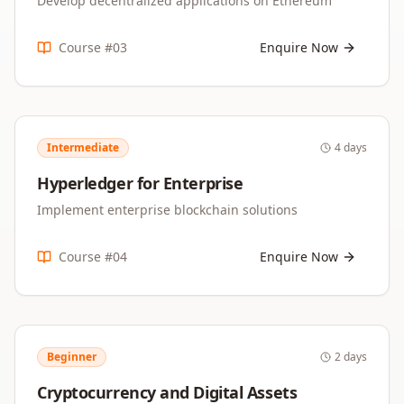
Develop decentralized applications on Ethereum
Course #
03
Enquire Now
Intermediate
4 days
Hyperledger for Enterprise
Implement enterprise blockchain solutions
Course #
04
Enquire Now
Beginner
2 days
Cryptocurrency and Digital Assets