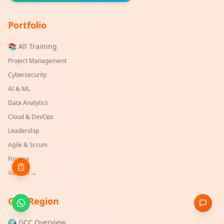
Portfolio
📚 All Training
Project Management
Cybersecurity
AI & ML
Data Analytics
Cloud & DevOps
Leadership
Agile & Scrum
Finance
View All →
GCC Region
🌍 GCC Overview