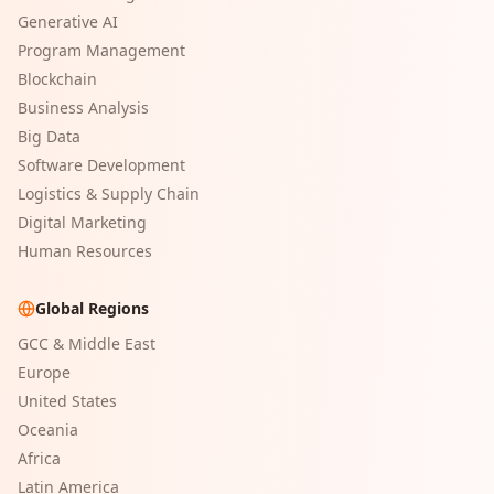
Generative AI
Program Management
Blockchain
Business Analysis
Big Data
Software Development
Logistics & Supply Chain
Digital Marketing
Human Resources
Global Regions
GCC & Middle East
Europe
United States
Oceania
Africa
Latin America