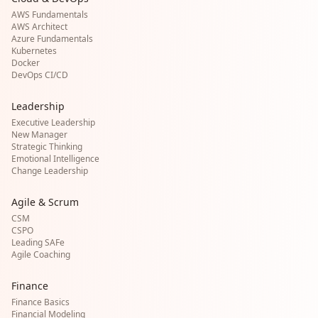
AWS Fundamentals
AWS Architect
Azure Fundamentals
Kubernetes
Docker
DevOps CI/CD
Leadership
Executive Leadership
New Manager
Strategic Thinking
Emotional Intelligence
Change Leadership
Agile & Scrum
CSM
CSPO
Leading SAFe
Agile Coaching
Finance
Finance Basics
Financial Modeling