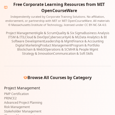
Free Corporate Learning Resources from MIT
OpenCourseWare
Independently curated by Corporate Training Solutions. No affiliation,
endorsement, or partnership with MIT or MIT OpenCourseWare. All materials
© Massachusetts Institute of Technology, licensed under CC BY-NC-SA 4.0.
Project Management
Agile & Scrum
Quality & Six Sigma
Business Analysis
ITSM & ITIL
Cloud & DevOps
Cybersecurity
AI & ML
Data Analytics & BI
Software Development
Leadership & Mgmt
Finance & Accounting
Digital Marketing
Product Management
Program & Portfolio
Blockchain & Web3
Operations & SCM
HR & People Mgmt
Strategy & Innovation
Communication & Soft Skills
Browse All Courses by Category
Project Management
PMP Certification
PRINCE2
Advanced Project Planning
Risk Management
Stakeholder Management