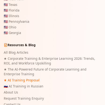
🇺🇸
Texas
🇺🇸
Florida
🇺🇸
Illinois
🇺🇸
Pennsylvania
🇺🇸
Ohio
🇺🇸
Georgia
Resources & Blog
All Blog Articles
★
Corporate Training & Enterprise Learning 2026: Trends,
ROI, and Workforce Upskilling
★
The AI-Powered Future of Corporate Learning and
Enterprise Training
★ AI Training Proposal
🇷🇺 AI Training in Russian
About Us
Request Training Enquiry
Contact Us