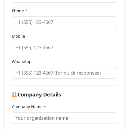
Phone *
Mobile
WhatsApp
Company Details
Company Name *