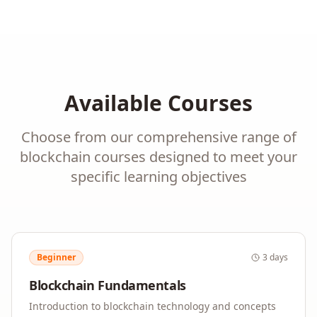
Available Courses
Choose from our comprehensive range of
blockchain
courses designed to meet your
specific learning objectives
Beginner
3 days
Blockchain Fundamentals
Introduction to blockchain technology and concepts