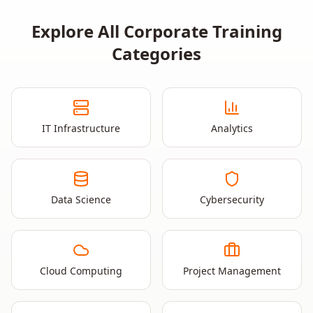
Explore All Corporate Training
Categories
IT Infrastructure
Analytics
Data Science
Cybersecurity
Cloud Computing
Project Management