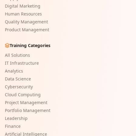
Digital Marketing
Human Resources
Quality Management
Product Management
Training Categories
All Solutions
IT Infrastructure
Analytics
Data Science
Cybersecurity
Cloud Computing
Project Management
Portfolio Management
Leadership
Finance
Artificial Intelligence