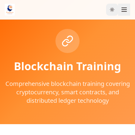
Toggle the
Blockchain
Training
Comprehensive blockchain training covering
cryptocurrency, smart contracts, and
distributed ledger technology