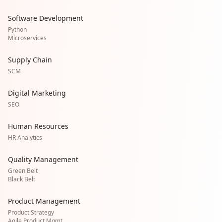
Software Development
Python
Microservices
Supply Chain
SCM
Digital Marketing
SEO
Human Resources
HR Analytics
Quality Management
Green Belt
Black Belt
Product Management
Product Strategy
Agile Product Mgmt