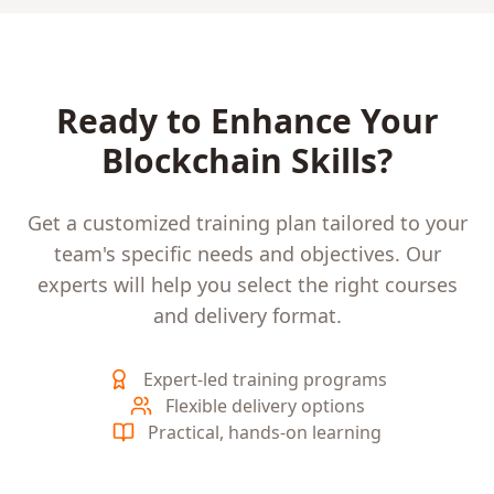
Ready to Enhance Your
Blockchain
Skills?
Get a customized training plan tailored to your
team's specific needs and objectives. Our
experts will help you select the right courses
and delivery format.
Expert-led training programs
Flexible delivery options
Practical, hands-on learning