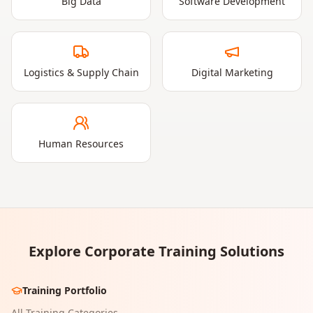
Big Data
Software Development
Logistics & Supply Chain
Digital Marketing
Human Resources
Explore Corporate Training Solutions
Training Portfolio
All Training Categories