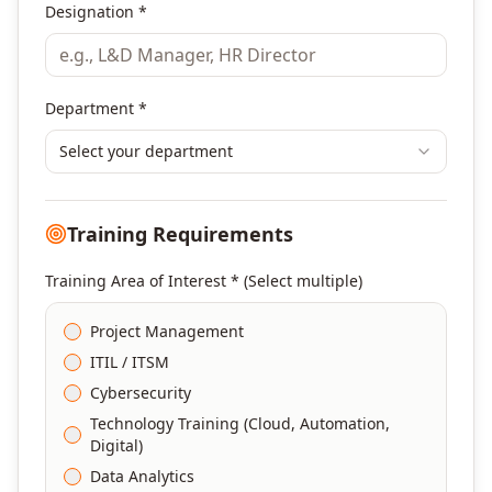
Designation *
Department *
Select your department
Training Requirements
Training Area of Interest * (Select multiple)
Project Management
ITIL / ITSM
Cybersecurity
Technology Training (Cloud, Automation,
Digital)
Data Analytics