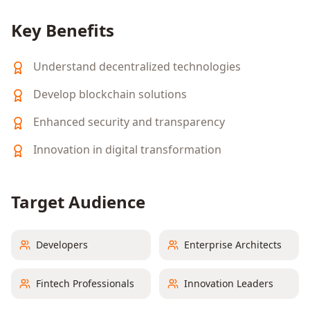
Key Benefits
Understand decentralized technologies
Develop blockchain solutions
Enhanced security and transparency
Innovation in digital transformation
Target Audience
Developers
Enterprise Architects
Fintech Professionals
Innovation Leaders