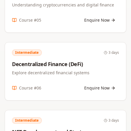
Understanding cryptocurrencies and digital finance
Course #
05
Enquire Now
Intermediate
3 days
Decentralized Finance (DeFi)
Explore decentralized financial systems
Course #
06
Enquire Now
Intermediate
3 days