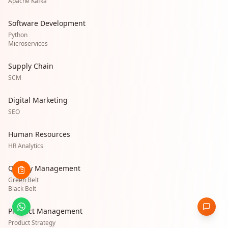
Apache Kafka
Software Development
Python
Microservices
Supply Chain
SCM
Digital Marketing
SEO
Human Resources
HR Analytics
Quality Management
Green Belt
Black Belt
Product Management
Product Strategy