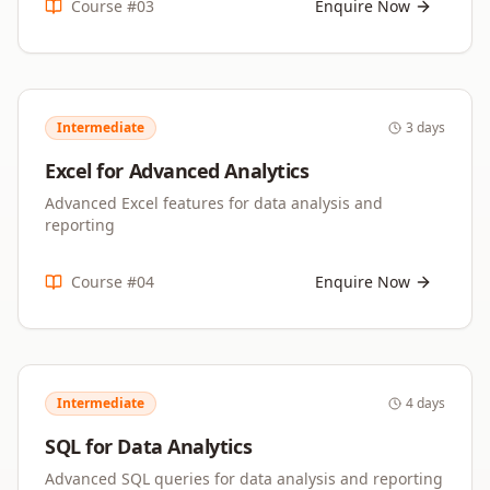
Course #
03
Enquire Now
Intermediate
3 days
Excel for Advanced Analytics
Advanced Excel features for data analysis and
reporting
Course #
04
Enquire Now
Intermediate
4 days
SQL for Data Analytics
Advanced SQL queries for data analysis and reporting