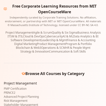
Free Corporate Learning Resources from MIT
OpenCourseWare
Independently curated by Corporate Training Solutions. No affiliation,
endorsement, or partnership with MIT or MIT OpenCourseWare. All materials
© Massachusetts Institute of Technology, licensed under CC BY-NC-SA 4.0.
Project Management
Agile & Scrum
Quality & Six Sigma
Business Analysis
ITSM & ITIL
Cloud & DevOps
Cybersecurity
AI & ML
Data Analytics & BI
Software Development
Leadership & Mgmt
Finance & Accounting
Digital Marketing
Product Management
Program & Portfolio
Blockchain & Web3
Operations & SCM
HR & People Mgmt
Strategy & Innovation
Communication & Soft Skills
Browse All Courses by Category
Project Management
PMP Certification
PRINCE2
Advanced Project Planning
Risk Management
Stakeholder Management