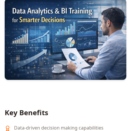
Key Benefits
Data-driven decision making capabilities