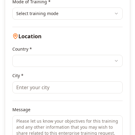
Mode of Training *
Select training mode
Location
Country *
City *
Message