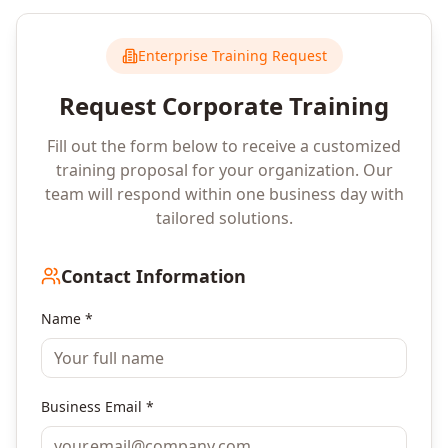
Enterprise Training Request
Request Corporate Training
Fill out the form below to receive a customized
training proposal for your organization. Our
team will respond within one business day with
tailored solutions.
Contact Information
Name *
Business Email *