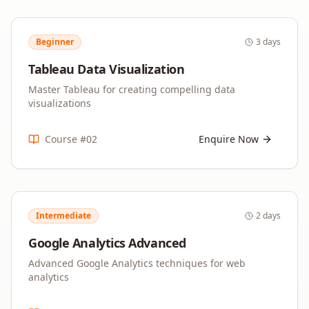
Beginner
3 days
Tableau Data Visualization
Master Tableau for creating compelling data
visualizations
Course #
02
Enquire Now
Intermediate
2 days
Google Analytics Advanced
Advanced Google Analytics techniques for web
analytics