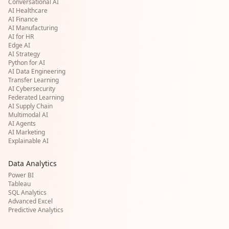
Conversational AI
AI Healthcare
AI Finance
AI Manufacturing
AI for HR
Edge AI
AI Strategy
Python for AI
AI Data Engineering
Transfer Learning
AI Cybersecurity
Federated Learning
AI Supply Chain
Multimodal AI
AI Agents
AI Marketing
Explainable AI
Data Analytics
Power BI
Tableau
SQL Analytics
Advanced Excel
Predictive Analytics