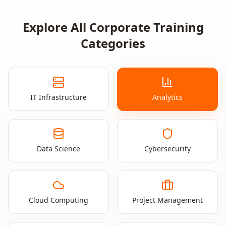
Explore All Corporate Training
Categories
IT Infrastructure
Analytics
Data Science
Cybersecurity
Cloud Computing
Project Management