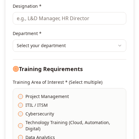
Designation *
Department *
Select your department
Training Requirements
Training Area of Interest * (Select multiple)
Project Management
ITIL / ITSM
Cybersecurity
Technology Training (Cloud, Automation,
Digital)
Data Analytics