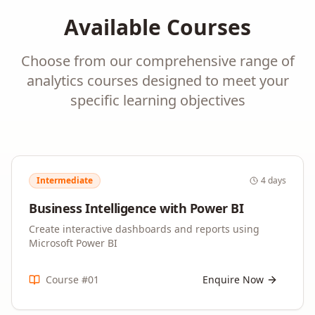
Available Courses
Choose from our comprehensive range of
analytics
courses designed to meet your
specific learning objectives
Intermediate
4 days
Business Intelligence with Power BI
Create interactive dashboards and reports using
Microsoft Power BI
Course #
01
Enquire Now