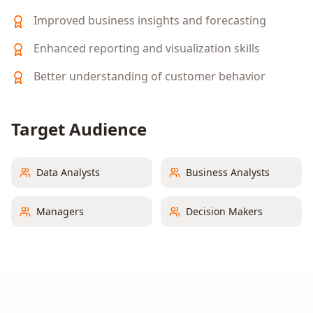
Improved business insights and forecasting
Enhanced reporting and visualization skills
Better understanding of customer behavior
Target Audience
Data Analysts
Business Analysts
Managers
Decision Makers