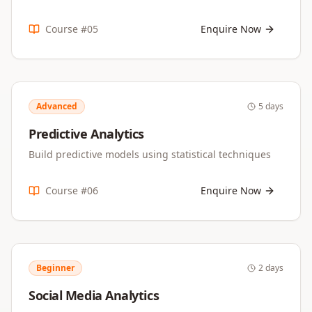
Course #
05
Enquire Now
Advanced
5 days
Predictive Analytics
Build predictive models using statistical techniques
Course #
06
Enquire Now
Beginner
2 days
Social Media Analytics