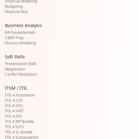
Financial Modeling
Budgeting
Financial Risk
Business Analysis
BA Fundamentals
CBAP Prep
Process Modeling
Soft Skills
Presentation Skills
Negotiation
Conflict Resolution
ITSM / ITIL
ITIL 4 Foundation
ITIL 4 CDS
ITIL 4 DSV
ITIL 4 HVIT
ITIL 4 DPI
ITIL 4 MP Bundle
ITIL 4 DITS
ITIL 4 SL Bundle
ITIL 4 Sustainability