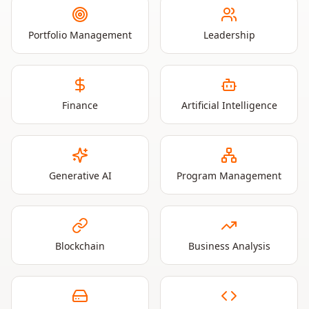
Portfolio Management
Leadership
Finance
Artificial Intelligence
Generative AI
Program Management
Blockchain
Business Analysis