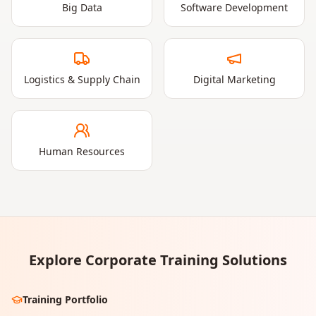
Big Data
Software Development
Logistics & Supply Chain
Digital Marketing
Human Resources
Explore Corporate Training Solutions
Training Portfolio