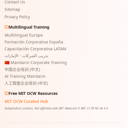
Contact Us
Sitemap
Privacy Policy
Multilingual Training
Multilingual Europe
Formación Corporativa España
Capacitación Corporativa LATAM
تدريب الشركات - الإمارات
🇨🇳 Mandarin Corporate Training
中国企业培训 (中文)
AI Training Mandarin
人工智能企业培训 (中文)
Free MIT OCW Resources
MIT OCW Curated Hub
Independent curation. Not affiliated with MIT. Materials © MIT, CC BY-NC-SA 4.0.