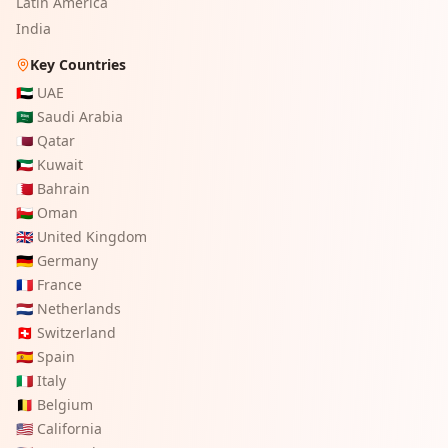
Latin America
India
Key Countries
🇦🇪
UAE
🇸🇦
Saudi Arabia
🇶🇦
Qatar
🇰🇼
Kuwait
🇧🇭
Bahrain
🇴🇲
Oman
🇬🇧
United Kingdom
🇩🇪
Germany
🇫🇷
France
🇳🇱
Netherlands
🇨🇭
Switzerland
🇪🇸
Spain
🇮🇹
Italy
🇧🇪
Belgium
🇺🇸
California