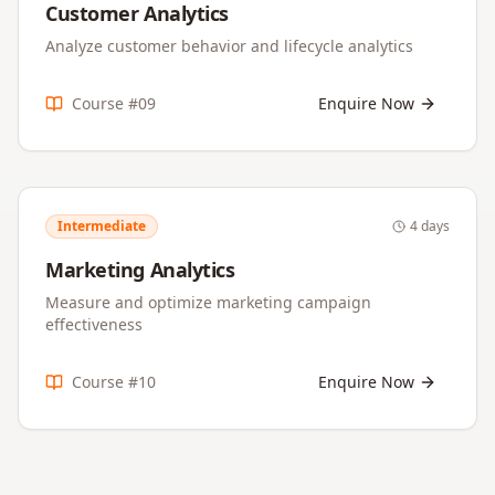
Customer Analytics
Analyze customer behavior and lifecycle analytics
Course #
09
Enquire Now
Intermediate
4 days
Marketing Analytics
Measure and optimize marketing campaign
effectiveness
Course #
10
Enquire Now