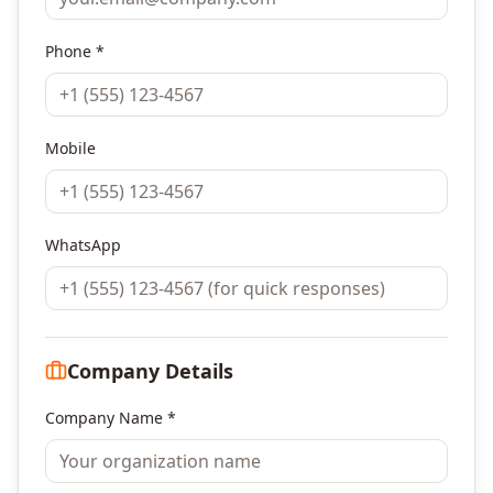
Phone *
Mobile
WhatsApp
Company Details
Company Name *