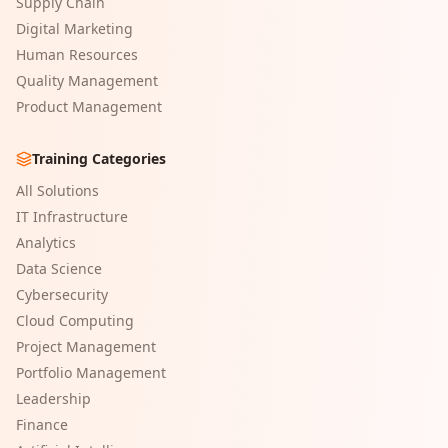
Supply Chain
Digital Marketing
Human Resources
Quality Management
Product Management
Training Categories
All Solutions
IT Infrastructure
Analytics
Data Science
Cybersecurity
Cloud Computing
Project Management
Portfolio Management
Leadership
Finance