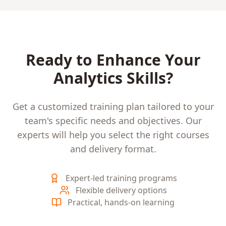
Ready to Enhance Your
Analytics
Skills?
Get a customized training plan tailored to your
team's specific needs and objectives. Our
experts will help you select the right courses
and delivery format.
Expert-led training programs
Flexible delivery options
Practical, hands-on learning