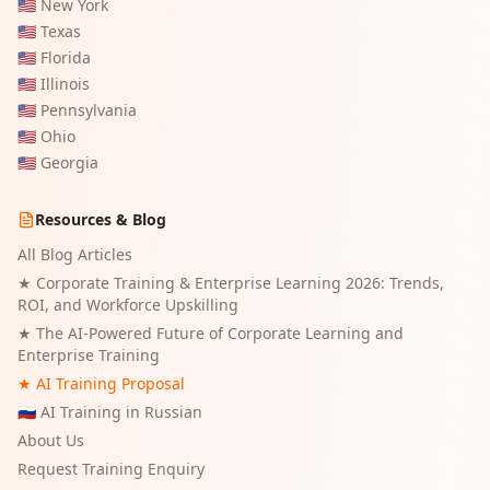
🇺🇸
New York
🇺🇸
Texas
🇺🇸
Florida
🇺🇸
Illinois
🇺🇸
Pennsylvania
🇺🇸
Ohio
🇺🇸
Georgia
Resources & Blog
All Blog Articles
★
Corporate Training & Enterprise Learning 2026: Trends,
ROI, and Workforce Upskilling
★
The AI-Powered Future of Corporate Learning and
Enterprise Training
★ AI Training Proposal
🇷🇺 AI Training in Russian
About Us
Request Training Enquiry