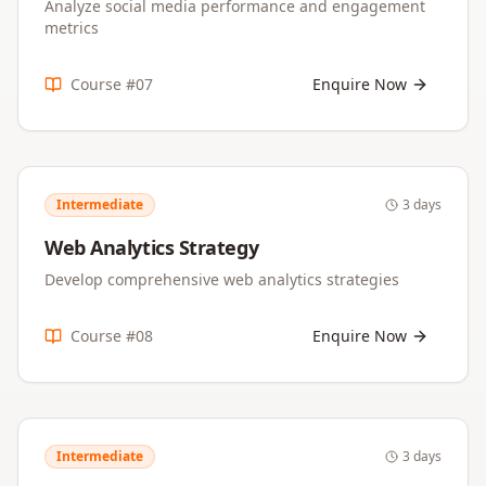
Analyze social media performance and engagement
metrics
Course #
07
Enquire Now
Intermediate
3 days
Web Analytics Strategy
Develop comprehensive web analytics strategies
Course #
08
Enquire Now
Intermediate
3 days