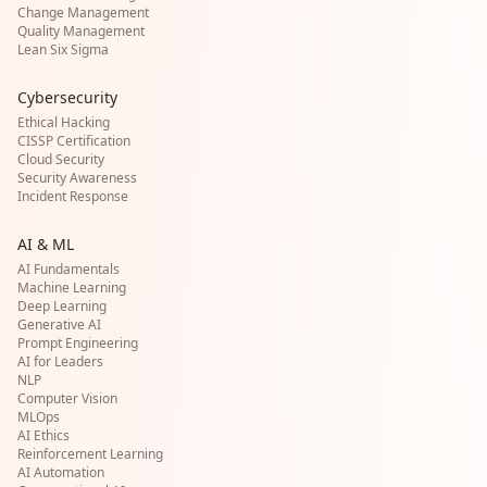
Change Management
Quality Management
Lean Six Sigma
Cybersecurity
Ethical Hacking
CISSP Certification
Cloud Security
Security Awareness
Incident Response
AI & ML
AI Fundamentals
Machine Learning
Deep Learning
Generative AI
Prompt Engineering
AI for Leaders
NLP
Computer Vision
MLOps
AI Ethics
Reinforcement Learning
AI Automation