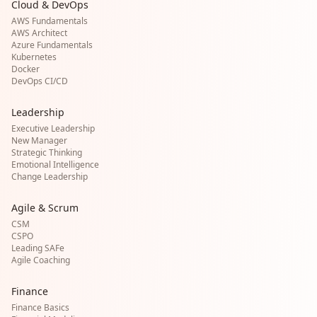
Cloud & DevOps
AWS Fundamentals
AWS Architect
Azure Fundamentals
Kubernetes
Docker
DevOps CI/CD
Leadership
Executive Leadership
New Manager
Strategic Thinking
Emotional Intelligence
Change Leadership
Agile & Scrum
CSM
CSPO
Leading SAFe
Agile Coaching
Finance
Finance Basics