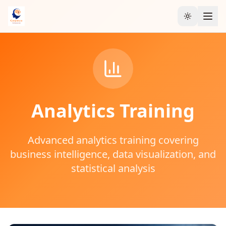
Toggle the
Analytics
Training
Advanced analytics training covering
business intelligence, data visualization, and
statistical analysis