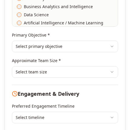
Business Analytics and Intelligence
Data Science
Artificial Intelligence / Machine Learning
Agile & Scrum
Primary Objective *
DevOps
Select primary objective
Finance & Financial Management
Banking & Financial Services Training
Approximate Team Size *
Human Resources & L&D Training
Leadership & Management Development
Select team size
Digital Marketing
Program Management
Engagement & Delivery
Portfolio Management
Others
Preferred Engagement Timeline
Select timeline