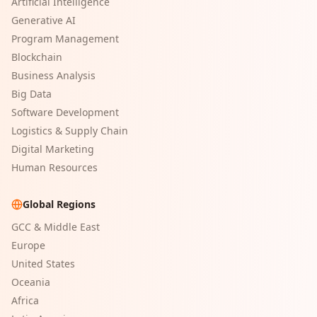
Artificial Intelligence
Generative AI
Program Management
Blockchain
Business Analysis
Big Data
Software Development
Logistics & Supply Chain
Digital Marketing
Human Resources
Global Regions
GCC & Middle East
Europe
United States
Oceania
Africa