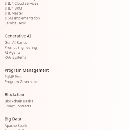
ITIL 4 Cloud Services
ITIL 4 BRM
ITIL Master
ITSM Implementation
Service Desk
Generative AI
Gen AI Basics
Prompt Engineering
AI Agents
RAG Systems
Program Management
PgMP Prep
Program Governance
Blockchain
Blockchain Basics
Smart Contracts
Big Data
Apache Spark