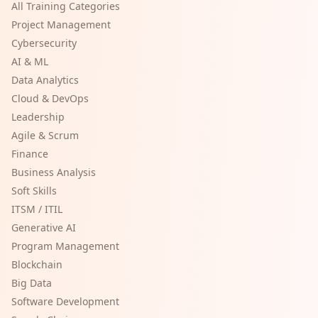
All Training Categories
Project Management
Cybersecurity
AI & ML
Data Analytics
Cloud & DevOps
Leadership
Agile & Scrum
Finance
Business Analysis
Soft Skills
ITSM / ITIL
Generative AI
Program Management
Blockchain
Big Data
Software Development