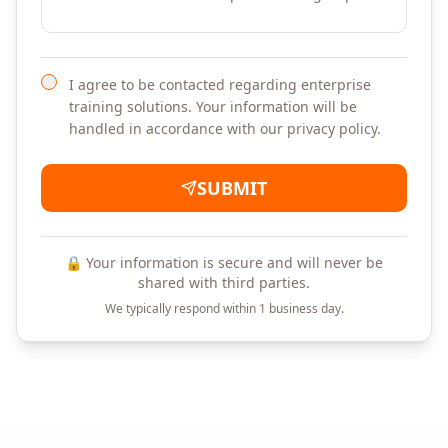
I agree to be contacted regarding enterprise
training solutions. Your information will be
handled in accordance with our privacy policy.
SUBMIT
🔒 Your information is secure and will never be
shared with third parties.
We typically respond within 1 business day.