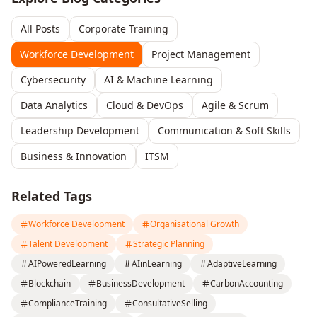
All Posts
Corporate Training
Workforce Development
Project Management
Cybersecurity
AI & Machine Learning
Data Analytics
Cloud & DevOps
Agile & Scrum
Leadership Development
Communication & Soft Skills
Business & Innovation
ITSM
Related Tags
Workforce Development
Organisational Growth
Talent Development
Strategic Planning
AIPoweredLearning
AIinLearning
AdaptiveLearning
Blockchain
BusinessDevelopment
CarbonAccounting
ComplianceTraining
ConsultativeSelling