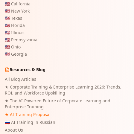
🇺🇸
California
🇺🇸
New York
🇺🇸
Texas
🇺🇸
Florida
🇺🇸
Illinois
🇺🇸
Pennsylvania
🇺🇸
Ohio
🇺🇸
Georgia
Resources & Blog
All Blog Articles
★
Corporate Training & Enterprise Learning 2026: Trends,
ROI, and Workforce Upskilling
★
The AI-Powered Future of Corporate Learning and
Enterprise Training
★ AI Training Proposal
🇷🇺 AI Training in Russian
About Us