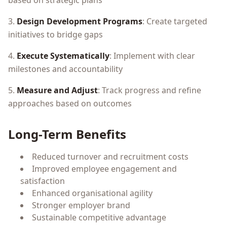
based on strategic plans
3.
Design Development Programs
: Create targeted
initiatives to bridge gaps
4.
Execute Systematically
: Implement with clear
milestones and accountability
5.
Measure and Adjust
: Track progress and refine
approaches based on outcomes
Long-Term Benefits
Reduced turnover and recruitment costs
Improved employee engagement and
satisfaction
Enhanced organisational agility
Stronger employer brand
Sustainable competitive advantage