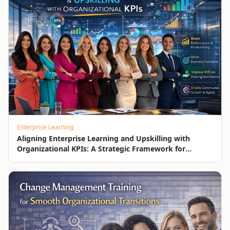
Enterprise Learning
Aligning Enterprise Learning and Upskilling with
Organizational KPIs: A Strategic Framework for
Measurable Business Impact