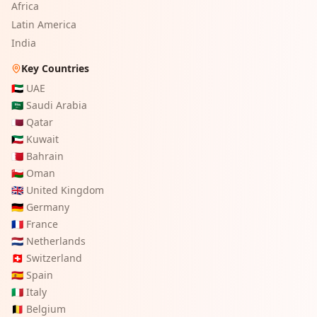
Africa
Latin America
India
Key Countries
🇦🇪
UAE
🇸🇦
Saudi Arabia
🇶🇦
Qatar
🇰🇼
Kuwait
🇧🇭
Bahrain
🇴🇲
Oman
🇬🇧
United Kingdom
🇩🇪
Germany
🇫🇷
France
🇳🇱
Netherlands
🇨🇭
Switzerland
🇪🇸
Spain
🇮🇹
Italy
🇧🇪
Belgium