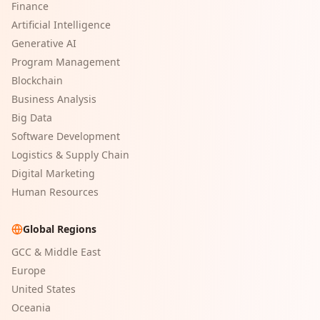
Finance
Artificial Intelligence
Generative AI
Program Management
Blockchain
Business Analysis
Big Data
Software Development
Logistics & Supply Chain
Digital Marketing
Human Resources
Global Regions
GCC & Middle East
Europe
United States
Oceania