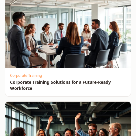
Corporate Training
Corporate Training Solutions for a Future-Ready
Workforce