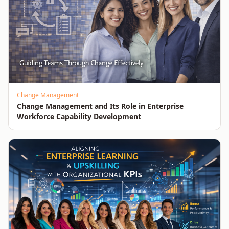
Change Management
Change Management and Its Role in Enterprise
Workforce Capability Development