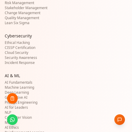
Risk Management
Stakeholder Management
Change Management
Quality Management
Lean Six Sigma
Cybersecurity
Ethical Hacking
CISSP Certification
Cloud Security
Security Awareness
Incident Response
AI & ML
AI Fundamentals
Machine Learning
Deep Learning
Generative AI
Prompt Engineering
AI for Leaders
NLP
Computer Vision
MLOps
AI Ethics