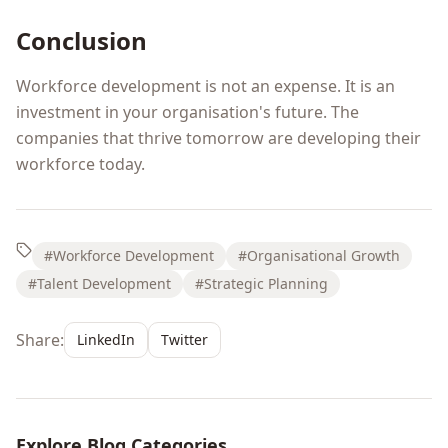
Conclusion
Workforce development is not an expense. It is an
investment in your organisation's future. The
companies that thrive tomorrow are developing their
workforce today.
#Workforce Development
#Organisational Growth
#Talent Development
#Strategic Planning
Share:
LinkedIn
Twitter
Explore Blog Categories