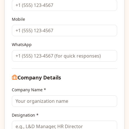
Mobile
WhatsApp
Company Details
Company Name *
Designation *