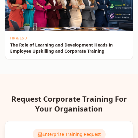
HR & L&D
The Role of Learning and Development Heads in
Employee Upskilling and Corporate Training
Request Corporate Training For
Your Organisation
Enterprise Training Request