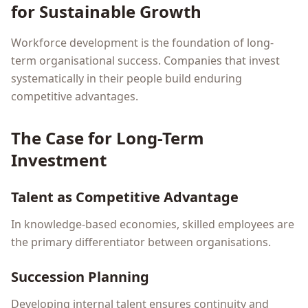
for Sustainable Growth
Workforce development is the foundation of long-
term organisational success. Companies that invest
systematically in their people build enduring
competitive advantages.
The Case for Long-Term
Investment
Talent as Competitive Advantage
In knowledge-based economies, skilled employees are
the primary differentiator between organisations.
Succession Planning
Developing internal talent ensures continuity and