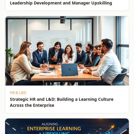
Leadership Development and Manager Upskilling
HR & L&D
Strategic HR and L&D: Building a Learning Culture
Across the Enterprise