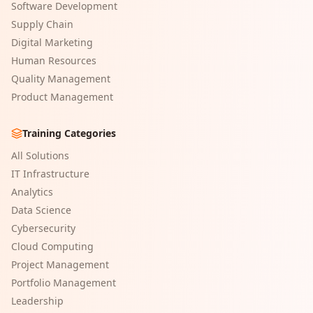
Software Development
Supply Chain
Digital Marketing
Human Resources
Quality Management
Product Management
Training Categories
All Solutions
IT Infrastructure
Analytics
Data Science
Cybersecurity
Cloud Computing
Project Management
Portfolio Management
Leadership