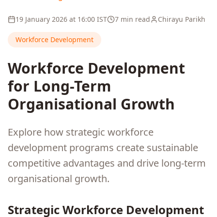
19 January 2026
at
16:00
IST
7 min read
Chirayu Parikh
Workforce Development
Workforce Development
for Long-Term
Organisational Growth
Explore how strategic workforce
development programs create sustainable
competitive advantages and drive long-term
organisational growth.
Strategic Workforce Development