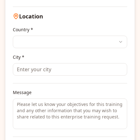
Location
Country *
City *
Message