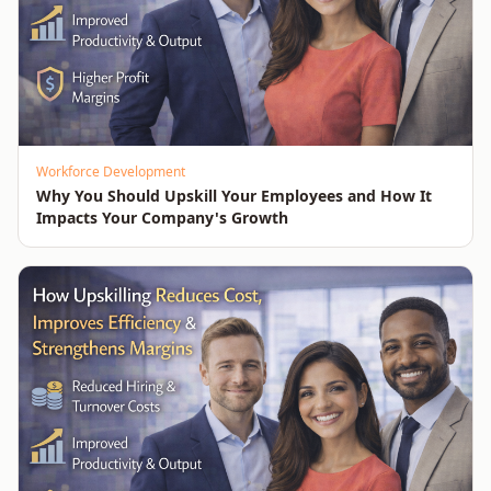
Workforce Development
Why You Should Upskill Your Employees and How It
Impacts Your Company's Growth