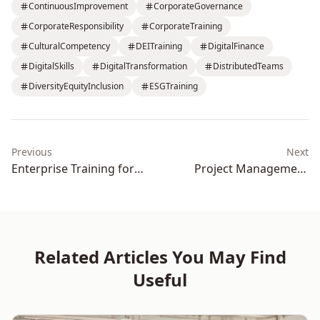
ContinuousImprovement
CorporateGovernance
CorporateResponsibility
CorporateTraining
CulturalCompetency
DEITraining
DigitalFinance
DigitalSkills
DigitalTransformation
DistributedTeams
DiversityEquityInclusion
ESGTraining
Previous
Next
Enterprise Training for
Project Management
Productivity and Business
Training for Delivery
Outcomes
Excellence
Related Articles You May Find
Useful