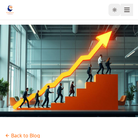
Toggle the
Back to Blog