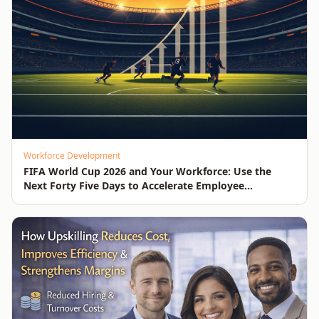
Workforce Development
FIFA World Cup 2026 and Your Workforce: Use the
Next Forty Five Days to Accelerate Employee
Upskilling, Competitiveness, Growth and Innovation