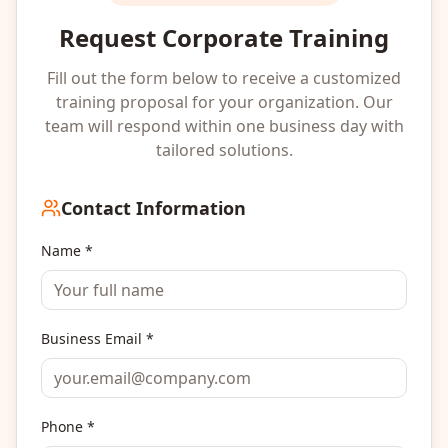
Request Corporate Training
Fill out the form below to receive a customized
training proposal for your organization. Our
team will respond within one business day with
tailored solutions.
Contact Information
Name *
Business Email *
Phone *