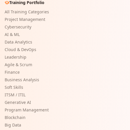
Training Portfolio
All Training Categories
Project Management
Cybersecurity
AI & ML
Data Analytics
Cloud & DevOps
Leadership
Agile & Scrum
Finance
Business Analysis
Soft Skills
ITSM / ITIL
Generative AI
Program Management
Blockchain
Big Data