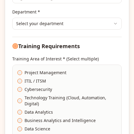
Department *
Select your department
Training Requirements
Training Area of Interest * (Select multiple)
Project Management
ITIL / ITSM
Cybersecurity
Technology Training (Cloud, Automation,
Digital)
Data Analytics
Business Analytics and Intelligence
Data Science