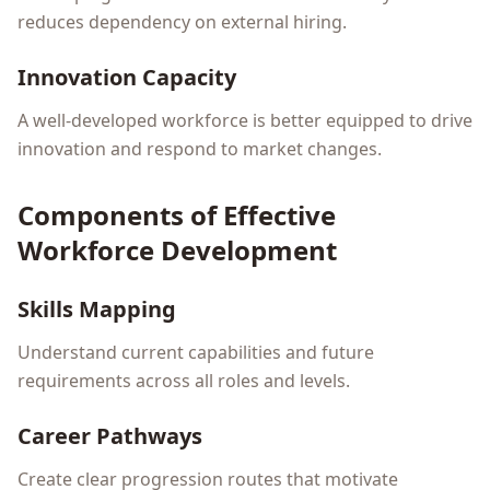
reduces dependency on external hiring.
Innovation Capacity
A well-developed workforce is better equipped to drive
innovation and respond to market changes.
Components of Effective
Workforce Development
Skills Mapping
Understand current capabilities and future
requirements across all roles and levels.
Career Pathways
Create clear progression routes that motivate