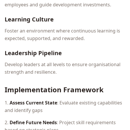
employees and guide development investments.
Learning Culture
Foster an environment where continuous learning is
expected, supported, and rewarded.
Leadership Pipeline
Develop leaders at all levels to ensure organisational
strength and resilience.
Implementation Framework
1.
Assess Current State
: Evaluate existing capabilities
and identify gaps
2.
Define Future Needs
: Project skill requirements