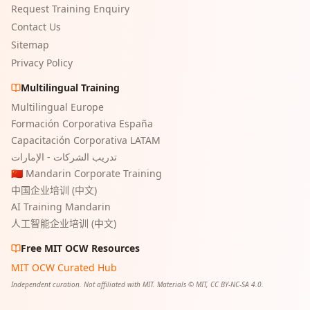
Request Training Enquiry
Contact Us
Sitemap
Privacy Policy
Multilingual Training
Multilingual Europe
Formación Corporativa España
Capacitación Corporativa LATAM
تدريب الشركات - الإمارات
🇨🇳 Mandarin Corporate Training
中国企业培训 (中文)
AI Training Mandarin
人工智能企业培训 (中文)
Free MIT OCW Resources
MIT OCW Curated Hub
Independent curation. Not affiliated with MIT. Materials © MIT, CC BY-NC-SA 4.0.