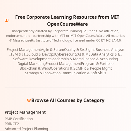
Free Corporate Learning Resources from MIT
OpenCourseWare
Independently curated by Corporate Training Solutions. No affiliation,
endorsement, or partnership with MIT or MIT OpenCourseWare. All materials
© Massachusetts Institute of Technology, licensed under CC BY-NC-SA 4.0.
Project Management
Agile & Scrum
Quality & Six Sigma
Business Analysis
ITSM & ITIL
Cloud & DevOps
Cybersecurity
AI & ML
Data Analytics & BI
Software Development
Leadership & Mgmt
Finance & Accounting
Digital Marketing
Product Management
Program & Portfolio
Blockchain & Web3
Operations & SCM
HR & People Mgmt
Strategy & Innovation
Communication & Soft Skills
Browse All Courses by Category
Project Management
PMP Certification
PRINCE2
Advanced Project Planning