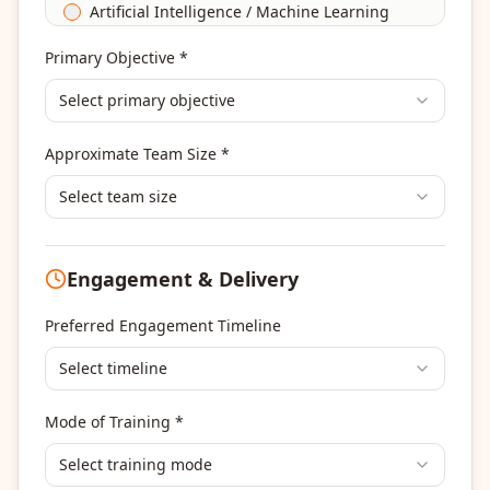
Artificial Intelligence / Machine Learning
Agile & Scrum
Primary Objective *
DevOps
Select primary objective
Finance & Financial Management
Banking & Financial Services Training
Approximate Team Size *
Human Resources & L&D Training
Leadership & Management Development
Select team size
Digital Marketing
Program Management
Engagement & Delivery
Portfolio Management
Others
Preferred Engagement Timeline
Select timeline
Mode of Training *
Select training mode