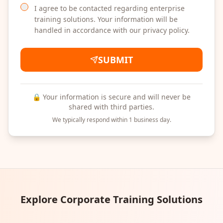
I agree to be contacted regarding enterprise
training solutions. Your information will be
handled in accordance with our privacy policy.
SUBMIT
🔒 Your information is secure and will never be
shared with third parties.
We typically respond within 1 business day.
Explore Corporate Training Solutions