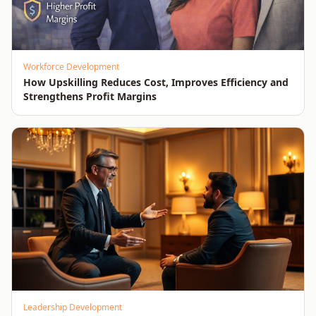
Workforce Development
How Upskilling Reduces Cost, Improves Efficiency and
Strengthens Profit Margins
Leadership Development