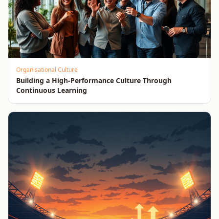
Organisational Culture
Building a High-Performance Culture Through
Continuous Learning