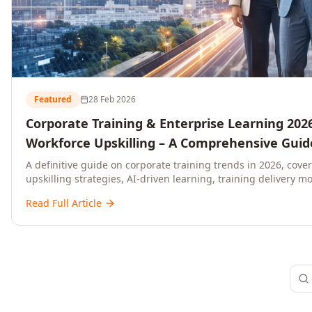
Featured
28 Feb 2026
Corporate Training & Enterprise Learning 2026
Workforce Upskilling – A Comprehensive Guide
and C-Level Executives
A definitive guide on corporate training trends in 2026, cove
upskilling strategies, AI-driven learning, training delivery mo
platforms, and actionable frameworks for HR, L&D, and C-suit
Read Full Article
ready organisations.