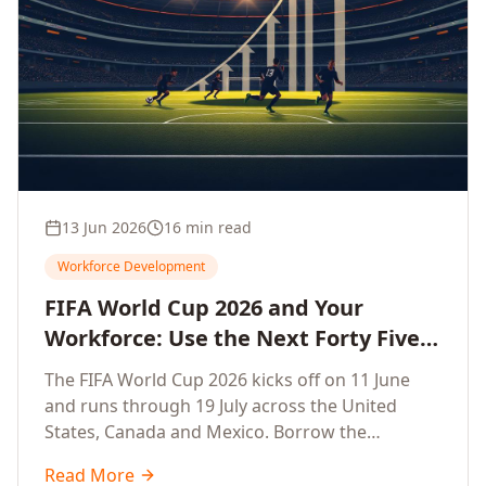
13 Jun 2026
16 min read
Workforce Development
FIFA World Cup 2026 and Your
Workforce: Use the Next Forty Five
Days to Accelerate Employee
The FIFA World Cup 2026 kicks off on 11 June
Upskilling, Competitiveness, Growth
and runs through 19 July across the United
and Innovation
States, Canada and Mexico. Borrow the
discipline of champion teams and turn this forty
Read More
five day window into a sprint that accelerates