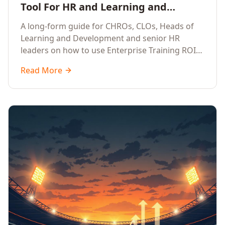
Tool For HR and Learning and
Development Leaders Building
A long-form guide for CHROs, CLOs, Heads of
Global Enterprise Training Programs
Learning and Development and senior HR
in 2026
leaders on how to use Enterprise Training ROI
Calculators to defend, design and scale global
Read More
enterprise learning, training needs analysis and
corporate upskilling programmes with the
financial confidence the board now expects.