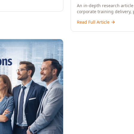
An in-depth research article 
corporate training delivery,
workforce development strat
Read Full Article
CXOs, and Directors seeking 
learning.