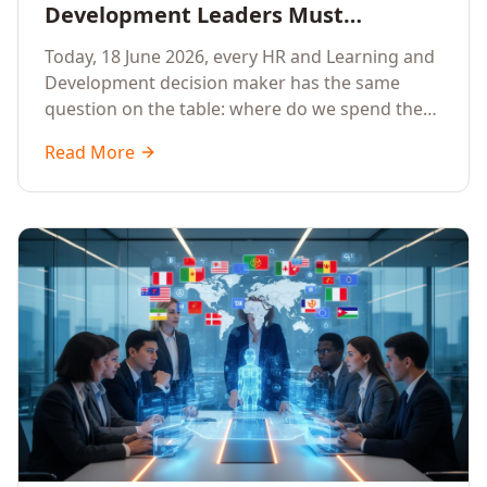
Development Leaders Must
Prioritise AI Training, Applied AI and
Today, 18 June 2026, every HR and Learning and
Generative AI for their Employees in
Development decision maker has the same
2026
question on the table: where do we spend the
next learning budget cycle? The honest answer
Read More
for 2026 is a focused, organisation-wide
investment in Artificial Intelligence Training,
Applied AI Training and Generative AI Training.
Here is the why, the what and the how.