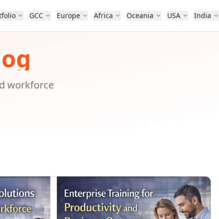
tfolio
GCC
Europe
Africa
Oceania
USA
India
log
nd workforce