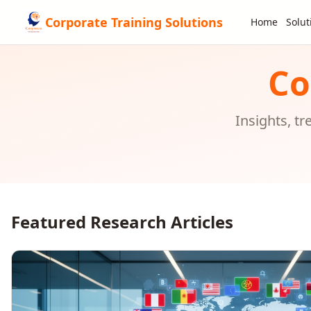
Corporate Training Solutions
Home
Solut
Co
Insights, t
Featured Research Articles