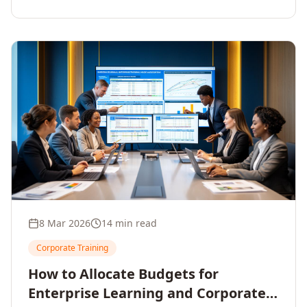
8 Mar 2026
14 min read
Corporate Training
How to Allocate Budgets for
Enterprise Learning and Corporate