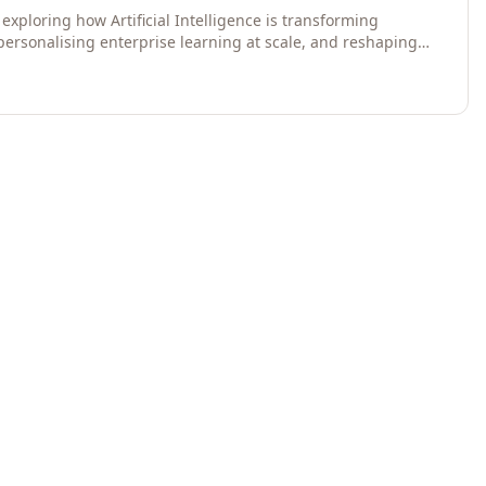
exploring how Artificial Intelligence is transforming
 personalising enterprise learning at scale, and reshaping
egies for 2026 and beyond. Written for senior HR, L&D,
data-driven insights into the future of organisational