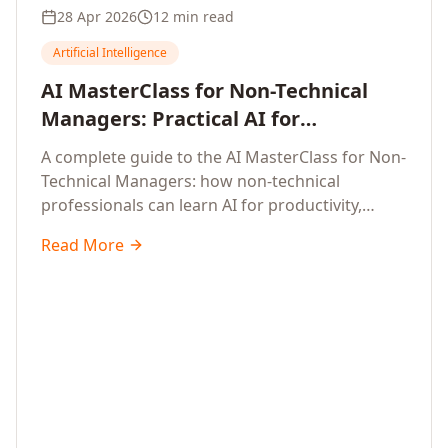
28 Apr 2026
12 min read
Artificial Intelligence
AI MasterClass for Non-Technical
Managers: Practical AI for
Productivity, Smarter Decisions, and
A complete guide to the AI MasterClass for Non-
Business Impact in 2026
Technical Managers: how non-technical
professionals can learn AI for productivity,
efficiency, smarter and faster work, and data-
Read More
driven decisions, with no coding required.