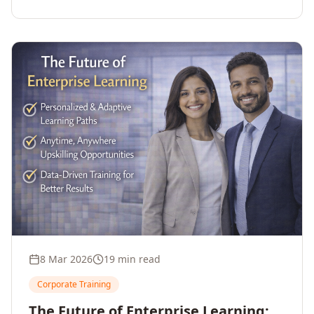
employee upskilling, strengthens workforce
competitiveness, and unlocks growth and
innovation across your enterprise.
8 Mar 2026
19 min read
Corporate Training
The Future of Enterprise Learning: