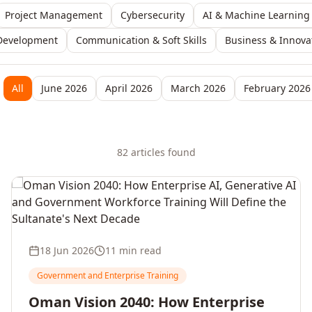
Project Management
Cybersecurity
AI & Machine Learning
Development
Communication & Soft Skills
Business & Innova
All
June 2026
April 2026
March 2026
February 2026
82
article
s
found
18 Jun 2026
11 min read
Government and Enterprise Training
Oman Vision 2040: How Enterprise