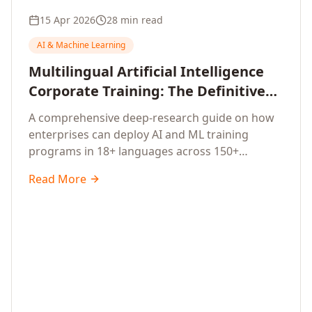
15 Apr 2026
28 min read
AI & Machine Learning
Multilingual Artificial Intelligence
Corporate Training: The Definitive
Guide to AI Enterprise Learning
A comprehensive deep-research guide on how
Across Languages, Regions, and
enterprises can deploy AI and ML training
Industries (2026)
programs in 18+ languages across 150+
countries. Covers market data, ROI frameworks,
Read More
language-specific considerations, industry
applications, comparison tables, and
implementation roadmaps for CXOs and L&D
leaders.