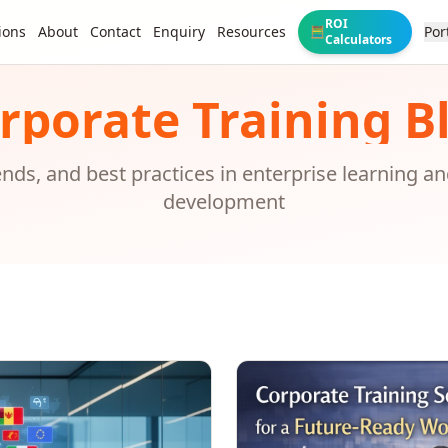
ROI
ions
About
Contact
Enquiry
Resources
Por
🧮
Calculators
rporate Training B
rends, and best practices in enterprise learning a
development