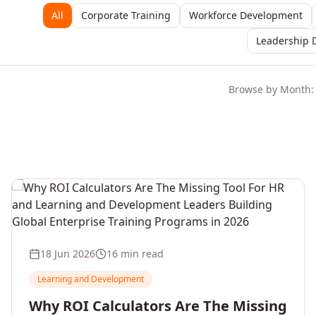
All
Corporate Training
Workforce Development
Leadership 
Browse by Month:
18 Jun 2026
16 min read
Learning and Development
Why ROI Calculators Are The Missing