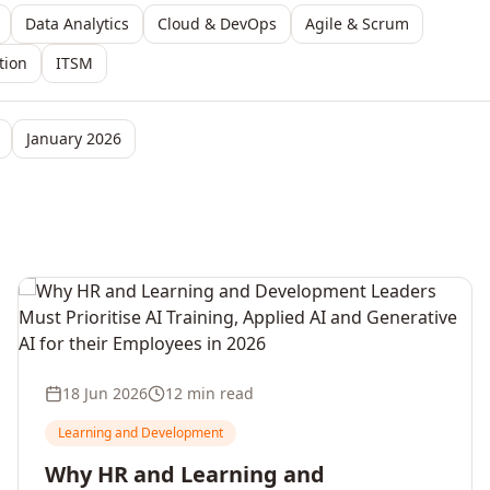
Data Analytics
Cloud & DevOps
Agile & Scrum
tion
ITSM
January 2026
18 Jun 2026
12 min read
Learning and Development
Why HR and Learning and