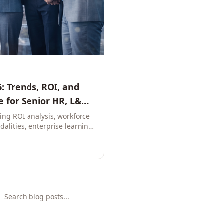
: Trends, ROI, and
 for Senior HR, L&D,
ring ROI analysis, workforce
dalities, enterprise learning
e leaders to build future-