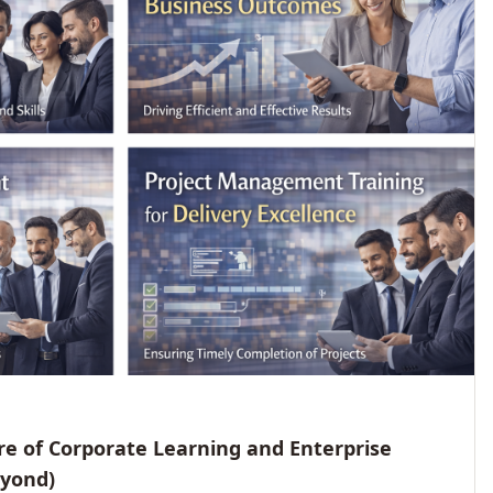
e of Corporate Learning and Enterprise
eyond)