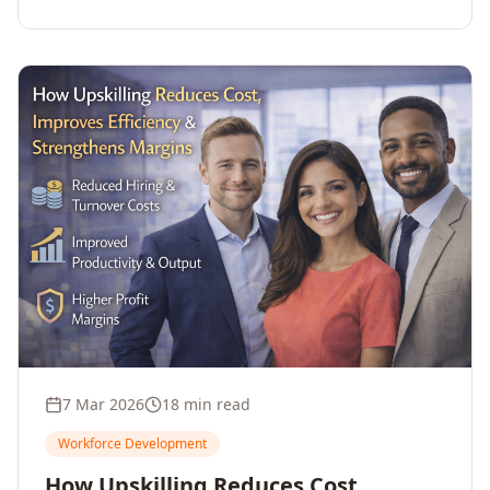
7 Mar 2026
18 min read
Workforce Development
How Upskilling Reduces Cost,