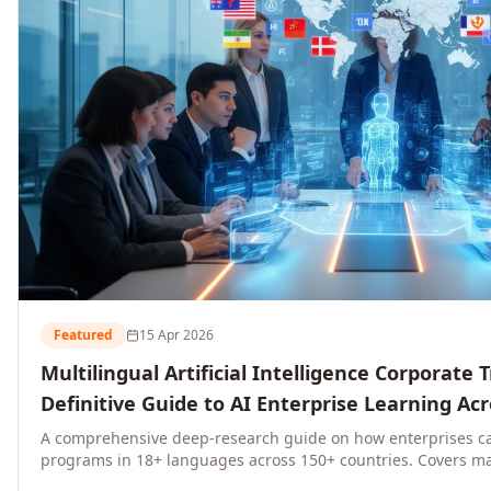
Featured
15 Apr 2026
Multilingual Artificial Intelligence Corporate 
Definitive Guide to AI Enterprise Learning Ac
Regions, and Industries (2026)
A comprehensive deep-research guide on how enterprises ca
programs in 18+ languages across 150+ countries. Covers ma
language-specific considerations, industry applications, com