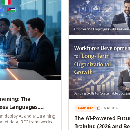
Training: The
ross Languages,
Featured
1 Mar 2026
n deploy AI and ML training
The AI-Powered Futur
rket data, ROI frameworks,
Training (2026 and B
parison tables, and