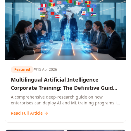
Featured
15 Apr 2026
Multilingual Artificial Intelligence
Corporate Training: The Definitive Guide
to AI Enterprise Learning Across
A comprehensive deep-research guide on how
enterprises can deploy AI and ML training programs in
Languages, Regions, and Industries
18+ languages across 150+ countries. Covers market
(2026)
Read Full Article
data, ROI frameworks, language-specific
considerations, industry applications, comparison
tables, and implementation roadmaps for CXOs and