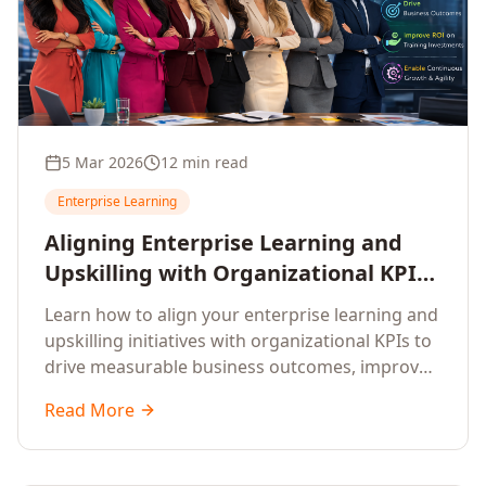
5 Mar 2026
12 min read
Enterprise Learning
Aligning Enterprise Learning and
Upskilling with Organizational KPIs:
A Strategic Framework for
Learn how to align your enterprise learning and
Measurable Business Impact
upskilling initiatives with organizational KPIs to
drive measurable business outcomes, improve
performance metrics, enhance employee
Read More
competencies, and measure learning impact on
business results.