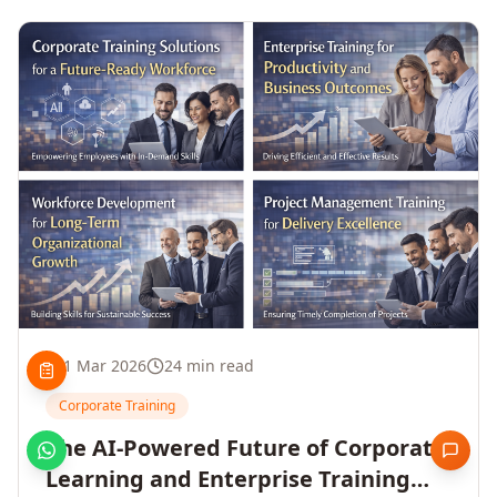
1 Mar 2026
24 min read
Corporate Training
The AI-Powered Future of Corporate
Learning and Enterprise Training