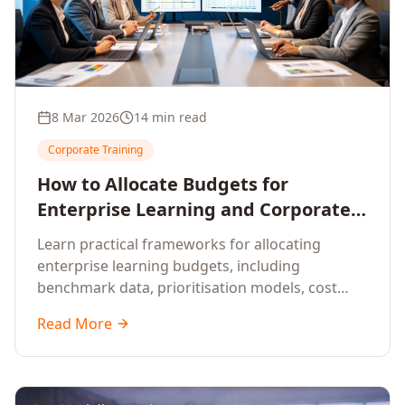
8 Mar 2026
14 min read
Corporate Training
How to Allocate Budgets for
Enterprise Learning and Corporate
Training Programs
Learn practical frameworks for allocating
enterprise learning budgets, including
benchmark data, prioritisation models, cost
optimisation strategies, and ROI measurement
Read More
approaches for corporate training.