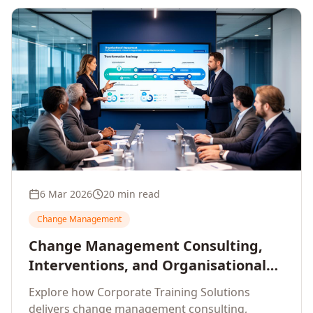
6 Mar 2026
20 min read
Change Management
Change Management Consulting,
Interventions, and Organisational
Assessment: A Comprehensive
Explore how Corporate Training Solutions
Enterprise Approach
delivers change management consulting,