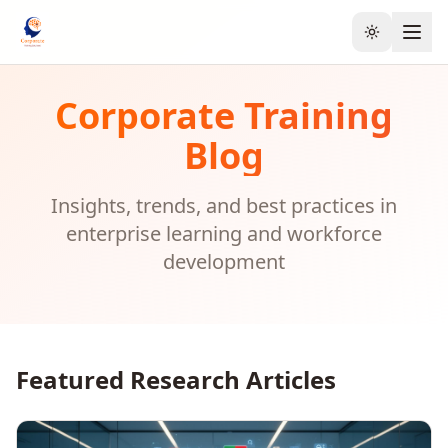
Toggle the
Corporate Training
Blog
Insights, trends, and best practices in
enterprise learning and workforce
development
Featured Research Articles