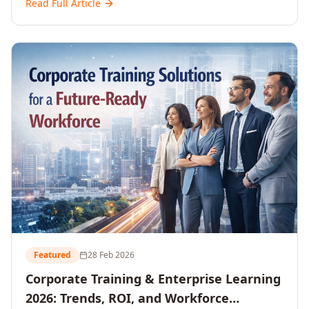
Read Full Article
and reshaping workforce development strategies for
2026 and beyond. Written for senior HR, L&D, CXOs,
and Directors seeking data-driven insights into the
future of organisational learning.
Featured
28 Feb 2026
Corporate Training & Enterprise Learning
2026: Trends, ROI, and Workforce