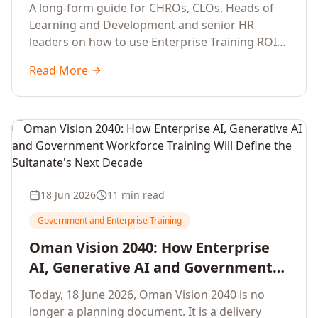
Development Leaders Building
A long-form guide for CHROs, CLOs, Heads of
Global Enterprise Training Programs
Learning and Development and senior HR
in 2026
leaders on how to use Enterprise Training ROI
Calculators to defend, design and scale global
Read More
enterprise learning, training needs analysis and
corporate upskilling programmes with the
financial confidence the board now expects.
18 Jun 2026
11 min read
Government and Enterprise Training
Oman Vision 2040: How Enterprise
AI, Generative AI and Government
Workforce Training Will Define the
Today, 18 June 2026, Oman Vision 2040 is no
Sultanate's Next Decade
longer a planning document. It is a delivery