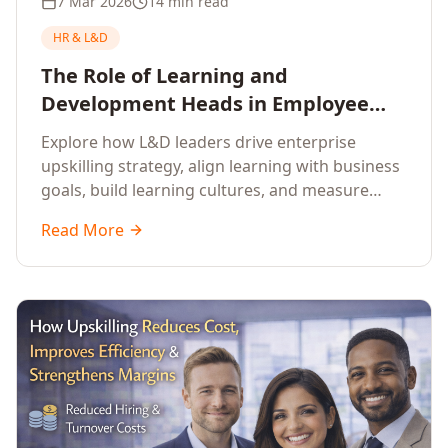
7 Mar 2026
14 min read
HR & L&D
The Role of Learning and
Development Heads in Employee
Upskilling and Corporate Training
Explore how L&D leaders drive enterprise
upskilling strategy, align learning with business
goals, build learning cultures, and measure
training impact to deliver sustainable
Read More
organisational performance.