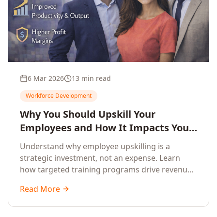
6 Mar 2026
13 min read
Workforce Development
Why You Should Upskill Your
Employees and How It Impacts Your
Company's Growth
Understand why employee upskilling is a
strategic investment, not an expense. Learn
how targeted training programs drive revenue
growth, reduce turnover, improve productivity,
Read More
and build competitive advantage.