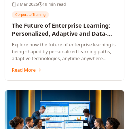
8 Mar 2026
19 min read
Corporate Training
The Future of Enterprise Learning:
Personalized, Adaptive and Data-
Driven Training
Explore how the future of enterprise learning is
being shaped by personalized learning paths,
adaptive technologies, anytime-anywhere
upskilling, and data-driven training approaches
Read More
that deliver measurable business outcomes.