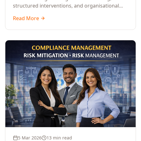
structured interventions, and organisational
readiness assessments to guide enterprises
Read More
through complex transformation initiatives.
5 Mar 2026
13 min read