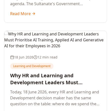
agenda. The Sultanate's Government
organisations and Enterprises in Muscat, Duqm,
Read More
Sohar and Salalah have a decisive window to
convert the National AI Programme and the
Digital Economy Strategy into a measurable
workforce capability lift, led by Artificial
Intelligence, Generative AI, Applied AI and the
full enterprise training portfolio.
18 Jun 2026
12 min read
Learning and Development
Why HR and Learning and
Development Leaders Must
Prioritise AI Training, Applied AI and
Today, 18 June 2026, every HR and Learning and
Generative AI for their Employees in
Development decision maker has the same
2026
question on the table: where do we spend the
next learning budget cycle? The honest answer