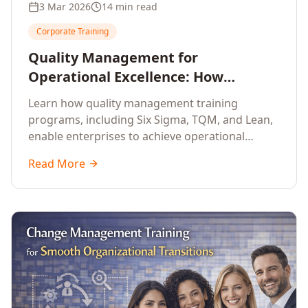
3 Mar 2026
14 min read
Corporate Training
Quality Management for
Operational Excellence: How
Enterprise Training Drives
Learn how quality management training
Continuous Improvement
programs, including Six Sigma, TQM, and Lean,
enable enterprises to achieve operational
excellence, reduce waste, and build cultures of
Read More
continuous improvement.