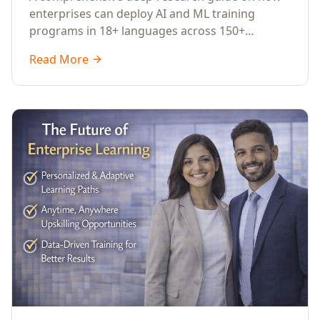
Across Languages, Regions, and
enterprises can deploy AI and ML training
Industries (2026)
programs in 18+ languages across 150+
countries. Covers market data, ROI frameworks,
Read More
language-specific considerations, industry
applications, comparison tables, and
implementation roadmaps for CXOs and L&D
leaders.