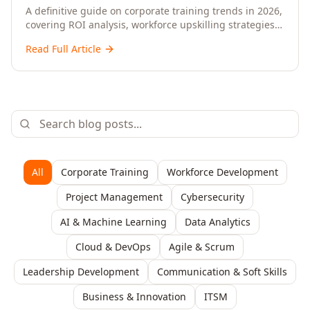
Upskilling – A Comprehensive Guide for
A definitive guide on corporate training trends in 2026,
covering ROI analysis, workforce upskilling strategies,
Senior HR, L&D, and C-Level Executives
AI-driven learning, training delivery modalities,
Read Full Article
enterprise learning platforms, and actionable
frameworks for HR, L&D, and C-suite leaders to build
future-ready organisations.
All
Corporate Training
Workforce Development
Project Management
Cybersecurity
AI & Machine Learning
Data Analytics
Cloud & DevOps
Agile & Scrum
Leadership Development
Communication & Soft Skills
Business & Innovation
ITSM