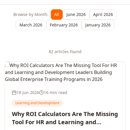
Browse by Month:
All
June 2026
April 2026
March 2026
February 2026
January 2026
82
article
s
found
18 Jun 2026
16 min read
Learning and Development
Why ROI Calculators Are The Missing
Tool For HR and Learning and