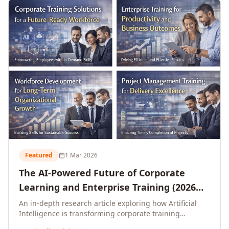
L&D leaders.
Featured
1 Mar 2026
The AI-Powered Future of Corporate
Learning and Enterprise Training (2026
and Beyond)
An in-depth research article exploring how Artificial
Intelligence is transforming corporate training
delivery, personalising enterprise learning at scale,