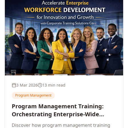
3 Mar 2026
13 min read
Program Management
Program Management Training:
Orchestrating Enterprise-Wide
Strategic Delivery at Scale
Discover how program management training