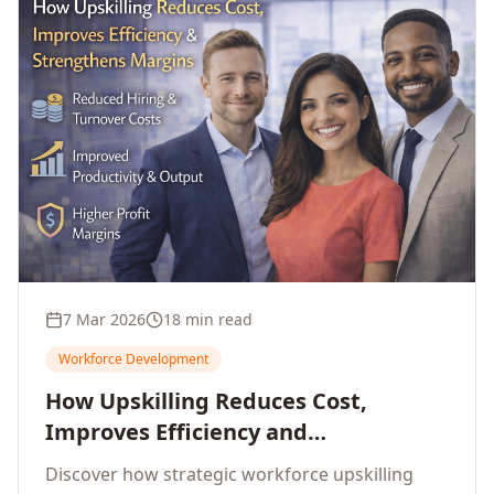
7 Mar 2026
18 min read
Workforce Development
How Upskilling Reduces Cost,
Improves Efficiency and
Strengthens Profit Margins
Discover how strategic workforce upskilling