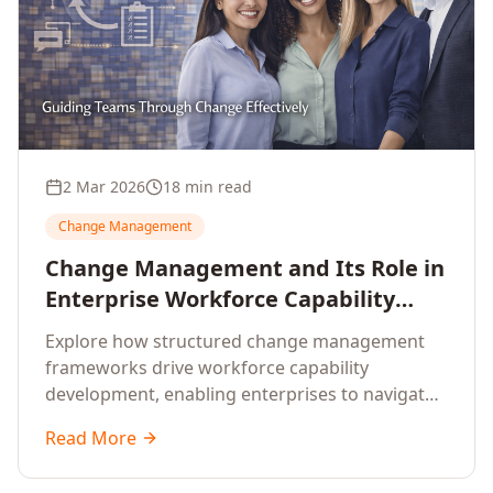
2 Mar 2026
18 min read
Change Management
Change Management and Its Role in
Enterprise Workforce Capability
Development
Explore how structured change management
frameworks drive workforce capability
development, enabling enterprises to navigate
transformation with resilience and sustained
Read More
performance.