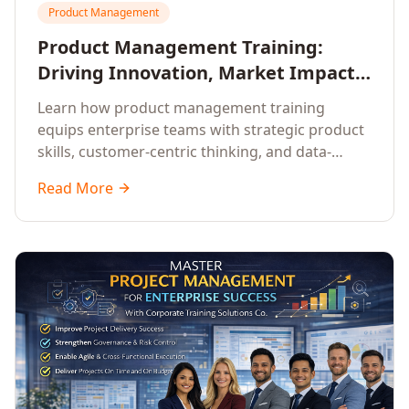
Product Management
Product Management Training:
Driving Innovation, Market Impact,
and Enterprise Growth
Learn how product management training
equips enterprise teams with strategic product
skills, customer-centric thinking, and data-
driven decision-making to drive innovation and
Read More
market impact.