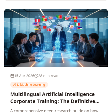
15 Apr 2026
28 min read
AI & Machine Learning
Multilingual Artificial Intelligence
Corporate Training: The Definitive
Guide to AI Enterprise Learning
A comprehensive deep-research guide on how